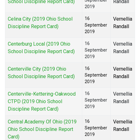
September
School Discipline Report Card)
Randall
2019
Celina City (2019 Ohio School
16
Vernellia
September
Discipline Report Card)
Randall
2019
Centerburg Local (2019 Ohio
16
Vernellia
September
School Discipline Report Card)
Randall
2019
Centerville City (2019 Ohio
16
Vernellia
September
School Discipline Report Card)
Randall
2019
Centerville-Kettering-Oakwood
16
Vernellia
September
CTPD (2019 Ohio School
Randall
2019
Discipline Report Card)
Central Academy Of Ohio (2019
16
Vernellia
September
Ohio School Discipline Report
Randall
2019
Card)