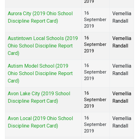
2019
Aurora City (2019 Ohio School
16
Vernellia
September
Discipline Report Card)
Randall
2019
Austintown Local Schools (2019
16
Vernellia
September
Ohio School Discipline Report
Randall
2019
Card)
Autism Model School (2019
16
Vernellia
September
Ohio School Discipline Report
Randall
2019
Card)
Avon Lake City (2019 School
16
Vernellia
September
Discipline Report Card)
Randall
2019
Avon Local (2019 Ohio School
16
Vernellia
September
Discipline Report Card)
Randall
2019