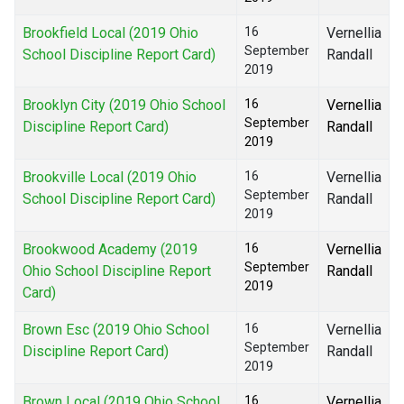
Brookfield Local (2019 Ohio
16
Vernellia
September
School Discipline Report Card)
Randall
2019
Brooklyn City (2019 Ohio School
16
Vernellia
September
Discipline Report Card)
Randall
2019
Brookville Local (2019 Ohio
16
Vernellia
September
School Discipline Report Card)
Randall
2019
Brookwood Academy (2019
16
Vernellia
September
Ohio School Discipline Report
Randall
2019
Card)
Brown Esc (2019 Ohio School
16
Vernellia
September
Discipline Report Card)
Randall
2019
Brown Local (2019 Ohio School
16
Vernellia