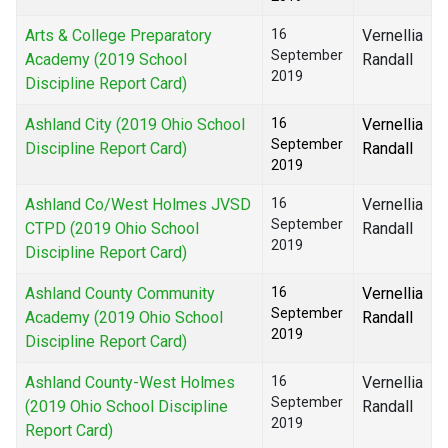
Arts & College Preparatory
16
Vernellia
September
Academy (2019 School
Randall
2019
Discipline Report Card)
Ashland City (2019 Ohio School
16
Vernellia
September
Discipline Report Card)
Randall
2019
Ashland Co/West Holmes JVSD
16
Vernellia
September
CTPD (2019 Ohio School
Randall
2019
Discipline Report Card)
Ashland County Community
16
Vernellia
September
Academy (2019 Ohio School
Randall
2019
Discipline Report Card)
Ashland County-West Holmes
16
Vernellia
September
(2019 Ohio School Discipline
Randall
2019
Report Card)