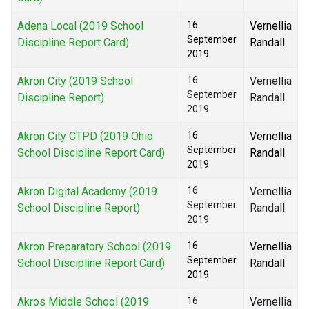
Adena Local (2019 School
16
Vernellia
September
Discipline Report Card)
Randall
2019
Akron City (2019 School
16
Vernellia
September
Discipline Report)
Randall
2019
Akron City CTPD (2019 Ohio
16
Vernellia
September
School Discipline Report Card)
Randall
2019
Akron Digital Academy (2019
16
Vernellia
September
School Discipline Report)
Randall
2019
Akron Preparatory School (2019
16
Vernellia
September
School Discipline Report Card)
Randall
2019
Akros Middle School (2019
16
Vernellia