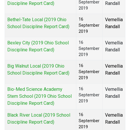
September
Discipline Report Card)
Randall
2019
Bethel-Tate Local (2019 Ohio
16
Vernellia
September
School Discipline Report Card)
Randall
2019
Bexley City (2019 Ohio School
16
Vernellia
September
Discipline Report Card)
Randall
2019
Big Walnut Local (2019 Ohio
16
Vernellia
September
School Discipline Report Card)
Randall
2019
Bio-Med Science Academy
16
Vernellia
September
Stem School (2019 Ohio School
Randall
2019
Discipline Report Card)
Black River Local (2019 School
16
Vernellia
September
Discipline Report Card)
Randall
2019