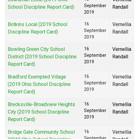
September
School Discipline Report Card)
Randall
2019
Botkins Local (2019 School
16
Vernellia
September
Discipline Report Card)
Randall
2019
Bowling Green City School
16
Vernellia
September
District (2019 School Discipline
Randall
2019
Report Card)
Bradford Exempted Village
16
Vernellia
September
(2019 Ohio School Discipline
Randall
2019
Report Card)
Brecksville-Broadview Heights
16
Vernellia
September
City (2019 School Discipline
Randall
2019
Report Card)
Bridge Gate Community School
16
Vernellia
September