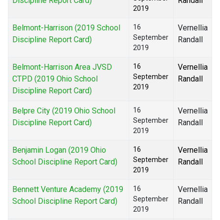
Discipline Report Card)
Randall
2019
Belmont-Harrison (2019 School
16
Vernellia
September
Discipline Report Card)
Randall
2019
Belmont-Harrison Area JVSD
16
Vernellia
September
CTPD (2019 Ohio School
Randall
2019
Discipline Report Card)
Belpre City (2019 Ohio School
16
Vernellia
September
Discipline Report Card)
Randall
2019
Benjamin Logan (2019 Ohio
16
Vernellia
September
School Discipline Report Card)
Randall
2019
Bennett Venture Academy (2019
16
Vernellia
September
School Discipline Report Card)
Randall
2019