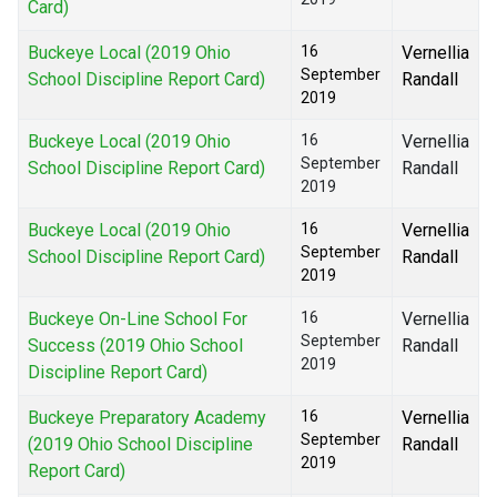
Card)
Buckeye Local (2019 Ohio
16
Vernellia
September
School Discipline Report Card)
Randall
2019
Buckeye Local (2019 Ohio
16
Vernellia
September
School Discipline Report Card)
Randall
2019
Buckeye Local (2019 Ohio
16
Vernellia
September
School Discipline Report Card)
Randall
2019
Buckeye On-Line School For
16
Vernellia
September
Success (2019 Ohio School
Randall
2019
Discipline Report Card)
Buckeye Preparatory Academy
16
Vernellia
September
(2019 Ohio School Discipline
Randall
2019
Report Card)