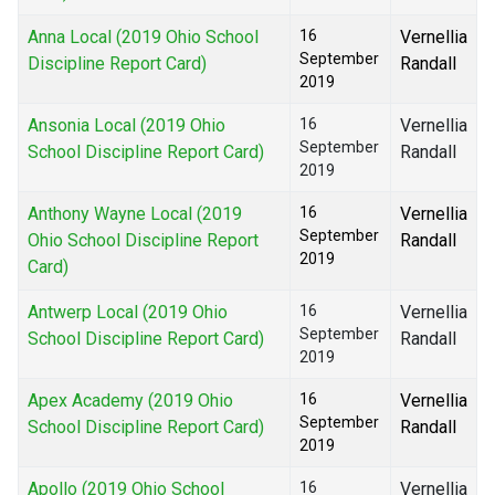
Anna Local (2019 Ohio School
16
Vernellia
September
Discipline Report Card)
Randall
2019
Ansonia Local (2019 Ohio
16
Vernellia
September
School Discipline Report Card)
Randall
2019
Anthony Wayne Local (2019
16
Vernellia
September
Ohio School Discipline Report
Randall
2019
Card)
Antwerp Local (2019 Ohio
16
Vernellia
September
School Discipline Report Card)
Randall
2019
Apex Academy (2019 Ohio
16
Vernellia
September
School Discipline Report Card)
Randall
2019
Apollo (2019 Ohio School
16
Vernellia