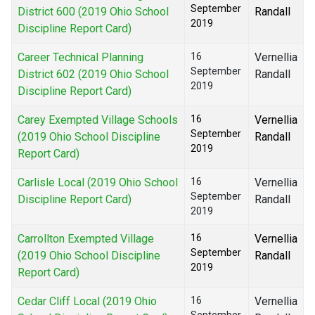
September
District 600 (2019 Ohio School
Randall
2019
Discipline Report Card)
Career Technical Planning
16
Vernellia
September
District 602 (2019 Ohio School
Randall
2019
Discipline Report Card)
Carey Exempted Village Schools
16
Vernellia
September
(2019 Ohio School Discipline
Randall
2019
Report Card)
Carlisle Local (2019 Ohio School
16
Vernellia
September
Discipline Report Card)
Randall
2019
Carrollton Exempted Village
16
Vernellia
September
(2019 Ohio School Discipline
Randall
2019
Report Card)
Cedar Cliff Local (2019 Ohio
16
Vernellia