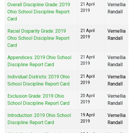
Overall Discipline Grade: 2019
21 April
Vernellia
2019
Ohio School Discipline Report
Randall
Card
Racial Disparity Grade: 2019
21 April
Vernellia
2019
Ohio School Discipline Report
Randall
Card
Appendices: 2019 Ohio School
21 April
Vernellia
2019
Discipline Report Card
Randall
Individual Districts: 2019 Ohio
21 April
Vernellia
2019
School Discipline Report Card
Randall
Exclusion Grade: 2019 Ohio
20 April
Vernellia
2019
School Discipline Report Card
Randall
Introduction: 2019 Ohio School
19 April
Vernellia
2019
Discipline Report Card
Randall