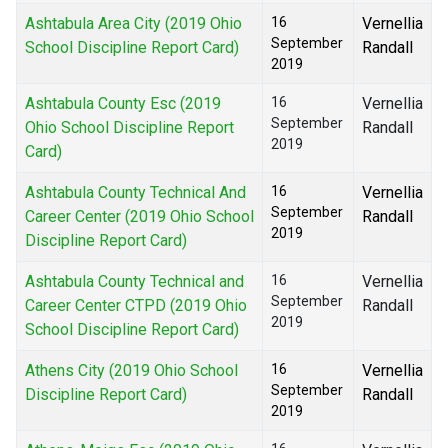
Ashtabula Area City (2019 Ohio
16
Vernellia
September
School Discipline Report Card)
Randall
2019
Ashtabula County Esc (2019
16
Vernellia
September
Ohio School Discipline Report
Randall
2019
Card)
Ashtabula County Technical And
16
Vernellia
September
Career Center (2019 Ohio School
Randall
2019
Discipline Report Card)
Ashtabula County Technical and
16
Vernellia
September
Career Center CTPD (2019 Ohio
Randall
2019
School Discipline Report Card)
Athens City (2019 Ohio School
16
Vernellia
September
Discipline Report Card)
Randall
2019