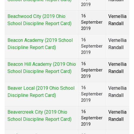
2019
Beachwood City (2019 Ohio
16
Vernellia
September
School Discipline Report Card)
Randall
2019
Beacon Academy (2019 School
16
Vernellia
September
Discipline Report Card)
Randall
2019
Beacon Hill Academy (2019 Ohio
16
Vernellia
September
School Discipline Report Card)
Randall
2019
Beaver Local (2019 Ohio School
16
Vernellia
September
Discipline Report Card)
Randall
2019
Beavercreek City (2019 Ohio
16
Vernellia
September
School Discipline Report Card)
Randall
2019