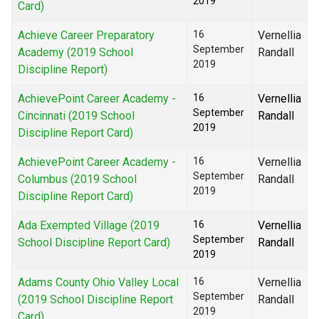
2019
Card)
Achieve Career Preparatory
16
Vernellia
September
Academy (2019 School
Randall
2019
Discipline Report)
AchievePoint Career Academy -
16
Vernellia
September
Cincinnati (2019 School
Randall
2019
Discipline Report Card)
AchievePoint Career Academy -
16
Vernellia
September
Columbus (2019 School
Randall
2019
Discipline Report Card)
Ada Exempted Village (2019
16
Vernellia
September
School Discipline Report Card)
Randall
2019
Adams County Ohio Valley Local
16
Vernellia
September
(2019 School Discipline Report
Randall
2019
Card)