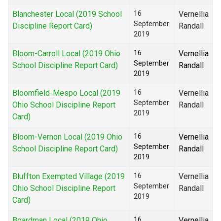
Blanchester Local (2019 School
16
Vernellia
September
Discipline Report Card)
Randall
2019
Bloom-Carroll Local (2019 Ohio
16
Vernellia
September
School Discipline Report Card)
Randall
2019
Bloomfield-Mespo Local (2019
16
Vernellia
September
Ohio School Discipline Report
Randall
2019
Card)
Bloom-Vernon Local (2019 Ohio
16
Vernellia
September
School Discipline Report Card)
Randall
2019
Bluffton Exempted Village (2019
16
Vernellia
September
Ohio School Discipline Report
Randall
2019
Card)
Boardman Local (2019 Ohio
16
Vernellia