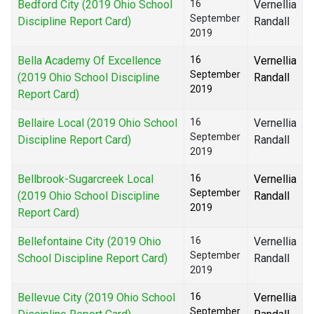
Bedford City (2019 Ohio School
16
Vernellia
September
Discipline Report Card)
Randall
2019
Bella Academy Of Excellence
16
Vernellia
September
(2019 Ohio School Discipline
Randall
2019
Report Card)
Bellaire Local (2019 Ohio School
16
Vernellia
September
Discipline Report Card)
Randall
2019
Bellbrook-Sugarcreek Local
16
Vernellia
September
(2019 Ohio School Discipline
Randall
2019
Report Card)
Bellefontaine City (2019 Ohio
16
Vernellia
September
School Discipline Report Card)
Randall
2019
Bellevue City (2019 Ohio School
16
Vernellia
September