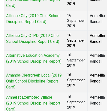
2019
Card)
Alliance City (2019 Ohio School
16
Vernellia
September
Discipline Report Card)
Randall
2019
Alliance City CTPD (2019 Ohio
16
Vernellia
September
School Discipline Report Card)
Randall
2019
Alternative Education Academy
16
Vernellia
September
(2019 School Discipline Report)
Randall
2019
Amanda-Clearcreek Local (2019
16
Vernellia
September
Ohio School Discipline Report
Randall
2019
Card)
Amherst Exempted Village
16
Vernellia
September
(2019 School Discipline Report
Randall
2019
Card)