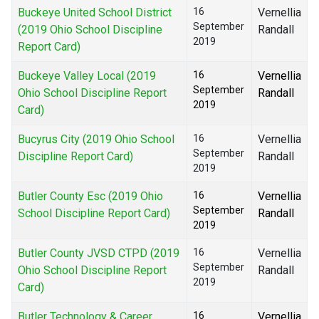
Buckeye United School District
16
Vernellia
September
(2019 Ohio School Discipline
Randall
2019
Report Card)
Buckeye Valley Local (2019
16
Vernellia
September
Ohio School Discipline Report
Randall
2019
Card)
Bucyrus City (2019 Ohio School
16
Vernellia
September
Discipline Report Card)
Randall
2019
Butler County Esc (2019 Ohio
16
Vernellia
September
School Discipline Report Card)
Randall
2019
Butler County JVSD CTPD (2019
16
Vernellia
September
Ohio School Discipline Report
Randall
2019
Card)
Butler Technology & Career
16
Vernellia