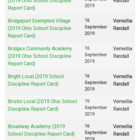
(2019 Ohio School Discipline
Randall
2019
Report Card)
Bridgeport Exempted Village
16
Vernellia
September
(2019 Ohio School Discipline
Randall
2019
Report Card)
Bridges Community Academy
16
Vernellia
September
(2019 Ohio School Discipline
Randall
2019
Report Card)
Bright Local (2019 School
16
Vernellia
September
Discipline Report Card)
Randall
2019
Bristol Local (2019 Ohio School
16
Vernellia
September
Discipline Report Card)
Randall
2019
Broadway Academy (2019
16
Vernellia
September
School Discipline Report Card)
Randall
2019