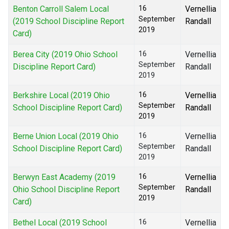
Benton Carroll Salem Local
16
Vernellia
September
(2019 School Discipline Report
Randall
2019
Card)
Berea City (2019 Ohio School
16
Vernellia
September
Discipline Report Card)
Randall
2019
Berkshire Local (2019 Ohio
16
Vernellia
September
School Discipline Report Card)
Randall
2019
Berne Union Local (2019 Ohio
16
Vernellia
September
School Discipline Report Card)
Randall
2019
Berwyn East Academy (2019
16
Vernellia
September
Ohio School Discipline Report
Randall
2019
Card)
Bethel Local (2019 School
16
Vernellia