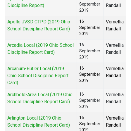
September
Discipline Report)
Randall
2019
Apollo JVSD CTPD (2019 Ohio
16
Vernellia
September
School Discipline Report Card)
Randall
2019
Arcadia Local (2019 Ohio School
16
Vernellia
September
Discipline Report Card)
Randall
2019
Arcanum-Butler Local (2019
16
Vernellia
September
Ohio School Discipline Report
Randall
2019
Card)
Archbold-Area Local (2019 Ohio
16
Vernellia
September
School Discipline Report Card)
Randall
2019
Arlington Local (2019 Ohio
16
Vernellia
September
School Discipline Report Card)
Randall
2019