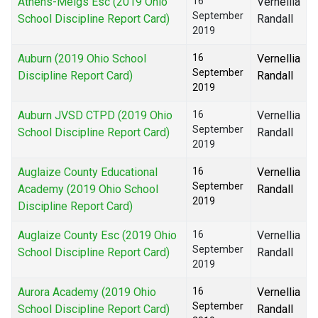
Athens-Meigs Esc (2019 Ohio
16
Vernellia
September
School Discipline Report Card)
Randall
2019
Auburn (2019 Ohio School
16
Vernellia
September
Discipline Report Card)
Randall
2019
Auburn JVSD CTPD (2019 Ohio
16
Vernellia
September
School Discipline Report Card)
Randall
2019
Auglaize County Educational
16
Vernellia
September
Academy (2019 Ohio School
Randall
2019
Discipline Report Card)
Auglaize County Esc (2019 Ohio
16
Vernellia
September
School Discipline Report Card)
Randall
2019
Aurora Academy (2019 Ohio
16
Vernellia
September
School Discipline Report Card)
Randall