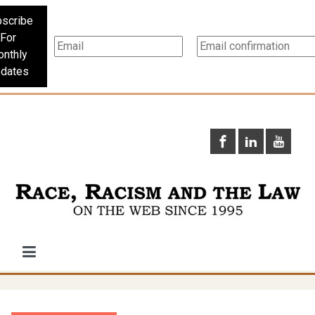
scribe
For
nthly
dates