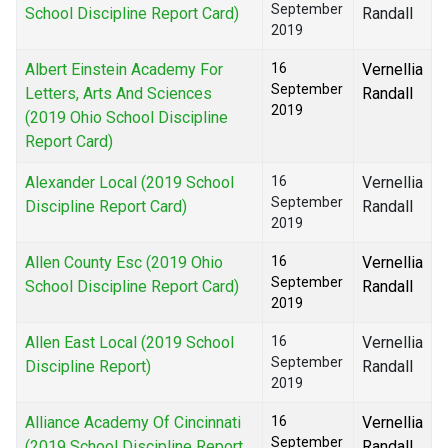
September
School Discipline Report Card)
Randall
2019
Albert Einstein Academy For
16
Vernellia
September
Letters, Arts And Sciences
Randall
2019
(2019 Ohio School Discipline
Report Card)
Alexander Local (2019 School
16
Vernellia
September
Discipline Report Card)
Randall
2019
Allen County Esc (2019 Ohio
16
Vernellia
September
School Discipline Report Card)
Randall
2019
Allen East Local (2019 School
16
Vernellia
September
Discipline Report)
Randall
2019
Alliance Academy Of Cincinnati
16
Vernellia
September
(2019 School Discipline Report
Randall