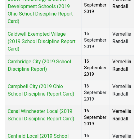
September
Development Schools (2019
Randall
2019
Ohio School Discipline Report
Card)
Caldwell Exempted Village
16
Vernellia
September
(2019 School Discipline Report
Randall
2019
Card)
Cambridge City (2019 School
16
Vernellia
September
Discipline Report)
Randall
2019
Campbell City (2019 Ohio
16
Vernellia
September
School Discipline Report Card)
Randall
2019
Canal Winchester Local (2019
16
Vernellia
September
School Discipline Report Card)
Randall
2019
Canfield Local (2019 School
16
Vernellia