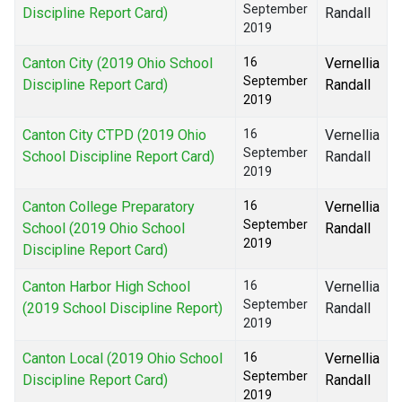
September
Discipline Report Card)
Randall
2019
Canton City (2019 Ohio School
16
Vernellia
September
Discipline Report Card)
Randall
2019
Canton City CTPD (2019 Ohio
16
Vernellia
September
School Discipline Report Card)
Randall
2019
Canton College Preparatory
16
Vernellia
September
School (2019 Ohio School
Randall
2019
Discipline Report Card)
Canton Harbor High School
16
Vernellia
September
(2019 School Discipline Report)
Randall
2019
Canton Local (2019 Ohio School
16
Vernellia
September
Discipline Report Card)
Randall
2019