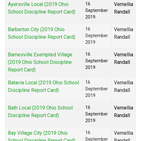
Ayersville Local (2019 Ohio
16
Vernellia
September
School Discipline Report Card)
Randall
2019
Barberton City (2019 Ohio
16
Vernellia
September
School Discipline Report Card)
Randall
2019
Barnesville Exempted Village
16
Vernellia
September
(2019 Ohio School Discipline
Randall
2019
Report Card)
Batavia Local (2019 Ohio School
16
Vernellia
September
Discipline Report Card)
Randall
2019
Bath Local (2019 Ohio School
16
Vernellia
September
Discipline Report Card)
Randall
2019
Bay Village City (2019 Ohio
16
Vernellia
September
School Discipline Report Card)
Randall