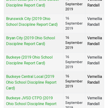
September
Discipline Report Card)
Randall
2019
Brunswick City (2019 Ohio
16
Vernellia
September
School Discipline Report Card)
Randall
2019
Bryan City (2019 Ohio School
16
Vernellia
September
Discipline Report Card)
Randall
2019
Buckeye (2019 Ohio School
16
Vernellia
September
Discipline Report Card)
Randall
2019
Buckeye Central Local (2019
16
Vernellia
September
Ohio School Discipline Report
Randall
2019
Card)
Buckeye JVSD CTPD (2019
16
Vernellia
September
Ohio School Discipline Report
Randall
2019