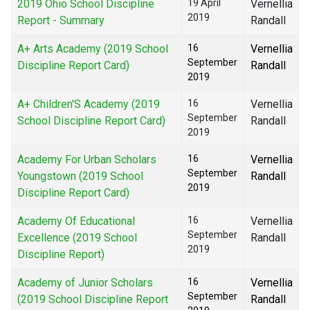
2019 Ohio School Discipline
19 April
Vernellia
2019
Report - Summary
Randall
A+ Arts Academy (2019 School
16
Vernellia
September
Discipline Report Card)
Randall
2019
A+ Children'S Academy (2019
16
Vernellia
September
School Discipline Report Card)
Randall
2019
Academy For Urban Scholars
16
Vernellia
September
Youngstown (2019 School
Randall
2019
Discipline Report Card)
Academy Of Educational
16
Vernellia
September
Excellence (2019 School
Randall
2019
Discipline Report)
Academy of Junior Scholars
16
Vernellia
September
(2019 School Discipline Report
Randall