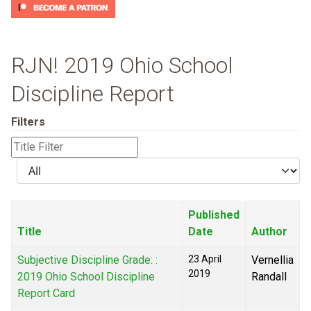
RJN! 2019 Ohio School
Discipline Report
Filters
Title
Filter
Display
#
Published
Title
Date
Author
Subjective Discipline Grade: :
23 April
Vernellia
2019
2019 Ohio School Discipline
Randall
Report Card