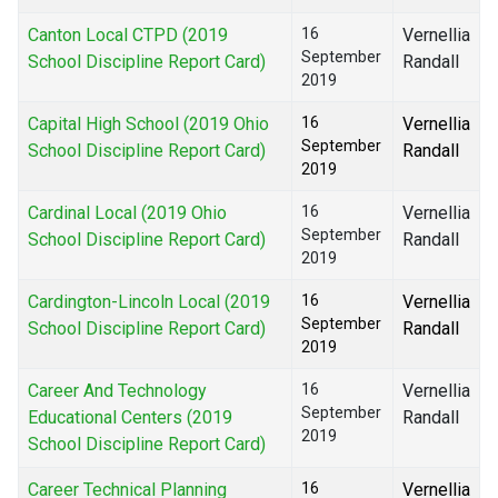
Canton Local CTPD (2019
16
Vernellia
September
School Discipline Report Card)
Randall
2019
Capital High School (2019 Ohio
16
Vernellia
September
School Discipline Report Card)
Randall
2019
Cardinal Local (2019 Ohio
16
Vernellia
September
School Discipline Report Card)
Randall
2019
Cardington-Lincoln Local (2019
16
Vernellia
September
School Discipline Report Card)
Randall
2019
Career And Technology
16
Vernellia
September
Educational Centers (2019
Randall
2019
School Discipline Report Card)
Career Technical Planning
16
Vernellia