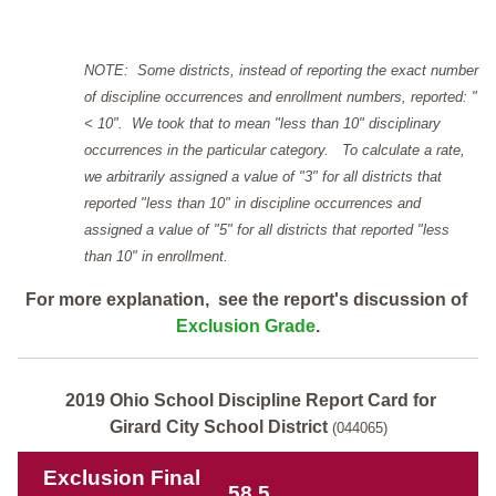
NOTE: Some districts, instead of reporting the exact number
of discipline occurrences and enrollment numbers, reported: "
< 10". We took that to mean "less than 10" disciplinary
occurrences in the particular category. To calculate a rate,
we arbitrarily assigned a value of "3" for all districts that
reported "less than 10" in discipline occurrences and
assigned a value of "5" for all districts that reported "less
than 10" in enrollment.
For more explanation, see the report's discussion of
Exclusion Grade
.
2019 Ohio School Discipline Report Card for
Girard City School District
(044065)
Exclusion Final
58.5