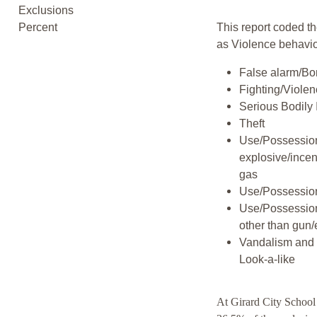
Exclusions
Percent
This report coded th
as Violence behavio
False alarm/Bo
Fighting/Viole
Serious Bodily 
Theft
Use/Possession
explosive/incen
gas
Use/Possession
Use/Possessio
other than gun/
Vandalism and 
Look-a-like
At Girard City School 