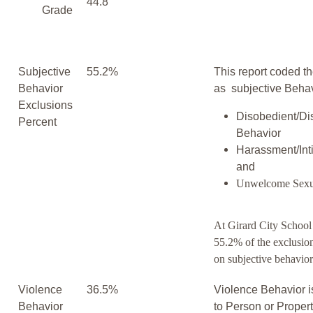
44.8
Grade
Subjective
55.2%
This report coded th
Behavior
as subjective Behav
Exclusions
Disobedient/Di
Percent
Behavior
Harassment/Inti
and
Unwelcome Sexu
At Girard City School 
55.2% of the exclusio
on subjective behavior
Violence
36.5%
Violence Behavior i
Behavior
to Person or Proper