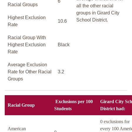
6
Racial Groups
all the other racial
groups in Girard City
Highest Exclusion
School District.
10.6
Rate
Racial Group With
Highest Exclusion
Black
Rate
Average Exclusion
Rate for Other Racial
3.2
Groups
Exclusions per 100
Girard City Sch
Racial Group
Students
District had:
0 exclusions for
American
every 100 Ameri