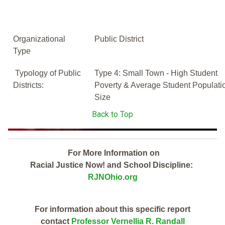
Organizational
Public District
Type
Typology of Public
Type 4: Small Town - High Student
Districts:
Poverty & Average Student Populati
Size
Back to Top
For More Information on
Racial Justice Now! and School Discipline:
RJNOhio.org
For information about this specific report
contact
Professor Vernellia R. Randall