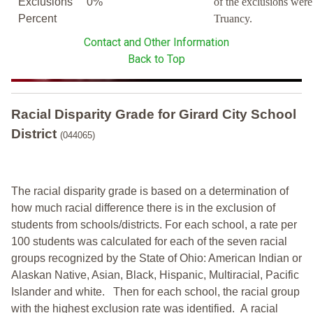
Exclusions
0%
of the exclusions wer
Percent
Truancy.
Contact and Other Information
Back to Top
Racial Disparity Grade
for
Girard City School
District
(044065)
The racial disparity grade is based on a determination of
how much racial difference there is in the exclusion of
students from schools/districts. For each school, a
rate per
100 students was calculated for each of the seven racial
groups recognized by the State of Ohio: American Indian or
Alaskan Native, Asian, Black, Hispanic, Multiracial, Pacific
Islander and white.
Then for each school, the racial group
with the highest exclusion rate was identified.
A racial