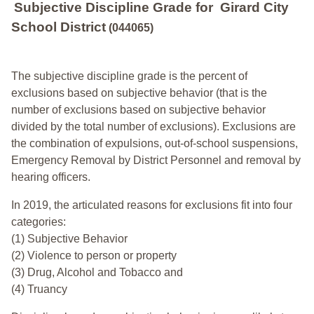
Subjective Discipline Grade
for
Girard City
School District
(044065)
The subjective discipline grade is the percent of
exclusions based on subjective behavior (that is the
number of exclusions based on subjective behavior
divided by the total number of exclusions). Exclusions are
the combination of expulsions, out-of-school suspensions,
Emergency Removal by District Personnel and removal by
hearing officers.
In 2019, the articulated reasons for exclusions fit into four
categories:
(1) Subjective Behavior
(2) Violence to person or property
(3) Drug, Alcohol and Tobacco and
(4) Truancy