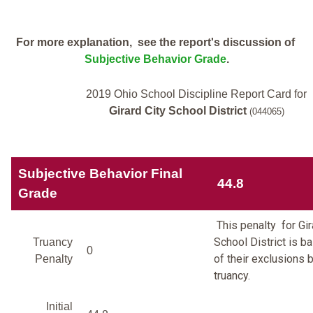
For more explanation, see the report's discussion of
Subjective Behavior Grade
.
2019 Ohio School Discipline Report Card for
Girard City School District
(044065)
Subjective Behavior Final
44.8
Grade
This penalty for Gir
School District is 
Truancy
0
of their exclusions 
Penalty
truancy.
Initial