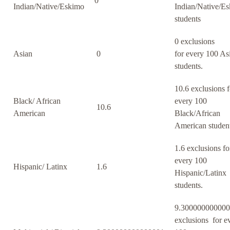
0
Indian/Native/Eskimo
Indian/Native/E
students
0 exclusions
Asian
0
for every 100 As
students.
10.6 exclusions f
Black/ African
every 100
10.6
American
Black/African
American student
1.6 exclusions fo
every 100
Hispanic/ Latinx
1.6
Hispanic/Latinx
students.
9.30000000000
exclusions for e