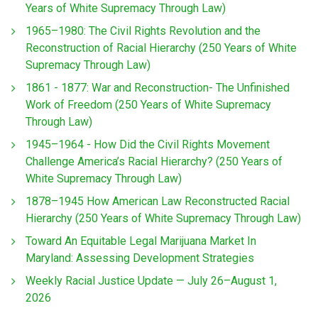
Years of White Supremacy Through Law)
1965–1980: The Civil Rights Revolution and the
Reconstruction of Racial Hierarchy (250 Years of White
Supremacy Through Law)
1861 - 1877: War and Reconstruction- The Unfinished
Work of Freedom (250 Years of White Supremacy
Through Law)
1945–1964 - How Did the Civil Rights Movement
Challenge America’s Racial Hierarchy? (250 Years of
White Supremacy Through Law)
1878–1945 How American Law Reconstructed Racial
Hierarchy (250 Years of White Supremacy Through Law)
Toward An Equitable Legal Marijuana Market In
Maryland: Assessing Development Strategies
Weekly Racial Justice Update — July 26–August 1,
2026