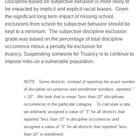
Discipline-based on subjective behavior is more likely to
be impacted by implicit and explicit racial biases. Given
the significant long term impact of missing school,
exclusions from school for subjective behavior should be
kept to a minimum.
The subjective discipline exclusion
grade was based on the percentage of total discipline
occurrence minus a penalty for exclusion for
truancy. Suspending someone for Truancy is to continue to
impose risks on a vulnerable population.
NOTE: Some districts, instead of reporting the exact number
of discipline occurrences and enrollment numbers, reported: "
< 10". We took that to mean "less than 10" disciplinary
occurrences in the particular category. To calculate a rate,
we arbitrarily assigned a value of "3" for all districts that
reported "less than 10" in discipline occurrences and
assigned a value of "5" for all districts that reported "less
than 10" in enrollment.