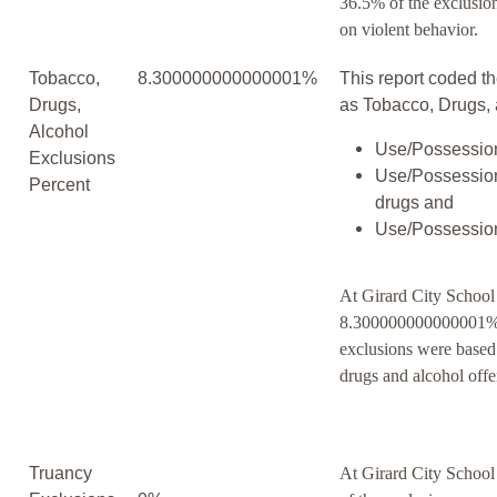
36.5% of the exclusio
on violent behavior.
Tobacco,
8.300000000000001%
This report coded th
Drugs,
as Tobacco, Drugs, 
Alcohol
Use/Possession
Exclusions
Use/Possession
Percent
drugs and
Use/Possession
At Girard City School 
8.300000000000001% 
exclusions were based
drugs and alcohol offe
Truancy
At Girard City School 