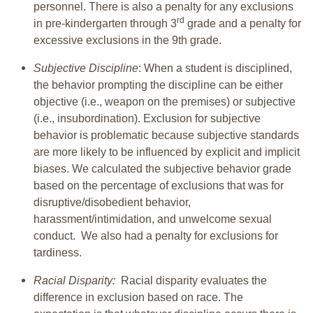
personnel. There is also a penalty for any exclusions
rd
in pre-kindergarten through 3
grade and a penalty for
excessive exclusions in the 9th grade.
Subjective Discipline
: When a student is disciplined,
the behavior prompting the discipline can be either
objective (i.e., weapon on the premises) or subjective
(i.e., insubordination). Exclusion for subjective
behavior is problematic because subjective standards
are more likely to be influenced by explicit and implicit
biases. We calculated the subjective behavior grade
based on the percentage of exclusions that was for
disruptive/disobedient behavior,
harassment/intimidation, and unwelcome sexual
conduct. We also had a penalty for exclusions for
tardiness.
Racial Disparity:
Racial disparity evaluates the
difference in exclusion based on race. The