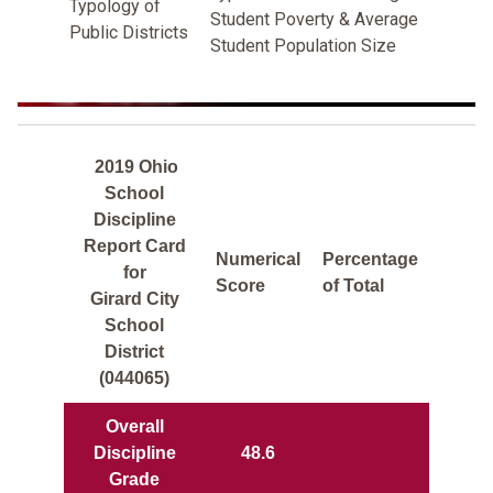
Typology of
Student Poverty & Average
Public Districts
Student Population Size
2019 Ohio
School
Discipline
Report Card
Numerical
Percentage
for
Score
of Total
Girard City
School
District
(044065)
Overall
Discipline
48.6
Grade