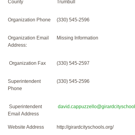
County
Trumbull
Organization Phone
(330) 545-2596
Organization Email
Missing Information
Address:
Organization Fax
(330) 545-2597
Superintendent
(330) 545-2596
Phone
Superintendent
david.cappuzzello@girardcityschool
Email Address
Website Address
http://girardcityschools.org/