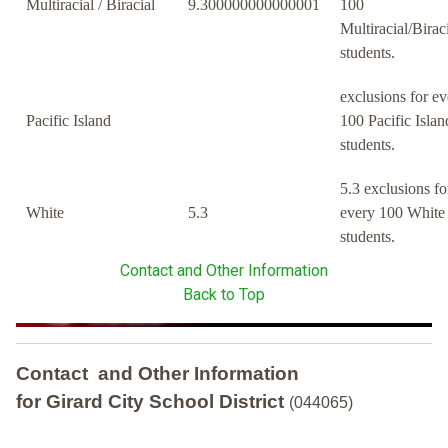
Multiracial / Biracial
9.300000000000001
100
Multiracial/Birac
students.
exclusions for ev
Pacific Island
100 Pacific Islan
students.
5.3 exclusions fo
White
5.3
every 100 White
students.
Contact and Other Information
Back to Top
Contact and Other Information
for Girard City School District
(044065)