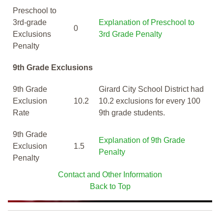
Preschool to
3rd-grade
Explanation of Preschool to
0
Exclusions
3rd Grade Penalty
Penalty
9th Grade Exclusions
9th Grade
Girard City School District had
Exclusion
10.2
10.2 exclusions for every 100
Rate
9th grade students.
9th Grade
Explanation of 9th Grade
Exclusion
1.5
Penalty
Penalty
Contact and Other Information
Back to Top