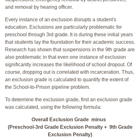
and removal by hearing officer.
Every instance of an exclusion disrupts a student's
education. Exclusions are particularly problematic for
preschool through 3rd grade. It is during these initial years
that students lay the foundation for their academic success.
Research has shown that suspensions in the 9th grade are
also problematic in that even one instance of exclusion
significantly increases the likelihood of school dropout. Of
course, dropping out is correlated with incarceration. Thus,
an exclusion grade is calculated to quantify the extent of
the School-to-Prison pipeline problem.
To determine the exclusion grade, first an exclusion grade
was calculated, using the following formula:
Overall Exclusion Grade minus
(Preschool-3rd Grade Exclusion Penalty + 9th Grade
Exclusion Penalty)