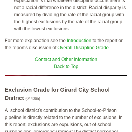
expectation is that whatever discipline occurs there is
not a racial difference in the district. Racial disparity is
measured by dividing the rate of the racial group with
the highest exclusions by the rate of the racial group
with the lowest exclusions
For more explanation see the
Introduction
to the report or
the report's discussion of
Overall Discipline Grade
Contact and Other Information
Back to Top
Exclusion Grade
for Girard City School
District
(044065)
A school district's contribution to the School-to-Prison
pipeline is directly related to the number of exclusions. In
this report, exclusions are expulsions, out-of-school
suspensions, emergency removal by district personnel,