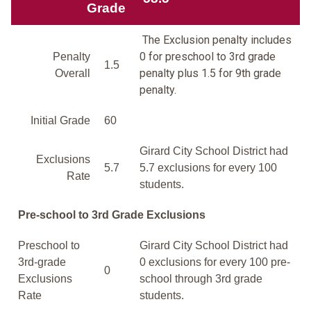
Grade
The Exclusion penalty includes
0 for preschool to 3rd grade
Penalty
1.5
penalty plus 1.5 for 9th grade
Overall
penalty.
Initial Grade
60
Girard City School District had
Exclusions
5.7
5.7 exclusions for every 100
Rate
students.
Pre-school to 3rd Grade Exclusions
Preschool to
Girard City School District had
3rd-grade
0 exclusions for every 100 pre-
0
Exclusions
school through 3rd grade
Rate
students.