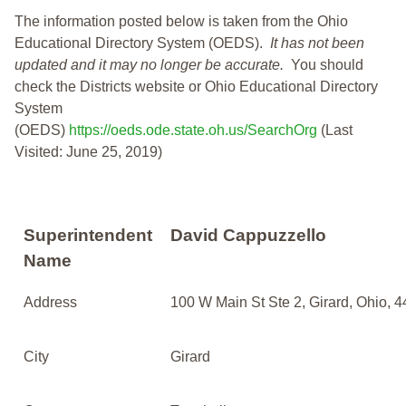
The information posted below is taken from the Ohio
Educational Directory System (OEDS).
It has not been
updated and it may no longer be accurate.
You should
check the Districts website or Ohio Educational Directory
System
(OEDS)
https://oeds.ode.state.oh.us/SearchOrg
(Last
Visited: June 25, 2019)
Superintendent
David Cappuzzello
Name
Address
100 W Main St Ste 2, Girard, Ohio, 
City
Girard