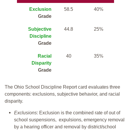
Exclusion
58.5
40%
Grade
Subjective
44.8
25%
Discipline
Grade
Racial
40
35%
Disparity
Grade
The Ohio School Discipline Report card evaluates three
components: exclusions, subjective behavior, and racial
disparity.
Exclusions
: Exclusion is the combined rate of out of
school suspensions, expulsions, emergency removal
by a hearing officer and removal by district/school