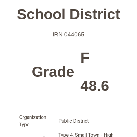
School District
IRN 044065
F
Grade
48.6
Organization
Public District
Type
Type 4: Small Town - High