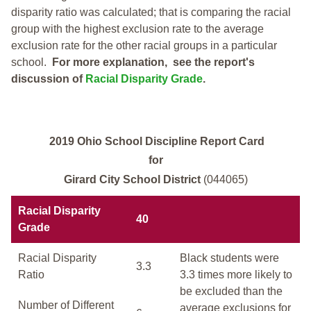
disparity ratio was calculated; that is comparing the racial
group with the highest exclusion rate to the average
exclusion rate for the other racial groups in a particular
school.
For more explanation, see the report's
discussion of
Racial Disparity Grade
.
2019 Ohio School Discipline Report Card
for
Girard City School District
(044065)
Racial Disparity
40
Grade
Racial Disparity
Black students were
3.3
Ratio
3.3 times more likely to
be excluded than the
Number of Different
average exclusions for