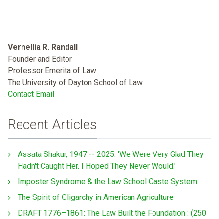
Vernellia R. Randall
Founder and Editor
Professor Emerita of Law
The University of Dayton School of Law
Contact Email
Recent Articles
Assata Shakur, 1947 -- 2025: 'We Were Very Glad They
Hadn't Caught Her. I Hoped They Never Would.'
Imposter Syndrome & the Law School Caste System
The Spirit of Oligarchy in American Agriculture
DRAFT 1776–1861: The Law Built the Foundation : (250