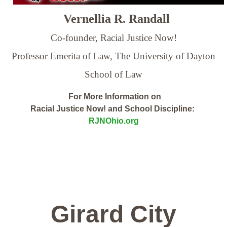
Vernellia R. Randall
Co-founder, Racial Justice Now!
Professor Emerita of Law,
The University of Dayton
School of Law
For More Information on
Racial Justice Now! and School Discipline:
RJNOhio.org
Girard City