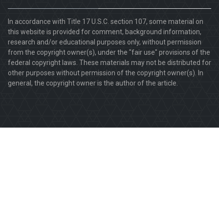
In accordance with Title 17 U.S.C. section 107, some material on
this website is provided for comment, background information,
research and/or educational purposes only, without permission
from the copyright owner(s), under the "fair use" provisions of the
federal copyright laws. These materials may not be distributed for
other purposes without permission of the copyright owner(s). In
general, the copyright owner is the author of the article.