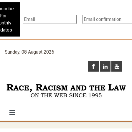
scribe
For
nthly
dates
Sunday, 08 August 2026