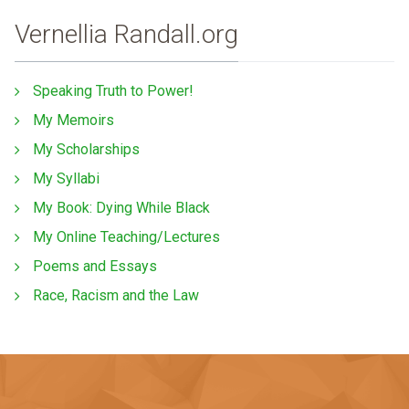
Vernellia Randall.org
Speaking Truth to Power!
My Memoirs
My Scholarships
My Syllabi
My Book: Dying While Black
My Online Teaching/Lectures
Poems and Essays
Race, Racism and the Law