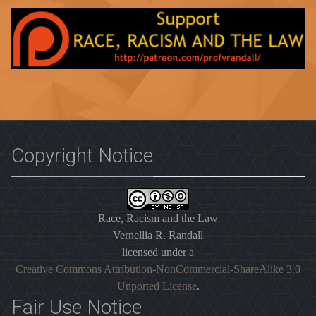
Copyright Notice
Race, Racism and the Law
Vernellia R. Randall
licensed under a
Creative Commons Attribution-NonCommercial-ShareAlike 3.0
Unported License
.
Fair Use Notice