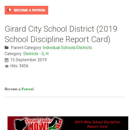
Girard City School District (2019
School Discipline Report Card)
Parent Category:
Individual Schools/Districts
Category:
Districts - G, H
15 September 2019
Hits: 3456
Become a
Patron
!