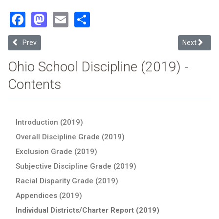
Facebook
Mastodon
Email
Share
Previous article: Gibsonburg Exempted Village (2019 School Discipl
Next article
Prev
Next
Ohio School Discipline (2019) -
Contents
Introduction (2019)
Overall Discipline Grade (2019)
Exclusion Grade (2019)
Subjective Discipline Grade (2019)
Racial Disparity Grade (2019)
Appendices (2019)
Individual Districts/Charter Report (2019)