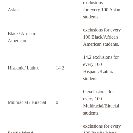
exclusions
Asian
for every 100 Asian
students.
exclusions for every
Black/ African
100 Black/African
American
American students.
14.2 exclusions for
every 100
Hispanic/ Latinx
14.2
Hispanic/Latinx
students.
0 exclusions for
every 100
Multiracial / Biracial
0
Multiracial/Biracial
students.
exclusions for every