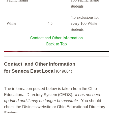
Pacific Island
100 Pacific Island
students.
4.5 exclusions for
White
4.5
every 100 White
students.
Contact and Other Information
Back to Top
Contact and Other Information
for Seneca East Local
(049684)
The information posted below is taken from the Ohio
Educational Directory System (OEDS).
It has not been
updated and it may no longer be accurate.
You should
check the Districts website or Ohio Educational Directory
System