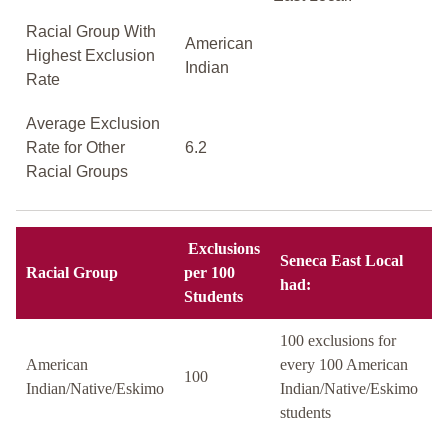
Racial Group With
American
Highest Exclusion
Indian
Rate
Average Exclusion
Rate for Other
6.2
Racial Groups
Exclusions
Seneca East Local
Racial Group
per 100
had:
Students
100 exclusions for
American
every 100 American
100
Indian/Native/Eskimo
Indian/Native/Eskimo
students