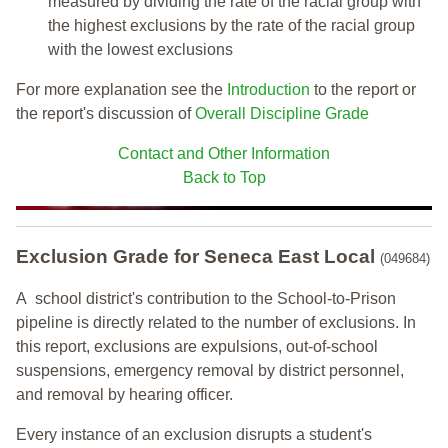
measured by dividing the rate of the racial group with
the highest exclusions by the rate of the racial group
with the lowest exclusions
For more explanation see the
Introduction
to the report or
the report's discussion of
Overall Discipline Grade
Contact and Other Information
Back to Top
Exclusion Grade
for Seneca East Local
(049684)
A school district's contribution to the School-to-Prison
pipeline is directly related to the number of exclusions. In
this report, exclusions are expulsions, out-of-school
suspensions, emergency removal by district personnel,
and removal by hearing officer.
Every instance of an exclusion disrupts a student's