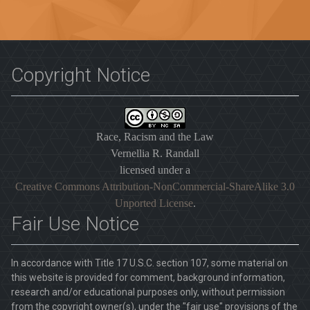
Copyright Notice
Race, Racism and the Law
Vernellia R. Randall
licensed under a
Creative Commons Attribution-NonCommercial-ShareAlike 3.0
Unported License
.
Fair Use Notice
In accordance with Title 17 U.S.C. section 107, some material on
this website is provided for comment, background information,
research and/or educational purposes only, without permission
from the copyright owner(s), under the "fair use" provisions of the