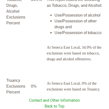
Drugs,
as Tobacco, Drugs, and Alcohol:
Alcohol
Use/Possession of alcohol
Exclusions
Use/Possession of other
Percent
drugs and
Use/Possession of tobacco
At Seneca East Local, 34.9% of the
exclusions were based on tobacco,
drugs and alcohol offensives.
Truancy
At Seneca East Local, 0% of the
Exclusions
0%
exclusions were based on Truancy.
Percent
Contact and Other Information
Back to Top