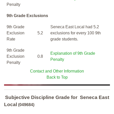
Penalty
9th Grade Exclusions
9th Grade
Seneca East Local had 5.2
Exclusion
5.2
exclusions for every 100 9th
Rate
grade students.
9th Grade
Explanation of 9th Grade
Exclusion
0.8
Penalty
Penalty
Contact and Other Information
Back to Top
Subjective Discipline Grade
for
Seneca East
Local
(049684)