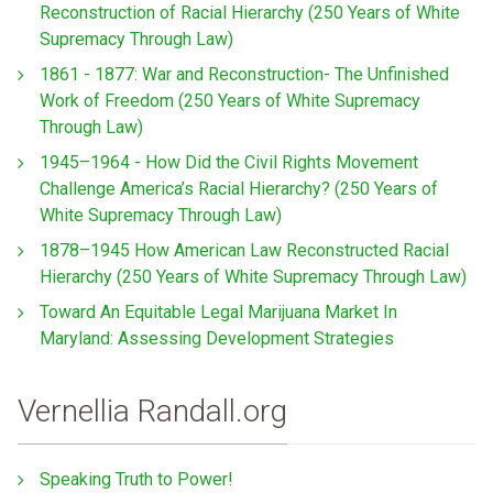
Reconstruction of Racial Hierarchy (250 Years of White
Supremacy Through Law)
1861 - 1877: War and Reconstruction- The Unfinished
Work of Freedom (250 Years of White Supremacy
Through Law)
1945–1964 - How Did the Civil Rights Movement
Challenge America’s Racial Hierarchy? (250 Years of
White Supremacy Through Law)
1878–1945 How American Law Reconstructed Racial
Hierarchy (250 Years of White Supremacy Through Law)
Toward An Equitable Legal Marijuana Market In
Maryland: Assessing Development Strategies
Vernellia Randall.org
Speaking Truth to Power!