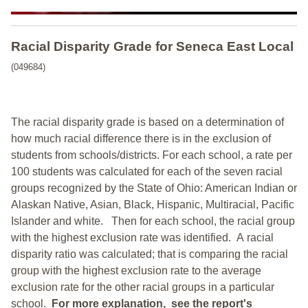
Racial Disparity Grade
for
Seneca East Local
(049684)
The racial disparity grade is based on a determination of
how much racial difference there is in the exclusion of
students from schools/districts. For each school, a
rate per
100 students was calculated for each of the seven racial
groups recognized by the State of Ohio: American Indian or
Alaskan Native, Asian, Black, Hispanic, Multiracial, Pacific
Islander and white.
Then for each school, the racial group
with the highest exclusion rate was identified.
A racial
disparity ratio was calculated; that is comparing the racial
group with the highest exclusion rate to the average
exclusion rate for the other racial groups in a particular
school.
For more explanation, see the report's