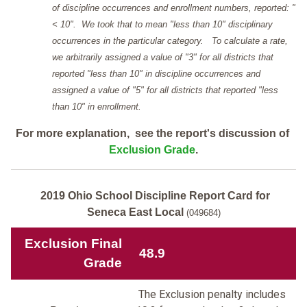
of discipline occurrences and enrollment numbers, reported: "
< 10". We took that to mean "less than 10" disciplinary
occurrences in the particular category. To calculate a rate,
we arbitrarily assigned a value of "3" for all districts that
reported "less than 10" in discipline occurrences and
assigned a value of "5" for all districts that reported "less
than 10" in enrollment.
For more explanation, see the report's discussion of
Exclusion Grade
.
2019 Ohio School Discipline Report Card for
Seneca East Local
(049684)
Exclusion Final
48.9
Grade
The Exclusion penalty includes