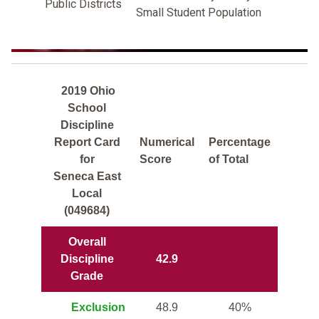
Public Districts
Small Student Population
2019 Ohio
School
Discipline
Report Card
Numerical
Percentage
for
Score
of Total
Seneca East
Local
(049684)
Overall
Discipline
42.9
Grade
Exclusion
48.9
40%