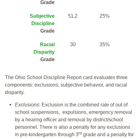
Grade
Subjective
51.2
25%
Discipline
Grade
Racial
30
35%
Disparity
Grade
The Ohio School Discipline Report card evaluates three
components: exclusions, subjective behavior, and racial
disparity.
Exclusions
: Exclusion is the combined rate of out of
school suspensions, expulsions, emergency removal
by a hearing officer and removal by district/school
personnel. There is also a penalty for any exclusions
rd
in pre-kindergarten through 3
grade and a penalty for