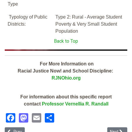
Type
Typology of Public
Type 2: Rural - Average Student
Districts:
Poverty & Very Small Student
Population
Back to Top
For More Information on
Racial Justice Now! and School Discipline:
RJNOhio.org
For information about this specific report
contact
Professor Vernellia R. Randall
Facebook
Mastodon
Email
Share
Previous article: Sebring Local (2019 School Discipline Report)
Next article
Prev
Next