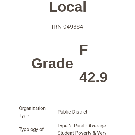
Local
IRN 049684
F
Grade
42.9
Organization
Public District
Type
Type 2: Rural - Average
Typology of
Student Poverty & Very