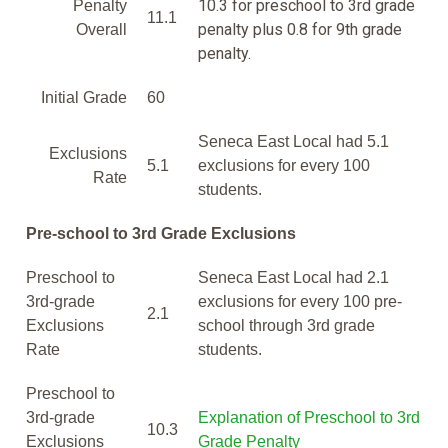
10.3 for preschool to 3rd grade
Penalty
11.1
penalty plus 0.8 for 9th grade
Overall
penalty.
Initial Grade
60
Seneca East Local had 5.1
Exclusions
5.1
exclusions for every 100
Rate
students.
Pre-school to 3rd Grade Exclusions
Preschool to
Seneca East Local had 2.1
3rd-grade
exclusions for every 100 pre-
2.1
Exclusions
school through 3rd grade
Rate
students.
Preschool to
3rd-grade
Explanation of Preschool to 3rd
10.3
Exclusions
Grade Penalty