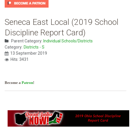
Seneca East Local (2019 School
Discipline Report Card)
Parent Category:
Individual Schools/Districts
Category:
Districts - S
13 September 2019
Hits: 3431
Become a
Patron
!