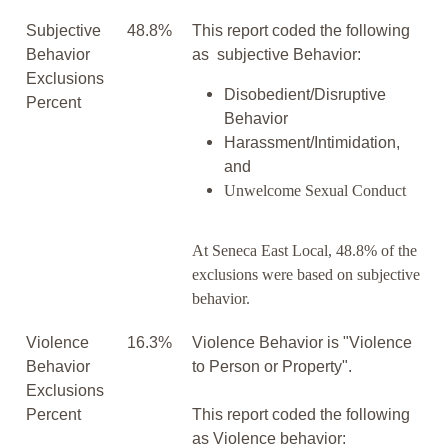
Subjective
48.8%
This report coded the following
Behavior
as subjective Behavior:
Exclusions
Disobedient/Disruptive
Percent
Behavior
Harassment/Intimidation,
and
Unwelcome Sexual Conduct
At Seneca East Local, 48.8% of the
exclusions were based on subjective
behavior.
Violence
16.3%
Violence Behavior is "Violence
Behavior
to Person or Property".
Exclusions
Percent
This report coded the following
as Violence behavior: