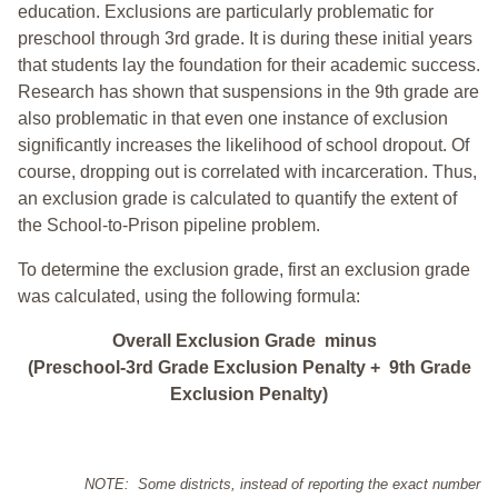
education. Exclusions are particularly problematic for
preschool through 3rd grade. It is during these initial years
that students lay the foundation for their academic success.
Research has shown that suspensions in the 9th grade are
also problematic in that even one instance of exclusion
significantly increases the likelihood of school dropout. Of
course, dropping out is correlated with incarceration. Thus,
an exclusion grade is calculated to quantify the extent of
the School-to-Prison pipeline problem.
To determine the exclusion grade, first an exclusion grade
was calculated, using the following formula:
Overall Exclusion Grade minus
(Preschool-3rd Grade Exclusion Penalty + 9th Grade
Exclusion Penalty)
NOTE: Some districts, instead of reporting the exact number