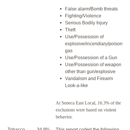
False alarm/Bomb threats
Fighting/Violence
Serious Bodily Injury
Theft
Use/Possession of
explosive/incendiary/poison
gas
Use/Possession of a Gun
Use/Possession of weapon
other than gun/explosive
Vandalism and Firearm
Look-a-like
At Seneca East Local, 16.3% of the
exclusions were based on violent
behavior.
Tobacco,
34.9%
This report coded the following