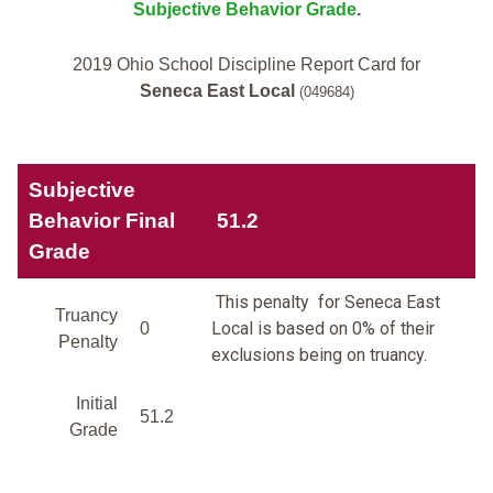
Subjective Behavior Grade
.
2019 Ohio School Discipline Report Card for
Seneca East Local
(049684)
Subjective
Behavior Final
51.2
Grade
This penalty for Seneca East
Truancy
Local is based on 0% of their
0
Penalty
exclusions being on truancy.
Initial
51.2
Grade