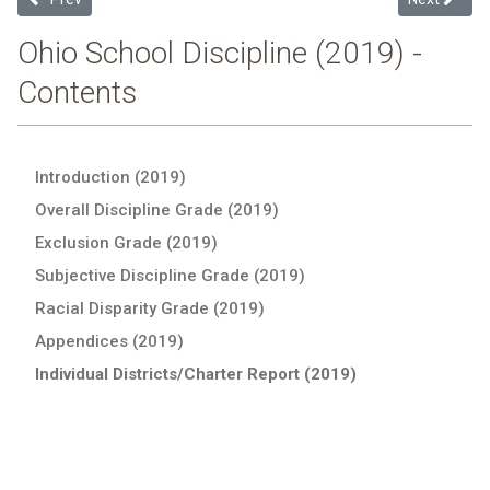
Ohio School Discipline (2019) -
Contents
Introduction (2019)
Overall Discipline Grade (2019)
Exclusion Grade (2019)
Subjective Discipline Grade (2019)
Racial Disparity Grade (2019)
Appendices (2019)
Individual Districts/Charter Report (2019)