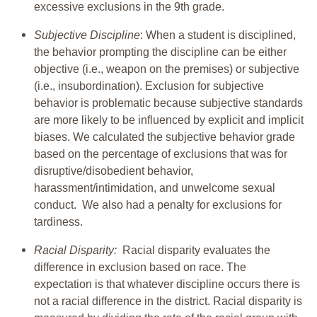
excessive exclusions in the 9th grade.
Subjective Discipline
: When a student is disciplined,
the behavior prompting the discipline can be either
objective (i.e., weapon on the premises) or subjective
(i.e., insubordination). Exclusion for subjective
behavior is problematic because subjective standards
are more likely to be influenced by explicit and implicit
biases. We calculated the subjective behavior grade
based on the percentage of exclusions that was for
disruptive/disobedient behavior,
harassment/intimidation, and unwelcome sexual
conduct. We also had a penalty for exclusions for
tardiness.
Racial Disparity:
Racial disparity evaluates the
difference in exclusion based on race. The
expectation is that whatever discipline occurs there is
not a racial difference in the district. Racial disparity is