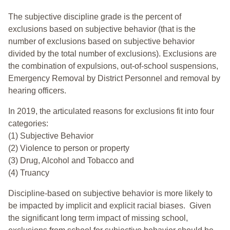
The subjective discipline grade is the percent of
exclusions based on subjective behavior (that is the
number of exclusions based on subjective behavior
divided by the total number of exclusions). Exclusions are
the combination of expulsions, out-of-school suspensions,
Emergency Removal by District Personnel and removal by
hearing officers.
In 2019, the articulated reasons for exclusions fit into four
categories:
(1) Subjective Behavior
(2) Violence to person or property
(3) Drug, Alcohol and Tobacco and
(4) Truancy
Discipline-based on subjective behavior is more likely to
be impacted by implicit and explicit racial biases. Given
the significant long term impact of missing school,