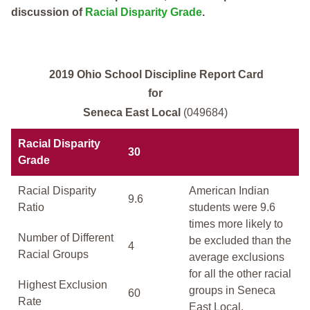
discussion of
Racial Disparity Grade
.
2019 Ohio School Discipline Report Card
for
Seneca East Local
(049684)
Racial Disparity
30
Grade
Racial Disparity
American Indian
9.6
Ratio
students were 9.6
times more likely to
Number of Different
be excluded than the
4
Racial Groups
average exclusions
for all the other racial
Highest Exclusion
groups in Seneca
60
Rate
East Local.