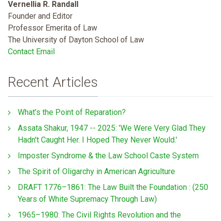
Vernellia R. Randall
Founder and Editor
Professor Emerita of Law
The University of Dayton School of Law
Contact Email
Recent Articles
What’s the Point of Reparation?
Assata Shakur, 1947 -- 2025: 'We Were Very Glad They
Hadn't Caught Her. I Hoped They Never Would.'
Imposter Syndrome & the Law School Caste System
The Spirit of Oligarchy in American Agriculture
DRAFT 1776–1861: The Law Built the Foundation : (250
Years of White Supremacy Through Law)
1965–1980: The Civil Rights Revolution and the