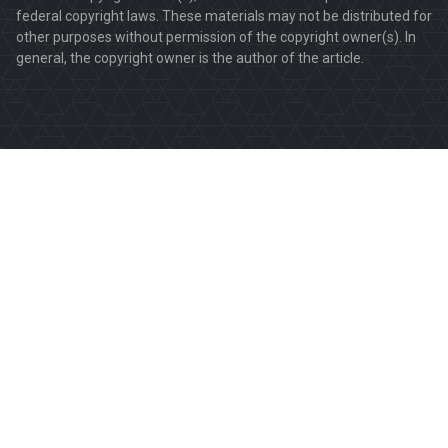
federal copyright laws. These materials may not be distributed for
other purposes without permission of the copyright owner(s). In
general, the copyright owner is the author of the article.