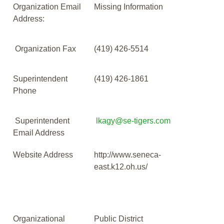
Organization Email
Missing Information
Address:
Organization Fax
(419) 426-5514
Superintendent
(419) 426-1861
Phone
Superintendent
lkagy@se-tigers.com
Email Address
Website Address
http://www.seneca-
east.k12.oh.us/
Organizational
Public District