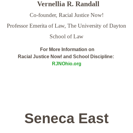
Vernellia R. Randall
Co-founder, Racial Justice Now!
Professor Emerita of Law,
The University of Dayton
School of Law
For More Information on
Racial Justice Now! and School Discipline:
RJNOhio.org
Seneca East