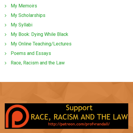
My Memoirs
My Scholarships
My Syllabi
My Book: Dying While Black
My Online Teaching/Lectures
Poems and Essays
Race, Racism and the Law