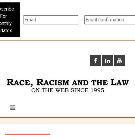
scribe
For
nthly
dates