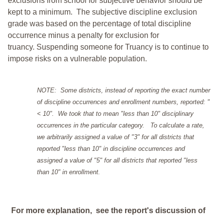
exclusions from school for subjective behavior should be
kept to a minimum.
The subjective discipline exclusion
grade was based on the percentage of total discipline
occurrence minus a penalty for exclusion for
truancy. Suspending someone for Truancy is to continue to
impose risks on a vulnerable population.
NOTE: Some districts, instead of reporting the exact number
of discipline occurrences and enrollment numbers, reported: "
< 10". We took that to mean "less than 10" disciplinary
occurrences in the particular category. To calculate a rate,
we arbitrarily assigned a value of "3" for all districts that
reported "less than 10" in discipline occurrences and
assigned a value of "5" for all districts that reported "less
than 10" in enrollment.
For more explanation, see the report's discussion of