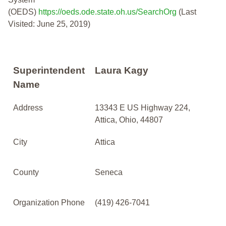
(OEDS)
https://oeds.ode.state.oh.us/SearchOrg
(Last
Visited: June 25, 2019)
Superintendent
Laura Kagy
Name
Address
13343 E US Highway 224,
Attica, Ohio, 44807
City
Attica
County
Seneca
Organization Phone
(419) 426-7041