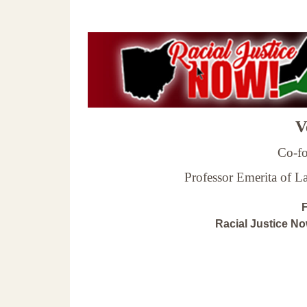
Ve
Co-fo
Professor Emerita of 
F
Racial Justice N