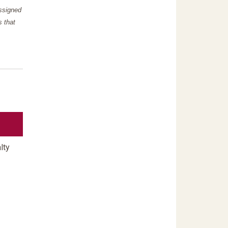
assigned
s that
lty