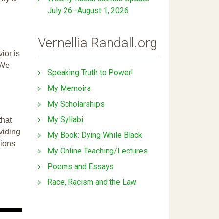
July 26–August 1, 2026
Vernellia Randall.org
ior is
 We
Speaking Truth to Power!
My Memoirs
My Scholarships
My Syllabi
that
ividing
My Book: Dying While Black
sions
My Online Teaching/Lectures
Poems and Essays
Race, Racism and the Law