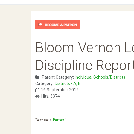
Bloom-Vernon Lo
Discipline Repor
Parent Category:
Individual Schools/Districts
Category:
Districts - A, B
16 September 2019
Hits: 3374
Become a
Patron
!