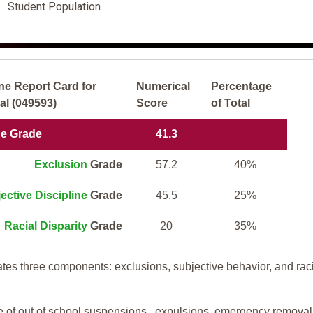
Student Population
ne Report Card for
Numerical
Percentage
l (049593)
Score
of Total
ne Grade
41.3
Exclusion
Grade
57.2
40%
ective Discipline
Grade
45.5
25%
Racial Disparity
Grade
20
35%
tes three components: exclusions, subjective behavior, and rac
te of out of school suspensions, expulsions, emergency removal