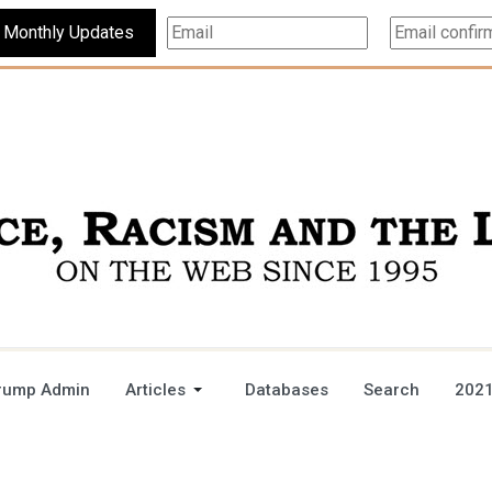
Subscribe For Monthly Updates
rump Admin
Articles
Databases
Search
2021