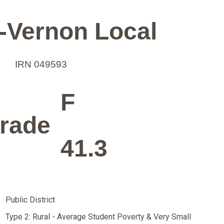
-Vernon Local
IRN 049593
F
rade
41.3
Public District
Type 2: Rural - Average Student Poverty & Very Small