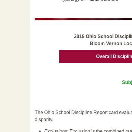
2019 Ohio School Discipli
Bloom-Vernon Loca
Overall Discipli
Subj
The Ohio School Discipline Report card evalua
disparity.
Exclusions
: Exclusion is the combined ra