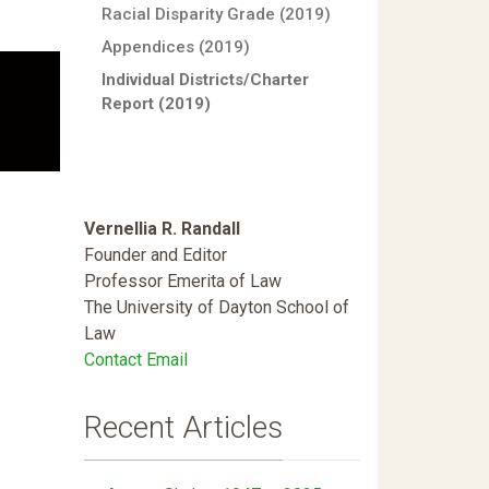
Racial Disparity Grade (2019)
Appendices (2019)
Individual Districts/Charter
Report (2019)
Vernellia R. Randall
Founder and Editor
Professor Emerita of Law
The University of Dayton School of
Law
Contact Email
Recent Articles