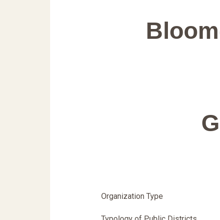
Bloom
G
Organization Type
Typology of Public Districts