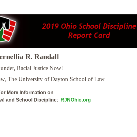
rnellia R. Randall
under, Racial Justice Now!
Law,
The University of Dayton School of Law
or More Information on
ow! and School Discipline:
RJNOhio.org