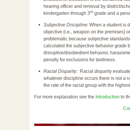
hearing officer and removal by district/sch
rd
kindergarten through 3
grade and a penal
Subjective Discipline
: When a student is d
objective (i.e., weapon on the premises) or
problematic because subjective standards a
calculated the subjective behavior grade 
disruptive/disobedient behavior, harassm
penalty for exclusions for tardiness.
Racial Disparity:
Racial disparity evaluate
whatever discipline occurs there is not a ra
the rate of the racial group with the highes
For more explanation see the
Introduction
to th
Con