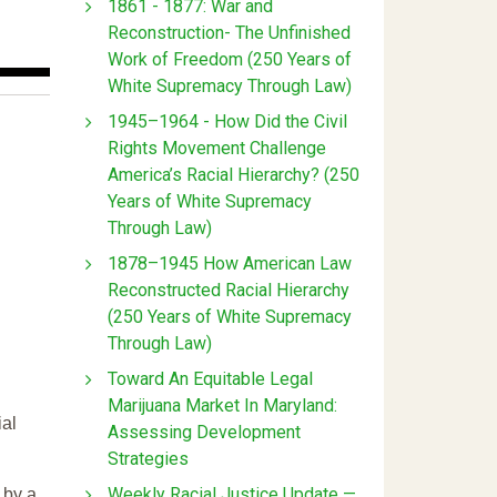
1861 - 1877: War and
Reconstruction- The Unfinished
Work of Freedom (250 Years of
White Supremacy Through Law)
1945–1964 - How Did the Civil
Rights Movement Challenge
America’s Racial Hierarchy? (250
Years of White Supremacy
Through Law)
1878–1945 How American Law
Reconstructed Racial Hierarchy
(250 Years of White Supremacy
Through Law)
Toward An Equitable Legal
Marijuana Market In Maryland:
ial
Assessing Development
Strategies
Weekly Racial Justice Update —
 by a