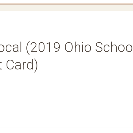
cal (2019 Ohio Schoo
t Card)