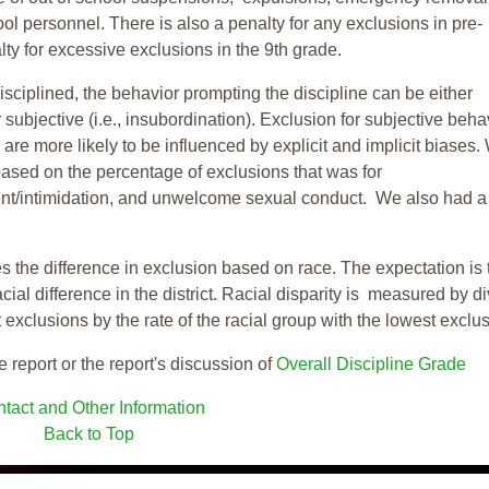
ool personnel. There is also a penalty for any exclusions in pre-
ty for excessive exclusions in the 9th grade.
isciplined, the behavior prompting the discipline can be either
 subjective (i.e., insubordination). Exclusion for subjective behav
re more likely to be influenced by explicit and implicit biases.
based on the percentage of exclusions that was for
ent/intimidation, and unwelcome sexual conduct. We also had a
s the difference in exclusion based on race. The expectation is 
cial difference in the district. Racial disparity is measured by d
t exclusions by the rate of the racial group with the lowest exclu
e report or the report's discussion of
Overall Discipline Grade
tact and Other Information
Back to Top