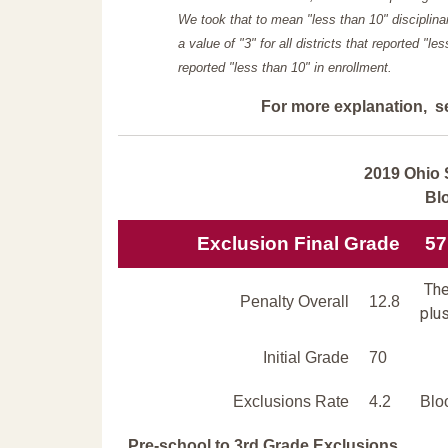
We took that to mean "less than 10" disciplinar
a value of "3" for all districts that reported "l
reported "less than 10" in enrollment.
For more explanation, s
2019 Ohio 
Bl
Exclusion Final Grade
57
The
Penalty Overall
12.8
plus
Initial Grade
70
Exclusions Rate
4.2
Blo
Pre-school to 3rd Grade Exclusions