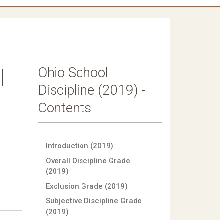
Ohio School
l
Discipline (2019) -
Contents
Introduction (2019)
Overall Discipline Grade
(2019)
Exclusion Grade (2019)
Subjective Discipline Grade
(2019)