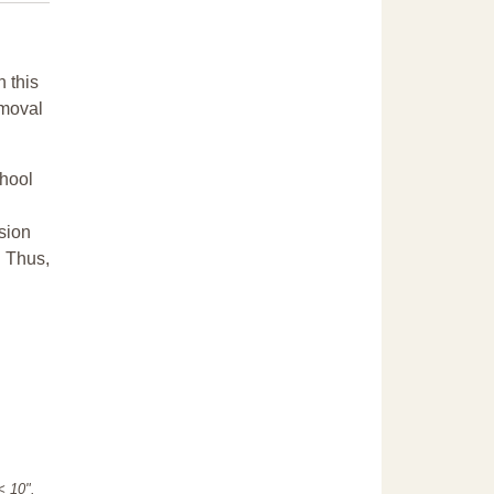
n this
emoval
chool
sion
. Thus,
"< 10".