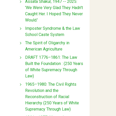
Assata Shakur, 1947 -- 2025:
'We Were Very Glad They Hadn't
Caught Her. I Hoped They Never
Would.'
Imposter Syndrome & the Law
School Caste System
The Spirit of Oligarchy in
American Agriculture
DRAFT 1776–1861: The Law
Built the Foundation : (250 Years
of White Supremacy Through
Law)
1965–1980: The Civil Rights
Revolution and the
Reconstruction of Racial
Hierarchy (250 Years of White
Supremacy Through Law)