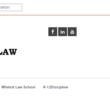
 Whitest Law School
K-12Discipline