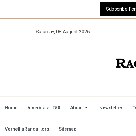
Saturday, 08 August 2026
Home
America at 250
About
Newsletter
T
VernelliaRandall.org
Sitemap