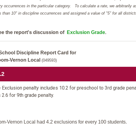
y occurrences in the particular category. To calculate a rate, we arbitrarily 
ess than 10" in discipline occurrences and assigned a value of "5" for all district
ee the report's discussion of
Exclusion Grade
.
School Discipline Report Card for
oom-Vernon Local
(049593)
.2
 Exclusion penalty includes 10.2 for preschool to 3rd grade pena
 2.6 for 9th grade penalty.
om-Vernon Local had 4.2 exclusions for every 100 students.