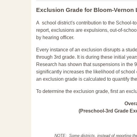
Exclusion Grade
for Bloom-Vernon
A school district's contribution to the School-to
report, exclusions are expulsions, out-of-scho
by hearing officer.
Every instance of an exclusion disrupts a stude
through 3rd grade. It is during these initial ye
Research has shown that suspensions in the 9t
significantly increases the likelihood of school
an exclusion grade is calculated to quantify th
To determine the exclusion grade, first an excl
Over
(Preschool-3rd Grade Exc
NOTE: Some districts, instead of reporting th