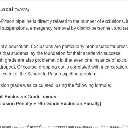
 Local
(049593)
-Prison pipeline is directly related to the number of exclusions. I
ol suspensions, emergency removal by district personnel, and r
nt's education. Exclusions are particularly problematic for pres
ars that students lay the foundation for their academic success.
h grade are also problematic in that even one instance of exclu
 dropout. Of course, dropping out is correlated with incarceration
e extent of the School-to-Prison pipeline problem.
usion grade was calculated, using the following formula:
all Exclusion Grade minus
lusion Penalty + 9th Grade Exclusion Penalty)
e exact number of discipline occurrences and enrollment numbers, reported: 