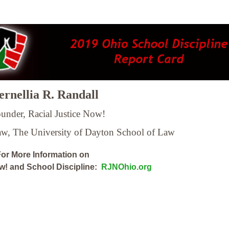
rnellia R. Randall
under, Racial Justice Now!
Law,
The University of Dayton School of Law
or More Information on
ow! and School Discipline:
RJNOhio.org