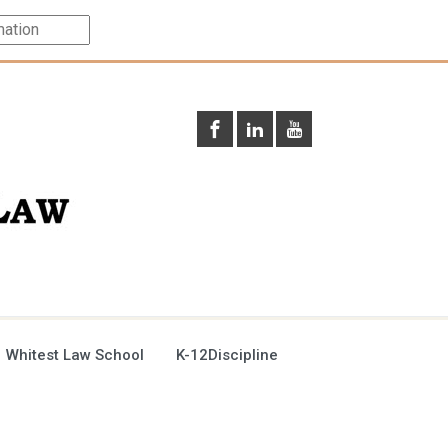
 Whitest Law School
K-12Discipline