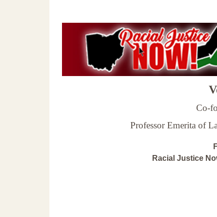
Ve
Co-fo
Professor Emerita of 
F
Racial Justice N