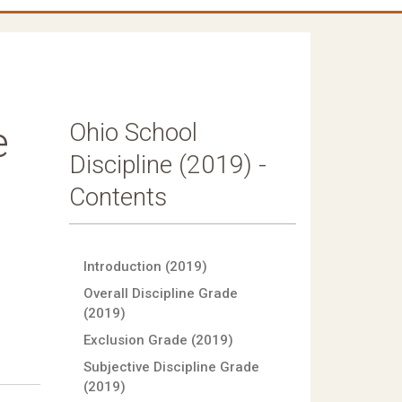
Ohio School
e
Discipline (2019) -
Contents
Introduction (2019)
Overall Discipline Grade
(2019)
Exclusion Grade (2019)
Subjective Discipline Grade
(2019)