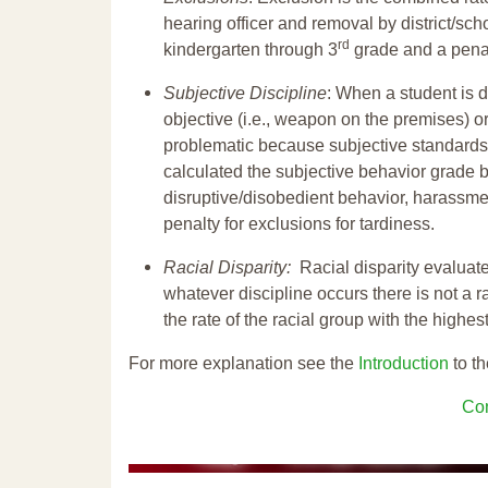
hearing officer and removal by district/sch
rd
kindergarten through 3
grade and a penal
Subjective Discipline
: When a student is d
objective (i.e., weapon on the premises) or
problematic because subjective standards a
calculated the subjective behavior grade 
disruptive/disobedient behavior, harassm
penalty for exclusions for tardiness.
Racial Disparity:
Racial disparity evaluate
whatever discipline occurs there is not a ra
the rate of the racial group with the highes
For more explanation see the
Introduction
to th
Con