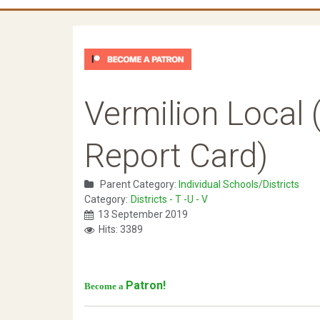
Vermilion Local 
Report Card)
Parent Category:
Individual Schools/Districts
Category:
Districts - T -U - V
13 September 2019
Hits: 3389
Patron!
Become a