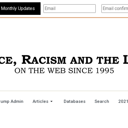
Subscribe For Monthly Updates
rump Admin
Articles
Databases
Search
2021