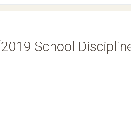
(2019 School Disciplin