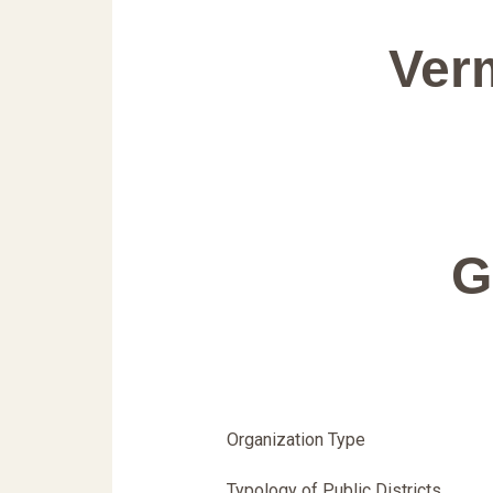
Verm
G
Organization Type
Typology of Public Districts