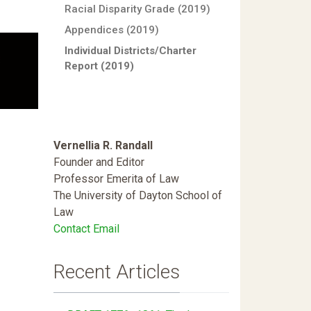
Racial Disparity Grade (2019)
Appendices (2019)
Individual Districts/Charter
Report (2019)
Vernellia R. Randall
Founder and Editor
Professor Emerita of Law
The University of Dayton School of
Law
Contact Email
Recent Articles