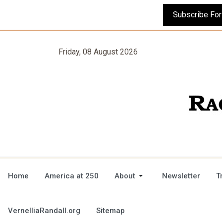
Friday, 08 August 2026
Home
America at 250
About
Newsletter
T
VernelliaRandall.org
Sitemap