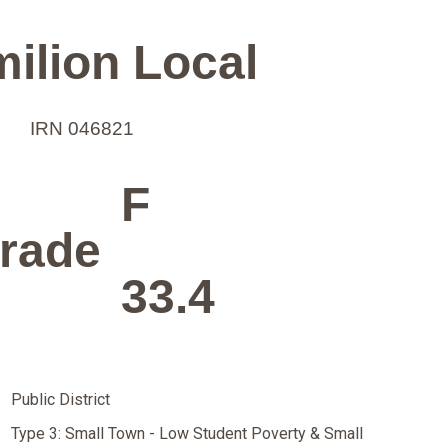
ilion Local
IRN 046821
F
rade
33.4
Public District
Type 3: Small Town - Low Student Poverty & Small