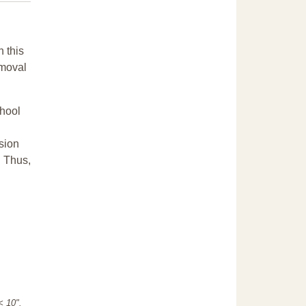
n this
emoval
chool
sion
. Thus,
"< 10".