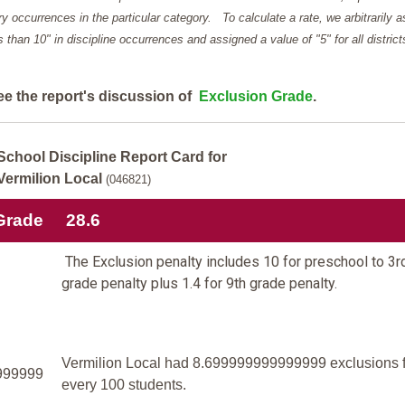
y occurrences in the particular category. To calculate a rate, we arbitrarily 
ess than 10" in discipline occurrences and assigned a value of "5" for all district
ee the report's discussion of
Exclusion Grade
.
School Discipline Report Card for
Vermilion Local
(046821)
Grade
28.6
The Exclusion penalty includes 10 for preschool to 3r
grade penalty plus 1.4 for 9th grade penalty.
Vermilion Local had 8.699999999999999 exclusions f
999999
every 100 students.