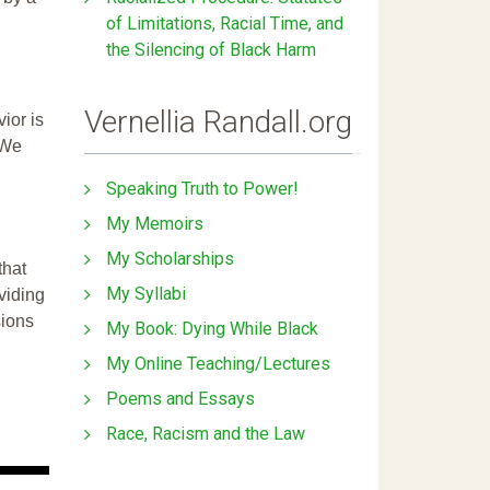
of Limitations, Racial Time, and
the Silencing of Black Harm
Vernellia Randall.org
ior is
 We
Speaking Truth to Power!
My Memoirs
My Scholarships
that
My Syllabi
ividing
sions
My Book: Dying While Black
My Online Teaching/Lectures
Poems and Essays
Race, Racism and the Law