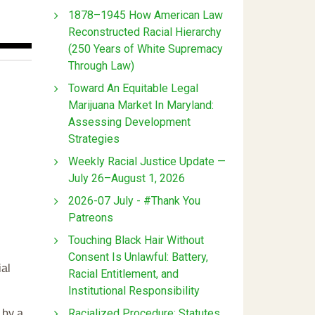
1878–1945 How American Law
Reconstructed Racial Hierarchy
(250 Years of White Supremacy
Through Law)
Toward An Equitable Legal
Marijuana Market In Maryland:
Assessing Development
Strategies
Weekly Racial Justice Update —
July 26–August 1, 2026
2026-07 July - #Thank You
Patreons
Touching Black Hair Without
Consent Is Unlawful: Battery,
ial
Racial Entitlement, and
Institutional Responsibility
Racialized Procedure: Statutes
 by a