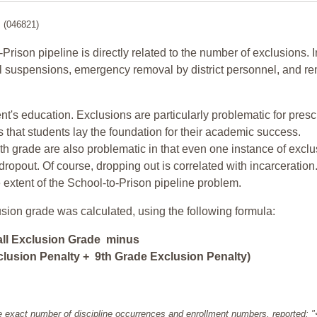
l
(046821)
-Prison pipeline is directly related to the number of exclusions. I
ol suspensions, emergency removal by district personnel, and r
nt's education. Exclusions are particularly problematic for pres
ars that students lay the foundation for their academic success.
h grade are also problematic in that even one instance of exclu
 dropout. Of course, dropping out is correlated with incarceration
e extent of the School-to-Prison pipeline problem.
usion grade was calculated, using the following formula:
all Exclusion Grade minus
lusion Penalty + 9th Grade Exclusion Penalty)
e exact number of discipline occurrences and enrollment numbers, reported: 