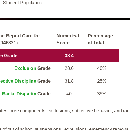
Student Population
ne Report Card for
Numerical
Percentage
(046821)
Score
of Total
ne Grade
33.4
Exclusion
Grade
28.6
40%
ective Discipline
Grade
31.8
25%
Racial Disparity
Grade
40
35%
tes three components: exclusions, subjective behavior, and rac
te of out of school suspensions, expulsions, emergency removal