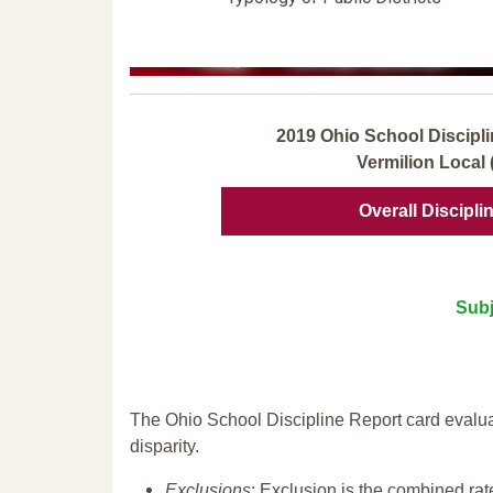
2019 Ohio School Discipli
Vermilion Local 
Overall Discipli
Subj
The Ohio School Discipline Report card evalua
disparity.
Exclusions
: Exclusion is the combined ra