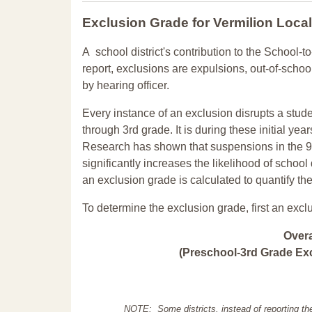
Exclusion Grade
for Vermilion Loca
A school district's contribution to the School-to
report, exclusions are expulsions, out-of-scho
by hearing officer.
Every instance of an exclusion disrupts a stude
through 3rd grade. It is during these initial ye
Research has shown that suspensions in the 9t
significantly increases the likelihood of school
an exclusion grade is calculated to quantify th
To determine the exclusion grade, first an excl
Over
(Preschool-3rd Grade Exc
NOTE: Some districts, instead of reporting th