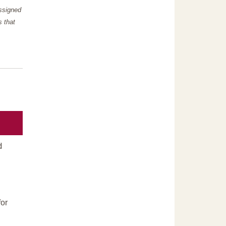
assigned
s that
d
or