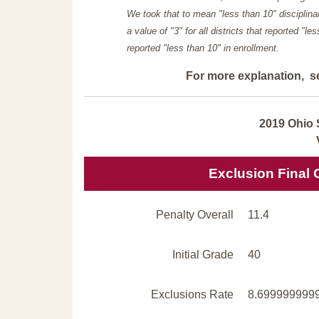
We took that to mean "less than 10" disciplinar
a value of "3" for all districts that reported "l
reported "less than 10" in enrollment.
For more explanation, s
2019 Ohio 
Exclusion Final 
Penalty Overall
11.4
Initial Grade
40
Exclusions Rate
8.699999999