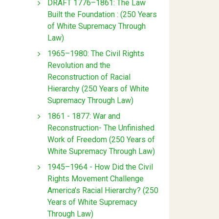
DRAFT 1776–1861: The Law
Built the Foundation : (250 Years
of White Supremacy Through
Law)
1965–1980: The Civil Rights
Revolution and the
Reconstruction of Racial
Hierarchy (250 Years of White
Supremacy Through Law)
1861 - 1877: War and
Reconstruction- The Unfinished
Work of Freedom (250 Years of
White Supremacy Through Law)
1945–1964 - How Did the Civil
Rights Movement Challenge
America’s Racial Hierarchy? (250
Years of White Supremacy
Through Law)