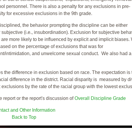
ool personnel. There is also a penalty for any exclusions in pre-
ty for excessive exclusions in the 9th grade.
isciplined, the behavior prompting the discipline can be either
 subjective (i.e., insubordination). Exclusion for subjective behav
re more likely to be influenced by explicit and implicit biases.
based on the percentage of exclusions that was for
ent/intimidation, and unwelcome sexual conduct. We also had a
s the difference in exclusion based on race. The expectation is 
cial difference in the district. Racial disparity is measured by d
t exclusions by the rate of the racial group with the lowest exclu
e report or the report's discussion of
Overall Discipline Grade
tact and Other Information
Back to Top