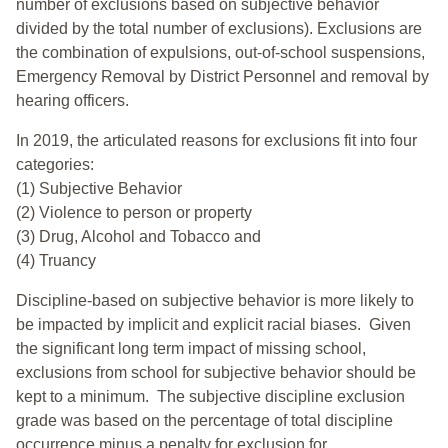
number of exclusions based on subjective behavior
divided by the total number of exclusions). Exclusions are
the combination of expulsions, out-of-school suspensions,
Emergency Removal by District Personnel and removal by
hearing officers.
In 2019, the articulated reasons for exclusions fit into four
categories:
(1) Subjective Behavior
(2) Violence to person or property
(3) Drug, Alcohol and Tobacco and
(4) Truancy
Discipline-based on subjective behavior is more likely to
be impacted by implicit and explicit racial biases. Given
the significant long term impact of missing school,
exclusions from school for subjective behavior should be
kept to a minimum.
The subjective discipline exclusion
grade was based on the percentage of total discipline
occurrence minus a penalty for exclusion for