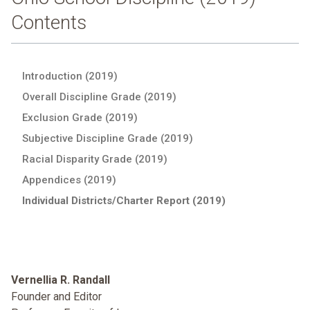
Contents
Introduction (2019)
Overall Discipline Grade (2019)
Exclusion Grade (2019)
Subjective Discipline Grade (2019)
Racial Disparity Grade (2019)
Appendices (2019)
Individual Districts/Charter Report (2019)
Vernellia R. Randall
Founder and Editor