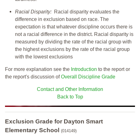
Racial Disparity:
Racial disparity evaluates the
difference in exclusion based on race. The
expectation is that whatever discipline occurs there is
not a racial difference in the district. Racial disparity is
measured by dividing the rate of the racial group with
the highest exclusions by the rate of the racial group
with the lowest exclusions
For more explanation see the
Introduction
to the report or
the report's discussion of
Overall Discipline Grade
Contact and Other Information
Back to Top
Exclusion Grade
for Dayton Smart
Elementary School
(014149)