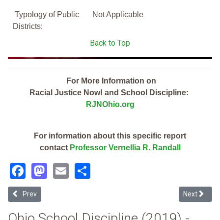
Typology of Public
Not Applicable
Districts:
Back to Top
For More Information on
Racial Justice Now! and School Discipline:
RJNOhio.org
For information about this specific report
contact
Professor Vernellia R. Randall
Facebook
Mastodon
Email
Share
Previous article: Dayton Regional Stem School (2019 Ohio School Di
Next article
Prev
Next
Ohio School Discipline (2019) -