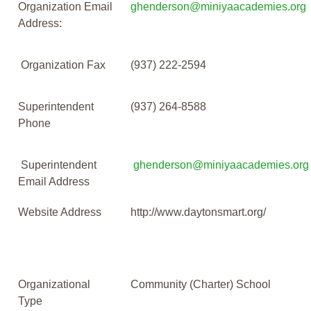
Organization Email
ghenderson@miniyaacademies.org
Address:
Organization Fax
(937) 222-2594
Superintendent
(937) 264-8588
Phone
Superintendent
ghenderson@miniyaacademies.org
Email Address
Website Address
http://www.daytonsmart.org/
Organizational
Community (Charter) School
Type