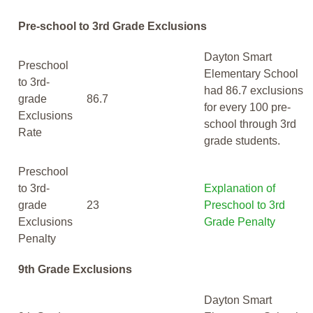
Pre-school to 3rd Grade Exclusions
Dayton Smart
Preschool
Elementary School
to 3rd-
had 86.7 exclusions
grade
86.7
for every 100 pre-
Exclusions
school through 3rd
Rate
grade students.
Preschool
to 3rd-
Explanation of
grade
23
Preschool to 3rd
Exclusions
Grade Penalty
Penalty
9th Grade Exclusions
Dayton Smart