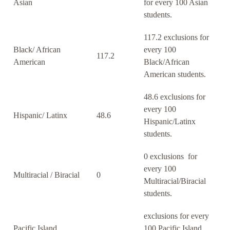
Asian
for every 100 Asian
students.
117.2 exclusions for
Black/ African
every 100
117.2
American
Black/African
American students.
48.6 exclusions for
every 100
Hispanic/ Latinx
48.6
Hispanic/Latinx
students.
0 exclusions for
every 100
Multiracial / Biracial
0
Multiracial/Biracial
students.
exclusions for every
Pacific Island
100 Pacific Island