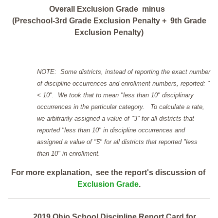
Overall Exclusion Grade minus
(Preschool-3rd Grade Exclusion Penalty + 9th Grade
Exclusion Penalty)
NOTE: Some districts, instead of reporting the exact number
of discipline occurrences and enrollment numbers, reported: "
< 10". We took that to mean "less than 10" disciplinary
occurrences in the particular category. To calculate a rate,
we arbitrarily assigned a value of "3" for all districts that
reported "less than 10" in discipline occurrences and
assigned a value of "5" for all districts that reported "less
than 10" in enrollment.
For more explanation, see the report's discussion of
Exclusion Grade
.
2019 Ohio School Discipline Report Card for