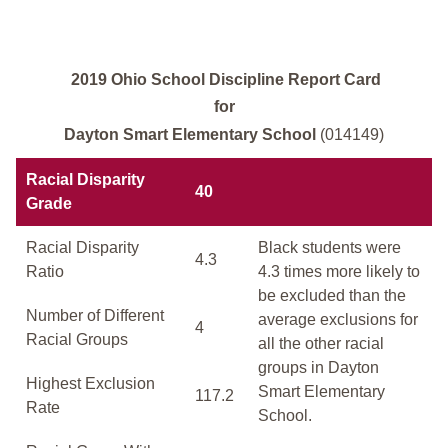
2019 Ohio School Discipline Report Card
for
Dayton Smart Elementary School
(014149)
Racial Disparity
40
Grade
Racial Disparity
Black students were
4.3
Ratio
4.3 times more likely to
be excluded than the
Number of Different
average exclusions for
4
Racial Groups
all the other racial
groups in Dayton
Highest Exclusion
Smart Elementary
117.2
Rate
School.