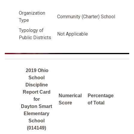
Organization
Community (Charter) School
Type
Typology of
Not Applicable
Public Districts
2019 Ohio
School
Discipline
Report Card
Numerical
Percentage
for
Score
of Total
Dayton Smart
Elementary
School
(014149)