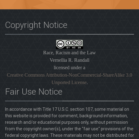
Copyright Notice
Race, Racism and the Law
Vernellia R. Randall
licensed under a
Creative Commons Attribution-NonCommercial-ShareAlike 3.0
Unported License
.
Fair Use Notice
In accordance with Title 17 U.S.C. section 107, some material on
this website is provided for comment, background information,
research and/or educational purposes only, without permission
from the copyright owner(s), under the "fair use" provisions of the
federal copyright laws. These materials may not be distributed for