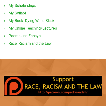
My Scholarships
My Syllabi
My Book: Dying While Black
My Online Teaching/Lectures
Poems and Essays
Race, Racism and the Law