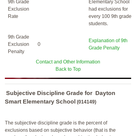
9th Grade
Elementary School
Exclusion
had exclusions for
Rate
every 100 9th grade
students.
9th Grade
Explanation of 9th
Exclusion
0
Grade Penalty
Penalty
Contact and Other Information
Back to Top
Subjective Discipline Grade
for
Dayton
Smart Elementary School
(014149)
The subjective discipline grade is the percent of
exclusions based on subjective behavior (that is the