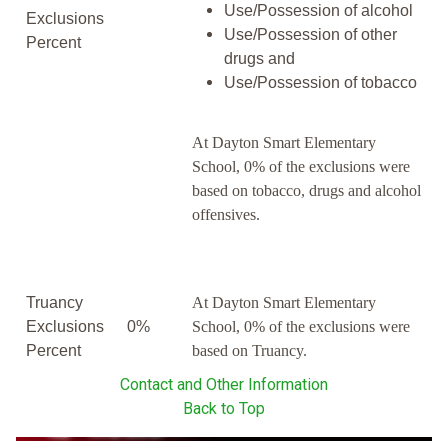
Use/Possession of alcohol
Exclusions
Use/Possession of other
Percent
drugs and
Use/Possession of tobacco
At Dayton Smart Elementary
School, 0% of the exclusions were
based on tobacco, drugs and alcohol
offensives.
Truancy
At Dayton Smart Elementary
Exclusions
0%
School, 0% of the exclusions were
Percent
based on Truancy.
Contact and Other Information
Back to Top