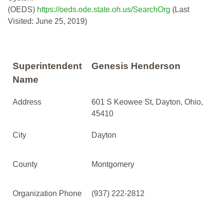
(OEDS)
https://oeds.ode.state.oh.us/SearchOrg
(Last
Visited: June 25, 2019)
Superintendent
Genesis Henderson
Name
Address
601 S Keowee St, Dayton, Ohio,
45410
City
Dayton
County
Montgomery
Organization Phone
(937) 222-2812