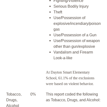
Fighting/Violence
Serious Bodily Injury
Theft
Use/Possession of
explosive/incendiary/poison
gas
Use/Possession of a Gun
Use/Possession of weapon
other than gun/explosive
Vandalism and Firearm
Look-a-like
At Dayton Smart Elementary
School, 61.1% of the exclusions
were based on violent behavior.
Tobacco,
0%
This report coded the following
Drugs,
as Tobacco, Drugs, and Alcohol:
Alcohol