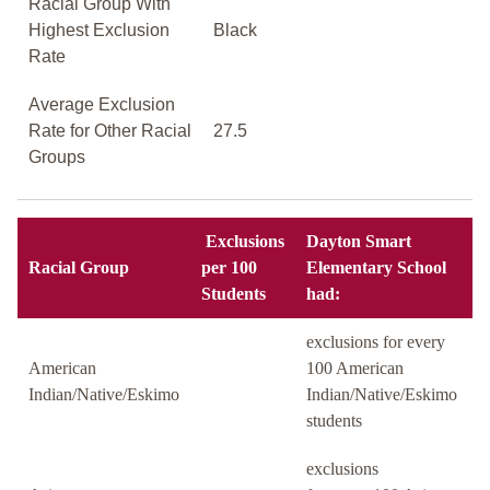
Racial Group With
Highest Exclusion
Black
Rate
Average Exclusion
Rate for Other Racial
27.5
Groups
Exclusions
Dayton Smart
Racial Group
per 100
Elementary School
Students
had:
exclusions for every
American
100 American
Indian/Native/Eskimo
Indian/Native/Eskimo
students
exclusions