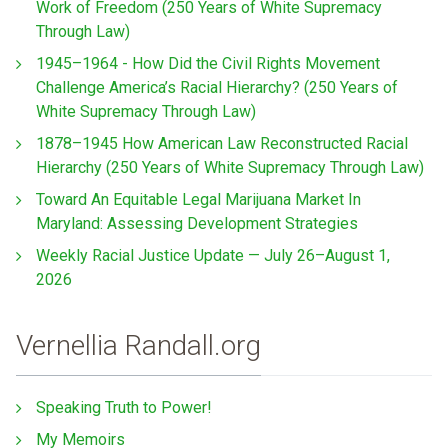
Work of Freedom (250 Years of White Supremacy
Through Law)
1945–1964 - How Did the Civil Rights Movement
Challenge America’s Racial Hierarchy? (250 Years of
White Supremacy Through Law)
1878–1945 How American Law Reconstructed Racial
Hierarchy (250 Years of White Supremacy Through Law)
Toward An Equitable Legal Marijuana Market In
Maryland: Assessing Development Strategies
Weekly Racial Justice Update — July 26–August 1,
2026
Vernellia Randall.org
Speaking Truth to Power!
My Memoirs