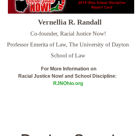
Vernellia R. Randall
Co-founder, Racial Justice Now!
Professor Emerita of Law,
The University of Dayton
School of Law
For More Information on
Racial Justice Now! and School Discipline:
RJNOhio.org