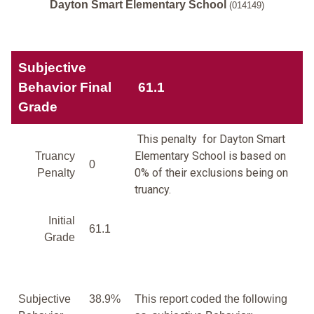
Dayton Smart Elementary School
(014149)
Subjective
Behavior Final
61.1
Grade
This penalty for Dayton Smart
Elementary School is based on
Truancy
0
0% of their exclusions being on
Penalty
truancy.
Initial
61.1
Grade
Subjective
38.9%
This report coded the following