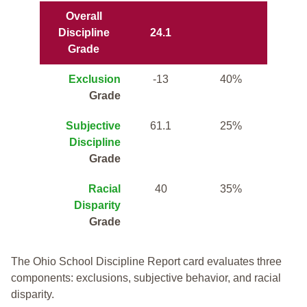
Overall
Discipline
24.1
Grade
Exclusion
-13
40%
Grade
Subjective
61.1
25%
Discipline
Grade
Racial
40
35%
Disparity
Grade
The Ohio School Discipline Report card evaluates three
components: exclusions, subjective behavior, and racial
disparity.