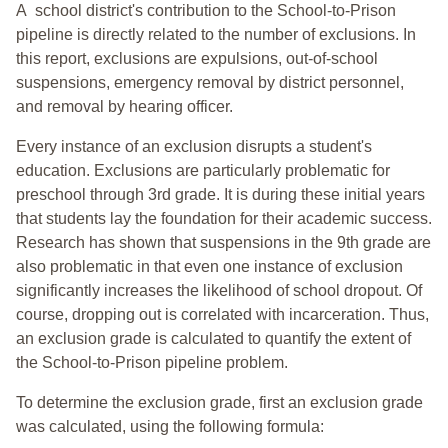
A school district's contribution to the School-to-Prison
pipeline is directly related to the number of exclusions. In
this report, exclusions are expulsions, out-of-school
suspensions, emergency removal by district personnel,
and removal by hearing officer.
Every instance of an exclusion disrupts a student's
education. Exclusions are particularly problematic for
preschool through 3rd grade. It is during these initial years
that students lay the foundation for their academic success.
Research has shown that suspensions in the 9th grade are
also problematic in that even one instance of exclusion
significantly increases the likelihood of school dropout. Of
course, dropping out is correlated with incarceration. Thus,
an exclusion grade is calculated to quantify the extent of
the School-to-Prison pipeline problem.
To determine the exclusion grade, first an exclusion grade
was calculated, using the following formula: