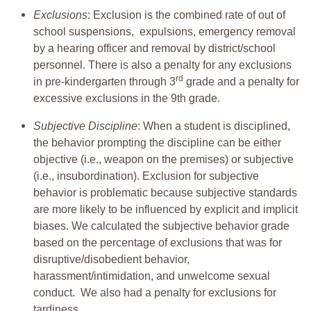
Exclusions
: Exclusion is the combined rate of out of
school suspensions, expulsions, emergency removal
by a hearing officer and removal by district/school
personnel. There is also a penalty for any exclusions
rd
in pre-kindergarten through 3
grade and a penalty for
excessive exclusions in the 9th grade.
Subjective Discipline
: When a student is disciplined,
the behavior prompting the discipline can be either
objective (i.e., weapon on the premises) or subjective
(i.e., insubordination). Exclusion for subjective
behavior is problematic because subjective standards
are more likely to be influenced by explicit and implicit
biases. We calculated the subjective behavior grade
based on the percentage of exclusions that was for
disruptive/disobedient behavior,
harassment/intimidation, and unwelcome sexual
conduct. We also had a penalty for exclusions for
tardiness.