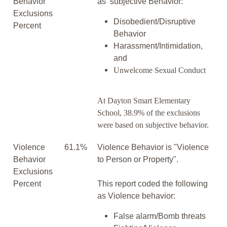
Behavior
as subjective Behavior:
Exclusions
Disobedient/Disruptive
Percent
Behavior
Harassment/Intimidation,
and
Unwelcome Sexual Conduct
At Dayton Smart Elementary
School, 38.9% of the exclusions
were based on subjective behavior.
Violence
61.1%
Violence Behavior is "Violence
Behavior
to Person or Property".
Exclusions
Percent
This report coded the following
as Violence behavior:
False alarm/Bomb threats