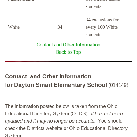
students.
34 exclusions for
White
34
every 100 White
students.
Contact and Other Information
Back to Top
Contact and Other Information
for Dayton Smart Elementary School
(014149)
The information posted below is taken from the Ohio
Educational Directory System (OEDS).
It has not been
updated and it may no longer be accurate.
You should
check the Districts website or Ohio Educational Directory
System