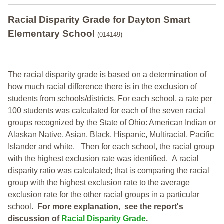
Racial Disparity Grade
for
Dayton Smart
Elementary School
(014149)
The racial disparity grade is based on a determination of
how much racial difference there is in the exclusion of
students from schools/districts. For each school, a
rate per
100 students was calculated for each of the seven racial
groups recognized by the State of Ohio: American Indian or
Alaskan Native, Asian, Black, Hispanic, Multiracial, Pacific
Islander and white.
Then for each school, the racial group
with the highest exclusion rate was identified.
A racial
disparity ratio was calculated; that is comparing the racial
group with the highest exclusion rate to the average
exclusion rate for the other racial groups in a particular
school.
For more explanation, see the report's
discussion of
Racial Disparity Grade
.