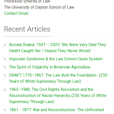
Professor Emerita of Law
The University of Dayton School of Law
Contact Email
Recent Articles
Assata Shakur, 1947 -- 2025: 'We Were Very Glad They
Hadn't Caught Her. I Hoped They Never Would.'
Imposter Syndrome & the Law School Caste System
The Spirit of Oligarchy in American Agriculture
DRAFT 1776–1861: The Law Built the Foundation : (250
Years of White Supremacy Through Law)
1965–1980: The Civil Rights Revolution and the
Reconstruction of Racial Hierarchy (250 Years of White
Supremacy Through Law)
1861 - 1877: War and Reconstruction- The Unfinished