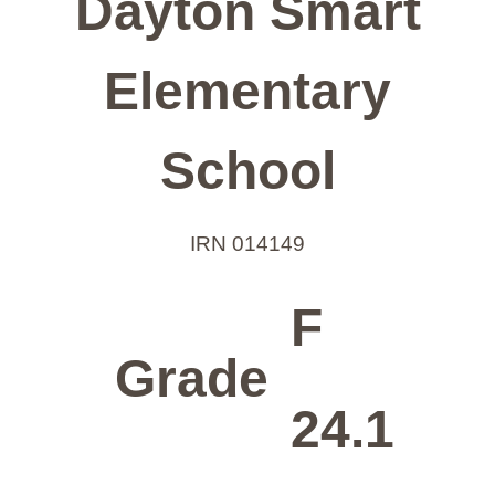
Dayton Smart
Elementary
School
IRN 014149
F
Grade
24.1