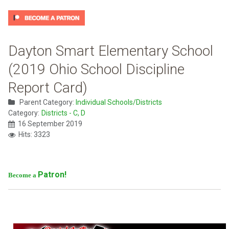
Dayton Smart Elementary School
(2019 Ohio School Discipline
Report Card)
Parent Category:
Individual Schools/Districts
Category:
Districts - C, D
16 September 2019
Hits: 3323
Patron!
Become a