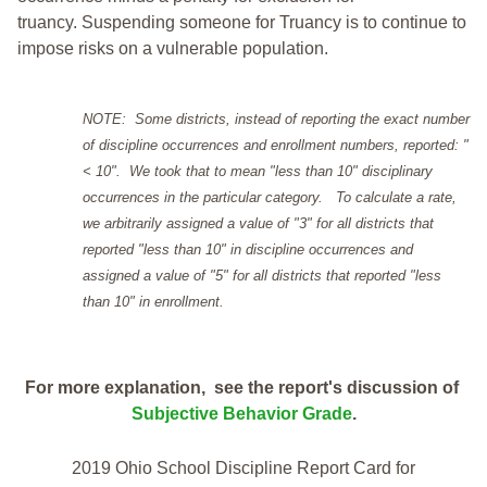
truancy. Suspending someone for Truancy is to continue to
impose risks on a vulnerable population.
NOTE: Some districts, instead of reporting the exact number
of discipline occurrences and enrollment numbers, reported: "
< 10". We took that to mean "less than 10" disciplinary
occurrences in the particular category. To calculate a rate,
we arbitrarily assigned a value of "3" for all districts that
reported "less than 10" in discipline occurrences and
assigned a value of "5" for all districts that reported "less
than 10" in enrollment.
For more explanation, see the report's discussion of
Subjective Behavior Grade
.
2019 Ohio School Discipline Report Card for