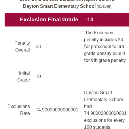
Dayton Smart Elementary School
(014149)
Exclusion Final Grade
-13
The Exclusion
penalty includes 23
Penalty
for preschool to 3rd
23
Overall
grade penalty plus 0
for 9th grade penalty.
Initial
10
Grade
Dayton Smart
Elementary School
Exclusions
had
74.90000000000001
Rate
74.90000000000001
exclusions for every
100 students.