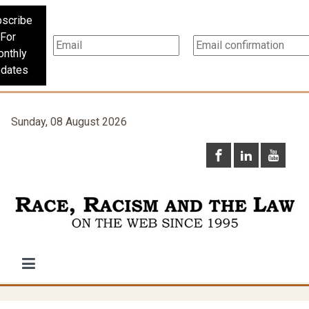
scribe
For
nthly
dates
Sunday, 08 August 2026