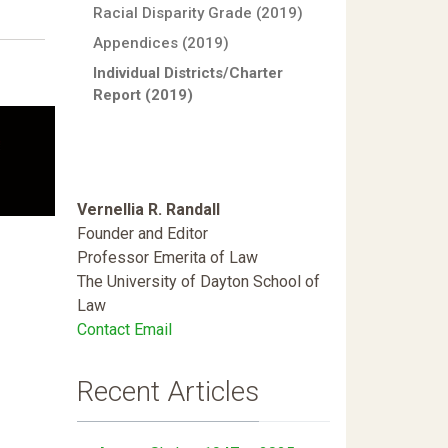
Racial Disparity Grade (2019)
Appendices (2019)
Individual Districts/Charter
Report (2019)
Vernellia R. Randall
Founder and Editor
Professor Emerita of Law
The University of Dayton School of
Law
Contact Email
Recent Articles