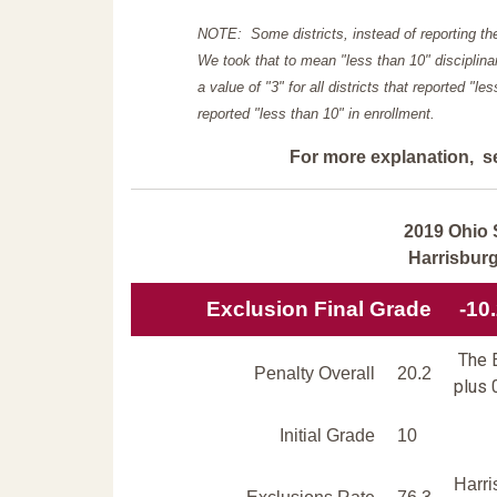
NOTE: Some districts, instead of reporting th
We took that to mean "less than 10" disciplinar
a value of "3" for all districts that reported "l
reported "less than 10" in enrollment.
For more explanation, s
2019 Ohio 
Harrisbur
Exclusion Final Grade
-10
The E
Penalty Overall
20.2
plus 
Initial Grade
10
Harri