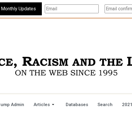
Subscribe For Monthly Updates
rump Admin
Articles
Databases
Search
2021