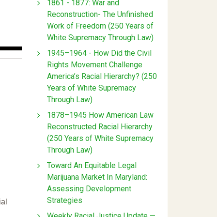
1861 - 1877: War and
Reconstruction- The Unfinished
Work of Freedom (250 Years of
White Supremacy Through Law)
1945–1964 - How Did the Civil
Rights Movement Challenge
America’s Racial Hierarchy? (250
Years of White Supremacy
Through Law)
1878–1945 How American Law
Reconstructed Racial Hierarchy
(250 Years of White Supremacy
Through Law)
Toward An Equitable Legal
Marijuana Market In Maryland:
Assessing Development
Strategies
ial
Weekly Racial Justice Update —