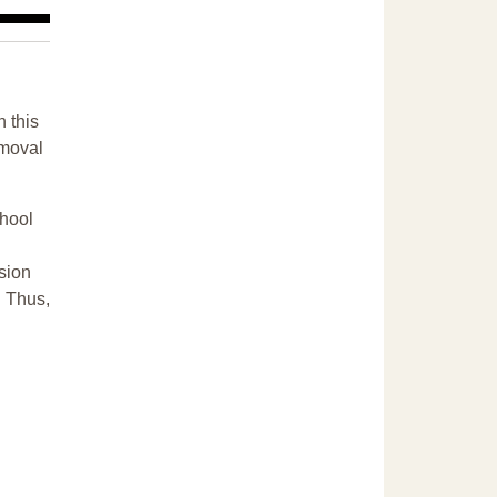
n this
emoval
chool
sion
. Thus,