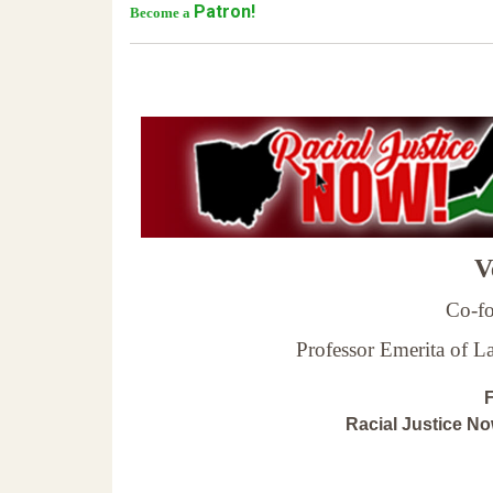
Patron!
Become a
Ve
Co-fo
Professor Emerita of 
F
Racial Justice N