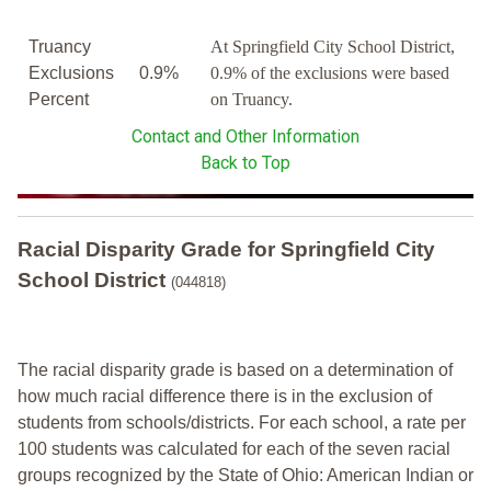
Truancy
At Springfield City School District,
Exclusions
0.9%
0.9% of the exclusions were based
Percent
on Truancy.
Contact and Other Information
Back to Top
Racial Disparity Grade
for
Springfield City
School District
(044818)
The racial disparity grade is based on a determination of
how much racial difference there is in the exclusion of
students from schools/districts. For each school, a
rate per
100 students was calculated for each of the seven racial
groups recognized by the State of Ohio: American Indian or