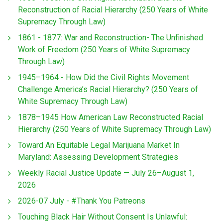
Reconstruction of Racial Hierarchy (250 Years of White
Supremacy Through Law)
1861 - 1877: War and Reconstruction- The Unfinished
Work of Freedom (250 Years of White Supremacy
Through Law)
1945–1964 - How Did the Civil Rights Movement
Challenge America’s Racial Hierarchy? (250 Years of
White Supremacy Through Law)
1878–1945 How American Law Reconstructed Racial
Hierarchy (250 Years of White Supremacy Through Law)
Toward An Equitable Legal Marijuana Market In
Maryland: Assessing Development Strategies
Weekly Racial Justice Update — July 26–August 1,
2026
2026-07 July - #Thank You Patreons
Touching Black Hair Without Consent Is Unlawful: