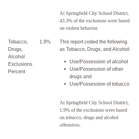
At Springfield City School District,
43.3% of the exclusions were based
on violent behavior.
Tobacco,
1.9%
This report coded the following
Drugs,
as Tobacco, Drugs, and Alcohol:
Alcohol
Use/Possession of alcohol
Exclusions
Use/Possession of other
Percent
drugs and
Use/Possession of tobacco
At Springfield City School District,
1.9% of the exclusions were based
on tobacco, drugs and alcohol
offensives.