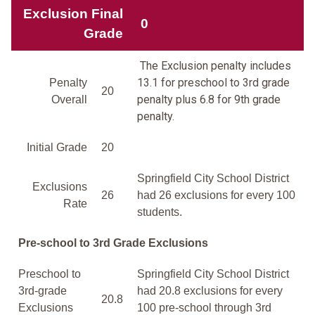
Exclusion Final
0
Grade
The Exclusion penalty includes
13.1 for preschool to 3rd grade
Penalty
20
penalty plus 6.8 for 9th grade
Overall
penalty.
Initial Grade
20
Springfield City School District
Exclusions
26
had 26 exclusions for every 100
Rate
students.
Pre-school to 3rd Grade Exclusions
Preschool to
Springfield City School District
3rd-grade
had 20.8 exclusions for every
20.8
Exclusions
100 pre-school through 3rd