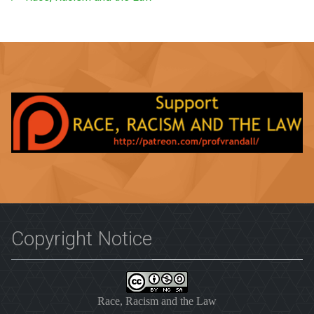
Copyright Notice
Race, Racism and the Law