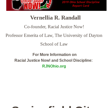
Vernellia R. Randall
Co-founder, Racial Justice Now!
Professor Emerita of Law,
The University of Dayton
School of Law
For More Information on
Racial Justice Now! and School Discipline:
RJNOhio.org