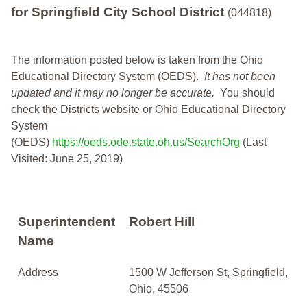
for Springfield City School District
(044818)
The information posted below is taken from the Ohio
Educational Directory System (OEDS).
It has not been
updated and it may no longer be accurate.
You should
check the Districts website or Ohio Educational Directory
System
(OEDS)
https://oeds.ode.state.oh.us/SearchOrg
(Last
Visited: June 25, 2019)
Superintendent
Robert Hill
Name
Address
1500 W Jefferson St, Springfield,
Ohio, 45506