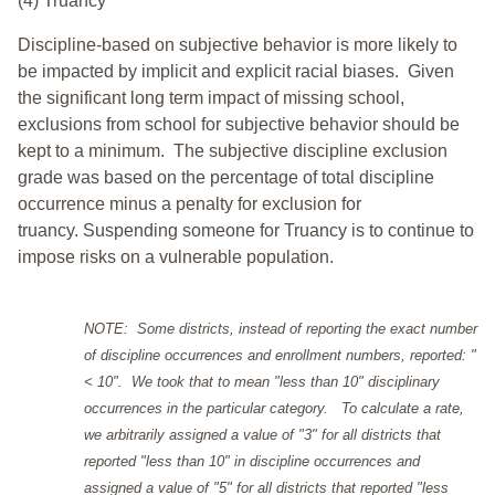
(4) Truancy
Discipline-based on subjective behavior is more likely to
be impacted by implicit and explicit racial biases. Given
the significant long term impact of missing school,
exclusions from school for subjective behavior should be
kept to a minimum.
The subjective discipline exclusion
grade was based on the percentage of total discipline
occurrence minus a penalty for exclusion for
truancy. Suspending someone for Truancy is to continue to
impose risks on a vulnerable population.
NOTE: Some districts, instead of reporting the exact number
of discipline occurrences and enrollment numbers, reported: "
< 10". We took that to mean "less than 10" disciplinary
occurrences in the particular category. To calculate a rate,
we arbitrarily assigned a value of "3" for all districts that
reported "less than 10" in discipline occurrences and
assigned a value of "5" for all districts that reported "less