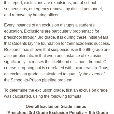
this report, exclusions are expulsions, out-of-school
suspensions, emergency removal by district personnel,
and removal by hearing officer.
Every instance of an exclusion disrupts a student's
education. Exclusions are particularly problematic for
preschool through 3rd grade. It is during these initial years
that students lay the foundation for their academic success.
Research has shown that suspensions in the 9th grade are
also problematic in that even one instance of exclusion
significantly increases the likelihood of school dropout. Of
course, dropping out is correlated with incarceration. Thus,
an exclusion grade is calculated to quantify the extent of
the School-to-Prison pipeline problem.
To determine the exclusion grade, first an exclusion grade
was calculated, using the following formula:
Overall Exclusion Grade minus
(Preschool-3rd Grade Exclusion Penalty + 9th Grade