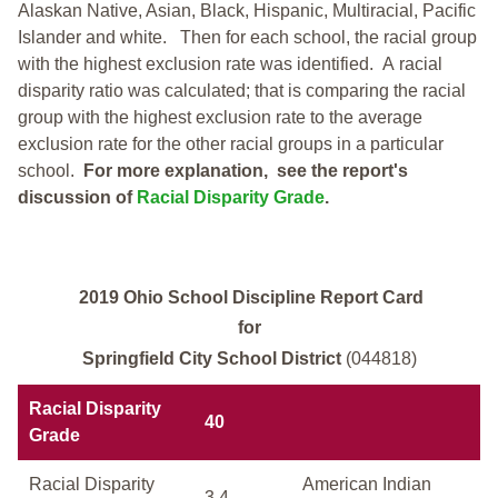
Alaskan Native, Asian, Black, Hispanic, Multiracial, Pacific
Islander and white.
Then for each school, the racial group
with the highest exclusion rate was identified.
A racial
disparity ratio was calculated; that is comparing the racial
group with the highest exclusion rate to the average
exclusion rate for the other racial groups in a particular
school.
For more explanation, see the report's
discussion of
Racial Disparity Grade
.
2019 Ohio School Discipline Report Card
for
Springfield City School District
(044818)
Racial Disparity
40
Grade
Racial Disparity
American Indian
3.4