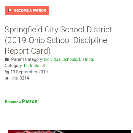
Springfield City School District
(2019 Ohio School Discipline
Report Card)
Parent Category:
Individual Schools/Districts
Category:
Districts - S
13 September 2019
Hits: 3214
Patron!
Become a