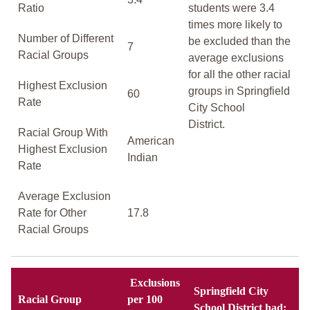
Ratio
students were 3.4
times more likely to
Number of Different
be excluded than the
7
Racial Groups
average exclusions
for all the other racial
Highest Exclusion
groups in Springfield
60
Rate
City School
District.
Racial Group With
American
Highest Exclusion
Indian
Rate
Average Exclusion
Rate for Other
17.8
Racial Groups
Exclusions
Springfield City
Racial Group
per 100
School District had: