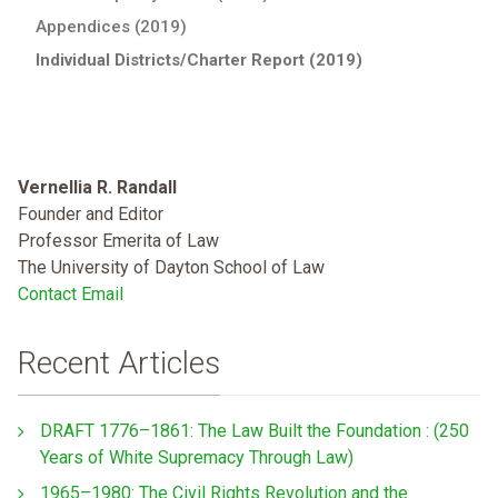
Appendices (2019)
Individual Districts/Charter Report (2019)
Vernellia R. Randall
Founder and Editor
Professor Emerita of Law
The University of Dayton School of Law
Contact Email
Recent Articles
DRAFT 1776–1861: The Law Built the Foundation : (250
Years of White Supremacy Through Law)
1965–1980: The Civil Rights Revolution and the