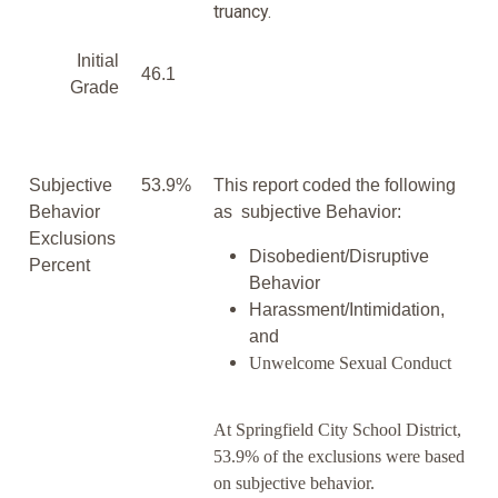
truancy.
Initial
46.1
Grade
Subjective
53.9%
This report coded the following
Behavior
as subjective Behavior:
Exclusions
Disobedient/Disruptive
Percent
Behavior
Harassment/Intimidation,
and
Unwelcome Sexual Conduct
At Springfield City School District,
53.9% of the exclusions were based
on subjective behavior.