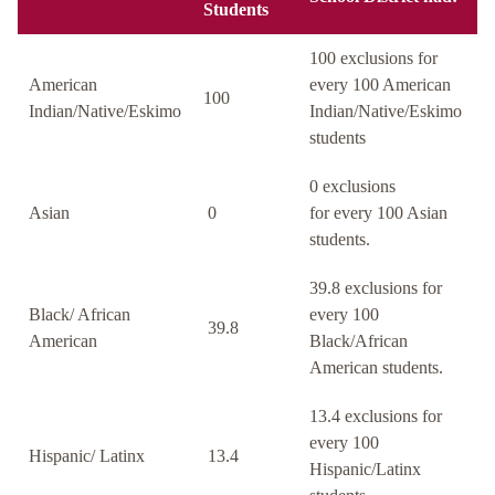
Students
100 exclusions for
American
every 100 American
100
Indian/Native/Eskimo
Indian/Native/Eskimo
students
0 exclusions
Asian
0
for every 100 Asian
students.
39.8 exclusions for
Black/ African
every 100
39.8
American
Black/African
American students.
13.4 exclusions for
every 100
Hispanic/ Latinx
13.4
Hispanic/Latinx