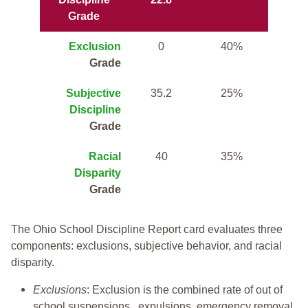
Grade
Exclusion
0
40%
Grade
Subjective
35.2
25%
Discipline
Grade
Racial
40
35%
Disparity
Grade
The Ohio School Discipline Report card evaluates three
components: exclusions, subjective behavior, and racial
disparity.
Exclusions
: Exclusion is the combined rate of out of
school suspensions, expulsions, emergency removal