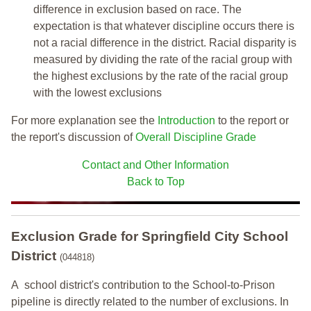
difference in exclusion based on race. The
expectation is that whatever discipline occurs there is
not a racial difference in the district. Racial disparity is
measured by dividing the rate of the racial group with
the highest exclusions by the rate of the racial group
with the lowest exclusions
For more explanation see the
Introduction
to the report or
the report's discussion of
Overall Discipline Grade
Contact and Other Information
Back to Top
Exclusion Grade
for Springfield City School
District
(044818)
A school district's contribution to the School-to-Prison
pipeline is directly related to the number of exclusions. In