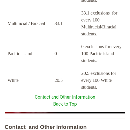
students.
33.1 exclusions for
every 100
Multiracial / Biracial
33.1
Multiracial/Biracial
students.
0 exclusions for every
Pacific Island
0
100 Pacific Island
students.
20.5 exclusions for
White
20.5
every 100 White
students.
Contact and Other Information
Back to Top
Contact and Other Information