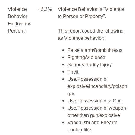
Violence
43.3%
Violence Behavior is "Violence
Behavior
to Person or Property".
Exclusions
Percent
This report coded the following
as Violence behavior:
False alarm/Bomb threats
Fighting/Violence
Serious Bodily Injury
Theft
Use/Possession of
explosive/incendiary/poison
gas
Use/Possession of a Gun
Use/Possession of weapon
other than gun/explosive
Vandalism and Firearm
Look-a-like