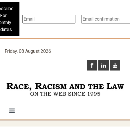
scribe
For
nthly
dates
Friday, 08 August 2026