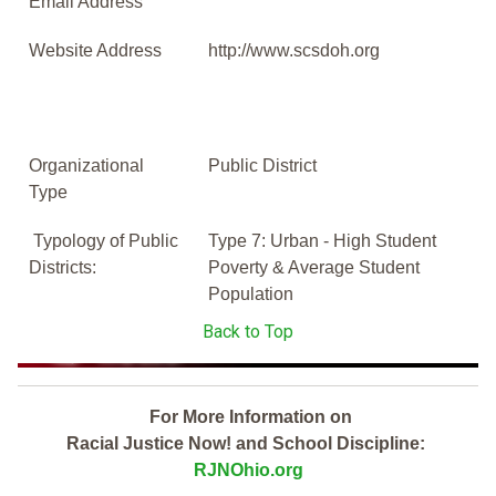
Email Address
Website Address
http://www.scsdoh.org
Organizational
Public District
Type
Typology of Public
Type 7: Urban - High Student
Districts:
Poverty & Average Student
Population
Back to Top
For More Information on
Racial Justice Now! and School Discipline:
RJNOhio.org