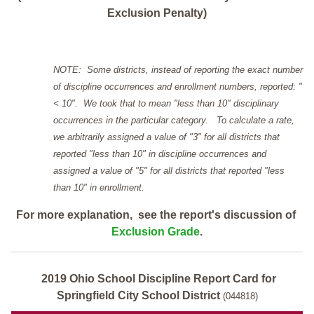
Exclusion Penalty)
NOTE: Some districts, instead of reporting the exact number
of discipline occurrences and enrollment numbers, reported: "
< 10". We took that to mean "less than 10" disciplinary
occurrences in the particular category. To calculate a rate,
we arbitrarily assigned a value of "3" for all districts that
reported "less than 10" in discipline occurrences and
assigned a value of "5" for all districts that reported "less
than 10" in enrollment.
For more explanation, see the report's discussion of
Exclusion Grade
.
2019 Ohio School Discipline Report Card for
Springfield City School District
(044818)