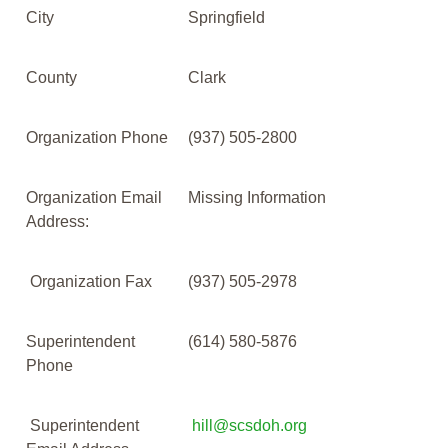
City
Springfield
County
Clark
Organization Phone
(937) 505-2800
Organization Email
Missing Information
Address:
Organization Fax
(937) 505-2978
Superintendent
(614) 580-5876
Phone
Superintendent
hill@scsdoh.org