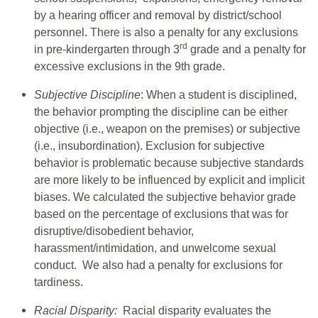
by a hearing officer and removal by district/school
personnel. There is also a penalty for any exclusions
rd
in pre-kindergarten through 3
grade and a penalty for
excessive exclusions in the 9th grade.
Subjective Discipline
: When a student is disciplined,
the behavior prompting the discipline can be either
objective (i.e., weapon on the premises) or subjective
(i.e., insubordination). Exclusion for subjective
behavior is problematic because subjective standards
are more likely to be influenced by explicit and implicit
biases. We calculated the subjective behavior grade
based on the percentage of exclusions that was for
disruptive/disobedient behavior,
harassment/intimidation, and unwelcome sexual
conduct. We also had a penalty for exclusions for
tardiness.
Racial Disparity:
Racial disparity evaluates the