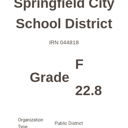
Springfield City
School District
IRN 044818
F
Grade
22.8
Organization
Public District
Type