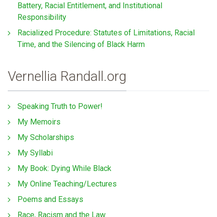
Battery, Racial Entitlement, and Institutional
Responsibility
Racialized Procedure: Statutes of Limitations, Racial
Time, and the Silencing of Black Harm
Vernellia Randall.org
Speaking Truth to Power!
My Memoirs
My Scholarships
My Syllabi
My Book: Dying While Black
My Online Teaching/Lectures
Poems and Essays
Race, Racism and the Law