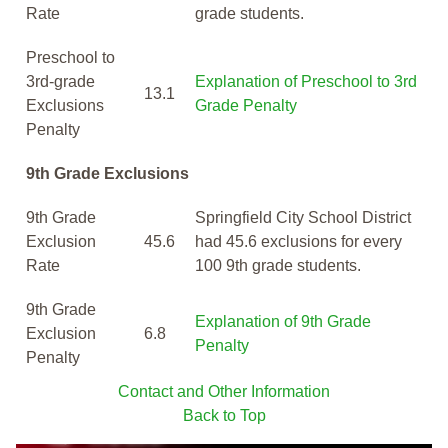
Rate
grade students.
Preschool to
3rd-grade
Explanation of Preschool to 3rd
13.1
Exclusions
Grade Penalty
Penalty
9th Grade Exclusions
9th Grade
Springfield City School District
Exclusion
45.6
had 45.6 exclusions for every
Rate
100 9th grade students.
9th Grade
Explanation of 9th Grade
Exclusion
6.8
Penalty
Penalty
Contact and Other Information
Back to Top