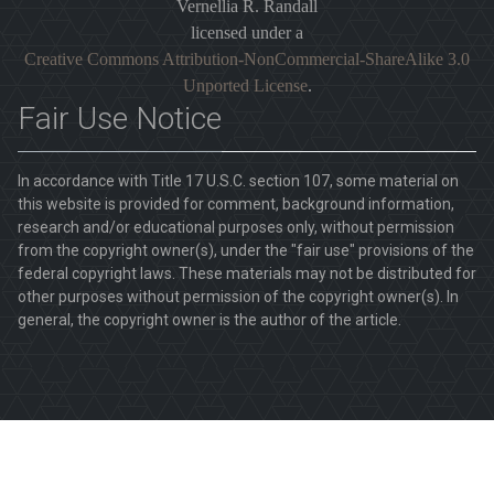
Vernellia R. Randall
licensed under a
Creative Commons Attribution-NonCommercial-ShareAlike 3.0
Unported License
.
Fair Use Notice
In accordance with Title 17 U.S.C. section 107, some material on
this website is provided for comment, background information,
research and/or educational purposes only, without permission
from the copyright owner(s), under the "fair use" provisions of the
federal copyright laws. These materials may not be distributed for
other purposes without permission of the copyright owner(s). In
general, the copyright owner is the author of the article.