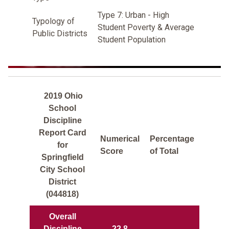
Type 7: Urban - High
Typology of
Student Poverty & Average
Public Districts
Student Population
2019 Ohio
School
Discipline
Report Card
Numerical
Percentage
for
Score
of Total
Springfield
City School
District
(044818)
Overall
Discipline
22.8