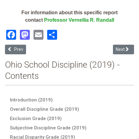
For information about this specific report
contact
Professor Vernellia R. Randall
Facebook
Mastodon
Email
Share
Previous article: Springboro Community City (2019 School Disciplin
Next article
Prev
Next
Ohio School Discipline (2019) -
Contents
Introduction (2019)
Overall Discipline Grade (2019)
Exclusion Grade (2019)
Subjective Discipline Grade (2019)
Racial Disparity Grade (2019)