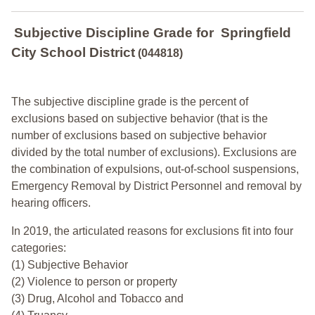
Subjective Discipline Grade
for
Springfield
City School District
(044818)
The subjective discipline grade is the percent of
exclusions based on subjective behavior (that is the
number of exclusions based on subjective behavior
divided by the total number of exclusions). Exclusions are
the combination of expulsions, out-of-school suspensions,
Emergency Removal by District Personnel and removal by
hearing officers.
In 2019, the articulated reasons for exclusions fit into four
categories:
(1) Subjective Behavior
(2) Violence to person or property
(3) Drug, Alcohol and Tobacco and