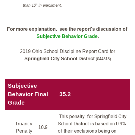
than 10" in enrollment.
For more explanation, see the report's discussion of
Subjective Behavior Grade
.
2019 Ohio School Discipline Report Card for
Springfield City School District
(044818)
Subjective
Behavior Final
35.2
Grade
This penalty for Springfield City
School District is based on 0.9%
Truancy
10.9
of their exclusions being on
Penalty