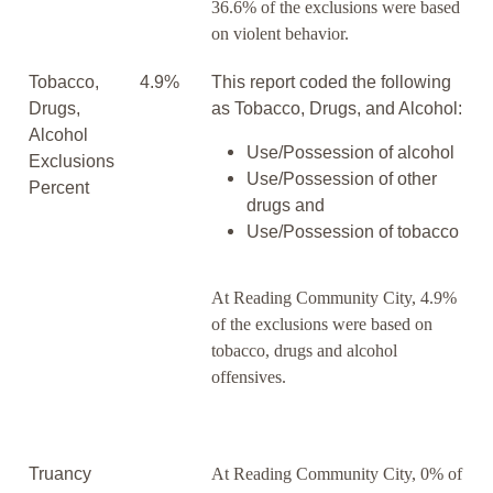
36.6% of the exclusions were based
on violent behavior.
Tobacco,
4.9%
This report coded the following
Drugs,
as Tobacco, Drugs, and Alcohol:
Alcohol
Use/Possession of alcohol
Exclusions
Use/Possession of other
Percent
drugs and
Use/Possession of tobacco
At Reading Community City, 4.9%
of the exclusions were based on
tobacco, drugs and alcohol
offensives.
Truancy
At Reading Community City, 0% of