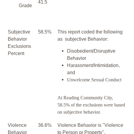
41.5
Grade
Subjective
58.5%
This report coded the following
Behavior
as subjective Behavior:
Exclusions
Disobedient/Disruptive
Percent
Behavior
Harassment/Intimidation,
and
Unwelcome Sexual Conduct
At Reading Community City,
58.5% of the exclusions were based
on subjective behavior.
Violence
36.6%
Violence Behavior is "Violence
Behavior
to Person or Property".