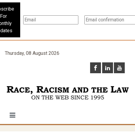
scribe
For
nthly
dates
Thursday, 08 August 2026