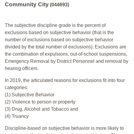
Community City
(044693)
The subjective discipline grade is the percent of
exclusions based on subjective behavior (that is the
number of exclusions based on subjective behavior
divided by the total number of exclusions). Exclusions are
the combination of expulsions, out-of-school suspensions,
Emergency Removal by District Personnel and removal by
hearing officers.
In 2019, the articulated reasons for exclusions fit into four
categories:
(1) Subjective Behavior
(2) Violence to person or property
(3) Drug, Alcohol and Tobacco and
(4) Truancy
Discipline-based on subjective behavior is more likely to