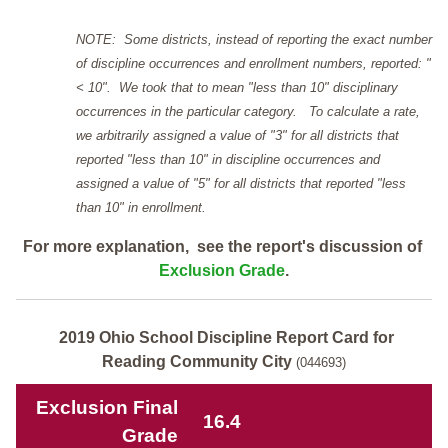
NOTE: Some districts, instead of reporting the exact number
of discipline occurrences and enrollment numbers, reported: "
< 10". We took that to mean "less than 10" disciplinary
occurrences in the particular category. To calculate a rate,
we arbitrarily assigned a value of "3" for all districts that
reported "less than 10" in discipline occurrences and
assigned a value of "5" for all districts that reported "less
than 10" in enrollment.
For more explanation, see the report's discussion of
Exclusion Grade
.
2019 Ohio School Discipline Report Card for
Reading Community City
(044693)
Exclusion Final
16.4
Grade