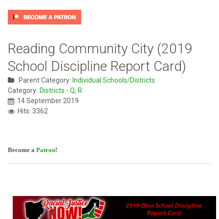
Reading Community City (2019
School Discipline Report Card)
Parent Category:
Individual Schools/Districts
Category:
Districts - Q, R
14 September 2019
Hits: 3362
Become a
Patron
!