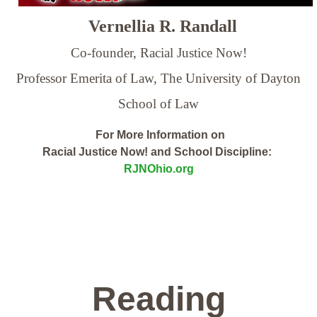
Vernellia R. Randall
Co-founder, Racial Justice Now!
Professor Emerita of Law,
The University of Dayton
School of Law
For More Information on
Racial Justice Now! and School Discipline:
RJNOhio.org
Reading