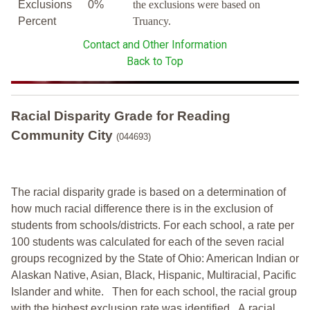
Exclusions
0%
the exclusions were based on
Percent
Truancy.
Contact and Other Information
Back to Top
Racial Disparity Grade
for
Reading
Community City
(044693)
The racial disparity grade is based on a determination of
how much racial difference there is in the exclusion of
students from schools/districts. For each school, a
rate per
100 students was calculated for each of the seven racial
groups recognized by the State of Ohio: American Indian or
Alaskan Native, Asian, Black, Hispanic, Multiracial, Pacific
Islander and white.
Then for each school, the racial group
with the highest exclusion rate was identified.
A racial