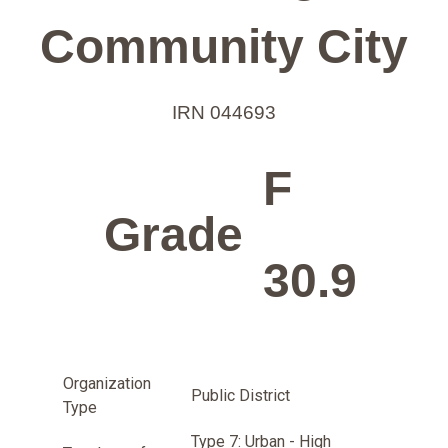
Community City
IRN 044693
F
Grade
30.9
Organization
Public District
Type
Type 7: Urban - High