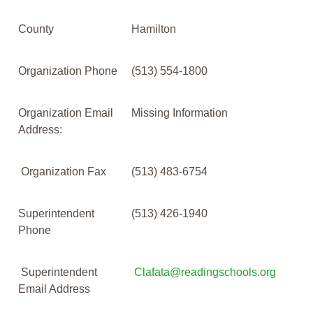
County
Hamilton
Organization Phone
(513) 554-1800
Organization Email
Missing Information
Address:
Organization Fax
(513) 483-6754
Superintendent
(513) 426-1940
Phone
Superintendent
Clafata@readingschools.org
Email Address