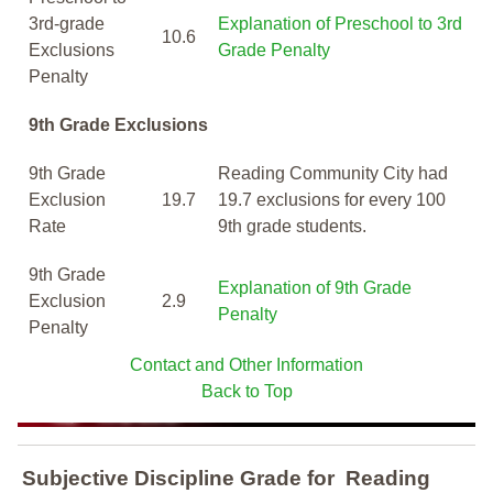
3rd-grade
Explanation of Preschool to 3rd
10.6
Exclusions
Grade Penalty
Penalty
9th Grade Exclusions
9th Grade
Reading Community City had
Exclusion
19.7
19.7 exclusions for every 100
Rate
9th grade students.
9th Grade
Explanation of 9th Grade
Exclusion
2.9
Penalty
Penalty
Contact and Other Information
Back to Top
Subjective Discipline Grade
for
Reading