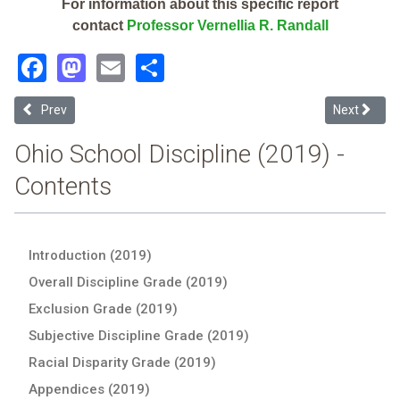
For information about this specific report
contact
Professor Vernellia R. Randall
Facebook
Mastodon
Email
Share
Previous article: Reach Academy (2019 School Discipline Report Ca
Next article
Prev
Next
Ohio School Discipline (2019) -
Contents
Introduction (2019)
Overall Discipline Grade (2019)
Exclusion Grade (2019)
Subjective Discipline Grade (2019)
Racial Disparity Grade (2019)
Appendices (2019)