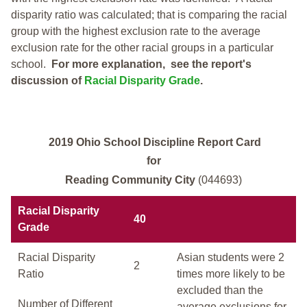
disparity ratio was calculated; that is comparing the racial
group with the highest exclusion rate to the average
exclusion rate for the other racial groups in a particular
school.
For more explanation, see the report's
discussion of
Racial Disparity Grade
.
2019 Ohio School Discipline Report Card
for
Reading Community City
(044693)
Racial Disparity
40
Grade
Racial Disparity
Asian students were 2
2
Ratio
times more likely to be
excluded than the
Number of Different
average exclusions for