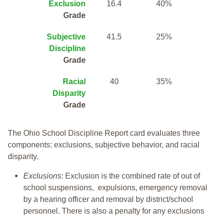
Exclusion
16.4
40%
Grade
Subjective
41.5
25%
Discipline
Grade
Racial
40
35%
Disparity
Grade
The Ohio School Discipline Report card evaluates three
components: exclusions, subjective behavior, and racial
disparity.
Exclusions
: Exclusion is the combined rate of out of
school suspensions, expulsions, emergency removal
by a hearing officer and removal by district/school
personnel. There is also a penalty for any exclusions