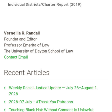
Individual Districts/Charter Report (2019)
Vernellia R. Randall
Founder and Editor
Professor Emerita of Law
The University of Dayton School of Law
Contact Email
Recent Articles
Weekly Racial Justice Update — July 26–August 1,
2026
2026-07 July - #Thank You Patreons
Touching Black Hair Without Consent Is Unlawful: