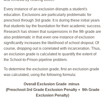
Every instance of an exclusion disrupts a student's
education. Exclusions are particularly problematic for
preschool through 3rd grade. It is during these initial years
that students lay the foundation for their academic success.
Research has shown that suspensions in the 9th grade are
also problematic in that even one instance of exclusion
significantly increases the likelihood of school dropout. Of
course, dropping out is correlated with incarceration. Thus,
an exclusion grade is calculated to quantify the extent of
the School-to-Prison pipeline problem.
To determine the exclusion grade, first an exclusion grade
was calculated, using the following formula:
Overall Exclusion Grade minus
(Preschool-3rd Grade Exclusion Penalty + 9th Grade
Exclusion Penalty)