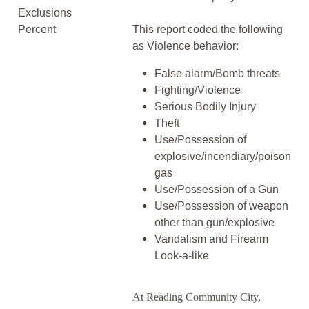
Exclusions
Percent
This report coded the following
as Violence behavior:
False alarm/Bomb threats
Fighting/Violence
Serious Bodily Injury
Theft
Use/Possession of
explosive/incendiary/poison
gas
Use/Possession of a Gun
Use/Possession of weapon
other than gun/explosive
Vandalism and Firearm
Look-a-like
At Reading Community City,