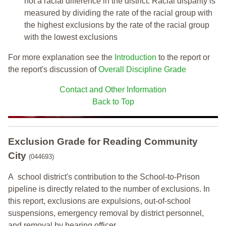
not a racial difference in the district. Racial disparity is
measured by dividing the rate of the racial group with
the highest exclusions by the rate of the racial group
with the lowest exclusions
For more explanation see the
Introduction
to the report or
the report's discussion of
Overall Discipline Grade
Contact and Other Information
Back to Top
Exclusion Grade
for Reading Community
City
(044693)
A school district's contribution to the School-to-Prison
pipeline is directly related to the number of exclusions. In
this report, exclusions are expulsions, out-of-school
suspensions, emergency removal by district personnel,
and removal by hearing officer.