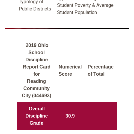
Typology of
Student Poverty & Average
Public Districts
Student Population
2019 Ohio
School
Discipline
Report Card
Numerical
Percentage
for
Score
of Total
Reading
Community
City (044693)
Overall
Discipline
30.9
Grade