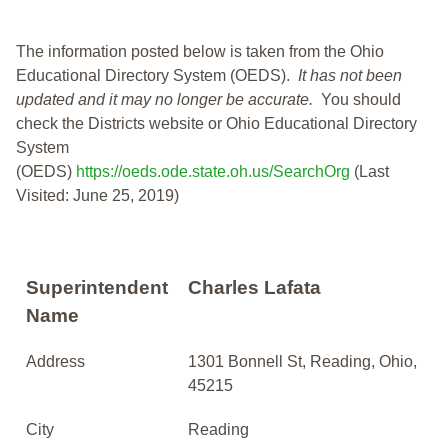
The information posted below is taken from the Ohio
Educational Directory System (OEDS).
It has not been
updated and it may no longer be accurate.
You should
check the Districts website or Ohio Educational Directory
System
(OEDS)
https://oeds.ode.state.oh.us/SearchOrg
(Last
Visited: June 25, 2019)
Superintendent
Charles Lafata
Name
Address
1301 Bonnell St, Reading, Ohio,
45215
City
Reading