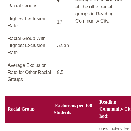
7
Racial Groups
all the other racial
groups in Reading
Highest Exclusion
Community City.
17
Rate
Racial Group With
Highest Exclusion
Asian
Rate
Average Exclusion
Rate for Other Racial
8.5
Groups
Reading
Exclusions per 100
Racial Group
Community Cit
Students
had:
0 exclusions for