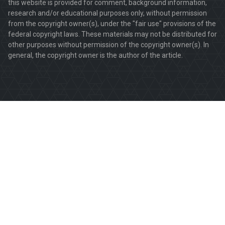
this website is provided for comment, background information,
research and/or educational purposes only, without permission
from the copyright owner(s), under the "fair use" provisions of the
federal copyright laws. These materials may not be distributed for
other purposes without permission of the copyright owner(s). In
general, the copyright owner is the author of the article.