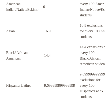
American
every 100 Ameri
0
Indian/Native/Eskimo
Indian/Native/E
students
16.9 exclusions
Asian
16.9
for every 100 As
students.
14.4 exclusions f
Black/ African
every 100
14.4
American
Black/African
American student
9.69999999999
exclusions for
Hispanic/ Latinx
9.699999999999999
every 100
Hispanic/Latinx
students.