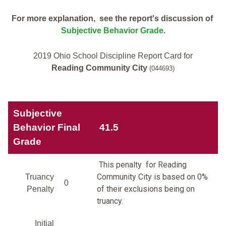
For more explanation, see the report's discussion of
Subjective Behavior Grade
.
2019 Ohio School Discipline Report Card for
Reading Community City
(044693)
Subjective
Behavior Final
41.5
Grade
This penalty for Reading
Community City is based on 0%
Truancy
0
of their exclusions being on
Penalty
truancy.
Initial