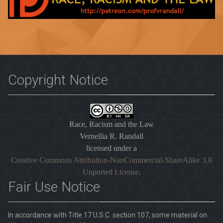
Copyright Notice
Race, Racism and the Law
Vernellia R. Randall
licensed under a
Creative Commons Attribution-NonCommercial-ShareAlike 3.0
Unported License
.
Fair Use Notice
In accordance with Title 17 U.S.C. section 107, some material on