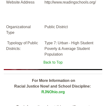
Website Address
http://www.readingschools.org/
Organizational
Public District
Type
Typology of Public
Type 7: Urban - High Student
Districts:
Poverty & Average Student
Population
Back to Top
For More Information on
Racial Justice Now! and School Discipline:
RJNOhio.org