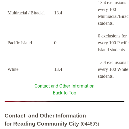
13.4 exclusions 
every 100
Multiracial / Biracial
13.4
Multiracial/Birac
students.
0 exclusions for
Pacific Island
0
every 100 Pacifi
Island students.
13.4 exclusions f
White
13.4
every 100 White
students.
Contact and Other Information
Back to Top
Contact and Other Information
for Reading Community City
(044693)