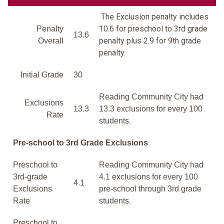
The Exclusion penalty includes
10.6 for preschool to 3rd grade
Penalty
13.6
penalty plus 2.9 for 9th grade
Overall
penalty.
Initial Grade
30
Reading Community City had
Exclusions
13.3
13.3 exclusions for every 100
Rate
students.
Pre-school to 3rd Grade Exclusions
Preschool to
Reading Community City had
3rd-grade
4.1 exclusions for every 100
4.1
Exclusions
pre-school through 3rd grade
Rate
students.
Preschool to