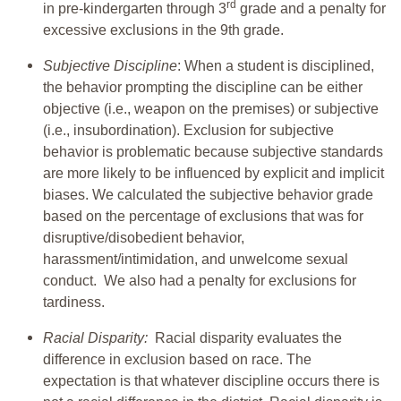
rd
in pre-kindergarten through 3
grade and a penalty for
excessive exclusions in the 9th grade.
Subjective Discipline
: When a student is disciplined,
the behavior prompting the discipline can be either
objective (i.e., weapon on the premises) or subjective
(i.e., insubordination). Exclusion for subjective
behavior is problematic because subjective standards
are more likely to be influenced by explicit and implicit
biases. We calculated the subjective behavior grade
based on the percentage of exclusions that was for
disruptive/disobedient behavior,
harassment/intimidation, and unwelcome sexual
conduct. We also had a penalty for exclusions for
tardiness.
Racial Disparity:
Racial disparity evaluates the
difference in exclusion based on race. The
expectation is that whatever discipline occurs there is