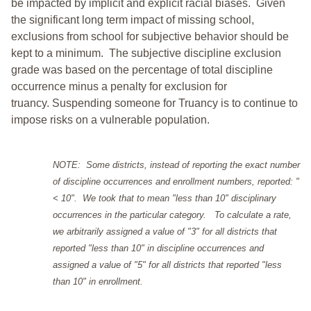
be impacted by implicit and explicit racial biases. Given
the significant long term impact of missing school,
exclusions from school for subjective behavior should be
kept to a minimum.
The subjective discipline exclusion
grade was based on the percentage of total discipline
occurrence minus a penalty for exclusion for
truancy. Suspending someone for Truancy is to continue to
impose risks on a vulnerable population.
NOTE: Some districts, instead of reporting the exact number
of discipline occurrences and enrollment numbers, reported: "
< 10". We took that to mean "less than 10" disciplinary
occurrences in the particular category. To calculate a rate,
we arbitrarily assigned a value of "3" for all districts that
reported "less than 10" in discipline occurrences and
assigned a value of "5" for all districts that reported "less
than 10" in enrollment.