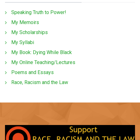
Speaking Truth to Power!
My Memoirs
My Scholarships
My Syllabi
My Book: Dying While Black
My Online Teaching/Lectures
Poems and Essays
Race, Racism and the Law