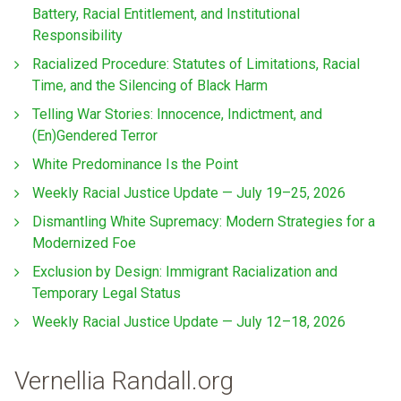
Battery, Racial Entitlement, and Institutional
Responsibility
Racialized Procedure: Statutes of Limitations, Racial
Time, and the Silencing of Black Harm
Telling War Stories: Innocence, Indictment, and
(En)Gendered Terror
White Predominance Is the Point
Weekly Racial Justice Update — July 19–25, 2026
Dismantling White Supremacy: Modern Strategies for a
Modernized Foe
Exclusion by Design: Immigrant Racialization and
Temporary Legal Status
Weekly Racial Justice Update — July 12–18, 2026
Vernellia Randall.org