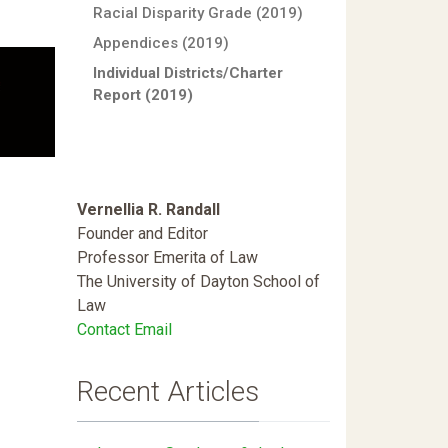
Racial Disparity Grade (2019)
Appendices (2019)
Individual Districts/Charter
Report (2019)
Vernellia R. Randall
Founder and Editor
Professor Emerita of Law
The University of Dayton School of
Law
Contact Email
Recent Articles