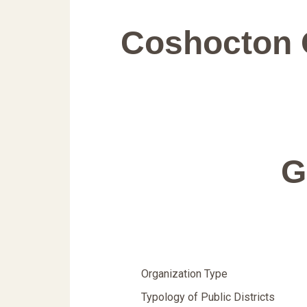
Coshocton 
G
Organization Type
Typology of Public Districts