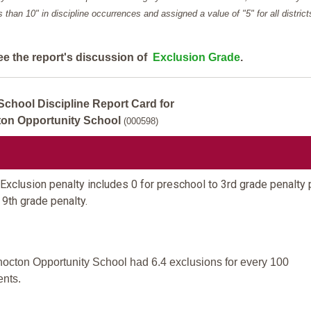
ess than 10" in discipline occurrences and assigned a value of "5" for all district
ee the report's discussion of
Exclusion Grade
.
School Discipline Report Card for
on Opportunity School
(000598)
Exclusion penalty includes 0 for preschool to 3rd grade penalty 
 9th grade penalty.
octon Opportunity School had 6.4 exclusions for every 100
ents.