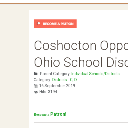
Coshocton Oppor
Ohio School Disc
Parent Category:
Individual Schools/Districts
Category:
Districts - C, D
16 September 2019
Hits: 3194
Patron!
Become a