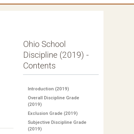
Ohio School
Discipline (2019) -
Contents
Introduction (2019)
Overall Discipline Grade
(2019)
Exclusion Grade (2019)
Subjective Discipline Grade
(2019)