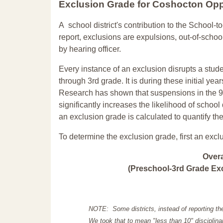
Exclusion Grade
for Coshocton Opp
A school district's contribution to the School-to
report, exclusions are expulsions, out-of-scho
by hearing officer.
Every instance of an exclusion disrupts a stude
through 3rd grade. It is during these initial ye
Research has shown that suspensions in the 9t
significantly increases the likelihood of school
an exclusion grade is calculated to quantify th
To determine the exclusion grade, first an excl
Over
(Preschool-3rd Grade Exc
NOTE: Some districts, instead of reporting th
We took that to mean "less than 10" disciplinar