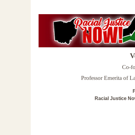
Ve
Co-fo
Professor Emerita of 
F
Racial Justice N