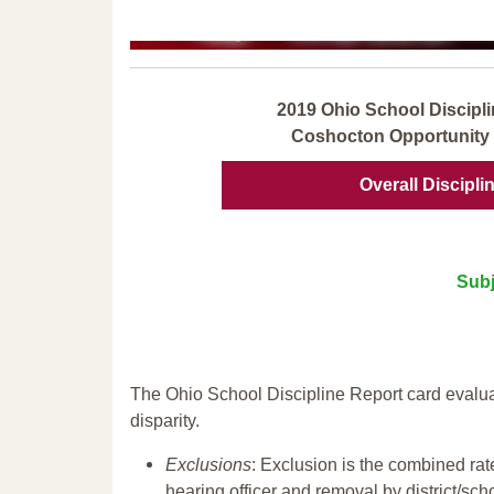
2019 Ohio School Discipli
Coshocton Opportunity 
Overall Discipli
Subj
The Ohio School Discipline Report card evalua
disparity.
Exclusions
: Exclusion is the combined ra
hearing officer and removal by district/sch