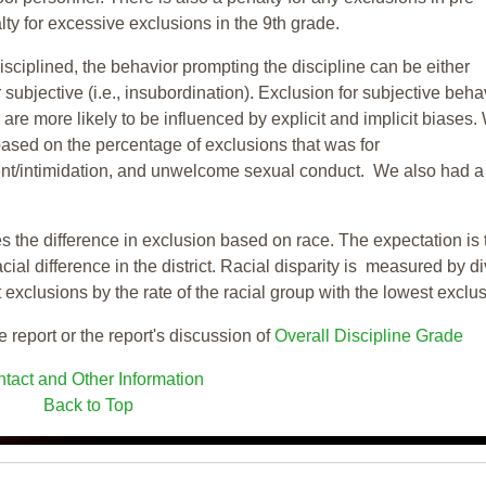
ty for excessive exclusions in the 9th grade.
isciplined, the behavior prompting the discipline can be either
 subjective (i.e., insubordination). Exclusion for subjective behav
re more likely to be influenced by explicit and implicit biases.
based on the percentage of exclusions that was for
ent/intimidation, and unwelcome sexual conduct. We also had a
s the difference in exclusion based on race. The expectation is 
cial difference in the district. Racial disparity is measured by d
t exclusions by the rate of the racial group with the lowest exclu
e report or the report's discussion of
Overall Discipline Grade
tact and Other Information
Back to Top