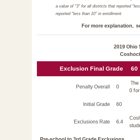
a value of "3" for all districts that reported "l
reported "less than 10" in enrollment.
For more explanation, s
2019 Ohio 
Coshoct
Exclusion Final Grade
60
The 
Penalty Overall
0
0 for
Initial Grade
60
Cosh
Exclusions Rate
6.4
stud
Pre-school to 3rd Grade Exclusions