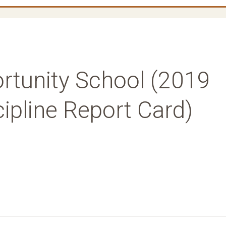
tunity School (2019
ipline Report Card)