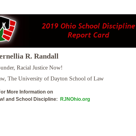
rnellia R. Randall
under, Racial Justice Now!
Law,
The University of Dayton School of Law
or More Information on
ow! and School Discipline:
RJNOhio.org