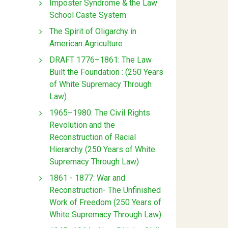
Imposter Syndrome & the Law
School Caste System
The Spirit of Oligarchy in
American Agriculture
DRAFT 1776–1861: The Law
Built the Foundation : (250 Years
of White Supremacy Through
Law)
1965–1980: The Civil Rights
Revolution and the
Reconstruction of Racial
Hierarchy (250 Years of White
Supremacy Through Law)
1861 - 1877: War and
Reconstruction- The Unfinished
Work of Freedom (250 Years of
White Supremacy Through Law)