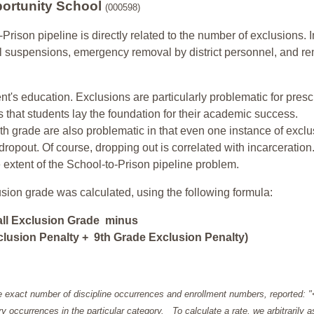
ortunity School
(000598)
-Prison pipeline is directly related to the number of exclusions. I
ol suspensions, emergency removal by district personnel, and r
nt's education. Exclusions are particularly problematic for pres
ars that students lay the foundation for their academic success.
h grade are also problematic in that even one instance of exclu
 dropout. Of course, dropping out is correlated with incarceration
e extent of the School-to-Prison pipeline problem.
usion grade was calculated, using the following formula:
all Exclusion Grade minus
lusion Penalty + 9th Grade Exclusion Penalty)
e exact number of discipline occurrences and enrollment numbers, reported: 
y occurrences in the particular category. To calculate a rate, we arbitrarily 