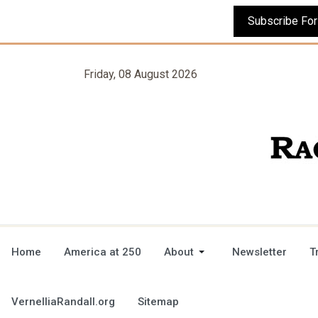
Friday, 08 August 2026
Home
America at 250
About
Newsletter
T
VernelliaRandall.org
Sitemap