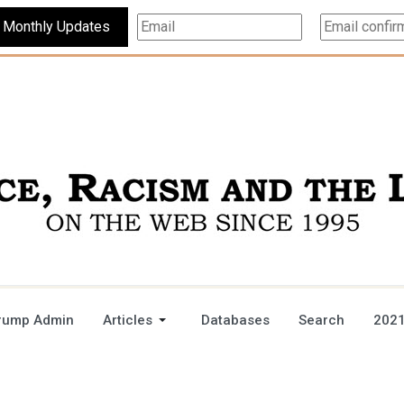
Subscribe For Monthly Updates
rump Admin
Articles
Databases
Search
2021