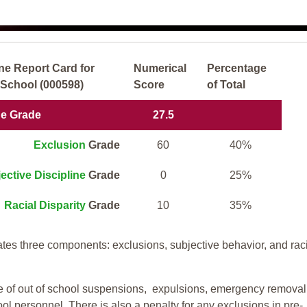
ne Report Card for
Numerical
Percentage
School (000598)
Score
of Total
ne Grade
27.5
Exclusion
Grade
60
40%
ective Discipline
Grade
0
25%
Racial Disparity
Grade
10
35%
tes three components: exclusions, subjective behavior, and rac
te of out of school suspensions, expulsions, emergency removal
ool personnel. There is also a penalty for any exclusions in pre-