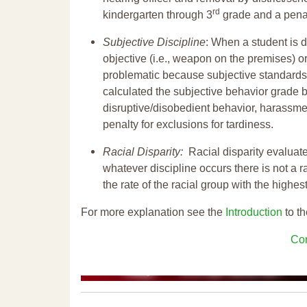
rd
kindergarten through 3
grade and a penal
Subjective Discipline
: When a student is d
objective (i.e., weapon on the premises) or
problematic because subjective standards a
calculated the subjective behavior grade 
disruptive/disobedient behavior, harassm
penalty for exclusions for tardiness.
Racial Disparity:
Racial disparity evaluate
whatever discipline occurs there is not a ra
the rate of the racial group with the highes
For more explanation see the
Introduction
to th
Con