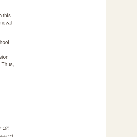
n this
emoval
chool
sion
. Thus,
"< 10".
assigned