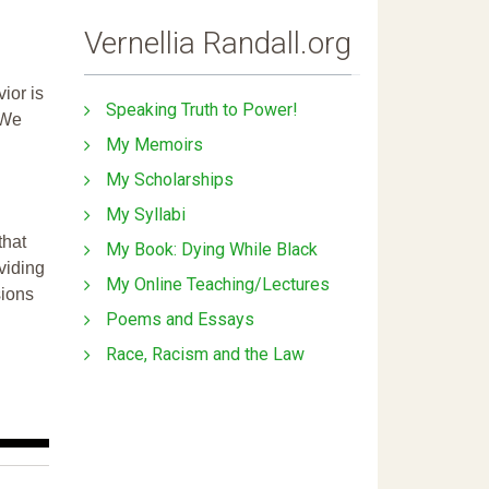
Vernellia Randall.org
ior is
Speaking Truth to Power!
 We
My Memoirs
My Scholarships
My Syllabi
that
My Book: Dying While Black
ividing
My Online Teaching/Lectures
sions
Poems and Essays
Race, Racism and the Law