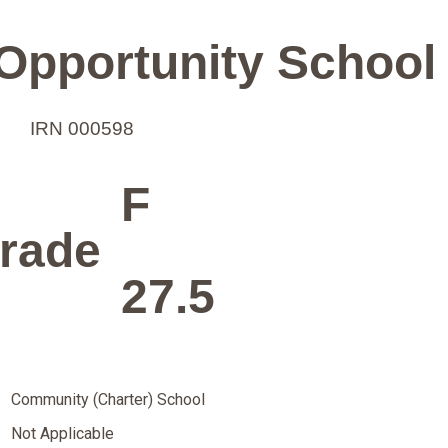
Opportunity School
IRN 000598
F
rade
27.5
Community (Charter) School
Not Applicable