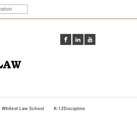
 Whitest Law School
K-12Discipline