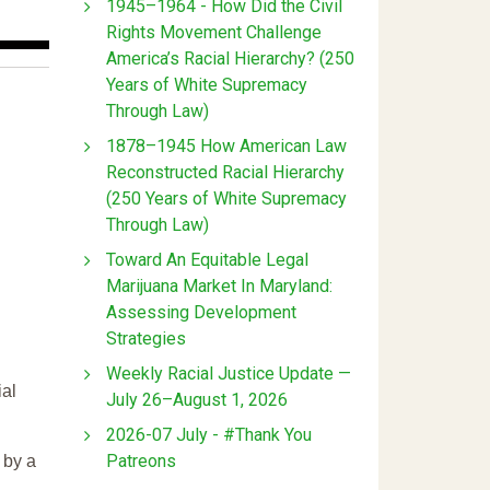
1945–1964 - How Did the Civil
Rights Movement Challenge
America’s Racial Hierarchy? (250
Years of White Supremacy
Through Law)
1878–1945 How American Law
Reconstructed Racial Hierarchy
(250 Years of White Supremacy
Through Law)
Toward An Equitable Legal
Marijuana Market In Maryland:
Assessing Development
Strategies
Weekly Racial Justice Update —
ial
July 26–August 1, 2026
2026-07 July - #Thank You
Patreons
 by a