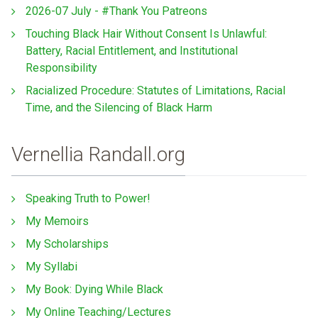
2026-07 July - #Thank You Patreons
Touching Black Hair Without Consent Is Unlawful:
Battery, Racial Entitlement, and Institutional
Responsibility
Racialized Procedure: Statutes of Limitations, Racial
Time, and the Silencing of Black Harm
Vernellia Randall.org
Speaking Truth to Power!
My Memoirs
My Scholarships
My Syllabi
My Book: Dying While Black
My Online Teaching/Lectures