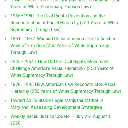
Years of White Supremacy Through Law)
1965–1980: The Civil Rights Revolution and the
Reconstruction of Racial Hierarchy (250 Years of White
Supremacy Through Law)
1861 - 1877: War and Reconstruction- The Unfinished
Work of Freedom (250 Years of White Supremacy
Through Law)
1945–1964 - How Did the Civil Rights Movement
Challenge America’s Racial Hierarchy? (250 Years of
White Supremacy Through Law)
1878–1945 How American Law Reconstructed Racial
Hierarchy (250 Years of White Supremacy Through Law)
Toward An Equitable Legal Marijuana Market In
Maryland: Assessing Development Strategies
Weekly Racial Justice Update — July 26–August 1,
2026