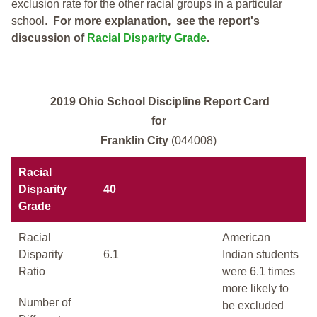
exclusion rate for the other racial groups in a particular
school.
For more explanation, see the report's
discussion of
Racial Disparity Grade
.
2019 Ohio School Discipline Report Card
for
Franklin City
(044008)
Racial
Disparity
40
Grade
Racial
American
Disparity
6.1
Indian students
Ratio
were 6.1 times
more likely to
Number of
be excluded