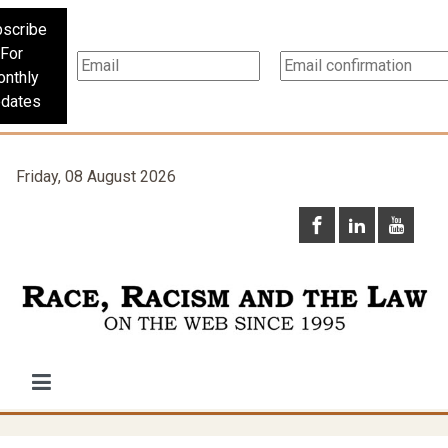
scribe
For
nthly
dates
Friday, 08 August 2026