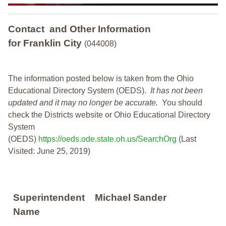
Contact and Other Information
for Franklin City
(044008)
The information posted below is taken from the Ohio
Educational Directory System (OEDS).
It has not been
updated and it may no longer be accurate.
You should
check the Districts website or Ohio Educational Directory
System
(OEDS)
https://oeds.ode.state.oh.us/SearchOrg
(Last
Visited: June 25, 2019)
Superintendent
Michael Sander
Name