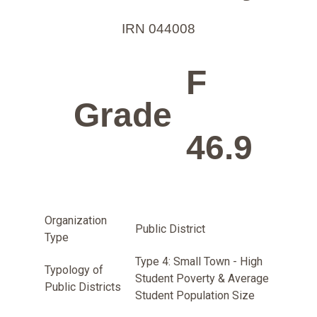
IRN 044008
F
Grade
46.9
Organization
Public District
Type
Type 4: Small Town - High
Typology of
Student Poverty & Average
Public Districts
Student Population Size