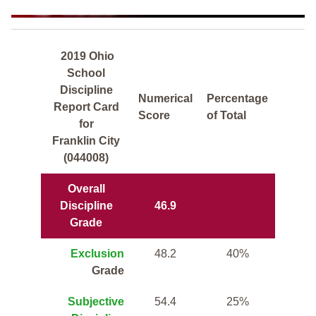
2019 Ohio
School
Discipline
Numerical
Percentage
Report Card
Score
of Total
for
Franklin City
(044008)
Overall
Discipline
46.9
Grade
Exclusion
48.2
40%
Grade
Subjective
54.4
25%