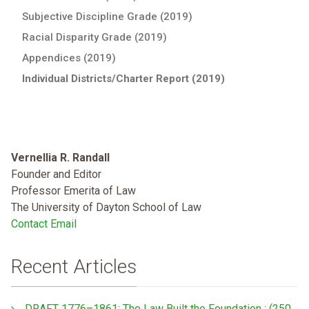
Subjective Discipline Grade (2019)
Racial Disparity Grade (2019)
Appendices (2019)
Individual Districts/Charter Report (2019)
Vernellia R. Randall
Founder and Editor
Professor Emerita of Law
The University of Dayton School of Law
Contact Email
Recent Articles
DRAFT 1776–1861: The Law Built the Foundation : (250