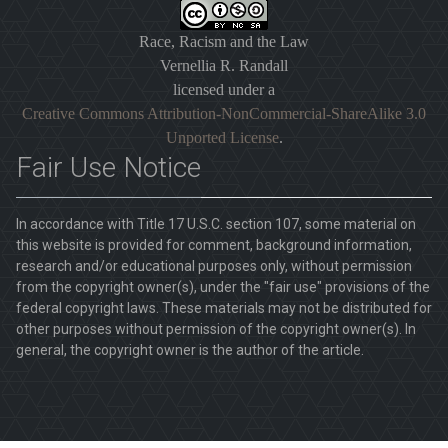
Race, Racism and the Law
Vernellia R. Randall
licensed under a
Creative Commons Attribution-NonCommercial-ShareAlike 3.0
Unported License
.
Fair Use Notice
In accordance with Title 17 U.S.C. section 107, some material on
this website is provided for comment, background information,
research and/or educational purposes only, without permission
from the copyright owner(s), under the "fair use" provisions of the
federal copyright laws. These materials may not be distributed for
other purposes without permission of the copyright owner(s). In
general, the copyright owner is the author of the article.