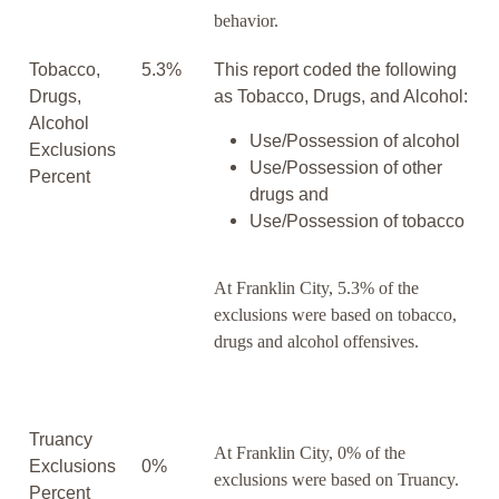
behavior.
Tobacco,
5.3%
This report coded the following
Drugs,
as Tobacco, Drugs, and Alcohol:
Alcohol
Use/Possession of alcohol
Exclusions
Use/Possession of other
Percent
drugs and
Use/Possession of tobacco
At Franklin City, 5.3% of the
exclusions were based on tobacco,
drugs and alcohol offensives.
Truancy
At Franklin City, 0% of the
Exclusions
0%
exclusions were based on Truancy.
Percent