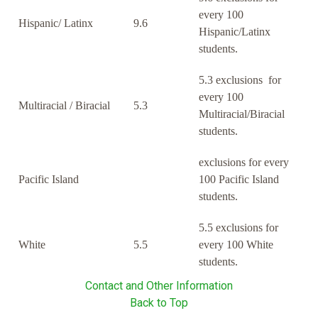
every 100
Hispanic/ Latinx
9.6
Hispanic/Latinx
students.
5.3 exclusions for
every 100
Multiracial / Biracial
5.3
Multiracial/Biracial
students.
exclusions for every
Pacific Island
100 Pacific Island
students.
5.5 exclusions for
White
5.5
every 100 White
students.
Contact and Other Information
Back to Top