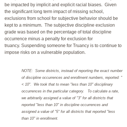
be impacted by implicit and explicit racial biases. Given
the significant long term impact of missing school,
exclusions from school for subjective behavior should be
kept to a minimum.
The subjective discipline exclusion
grade was based on the percentage of total discipline
occurrence minus a penalty for exclusion for
truancy. Suspending someone for Truancy is to continue to
impose risks on a vulnerable population.
NOTE: Some districts, instead of reporting the exact number
of discipline occurrences and enrollment numbers, reported: "
< 10". We took that to mean "less than 10" disciplinary
occurrences in the particular category. To calculate a rate,
we arbitrarily assigned a value of "3" for all districts that
reported "less than 10" in discipline occurrences and
assigned a value of "5" for all districts that reported "less
than 10" in enrollment.