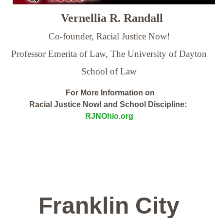
Vernellia R. Randall
Co-founder, Racial Justice Now!
Professor Emerita of Law,
The University of Dayton
School of Law
For More Information on
Racial Justice Now! and School Discipline:
RJNOhio.org
Franklin City