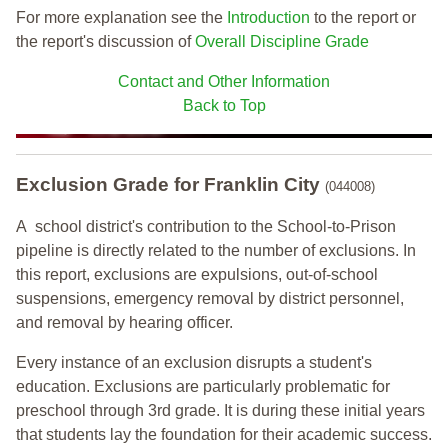
For more explanation see the
Introduction
to the report or
the report's discussion of
Overall Discipline Grade
Contact and Other Information
Back to Top
Exclusion Grade
for Franklin City
(044008)
A school district's contribution to the School-to-Prison
pipeline is directly related to the number of exclusions. In
this report, exclusions are expulsions, out-of-school
suspensions, emergency removal by district personnel,
and removal by hearing officer.
Every instance of an exclusion disrupts a student's
education. Exclusions are particularly problematic for
preschool through 3rd grade. It is during these initial years
that students lay the foundation for their academic success.