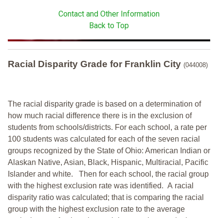
Contact and Other Information
Back to Top
Racial Disparity Grade
for
Franklin City
(044008)
The racial disparity grade is based on a determination of
how much racial difference there is in the exclusion of
students from schools/districts. For each school, a
rate per
100 students was calculated for each of the seven racial
groups recognized by the State of Ohio: American Indian or
Alaskan Native, Asian, Black, Hispanic, Multiracial, Pacific
Islander and white.
Then for each school, the racial group
with the highest exclusion rate was identified.
A racial
disparity ratio was calculated; that is comparing the racial
group with the highest exclusion rate to the average