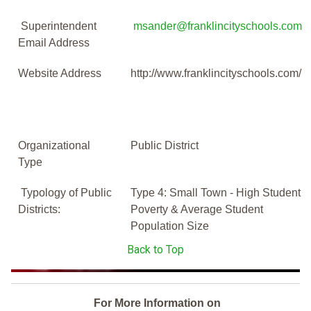
Superintendent
msander@franklincityschools.com
Email Address
Website Address
http://www.franklincityschools.com/
Organizational
Public District
Type
Typology of Public
Type 4: Small Town - High Student
Districts:
Poverty & Average Student
Population Size
Back to Top
For More Information on