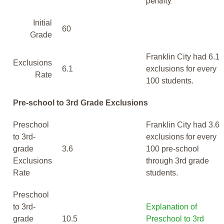
penalty.
Initial
60
Grade
Franklin City had 6.1
Exclusions
6.1
exclusions for every
Rate
100 students.
Pre-school to 3rd Grade Exclusions
Preschool
Franklin City had 3.6
to 3rd-
exclusions for every
grade
3.6
100 pre-school
Exclusions
through 3rd grade
Rate
students.
Preschool
to 3rd-
Explanation of
grade
10.5
Preschool to 3rd