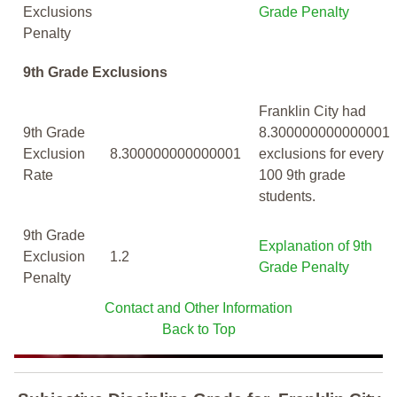
Exclusions
Grade Penalty
Penalty
9th Grade Exclusions
Franklin City had
9th Grade
8.300000000000001
Exclusion
8.300000000000001
exclusions for every
Rate
100 9th grade
students.
9th Grade
Explanation of 9th
Exclusion
1.2
Grade Penalty
Penalty
Contact and Other Information
Back to Top