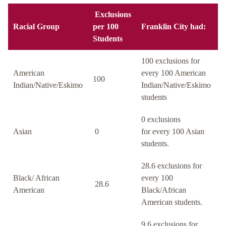
Exclusions
Racial Group
per 100
Franklin City had:
Students
100 exclusions for
American
every 100 American
100
Indian/Native/Eskimo
Indian/Native/Eskimo
students
0 exclusions
Asian
0
for every 100 Asian
students.
28.6 exclusions for
Black/ African
every 100
28.6
American
Black/African
American students.
9.6 exclusions for