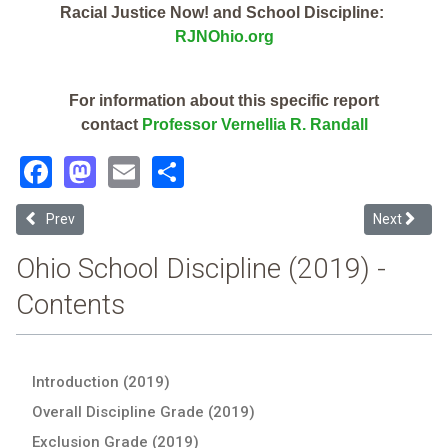
Racial Justice Now! and School Discipline:
RJNOhio.org
For information about this specific report
contact
Professor Vernellia R. Randall
Facebook
Mastodon
Email
Share
Previous article: Foxfire Intermediate School (2019 Ohio School Disc
Next article
Prev
Next
Ohio School Discipline (2019) -
Contents
Introduction (2019)
Overall Discipline Grade (2019)
Exclusion Grade (2019)