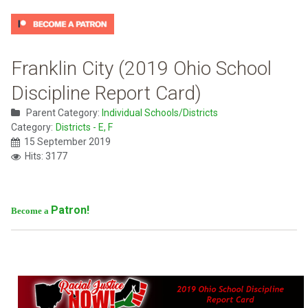
Franklin City (2019 Ohio School
Discipline Report Card)
Parent Category:
Individual Schools/Districts
Category:
Districts - E, F
15 September 2019
Hits: 3177
Patron!
Become a