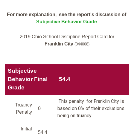
For more explanation, see the report's discussion of
Subjective Behavior Grade
.
2019 Ohio School Discipline Report Card for
Franklin City
(044008)
Subjective
Behavior Final
54.4
Grade
This penalty for Franklin City is
Truancy
based on 0% of their exclusions
0
Penalty
being on truancy.
Initial
54.4