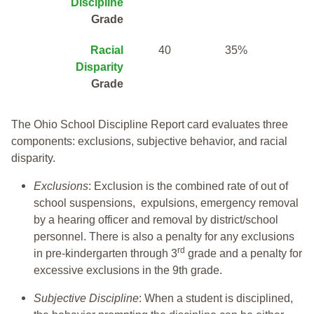
Discipline
Grade
Racial
40
35%
Disparity
Grade
The Ohio School Discipline Report card evaluates three
components: exclusions, subjective behavior, and racial
disparity.
Exclusions
: Exclusion is the combined rate of out of
school suspensions, expulsions, emergency removal
by a hearing officer and removal by district/school
personnel. There is also a penalty for any exclusions
rd
in pre-kindergarten through 3
grade and a penalty for
excessive exclusions in the 9th grade.
Subjective Discipline
: When a student is disciplined,