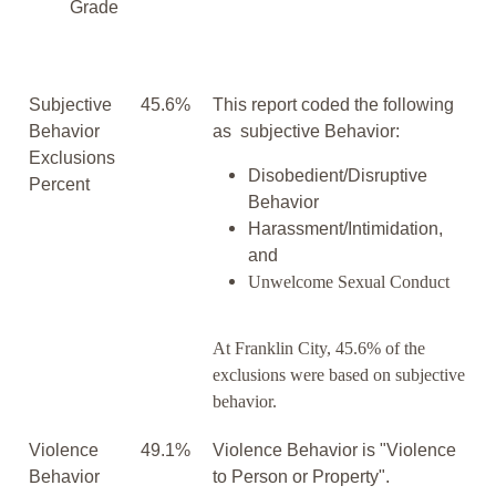
Grade
Subjective
45.6%
This report coded the following
Behavior
as subjective Behavior:
Exclusions
Disobedient/Disruptive
Percent
Behavior
Harassment/Intimidation,
and
Unwelcome Sexual Conduct
At Franklin City, 45.6% of the
exclusions were based on subjective
behavior.
Violence
49.1%
Violence Behavior is "Violence
Behavior
to Person or Property".