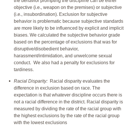
the behavior prompting the discipline can be either
objective (i.e., weapon on the premises) or subjective
(i.e., insubordination). Exclusion for subjective
behavior is problematic because subjective standards
are more likely to be influenced by explicit and implicit
biases. We calculated the subjective behavior grade
based on the percentage of exclusions that was for
disruptive/disobedient behavior,
harassment/intimidation, and unwelcome sexual
conduct. We also had a penalty for exclusions for
tardiness.
Racial Disparity:
Racial disparity evaluates the
difference in exclusion based on race. The
expectation is that whatever discipline occurs there is
not a racial difference in the district. Racial disparity is
measured by dividing the rate of the racial group with
the highest exclusions by the rate of the racial group
with the lowest exclusions