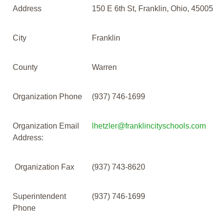
Address
150 E 6th St, Franklin, Ohio, 45005
City
Franklin
County
Warren
Organization Phone
(937) 746-1699
Organization Email
lhetzler@franklincityschools.com
Address:
Organization Fax
(937) 743-8620
Superintendent
(937) 746-1699
Phone