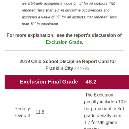
we arbitrarily assigned a value of "3" for all districts that
reported "less than 10" in discipline occurrences and
assigned a value of "5" for all districts that reported "less
than 10" in enrollment.
For more explanation, see the report's discussion of
Exclusion Grade
.
2019 Ohio School Discipline Report Card for
Franklin City
(044008)
Exclusion Final Grade
48.2
The Exclusion
penalty includes 10.5
for preschool to 3rd
Penalty
11.8
grade penalty plus
Overall
1.2 for 9th grade