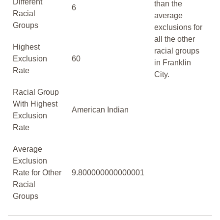
Different
than the
6
Racial
average
Groups
exclusions for
all the other
Highest
racial groups
Exclusion
60
in Franklin
Rate
City.
Racial Group
With Highest
American Indian
Exclusion
Rate
Average
Exclusion
Rate for Other
9.800000000000001
Racial
Groups