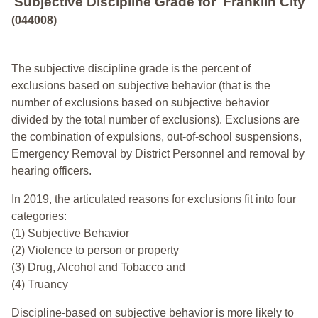
Subjective Discipline Grade
for
Franklin City
(044008)
The subjective discipline grade is the percent of
exclusions based on subjective behavior (that is the
number of exclusions based on subjective behavior
divided by the total number of exclusions). Exclusions are
the combination of expulsions, out-of-school suspensions,
Emergency Removal by District Personnel and removal by
hearing officers.
In 2019, the articulated reasons for exclusions fit into four
categories:
(1) Subjective Behavior
(2) Violence to person or property
(3) Drug, Alcohol and Tobacco and
(4) Truancy
Discipline-based on subjective behavior is more likely to