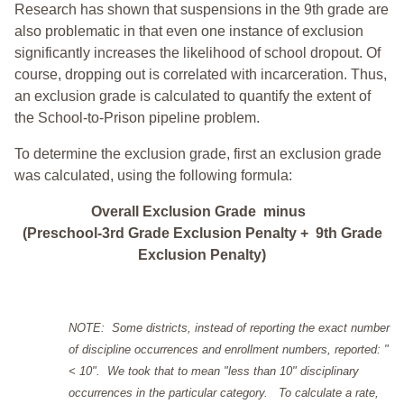
Research has shown that suspensions in the 9th grade are
also problematic in that even one instance of exclusion
significantly increases the likelihood of school dropout. Of
course, dropping out is correlated with incarceration. Thus,
an exclusion grade is calculated to quantify the extent of
the School-to-Prison pipeline problem.
To determine the exclusion grade, first an exclusion grade
was calculated, using the following formula:
Overall Exclusion Grade minus
(Preschool-3rd Grade Exclusion Penalty + 9th Grade
Exclusion Penalty)
NOTE: Some districts, instead of reporting the exact number
of discipline occurrences and enrollment numbers, reported: "
< 10". We took that to mean "less than 10" disciplinary
occurrences in the particular category. To calculate a rate,