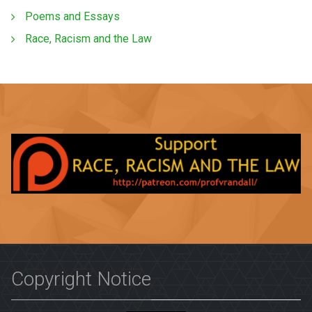
Poems and Essays
Race, Racism and the Law
Copyright Notice