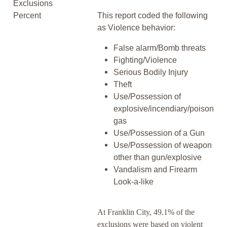
Exclusions
Percent
This report coded the following
as Violence behavior:
False alarm/Bomb threats
Fighting/Violence
Serious Bodily Injury
Theft
Use/Possession of
explosive/incendiary/poison
gas
Use/Possession of a Gun
Use/Possession of weapon
other than gun/explosive
Vandalism and Firearm
Look-a-like
At Franklin City, 49.1% of the
exclusions were based on violent