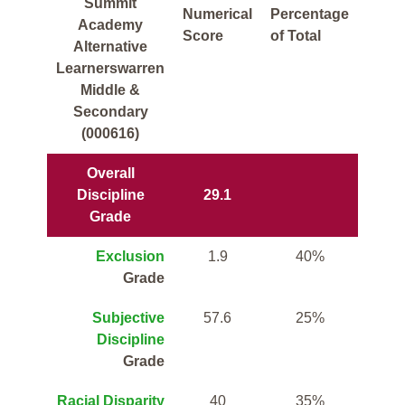
Summit
Numerical
Percentage
Academy
Score
of Total
Alternative
Learnerswarren
Middle &
Secondary
(000616)
Overall
Discipline
29.1
Grade
Exclusion
1.9
40%
Grade
Subjective
57.6
25%
Discipline
Grade
Racial Disparity
40
35%