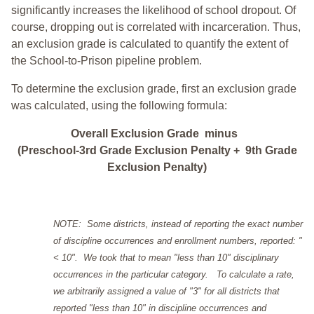
significantly increases the likelihood of school dropout. Of
course, dropping out is correlated with incarceration. Thus,
an exclusion grade is calculated to quantify the extent of
the School-to-Prison pipeline problem.
To determine the exclusion grade, first an exclusion grade
was calculated, using the following formula:
Overall Exclusion Grade minus
(Preschool-3rd Grade Exclusion Penalty + 9th Grade
Exclusion Penalty)
NOTE: Some districts, instead of reporting the exact number
of discipline occurrences and enrollment numbers, reported: "
< 10". We took that to mean "less than 10" disciplinary
occurrences in the particular category. To calculate a rate,
we arbitrarily assigned a value of "3" for all districts that
reported "less than 10" in discipline occurrences and