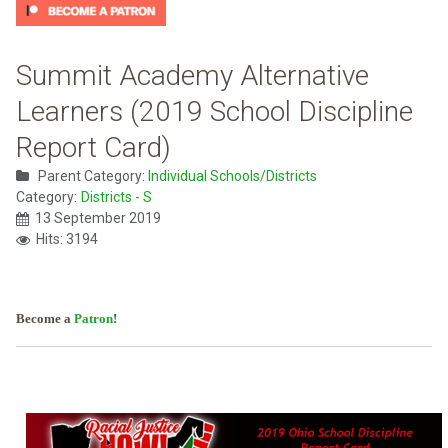
Summit Academy Alternative
Learners (2019 School Discipline
Report Card)
Parent Category:
Individual Schools/Districts
Category:
Districts - S
13 September 2019
Hits: 3194
Become a
Patron
!