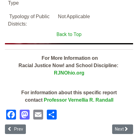
Type
Typology of Public
Not Applicable
Districts:
Back to Top
For More Information on
Racial Justice Now! and School Discipline:
RJNOhio.org
For information about this specific report
contact
Professor Vernellia R. Randall
Facebook
Mastodon
Email
Share
Previous article: Summit Academy Akron Middle School (2019 Ohio 
Next articl
Prev
Next