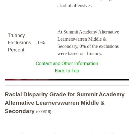
alcohol offensives.
At Summit Academy Alternative
Truancy
Learnerswarren Middle &
Exclusions
0%
Secondary, 0% of the exclusions
Percent
were based on Truancy.
Contact and Other Information
Back to Top
Racial Disparity Grade
for
Summit Academy
Alternative Learnerswarren Middle &
Secondary
(000616)