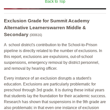
Back to Top
Exclusion Grade
for Summit Academy
Alternative Learnerswarren Middle &
Secondary
(000616)
A school district's contribution to the School-to-Prison
pipeline is directly related to the number of exclusions. In
this report, exclusions are expulsions, out-of-school
suspensions, emergency removal by district personnel,
and removal by hearing officer.
Every instance of an exclusion disrupts a student's
education. Exclusions are particularly problematic for
preschool through 3rd grade. It is during these initial years
that students lay the foundation for their academic success.
Research has shown that suspensions in the 9th grade are
also problematic in that even one instance of exclusion