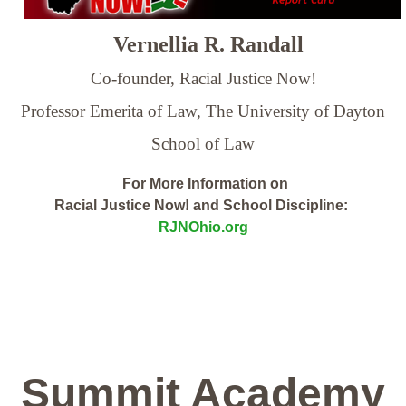
Vernellia R. Randall
Co-founder, Racial Justice Now!
Professor Emerita of Law,
The University of Dayton
School of Law
For More Information on
Racial Justice Now! and School Discipline:
RJNOhio.org
Summit Academy