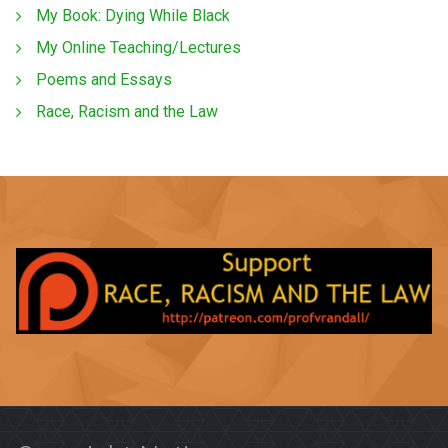
My Book: Dying While Black
My Online Teaching/Lectures
Poems and Essays
Race, Racism and the Law