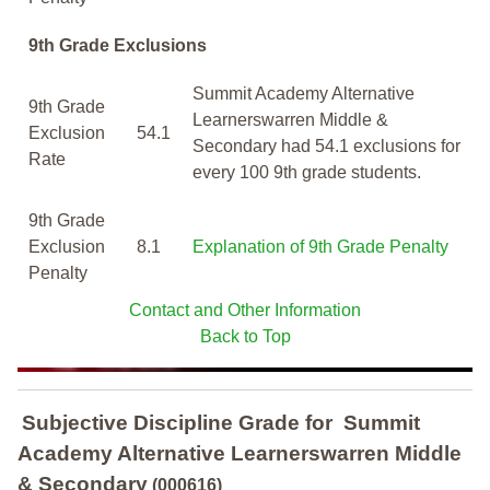
9th Grade Exclusions
Summit Academy Alternative
9th Grade
Learnerswarren Middle &
Exclusion
54.1
Secondary had 54.1 exclusions for
Rate
every 100 9th grade students.
9th Grade
Exclusion
8.1
Explanation of 9th Grade Penalty
Penalty
Contact and Other Information
Back to Top
Subjective Discipline Grade
for
Summit
Academy Alternative Learnerswarren Middle
& Secondary
(000616)