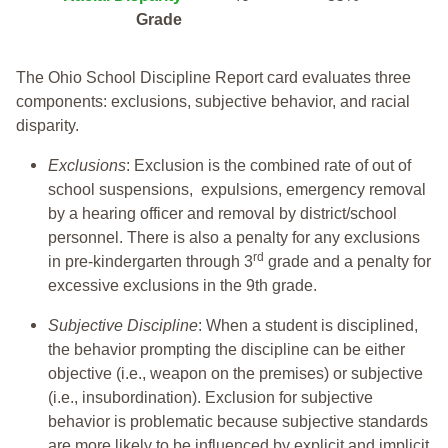
Grade
The Ohio School Discipline Report card evaluates three
components: exclusions, subjective behavior, and racial
disparity.
Exclusions
: Exclusion is the combined rate of out of
school suspensions, expulsions, emergency removal
by a hearing officer and removal by district/school
personnel. There is also a penalty for any exclusions
rd
in pre-kindergarten through 3
grade and a penalty for
excessive exclusions in the 9th grade.
Subjective Discipline
: When a student is disciplined,
the behavior prompting the discipline can be either
objective (i.e., weapon on the premises) or subjective
(i.e., insubordination). Exclusion for subjective
behavior is problematic because subjective standards
are more likely to be influenced by explicit and implicit