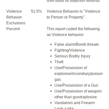
were based on subjective behavior.
Violence
51.5%
Violence Behavior is "Violence
Behavior
to Person or Property".
Exclusions
Percent
This report coded the following
as Violence behavior:
False alarm/Bomb threats
Fighting/Violence
Serious Bodily Injury
Theft
Use/Possession of
explosive/incendiary/poison
gas
Use/Possession of a Gun
Use/Possession of weapon
other than gun/explosive
Vandalism and Firearm
Look-a-like