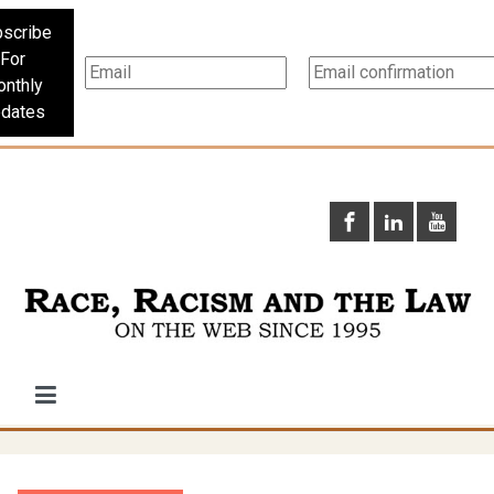
scribe
For
nthly
dates