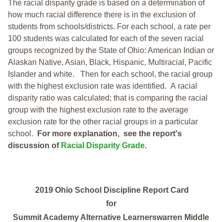
The racial disparity grade is based on a determination of
how much racial difference there is in the exclusion of
students from schools/districts. For each school, a
rate per
100 students was calculated for each of the seven racial
groups recognized by the State of Ohio: American Indian or
Alaskan Native, Asian, Black, Hispanic, Multiracial, Pacific
Islander and white.
Then for each school, the racial group
with the highest exclusion rate was identified.
A racial
disparity ratio was calculated; that is comparing the racial
group with the highest exclusion rate to the average
exclusion rate for the other racial groups in a particular
school.
For more explanation, see the report's
discussion of
Racial Disparity Grade
.
2019 Ohio School Discipline Report Card
for
Summit Academy Alternative Learnerswarren Middle