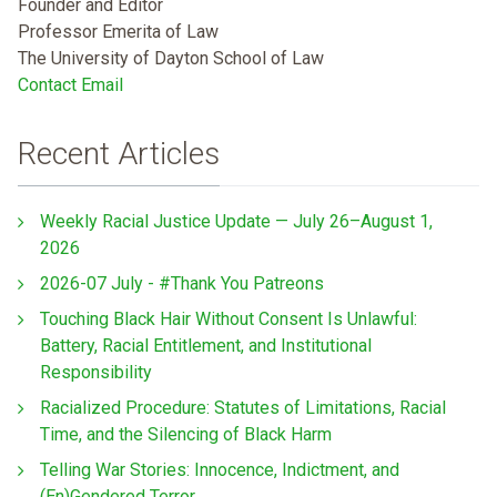
Founder and Editor
Professor Emerita of Law
The University of Dayton School of Law
Contact Email
Recent Articles
Weekly Racial Justice Update — July 26–August 1,
2026
2026-07 July - #Thank You Patreons
Touching Black Hair Without Consent Is Unlawful:
Battery, Racial Entitlement, and Institutional
Responsibility
Racialized Procedure: Statutes of Limitations, Racial
Time, and the Silencing of Black Harm
Telling War Stories: Innocence, Indictment, and
(En)Gendered Terror