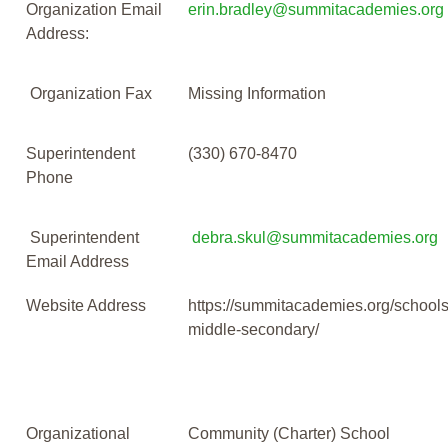
Organization Email
erin.bradley@summitacademies.org
Address:
Organization Fax
Missing Information
Superintendent
(330) 670-8470
Phone
Superintendent
debra.skul@summitacademies.org
Email Address
Website Address
https://summitacademies.org/schools
middle-secondary/
Organizational
Community (Charter) School