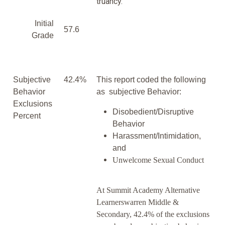
truancy.
Initial
57.6
Grade
Subjective
42.4%
This report coded the following
Behavior
as subjective Behavior:
Exclusions
Disobedient/Disruptive
Percent
Behavior
Harassment/Intimidation,
and
Unwelcome Sexual Conduct
At Summit Academy Alternative
Learnerswarren Middle &
Secondary, 42.4% of the exclusions