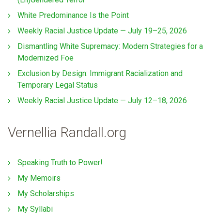
White Predominance Is the Point
Weekly Racial Justice Update — July 19–25, 2026
Dismantling White Supremacy: Modern Strategies for a
Modernized Foe
Exclusion by Design: Immigrant Racialization and
Temporary Legal Status
Weekly Racial Justice Update — July 12–18, 2026
Vernellia Randall.org
Speaking Truth to Power!
My Memoirs
My Scholarships
My Syllabi