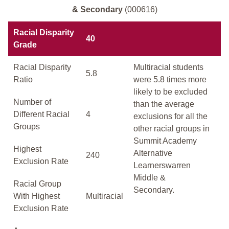
& Secondary
(000616)
Racial Disparity
40
Grade
Racial Disparity
Multiracial students
5.8
Ratio
were 5.8 times more
likely to be excluded
Number of
than the average
Different Racial
4
exclusions for all the
Groups
other racial groups in
Summit Academy
Highest
Alternative
240
Exclusion Rate
Learnerswarren
Middle &
Racial Group
Secondary.
With Highest
Multiracial
Exclusion Rate