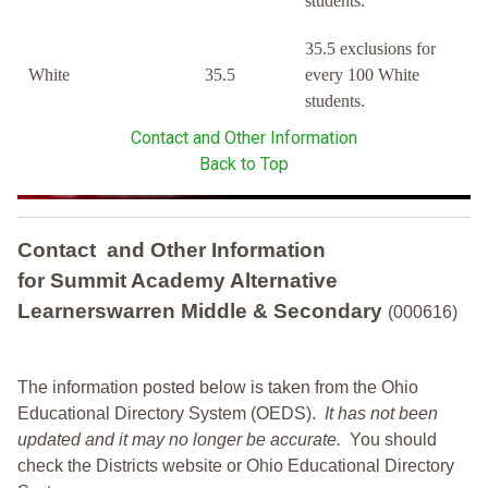
students.
35.5 exclusions for
White
35.5
every 100 White
students.
Contact and Other Information
Back to Top
Contact and Other Information
for Summit Academy Alternative
Learnerswarren Middle & Secondary
(000616)
The information posted below is taken from the Ohio
Educational Directory System (OEDS).
It has not been
updated and it may no longer be accurate.
You should
check the Districts website or Ohio Educational Directory