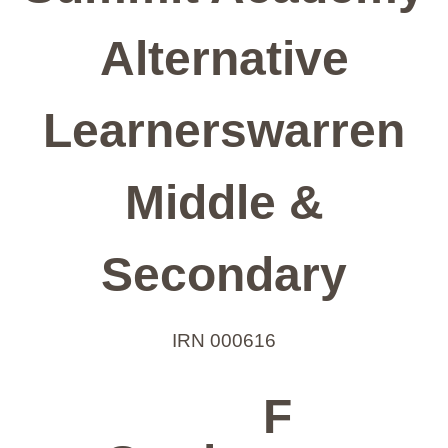
Alternative
Learnerswarren
Middle &
Secondary
IRN 000616
F