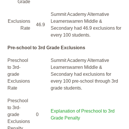
Grade
Summit Academy Alternative
Exclusions
Learnerswarren Middle &
46.9
Rate
Secondary had 46.9 exclusions for
every 100 students.
Pre-school to 3rd Grade Exclusions
Preschool
Summit Academy Alternative
to 3rd-
Learnerswarren Middle &
grade
Secondary had exclusions for
Exclusions
every 100 pre-school through 3rd
Rate
grade students.
Preschool
to 3rd-
Explanation of Preschool to 3rd
grade
0
Grade Penalty
Exclusions
Penalty