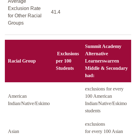
Average
Exclusion Rate
41.4
for Other Racial
Groups
Summit Academy
Exclusions
Alternative
Racial Group
per 100
Learnerswarren
Students
Middle & Secondary
had:
exclusions for every
American
100 American
Indian/Native/Eskimo
Indian/Native/Eskimo
students
exclusions
Asian
for every 100 Asian