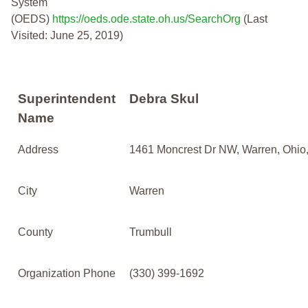
System
(OEDS)
https://oeds.ode.state.oh.us/SearchOrg
(Last
Visited: June 25, 2019)
Superintendent
Debra Skul
Name
Address
1461 Moncrest Dr NW, Warren, Ohio
City
Warren
County
Trumbull
Organization Phone
(330) 399-1692