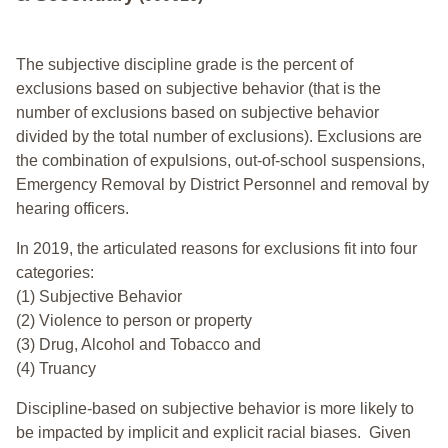
The subjective discipline grade is the percent of
exclusions based on subjective behavior (that is the
number of exclusions based on subjective behavior
divided by the total number of exclusions). Exclusions are
the combination of expulsions, out-of-school suspensions,
Emergency Removal by District Personnel and removal by
hearing officers.
In 2019, the articulated reasons for exclusions fit into four
categories:
(1) Subjective Behavior
(2) Violence to person or property
(3) Drug, Alcohol and Tobacco and
(4) Truancy
Discipline-based on subjective behavior is more likely to
be impacted by implicit and explicit racial biases. Given