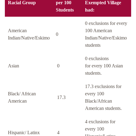
Racial Group
per 100
Exempted Village
Students
had:
0 exclusions for every
American
100 American
0
Indian/Native/Eskimo
Indian/Native/Eskimo
students
0 exclusions
Asian
0
for every 100 Asian
students.
17.3 exclusions for
Black/ African
every 100
17.3
American
Black/African
American students.
4 exclusions for
every 100
Hispanic/ Latinx
4