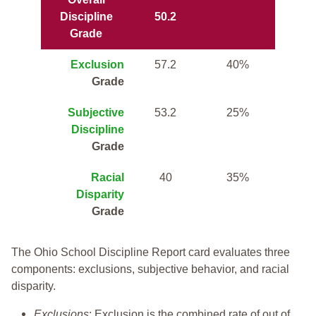
Discipline
50.2
Grade
Exclusion
57.2
40%
Grade
Subjective
53.2
25%
Discipline
Grade
Racial
40
35%
Disparity
Grade
The Ohio School Discipline Report card evaluates three
components: exclusions, subjective behavior, and racial
disparity.
Exclusions
: Exclusion is the combined rate of out of