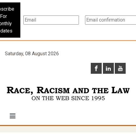
scribe
For
nthly
dates
Saturday, 08 August 2026