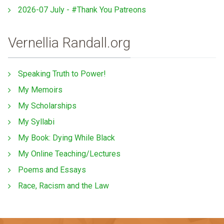
2026-07 July - #Thank You Patreons
Vernellia Randall.org
Speaking Truth to Power!
My Memoirs
My Scholarships
My Syllabi
My Book: Dying While Black
My Online Teaching/Lectures
Poems and Essays
Race, Racism and the Law