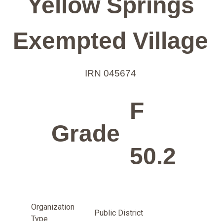
Yellow Springs
Exempted Village
IRN 045674
F
Grade
50.2
Organization
Public District
Type