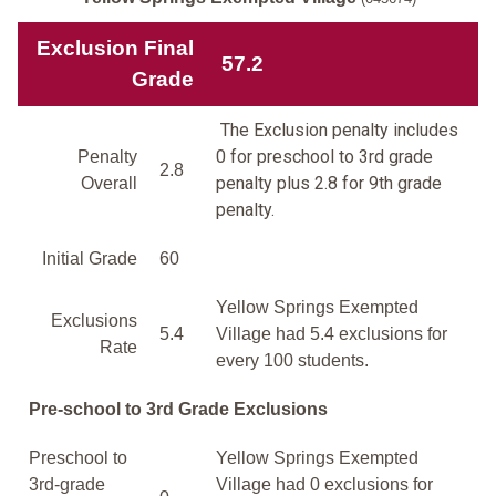
Exclusion Final
57.2
Grade
The Exclusion penalty includes
0 for preschool to 3rd grade
Penalty
2.8
penalty plus 2.8 for 9th grade
Overall
penalty.
Initial Grade
60
Yellow Springs Exempted
Exclusions
5.4
Village had 5.4 exclusions for
Rate
every 100 students.
Pre-school to 3rd Grade Exclusions
Preschool to
Yellow Springs Exempted
3rd-grade
Village had 0 exclusions for