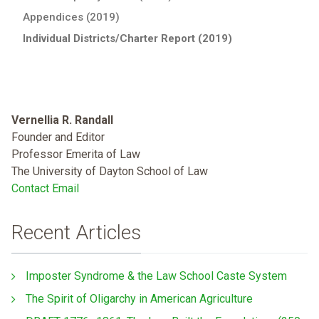
Appendices (2019)
Individual Districts/Charter Report (2019)
Vernellia R. Randall
Founder and Editor
Professor Emerita of Law
The University of Dayton School of Law
Contact Email
Recent Articles
Imposter Syndrome & the Law School Caste System
The Spirit of Oligarchy in American Agriculture