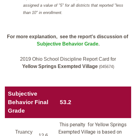
assigned a value of "5" for all districts that reported "less
than 10" in enrollment.
For more explanation, see the report's discussion of
Subjective Behavior Grade
.
2019 Ohio School Discipline Report Card for
Yellow Springs Exempted Village
(045674)
Subjective
Behavior Final
53.2
Grade
This penalty for Yellow Springs
Exempted Village is based on
Truancy
12.6