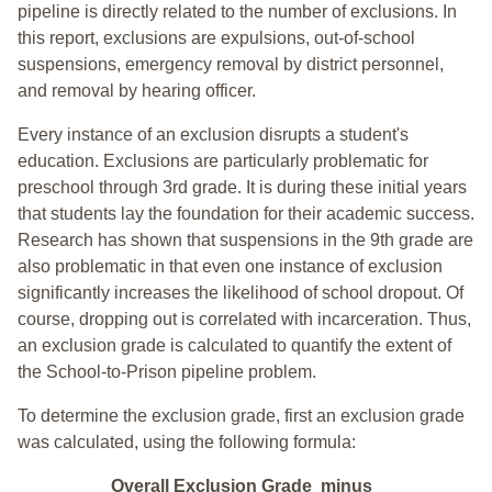
pipeline is directly related to the number of exclusions. In
this report, exclusions are expulsions, out-of-school
suspensions, emergency removal by district personnel,
and removal by hearing officer.
Every instance of an exclusion disrupts a student's
education. Exclusions are particularly problematic for
preschool through 3rd grade. It is during these initial years
that students lay the foundation for their academic success.
Research has shown that suspensions in the 9th grade are
also problematic in that even one instance of exclusion
significantly increases the likelihood of school dropout. Of
course, dropping out is correlated with incarceration. Thus,
an exclusion grade is calculated to quantify the extent of
the School-to-Prison pipeline problem.
To determine the exclusion grade, first an exclusion grade
was calculated, using the following formula:
Overall Exclusion Grade minus