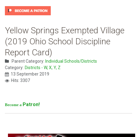
Yellow Springs Exempted Village
(2019 Ohio School Discipline
Report Card)
Parent Category:
Individual Schools/Districts
Category:
Districts - W, X, Y, Z
13 September 2019
Hits: 3307
Patron!
Become a