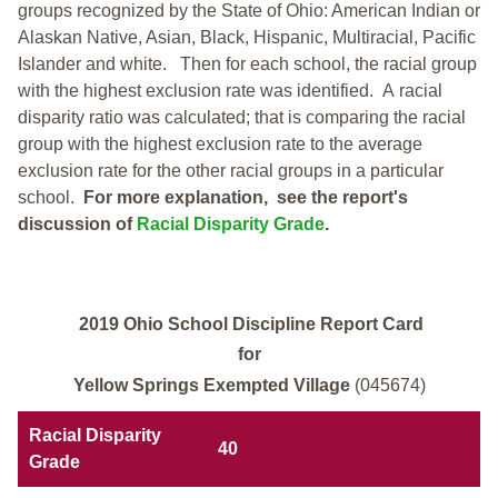
groups recognized by the State of Ohio: American Indian or
Alaskan Native, Asian, Black, Hispanic, Multiracial, Pacific
Islander and white.
Then for each school, the racial group
with the highest exclusion rate was identified.
A racial
disparity ratio was calculated; that is comparing the racial
group with the highest exclusion rate to the average
exclusion rate for the other racial groups in a particular
school.
For more explanation, see the report's
discussion of
Racial Disparity Grade
.
2019 Ohio School Discipline Report Card
for
Yellow Springs Exempted Village
(045674)
Racial Disparity
40
Grade