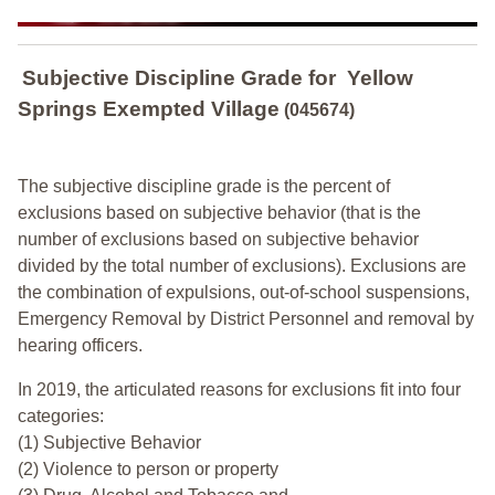
Subjective Discipline Grade
for
Yellow
Springs Exempted Village
(045674)
The subjective discipline grade is the percent of
exclusions based on subjective behavior (that is the
number of exclusions based on subjective behavior
divided by the total number of exclusions). Exclusions are
the combination of expulsions, out-of-school suspensions,
Emergency Removal by District Personnel and removal by
hearing officers.
In 2019, the articulated reasons for exclusions fit into four
categories:
(1) Subjective Behavior
(2) Violence to person or property