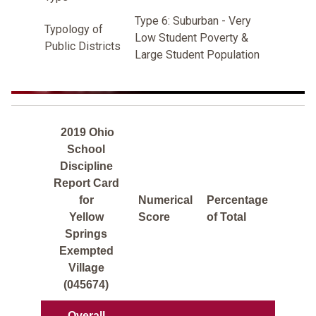
Type 6: Suburban - Very
Typology of
Low Student Poverty &
Public Districts
Large Student Population
2019 Ohio
School
Discipline
Report Card
for
Numerical
Percentage
Yellow
Score
of Total
Springs
Exempted
Village
(045674)
Overall