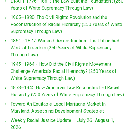
DRAFT 1776–1861: The Law Built the Foundation : (250
Years of White Supremacy Through Law)
1965–1980: The Civil Rights Revolution and the
Reconstruction of Racial Hierarchy (250 Years of White
Supremacy Through Law)
1861 - 1877: War and Reconstruction- The Unfinished
Work of Freedom (250 Years of White Supremacy
Through Law)
1945–1964 - How Did the Civil Rights Movement
Challenge America’s Racial Hierarchy? (250 Years of
White Supremacy Through Law)
1878–1945 How American Law Reconstructed Racial
Hierarchy (250 Years of White Supremacy Through Law)
Toward An Equitable Legal Marijuana Market In
Maryland: Assessing Development Strategies
Weekly Racial Justice Update — July 26–August 1,
2026