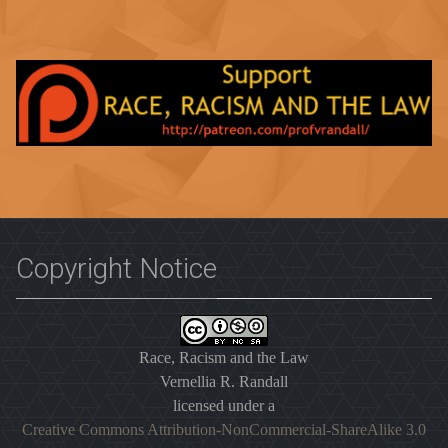
Copyright Notice
Race, Racism and the Law
Vernellia R. Randall
licensed under a
Creative Commons Attribution-NonCommercial-ShareAlike 3.0