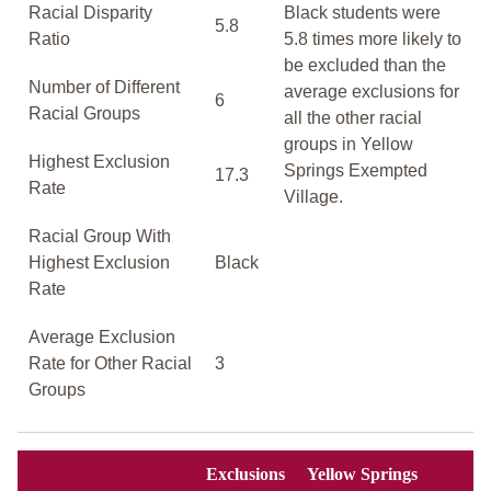
Racial Disparity
Black students were
5.8
Ratio
5.8 times more likely to
be excluded than the
Number of Different
average exclusions for
6
Racial Groups
all the other racial
groups in Yellow
Highest Exclusion
Springs Exempted
17.3
Rate
Village.
Racial Group With
Highest Exclusion
Black
Rate
Average Exclusion
Rate for Other Racial
3
Groups
Exclusions
Yellow Springs