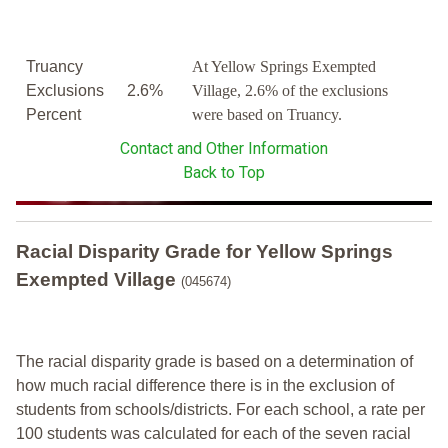
Truancy
At Yellow Springs Exempted
Exclusions
2.6%
Village, 2.6% of the exclusions
Percent
were based on Truancy.
Contact and Other Information
Back to Top
Racial Disparity Grade
for
Yellow Springs
Exempted Village
(045674)
The racial disparity grade is based on a determination of
how much racial difference there is in the exclusion of
students from schools/districts. For each school, a
rate per
100 students was calculated for each of the seven racial