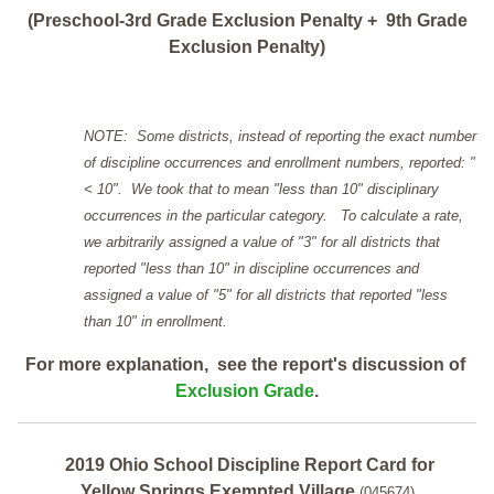
(Preschool-3rd Grade Exclusion Penalty + 9th Grade
Exclusion Penalty)
NOTE: Some districts, instead of reporting the exact number
of discipline occurrences and enrollment numbers, reported: "
< 10". We took that to mean "less than 10" disciplinary
occurrences in the particular category. To calculate a rate,
we arbitrarily assigned a value of "3" for all districts that
reported "less than 10" in discipline occurrences and
assigned a value of "5" for all districts that reported "less
than 10" in enrollment.
For more explanation, see the report's discussion of
Exclusion Grade
.
2019 Ohio School Discipline Report Card for
Yellow Springs Exempted Village
(045674)