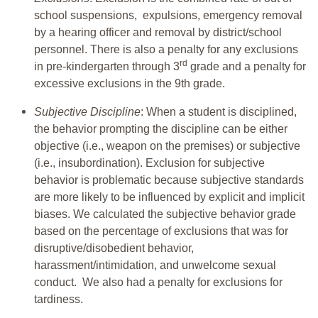
school suspensions, expulsions, emergency removal
by a hearing officer and removal by district/school
personnel. There is also a penalty for any exclusions
rd
in pre-kindergarten through 3
grade and a penalty for
excessive exclusions in the 9th grade.
Subjective Discipline
: When a student is disciplined,
the behavior prompting the discipline can be either
objective (i.e., weapon on the premises) or subjective
(i.e., insubordination). Exclusion for subjective
behavior is problematic because subjective standards
are more likely to be influenced by explicit and implicit
biases. We calculated the subjective behavior grade
based on the percentage of exclusions that was for
disruptive/disobedient behavior,
harassment/intimidation, and unwelcome sexual
conduct. We also had a penalty for exclusions for
tardiness.