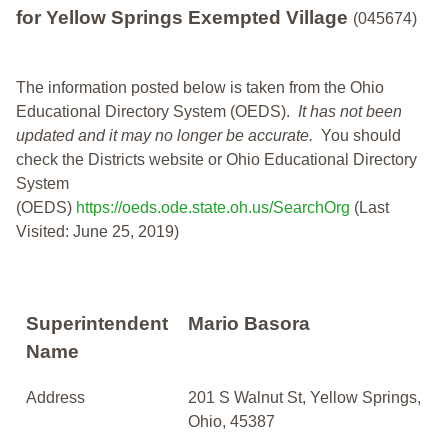
for Yellow Springs Exempted Village
(045674)
The information posted below is taken from the Ohio
Educational Directory System (OEDS).
It has not been
updated and it may no longer be accurate.
You should
check the Districts website or Ohio Educational Directory
System
(OEDS)
https://oeds.ode.state.oh.us/SearchOrg
(Last
Visited: June 25, 2019)
Superintendent
Mario Basora
Name
Address
201 S Walnut St, Yellow Springs,
Ohio, 45387