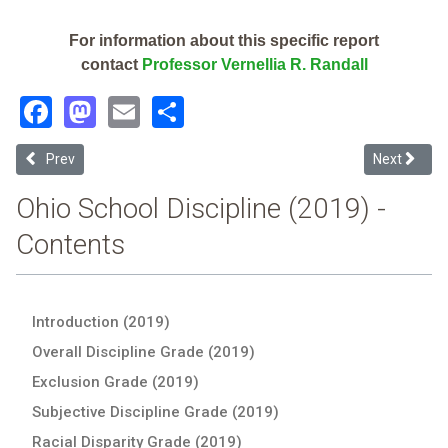
For information about this specific report
contact
Professor Vernellia R. Randall
Facebook
Mastodon
Email
Share
Previous article: Xenia Community City (2019 School Discipline Repo
Next articl
Prev
Next
Ohio School Discipline (2019) -
Contents
Introduction (2019)
Overall Discipline Grade (2019)
Exclusion Grade (2019)
Subjective Discipline Grade (2019)
Racial Disparity Grade (2019)