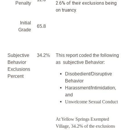
2.6% of their exclusions being
Penalty
on truancy.
Initial
65.8
Grade
Subjective
34.2%
This report coded the following
Behavior
as subjective Behavior:
Exclusions
Disobedient/Disruptive
Percent
Behavior
Harassment/Intimidation,
and
Unwelcome Sexual Conduct
At Yellow Springs Exempted
Village, 34.2% of the exclusions