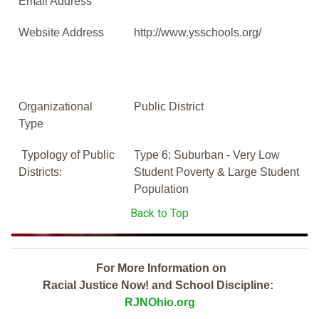
Email Address
Website Address
http://www.ysschools.org/
Organizational
Public District
Type
Typology of Public
Type 6: Suburban - Very Low
Districts:
Student Poverty & Large Student
Population
Back to Top
For More Information on
Racial Justice Now! and School Discipline:
RJNOhio.org