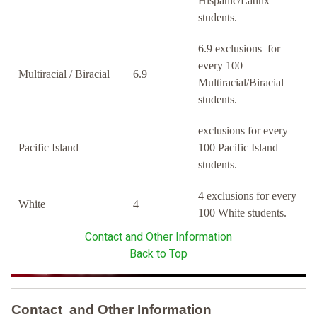
Hispanic/Latinx
students.
6.9 exclusions for
every 100
Multiracial / Biracial
6.9
Multiracial/Biracial
students.
exclusions for every
Pacific Island
100 Pacific Island
students.
4 exclusions for every
White
4
100 White students.
Contact and Other Information
Back to Top
Contact and Other Information