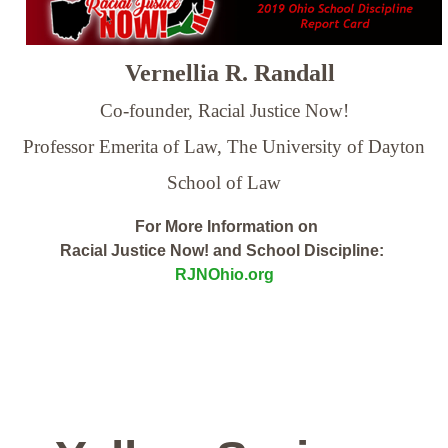
Vernellia R. Randall
Co-founder, Racial Justice Now!
Professor Emerita of Law,
The University of Dayton
School of Law
For More Information on
Racial Justice Now! and School Discipline:
RJNOhio.org