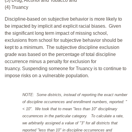
(3) Drug, Alcohol and Tobacco and
(4) Truancy
Discipline-based on subjective behavior is more likely to
be impacted by implicit and explicit racial biases. Given
the significant long term impact of missing school,
exclusions from school for subjective behavior should be
kept to a minimum.
The subjective discipline exclusion
grade was based on the percentage of total discipline
occurrence minus a penalty for exclusion for
truancy. Suspending someone for Truancy is to continue to
impose risks on a vulnerable population.
NOTE: Some districts, instead of reporting the exact number
of discipline occurrences and enrollment numbers, reported: "
< 10". We took that to mean "less than 10" disciplinary
occurrences in the particular category. To calculate a rate,
we arbitrarily assigned a value of "3" for all districts that
reported "less than 10" in discipline occurrences and