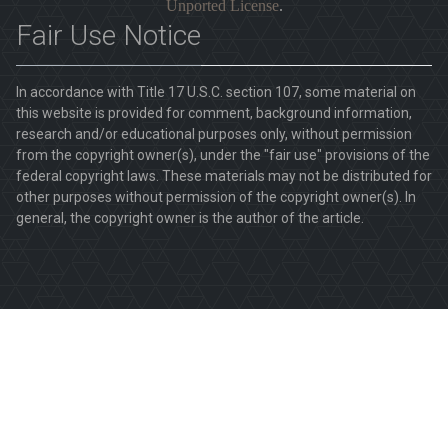
Unported License
.
Fair Use Notice
In accordance with Title 17 U.S.C. section 107, some material on
this website is provided for comment, background information,
research and/or educational purposes only, without permission
from the copyright owner(s), under the "fair use" provisions of the
federal copyright laws. These materials may not be distributed for
other purposes without permission of the copyright owner(s). In
general, the copyright owner is the author of the article.