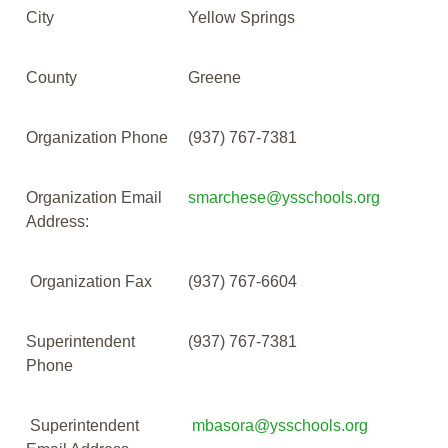
City
Yellow Springs
County
Greene
Organization Phone
(937) 767-7381
Organization Email
smarchese@ysschools.org
Address:
Organization Fax
(937) 767-6604
Superintendent
(937) 767-7381
Phone
Superintendent
mbasora@ysschools.org