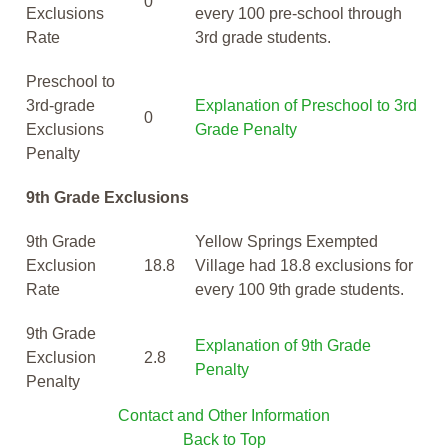
0
Exclusions
every 100 pre-school through
Rate
3rd grade students.
Preschool to
3rd-grade
Explanation of Preschool to 3rd
0
Exclusions
Grade Penalty
Penalty
9th Grade Exclusions
9th Grade
Yellow Springs Exempted
Exclusion
18.8
Village had 18.8 exclusions for
Rate
every 100 9th grade students.
9th Grade
Explanation of 9th Grade
Exclusion
2.8
Penalty
Penalty
Contact and Other Information
Back to Top