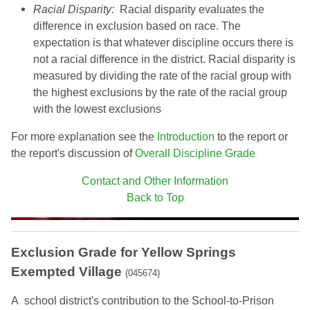
Racial Disparity:
Racial disparity evaluates the
difference in exclusion based on race. The
expectation is that whatever discipline occurs there is
not a racial difference in the district. Racial disparity is
measured by dividing the rate of the racial group with
the highest exclusions by the rate of the racial group
with the lowest exclusions
For more explanation see the
Introduction
to the report or
the report's discussion of
Overall Discipline Grade
Contact and Other Information
Back to Top
Exclusion Grade
for Yellow Springs
Exempted Village
(045674)
A school district's contribution to the School-to-Prison