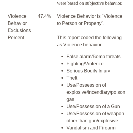
were based on subjective behavior.
Violence
47.4%
Violence Behavior is "Violence
Behavior
to Person or Property".
Exclusions
Percent
This report coded the following
as Violence behavior:
False alarm/Bomb threats
Fighting/Violence
Serious Bodily Injury
Theft
Use/Possession of
explosive/incendiary/poison
gas
Use/Possession of a Gun
Use/Possession of weapon
other than gun/explosive
Vandalism and Firearm