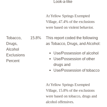
Look-a-like
At Yellow Springs Exempted
Village, 47.4% of the exclusions
were based on violent behavior.
Tobacco,
15.8%
This report coded the following
Drugs,
as Tobacco, Drugs, and Alcohol:
Alcohol
Use/Possession of alcohol
Exclusions
Use/Possession of other
Percent
drugs and
Use/Possession of tobacco
At Yellow Springs Exempted
Village, 15.8% of the exclusions
were based on tobacco, drugs and
alcohol offensives.