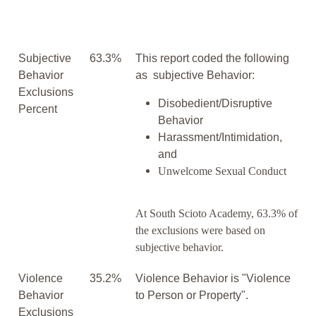
Subjective
63.3%
This report coded the following
Behavior
as subjective Behavior:
Exclusions
Disobedient/Disruptive
Percent
Behavior
Harassment/Intimidation,
and
Unwelcome Sexual Conduct
At South Scioto Academy, 63.3% of
the exclusions were based on
subjective behavior.
Violence
35.2%
Violence Behavior is "Violence
Behavior
to Person or Property".
Exclusions