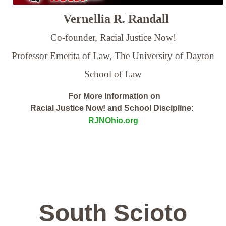
Vernellia R. Randall
Co-founder, Racial Justice Now!
Professor Emerita of Law,
The University of Dayton
School of Law
For More Information on
Racial Justice Now! and School Discipline:
RJNOhio.org
South Scioto