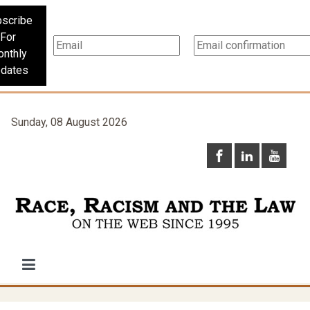
scribe
For
nthly
dates
Sunday, 08 August 2026