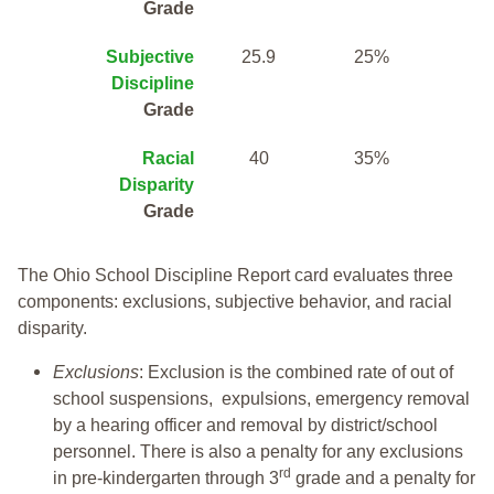
Grade
Subjective
25.9
25%
Discipline
Grade
Racial
40
35%
Disparity
Grade
The Ohio School Discipline Report card evaluates three
components: exclusions, subjective behavior, and racial
disparity.
Exclusions
: Exclusion is the combined rate of out of
school suspensions, expulsions, emergency removal
by a hearing officer and removal by district/school
personnel. There is also a penalty for any exclusions
rd
in pre-kindergarten through 3
grade and a penalty for