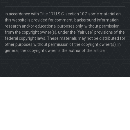
In accordance with Title 17 U.S.C. section 107, some material on
this website is provided for comment, background information,
research and/or educational purposes only, without permission
from the copyright owner(s), under the "fair use" provisions of the
federal copyright laws. These materials may not be distributed for
other purposes without permission of the copyright owner(s). In
general, the copyright owner is the author of the article.