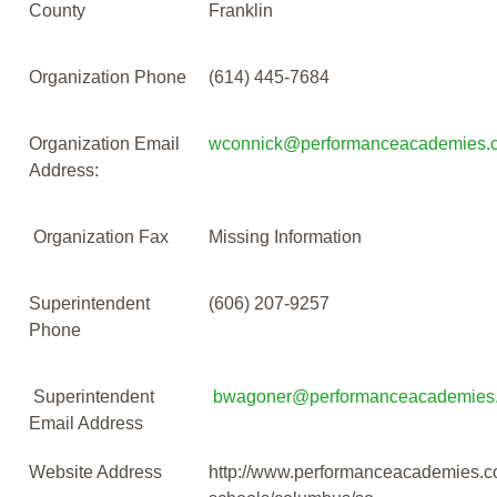
County
Franklin
Organization Phone
(614) 445-7684
Organization Email
wconnick@performanceacademies.
Address:
Organization Fax
Missing Information
Superintendent
(606) 207-9257
Phone
Superintendent
bwagoner@performanceacademies
Email Address
Website Address
http://www.performanceacademies.c