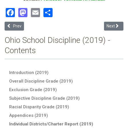
Facebook
Mastodon
Email
Share
Previous article: South Range Local (2019 School Discipline Report 
Next article
Prev
Next
Ohio School Discipline (2019) -
Contents
Introduction (2019)
Overall Discipline Grade (2019)
Exclusion Grade (2019)
Subjective Discipline Grade (2019)
Racial Disparity Grade (2019)
Appendices (2019)
Individual Districts/Charter Report (2019)