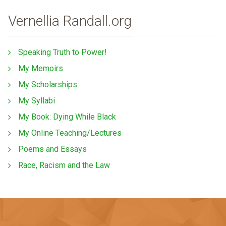
Vernellia Randall.org
Speaking Truth to Power!
My Memoirs
My Scholarships
My Syllabi
My Book: Dying While Black
My Online Teaching/Lectures
Poems and Essays
Race, Racism and the Law