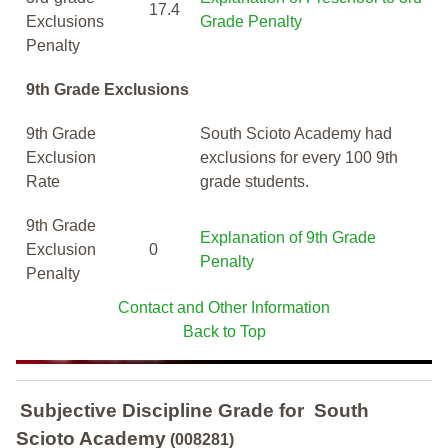
17.4
Exclusions
Grade Penalty
Penalty
9th Grade Exclusions
9th Grade
South Scioto Academy had
Exclusion
exclusions for every 100 9th
Rate
grade students.
9th Grade
Explanation of 9th Grade
Exclusion
0
Penalty
Penalty
Contact and Other Information
Back to Top
Subjective Discipline Grade
for
South
Scioto Academy
(008281)