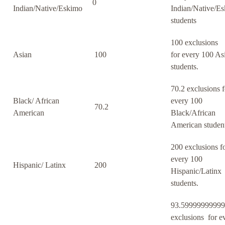
0
Indian/Native/Eskimo
Indian/Native/E
students
100 exclusions
Asian
100
for every 100 As
students.
70.2 exclusions f
Black/ African
every 100
70.2
American
Black/African
American student
200 exclusions f
every 100
Hispanic/ Latinx
200
Hispanic/Latinx
students.
93.5999999999
exclusions for e