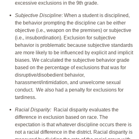
excessive exclusions in the 9th grade.
Subjective Discipline
: When a student is disciplined,
the behavior prompting the discipline can be either
objective (i.e., weapon on the premises) or subjective
(i.e., insubordination). Exclusion for subjective
behavior is problematic because subjective standards
are more likely to be influenced by explicit and implicit
biases. We calculated the subjective behavior grade
based on the percentage of exclusions that was for
disruptive/disobedient behavior,
harassment/intimidation, and unwelcome sexual
conduct. We also had a penalty for exclusions for
tardiness.
Racial Disparity:
Racial disparity evaluates the
difference in exclusion based on race. The
expectation is that whatever discipline occurs there is
not a racial difference in the district. Racial disparity is