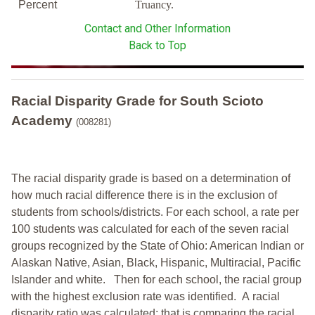
Percent
Truancy.
Contact and Other Information
Back to Top
Racial Disparity Grade
for
South Scioto
Academy
(008281)
The racial disparity grade is based on a determination of
how much racial difference there is in the exclusion of
students from schools/districts. For each school, a
rate per
100 students was calculated for each of the seven racial
groups recognized by the State of Ohio: American Indian or
Alaskan Native, Asian, Black, Hispanic, Multiracial, Pacific
Islander and white.
Then for each school, the racial group
with the highest exclusion rate was identified.
A racial
disparity ratio was calculated; that is comparing the racial