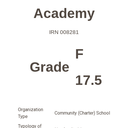
Academy
IRN 008281
F
Grade
17.5
Organization
Community (Charter) School
Type
Typology of