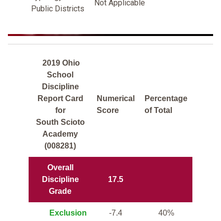
Not Applicable
Public Districts
2019 Ohio
School
Discipline
Report Card
Numerical
Percentage
for
Score
of Total
South Scioto
Academy
(008281)
Overall
Discipline
17.5
Grade
Exclusion
-7.4
40%