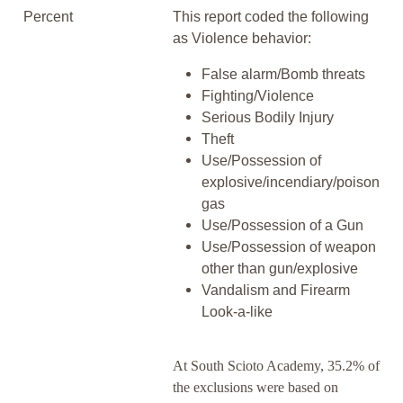
Percent
This report coded the following
as Violence behavior:
False alarm/Bomb threats
Fighting/Violence
Serious Bodily Injury
Theft
Use/Possession of
explosive/incendiary/poison
gas
Use/Possession of a Gun
Use/Possession of weapon
other than gun/explosive
Vandalism and Firearm
Look-a-like
At South Scioto Academy, 35.2% of
the exclusions were based on