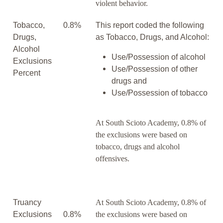
violent behavior.
Tobacco,
0.8%
This report coded the following
Drugs,
as Tobacco, Drugs, and Alcohol:
Alcohol
Use/Possession of alcohol
Exclusions
Use/Possession of other
Percent
drugs and
Use/Possession of tobacco
At South Scioto Academy, 0.8% of
the exclusions were based on
tobacco, drugs and alcohol
offensives.
Truancy
At South Scioto Academy, 0.8% of
Exclusions
0.8%
the exclusions were based on