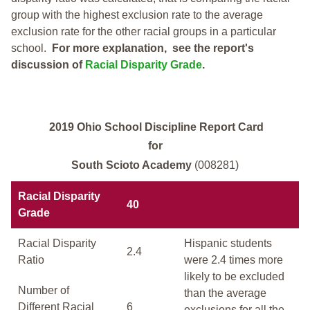
group with the highest exclusion rate to the average
exclusion rate for the other racial groups in a particular
school.
For more explanation, see the report's
discussion of
Racial Disparity Grade
.
2019 Ohio School Discipline Report Card
for
South Scioto Academy
(008281)
Racial Disparity
40
Grade
Racial Disparity
Hispanic students
2.4
Ratio
were 2.4 times more
likely to be excluded
Number of
than the average
Different Racial
6
exclusions for all the