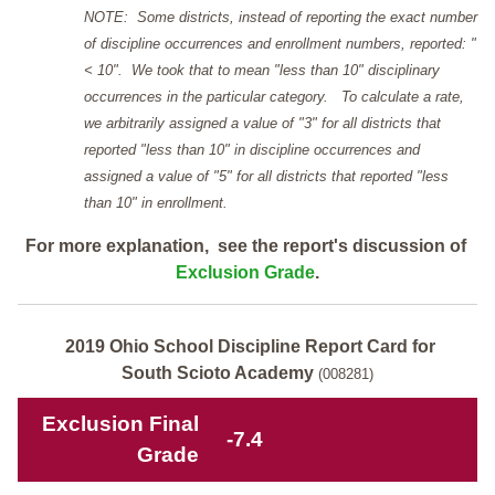
NOTE: Some districts, instead of reporting the exact number
of discipline occurrences and enrollment numbers, reported: "
< 10". We took that to mean "less than 10" disciplinary
occurrences in the particular category. To calculate a rate,
we arbitrarily assigned a value of "3" for all districts that
reported "less than 10" in discipline occurrences and
assigned a value of "5" for all districts that reported "less
than 10" in enrollment.
For more explanation, see the report's discussion of
Exclusion Grade
.
2019 Ohio School Discipline Report Card for
South Scioto Academy
(008281)
Exclusion Final
-7.4
Grade