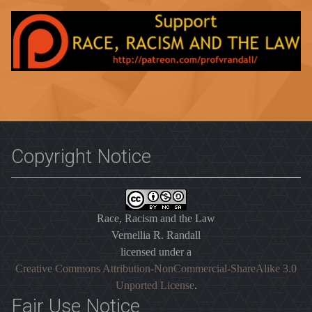
Copyright Notice
Race, Racism and the Law
Vernellia R. Randall
licensed under a
Creative Commons Attribution-NonCommercial-ShareAlike 3.0
Unported License
.
Fair Use Notice