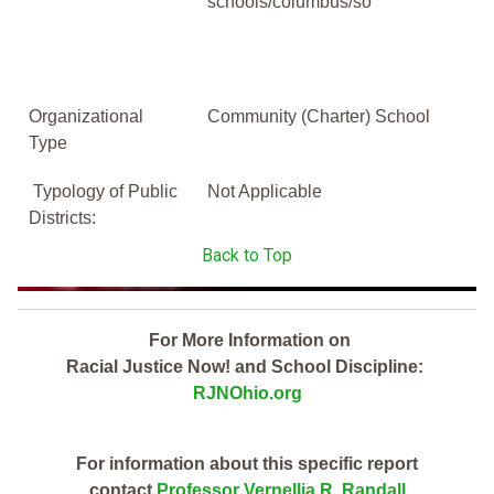
schools/columbus/so
Organizational
Community (Charter) School
Type
Typology of Public
Not Applicable
Districts:
Back to Top
For More Information on
Racial Justice Now! and School Discipline:
RJNOhio.org
For information about this specific report
contact
Professor Vernellia R. Randall