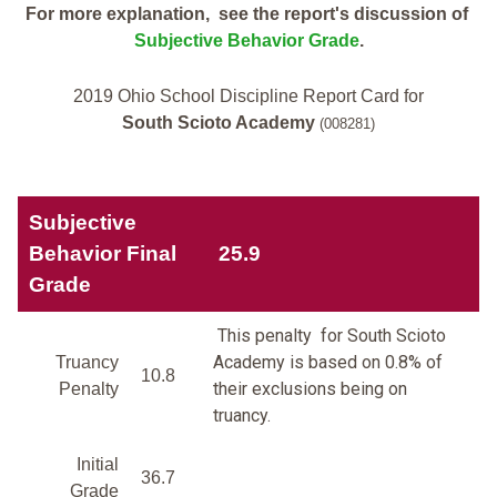
For more explanation, see the report's discussion of
Subjective Behavior Grade
.
2019 Ohio School Discipline Report Card for
South Scioto Academy
(008281)
Subjective
Behavior Final
25.9
Grade
This penalty for South Scioto
Academy is based on 0.8% of
Truancy
10.8
their exclusions being on
Penalty
truancy.
Initial
36.7
Grade