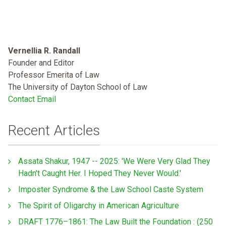
Vernellia R. Randall
Founder and Editor
Professor Emerita of Law
The University of Dayton School of Law
Contact Email
Recent Articles
Assata Shakur, 1947 -- 2025: 'We Were Very Glad They
Hadn't Caught Her. I Hoped They Never Would.'
Imposter Syndrome & the Law School Caste System
The Spirit of Oligarchy in American Agriculture
DRAFT 1776–1861: The Law Built the Foundation : (250