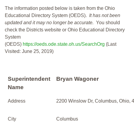
The information posted below is taken from the Ohio
Educational Directory System (OEDS).
It has not been
updated and it may no longer be accurate.
You should
check the Districts website or Ohio Educational Directory
System
(OEDS)
https://oeds.ode.state.oh.us/SearchOrg
(Last
Visited: June 25, 2019)
Superintendent
Bryan Wagoner
Name
Address
2200 Winslow Dr, Columbus, Ohio, 
City
Columbus