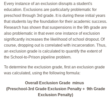
Every instance of an exclusion disrupts a student's
education. Exclusions are particularly problematic for
preschool through 3rd grade. It is during these initial years
that students lay the foundation for their academic success.
Research has shown that suspensions in the 9th grade are
also problematic in that even one instance of exclusion
significantly increases the likelihood of school dropout. Of
course, dropping out is correlated with incarceration. Thus,
an exclusion grade is calculated to quantify the extent of
the School-to-Prison pipeline problem.
To determine the exclusion grade, first an exclusion grade
was calculated, using the following formula:
Overall Exclusion Grade minus
(Preschool-3rd Grade Exclusion Penalty + 9th Grade
Exclusion Penalty)