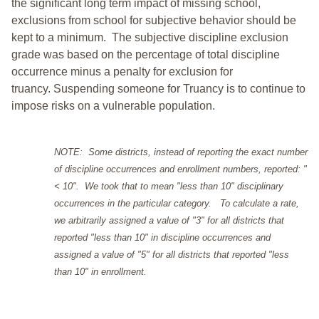
the significant long term impact of missing school,
exclusions from school for subjective behavior should be
kept to a minimum.
The subjective discipline exclusion
grade was based on the percentage of total discipline
occurrence minus a penalty for exclusion for
truancy. Suspending someone for Truancy is to continue to
impose risks on a vulnerable population.
NOTE: Some districts, instead of reporting the exact number
of discipline occurrences and enrollment numbers, reported: "
< 10". We took that to mean "less than 10" disciplinary
occurrences in the particular category. To calculate a rate,
we arbitrarily assigned a value of "3" for all districts that
reported "less than 10" in discipline occurrences and
assigned a value of "5" for all districts that reported "less
than 10" in enrollment.