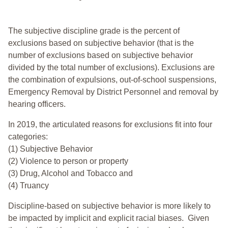
The subjective discipline grade is the percent of
exclusions based on subjective behavior (that is the
number of exclusions based on subjective behavior
divided by the total number of exclusions). Exclusions are
the combination of expulsions, out-of-school suspensions,
Emergency Removal by District Personnel and removal by
hearing officers.
In 2019, the articulated reasons for exclusions fit into four
categories:
(1) Subjective Behavior
(2) Violence to person or property
(3) Drug, Alcohol and Tobacco and
(4) Truancy
Discipline-based on subjective behavior is more likely to
be impacted by implicit and explicit racial biases. Given