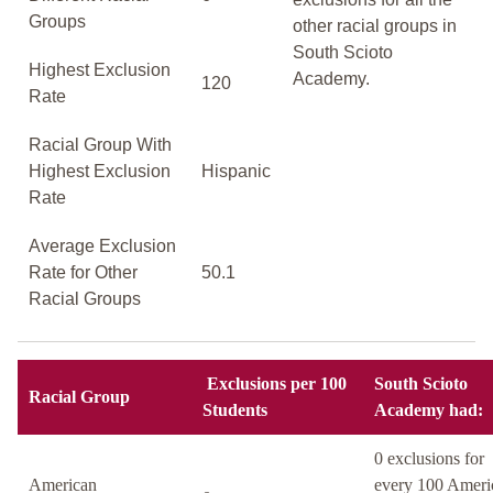
Groups
other racial groups in
South Scioto
Highest Exclusion
Academy.
120
Rate
Racial Group With
Highest Exclusion
Hispanic
Rate
Average Exclusion
Rate for Other
50.1
Racial Groups
Exclusions per 100
South Scioto
Racial Group
Students
Academy had:
0 exclusions for
American
every 100 Ameri