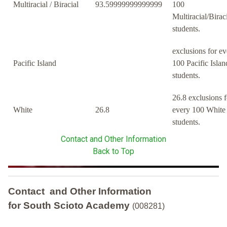
Multiracial / Biracial
93.59999999999999
100
Multiracial/Birac
students.
exclusions for ev
Pacific Island
100 Pacific Islan
students.
26.8 exclusions f
White
26.8
every 100 White
students.
Contact and Other Information
Back to Top
Contact and Other Information
for South Scioto Academy
(008281)