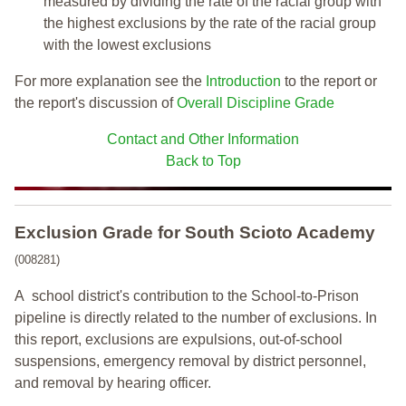
measured by dividing the rate of the racial group with
the highest exclusions by the rate of the racial group
with the lowest exclusions
For more explanation see the
Introduction
to the report or
the report's discussion of
Overall Discipline Grade
Contact and Other Information
Back to Top
Exclusion Grade
for South Scioto Academy
(008281)
A school district's contribution to the School-to-Prison
pipeline is directly related to the number of exclusions. In
this report, exclusions are expulsions, out-of-school
suspensions, emergency removal by district personnel,
and removal by hearing officer.