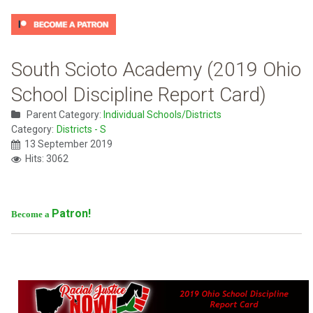
South Scioto Academy (2019 Ohio
School Discipline Report Card)
Parent Category:
Individual Schools/Districts
Category:
Districts - S
13 September 2019
Hits: 3062
Patron!
Become a