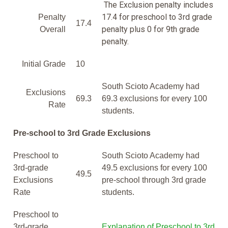
The Exclusion penalty includes
17.4 for preschool to 3rd grade
Penalty
17.4
penalty plus 0 for 9th grade
Overall
penalty.
Initial Grade
10
South Scioto Academy had
Exclusions
69.3
69.3 exclusions for every 100
Rate
students.
Pre-school to 3rd Grade Exclusions
Preschool to
South Scioto Academy had
3rd-grade
49.5 exclusions for every 100
49.5
Exclusions
pre-school through 3rd grade
Rate
students.
Preschool to
3rd-grade
Explanation of Preschool to 3rd