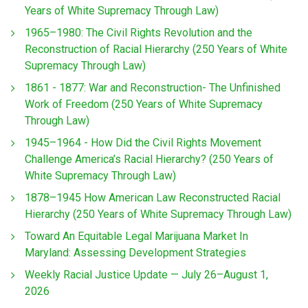
Years of White Supremacy Through Law)
1965–1980: The Civil Rights Revolution and the
Reconstruction of Racial Hierarchy (250 Years of White
Supremacy Through Law)
1861 - 1877: War and Reconstruction- The Unfinished
Work of Freedom (250 Years of White Supremacy
Through Law)
1945–1964 - How Did the Civil Rights Movement
Challenge America’s Racial Hierarchy? (250 Years of
White Supremacy Through Law)
1878–1945 How American Law Reconstructed Racial
Hierarchy (250 Years of White Supremacy Through Law)
Toward An Equitable Legal Marijuana Market In
Maryland: Assessing Development Strategies
Weekly Racial Justice Update — July 26–August 1,
2026