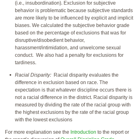
(i.e., insubordination). Exclusion for subjective
behavior is problematic because subjective standards
are more likely to be influenced by explicit and implicit
biases. We calculated the subjective behavior grade
based on the percentage of exclusions that was for
disruptive/disobedient behavior,
harassment/intimidation, and unwelcome sexual
conduct. We also had a penalty for exclusions for
tardiness.
Racial Disparity:
Racial disparity evaluates the
difference in exclusion based on race. The
expectation is that whatever discipline occurs there is
not a racial difference in the district. Racial disparity is
measured by dividing the rate of the racial group with
the highest exclusions by the rate of the racial group
with the lowest exclusions
For more explanation see the
Introduction
to the report or