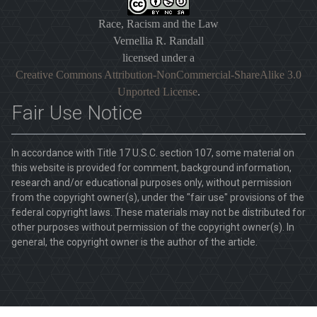
Race, Racism and the Law
Vernellia R. Randall
licensed under a
Creative Commons Attribution-NonCommercial-ShareAlike 3.0
Unported License
.
Fair Use Notice
In accordance with Title 17 U.S.C. section 107, some material on
this website is provided for comment, background information,
research and/or educational purposes only, without permission
from the copyright owner(s), under the "fair use" provisions of the
federal copyright laws. These materials may not be distributed for
other purposes without permission of the copyright owner(s). In
general, the copyright owner is the author of the article.