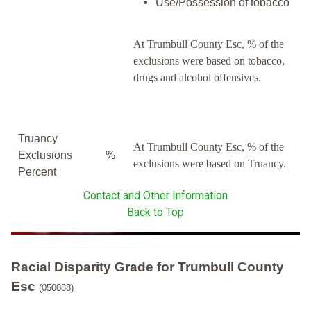
Use/Possession of tobacco
At Trumbull County Esc, % of the
exclusions were based on tobacco,
drugs and alcohol offensives.
Truancy
At Trumbull County Esc, % of the
Exclusions
%
exclusions were based on Truancy.
Percent
Contact and Other Information
Back to Top
Racial Disparity Grade
for
Trumbull County
Esc
(050088)