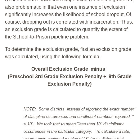
also problematic in that even one instance of exclusion
significantly increases the likelihood of school dropout. Of
course, dropping out is correlated with incarceration. Thus,
an exclusion grade is calculated to quantify the extent of
the School-to-Prison pipeline problem.
To determine the exclusion grade, first an exclusion grade
was calculated, using the following formula:
Overall Exclusion Grade minus
(Preschool-3rd Grade Exclusion Penalty + 9th Grade
Exclusion Penalty)
NOTE: Some districts, instead of reporting the exact number
of discipline occurrences and enrollment numbers, reported: "
< 10". We took that to mean "less than 10" disciplinary
occurrences in the particular category. To calculate a rate,
we arbitrarily assigned a value of "3" for all districts that