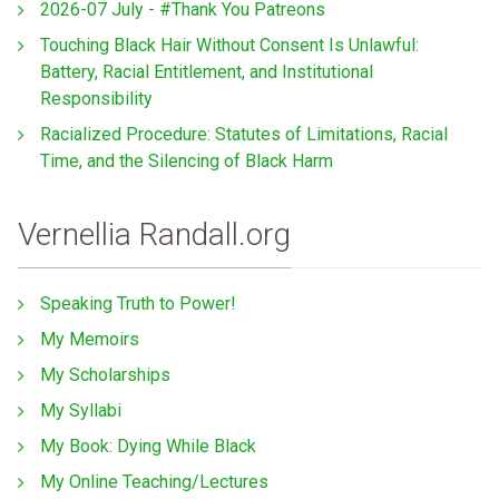
2026-07 July - #Thank You Patreons
Touching Black Hair Without Consent Is Unlawful:
Battery, Racial Entitlement, and Institutional
Responsibility
Racialized Procedure: Statutes of Limitations, Racial
Time, and the Silencing of Black Harm
Vernellia Randall.org
Speaking Truth to Power!
My Memoirs
My Scholarships
My Syllabi
My Book: Dying While Black
My Online Teaching/Lectures