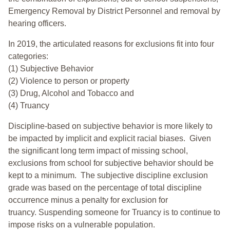
Emergency Removal by District Personnel and removal by
hearing officers.
In 2019, the articulated reasons for exclusions fit into four
categories:
(1) Subjective Behavior
(2) Violence to person or property
(3) Drug, Alcohol and Tobacco and
(4) Truancy
Discipline-based on subjective behavior is more likely to
be impacted by implicit and explicit racial biases. Given
the significant long term impact of missing school,
exclusions from school for subjective behavior should be
kept to a minimum.
The subjective discipline exclusion
grade was based on the percentage of total discipline
occurrence minus a penalty for exclusion for
truancy. Suspending someone for Truancy is to continue to
impose risks on a vulnerable population.