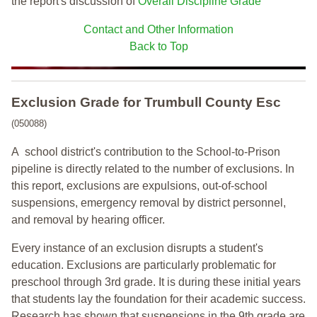
the report's discussion of
Overall Discipline Grade
Contact and Other Information
Back to Top
Exclusion Grade
for Trumbull County Esc
(050088)
A school district's contribution to the School-to-Prison
pipeline is directly related to the number of exclusions. In
this report, exclusions are expulsions, out-of-school
suspensions, emergency removal by district personnel,
and removal by hearing officer.
Every instance of an exclusion disrupts a student's
education. Exclusions are particularly problematic for
preschool through 3rd grade. It is during these initial years
that students lay the foundation for their academic success.
Research has shown that suspensions in the 9th grade are