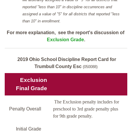
reported "less than 10" in discipline occurrences and
assigned a value of "5" for all districts that reported "less
than 10" in enrollment.
For more explanation, see the report's discussion of
Exclusion Grade
.
2019 Ohio School Discipline Report Card for
Trumbull County Esc
(050088)
Exclusion
Final Grade
The Exclusion penalty includes for
Penalty Overall
preschool to 3rd grade penalty plus
for 9th grade penalty.
Initial Grade