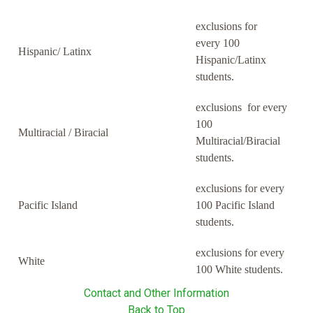
exclusions for
every 100
Hispanic/ Latinx
Hispanic/Latinx
students.
exclusions for every
100
Multiracial / Biracial
Multiracial/Biracial
students.
exclusions for every
Pacific Island
100 Pacific Island
students.
exclusions for every
White
100 White students.
Contact and Other Information
Back to Top