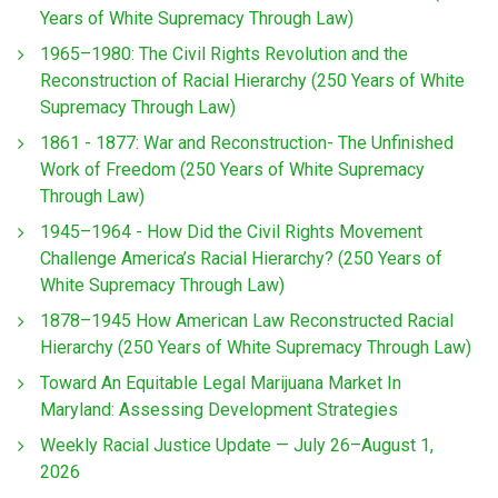
Years of White Supremacy Through Law)
1965–1980: The Civil Rights Revolution and the
Reconstruction of Racial Hierarchy (250 Years of White
Supremacy Through Law)
1861 - 1877: War and Reconstruction- The Unfinished
Work of Freedom (250 Years of White Supremacy
Through Law)
1945–1964 - How Did the Civil Rights Movement
Challenge America’s Racial Hierarchy? (250 Years of
White Supremacy Through Law)
1878–1945 How American Law Reconstructed Racial
Hierarchy (250 Years of White Supremacy Through Law)
Toward An Equitable Legal Marijuana Market In
Maryland: Assessing Development Strategies
Weekly Racial Justice Update — July 26–August 1,
2026