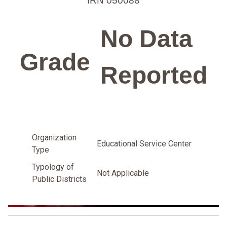
IRN 050088
No Data
Grade
Reported
Organization
Educational Service Center
Type
Typology of
Not Applicable
Public Districts