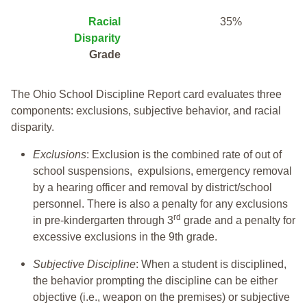
Racial
35%
Disparity
Grade
The Ohio School Discipline Report card evaluates three
components: exclusions, subjective behavior, and racial
disparity.
Exclusions
: Exclusion is the combined rate of out of
school suspensions, expulsions, emergency removal
by a hearing officer and removal by district/school
personnel. There is also a penalty for any exclusions
rd
in pre-kindergarten through 3
grade and a penalty for
excessive exclusions in the 9th grade.
Subjective Discipline
: When a student is disciplined,
the behavior prompting the discipline can be either
objective (i.e., weapon on the premises) or subjective