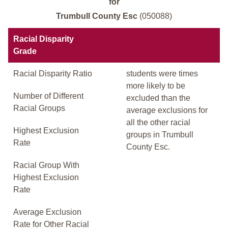
for
Trumbull County Esc
(050088)
Racial Disparity
Grade
Racial Disparity Ratio
students were times
more likely to be
Number of Different
excluded than the
Racial Groups
average exclusions for
all the other racial
Highest Exclusion
groups in Trumbull
Rate
County Esc.
Racial Group With
Highest Exclusion
Rate
Average Exclusion
Rate for Other Racial