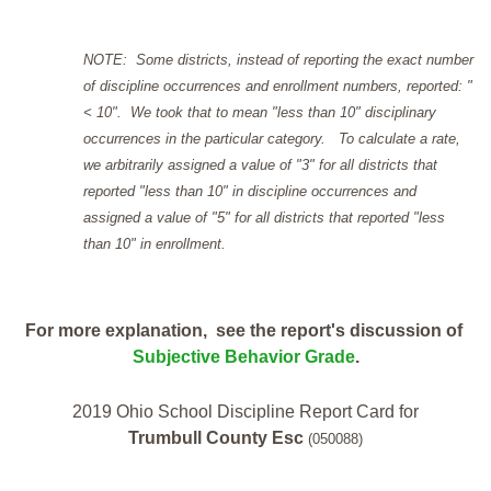
NOTE: Some districts, instead of reporting the exact number
of discipline occurrences and enrollment numbers, reported: "
< 10". We took that to mean "less than 10" disciplinary
occurrences in the particular category. To calculate a rate,
we arbitrarily assigned a value of "3" for all districts that
reported "less than 10" in discipline occurrences and
assigned a value of "5" for all districts that reported "less
than 10" in enrollment.
For more explanation, see the report's discussion of
Subjective Behavior Grade
.
2019 Ohio School Discipline Report Card for
Trumbull County Esc
(050088)