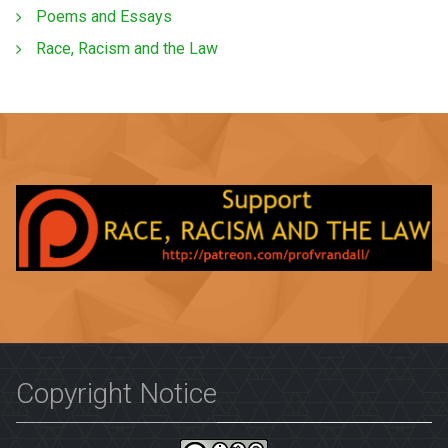
Poems and Essays
Race, Racism and the Law
Copyright Notice