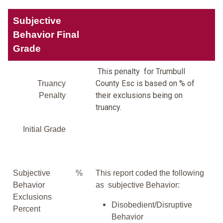
Subjective
Behavior Final
Grade
This penalty for Trumbull
County Esc is based on % of
Truancy
their exclusions being on
Penalty
truancy.
Initial Grade
Subjective
%
This report coded the following
Behavior
as subjective Behavior:
Exclusions
Disobedient/Disruptive
Percent
Behavior