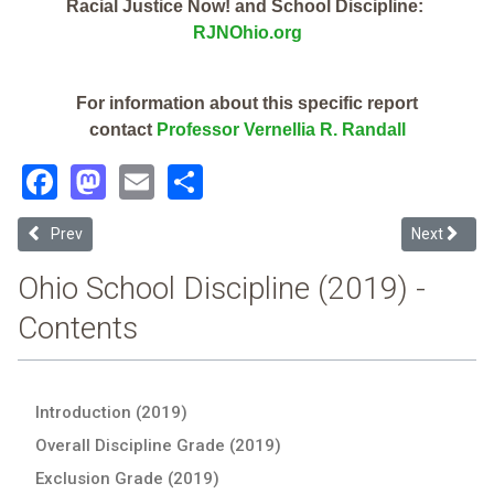
Racial Justice Now! and School Discipline:
RJNOhio.org
For information about this specific report
contact
Professor Vernellia R. Randall
Facebook
Mastodon
Email
Share
Previous article: Trumbull Career & Tech Ctr (2019 Ohio School Disc
Next articl
Prev
Next
Ohio School Discipline (2019) -
Contents
Introduction (2019)
Overall Discipline Grade (2019)
Exclusion Grade (2019)