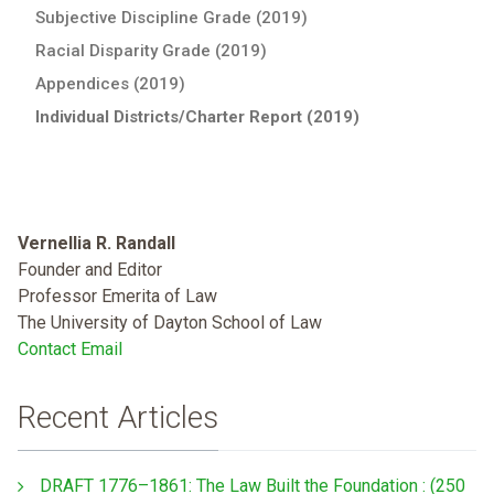
Subjective Discipline Grade (2019)
Racial Disparity Grade (2019)
Appendices (2019)
Individual Districts/Charter Report (2019)
Vernellia R. Randall
Founder and Editor
Professor Emerita of Law
The University of Dayton School of Law
Contact Email
Recent Articles
DRAFT 1776–1861: The Law Built the Foundation : (250