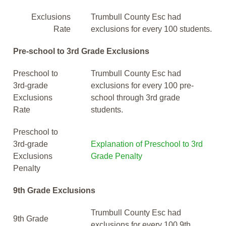
Exclusions
Trumbull County Esc had
Rate
exclusions for every 100 students.
Pre-school to 3rd Grade Exclusions
Preschool to
Trumbull County Esc had
3rd-grade
exclusions for every 100 pre-
Exclusions
school through 3rd grade
Rate
students.
Preschool to
3rd-grade
Explanation of Preschool to 3rd
Exclusions
Grade Penalty
Penalty
9th Grade Exclusions
Trumbull County Esc had
9th Grade
exclusions for every 100 9th