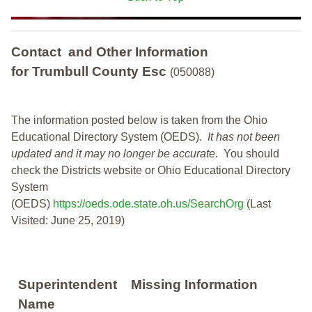
Contact and Other Information
for Trumbull County Esc
(050088)
The information posted below is taken from the Ohio
Educational Directory System (OEDS).
It has not been
updated and it may no longer be accurate.
You should
check the Districts website or Ohio Educational Directory
System
(OEDS)
https://oeds.ode.state.oh.us/SearchOrg
(Last
Visited: June 25, 2019)
Superintendent
Missing Information
Name