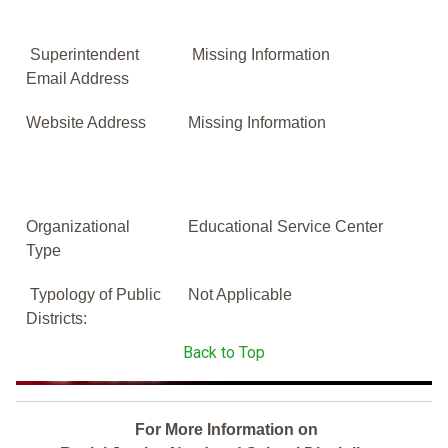
Superintendent
Missing Information
Email Address
Website Address
Missing Information
Organizational
Educational Service Center
Type
Typology of Public
Not Applicable
Districts:
Back to Top
For More Information on