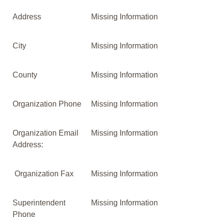
Address
Missing Information
City
Missing Information
County
Missing Information
Organization Phone
Missing Information
Organization Email
Missing Information
Address:
Organization Fax
Missing Information
Superintendent
Missing Information
Phone