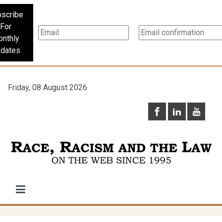
scribe
For
nthly
dates
Friday, 08 August 2026