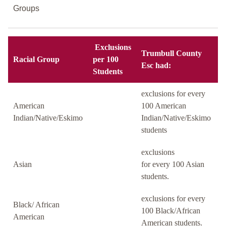
Groups
Exclusions
Trumbull County
Racial Group
per 100
Esc had:
Students
exclusions for every
American
100 American
Indian/Native/Eskimo
Indian/Native/Eskimo
students
exclusions
Asian
for every 100 Asian
students.
exclusions for every
Black/ African
100 Black/African
American
American students.