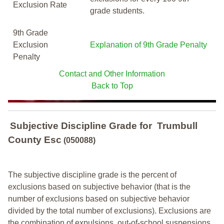
Exclusion Rate
grade students.
9th Grade
Exclusion
Explanation of 9th Grade Penalty
Penalty
Contact and Other Information
Back to Top
Subjective Discipline Grade
for
Trumbull
County Esc
(050088)
The subjective discipline grade is the percent of
exclusions based on subjective behavior (that is the
number of exclusions based on subjective behavior
divided by the total number of exclusions). Exclusions are
the combination of expulsions, out-of-school suspensions,