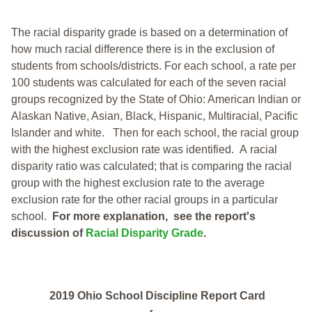
The racial disparity grade is based on a determination of
how much racial difference there is in the exclusion of
students from schools/districts. For each school, a
rate per
100 students was calculated for each of the seven racial
groups recognized by the State of Ohio: American Indian or
Alaskan Native, Asian, Black, Hispanic, Multiracial, Pacific
Islander and white.
Then for each school, the racial group
with the highest exclusion rate was identified.
A racial
disparity ratio was calculated; that is comparing the racial
group with the highest exclusion rate to the average
exclusion rate for the other racial groups in a particular
school.
For more explanation, see the report's
discussion of
Racial Disparity Grade
.
2019 Ohio School Discipline Report Card