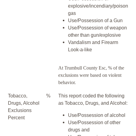
explosive/incendiary/poison
gas
Use/Possession of a Gun
Use/Possession of weapon
other than gun/explosive
Vandalism and Firearm
Look-a-like
At Trumbull County Esc, % of the
exclusions were based on violent
behavior.
Tobacco,
%
This report coded the following
Drugs, Alcohol
as Tobacco, Drugs, and Alcohol:
Exclusions
Use/Possession of alcohol
Percent
Use/Possession of other
drugs and