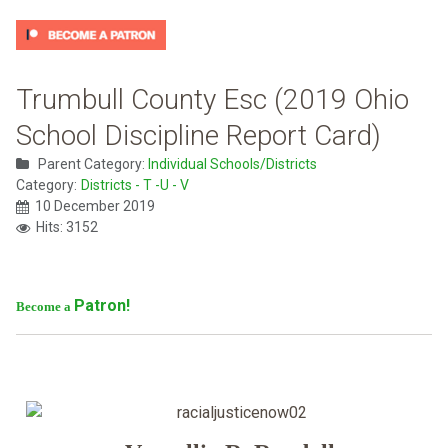
Trumbull County Esc (2019 Ohio
School Discipline Report Card)
Parent Category:
Individual Schools/Districts
Category:
Districts - T -U - V
10 December 2019
Hits: 3152
Patron!
Become a