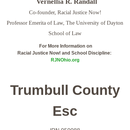
Vernellia R. Randall
Co-founder, Racial Justice Now!
Professor Emerita of Law,
The University of Dayton
School of Law
For More Information on
Racial Justice Now! and School Discipline:
RJNOhio.org
Trumbull County
Esc