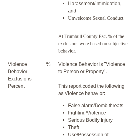
Harassment/Intimidation,
and
Unwelcome Sexual Conduct
At Trumbull County Esc, % of the
exclusions were based on subjective
behavior.
Violence
%
Violence Behavior is "Violence
Behavior
to Person or Property".
Exclusions
Percent
This report coded the following
as Violence behavior:
False alarm/Bomb threats
Fighting/Violence
Serious Bodily Injury
Theft
Use/Possession of