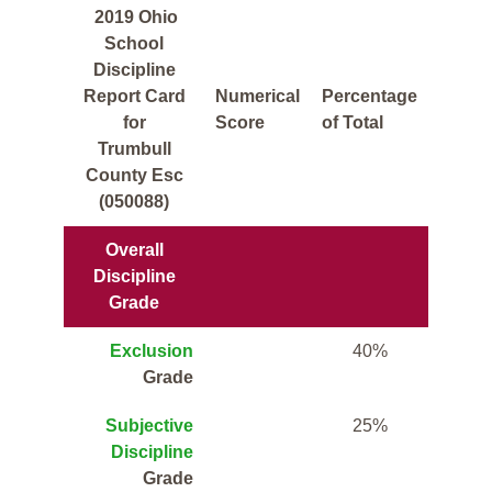
2019 Ohio
School
Discipline
Report Card
Numerical
Percentage
for
Score
of Total
Trumbull
County Esc
(050088)
Overall
Discipline
Grade
Exclusion
40%
Grade
Subjective
25%
Discipline
Grade