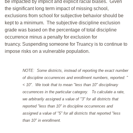
be impacted by implicit and explicit racial biases. Given
the significant long term impact of missing school,
exclusions from school for subjective behavior should be
kept to a minimum.
The subjective discipline exclusion
grade was based on the percentage of total discipline
occurrence minus a penalty for exclusion for
truancy. Suspending someone for Truancy is to continue to
impose risks on a vulnerable population.
NOTE: Some districts, instead of reporting the exact number
of discipline occurrences and enrollment numbers, reported: "
< 10". We took that to mean "less than 10" disciplinary
occurrences in the particular category. To calculate a rate,
we arbitrarily assigned a value of "3" for all districts that
reported "less than 10" in discipline occurrences and
assigned a value of "5" for all districts that reported "less
than 10" in enrollment.