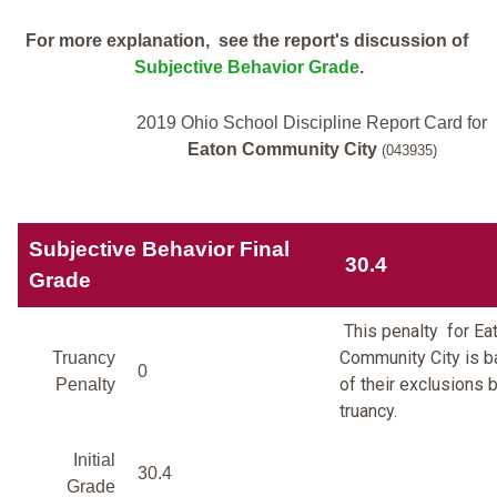
For more explanation, see the report's discussion of
Subjective Behavior Grade
.
2019 Ohio School Discipline Report Card for
Eaton Community City
(043935)
Subjective Behavior Final
30.4
Grade
This penalty for Ea
Community City is 
Truancy
0
of their exclusions 
Penalty
truancy.
Initial
30.4
Grade