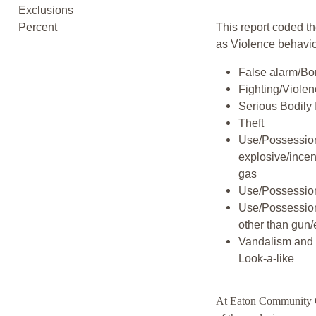
Exclusions
Percent
This report coded th
as Violence behavio
False alarm/Bo
Fighting/Viole
Serious Bodily 
Theft
Use/Possession
explosive/incen
gas
Use/Possession
Use/Possessio
other than gun/
Vandalism and 
Look-a-like
At Eaton Community 