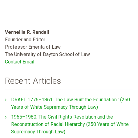
Vernellia R. Randall
Founder and Editor
Professor Emerita of Law
The University of Dayton School of Law
Contact Email
Recent Articles
DRAFT 1776–1861: The Law Built the Foundation : (250
Years of White Supremacy Through Law)
1965–1980: The Civil Rights Revolution and the
Reconstruction of Racial Hierarchy (250 Years of White
Supremacy Through Law)