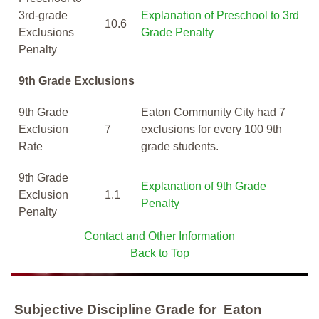
3rd-grade
Explanation of Preschool to 3rd
10.6
Exclusions
Grade Penalty
Penalty
9th Grade Exclusions
9th Grade
Eaton Community City had 7
Exclusion
7
exclusions for every 100 9th
Rate
grade students.
9th Grade
Explanation of 9th Grade
Exclusion
1.1
Penalty
Penalty
Contact and Other Information
Back to Top
Subjective Discipline Grade
for
Eaton