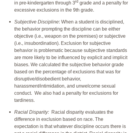
rd
in pre-kindergarten through 3
grade and a penalty for
excessive exclusions in the 9th grade.
Subjective Discipline
: When a student is disciplined,
the behavior prompting the discipline can be either
objective (i.e., weapon on the premises) or subjective
(i.e., insubordination). Exclusion for subjective
behavior is problematic because subjective standards
are more likely to be influenced by explicit and implicit
biases. We calculated the subjective behavior grade
based on the percentage of exclusions that was for
disruptive/disobedient behavior,
harassment/intimidation, and unwelcome sexual
conduct. We also had a penalty for exclusions for
tardiness.
Racial Disparity:
Racial disparity evaluates the
difference in exclusion based on race. The
expectation is that whatever discipline occurs there is