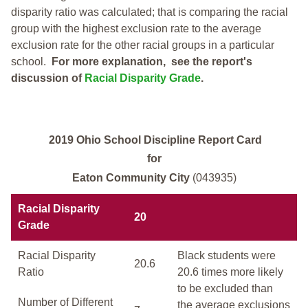
disparity ratio was calculated; that is comparing the racial
group with the highest exclusion rate to the average
exclusion rate for the other racial groups in a particular
school.
For more explanation, see the report's
discussion of
Racial Disparity Grade
.
2019 Ohio School Discipline Report Card
for
Eaton Community City
(043935)
Racial Disparity
20
Grade
Racial Disparity
Black students were
20.6
Ratio
20.6 times more likely
to be excluded than
Number of Different
the average exclusions