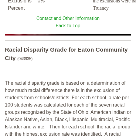
Exclusions
0%
the exclusions were b
Percent
Truancy.
Contact and Other Information
Back to Top
Racial Disparity Grade
for
Eaton Community
City
(043935)
The racial disparity grade is based on a determination of
how much racial difference there is in the exclusion of
students from schools/districts. For each school, a
rate per
100 students was calculated for each of the seven racial
groups recognized by the State of Ohio: American Indian or
Alaskan Native, Asian, Black, Hispanic, Multiracial, Pacific
Islander and white.
Then for each school, the racial group
with the highest exclusion rate was identified.
A racial