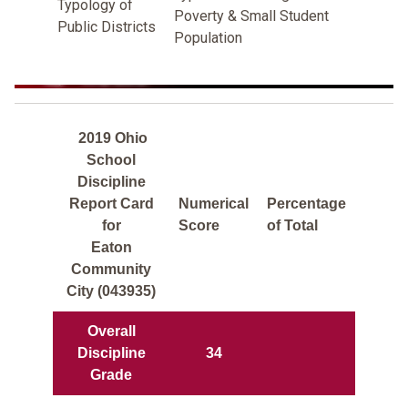
Typology of
Poverty & Small Student
Public Districts
Population
2019 Ohio
School
Discipline
Report Card
Numerical
Percentage
for
Score
of Total
Eaton
Community
City (043935)
Overall
Discipline
34
Grade