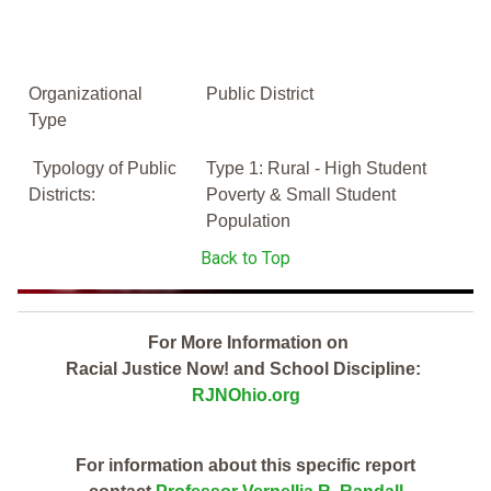
Organizational
Public District
Type
Typology of Public
Type 1: Rural - High Student
Districts:
Poverty & Small Student
Population
Back to Top
For More Information on
Racial Justice Now! and School Discipline:
RJNOhio.org
For information about this specific report