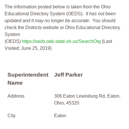
The information posted below is taken from the Ohio
Educational Directory System (OEDS).
It has not been
updated and it may no longer be accurate.
You should
check the Districts website or Ohio Educational Directory
System
(OEDS)
https://oeds.ode.state.oh.us/SearchOrg
(Last
Visited: June 25, 2019)
Superintendent
Jeff Parker
Name
Address
306 Eaton Lewisburg Rd, Eaton,
Ohio, 45320
City
Eaton