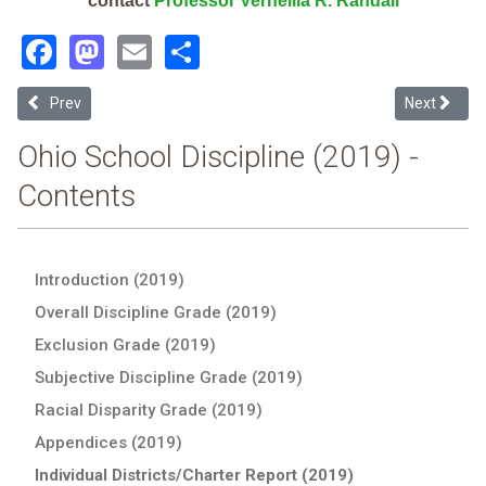
contact
Professor Vernellia R. Randall
Facebook
Mastodon
Email
Share
Previous article: Eastwood Local (2019 School Discipline Report Car
Next articl
Prev
Next
Ohio School Discipline (2019) -
Contents
Introduction (2019)
Overall Discipline Grade (2019)
Exclusion Grade (2019)
Subjective Discipline Grade (2019)
Racial Disparity Grade (2019)
Appendices (2019)
Individual Districts/Charter Report (2019)