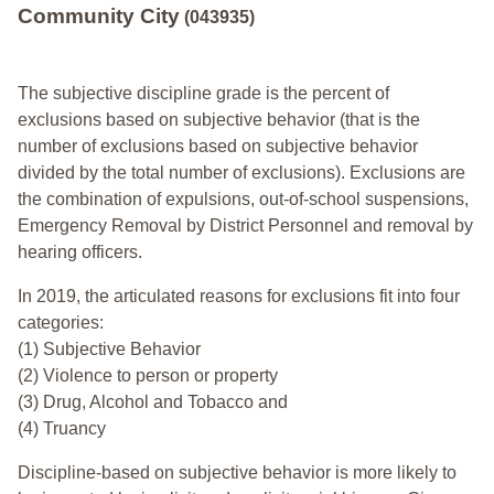
Community City
(043935)
The subjective discipline grade is the percent of
exclusions based on subjective behavior (that is the
number of exclusions based on subjective behavior
divided by the total number of exclusions). Exclusions are
the combination of expulsions, out-of-school suspensions,
Emergency Removal by District Personnel and removal by
hearing officers.
In 2019, the articulated reasons for exclusions fit into four
categories:
(1) Subjective Behavior
(2) Violence to person or property
(3) Drug, Alcohol and Tobacco and
(4) Truancy
Discipline-based on subjective behavior is more likely to