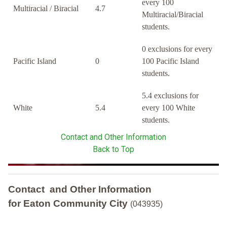
every 100
Multiracial / Biracial
4.7
Multiracial/Biracial
students.
0 exclusions for every
Pacific Island
0
100 Pacific Island
students.
5.4 exclusions for
White
5.4
every 100 White
students.
Contact and Other Information
Back to Top
Contact and Other Information
for Eaton Community City
(043935)