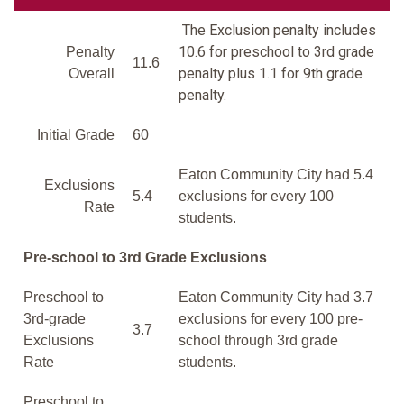
The Exclusion penalty includes
10.6 for preschool to 3rd grade
Penalty
11.6
penalty plus 1.1 for 9th grade
Overall
penalty.
Initial Grade
60
Eaton Community City had 5.4
Exclusions
5.4
exclusions for every 100
Rate
students.
Pre-school to 3rd Grade Exclusions
Preschool to
Eaton Community City had 3.7
3rd-grade
exclusions for every 100 pre-
3.7
Exclusions
school through 3rd grade
Rate
students.
Preschool to