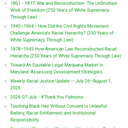
1861 - 1877: War and Reconstruction- The Unfinished
Work of Freedom (250 Years of White Supremacy
Through Law)
1945–1964 - How Did the Civil Rights Movement
Challenge America’s Racial Hierarchy? (250 Years of
White Supremacy Through Law)
1878–1945 How American Law Reconstructed Racial
Hierarchy (250 Years of White Supremacy Through Law)
Toward An Equitable Legal Marijuana Market In
Maryland: Assessing Development Strategies
Weekly Racial Justice Update — July 26–August 1,
2026
2026-07 July - #Thank You Patreons
Touching Black Hair Without Consent Is Unlawful:
Battery, Racial Entitlement, and Institutional
Responsibility