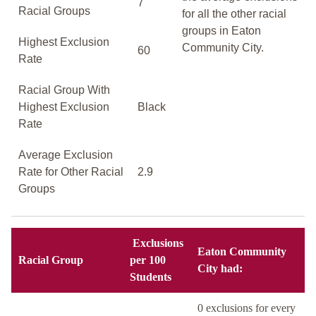
7
Racial Groups
for all the other racial
groups in Eaton
Highest Exclusion
Community City.
60
Rate
Racial Group With
Highest Exclusion
Black
Rate
Average Exclusion
Rate for Other Racial
2.9
Groups
Exclusions
Eaton Community
Racial Group
per 100
City had:
Students
0 exclusions for every