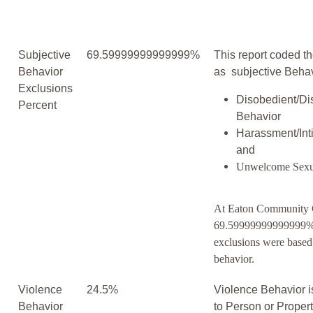
Subjective
69.59999999999999%
This report coded th
Behavior
as subjective Behav
Exclusions
Disobedient/Di
Percent
Behavior
Harassment/Inti
and
Unwelcome Sexu
At Eaton Community C
69.59999999999999% 
exclusions were based
behavior.
Violence
24.5%
Violence Behavior i
Behavior
to Person or Proper