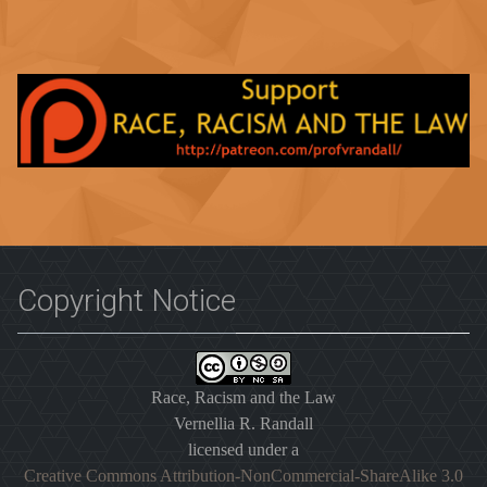
Copyright Notice
Race, Racism and the Law
Vernellia R. Randall
licensed under a
Creative Commons Attribution-NonCommercial-ShareAlike 3.0