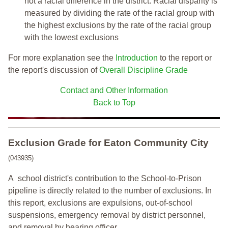
not a racial difference in the district. Racial disparity is
measured by dividing the rate of the racial group with
the highest exclusions by the rate of the racial group
with the lowest exclusions
For more explanation see the
Introduction
to the report or
the report's discussion of
Overall Discipline Grade
Contact and Other Information
Back to Top
Exclusion Grade
for Eaton Community City
(043935)
A school district's contribution to the School-to-Prison
pipeline is directly related to the number of exclusions. In
this report, exclusions are expulsions, out-of-school
suspensions, emergency removal by district personnel,
and removal by hearing officer.