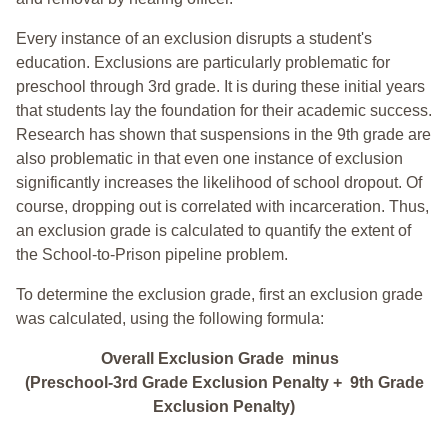
Every instance of an exclusion disrupts a student's
education. Exclusions are particularly problematic for
preschool through 3rd grade. It is during these initial years
that students lay the foundation for their academic success.
Research has shown that suspensions in the 9th grade are
also problematic in that even one instance of exclusion
significantly increases the likelihood of school dropout. Of
course, dropping out is correlated with incarceration. Thus,
an exclusion grade is calculated to quantify the extent of
the School-to-Prison pipeline problem.
To determine the exclusion grade, first an exclusion grade
was calculated, using the following formula:
Overall Exclusion Grade minus
(Preschool-3rd Grade Exclusion Penalty + 9th Grade
Exclusion Penalty)