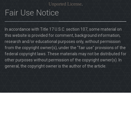
Unported License
.
Fair Use Notice
In accordance with Title 17 U.S.C. section 107, some material on
this website is provided for comment, background information,
research and/or educational purposes only, without permission
from the copyright owner(s), under the "fair use" provisions of the
federal copyright laws. These materials may not be distributed for
other purposes without permission of the copyright owner(s). In
general, the copyright owner is the author of the article.