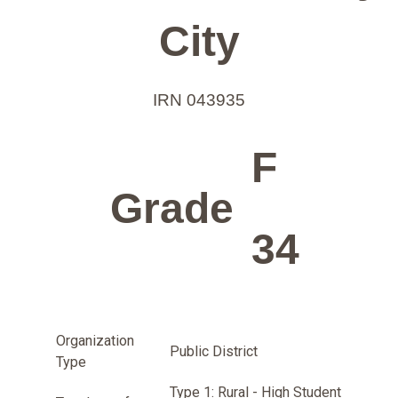
City
IRN 043935
F
Grade
34
Organization
Public District
Type
Type 1: Rural - High Student