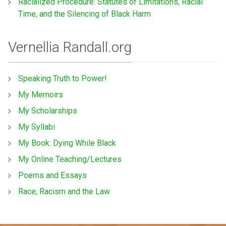
Racialized Procedure: Statutes of Limitations, Racial
Time, and the Silencing of Black Harm
Vernellia Randall.org
Speaking Truth to Power!
My Memoirs
My Scholarships
My Syllabi
My Book: Dying While Black
My Online Teaching/Lectures
Poems and Essays
Race, Racism and the Law