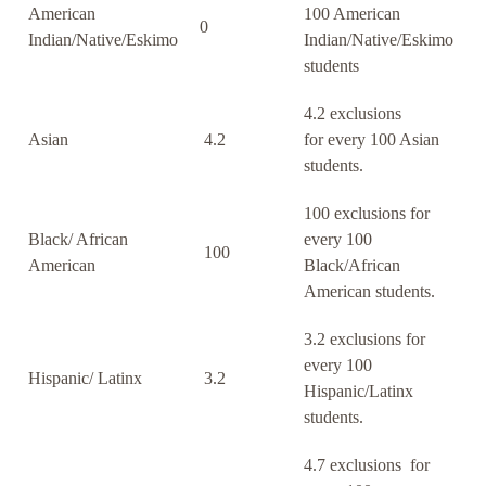
American
100 American
0
Indian/Native/Eskimo
Indian/Native/Eskimo
students
4.2 exclusions
Asian
4.2
for every 100 Asian
students.
100 exclusions for
Black/ African
every 100
100
American
Black/African
American students.
3.2 exclusions for
every 100
Hispanic/ Latinx
3.2
Hispanic/Latinx
students.
4.7 exclusions for