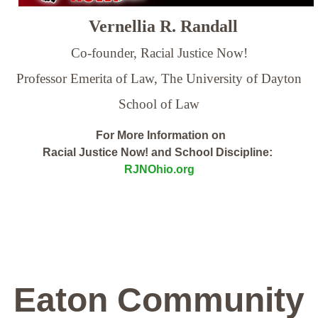
Vernellia R. Randall
Co-founder, Racial Justice Now!
Professor Emerita of Law,
The University of Dayton
School of Law
For More Information on
Racial Justice Now! and School Discipline:
RJNOhio.org
Eaton Community