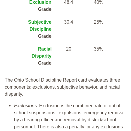
Exclusion
48.4
40%
Grade
Subjective
30.4
25%
Discipline
Grade
Racial
20
35%
Disparity
Grade
The Ohio School Discipline Report card evaluates three
components: exclusions, subjective behavior, and racial
disparity.
Exclusions
: Exclusion is the combined rate of out of
school suspensions, expulsions, emergency removal
by a hearing officer and removal by district/school
personnel. There is also a penalty for any exclusions