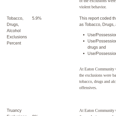
of the exclusions wer
violent behavior.
Tobacco,
5.9%
This report coded th
Drugs,
as Tobacco, Drugs, 
Alcohol
Use/Possession
Exclusions
Use/Possession
Percent
drugs and
Use/Possession
At Eaton Community C
the exclusions were b
tobacco, drugs and al
offensives.
Truancy
At Eaton Community C