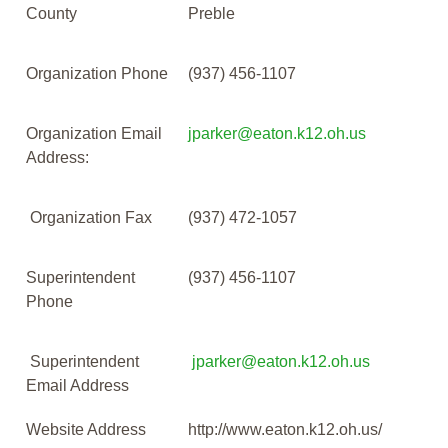
County
Preble
Organization Phone
(937) 456-1107
Organization Email
jparker@eaton.k12.oh.us
Address:
Organization Fax
(937) 472-1057
Superintendent
(937) 456-1107
Phone
Superintendent
jparker@eaton.k12.oh.us
Email Address
Website Address
http://www.eaton.k12.oh.us/