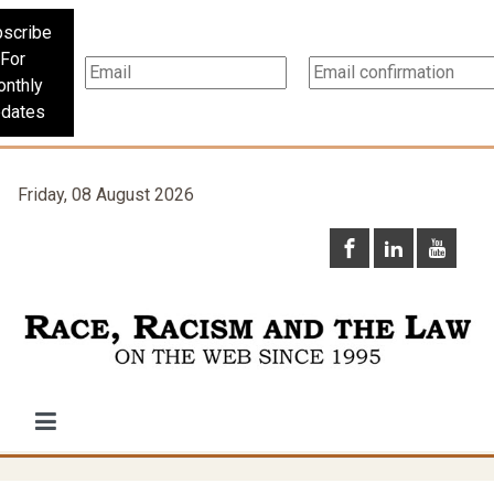
scribe
For
nthly
dates
Friday, 08 August 2026