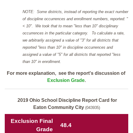
NOTE: Some districts, instead of reporting the exact number
of discipline occurrences and enrollment numbers, reported: "
< 10". We took that to mean "less than 10" disciplinary
occurrences in the particular category. To calculate a rate,
we arbitrarily assigned a value of "3" for all districts that
reported "less than 10" in discipline occurrences and
assigned a value of "5" for all districts that reported "less
than 10" in enrollment.
For more explanation, see the report's discussion of
Exclusion Grade
.
2019 Ohio School Discipline Report Card for
Eaton Community City
(043935)
Exclusion Final
48.4
Grade