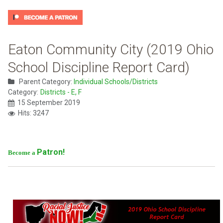
Eaton Community City (2019 Ohio
School Discipline Report Card)
Parent Category:
Individual Schools/Districts
Category:
Districts - E, F
15 September 2019
Hits: 3247
Patron!
Become a