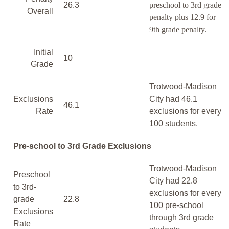
26.3
preschool to 3rd grade
Overall
penalty plus 12.9 for
9th grade penalty.
Initial
10
Grade
Trotwood-Madison
Exclusions
City had 46.1
46.1
Rate
exclusions for every
100 students.
Pre-school to 3rd Grade Exclusions
Trotwood-Madison
Preschool
City had 22.8
to 3rd-
exclusions for every
grade
22.8
100 pre-school
Exclusions
through 3rd grade
Rate