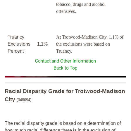
tobacco, drugs and alcohol
offensives.
Truancy
At Trotwood-Madison City, 1.1% of
Exclusions
1.1%
the exclusions were based on
Percent
Truancy.
Contact and Other Information
Back to Top
Racial Disparity Grade
for
Trotwood-Madison
City
(048694)
The racial disparity grade is based on a determination of
how much racial difference there is in the exclusion of