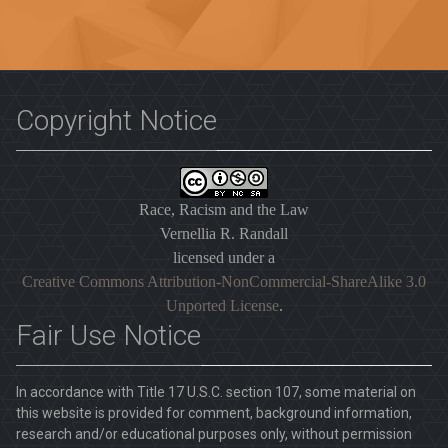
Copyright Notice
Race, Racism and the Law
Vernellia R. Randall
licensed under a
Creative Commons Attribution-NonCommercial-ShareAlike 3.0
Unported License
.
Fair Use Notice
In accordance with Title 17 U.S.C. section 107, some material on
this website is provided for comment, background information,
research and/or educational purposes only, without permission