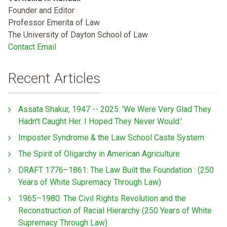
Founder and Editor
Professor Emerita of Law
The University of Dayton School of Law
Contact Email
Recent Articles
Assata Shakur, 1947 -- 2025: 'We Were Very Glad They
Hadn't Caught Her. I Hoped They Never Would.'
Imposter Syndrome & the Law School Caste System
The Spirit of Oligarchy in American Agriculture
DRAFT 1776–1861: The Law Built the Foundation : (250
Years of White Supremacy Through Law)
1965–1980: The Civil Rights Revolution and the
Reconstruction of Racial Hierarchy (250 Years of White
Supremacy Through Law)