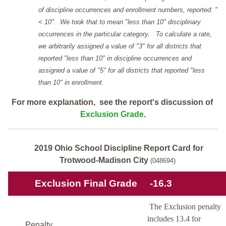
of discipline occurrences and enrollment numbers, reported: "
< 10". We took that to mean "less than 10" disciplinary
occurrences in the particular category. To calculate a rate,
we arbitrarily assigned a value of "3" for all districts that
reported "less than 10" in discipline occurrences and
assigned a value of "5" for all districts that reported "less
than 10" in enrollment.
For more explanation, see the report's discussion of
Exclusion Grade
.
2019 Ohio School Discipline Report Card for
Trotwood-Madison City
(048694)
Exclusion Final Grade
-16.3
The Exclusion penalty
includes 13.4 for
Penalty