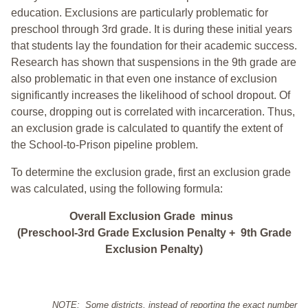
education. Exclusions are particularly problematic for
preschool through 3rd grade. It is during these initial years
that students lay the foundation for their academic success.
Research has shown that suspensions in the 9th grade are
also problematic in that even one instance of exclusion
significantly increases the likelihood of school dropout. Of
course, dropping out is correlated with incarceration. Thus,
an exclusion grade is calculated to quantify the extent of
the School-to-Prison pipeline problem.
To determine the exclusion grade, first an exclusion grade
was calculated, using the following formula:
Overall Exclusion Grade minus
(Preschool-3rd Grade Exclusion Penalty + 9th Grade
Exclusion Penalty)
NOTE: Some districts, instead of reporting the exact number