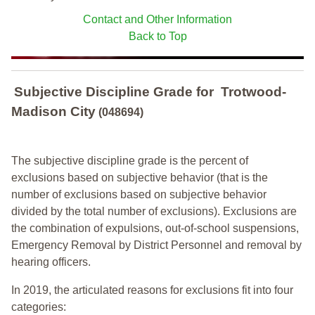
Contact and Other Information
Back to Top
Subjective Discipline Grade
for
Trotwood-
Madison City
(048694)
The subjective discipline grade is the percent of
exclusions based on subjective behavior (that is the
number of exclusions based on subjective behavior
divided by the total number of exclusions). Exclusions are
the combination of expulsions, out-of-school suspensions,
Emergency Removal by District Personnel and removal by
hearing officers.
In 2019, the articulated reasons for exclusions fit into four
categories: