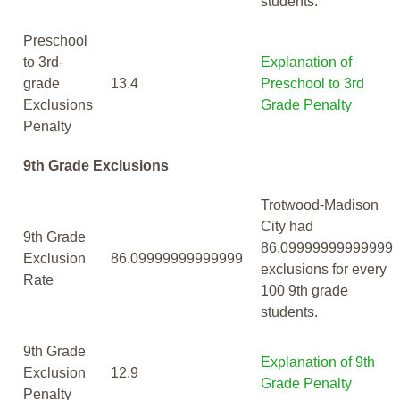
students.
Preschool
to 3rd-
Explanation of
grade
13.4
Preschool to 3rd
Exclusions
Grade Penalty
Penalty
9th Grade Exclusions
Trotwood-Madison
City had
9th Grade
86.09999999999999
Exclusion
86.09999999999999
exclusions for every
Rate
100 9th grade
students.
9th Grade
Explanation of 9th
Exclusion
12.9
Grade Penalty
Penalty