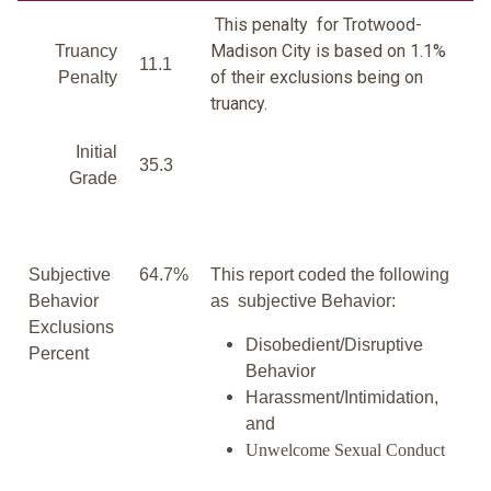
This penalty for Trotwood-
Madison City is based on 1.1%
Truancy
11.1
of their exclusions being on
Penalty
truancy.
Initial
35.3
Grade
Subjective
64.7%
This report coded the following
Behavior
as subjective Behavior:
Exclusions
Disobedient/Disruptive
Percent
Behavior
Harassment/Intimidation,
and
Unwelcome Sexual Conduct