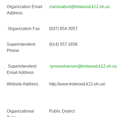
Organization Email
clarissaburt@trotwood.k12.oh.us
Address:
Organization Fax
(937) 854-3057
Superintendent
(614) 557-1656
Phone
Superintendent
tyroneolverson@trotwood.k12.oh.us
Email Address
Website Address
http://www.trotwood.k12.oh.us/
Organizational
Public District