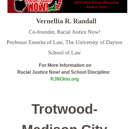
Vernellia R. Randall
Co-founder, Racial Justice Now!
Professor Emerita of Law,
The University of Dayton
School of Law
For More Information on
Racial Justice Now! and School Discipline:
RJNOhio.org
Trotwood-