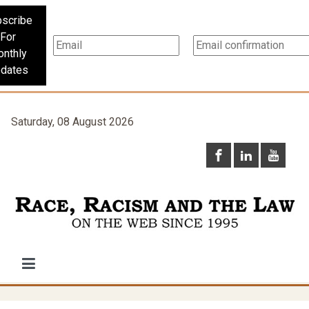
scribe
For
nthly
dates
Saturday, 08 August 2026