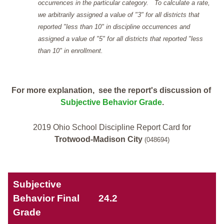
occurrences in the particular category. To calculate a rate,
we arbitrarily assigned a value of "3" for all districts that
reported "less than 10" in discipline occurrences and
assigned a value of "5" for all districts that reported "less
than 10" in enrollment.
For more explanation, see the report's discussion of
Subjective Behavior Grade
.
2019 Ohio School Discipline Report Card for
Trotwood-Madison City
(048694)
Subjective
Behavior Final
24.2
Grade