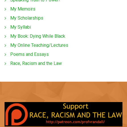
My Memoirs
My Scholarships
My Syllabi
My Book: Dying While Black
My Online Teaching/Lectures
Poems and Essays
Race, Racism and the Law