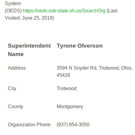
System
(OEDS)
https://oeds.ode.state.oh.us/SearchOrg
(Last
Visited: June 25, 2019)
Superintendent
Tyrone Olverson
Name
Address
3594 N Snyder Rd, Trotwood, Ohio,
45426
City
Trotwood
County
Montgomery
Organization Phone
(937) 854-3050