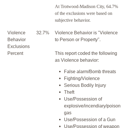
At Trotwood-Madison City, 64.7%
of the exclusions were based on
subjective behavior.
Violence
32.7%
Violence Behavior is "Violence
Behavior
to Person or Property".
Exclusions
Percent
This report coded the following
as Violence behavior:
False alarm/Bomb threats
Fighting/Violence
Serious Bodily Injury
Theft
Use/Possession of
explosive/incendiary/poison
gas
Use/Possession of a Gun
Use/Possession of weapon