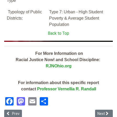
Type
Typology of Public
Type 7: Urban - High Student
Districts:
Poverty & Average Student
Population
Back to Top
For More Information on
Racial Justice Now! and School Discipline:
RJNOhio.org
For information about this specific report
contact
Professor Vernellia R. Randall
Facebook
Mastodon
Email
Share
Previous article: Trotwood Preparatory & Fitness Academy (2019 Oh
Next article
Prev
Next