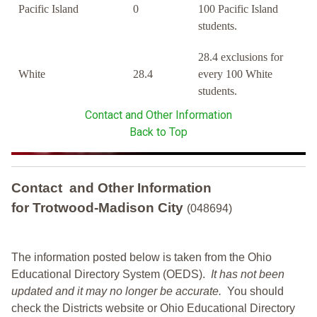
Pacific Island
0
100 Pacific Island
students.
28.4 exclusions for
White
28.4
every 100 White
students.
Contact and Other Information
Back to Top
Contact and Other Information
for Trotwood-Madison City
(048694)
The information posted below is taken from the Ohio
Educational Directory System (OEDS).
It has not been
updated and it may no longer be accurate.
You should
check the Districts website or Ohio Educational Directory