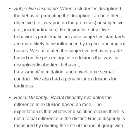
Subjective Discipline
: When a student is disciplined,
the behavior prompting the discipline can be either
objective (i.e., weapon on the premises) or subjective
(i.e., insubordination). Exclusion for subjective
behavior is problematic because subjective standards
are more likely to be influenced by explicit and implicit
biases. We calculated the subjective behavior grade
based on the percentage of exclusions that was for
disruptive/disobedient behavior,
harassment/intimidation, and unwelcome sexual
conduct. We also had a penalty for exclusions for
tardiness.
Racial Disparity:
Racial disparity evaluates the
difference in exclusion based on race. The
expectation is that whatever discipline occurs there is
not a racial difference in the district. Racial disparity is
measured by dividing the rate of the racial group with