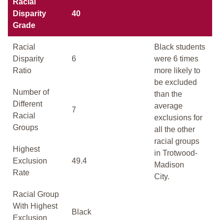
Racial
Disparity
40
Grade
Racial
Black students
Disparity
6
were 6 times
Ratio
more likely to
be excluded
Number of
than the
Different
average
7
Racial
exclusions for
Groups
all the other
racial groups
Highest
in Trotwood-
Exclusion
49.4
Madison
Rate
City.
Racial Group
With Highest
Black
Exclusion