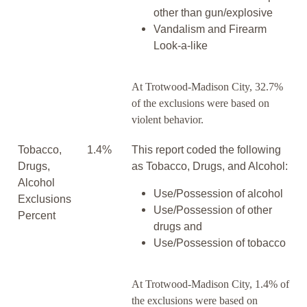
other than gun/explosive
Vandalism and Firearm
Look-a-like
At Trotwood-Madison City, 32.7%
of the exclusions were based on
violent behavior.
Tobacco,
1.4%
This report coded the following
Drugs,
as Tobacco, Drugs, and Alcohol:
Alcohol
Use/Possession of alcohol
Exclusions
Use/Possession of other
Percent
drugs and
Use/Possession of tobacco
At Trotwood-Madison City, 1.4% of
the exclusions were based on