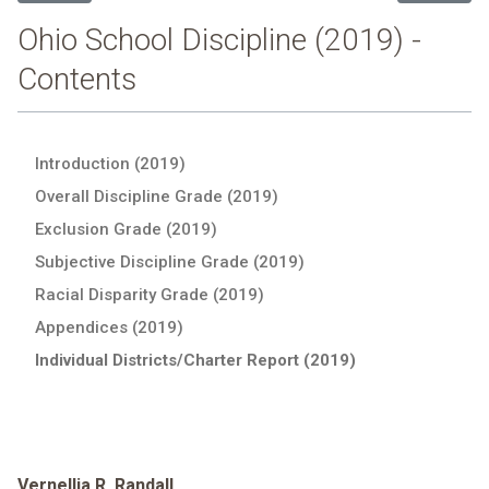
Ohio School Discipline (2019) -
Contents
Introduction (2019)
Overall Discipline Grade (2019)
Exclusion Grade (2019)
Subjective Discipline Grade (2019)
Racial Disparity Grade (2019)
Appendices (2019)
Individual Districts/Charter Report (2019)
Vernellia R. Randall