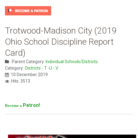
Trotwood-Madison City (2019
Ohio School Discipline Report
Card)
Parent Category:
Individual Schools/Districts
Category:
Districts - T -U - V
10 December 2019
Hits: 3513
Patron!
Become a