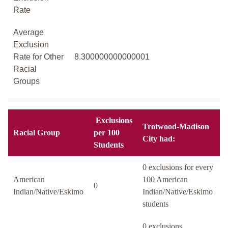
Rate
Average
Exclusion
Rate for Other
8.300000000000001
Racial
Groups
Exclusions
Trotwood-Madison
Racial Group
per 100
City had:
Students
0 exclusions for every
American
100 American
0
Indian/Native/Eskimo
Indian/Native/Eskimo
students
0 exclusions