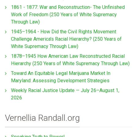
1861 - 1877: War and Reconstruction- The Unfinished
Work of Freedom (250 Years of White Supremacy
Through Law)
1945–1964 - How Did the Civil Rights Movement
Challenge America’s Racial Hierarchy? (250 Years of
White Supremacy Through Law)
1878–1945 How American Law Reconstructed Racial
Hierarchy (250 Years of White Supremacy Through Law)
Toward An Equitable Legal Marijuana Market In
Maryland: Assessing Development Strategies
Weekly Racial Justice Update — July 26–August 1,
2026
Vernellia Randall.org
Speaking Truth to Power!