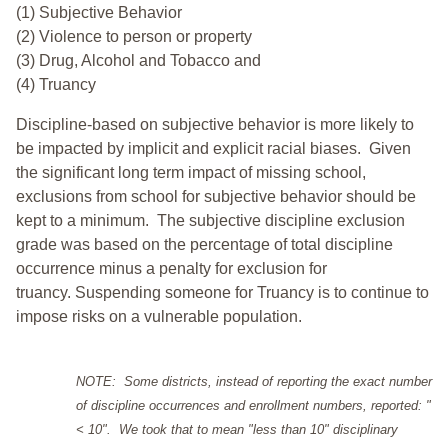
(1) Subjective Behavior
(2) Violence to person or property
(3) Drug, Alcohol and Tobacco and
(4) Truancy
Discipline-based on subjective behavior is more likely to
be impacted by implicit and explicit racial biases. Given
the significant long term impact of missing school,
exclusions from school for subjective behavior should be
kept to a minimum.
The subjective discipline exclusion
grade was based on the percentage of total discipline
occurrence minus a penalty for exclusion for
truancy. Suspending someone for Truancy is to continue to
impose risks on a vulnerable population.
NOTE: Some districts, instead of reporting the exact number
of discipline occurrences and enrollment numbers, reported: "
< 10". We took that to mean "less than 10" disciplinary