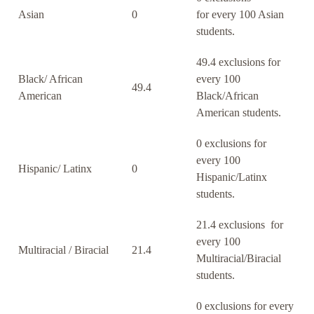
Asian
0
for every 100 Asian
students.
49.4 exclusions for
Black/ African
every 100
49.4
American
Black/African
American students.
0 exclusions for
every 100
Hispanic/ Latinx
0
Hispanic/Latinx
students.
21.4 exclusions for
every 100
Multiracial / Biracial
21.4
Multiracial/Biracial
students.
0 exclusions for every