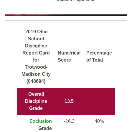
2019 Ohio
School
Discipline
Report Card
Numerical
Percentage
for
Score
of Total
Trotwood-
Madison City
(048694)
Overall
Discipline
13.5
Grade
Exclusion
-16.3
40%
Grade