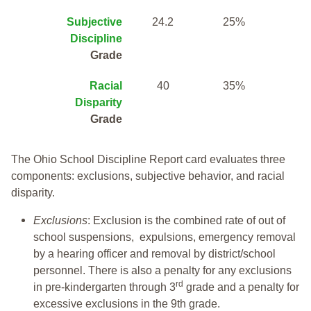
Subjective
24.2
25%
Discipline
Grade
Racial
40
35%
Disparity
Grade
The Ohio School Discipline Report card evaluates three
components: exclusions, subjective behavior, and racial
disparity.
Exclusions
: Exclusion is the combined rate of out of
school suspensions, expulsions, emergency removal
by a hearing officer and removal by district/school
personnel. There is also a penalty for any exclusions
rd
in pre-kindergarten through 3
grade and a penalty for
excessive exclusions in the 9th grade.