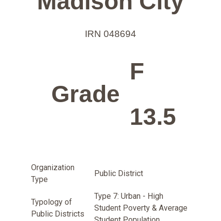
Madison City
IRN 048694
F
Grade
13.5
Organization
Public District
Type
Type 7: Urban - High
Typology of
Student Poverty & Average
Public Districts
Student Population