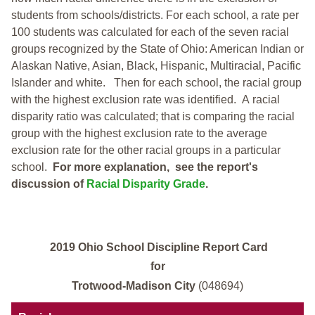
students from schools/districts. For each school, a
rate per
100 students was calculated for each of the seven racial
groups recognized by the State of Ohio: American Indian or
Alaskan Native, Asian, Black, Hispanic, Multiracial, Pacific
Islander and white.
Then for each school, the racial group
with the highest exclusion rate was identified.
A racial
disparity ratio was calculated; that is comparing the racial
group with the highest exclusion rate to the average
exclusion rate for the other racial groups in a particular
school.
For more explanation, see the report's
discussion of
Racial Disparity Grade
.
2019 Ohio School Discipline Report Card
for
Trotwood-Madison City
(048694)