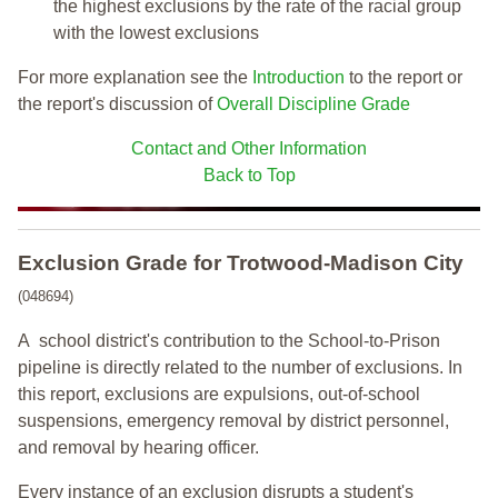
the highest exclusions by the rate of the racial group
with the lowest exclusions
For more explanation see the
Introduction
to the report or
the report's discussion of
Overall Discipline Grade
Contact and Other Information
Back to Top
Exclusion Grade
for Trotwood-Madison City
(048694)
A school district's contribution to the School-to-Prison
pipeline is directly related to the number of exclusions. In
this report, exclusions are expulsions, out-of-school
suspensions, emergency removal by district personnel,
and removal by hearing officer.
Every instance of an exclusion disrupts a student's