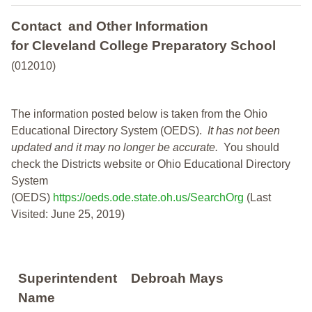
Contact and Other Information
for Cleveland College Preparatory School
(012010)
The information posted below is taken from the Ohio
Educational Directory System (OEDS).
It has not been
updated and it may no longer be accurate.
You should
check the Districts website or Ohio Educational Directory
System
(OEDS)
https://oeds.ode.state.oh.us/SearchOrg
(Last
Visited: June 25, 2019)
Superintendent
Debroah Mays
Name