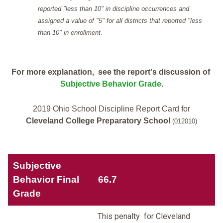
reported "less than 10" in discipline occurrences and
assigned a value of "5" for all districts that reported "less
than 10" in enrollment.
For more explanation, see the report's discussion of
Subjective Behavior Grade
.
2019 Ohio School Discipline Report Card for
Cleveland College Preparatory School
(012010)
Subjective
Behavior Final
66.7
Grade
This penalty for Cleveland