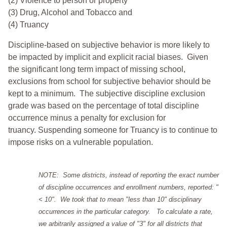
(2) Violence to person or property
(3) Drug, Alcohol and Tobacco and
(4) Truancy
Discipline-based on subjective behavior is more likely to
be impacted by implicit and explicit racial biases. Given
the significant long term impact of missing school,
exclusions from school for subjective behavior should be
kept to a minimum.
The subjective discipline exclusion
grade was based on the percentage of total discipline
occurrence minus a penalty for exclusion for
truancy. Suspending someone for Truancy is to continue to
impose risks on a vulnerable population.
NOTE: Some districts, instead of reporting the exact number
of discipline occurrences and enrollment numbers, reported: "
< 10". We took that to mean "less than 10" disciplinary
occurrences in the particular category. To calculate a rate,
we arbitrarily assigned a value of "3" for all districts that