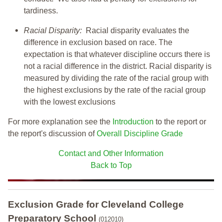
tardiness.
Racial Disparity:
Racial disparity evaluates the
difference in exclusion based on race. The
expectation is that whatever discipline occurs there is
not a racial difference in the district. Racial disparity is
measured by dividing the rate of the racial group with
the highest exclusions by the rate of the racial group
with the lowest exclusions
For more explanation see the
Introduction
to the report or
the report's discussion of
Overall Discipline Grade
Contact and Other Information
Back to Top
Exclusion Grade
for Cleveland College
Preparatory School
(012010)