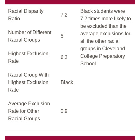
Racial Disparity
Black students were
7.2
Ratio
7.2 times more likely to
be excluded than the
Number of Different
average exclusions for
5
Racial Groups
all the other racial
groups in Cleveland
Highest Exclusion
College Preparatory
6.3
Rate
School.
Racial Group With
Highest Exclusion
Black
Rate
Average Exclusion
Rate for Other
0.9
Racial Groups