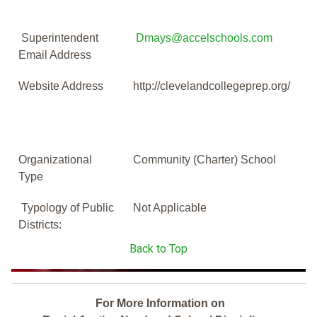
Superintendent
Dmays@accelschools.com
Email Address
Website Address
http://clevelandcollegeprep.org/
Organizational
Community (Charter) School
Type
Typology of Public
Not Applicable
Districts:
Back to Top
For More Information on