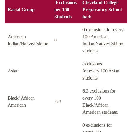
Exclusions
Cleveland College
Racial Group
per 100
Preparatory School
Students
had:
0 exclusions for every
American
100 American
0
Indian/Native/Eskimo
Indian/Native/Eskimo
students
exclusions
Asian
for every 100 Asian
students.
6.3 exclusions for
Black/ African
every 100
6.3
American
Black/African
American students.
0 exclusions for