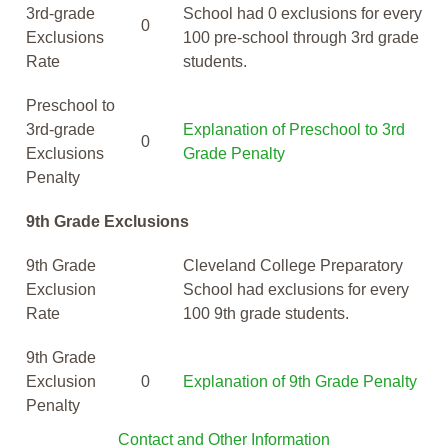
3rd-grade
School had 0 exclusions for every
0
Exclusions
100 pre-school through 3rd grade
Rate
students.
Preschool to
3rd-grade
Explanation of Preschool to 3rd
0
Exclusions
Grade Penalty
Penalty
9th Grade Exclusions
9th Grade
Cleveland College Preparatory
Exclusion
School had exclusions for every
Rate
100 9th grade students.
9th Grade
Exclusion
0
Explanation of 9th Grade Penalty
Penalty
Contact and Other Information