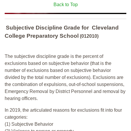
Back to Top
Subjective Discipline Grade
for
Cleveland
College Preparatory School
(012010)
The subjective discipline grade is the percent of
exclusions based on subjective behavior (that is the
number of exclusions based on subjective behavior
divided by the total number of exclusions). Exclusions are
the combination of expulsions, out-of-school suspensions,
Emergency Removal by District Personnel and removal by
hearing officers.
In 2019, the articulated reasons for exclusions fit into four
categories:
(1) Subjective Behavior