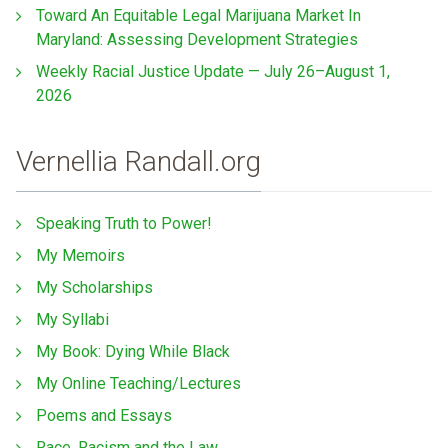
Toward An Equitable Legal Marijuana Market In
Maryland: Assessing Development Strategies
Weekly Racial Justice Update — July 26–August 1,
2026
Vernellia Randall.org
Speaking Truth to Power!
My Memoirs
My Scholarships
My Syllabi
My Book: Dying While Black
My Online Teaching/Lectures
Poems and Essays
Race, Racism and the Law