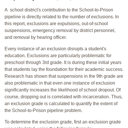
A school district's contribution to the School-to-Prison
pipeline is directly related to the number of exclusions. In
this report, exclusions are expulsions, out-of-school
suspensions, emergency removal by district personnel,
and removal by hearing officer.
Every instance of an exclusion disrupts a student's
education. Exclusions are particularly problematic for
preschool through 3rd grade. It is during these initial years
that students lay the foundation for their academic success.
Research has shown that suspensions in the 9th grade are
also problematic in that even one instance of exclusion
significantly increases the likelihood of school dropout. Of
course, dropping out is correlated with incarceration. Thus,
an exclusion grade is calculated to quantify the extent of
the School-to-Prison pipeline problem.
To determine the exclusion grade, first an exclusion grade