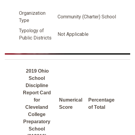
Organization
Community (Charter) School
Type
Typology of
Not Applicable
Public Districts
2019 Ohio
School
Discipline
Report Card
for
Numerical
Percentage
Cleveland
Score
of Total
College
Preparatory
School