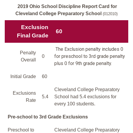
2019 Ohio School Discipline Report Card for
Cleveland College Preparatory School
(012010)
Exclusion
60
Final Grade
The Exclusion penalty includes 0
Penalty
for preschool to 3rd grade penalty
0
Overall
plus 0 for 9th grade penalty.
Initial Grade
60
Cleveland College Preparatory
Exclusions
5.4
School had 5.4 exclusions for
Rate
every 100 students.
Pre-school to 3rd Grade Exclusions
Preschool to
Cleveland College Preparatory