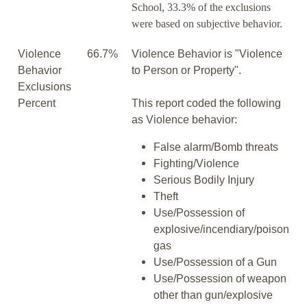
School, 33.3% of the exclusions
were based on subjective behavior.
Violence
66.7%
Violence Behavior is "Violence
Behavior
to Person or Property".
Exclusions
Percent
This report coded the following
as Violence behavior:
False alarm/Bomb threats
Fighting/Violence
Serious Bodily Injury
Theft
Use/Possession of
explosive/incendiary/poison
gas
Use/Possession of a Gun
Use/Possession of weapon
other than gun/explosive