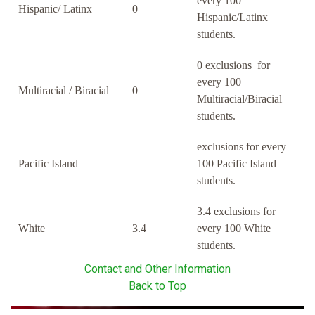
every 100
Hispanic/ Latinx
0
Hispanic/Latinx
students.
0 exclusions for
every 100
Multiracial / Biracial
0
Multiracial/Biracial
students.
exclusions for every
Pacific Island
100 Pacific Island
students.
3.4 exclusions for
White
3.4
every 100 White
students.
Contact and Other Information
Back to Top