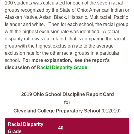
100 students was calculated for each of the seven racial
groups recognized by the State of Ohio: American Indian or
Alaskan Native, Asian, Black, Hispanic, Multiracial, Pacific
Islander and white.
Then for each school, the racial group
with the highest exclusion rate was identified.
A racial
disparity ratio was calculated; that is comparing the racial
group with the highest exclusion rate to the average
exclusion rate for the other racial groups in a particular
school.
For more explanation, see the report's
discussion of
Racial Disparity Grade
.
2019 Ohio School Discipline Report Card
for
Cleveland College Preparatory School
(012010)
Racial Disparity
40
Grade