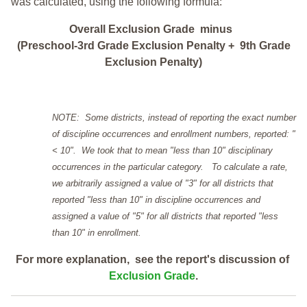
was calculated, using the following formula:
Overall Exclusion Grade minus
(Preschool-3rd Grade Exclusion Penalty + 9th Grade
Exclusion Penalty)
NOTE: Some districts, instead of reporting the exact number
of discipline occurrences and enrollment numbers, reported: "
< 10". We took that to mean "less than 10" disciplinary
occurrences in the particular category. To calculate a rate,
we arbitrarily assigned a value of "3" for all districts that
reported "less than 10" in discipline occurrences and
assigned a value of "5" for all districts that reported "less
than 10" in enrollment.
For more explanation, see the report's discussion of
Exclusion Grade
.