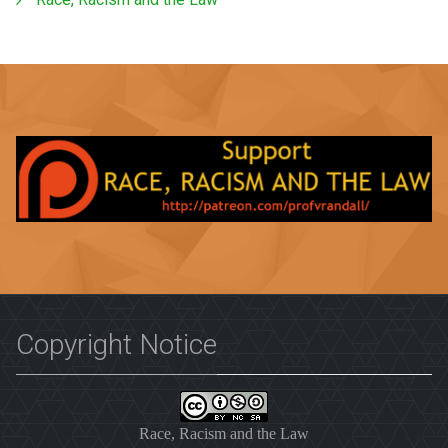
Copyright Notice
Race, Racism and the Law