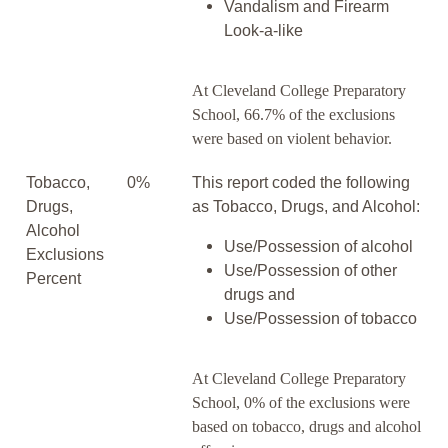
Vandalism and Firearm
Look-a-like
At Cleveland College Preparatory
School, 66.7% of the exclusions
were based on violent behavior.
Tobacco,
0%
This report coded the following
Drugs,
as Tobacco, Drugs, and Alcohol:
Alcohol
Use/Possession of alcohol
Exclusions
Use/Possession of other
Percent
drugs and
Use/Possession of tobacco
At Cleveland College Preparatory
School, 0% of the exclusions were
based on tobacco, drugs and alcohol