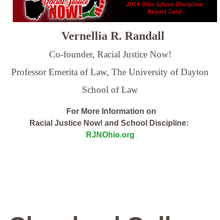
Vernellia R. Randall
Co-founder, Racial Justice Now!
Professor Emerita of Law,
The University of Dayton
School of Law
For More Information on
Racial Justice Now! and School Discipline:
RJNOhio.org