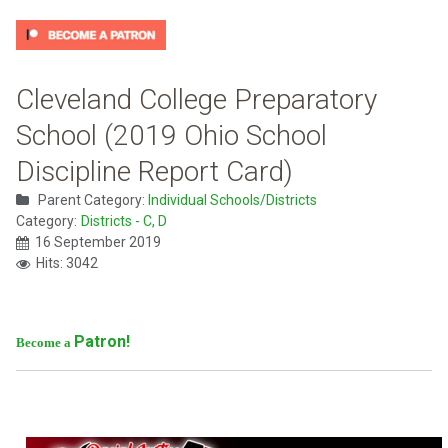
Cleveland College Preparatory
School (2019 Ohio School
Discipline Report Card)
Parent Category:
Individual Schools/Districts
Category:
Districts - C, D
16 September 2019
Hits: 3042
Patron!
Become a