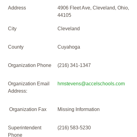
Address
4906 Fleet Ave, Cleveland, Ohio,
44105
City
Cleveland
County
Cuyahoga
Organization Phone
(216) 341-1347
Organization Email
hmstevens@accelschools.com
Address:
Organization Fax
Missing Information
Superintendent
(216) 583-5230
Phone