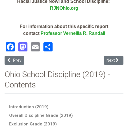
Racial Justice Now! and School Discipline:
RJNOhio.org
For information about this specific report
contact
Professor Vernellia R. Randall
Facebook
Mastodon
Email
Share
Previous article: Cleveland Arts And Social Sciences Academy (2019
Next articl
Prev
Next
Ohio School Discipline (2019) -
Contents
Introduction (2019)
Overall Discipline Grade (2019)
Exclusion Grade (2019)