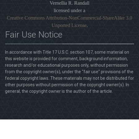
Vernellia R. Randall
licensed under a
Creative Commons Attribution-NonCommercial-ShareAlike 3.0
Unported License
.
Fair Use Notice
In accordance with Title 17 U.S.C. section 107, some material on
this website is provided for comment, background information,
research and/or educational purposes only, without permission
from the copyright owner(s), under the "fair use" provisions of the
federal copyright laws. These materials may not be distributed for
other purposes without permission of the copyright owner(s). In
general, the copyright owner is the author of the article.