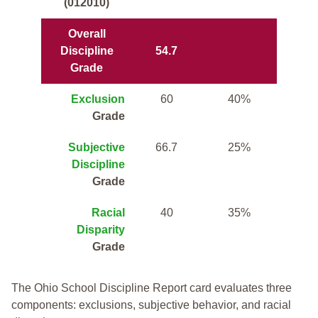
(012010)
Overall
Discipline
54.7
Grade
Exclusion
60
40%
Grade
Subjective
66.7
25%
Discipline
Grade
Racial
40
35%
Disparity
Grade
The Ohio School Discipline Report card evaluates three
components: exclusions, subjective behavior, and racial