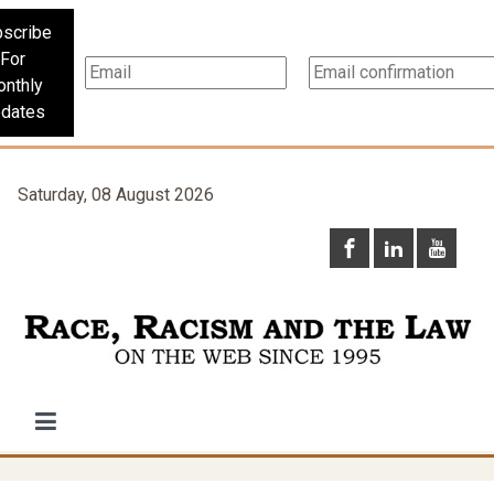
scribe
For
nthly
dates
Saturday, 08 August 2026