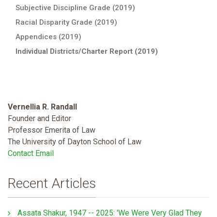
Subjective Discipline Grade (2019)
Racial Disparity Grade (2019)
Appendices (2019)
Individual Districts/Charter Report (2019)
Vernellia R. Randall
Founder and Editor
Professor Emerita of Law
The University of Dayton School of Law
Contact Email
Recent Articles
Assata Shakur, 1947 -- 2025: 'We Were Very Glad They