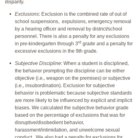
disparity.
Exclusions
: Exclusion is the combined rate of out of
school suspensions, expulsions, emergency removal
by a hearing officer and removal by district/school
personnel. There is also a penalty for any exclusions
rd
in pre-kindergarten through 3
grade and a penalty for
excessive exclusions in the 9th grade.
Subjective Discipline
: When a student is disciplined,
the behavior prompting the discipline can be either
objective (i.e., weapon on the premises) or subjective
(i.e., insubordination). Exclusion for subjective
behavior is problematic because subjective standards
are more likely to be influenced by explicit and implicit
biases. We calculated the subjective behavior grade
based on the percentage of exclusions that was for
disruptive/disobedient behavior,
harassment/intimidation, and unwelcome sexual
conduct. We also had a penalty for exclusions for