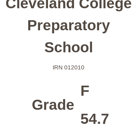
Cleveland College
Preparatory
School
IRN 012010
F
Grade
54.7