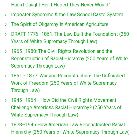
Hadn't Caught Her. I Hoped They Never Would.'
Imposter Syndrome & the Law School Caste System
The Spirit of Oligarchy in American Agriculture
DRAFT 1776–1861: The Law Built the Foundation : (250
Years of White Supremacy Through Law)
1965–1980: The Civil Rights Revolution and the
Reconstruction of Racial Hierarchy (250 Years of White
Supremacy Through Law)
1861 - 1877: War and Reconstruction- The Unfinished
Work of Freedom (250 Years of White Supremacy
Through Law)
1945–1964 - How Did the Civil Rights Movement
Challenge America’s Racial Hierarchy? (250 Years of
White Supremacy Through Law)
1878–1945 How American Law Reconstructed Racial
Hierarchy (250 Years of White Supremacy Through Law)