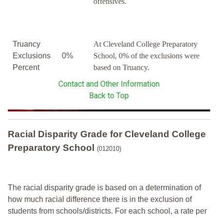
offensives.
Truancy
At Cleveland College Preparatory
Exclusions
0%
School, 0% of the exclusions were
Percent
based on Truancy.
Contact and Other Information
Back to Top
Racial Disparity Grade
for
Cleveland College
Preparatory School
(012010)
The racial disparity grade is based on a determination of
how much racial difference there is in the exclusion of
students from schools/districts. For each school, a
rate per