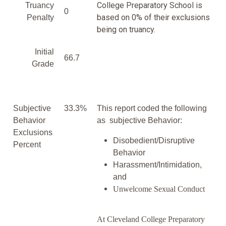
College Preparatory School is
Truancy
0
based on 0% of their exclusions
Penalty
being on truancy.
Initial
66.7
Grade
Subjective
33.3%
This report coded the following
Behavior
as subjective Behavior:
Exclusions
Disobedient/Disruptive
Percent
Behavior
Harassment/Intimidation,
and
Unwelcome Sexual Conduct
At Cleveland College Preparatory