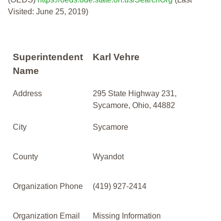
Visited: June 25, 2019)
Superintendent
Karl Vehre
Name
Address
295 State Highway 231,
Sycamore, Ohio, 44882
City
Sycamore
County
Wyandot
Organization Phone
(419) 927-2414
Organization Email
Missing Information