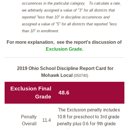
occurrences in the particular category. To calculate a rate,
we arbitrarily assigned a value of "3" for all districts that
reported "less than 10" in discipline occurrences and
assigned a value of "5" for all districts that reported "less
than 10" in enrollment.
For more explanation, see the report's discussion of
Exclusion Grade
.
2019 Ohio School Discipline Report Card for
Mohawk Local
(050740)
Exclusion Final
48.6
Grade
The Exclusion penalty includes
10.8 for preschool to 3rd grade
Penalty
11.4
penalty plus 0.6 for 9th grade
Overall