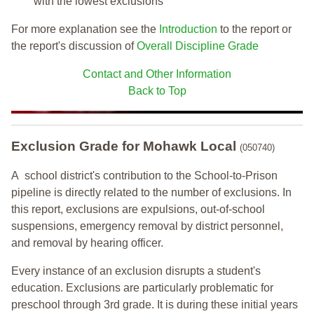
with the lowest exclusions
For more explanation see the
Introduction
to the report or
the report's discussion of
Overall Discipline Grade
Contact and Other Information
Back to Top
Exclusion Grade
for Mohawk Local
(050740)
A school district's contribution to the School-to-Prison
pipeline is directly related to the number of exclusions. In
this report, exclusions are expulsions, out-of-school
suspensions, emergency removal by district personnel,
and removal by hearing officer.
Every instance of an exclusion disrupts a student's
education. Exclusions are particularly problematic for
preschool through 3rd grade. It is during these initial years