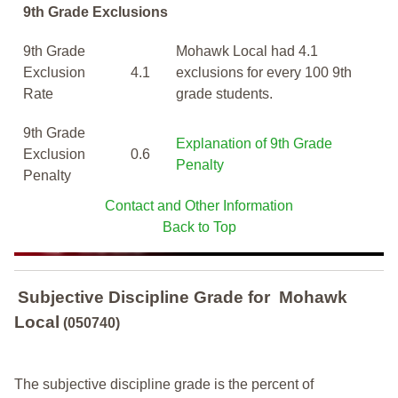
9th Grade Exclusions
9th Grade
Mohawk Local had 4.1
Exclusion
4.1
exclusions for every 100 9th
Rate
grade students.
9th Grade
Explanation of 9th Grade
Exclusion
0.6
Penalty
Penalty
Contact and Other Information
Back to Top
Subjective Discipline Grade
for
Mohawk
Local
(050740)
The subjective discipline grade is the percent of