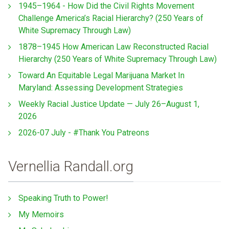
1945–1964 - How Did the Civil Rights Movement
Challenge America’s Racial Hierarchy? (250 Years of
White Supremacy Through Law)
1878–1945 How American Law Reconstructed Racial
Hierarchy (250 Years of White Supremacy Through Law)
Toward An Equitable Legal Marijuana Market In
Maryland: Assessing Development Strategies
Weekly Racial Justice Update — July 26–August 1,
2026
2026-07 July - #Thank You Patreons
Vernellia Randall.org
Speaking Truth to Power!
My Memoirs