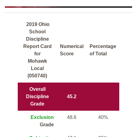
2019 Ohio
School
Discipline
Report Card
Numerical
Percentage
for
Score
of Total
Mohawk
Local
(050740)
Overall
Discipline
45.2
Grade
Exclusion
48.6
40%
Grade