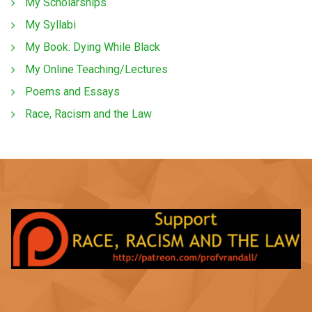
My Scholarships
My Syllabi
My Book: Dying While Black
My Online Teaching/Lectures
Poems and Essays
Race, Racism and the Law