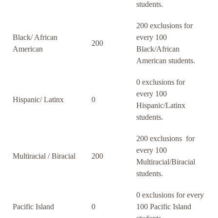
students.
200 exclusions for
Black/ African
every 100
200
American
Black/African
American students.
0 exclusions for
every 100
Hispanic/ Latinx
0
Hispanic/Latinx
students.
200 exclusions for
every 100
Multiracial / Biracial
200
Multiracial/Biracial
students.
0 exclusions for every
Pacific Island
0
100 Pacific Island