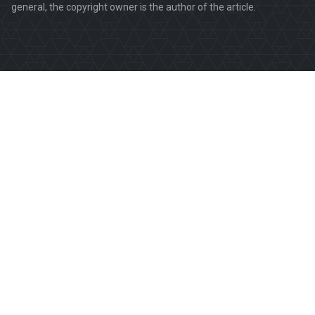
general, the copyright owner is the author of the article.