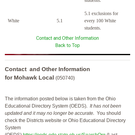
students.
5.1 exclusions for
White
5.1
every 100 White
students.
Contact and Other Information
Back to Top
Contact and Other Information
for Mohawk Local
(050740)
The information posted below is taken from the Ohio
Educational Directory System (OEDS).
It has not been
updated and it may no longer be accurate.
You should
check the Districts website or Ohio Educational Directory
System
(OEDS)
https://oeds.ode.state.oh.us/SearchOrg
(Last