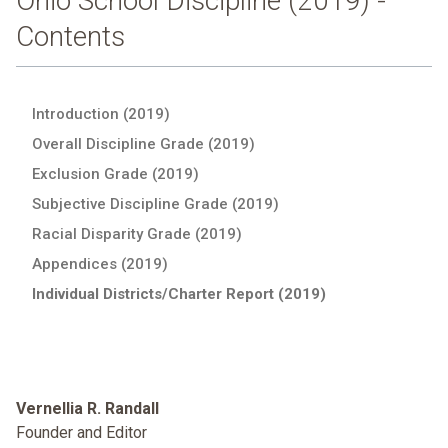
Ohio School Discipline (2019) -
Contents
Introduction (2019)
Overall Discipline Grade (2019)
Exclusion Grade (2019)
Subjective Discipline Grade (2019)
Racial Disparity Grade (2019)
Appendices (2019)
Individual Districts/Charter Report (2019)
Vernellia R. Randall
Founder and Editor