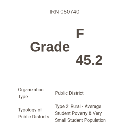
IRN 050740
F
Grade
45.2
Organization
Public District
Type
Type 2: Rural - Average
Typology of
Student Poverty & Very
Public Districts
Small Student Population