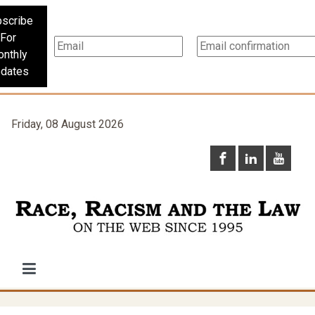
scribe
For
nthly
dates
Friday, 08 August 2026