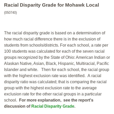
Racial Disparity Grade
for
Mohawk Local
(050740)
The racial disparity grade is based on a determination of
how much racial difference there is in the exclusion of
students from schools/districts. For each school, a
rate per
100 students was calculated for each of the seven racial
groups recognized by the State of Ohio: American Indian or
Alaskan Native, Asian, Black, Hispanic, Multiracial, Pacific
Islander and white.
Then for each school, the racial group
with the highest exclusion rate was identified.
A racial
disparity ratio was calculated; that is comparing the racial
group with the highest exclusion rate to the average
exclusion rate for the other racial groups in a particular
school.
For more explanation, see the report's
discussion of
Racial Disparity Grade
.