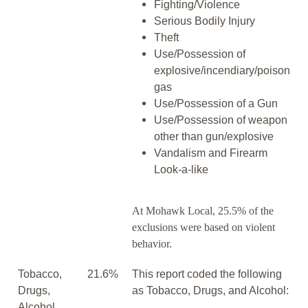
Fighting/Violence
Serious Bodily Injury
Theft
Use/Possession of
explosive/incendiary/poison
gas
Use/Possession of a Gun
Use/Possession of weapon
other than gun/explosive
Vandalism and Firearm
Look-a-like
At Mohawk Local, 25.5% of the
exclusions were based on violent
behavior.
Tobacco,
21.6%
This report coded the following
Drugs,
as Tobacco, Drugs, and Alcohol:
Alcohol