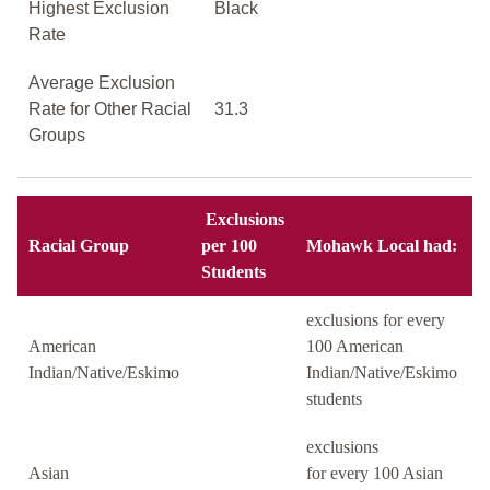
Highest Exclusion
Black
Rate
Average Exclusion
Rate for Other Racial
31.3
Groups
Exclusions
Racial Group
per 100
Mohawk Local had:
Students
exclusions for every
American
100 American
Indian/Native/Eskimo
Indian/Native/Eskimo
students
exclusions
Asian
for every 100 Asian