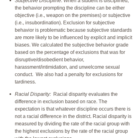
Subjective Discipline
: When a student is disciplined,
the behavior prompting the discipline can be either
objective (i.e., weapon on the premises) or subjective
(i.e., insubordination). Exclusion for subjective
behavior is problematic because subjective standards
are more likely to be influenced by explicit and implicit
biases. We calculated the subjective behavior grade
based on the percentage of exclusions that was for
disruptive/disobedient behavior,
harassment/intimidation, and unwelcome sexual
conduct. We also had a penalty for exclusions for
tardiness.
Racial Disparity:
Racial disparity evaluates the
difference in exclusion based on race. The
expectation is that whatever discipline occurs there is
not a racial difference in the district. Racial disparity is
measured by dividing the rate of the racial group with
the highest exclusions by the rate of the racial group