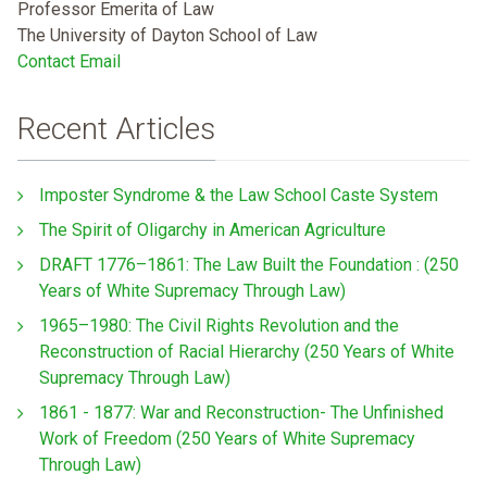
Professor Emerita of Law
The University of Dayton School of Law
Contact Email
Recent Articles
Imposter Syndrome & the Law School Caste System
The Spirit of Oligarchy in American Agriculture
DRAFT 1776–1861: The Law Built the Foundation : (250
Years of White Supremacy Through Law)
1965–1980: The Civil Rights Revolution and the
Reconstruction of Racial Hierarchy (250 Years of White
Supremacy Through Law)
1861 - 1877: War and Reconstruction- The Unfinished
Work of Freedom (250 Years of White Supremacy
Through Law)