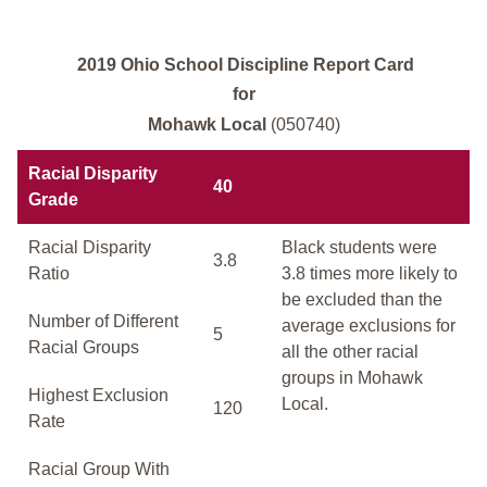
2019 Ohio School Discipline Report Card
for
Mohawk Local
(050740)
Racial Disparity
40
Grade
Racial Disparity
Black students were
3.8
Ratio
3.8 times more likely to
be excluded than the
Number of Different
average exclusions for
5
Racial Groups
all the other racial
groups in Mohawk
Highest Exclusion
Local.
120
Rate
Racial Group With