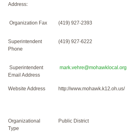
Address:
Organization Fax
(419) 927-2393
Superintendent
(419) 927-6222
Phone
Superintendent
mark.vehre@mohawklocal.org
Email Address
Website Address
http://www.mohawk.k12.oh.us/
Organizational
Public District
Type