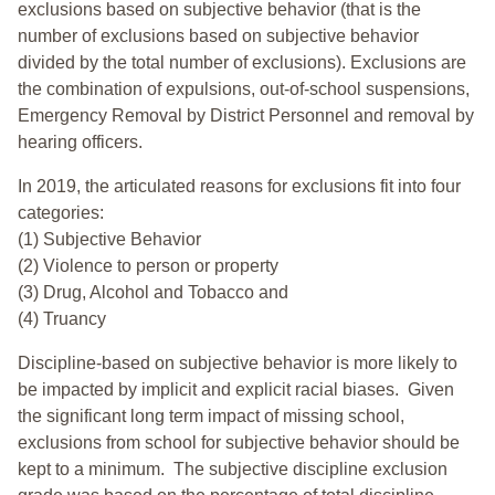
exclusions based on subjective behavior (that is the
number of exclusions based on subjective behavior
divided by the total number of exclusions). Exclusions are
the combination of expulsions, out-of-school suspensions,
Emergency Removal by District Personnel and removal by
hearing officers.
In 2019, the articulated reasons for exclusions fit into four
categories:
(1) Subjective Behavior
(2) Violence to person or property
(3) Drug, Alcohol and Tobacco and
(4) Truancy
Discipline-based on subjective behavior is more likely to
be impacted by implicit and explicit racial biases. Given
the significant long term impact of missing school,
exclusions from school for subjective behavior should be
kept to a minimum.
The subjective discipline exclusion