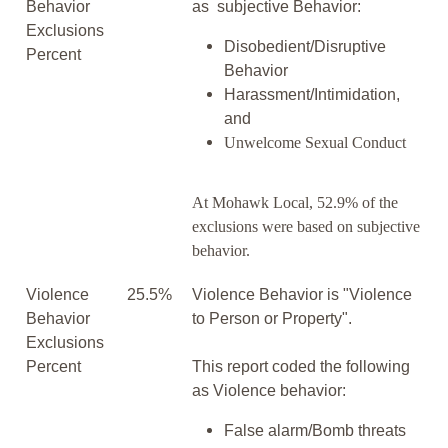
Behavior
as subjective Behavior:
Exclusions
Disobedient/Disruptive
Percent
Behavior
Harassment/Intimidation,
and
Unwelcome Sexual Conduct
At Mohawk Local, 52.9% of the
exclusions were based on subjective
behavior.
Violence
25.5%
Violence Behavior is "Violence
Behavior
to Person or Property".
Exclusions
Percent
This report coded the following
as Violence behavior:
False alarm/Bomb threats