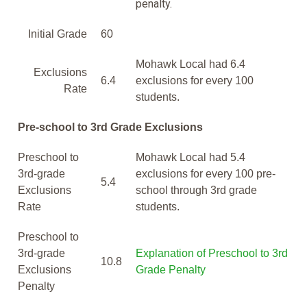
penalty.
Initial Grade
60
Mohawk Local had 6.4
Exclusions
6.4
exclusions for every 100
Rate
students.
Pre-school to 3rd Grade Exclusions
Preschool to
Mohawk Local had 5.4
3rd-grade
exclusions for every 100 pre-
5.4
Exclusions
school through 3rd grade
Rate
students.
Preschool to
3rd-grade
Explanation of Preschool to 3rd
10.8
Exclusions
Grade Penalty
Penalty