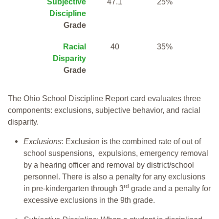
Subjective
47.1
25%
Discipline
Grade
Racial
40
35%
Disparity
Grade
The Ohio School Discipline Report card evaluates three
components: exclusions, subjective behavior, and racial
disparity.
Exclusions
: Exclusion is the combined rate of out of
school suspensions, expulsions, emergency removal
by a hearing officer and removal by district/school
personnel. There is also a penalty for any exclusions
rd
in pre-kindergarten through 3
grade and a penalty for
excessive exclusions in the 9th grade.