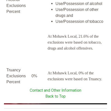
Use/Possession of alcohol
Exclusions
Use/Possession of other
Percent
drugs and
Use/Possession of tobacco
At Mohawk Local, 21.6% of the
exclusions were based on tobacco,
drugs and alcohol offensives.
Truancy
At Mohawk Local, 0% of the
Exclusions
0%
exclusions were based on Truancy.
Percent
Contact and Other Information
Back to Top