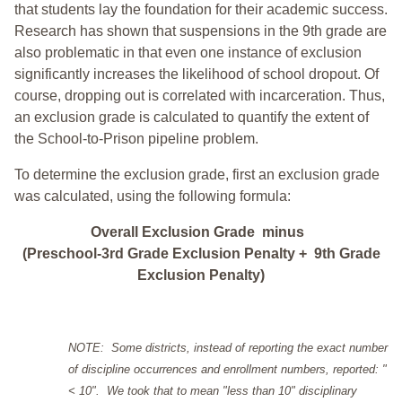
that students lay the foundation for their academic success.
Research has shown that suspensions in the 9th grade are
also problematic in that even one instance of exclusion
significantly increases the likelihood of school dropout. Of
course, dropping out is correlated with incarceration. Thus,
an exclusion grade is calculated to quantify the extent of
the School-to-Prison pipeline problem.
To determine the exclusion grade, first an exclusion grade
was calculated, using the following formula:
Overall Exclusion Grade minus
(Preschool-3rd Grade Exclusion Penalty + 9th Grade
Exclusion Penalty)
NOTE: Some districts, instead of reporting the exact number
of discipline occurrences and enrollment numbers, reported: "
< 10". We took that to mean "less than 10" disciplinary