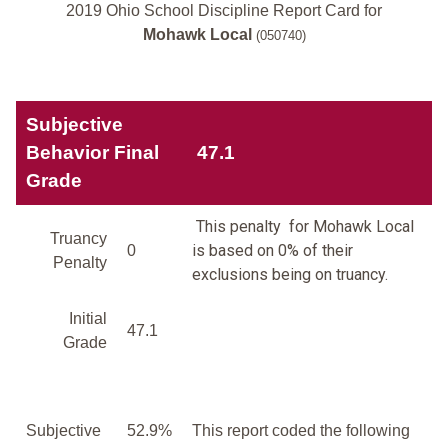
2019 Ohio School Discipline Report Card for
Mohawk Local
(050740)
Subjective
Behavior Final
47.1
Grade
This penalty for Mohawk Local
Truancy
is based on 0% of their
0
Penalty
exclusions being on truancy.
Initial
47.1
Grade
Subjective
52.9%
This report coded the following