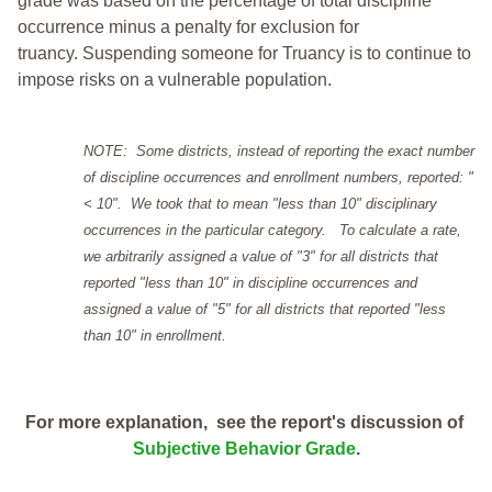
grade was based on the percentage of total discipline
occurrence minus a penalty for exclusion for
truancy. Suspending someone for Truancy is to continue to
impose risks on a vulnerable population.
NOTE: Some districts, instead of reporting the exact number
of discipline occurrences and enrollment numbers, reported: "
< 10". We took that to mean "less than 10" disciplinary
occurrences in the particular category. To calculate a rate,
we arbitrarily assigned a value of "3" for all districts that
reported "less than 10" in discipline occurrences and
assigned a value of "5" for all districts that reported "less
than 10" in enrollment.
For more explanation, see the report's discussion of
Subjective Behavior Grade
.