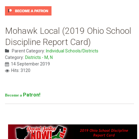
Mohawk Local (2019 Ohio School
Discipline Report Card)
Parent Category:
Individual Schools/Districts
Category:
Districts - M, N
14 September 2019
Hits: 3120
Patron!
Become a