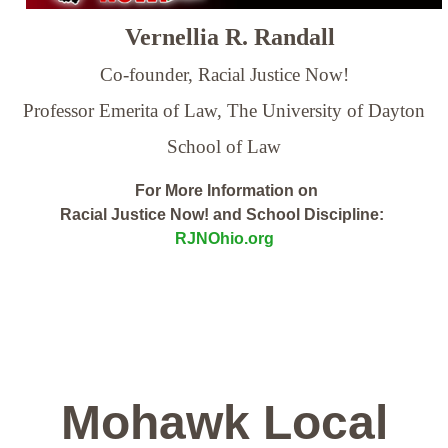
Vernellia R. Randall
Co-founder, Racial Justice Now!
Professor Emerita of Law,
The University of Dayton
School of Law
For More Information on
Racial Justice Now! and School Discipline:
RJNOhio.org
Mohawk Local