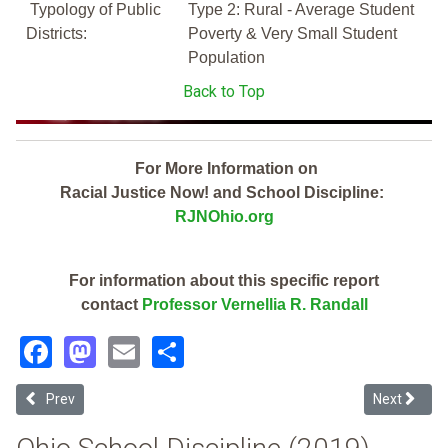
Typology of Public
Type 2: Rural - Average Student
Districts:
Poverty & Very Small Student
Population
Back to Top
For More Information on
Racial Justice Now! and School Discipline:
RJNOhio.org
For information about this specific report
contact
Professor Vernellia R. Randall
Facebook
Mastodon
Email
Share
Previous article: Mogadore Local (2019 School Discipline Report Car
Next article
Prev
Next