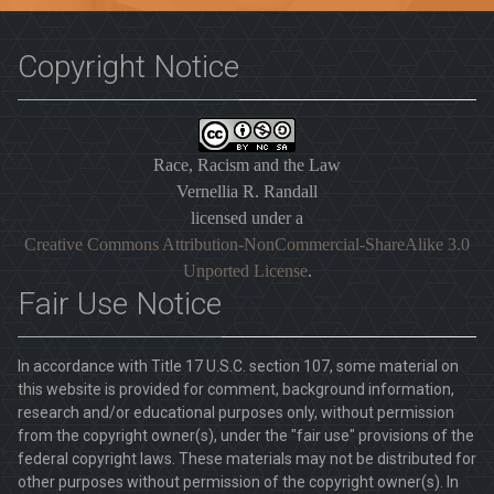
Copyright Notice
Race, Racism and the Law
Vernellia R. Randall
licensed under a
Creative Commons Attribution-NonCommercial-ShareAlike 3.0
Unported License
.
Fair Use Notice
In accordance with Title 17 U.S.C. section 107, some material on
this website is provided for comment, background information,
research and/or educational purposes only, without permission
from the copyright owner(s), under the "fair use" provisions of the
federal copyright laws. These materials may not be distributed for
other purposes without permission of the copyright owner(s). In