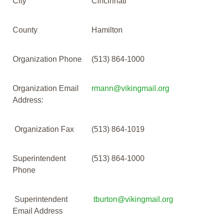
City
Cincinnati
County
Hamilton
Organization Phone
(513) 864-1000
Organization Email
rmann@vikingmail.org
Address:
Organization Fax
(513) 864-1019
Superintendent
(513) 864-1000
Phone
Superintendent
tburton@vikingmail.org
Email Address