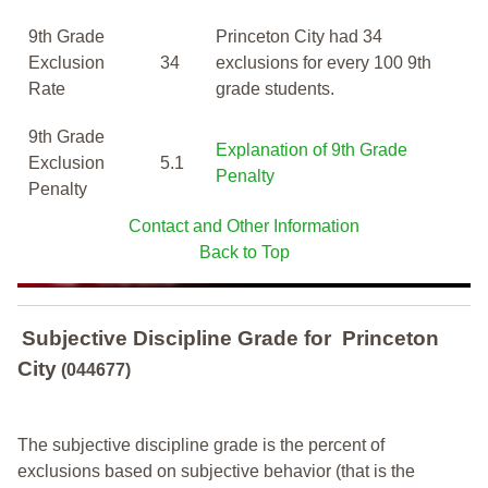
9th Grade
Princeton City had 34
Exclusion
34
exclusions for every 100 9th
Rate
grade students.
9th Grade
Explanation of 9th Grade
Exclusion
5.1
Penalty
Penalty
Contact and Other Information
Back to Top
Subjective Discipline Grade
for
Princeton
City
(044677)
The subjective discipline grade is the percent of
exclusions based on subjective behavior (that is the