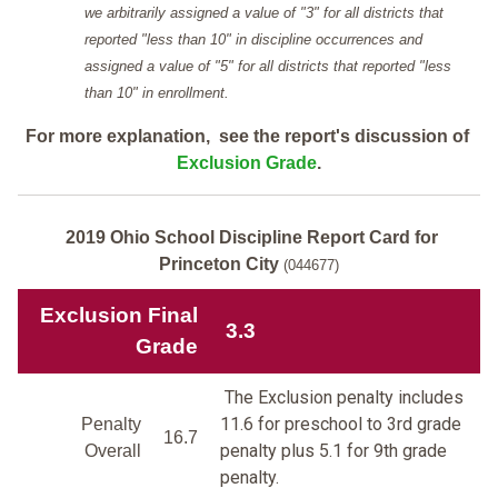
we arbitrarily assigned a value of "3" for all districts that
reported "less than 10" in discipline occurrences and
assigned a value of "5" for all districts that reported "less
than 10" in enrollment.
For more explanation, see the report's discussion of
Exclusion Grade
.
2019 Ohio School Discipline Report Card for
Princeton City
(044677)
Exclusion Final
3.3
Grade
The Exclusion penalty includes
11.6 for preschool to 3rd grade
Penalty
16.7
penalty plus 5.1 for 9th grade
Overall
penalty.