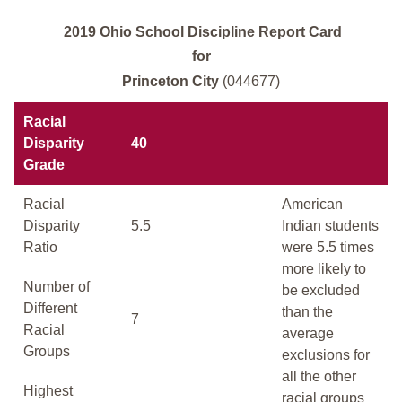
2019 Ohio School Discipline Report Card
for
Princeton City
(044677)
Racial
Disparity
40
Grade
Racial
American
Disparity
5.5
Indian students
Ratio
were 5.5 times
more likely to
Number of
be excluded
Different
than the
7
Racial
average
Groups
exclusions for
all the other
Highest
racial groups