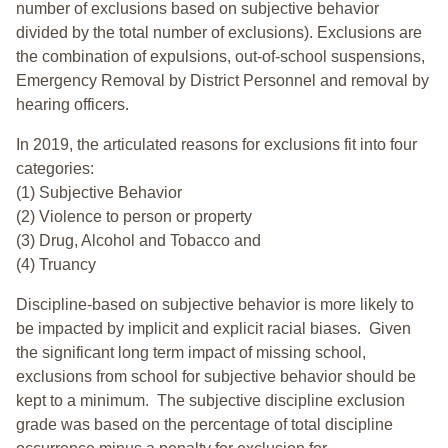
number of exclusions based on subjective behavior
divided by the total number of exclusions). Exclusions are
the combination of expulsions, out-of-school suspensions,
Emergency Removal by District Personnel and removal by
hearing officers.
In 2019, the articulated reasons for exclusions fit into four
categories:
(1) Subjective Behavior
(2) Violence to person or property
(3) Drug, Alcohol and Tobacco and
(4) Truancy
Discipline-based on subjective behavior is more likely to
be impacted by implicit and explicit racial biases. Given
the significant long term impact of missing school,
exclusions from school for subjective behavior should be
kept to a minimum.
The subjective discipline exclusion
grade was based on the percentage of total discipline