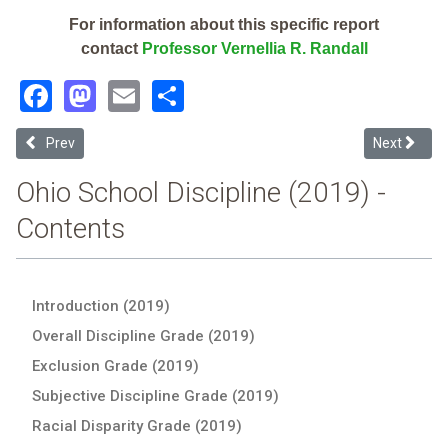
For information about this specific report
contact
Professor Vernellia R. Randall
Facebook
Mastodon
Email
Share
Previous article: Preble Shawnee Local (2019 Ohio School Disciplin
Next articl
Prev
Next
Ohio School Discipline (2019) -
Contents
Introduction (2019)
Overall Discipline Grade (2019)
Exclusion Grade (2019)
Subjective Discipline Grade (2019)
Racial Disparity Grade (2019)