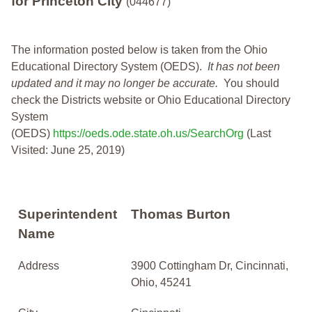
for Princeton City
(044677)
The information posted below is taken from the Ohio
Educational Directory System (OEDS).
It has not been
updated and it may no longer be accurate.
You should
check the Districts website or Ohio Educational Directory
System
(OEDS)
https://oeds.ode.state.oh.us/SearchOrg
(Last
Visited: June 25, 2019)
Superintendent
Thomas Burton
Name
Address
3900 Cottingham Dr, Cincinnati,
Ohio, 45241