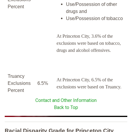
Use/Possession of other
Percent
drugs and
Use/Possession of tobacco
At Princeton City, 3.6% of the
exclusions were based on tobacco,
drugs and alcohol offensives.
Truancy
At Princeton City, 6.5% of the
Exclusions
6.5%
exclusions were based on Truancy.
Percent
Contact and Other Information
Back to Top
Racial Disparity Grade
for
Princeton City