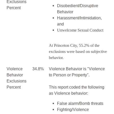
Exclusions
Disobedient/Disruptive
Percent
Behavior
Harassment/Intimidation,
and
Unwelcome Sexual Conduct
At Princeton City, 55.2% of the
exclusions were based on subjective
behavior.
Violence
34.8%
Violence Behavior is "Violence
Behavior
to Person or Property".
Exclusions
Percent
This report coded the following
as Violence behavior:
False alarm/Bomb threats
Fighting/Violence