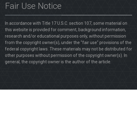
Fair Use Notice
In accordance with Title 17 U.S.C. section 107, some material on
this website is provided for comment, background information,
research and/or educational purposes only, without permission
from the copyright owner(s), under the "fair use" provisions of the
federal copyright laws. These materials may not be distributed for
other purposes without permission of the copyright owner(s). In
general, the copyright owner is the author of the article.