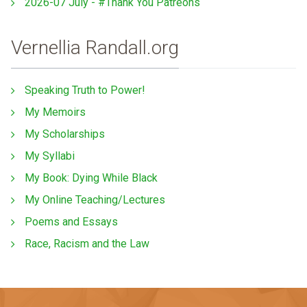
2026-07 July - #Thank You Patreons
Vernellia Randall.org
Speaking Truth to Power!
My Memoirs
My Scholarships
My Syllabi
My Book: Dying While Black
My Online Teaching/Lectures
Poems and Essays
Race, Racism and the Law