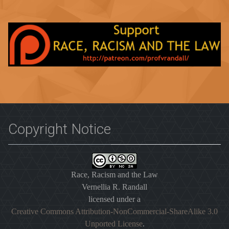
Copyright Notice
Race, Racism and the Law
Vernellia R. Randall
licensed under a
Creative Commons Attribution-NonCommercial-ShareAlike 3.0
Unported License
.