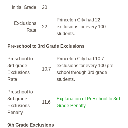
Initial Grade
20
Princeton City had 22
Exclusions
22
exclusions for every 100
Rate
students.
Pre-school to 3rd Grade Exclusions
Preschool to
Princeton City had 10.7
3rd-grade
exclusions for every 100 pre-
10.7
Exclusions
school through 3rd grade
Rate
students.
Preschool to
3rd-grade
Explanation of Preschool to 3rd
11.6
Exclusions
Grade Penalty
Penalty
9th Grade Exclusions