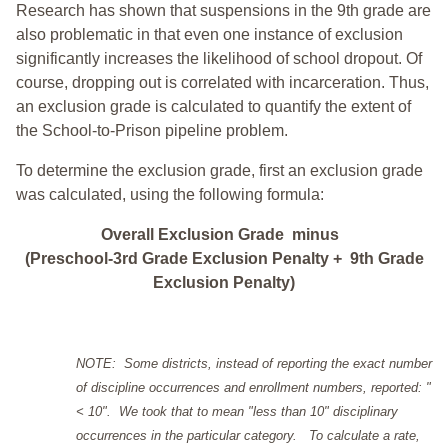
Research has shown that suspensions in the 9th grade are
also problematic in that even one instance of exclusion
significantly increases the likelihood of school dropout. Of
course, dropping out is correlated with incarceration. Thus,
an exclusion grade is calculated to quantify the extent of
the School-to-Prison pipeline problem.
To determine the exclusion grade, first an exclusion grade
was calculated, using the following formula:
Overall Exclusion Grade minus
(Preschool-3rd Grade Exclusion Penalty + 9th Grade
Exclusion Penalty)
NOTE: Some districts, instead of reporting the exact number
of discipline occurrences and enrollment numbers, reported: "
< 10". We took that to mean "less than 10" disciplinary
occurrences in the particular category. To calculate a rate,