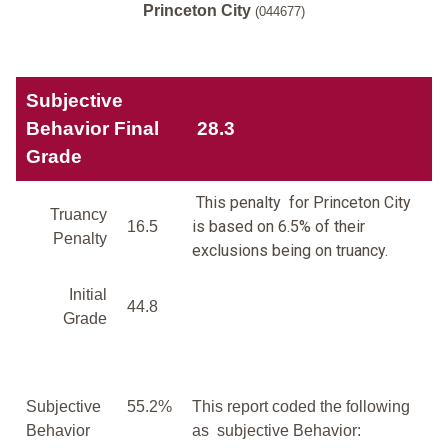
Princeton City
(044677)
Subjective
Behavior Final
28.3
Grade
This penalty for Princeton City
Truancy
is based on 6.5% of their
16.5
Penalty
exclusions being on truancy.
Initial
44.8
Grade
Subjective
55.2%
This report coded the following
Behavior
as subjective Behavior: