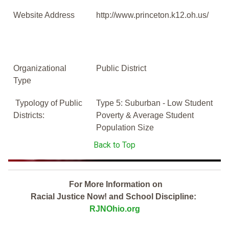
Website Address
http://www.princeton.k12.oh.us/
Organizational
Public District
Type
Typology of Public
Type 5: Suburban - Low Student
Districts:
Poverty & Average Student
Population Size
Back to Top
For More Information on
Racial Justice Now! and School Discipline:
RJNOhio.org