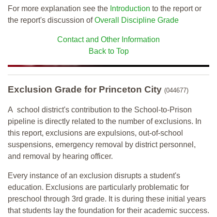
For more explanation see the
Introduction
to the report or
the report's discussion of
Overall Discipline Grade
Contact and Other Information
Back to Top
Exclusion Grade
for Princeton City
(044677)
A school district's contribution to the School-to-Prison
pipeline is directly related to the number of exclusions. In
this report, exclusions are expulsions, out-of-school
suspensions, emergency removal by district personnel,
and removal by hearing officer.
Every instance of an exclusion disrupts a student's
education. Exclusions are particularly problematic for
preschool through 3rd grade. It is during these initial years
that students lay the foundation for their academic success.