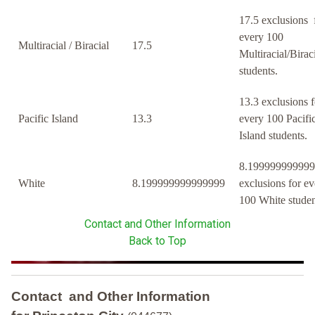
17.5 exclusions 
every 100
Multiracial / Biracial
17.5
Multiracial/Birac
students.
13.3 exclusions f
Pacific Island
13.3
every 100 Pacifi
Island students.
8.19999999999
White
8.199999999999999
exclusions for ev
100 White studen
Contact and Other Information
Back to Top
Contact and Other Information