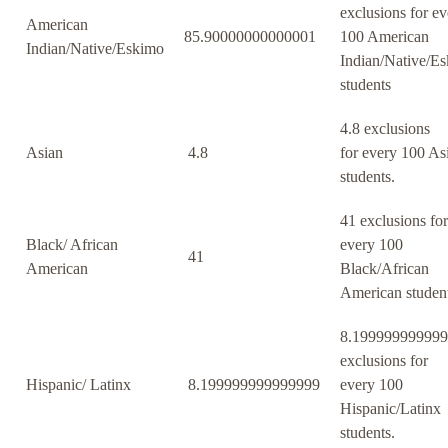
exclusions for ev
American
85.90000000000001
100 American
Indian/Native/Eskimo
Indian/Native/E
students
4.8 exclusions
Asian
4.8
for every 100 As
students.
41 exclusions for
Black/ African
every 100
41
American
Black/African
American student
8.19999999999
exclusions for
Hispanic/ Latinx
8.199999999999999
every 100
Hispanic/Latinx
students.