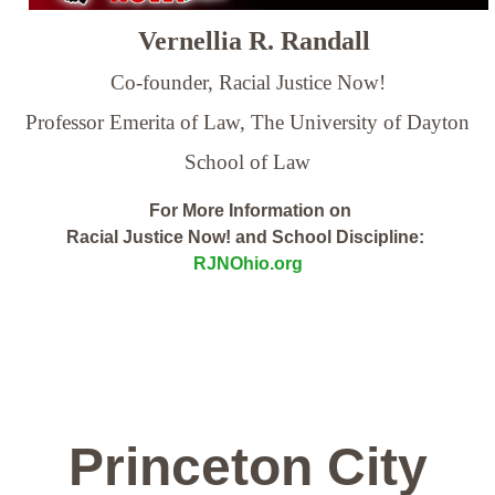
Vernellia R. Randall
Co-founder, Racial Justice Now!
Professor Emerita of Law,
The University of Dayton
School of Law
For More Information on
Racial Justice Now! and School Discipline:
RJNOhio.org
Princeton City