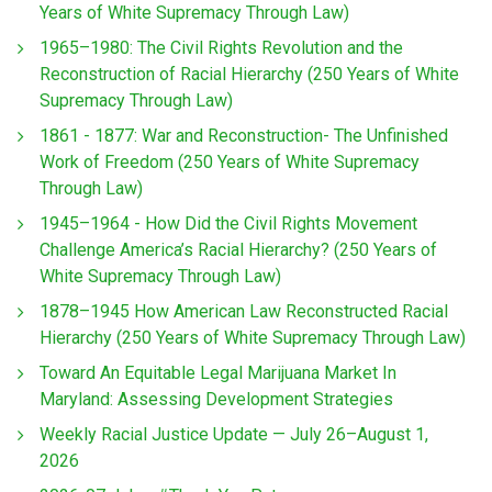
Years of White Supremacy Through Law)
1965–1980: The Civil Rights Revolution and the
Reconstruction of Racial Hierarchy (250 Years of White
Supremacy Through Law)
1861 - 1877: War and Reconstruction- The Unfinished
Work of Freedom (250 Years of White Supremacy
Through Law)
1945–1964 - How Did the Civil Rights Movement
Challenge America’s Racial Hierarchy? (250 Years of
White Supremacy Through Law)
1878–1945 How American Law Reconstructed Racial
Hierarchy (250 Years of White Supremacy Through Law)
Toward An Equitable Legal Marijuana Market In
Maryland: Assessing Development Strategies
Weekly Racial Justice Update — July 26–August 1,
2026