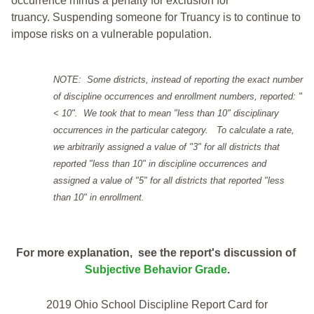
occurrence minus a penalty for exclusion for
truancy. Suspending someone for Truancy is to continue to
impose risks on a vulnerable population.
NOTE: Some districts, instead of reporting the exact number
of discipline occurrences and enrollment numbers, reported: "
< 10". We took that to mean "less than 10" disciplinary
occurrences in the particular category. To calculate a rate,
we arbitrarily assigned a value of "3" for all districts that
reported "less than 10" in discipline occurrences and
assigned a value of "5" for all districts that reported "less
than 10" in enrollment.
For more explanation, see the report's discussion of
Subjective Behavior Grade
.
2019 Ohio School Discipline Report Card for