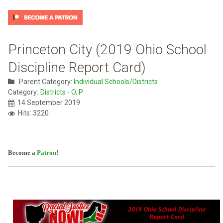
Princeton City (2019 Ohio School
Discipline Report Card)
Parent Category:
Individual Schools/Districts
Category:
Districts - O, P
14 September 2019
Hits: 3220
Become a
Patron
!