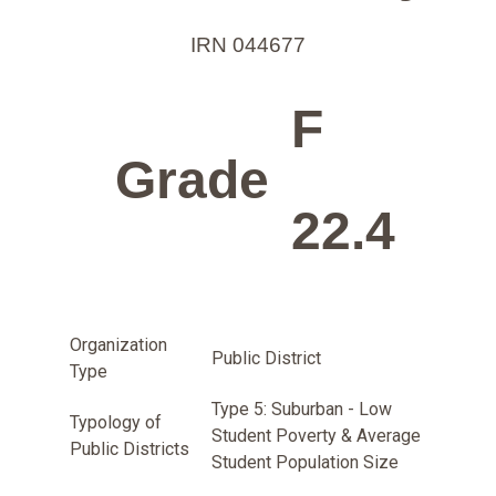
IRN 044677
F
Grade
22.4
Organization
Public District
Type
Type 5: Suburban - Low
Typology of
Student Poverty & Average
Public Districts
Student Population Size