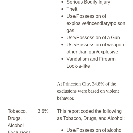
Serious Bodily Injury
Theft
Use/Possession of
explosive/incendiary/poison
gas
Use/Possession of a Gun
Use/Possession of weapon
other than gun/explosive
Vandalism and Firearm
Look-a-like
At Princeton City, 34.8% of the
exclusions were based on violent
behavior.
Tobacco,
3.6%
This report coded the following
Drugs,
as Tobacco, Drugs, and Alcohol:
Alcohol
Use/Possession of alcohol
Exclusions