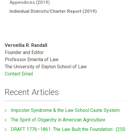
Appendices (2019)
Individual Districts/Charter Report (2019)
Vernellia R. Randall
Founder and Editor
Professor Emerita of Law
The University of Dayton School of Law
Contact Email
Recent Articles
Imposter Syndrome & the Law School Caste System
The Spirit of Oligarchy in American Agriculture
DRAFT 1776–1861: The Law Built the Foundation : (250