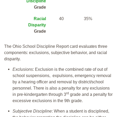
Discipline
Grade
Racial
40
35%
Disparity
Grade
The Ohio School Discipline Report card evaluates three
components: exclusions, subjective behavior, and racial
disparity.
Exclusions
: Exclusion is the combined rate of out of
school suspensions, expulsions, emergency removal
by a hearing officer and removal by district/school
personnel. There is also a penalty for any exclusions
rd
in pre-kindergarten through 3
grade and a penalty for
excessive exclusions in the 9th grade.
Subjective Discipline
: When a student is disciplined,