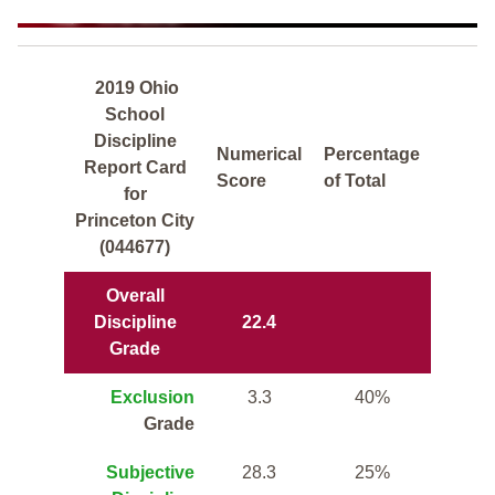
2019 Ohio
School
Discipline
Numerical
Percentage
Report Card
Score
of Total
for
Princeton City
(044677)
Overall
Discipline
22.4
Grade
Exclusion
3.3
40%
Grade
Subjective
28.3
25%