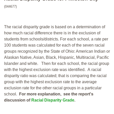
(044677)
The racial disparity grade is based on a determination of
how much racial difference there is in the exclusion of
students from schools/districts. For each school, a
rate per
100 students was calculated for each of the seven racial
groups recognized by the State of Ohio: American Indian or
Alaskan Native, Asian, Black, Hispanic, Multiracial, Pacific
Islander and white.
Then for each school, the racial group
with the highest exclusion rate was identified.
A racial
disparity ratio was calculated; that is comparing the racial
group with the highest exclusion rate to the average
exclusion rate for the other racial groups in a particular
school.
For more explanation, see the report's
discussion of
Racial Disparity Grade
.