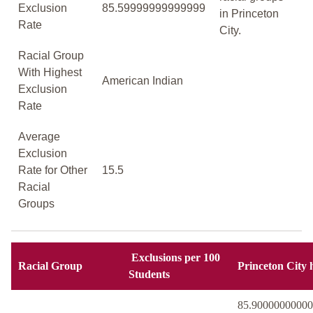
Exclusion
85.59999999999999
in Princeton
Rate
City.
Racial Group
With Highest
American Indian
Exclusion
Rate
Average
Exclusion
Rate for Other
15.5
Racial
Groups
Exclusions per 100
Racial Group
Princeton City 
Students
85.9000000000