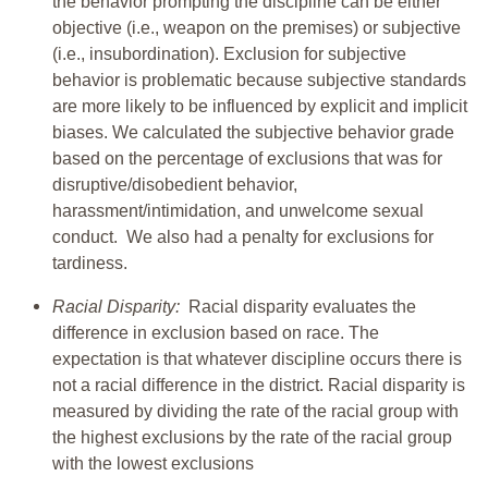
the behavior prompting the discipline can be either
objective (i.e., weapon on the premises) or subjective
(i.e., insubordination). Exclusion for subjective
behavior is problematic because subjective standards
are more likely to be influenced by explicit and implicit
biases. We calculated the subjective behavior grade
based on the percentage of exclusions that was for
disruptive/disobedient behavior,
harassment/intimidation, and unwelcome sexual
conduct. We also had a penalty for exclusions for
tardiness.
Racial Disparity:
Racial disparity evaluates the
difference in exclusion based on race. The
expectation is that whatever discipline occurs there is
not a racial difference in the district. Racial disparity is
measured by dividing the rate of the racial group with
the highest exclusions by the rate of the racial group
with the lowest exclusions