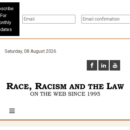
scribe
For
nthly
dates
Saturday, 08 August 2026