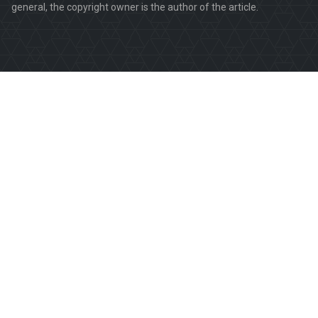
general, the copyright owner is the author of the article.