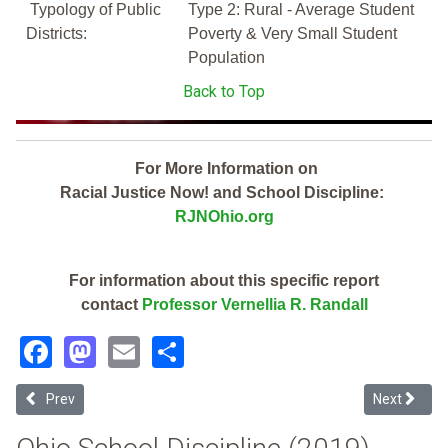
Typology of Public
Type 2: Rural - Average Student
Districts:
Poverty & Very Small Student
Population
Back to Top
For More Information on
Racial Justice Now! and School Discipline:
RJNOhio.org
For information about this specific report
contact
Professor Vernellia R. Randall
Facebook
Mastodon
Email
Share
Previous article: South Scioto Academy (2019 Ohio School Disciplin
Next article
Prev
Next