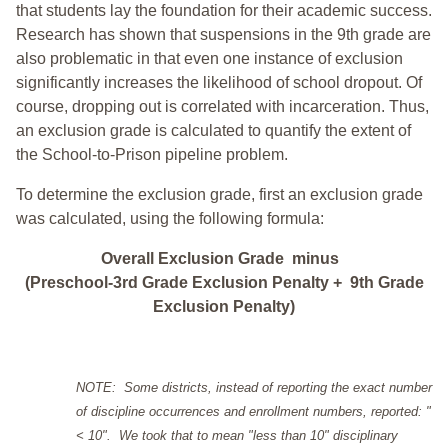
that students lay the foundation for their academic success.
Research has shown that suspensions in the 9th grade are
also problematic in that even one instance of exclusion
significantly increases the likelihood of school dropout. Of
course, dropping out is correlated with incarceration. Thus,
an exclusion grade is calculated to quantify the extent of
the School-to-Prison pipeline problem.
To determine the exclusion grade, first an exclusion grade
was calculated, using the following formula:
Overall Exclusion Grade minus
(Preschool-3rd Grade Exclusion Penalty + 9th Grade
Exclusion Penalty)
NOTE: Some districts, instead of reporting the exact number
of discipline occurrences and enrollment numbers, reported: "
< 10". We took that to mean "less than 10" disciplinary