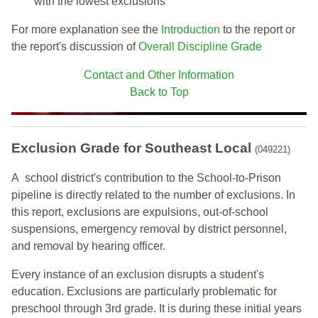
with the lowest exclusions
For more explanation see the
Introduction
to the report or
the report's discussion of
Overall Discipline Grade
Contact and Other Information
Back to Top
Exclusion Grade
for Southeast Local
(049221)
A school district's contribution to the School-to-Prison
pipeline is directly related to the number of exclusions. In
this report, exclusions are expulsions, out-of-school
suspensions, emergency removal by district personnel,
and removal by hearing officer.
Every instance of an exclusion disrupts a student's
education. Exclusions are particularly problematic for
preschool through 3rd grade. It is during these initial years