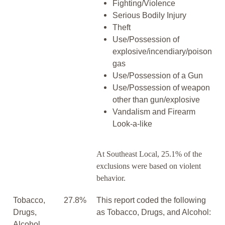
Fighting/Violence
Serious Bodily Injury
Theft
Use/Possession of
explosive/incendiary/poison
gas
Use/Possession of a Gun
Use/Possession of weapon
other than gun/explosive
Vandalism and Firearm
Look-a-like
At Southeast Local, 25.1% of the
exclusions were based on violent
behavior.
Tobacco,
27.8%
This report coded the following
Drugs,
as Tobacco, Drugs, and Alcohol:
Alcohol