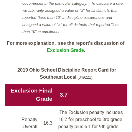
occurrences in the particular category. To calculate a rate,
we arbitrarily assigned a value of "3" for all districts that
reported "less than 10" in discipline occurrences and
assigned a value of "5" for all districts that reported "less
than 10" in enrollment.
For more explanation, see the report's discussion of
Exclusion Grade
.
2019 Ohio School Discipline Report Card for
Southeast Local
(049221)
Exclusion Final
3.7
Grade
The Exclusion penalty includes
10.2 for preschool to 3rd grade
Penalty
16.3
penalty plus 6.1 for 9th grade
Overall