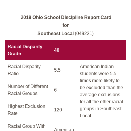
2019 Ohio School Discipline Report Card
for
Southeast Local
(049221)
Racial Disparity
40
Grade
Racial Disparity
American Indian
5.5
Ratio
students were 5.5
times more likely to
Number of Different
be excluded than the
6
Racial Groups
average exclusions
for all the other racial
Highest Exclusion
groups in Southeast
120
Rate
Local.
Racial Group With
American