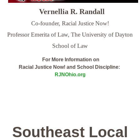
Vernellia R. Randall
Co-founder, Racial Justice Now!
Professor Emerita of Law,
The University of Dayton
School of Law
For More Information on
Racial Justice Now! and School Discipline:
RJNOhio.org
Southeast Local