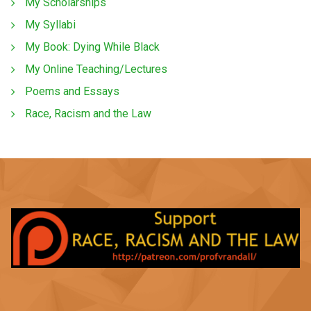
My Scholarships
My Syllabi
My Book: Dying While Black
My Online Teaching/Lectures
Poems and Essays
Race, Racism and the Law