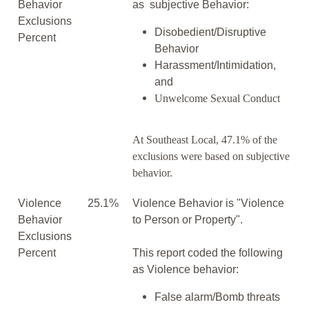
Behavior
as subjective Behavior:
Exclusions
Disobedient/Disruptive
Percent
Behavior
Harassment/Intimidation,
and
Unwelcome Sexual Conduct
At Southeast Local, 47.1% of the
exclusions were based on subjective
behavior.
Violence
25.1%
Violence Behavior is "Violence
Behavior
to Person or Property".
Exclusions
Percent
This report coded the following
as Violence behavior:
False alarm/Bomb threats