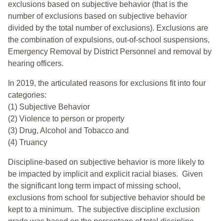
exclusions based on subjective behavior (that is the
number of exclusions based on subjective behavior
divided by the total number of exclusions). Exclusions are
the combination of expulsions, out-of-school suspensions,
Emergency Removal by District Personnel and removal by
hearing officers.
In 2019, the articulated reasons for exclusions fit into four
categories:
(1) Subjective Behavior
(2) Violence to person or property
(3) Drug, Alcohol and Tobacco and
(4) Truancy
Discipline-based on subjective behavior is more likely to
be impacted by implicit and explicit racial biases. Given
the significant long term impact of missing school,
exclusions from school for subjective behavior should be
kept to a minimum.
The subjective discipline exclusion