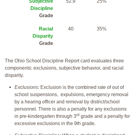
Subjective
52.9
25%
Discipline
Grade
Racial
40
35%
Disparity
Grade
The Ohio School Discipline Report card evaluates three
components: exclusions, subjective behavior, and racial
disparity.
Exclusions
: Exclusion is the combined rate of out of
school suspensions, expulsions, emergency removal
by a hearing officer and removal by district/school
personnel. There is also a penalty for any exclusions
rd
in pre-kindergarten through 3
grade and a penalty for
excessive exclusions in the 9th grade.