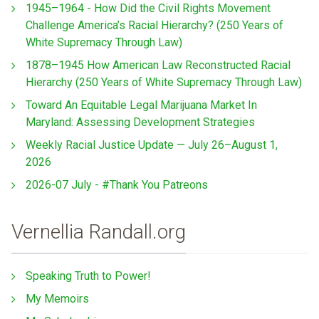
1945–1964 - How Did the Civil Rights Movement
Challenge America’s Racial Hierarchy? (250 Years of
White Supremacy Through Law)
1878–1945 How American Law Reconstructed Racial
Hierarchy (250 Years of White Supremacy Through Law)
Toward An Equitable Legal Marijuana Market In
Maryland: Assessing Development Strategies
Weekly Racial Justice Update — July 26–August 1,
2026
2026-07 July - #Thank You Patreons
Vernellia Randall.org
Speaking Truth to Power!
My Memoirs