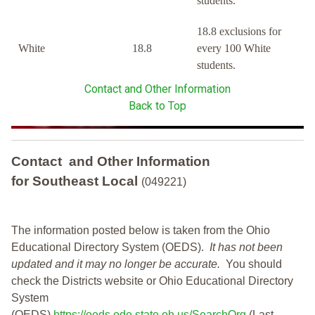
students.
18.8 exclusions for
White
18.8
every 100 White
students.
Contact and Other Information
Back to Top
Contact and Other Information
for Southeast Local
(049221)
The information posted below is taken from the Ohio
Educational Directory System (OEDS).
It has not been
updated and it may no longer be accurate.
You should
check the Districts website or Ohio Educational Directory
System
(OEDS)
https://oeds.ode.state.oh.us/SearchOrg
(Last