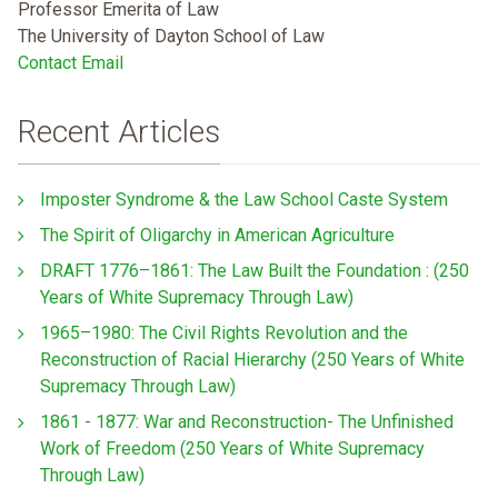
Professor Emerita of Law
The University of Dayton School of Law
Contact Email
Recent Articles
Imposter Syndrome & the Law School Caste System
The Spirit of Oligarchy in American Agriculture
DRAFT 1776–1861: The Law Built the Foundation : (250
Years of White Supremacy Through Law)
1965–1980: The Civil Rights Revolution and the
Reconstruction of Racial Hierarchy (250 Years of White
Supremacy Through Law)
1861 - 1877: War and Reconstruction- The Unfinished
Work of Freedom (250 Years of White Supremacy
Through Law)