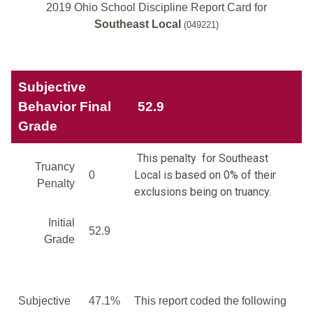
2019 Ohio School Discipline Report Card for
Southeast Local
(049221)
Subjective
Behavior Final
52.9
Grade
This penalty for Southeast
Truancy
Local is based on 0% of their
0
Penalty
exclusions being on truancy.
Initial
52.9
Grade
Subjective
47.1%
This report coded the following