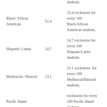
students.
52.4 exclusions for
Black/ African
every 100
52.4
American
Black/African
American students.
14.7 exclusions for
every 100
Hispanic/ Latinx
14.7
Hispanic/Latinx
students.
23.1 exclusions for
every 100
Multiracial / Biracial
23.1
Multiracial/Biracial
students.
exclusions for every
Pacific Island
100 Pacific Island