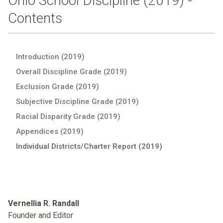
Ohio School Discipline (2019) -
Contents
Introduction (2019)
Overall Discipline Grade (2019)
Exclusion Grade (2019)
Subjective Discipline Grade (2019)
Racial Disparity Grade (2019)
Appendices (2019)
Individual Districts/Charter Report (2019)
Vernellia R. Randall
Founder and Editor