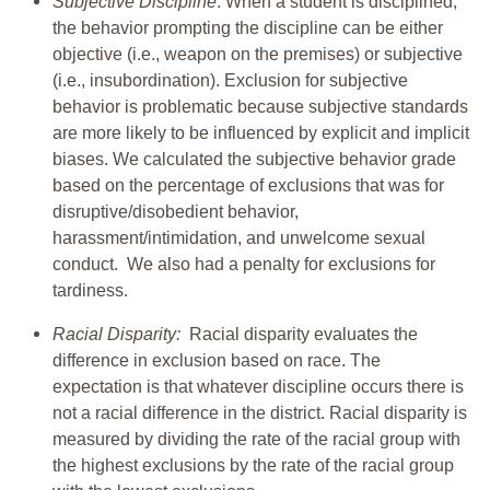
Subjective Discipline
: When a student is disciplined,
the behavior prompting the discipline can be either
objective (i.e., weapon on the premises) or subjective
(i.e., insubordination). Exclusion for subjective
behavior is problematic because subjective standards
are more likely to be influenced by explicit and implicit
biases. We calculated the subjective behavior grade
based on the percentage of exclusions that was for
disruptive/disobedient behavior,
harassment/intimidation, and unwelcome sexual
conduct. We also had a penalty for exclusions for
tardiness.
Racial Disparity:
Racial disparity evaluates the
difference in exclusion based on race. The
expectation is that whatever discipline occurs there is
not a racial difference in the district. Racial disparity is
measured by dividing the rate of the racial group with
the highest exclusions by the rate of the racial group