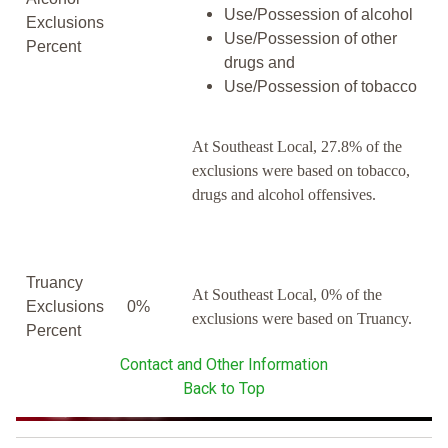
Use/Possession of alcohol
Exclusions
Use/Possession of other
Percent
drugs and
Use/Possession of tobacco
At Southeast Local, 27.8% of the
exclusions were based on tobacco,
drugs and alcohol offensives.
Truancy
At Southeast Local, 0% of the
Exclusions
0%
exclusions were based on Truancy.
Percent
Contact and Other Information
Back to Top