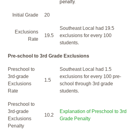
penalty.
Initial Grade
20
Southeast Local had 19.5
Exclusions
19.5
exclusions for every 100
Rate
students.
Pre-school to 3rd Grade Exclusions
Preschool to
Southeast Local had 1.5
3rd-grade
exclusions for every 100 pre-
1.5
Exclusions
school through 3rd grade
Rate
students.
Preschool to
3rd-grade
Explanation of Preschool to 3rd
10.2
Exclusions
Grade Penalty
Penalty