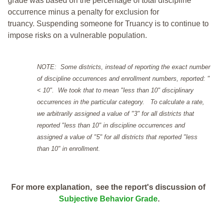
grade was based on the percentage of total discipline
occurrence minus a penalty for exclusion for
truancy. Suspending someone for Truancy is to continue to
impose risks on a vulnerable population.
NOTE: Some districts, instead of reporting the exact number
of discipline occurrences and enrollment numbers, reported: "
< 10". We took that to mean "less than 10" disciplinary
occurrences in the particular category. To calculate a rate,
we arbitrarily assigned a value of "3" for all districts that
reported "less than 10" in discipline occurrences and
assigned a value of "5" for all districts that reported "less
than 10" in enrollment.
For more explanation, see the report's discussion of
Subjective Behavior Grade
.