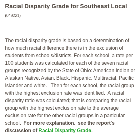
Racial Disparity Grade
for
Southeast Local
(049221)
The racial disparity grade is based on a determination of
how much racial difference there is in the exclusion of
students from schools/districts. For each school, a
rate per
100 students was calculated for each of the seven racial
groups recognized by the State of Ohio: American Indian or
Alaskan Native, Asian, Black, Hispanic, Multiracial, Pacific
Islander and white.
Then for each school, the racial group
with the highest exclusion rate was identified.
A racial
disparity ratio was calculated; that is comparing the racial
group with the highest exclusion rate to the average
exclusion rate for the other racial groups in a particular
school.
For more explanation, see the report's
discussion of
Racial Disparity Grade
.