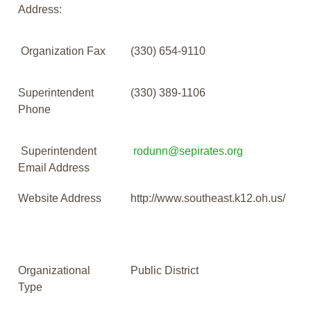
Address:
Organization Fax
(330) 654-9110
Superintendent
(330) 389-1106
Phone
Superintendent
rodunn@sepirates.org
Email Address
Website Address
http://www.southeast.k12.oh.us/
Organizational
Public District
Type