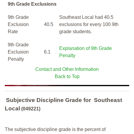
9th Grade Exclusions
9th Grade
Southeast Local had 40.5
Exclusion
40.5
exclusions for every 100 9th
Rate
grade students.
9th Grade
Explanation of 9th Grade
Exclusion
6.1
Penalty
Penalty
Contact and Other Information
Back to Top
Subjective Discipline Grade
for
Southeast
Local
(049221)
The subjective discipline grade is the percent of