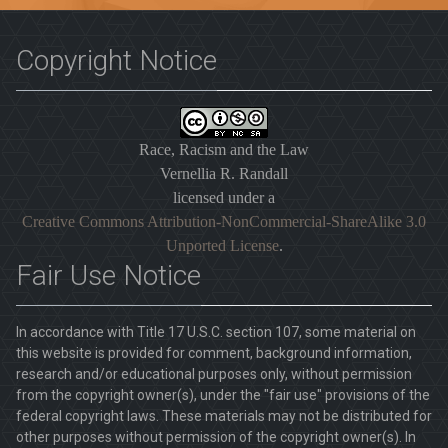
Copyright Notice
Race, Racism and the Law
Vernellia R. Randall
licensed under a
Creative Commons Attribution-NonCommercial-ShareAlike 3.0
Unported License
.
Fair Use Notice
In accordance with Title 17 U.S.C. section 107, some material on
this website is provided for comment, background information,
research and/or educational purposes only, without permission
from the copyright owner(s), under the "fair use" provisions of the
federal copyright laws. These materials may not be distributed for
other purposes without permission of the copyright owner(s). In