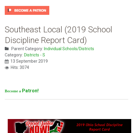
Southeast Local (2019 School
Discipline Report Card)
Parent Category:
Individual Schools/Districts
Category:
Districts - S
13 September 2019
Hits: 3074
Patron!
Become a