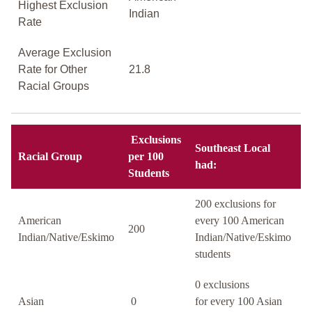
Highest Exclusion
Indian
Rate
Average Exclusion
Rate for Other
21.8
Racial Groups
Exclusions
Southeast Local
Racial Group
per 100
had:
Students
200 exclusions for
American
every 100 American
200
Indian/Native/Eskimo
Indian/Native/Eskimo
students
0 exclusions
Asian
0
for every 100 Asian