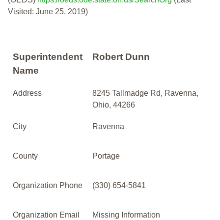
Visited: June 25, 2019)
Superintendent
Robert Dunn
Name
Address
8245 Tallmadge Rd, Ravenna,
Ohio, 44266
City
Ravenna
County
Portage
Organization Phone
(330) 654-5841
Organization Email
Missing Information