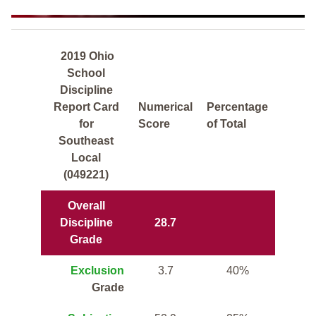
2019 Ohio
School
Discipline
Report Card
Numerical
Percentage
for
Score
of Total
Southeast
Local
(049221)
Overall
Discipline
28.7
Grade
Exclusion
3.7
40%
Grade