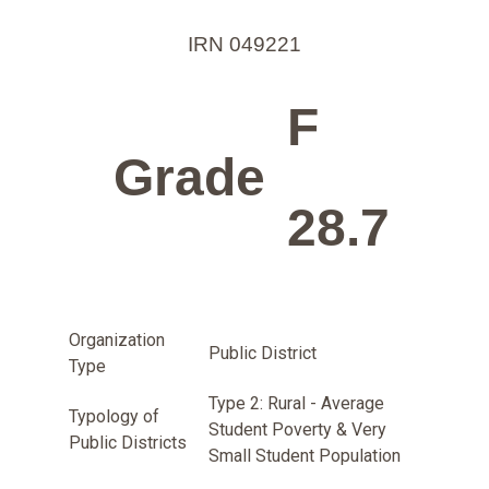
IRN 049221
F
Grade
28.7
Organization
Public District
Type
Type 2: Rural - Average
Typology of
Student Poverty & Very
Public Districts
Small Student Population