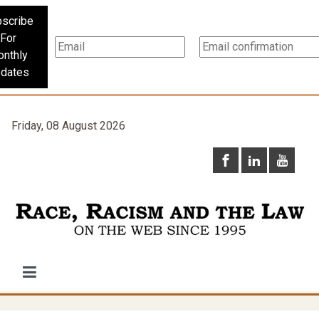
scribe
For
nthly
dates
Friday, 08 August 2026