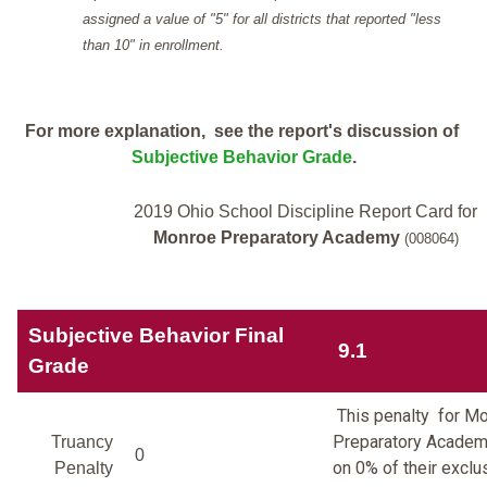
assigned a value of "5" for all districts that reported "less
than 10" in enrollment.
For more explanation, see the report's discussion of
Subjective Behavior Grade
.
2019 Ohio School Discipline Report Card for
Monroe Preparatory Academy
(008064)
Subjective Behavior Final
9.1
Grade
This penalty for M
Preparatory Academ
Truancy
0
on 0% of their exclu
Penalty