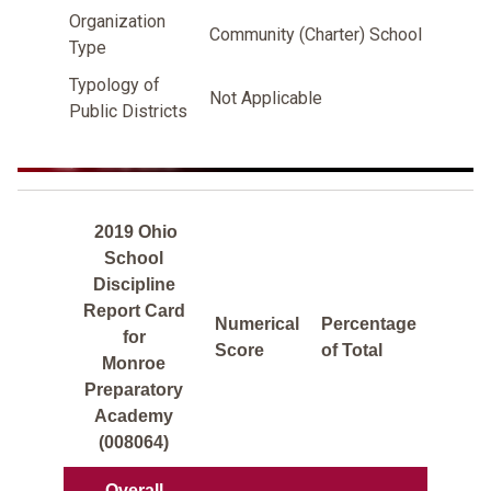
Organization
Community (Charter) School
Type
Typology of
Not Applicable
Public Districts
2019 Ohio
School
Discipline
Report Card
Numerical
Percentage
for
Score
of Total
Monroe
Preparatory
Academy
(008064)
Overall