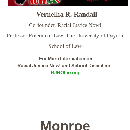
Vernellia R. Randall
Co-founder, Racial Justice Now!
Professor Emerita of Law,
The University of Dayton
School of Law
For More Information on
Racial Justice Now! and School Discipline:
RJNOhio.org
Monroe