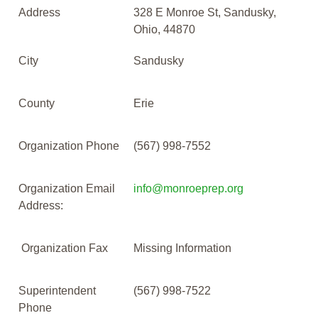
Address
328 E Monroe St, Sandusky,
Ohio, 44870
City
Sandusky
County
Erie
Organization Phone
(567) 998-7552
Organization Email
info@monroeprep.org
Address:
Organization Fax
Missing Information
Superintendent
(567) 998-7522
Phone