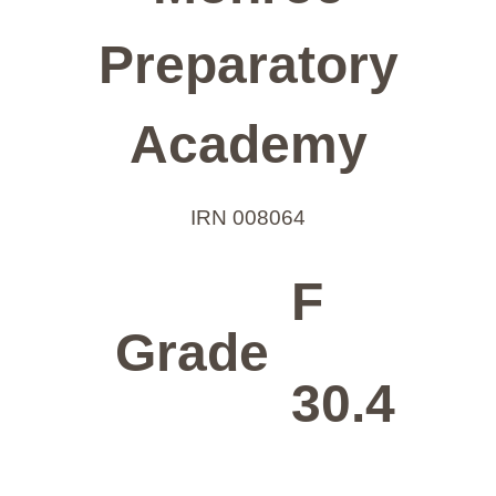
Preparatory
Academy
IRN 008064
F
Grade
30.4