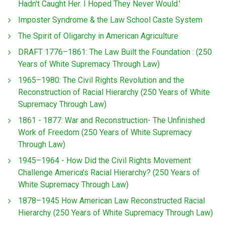
Hadn't Caught Her. I Hoped They Never Would.'
Imposter Syndrome & the Law School Caste System
The Spirit of Oligarchy in American Agriculture
DRAFT 1776–1861: The Law Built the Foundation : (250
Years of White Supremacy Through Law)
1965–1980: The Civil Rights Revolution and the
Reconstruction of Racial Hierarchy (250 Years of White
Supremacy Through Law)
1861 - 1877: War and Reconstruction- The Unfinished
Work of Freedom (250 Years of White Supremacy
Through Law)
1945–1964 - How Did the Civil Rights Movement
Challenge America’s Racial Hierarchy? (250 Years of
White Supremacy Through Law)
1878–1945 How American Law Reconstructed Racial
Hierarchy (250 Years of White Supremacy Through Law)