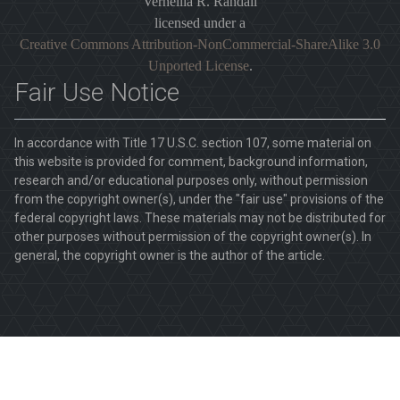
Vernellia R. Randall
licensed under a
Creative Commons Attribution-NonCommercial-ShareAlike 3.0
Unported License
.
Fair Use Notice
In accordance with Title 17 U.S.C. section 107, some material on
this website is provided for comment, background information,
research and/or educational purposes only, without permission
from the copyright owner(s), under the "fair use" provisions of the
federal copyright laws. These materials may not be distributed for
other purposes without permission of the copyright owner(s). In
general, the copyright owner is the author of the article.