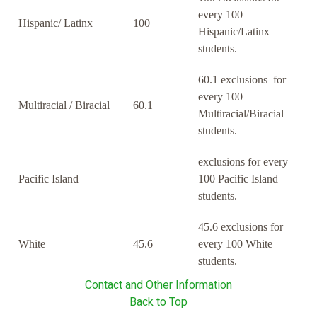
every 100
Hispanic/ Latinx
100
Hispanic/Latinx
students.
60.1 exclusions for
every 100
Multiracial / Biracial
60.1
Multiracial/Biracial
students.
exclusions for every
Pacific Island
100 Pacific Island
students.
45.6 exclusions for
White
45.6
every 100 White
students.
Contact and Other Information
Back to Top