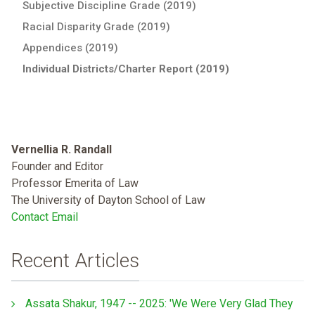
Subjective Discipline Grade (2019)
Racial Disparity Grade (2019)
Appendices (2019)
Individual Districts/Charter Report (2019)
Vernellia R. Randall
Founder and Editor
Professor Emerita of Law
The University of Dayton School of Law
Contact Email
Recent Articles
Assata Shakur, 1947 -- 2025: 'We Were Very Glad They