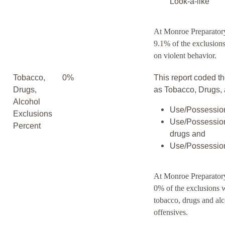
Look-a-like
At Monroe Preparato
9.1% of the exclusion
on violent behavior.
Tobacco,
0%
This report coded th
Drugs,
as Tobacco, Drugs, 
Alcohol
Use/Possession
Exclusions
Use/Possession
Percent
drugs and
Use/Possession
At Monroe Preparato
0% of the exclusions 
tobacco, drugs and al
offensives.