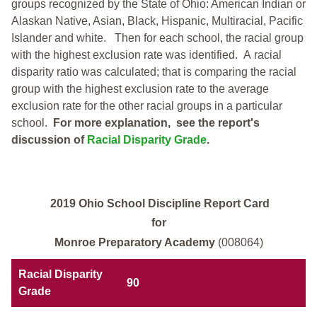
groups recognized by the State of Ohio: American Indian or
Alaskan Native, Asian, Black, Hispanic, Multiracial, Pacific
Islander and white.
Then for each school, the racial group
with the highest exclusion rate was identified.
A racial
disparity ratio was calculated; that is comparing the racial
group with the highest exclusion rate to the average
exclusion rate for the other racial groups in a particular
school.
For more explanation, see the report's
discussion of
Racial Disparity Grade
.
2019 Ohio School Discipline Report Card
for
Monroe Preparatory Academy
(008064)
Racial Disparity
90
Grade