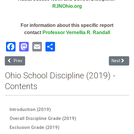
RJNOhio.org
For information about this specific report
contact
Professor Vernellia R. Randall
Facebook
Mastodon
Email
Share
Previous article: Monroe Local (2019 School Discipline Report Card)
Next article
Prev
Next
Ohio School Discipline (2019) -
Contents
Introduction (2019)
Overall Discipline Grade (2019)
Exclusion Grade (2019)