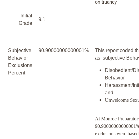
on truancy.
Initial
9.1
Grade
Subjective
90.90000000000001%
This report coded th
Behavior
as subjective Behav
Exclusions
Disobedient/Di
Percent
Behavior
Harassment/Inti
and
Unwelcome Sexu
At Monroe Preparato
90.90000000000001% 
exclusions were based