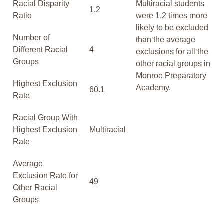
Racial Disparity
Multiracial students
1.2
Ratio
were 1.2 times more
likely to be excluded
Number of
than the average
Different Racial
4
exclusions for all the
Groups
other racial groups in
Monroe Preparatory
Highest Exclusion
Academy.
60.1
Rate
Racial Group With
Highest Exclusion
Multiracial
Rate
Average
Exclusion Rate for
49
Other Racial
Groups