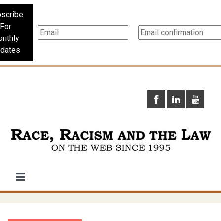
scribe
For
nthly
dates