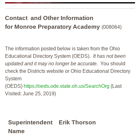
Contact and Other Information
for Monroe Preparatory Academy
(008064)
The information posted below is taken from the Ohio
Educational Directory System (OEDS).
It has not been
updated and it may no longer be accurate.
You should
check the Districts website or Ohio Educational Directory
System
(OEDS)
https://oeds.ode.state.oh.us/SearchOrg
(Last
Visited: June 25, 2019)
Superintendent
Erik Thorson
Name