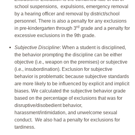
school suspensions, expulsions, emergency removal
by a hearing officer and removal by district/school
personnel. There is also a penalty for any exclusions
rd
in pre-kindergarten through 3
grade and a penalty for
excessive exclusions in the 9th grade.
Subjective Discipline
: When a student is disciplined,
the behavior prompting the discipline can be either
objective (i.e., weapon on the premises) or subjective
(i.e., insubordination). Exclusion for subjective
behavior is problematic because subjective standards
are more likely to be influenced by explicit and implicit
biases. We calculated the subjective behavior grade
based on the percentage of exclusions that was for
disruptive/disobedient behavior,
harassment/intimidation, and unwelcome sexual
conduct. We also had a penalty for exclusions for
tardiness.