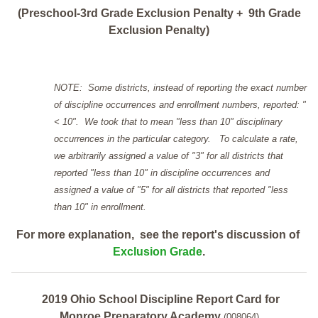
(Preschool-3rd Grade Exclusion Penalty + 9th Grade
Exclusion Penalty)
NOTE: Some districts, instead of reporting the exact number
of discipline occurrences and enrollment numbers, reported: "
< 10". We took that to mean "less than 10" disciplinary
occurrences in the particular category. To calculate a rate,
we arbitrarily assigned a value of "3" for all districts that
reported "less than 10" in discipline occurrences and
assigned a value of "5" for all districts that reported "less
than 10" in enrollment.
For more explanation, see the report's discussion of
Exclusion Grade
.
2019 Ohio School Discipline Report Card for
Monroe Preparatory Academy
(008064)