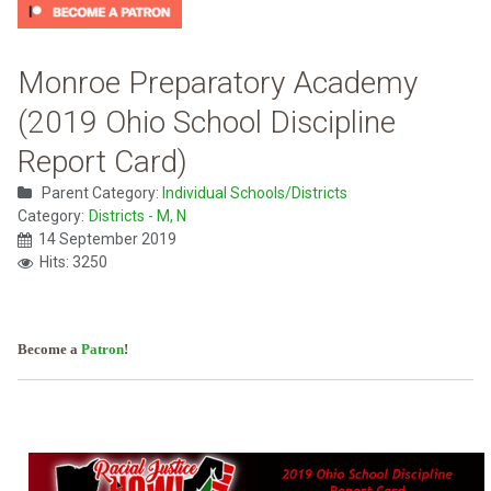
Monroe Preparatory Academy
(2019 Ohio School Discipline
Report Card)
Parent Category:
Individual Schools/Districts
Category:
Districts - M, N
14 September 2019
Hits: 3250
Become a
Patron
!