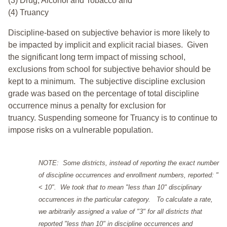
(3) Drug, Alcohol and Tobacco and
(4) Truancy
Discipline-based on subjective behavior is more likely to
be impacted by implicit and explicit racial biases. Given
the significant long term impact of missing school,
exclusions from school for subjective behavior should be
kept to a minimum.
The subjective discipline exclusion
grade was based on the percentage of total discipline
occurrence minus a penalty for exclusion for
truancy. Suspending someone for Truancy is to continue to
impose risks on a vulnerable population.
NOTE: Some districts, instead of reporting the exact number
of discipline occurrences and enrollment numbers, reported: "
< 10". We took that to mean "less than 10" disciplinary
occurrences in the particular category. To calculate a rate,
we arbitrarily assigned a value of "3" for all districts that
reported "less than 10" in discipline occurrences and