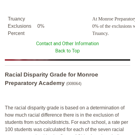
Truancy
At Monroe Preparato
Exclusions
0%
0% of the exclusions 
Percent
Truancy.
Contact and Other Information
Back to Top
Racial Disparity Grade
for
Monroe
Preparatory Academy
(008064)
The racial disparity grade is based on a determination of
how much racial difference there is in the exclusion of
students from schools/districts. For each school, a
rate per
100 students was calculated for each of the seven racial