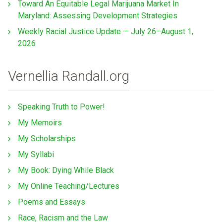
Toward An Equitable Legal Marijuana Market In
Maryland: Assessing Development Strategies
Weekly Racial Justice Update — July 26–August 1,
2026
Vernellia Randall.org
Speaking Truth to Power!
My Memoirs
My Scholarships
My Syllabi
My Book: Dying While Black
My Online Teaching/Lectures
Poems and Essays
Race, Racism and the Law