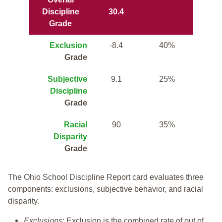
Discipline
30.4
Grade
Exclusion
-8.4
40%
Grade
Subjective
9.1
25%
Discipline
Grade
Racial
90
35%
Disparity
Grade
The Ohio School Discipline Report card evaluates three
components: exclusions, subjective behavior, and racial
disparity.
Exclusions
: Exclusion is the combined rate of out of