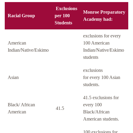
Exclusions
Monroe Preparatory
Racial Group
per 100
Academy had:
Students
exclusions for every
American
100 American
Indian/Native/Eskimo
Indian/Native/Eskimo
students
exclusions
Asian
for every 100 Asian
students.
41.5 exclusions for
Black/ African
every 100
41.5
American
Black/African
American students.
100 exclusions for