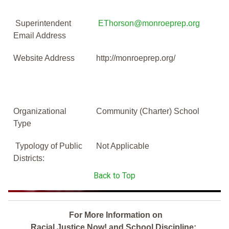
Superintendent
EThorson@monroeprep.org
Email Address
Website Address
http://monroeprep.org/
Organizational
Community (Charter) School
Type
Typology of Public
Not Applicable
Districts:
Back to Top
For More Information on
Racial Justice Now! and School Discipline: