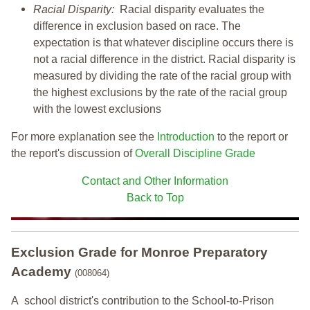
Racial Disparity:
Racial disparity evaluates the
difference in exclusion based on race. The
expectation is that whatever discipline occurs there is
not a racial difference in the district. Racial disparity is
measured by dividing the rate of the racial group with
the highest exclusions by the rate of the racial group
with the lowest exclusions
For more explanation see the
Introduction
to the report or
the report's discussion of
Overall Discipline Grade
Contact and Other Information
Back to Top
Exclusion Grade
for Monroe Preparatory
Academy
(008064)
A school district's contribution to the School-to-Prison