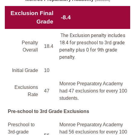
Exclusion Final
-8.4
Grade
The Exclusion penalty includes
18.4 for preschool to 3rd grade
Penalty
18.4
penalty plus 0 for 9th grade
Overall
penalty.
Initial Grade
10
Monroe Preparatory Academy
Exclusions
47
had 47 exclusions for every 100
Rate
students.
Pre-school to 3rd Grade Exclusions
Preschool to
Monroe Preparatory Academy
3rd-grade
had 56 exclusions for every 100