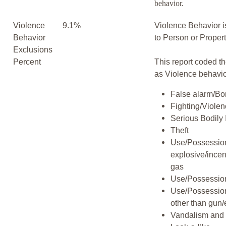
behavior.
Violence
9.1%
Violence Behavior i
Behavior
to Person or Proper
Exclusions
Percent
This report coded th
as Violence behavio
False alarm/Bo
Fighting/Viole
Serious Bodily 
Theft
Use/Possession
explosive/incen
gas
Use/Possession
Use/Possessio
other than gun/
Vandalism and 