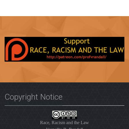
Copyright Notice
Race, Racism and the Law