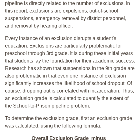
pipeline is directly related to the number of exclusions. In
this report, exclusions are expulsions, out-of-school
suspensions, emergency removal by district personnel,
and removal by hearing officer.
Every instance of an exclusion disrupts a student's
education. Exclusions are particularly problematic for
preschool through 3rd grade. It is during these initial years
that students lay the foundation for their academic success.
Research has shown that suspensions in the 9th grade are
also problematic in that even one instance of exclusion
significantly increases the likelihood of school dropout. Of
course, dropping out is correlated with incarceration. Thus,
an exclusion grade is calculated to quantify the extent of
the School-to-Prison pipeline problem.
To determine the exclusion grade, first an exclusion grade
was calculated, using the following formula:
Overall Exclusion Grade minus