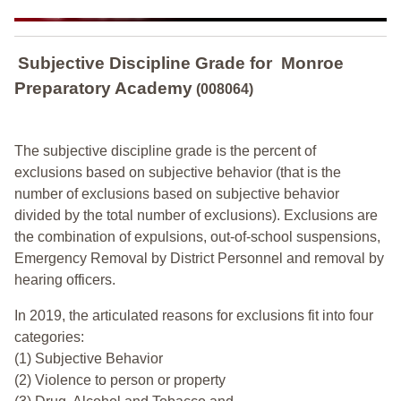
Subjective Discipline Grade
for
Monroe
Preparatory Academy
(008064)
The subjective discipline grade is the percent of
exclusions based on subjective behavior (that is the
number of exclusions based on subjective behavior
divided by the total number of exclusions). Exclusions are
the combination of expulsions, out-of-school suspensions,
Emergency Removal by District Personnel and removal by
hearing officers.
In 2019, the articulated reasons for exclusions fit into four
categories:
(1) Subjective Behavior
(2) Violence to person or property