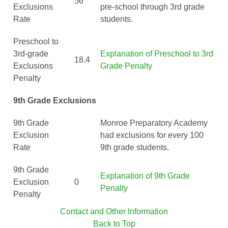
56
Exclusions
pre-school through 3rd grade
Rate
students.
Preschool to
3rd-grade
Explanation of Preschool to 3rd
18.4
Exclusions
Grade Penalty
Penalty
9th Grade Exclusions
9th Grade
Monroe Preparatory Academy
Exclusion
had exclusions for every 100
Rate
9th grade students.
9th Grade
Explanation of 9th Grade
Exclusion
0
Penalty
Penalty
Contact and Other Information
Back to Top