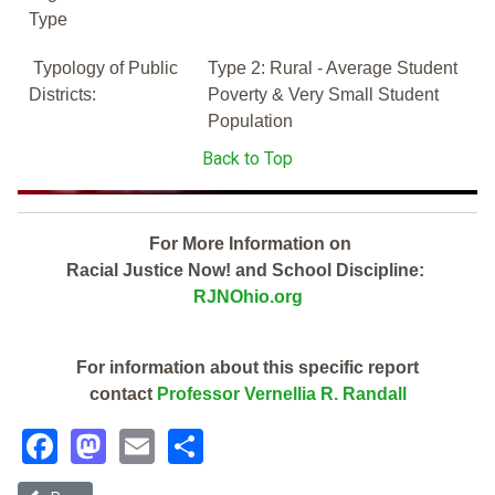
Type
Typology of Public
Type 2: Rural - Average Student
Districts:
Poverty & Very Small Student
Population
Back to Top
For More Information on
Racial Justice Now! and School Discipline:
RJNOhio.org
For information about this specific report
contact
Professor Vernellia R. Randall
Facebook
Mastodon
Email
Share