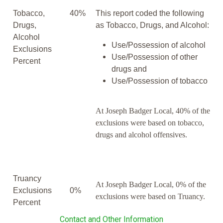
Tobacco,
40%
This report coded the following
Drugs,
as Tobacco, Drugs, and Alcohol:
Alcohol
Use/Possession of alcohol
Exclusions
Use/Possession of other
Percent
drugs and
Use/Possession of tobacco
At Joseph Badger Local, 40% of the
exclusions were based on tobacco,
drugs and alcohol offensives.
Truancy
At Joseph Badger Local, 0% of the
Exclusions
0%
exclusions were based on Truancy.
Percent
Contact and Other Information