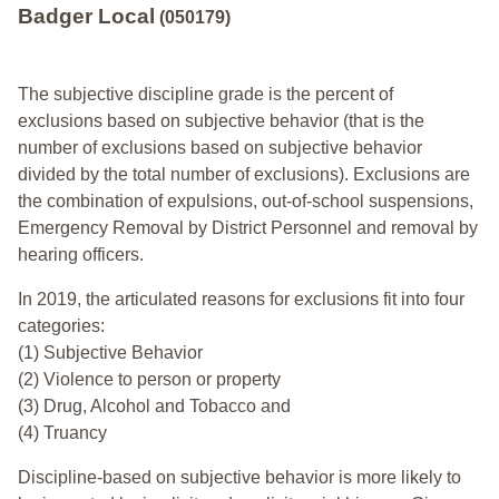
Badger Local
(050179)
The subjective discipline grade is the percent of
exclusions based on subjective behavior (that is the
number of exclusions based on subjective behavior
divided by the total number of exclusions). Exclusions are
the combination of expulsions, out-of-school suspensions,
Emergency Removal by District Personnel and removal by
hearing officers.
In 2019, the articulated reasons for exclusions fit into four
categories:
(1) Subjective Behavior
(2) Violence to person or property
(3) Drug, Alcohol and Tobacco and
(4) Truancy
Discipline-based on subjective behavior is more likely to