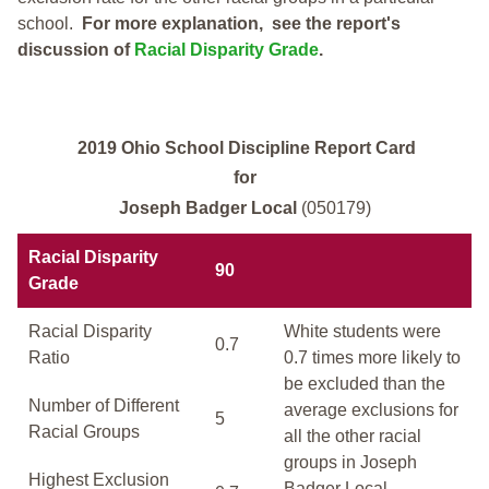
school.
For more explanation, see the report's
discussion of
Racial Disparity Grade
.
2019 Ohio School Discipline Report Card
for
Joseph Badger Local
(050179)
Racial Disparity
90
Grade
Racial Disparity
White students were
0.7
Ratio
0.7 times more likely to
be excluded than the
Number of Different
average exclusions for
5
Racial Groups
all the other racial
groups in Joseph
Highest Exclusion
Badger Local.