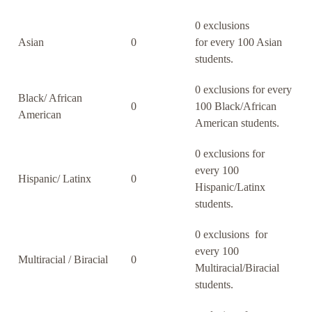
0 exclusions
Asian
0
for every 100 Asian
students.
0 exclusions for every
Black/ African
0
100 Black/African
American
American students.
0 exclusions for
every 100
Hispanic/ Latinx
0
Hispanic/Latinx
students.
0 exclusions for
every 100
Multiracial / Biracial
0
Multiracial/Biracial
students.