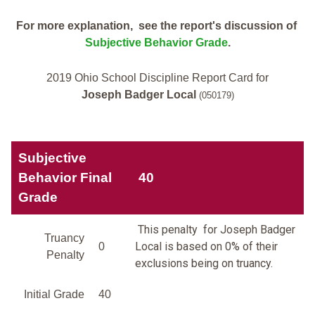
For more explanation, see the report's discussion of
Subjective Behavior Grade
.
2019 Ohio School Discipline Report Card for
Joseph Badger Local
(050179)
Subjective
Behavior Final
40
Grade
This penalty for Joseph Badger
Truancy
Local is based on 0% of their
0
Penalty
exclusions being on truancy.
Initial Grade
40