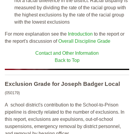
not a racial difference in the district. Racial disparity is
measured by dividing the rate of the racial group with
the highest exclusions by the rate of the racial group
with the lowest exclusions
For more explanation see the
Introduction
to the report or
the report's discussion of
Overall Discipline Grade
Contact and Other Information
Back to Top
Exclusion Grade
for Joseph Badger Local
(050179)
A school district's contribution to the School-to-Prison
pipeline is directly related to the number of exclusions. In
this report, exclusions are expulsions, out-of-school
suspensions, emergency removal by district personnel,
and removal by hearing officer.