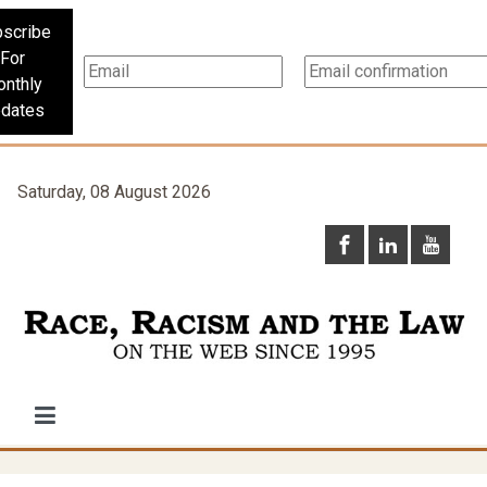
scribe
For
nthly
dates
Saturday, 08 August 2026