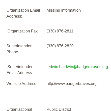
Organization Email
Missing Information
Address:
Organization Fax
(330) 876-2811
Superintendent
(330) 876-2820
Phone
Superintendent
edwin.baldwin@badgerbraves.org
Email Address
Website Address
http://www.badgerbraves.org
Organizational
Public District