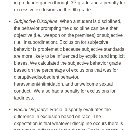
rd
in pre-kindergarten through 3
grade and a penalty for
excessive exclusions in the 9th grade.
Subjective Discipline
: When a student is disciplined,
the behavior prompting the discipline can be either
objective (i.e., weapon on the premises) or subjective
(i.e., insubordination). Exclusion for subjective
behavior is problematic because subjective standards
are more likely to be influenced by explicit and implicit
biases. We calculated the subjective behavior grade
based on the percentage of exclusions that was for
disruptive/disobedient behavior,
harassment/intimidation, and unwelcome sexual
conduct. We also had a penalty for exclusions for
tardiness.
Racial Disparity:
Racial disparity evaluates the
difference in exclusion based on race. The
expectation is that whatever discipline occurs there is