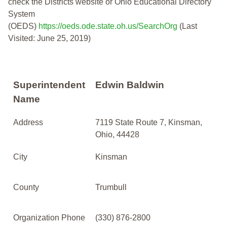
check the Districts website or Ohio Educational Directory
System
(OEDS)
https://oeds.ode.state.oh.us/SearchOrg
(Last
Visited: June 25, 2019)
Superintendent
Edwin Baldwin
Name
Address
7119 State Route 7, Kinsman,
Ohio, 44428
City
Kinsman
County
Trumbull
Organization Phone
(330) 876-2800