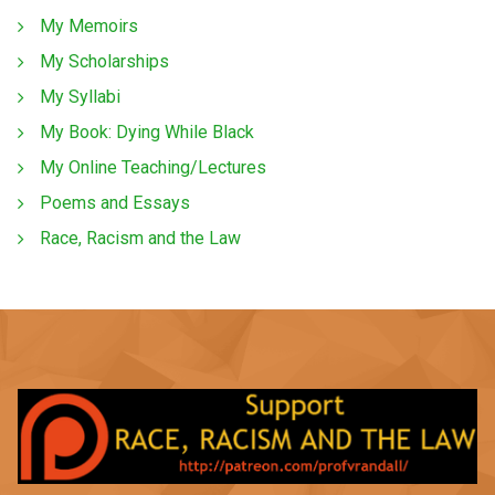
My Memoirs
My Scholarships
My Syllabi
My Book: Dying While Black
My Online Teaching/Lectures
Poems and Essays
Race, Racism and the Law