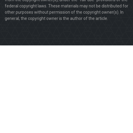
federal copyright laws. These materials may not be distributed for
other purposes without permission of the copyright owner(s). In
general, the copyright owner is the author of the article.