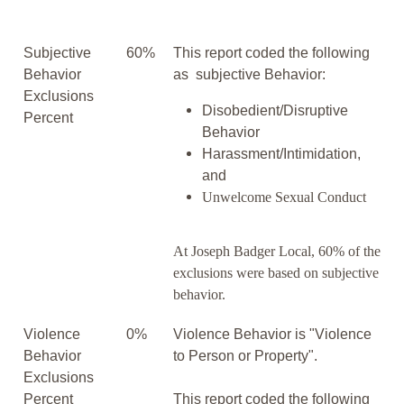
Subjective
60%
This report coded the following
Behavior
as subjective Behavior:
Exclusions
Disobedient/Disruptive
Percent
Behavior
Harassment/Intimidation,
and
Unwelcome Sexual Conduct
At Joseph Badger Local, 60% of the
exclusions were based on subjective
behavior.
Violence
0%
Violence Behavior is "Violence
Behavior
to Person or Property".
Exclusions
Percent
This report coded the following