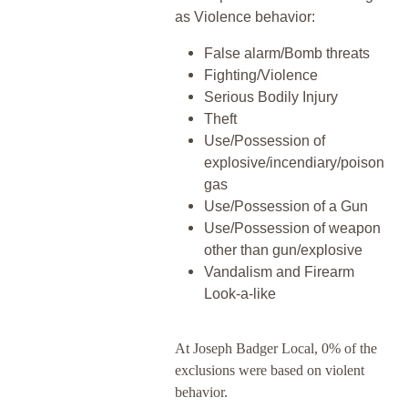
as Violence behavior:
False alarm/Bomb threats
Fighting/Violence
Serious Bodily Injury
Theft
Use/Possession of
explosive/incendiary/poison
gas
Use/Possession of a Gun
Use/Possession of weapon
other than gun/explosive
Vandalism and Firearm
Look-a-like
At Joseph Badger Local, 0% of the
exclusions were based on violent
behavior.