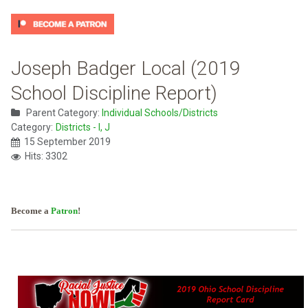
Joseph Badger Local (2019
School Discipline Report)
Parent Category:
Individual Schools/Districts
Category:
Districts - I, J
15 September 2019
Hits: 3302
Become a
Patron
!