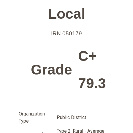
Local
IRN 050179
C+
Grade
79.3
Organization
Public District
Type
Type 2: Rural - Average