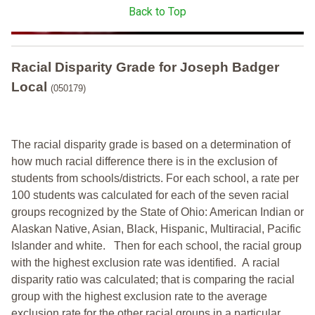
Back to Top
Racial Disparity Grade
for
Joseph Badger
Local
(050179)
The racial disparity grade is based on a determination of
how much racial difference there is in the exclusion of
students from schools/districts. For each school, a
rate per
100 students was calculated for each of the seven racial
groups recognized by the State of Ohio: American Indian or
Alaskan Native, Asian, Black, Hispanic, Multiracial, Pacific
Islander and white.
Then for each school, the racial group
with the highest exclusion rate was identified.
A racial
disparity ratio was calculated; that is comparing the racial
group with the highest exclusion rate to the average
exclusion rate for the other racial groups in a particular