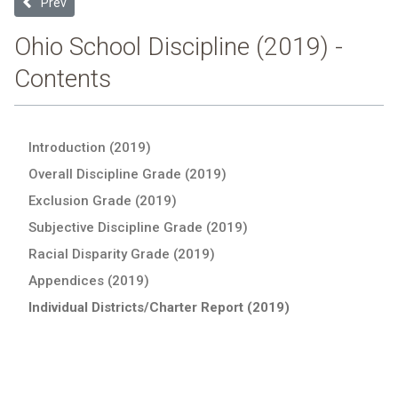
Previous article: Jonathan Alder Local (2019 School Discipline Repo
Prev
Ohio School Discipline (2019) -
Contents
Introduction (2019)
Overall Discipline Grade (2019)
Exclusion Grade (2019)
Subjective Discipline Grade (2019)
Racial Disparity Grade (2019)
Appendices (2019)
Individual Districts/Charter Report (2019)