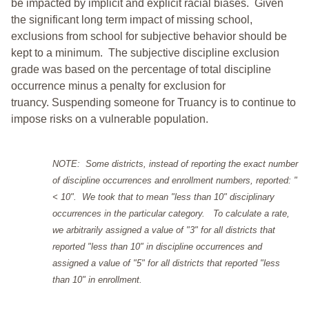
be impacted by implicit and explicit racial biases. Given
the significant long term impact of missing school,
exclusions from school for subjective behavior should be
kept to a minimum.
The subjective discipline exclusion
grade was based on the percentage of total discipline
occurrence minus a penalty for exclusion for
truancy. Suspending someone for Truancy is to continue to
impose risks on a vulnerable population.
NOTE: Some districts, instead of reporting the exact number
of discipline occurrences and enrollment numbers, reported: "
< 10". We took that to mean "less than 10" disciplinary
occurrences in the particular category. To calculate a rate,
we arbitrarily assigned a value of "3" for all districts that
reported "less than 10" in discipline occurrences and
assigned a value of "5" for all districts that reported "less
than 10" in enrollment.