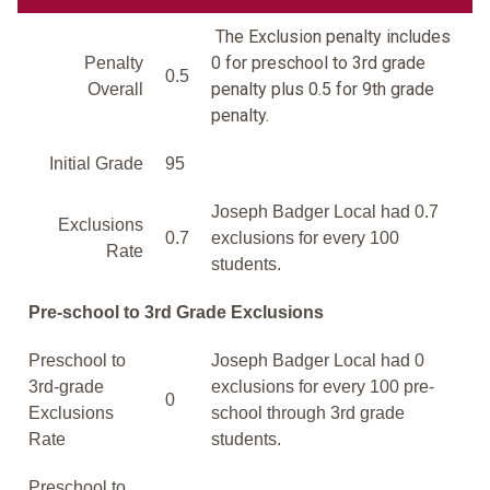
The Exclusion penalty includes
0 for preschool to 3rd grade
Penalty
0.5
penalty plus 0.5 for 9th grade
Overall
penalty.
Initial Grade
95
Joseph Badger Local had 0.7
Exclusions
0.7
exclusions for every 100
Rate
students.
Pre-school to 3rd Grade Exclusions
Preschool to
Joseph Badger Local had 0
3rd-grade
exclusions for every 100 pre-
0
Exclusions
school through 3rd grade
Rate
students.
Preschool to