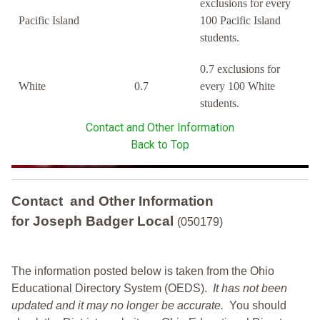
exclusions for every
Pacific Island
100 Pacific Island
students.
0.7 exclusions for
White
0.7
every 100 White
students.
Contact and Other Information
Back to Top
Contact and Other Information
for Joseph Badger Local
(050179)
The information posted below is taken from the Ohio
Educational Directory System (OEDS).
It has not been
updated and it may no longer be accurate.
You should