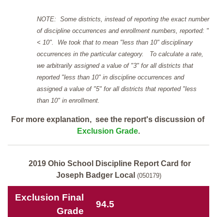
NOTE: Some districts, instead of reporting the exact number
of discipline occurrences and enrollment numbers, reported: "
< 10". We took that to mean "less than 10" disciplinary
occurrences in the particular category. To calculate a rate,
we arbitrarily assigned a value of "3" for all districts that
reported "less than 10" in discipline occurrences and
assigned a value of "5" for all districts that reported "less
than 10" in enrollment.
For more explanation, see the report's discussion of
Exclusion Grade
.
2019 Ohio School Discipline Report Card for
Joseph Badger Local
(050179)
Exclusion Final
94.5
Grade