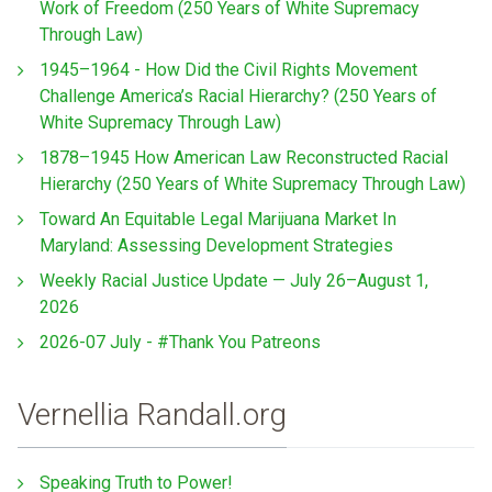
Work of Freedom (250 Years of White Supremacy
Through Law)
1945–1964 - How Did the Civil Rights Movement
Challenge America’s Racial Hierarchy? (250 Years of
White Supremacy Through Law)
1878–1945 How American Law Reconstructed Racial
Hierarchy (250 Years of White Supremacy Through Law)
Toward An Equitable Legal Marijuana Market In
Maryland: Assessing Development Strategies
Weekly Racial Justice Update — July 26–August 1,
2026
2026-07 July - #Thank You Patreons
Vernellia Randall.org
Speaking Truth to Power!