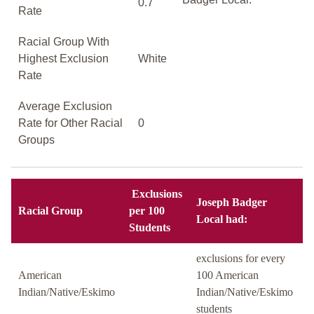
0.7
Rate
Racial Group With
Highest Exclusion
White
Rate
Average Exclusion
Rate for Other Racial
0
Groups
Exclusions
Joseph Badger
Racial Group
per 100
Local had:
Students
exclusions for every
American
100 American
Indian/Native/Eskimo
Indian/Native/Eskimo
students