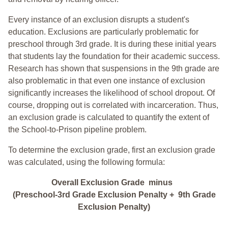
Every instance of an exclusion disrupts a student's
education. Exclusions are particularly problematic for
preschool through 3rd grade. It is during these initial years
that students lay the foundation for their academic success.
Research has shown that suspensions in the 9th grade are
also problematic in that even one instance of exclusion
significantly increases the likelihood of school dropout. Of
course, dropping out is correlated with incarceration. Thus,
an exclusion grade is calculated to quantify the extent of
the School-to-Prison pipeline problem.
To determine the exclusion grade, first an exclusion grade
was calculated, using the following formula:
Overall Exclusion Grade minus
(Preschool-3rd Grade Exclusion Penalty + 9th Grade
Exclusion Penalty)