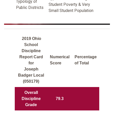
Typology of
Student Poverty & Very
Public Districts
Small Student Population
2019 Ohio
School
Discipline
Report Card
Numerical
Percentage
for
Score
of Total
Joseph
Badger Local
(050179)
Overall
Discipline
79.3
Grade