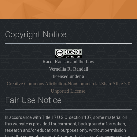
Copyright Notice
Race, Racism and the Law
Vernellia R. Randall
licensed under a
Creative Commons Attribution-NonCommercial-ShareAlike 3.0
Unported License
.
Fair Use Notice
In accordance with Title 17 U.S.C. section 107, some material on
this website is provided for comment, background information,
research and/or educational purposes only, without permission
from the copyright owner(s), under the "fair use" provisions of the