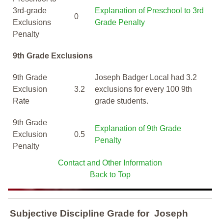
3rd-grade
Explanation of Preschool to 3rd
0
Exclusions
Grade Penalty
Penalty
9th Grade Exclusions
9th Grade
Joseph Badger Local had 3.2
Exclusion
3.2
exclusions for every 100 9th
Rate
grade students.
9th Grade
Explanation of 9th Grade
Exclusion
0.5
Penalty
Penalty
Contact and Other Information
Back to Top
Subjective Discipline Grade
for
Joseph