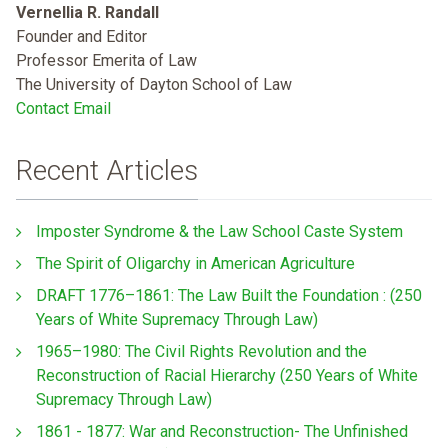
Vernellia R. Randall
Founder and Editor
Professor Emerita of Law
The University of Dayton School of Law
Contact Email
Recent Articles
Imposter Syndrome & the Law School Caste System
The Spirit of Oligarchy in American Agriculture
DRAFT 1776–1861: The Law Built the Foundation : (250
Years of White Supremacy Through Law)
1965–1980: The Civil Rights Revolution and the
Reconstruction of Racial Hierarchy (250 Years of White
Supremacy Through Law)
1861 - 1877: War and Reconstruction- The Unfinished