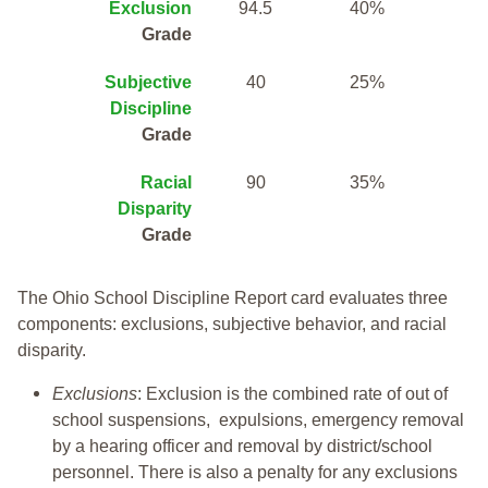
Exclusion
94.5
40%
Grade
Subjective
40
25%
Discipline
Grade
Racial
90
35%
Disparity
Grade
The Ohio School Discipline Report card evaluates three
components: exclusions, subjective behavior, and racial
disparity.
Exclusions
: Exclusion is the combined rate of out of
school suspensions, expulsions, emergency removal
by a hearing officer and removal by district/school
personnel. There is also a penalty for any exclusions