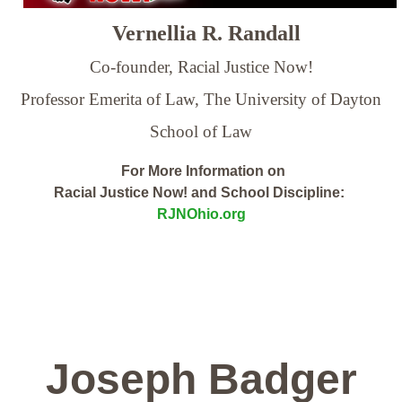
Vernellia R. Randall
Co-founder, Racial Justice Now!
Professor Emerita of Law,
The University of Dayton
School of Law
For More Information on
Racial Justice Now! and School Discipline:
RJNOhio.org
Joseph Badger