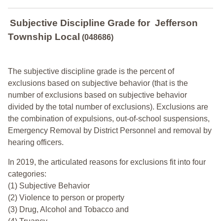
Subjective Discipline Grade
for
Jefferson
Township Local
(048686)
The subjective discipline grade is the percent of
exclusions based on subjective behavior (that is the
number of exclusions based on subjective behavior
divided by the total number of exclusions). Exclusions are
the combination of expulsions, out-of-school suspensions,
Emergency Removal by District Personnel and removal by
hearing officers.
In 2019, the articulated reasons for exclusions fit into four
categories:
(1) Subjective Behavior
(2) Violence to person or property
(3) Drug, Alcohol and Tobacco and