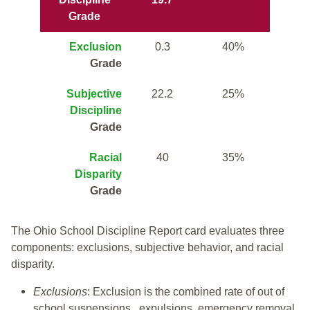
Grade
Exclusion
0.3
40%
Grade
Subjective
22.2
25%
Discipline
Grade
Racial
40
35%
Disparity
Grade
The Ohio School Discipline Report card evaluates three
components: exclusions, subjective behavior, and racial
disparity.
Exclusions
: Exclusion is the combined rate of out of
school suspensions, expulsions, emergency removal