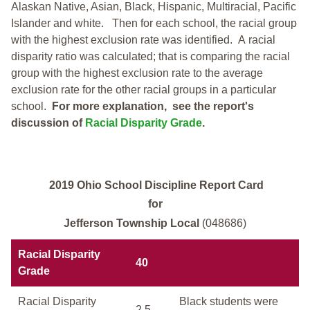
Alaskan Native, Asian, Black, Hispanic, Multiracial, Pacific
Islander and white.
Then for each school, the racial group
with the highest exclusion rate was identified.
A racial
disparity ratio was calculated; that is comparing the racial
group with the highest exclusion rate to the average
exclusion rate for the other racial groups in a particular
school.
For more explanation, see the report's
discussion of
Racial Disparity Grade
.
2019 Ohio School Discipline Report Card
for
Jefferson Township Local
(048686)
Racial Disparity
40
Grade
Racial Disparity
Black students were
2.5