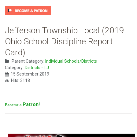
Jefferson Township Local (2019
Ohio School Discipline Report
Card)
Parent Category:
Individual Schools/Districts
Category:
Districts - I, J
15 September 2019
Hits: 3118
Patron!
Become a