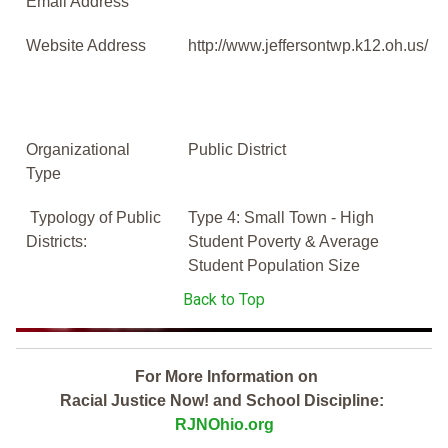
Email Address
Website Address
http://www.jeffersontwp.k12.oh.us/
Organizational
Public District
Type
Typology of Public
Type 4: Small Town - High
Districts:
Student Poverty & Average
Student Population Size
Back to Top
For More Information on
Racial Justice Now! and School Discipline:
RJNOhio.org