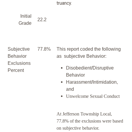
truancy.
Initial
22.2
Grade
Subjective
77.8%
This report coded the following
Behavior
as subjective Behavior:
Exclusions
Disobedient/Disruptive
Percent
Behavior
Harassment/Intimidation,
and
Unwelcome Sexual Conduct
At Jefferson Township Local,
77.8% of the exclusions were based
on subjective behavior.