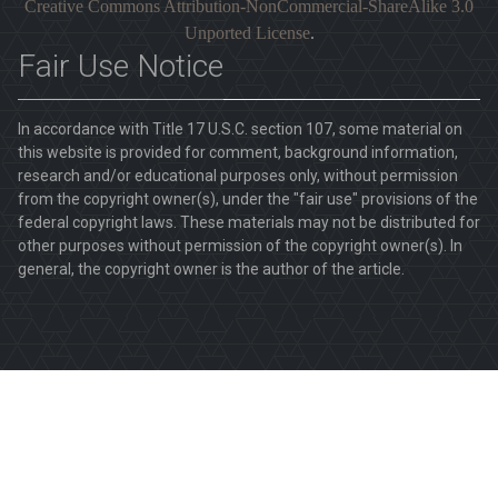
Creative Commons Attribution-NonCommercial-ShareAlike 3.0
Unported License
.
Fair Use Notice
In accordance with Title 17 U.S.C. section 107, some material on
this website is provided for comment, background information,
research and/or educational purposes only, without permission
from the copyright owner(s), under the "fair use" provisions of the
federal copyright laws. These materials may not be distributed for
other purposes without permission of the copyright owner(s). In
general, the copyright owner is the author of the article.