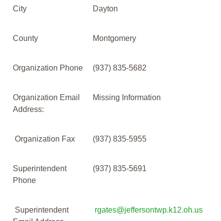
City
Dayton
County
Montgomery
Organization Phone
(937) 835-5682
Organization Email
Missing Information
Address:
Organization Fax
(937) 835-5955
Superintendent
(937) 835-5691
Phone
Superintendent
rgates@jeffersontwp.k12.oh.us