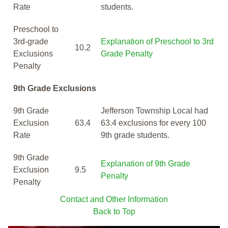
Rate
students.
Preschool to
3rd-grade
Explanation of Preschool to 3rd
10.2
Exclusions
Grade Penalty
Penalty
9th Grade Exclusions
9th Grade
Jefferson Township Local had
Exclusion
63.4
63.4 exclusions for every 100
Rate
9th grade students.
9th Grade
Explanation of 9th Grade
Exclusion
9.5
Penalty
Penalty
Contact and Other Information
Back to Top