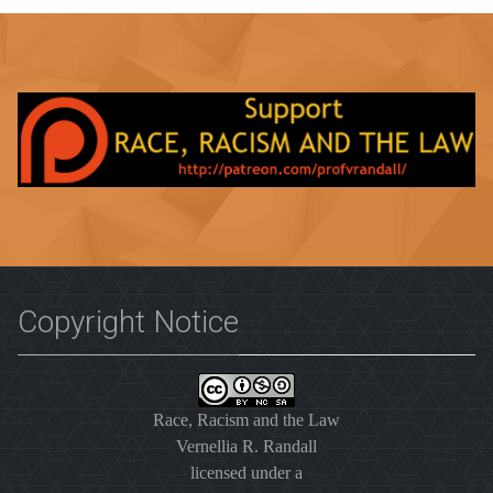
Copyright Notice
Race, Racism and the Law
Vernellia R. Randall
licensed under a