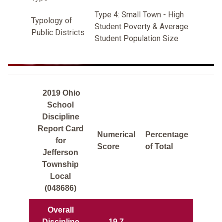
Type 4: Small Town - High
Typology of
Student Poverty & Average
Public Districts
Student Population Size
2019 Ohio
School
Discipline
Report Card
Numerical
Percentage
for
Score
of Total
Jefferson
Township
Local
(048686)
Overall
Discipline
19.7