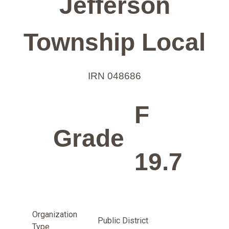
Jefferson
Township Local
IRN 048686
F
Grade
19.7
Organization
Public District
Type