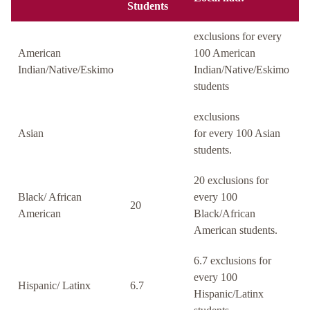
Students
exclusions for every
American
100 American
Indian/Native/Eskimo
Indian/Native/Eskimo
students
exclusions
Asian
for every 100 Asian
students.
20 exclusions for
Black/ African
every 100
20
American
Black/African
American students.
6.7 exclusions for
every 100
Hispanic/ Latinx
6.7
Hispanic/Latinx