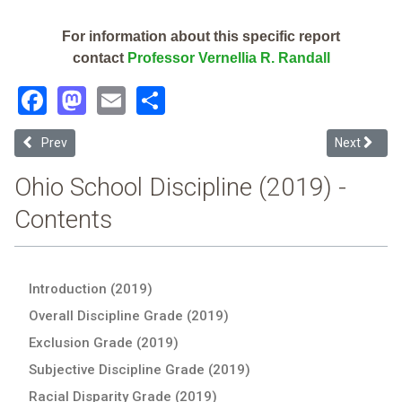
For information about this specific report
contact
Professor Vernellia R. Randall
Facebook
Mastodon
Email
Share
Previous article: Jefferson Local (2019 Ohio School Discipline Repor
Next article
Prev
Next
Ohio School Discipline (2019) -
Contents
Introduction (2019)
Overall Discipline Grade (2019)
Exclusion Grade (2019)
Subjective Discipline Grade (2019)
Racial Disparity Grade (2019)