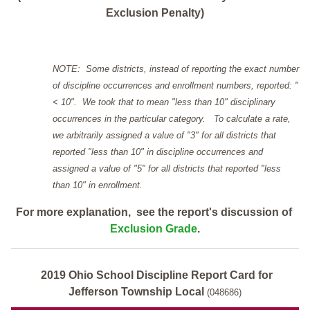
Exclusion Penalty)
NOTE: Some districts, instead of reporting the exact number
of discipline occurrences and enrollment numbers, reported: "
< 10". We took that to mean "less than 10" disciplinary
occurrences in the particular category. To calculate a rate,
we arbitrarily assigned a value of "3" for all districts that
reported "less than 10" in discipline occurrences and
assigned a value of "5" for all districts that reported "less
than 10" in enrollment.
For more explanation, see the report's discussion of
Exclusion Grade
.
2019 Ohio School Discipline Report Card for
Jefferson Township Local
(048686)