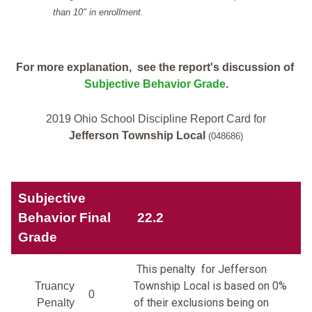
than 10" in enrollment.
For more explanation, see the report's discussion of
Subjective Behavior Grade
.
2019 Ohio School Discipline Report Card for
Jefferson Township Local
(048686)
Subjective
Behavior Final
22.2
Grade
This penalty for Jefferson
Township Local is based on 0%
Truancy
0
of their exclusions being on
Penalty