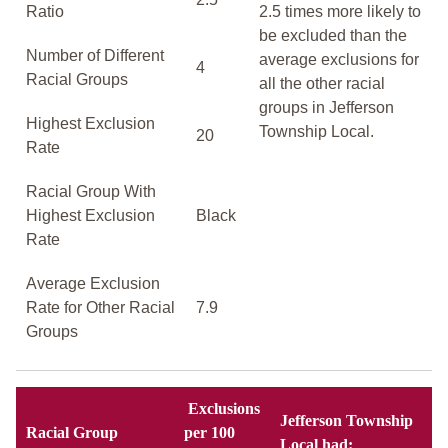
Ratio
2.5 times more likely to
be excluded than the
Number of Different
average exclusions for
4
Racial Groups
all the other racial
groups in Jefferson
Highest Exclusion
Township Local.
20
Rate
Racial Group With
Highest Exclusion
Black
Rate
Average Exclusion
Rate for Other Racial
7.9
Groups
Exclusions
Jefferson Township
Racial Group
per 100
Local had: