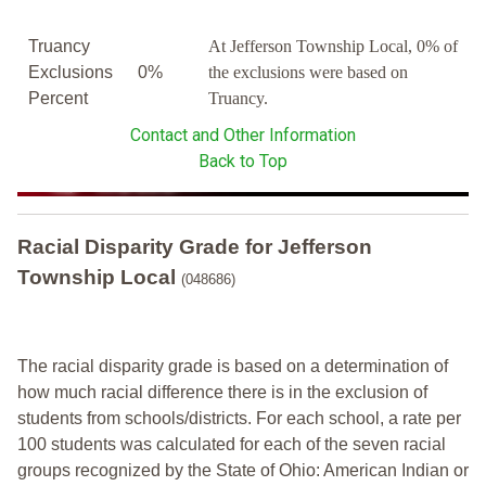
Truancy
At Jefferson Township Local, 0% of
Exclusions
0%
the exclusions were based on
Percent
Truancy.
Contact and Other Information
Back to Top
Racial Disparity Grade
for
Jefferson
Township Local
(048686)
The racial disparity grade is based on a determination of
how much racial difference there is in the exclusion of
students from schools/districts. For each school, a
rate per
100 students was calculated for each of the seven racial
groups recognized by the State of Ohio: American Indian or