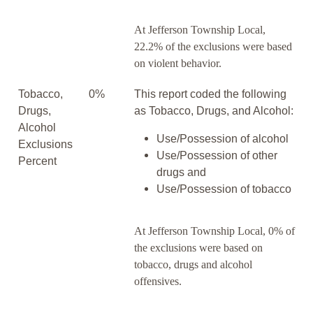
At Jefferson Township Local,
22.2% of the exclusions were based
on violent behavior.
Tobacco,
0%
This report coded the following
Drugs,
as Tobacco, Drugs, and Alcohol:
Alcohol
Use/Possession of alcohol
Exclusions
Use/Possession of other
Percent
drugs and
Use/Possession of tobacco
At Jefferson Township Local, 0% of
the exclusions were based on
tobacco, drugs and alcohol
offensives.