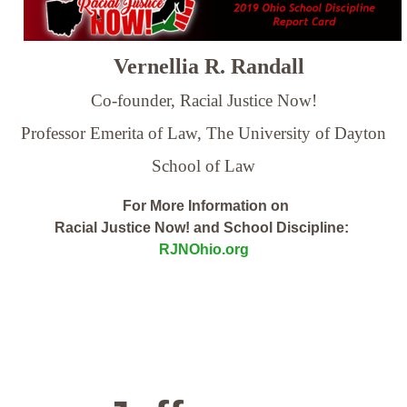
Vernellia R. Randall
Co-founder, Racial Justice Now!
Professor Emerita of Law,
The University of Dayton
School of Law
For More Information on
Racial Justice Now! and School Discipline:
RJNOhio.org