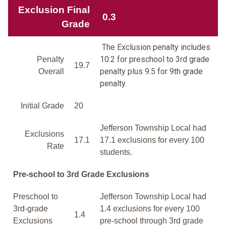
Exclusion Final
0.3
Grade
The Exclusion penalty includes
10.2 for preschool to 3rd grade
Penalty
19.7
penalty plus 9.5 for 9th grade
Overall
penalty.
Initial Grade
20
Jefferson Township Local had
Exclusions
17.1
17.1 exclusions for every 100
Rate
students.
Pre-school to 3rd Grade Exclusions
Preschool to
Jefferson Township Local had
3rd-grade
1.4 exclusions for every 100
1.4
Exclusions
pre-school through 3rd grade