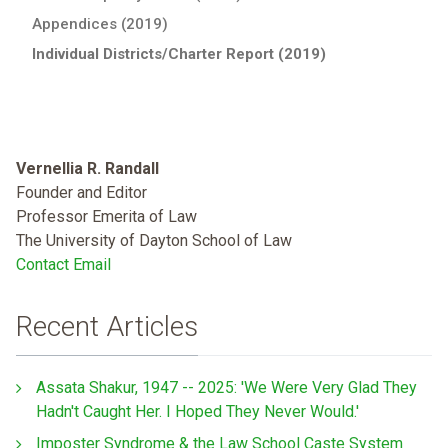
Appendices (2019)
Individual Districts/Charter Report (2019)
Vernellia R. Randall
Founder and Editor
Professor Emerita of Law
The University of Dayton School of Law
Contact Email
Recent Articles
Assata Shakur, 1947 -- 2025: 'We Were Very Glad They
Hadn't Caught Her. I Hoped They Never Would.'
Imposter Syndrome & the Law School Caste System