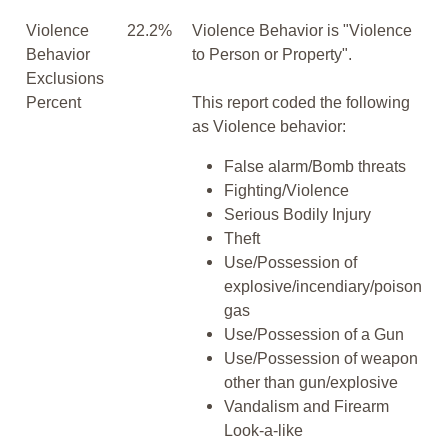
Violence
22.2%
Violence Behavior is "Violence
Behavior
to Person or Property".
Exclusions
Percent
This report coded the following
as Violence behavior:
False alarm/Bomb threats
Fighting/Violence
Serious Bodily Injury
Theft
Use/Possession of
explosive/incendiary/poison
gas
Use/Possession of a Gun
Use/Possession of weapon
other than gun/explosive
Vandalism and Firearm
Look-a-like