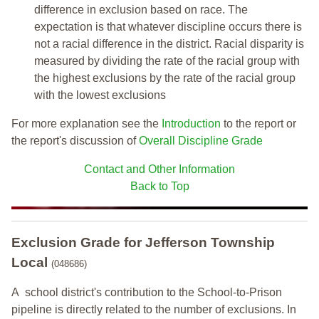
difference in exclusion based on race. The
expectation is that whatever discipline occurs there is
not a racial difference in the district. Racial disparity is
measured by dividing the rate of the racial group with
the highest exclusions by the rate of the racial group
with the lowest exclusions
For more explanation see the
Introduction
to the report or
the report's discussion of
Overall Discipline Grade
Contact and Other Information
Back to Top
Exclusion Grade
for Jefferson Township
Local
(048686)
A school district's contribution to the School-to-Prison
pipeline is directly related to the number of exclusions. In