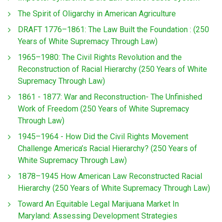
The Spirit of Oligarchy in American Agriculture
DRAFT 1776–1861: The Law Built the Foundation : (250
Years of White Supremacy Through Law)
1965–1980: The Civil Rights Revolution and the
Reconstruction of Racial Hierarchy (250 Years of White
Supremacy Through Law)
1861 - 1877: War and Reconstruction- The Unfinished
Work of Freedom (250 Years of White Supremacy
Through Law)
1945–1964 - How Did the Civil Rights Movement
Challenge America’s Racial Hierarchy? (250 Years of
White Supremacy Through Law)
1878–1945 How American Law Reconstructed Racial
Hierarchy (250 Years of White Supremacy Through Law)
Toward An Equitable Legal Marijuana Market In
Maryland: Assessing Development Strategies