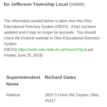
for Jefferson Township Local
(048686)
The information posted below is taken from the Ohio
Educational Directory System (OEDS).
It has not been
updated and it may no longer be accurate.
You should
check the Districts website or Ohio Educational Directory
System
(OEDS)
https://oeds.ode.state.oh.us/SearchOrg
(Last
Visited: June 25, 2019)
Superintendent
Richard Gates
Name
Address
2625 S Union Rd, Dayton, Ohio,
45417