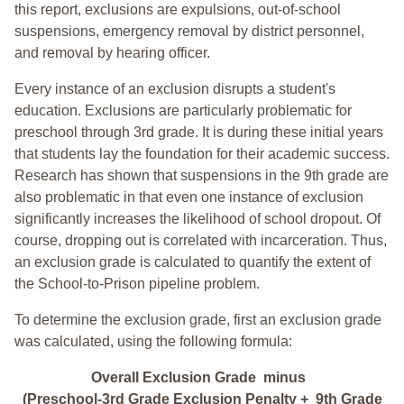
this report, exclusions are expulsions, out-of-school
suspensions, emergency removal by district personnel,
and removal by hearing officer.
Every instance of an exclusion disrupts a student's
education. Exclusions are particularly problematic for
preschool through 3rd grade. It is during these initial years
that students lay the foundation for their academic success.
Research has shown that suspensions in the 9th grade are
also problematic in that even one instance of exclusion
significantly increases the likelihood of school dropout. Of
course, dropping out is correlated with incarceration. Thus,
an exclusion grade is calculated to quantify the extent of
the School-to-Prison pipeline problem.
To determine the exclusion grade, first an exclusion grade
was calculated, using the following formula:
Overall Exclusion Grade minus
(Preschool-3rd Grade Exclusion Penalty + 9th Grade