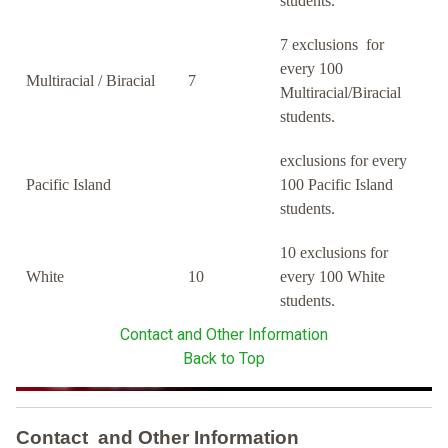
students.
7 exclusions for
every 100
Multiracial / Biracial
7
Multiracial/Biracial
students.
exclusions for every
Pacific Island
100 Pacific Island
students.
10 exclusions for
White
10
every 100 White
students.
Contact and Other Information
Back to Top
Contact and Other Information