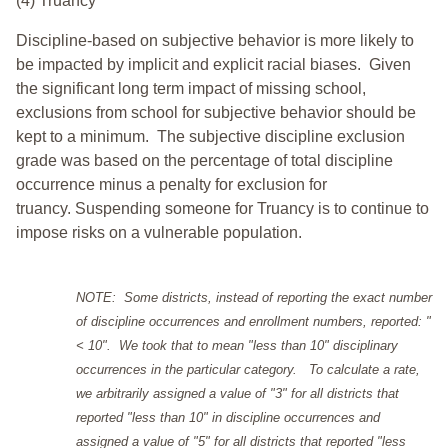
(4) Truancy
Discipline-based on subjective behavior is more likely to
be impacted by implicit and explicit racial biases. Given
the significant long term impact of missing school,
exclusions from school for subjective behavior should be
kept to a minimum.
The subjective discipline exclusion
grade was based on the percentage of total discipline
occurrence minus a penalty for exclusion for
truancy. Suspending someone for Truancy is to continue to
impose risks on a vulnerable population.
NOTE: Some districts, instead of reporting the exact number
of discipline occurrences and enrollment numbers, reported: "
< 10". We took that to mean "less than 10" disciplinary
occurrences in the particular category. To calculate a rate,
we arbitrarily assigned a value of "3" for all districts that
reported "less than 10" in discipline occurrences and
assigned a value of "5" for all districts that reported "less