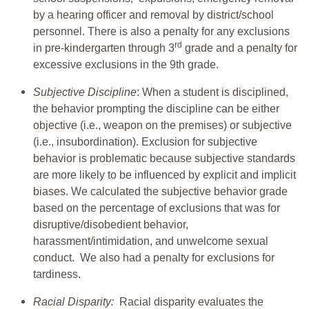
by a hearing officer and removal by district/school
personnel. There is also a penalty for any exclusions
rd
in pre-kindergarten through 3
grade and a penalty for
excessive exclusions in the 9th grade.
Subjective Discipline
: When a student is disciplined,
the behavior prompting the discipline can be either
objective (i.e., weapon on the premises) or subjective
(i.e., insubordination). Exclusion for subjective
behavior is problematic because subjective standards
are more likely to be influenced by explicit and implicit
biases. We calculated the subjective behavior grade
based on the percentage of exclusions that was for
disruptive/disobedient behavior,
harassment/intimidation, and unwelcome sexual
conduct. We also had a penalty for exclusions for
tardiness.
Racial Disparity:
Racial disparity evaluates the