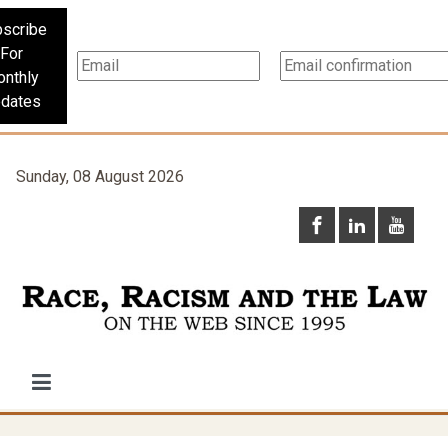
scribe
For
nthly
dates
Sunday, 08 August 2026