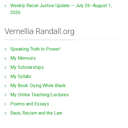
Weekly Racial Justice Update — July 26–August 1,
2026
Vernellia Randall.org
Speaking Truth to Power!
My Memoirs
My Scholarships
My Syllabi
My Book: Dying While Black
My Online Teaching/Lectures
Poems and Essays
Race, Racism and the Law