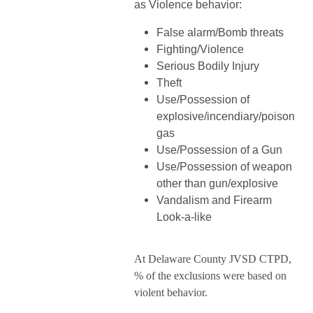
as Violence behavior:
False alarm/Bomb threats
Fighting/Violence
Serious Bodily Injury
Theft
Use/Possession of
explosive/incendiary/poison
gas
Use/Possession of a Gun
Use/Possession of weapon
other than gun/explosive
Vandalism and Firearm
Look-a-like
At Delaware County JVSD CTPD,
% of the exclusions were based on
violent behavior.