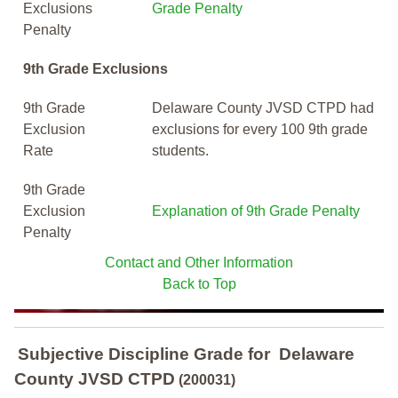
Exclusions
Grade Penalty
Penalty
9th Grade Exclusions
9th Grade
Delaware County JVSD CTPD had
Exclusion
exclusions for every 100 9th grade
Rate
students.
9th Grade
Exclusion
Explanation of 9th Grade Penalty
Penalty
Contact and Other Information
Back to Top
Subjective Discipline Grade
for
Delaware
County JVSD CTPD
(200031)