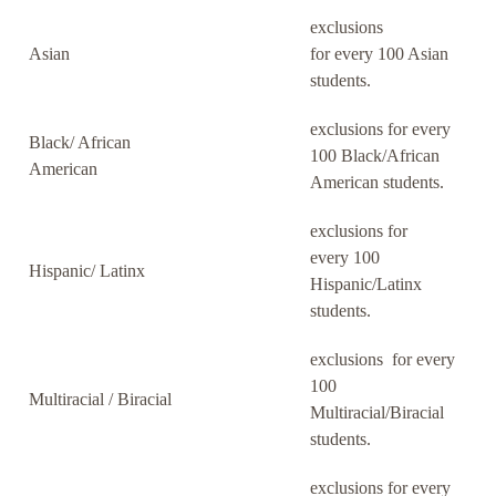
exclusions
Asian
for every 100 Asian
students.
exclusions for every
Black/ African
100 Black/African
American
American students.
exclusions for
every 100
Hispanic/ Latinx
Hispanic/Latinx
students.
exclusions for every
100
Multiracial / Biracial
Multiracial/Biracial
students.
exclusions for every