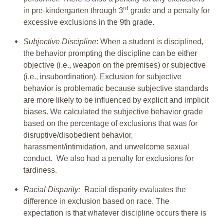
rd
in pre-kindergarten through 3
grade and a penalty for
excessive exclusions in the 9th grade.
Subjective Discipline
: When a student is disciplined,
the behavior prompting the discipline can be either
objective (i.e., weapon on the premises) or subjective
(i.e., insubordination). Exclusion for subjective
behavior is problematic because subjective standards
are more likely to be influenced by explicit and implicit
biases. We calculated the subjective behavior grade
based on the percentage of exclusions that was for
disruptive/disobedient behavior,
harassment/intimidation, and unwelcome sexual
conduct. We also had a penalty for exclusions for
tardiness.
Racial Disparity:
Racial disparity evaluates the
difference in exclusion based on race. The
expectation is that whatever discipline occurs there is