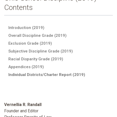
Contents
Introduction (2019)
Overall Discipline Grade (2019)
Exclusion Grade (2019)
Subjective Discipline Grade (2019)
Racial Disparity Grade (2019)
Appendices (2019)
Individual Districts/Charter Report (2019)
Vernellia R. Randall
Founder and Editor