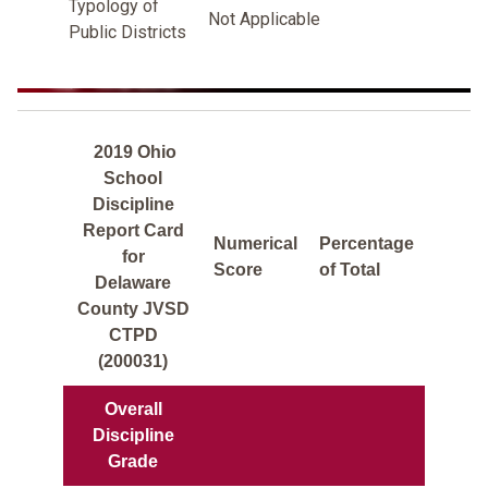
Typology of
Not Applicable
Public Districts
2019 Ohio
School
Discipline
Report Card
Numerical
Percentage
for
Score
of Total
Delaware
County JVSD
CTPD
(200031)
Overall
Discipline
Grade