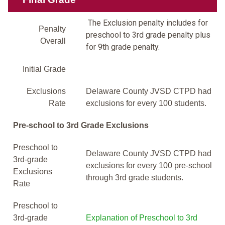
The Exclusion penalty includes for
Penalty
preschool to 3rd grade penalty plus
Overall
for 9th grade penalty.
Initial Grade
Exclusions
Delaware County JVSD CTPD had
Rate
exclusions for every 100 students.
Pre-school to 3rd Grade Exclusions
Preschool to
Delaware County JVSD CTPD had
3rd-grade
exclusions for every 100 pre-school
Exclusions
through 3rd grade students.
Rate
Preschool to
3rd-grade
Explanation of Preschool to 3rd