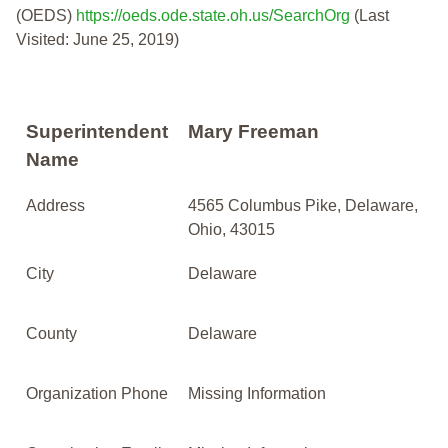
(OEDS)
https://oeds.ode.state.oh.us/SearchOrg
(Last
Visited: June 25, 2019)
Superintendent
Mary Freeman
Name
Address
4565 Columbus Pike, Delaware,
Ohio, 43015
City
Delaware
County
Delaware
Organization Phone
Missing Information