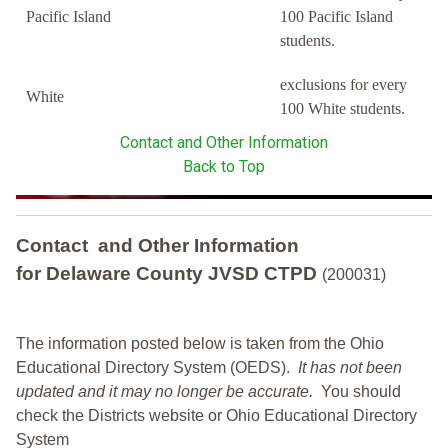
Pacific Island
100 Pacific Island
students.
exclusions for every
White
100 White students.
Contact and Other Information
Back to Top
Contact and Other Information
for Delaware County JVSD CTPD
(200031)
The information posted below is taken from the Ohio
Educational Directory System (OEDS).
It has not been
updated and it may no longer be accurate.
You should
check the Districts website or Ohio Educational Directory
System