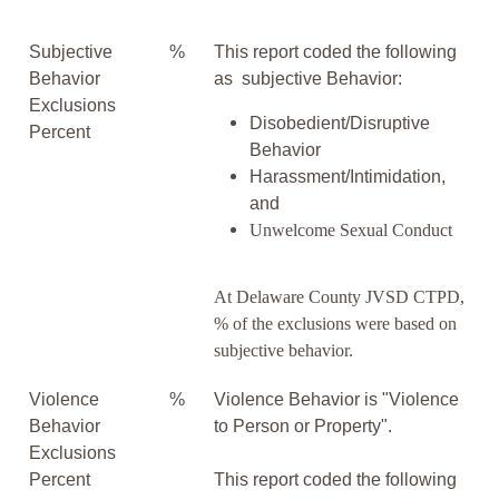
Subjective
%
This report coded the following
Behavior
as subjective Behavior:
Exclusions
Disobedient/Disruptive
Percent
Behavior
Harassment/Intimidation,
and
Unwelcome Sexual Conduct
At Delaware County JVSD CTPD,
% of the exclusions were based on
subjective behavior.
Violence
%
Violence Behavior is "Violence
Behavior
to Person or Property".
Exclusions
Percent
This report coded the following