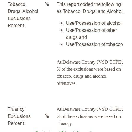
Tobacco,
%
This report coded the following
Drugs, Alcohol
as Tobacco, Drugs, and Alcohol:
Exclusions
Use/Possession of alcohol
Percent
Use/Possession of other
drugs and
Use/Possession of tobacco
At Delaware County JVSD CTPD,
% of the exclusions were based on
tobacco, drugs and alcohol
offensives.
Truancy
At Delaware County JVSD CTPD,
Exclusions
%
% of the exclusions were based on
Percent
Truancy.