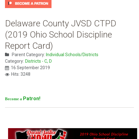
Delaware County JVSD CTPD
(2019 Ohio School Discipline
Report Card)
Parent Category:
Individual Schools/Districts
Category:
Districts - C, D
16 September 2019
Hits: 3248
Patron!
Become a