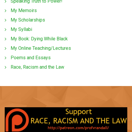
Speaking Truth to Power!
My Memoirs
My Scholarships
My Syllabi
My Book: Dying While Black
My Online Teaching/Lectures
Poems and Essays
Race, Racism and the Law