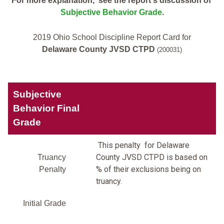
For more explanation, see the report's discussion of
Subjective Behavior Grade
.
2019 Ohio School Discipline Report Card for
Delaware County JVSD CTPD
(200031)
Subjective
Behavior Final
Grade
This penalty for Delaware
County JVSD CTPD is based on
Truancy
% of their exclusions being on
Penalty
truancy.
Initial Grade