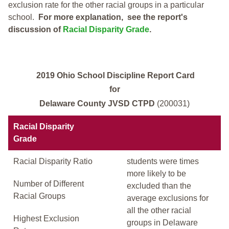
exclusion rate for the other racial groups in a particular
school.
For more explanation, see the report's
discussion of
Racial Disparity Grade
.
2019 Ohio School Discipline Report Card
for
Delaware County JVSD CTPD
(200031)
Racial Disparity
Grade
Racial Disparity Ratio
students were times
more likely to be
Number of Different
excluded than the
Racial Groups
average exclusions for
all the other racial
Highest Exclusion
groups in Delaware