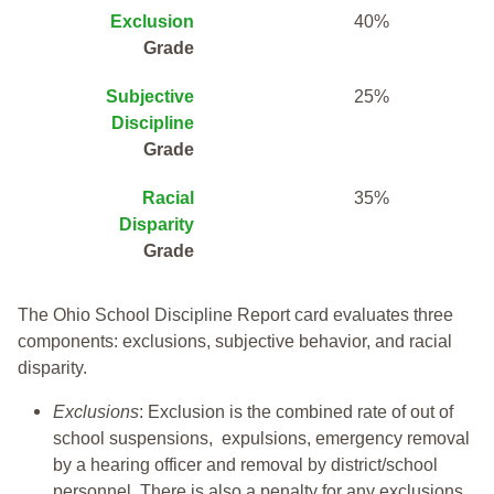
Exclusion
40%
Grade
Subjective
25%
Discipline
Grade
Racial
35%
Disparity
Grade
The Ohio School Discipline Report card evaluates three
components: exclusions, subjective behavior, and racial
disparity.
Exclusions
: Exclusion is the combined rate of out of
school suspensions, expulsions, emergency removal
by a hearing officer and removal by district/school
personnel. There is also a penalty for any exclusions