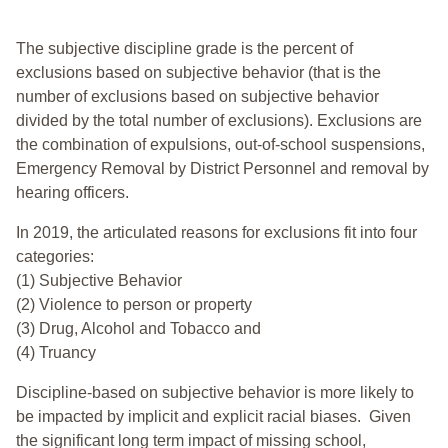
The subjective discipline grade is the percent of
exclusions based on subjective behavior (that is the
number of exclusions based on subjective behavior
divided by the total number of exclusions). Exclusions are
the combination of expulsions, out-of-school suspensions,
Emergency Removal by District Personnel and removal by
hearing officers.
In 2019, the articulated reasons for exclusions fit into four
categories:
(1) Subjective Behavior
(2) Violence to person or property
(3) Drug, Alcohol and Tobacco and
(4) Truancy
Discipline-based on subjective behavior is more likely to
be impacted by implicit and explicit racial biases. Given
the significant long term impact of missing school,