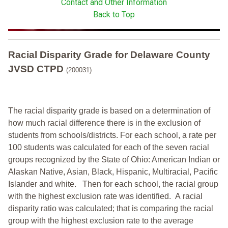
Contact and Other Information
Back to Top
Racial Disparity Grade
for
Delaware County
JVSD CTPD
(200031)
The racial disparity grade is based on a determination of
how much racial difference there is in the exclusion of
students from schools/districts. For each school, a
rate per
100 students was calculated for each of the seven racial
groups recognized by the State of Ohio: American Indian or
Alaskan Native, Asian, Black, Hispanic, Multiracial, Pacific
Islander and white.
Then for each school, the racial group
with the highest exclusion rate was identified.
A racial
disparity ratio was calculated; that is comparing the racial
group with the highest exclusion rate to the average