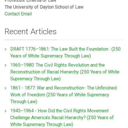
Professor Emerita of Law
The University of Dayton School of Law
Contact Email
Recent Articles
DRAFT 1776–1861: The Law Built the Foundation : (250
Years of White Supremacy Through Law)
1965–1980: The Civil Rights Revolution and the
Reconstruction of Racial Hierarchy (250 Years of White
Supremacy Through Law)
1861 - 1877: War and Reconstruction- The Unfinished
Work of Freedom (250 Years of White Supremacy
Through Law)
1945–1964 - How Did the Civil Rights Movement
Challenge America’s Racial Hierarchy? (250 Years of
White Supremacy Through Law)