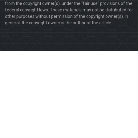
from the copyright owner(s), under the "fair use" provisions of the
federal copyright laws. These materials may not be distributed for
other purposes without permission of the copyright owner(s). In
general, the copyright owner is the author of the article.