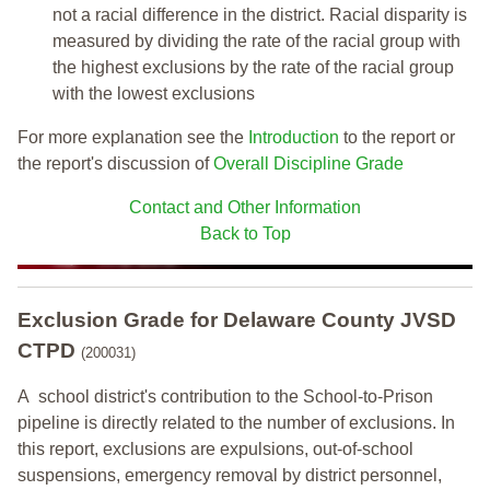
not a racial difference in the district. Racial disparity is
measured by dividing the rate of the racial group with
the highest exclusions by the rate of the racial group
with the lowest exclusions
For more explanation see the
Introduction
to the report or
the report's discussion of
Overall Discipline Grade
Contact and Other Information
Back to Top
Exclusion Grade
for Delaware County JVSD
CTPD
(200031)
A school district's contribution to the School-to-Prison
pipeline is directly related to the number of exclusions. In
this report, exclusions are expulsions, out-of-school
suspensions, emergency removal by district personnel,