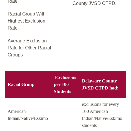
Rate
County JVSD CTPD.
Racial Group With
Highest Exclusion
Rate
Average Exclusion
Rate for Other Racial
Groups
Exclusions
Delaware County
Racial Group
per 100
JVSD CTPD had:
Students
exclusions for every
American
100 American
Indian/Native/Eskimo
Indian/Native/Eskimo
students