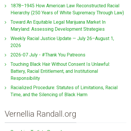
1878–1945 How American Law Reconstructed Racial
Hierarchy (250 Years of White Supremacy Through Law)
Toward An Equitable Legal Marijuana Market In
Maryland: Assessing Development Strategies
Weekly Racial Justice Update — July 26–August 1,
2026
2026-07 July - #Thank You Patreons
Touching Black Hair Without Consent Is Unlawful:
Battery, Racial Entitlement, and Institutional
Responsibility
Racialized Procedure: Statutes of Limitations, Racial
Time, and the Silencing of Black Harm
Vernellia Randall.org