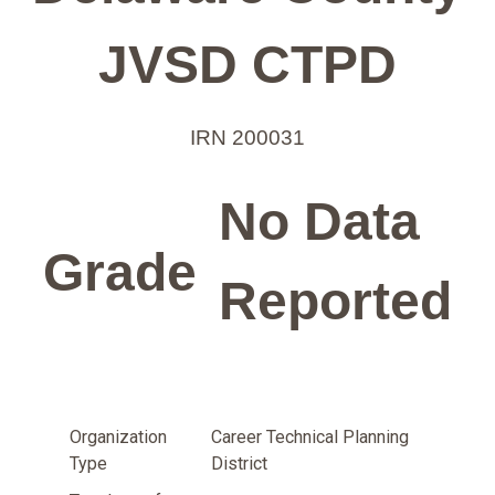
JVSD CTPD
IRN 200031
No Data
Grade
Reported
Organization
Career Technical Planning
Type
District