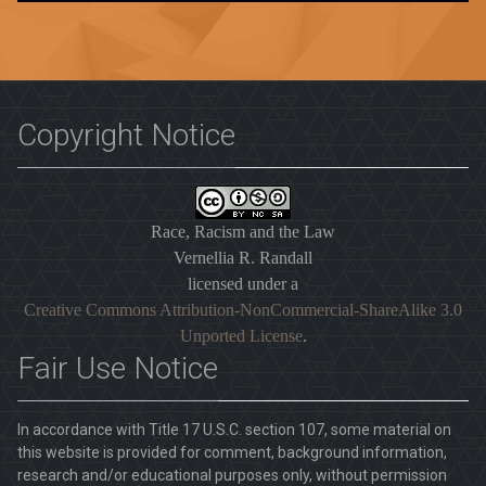
Copyright Notice
Race, Racism and the Law
Vernellia R. Randall
licensed under a
Creative Commons Attribution-NonCommercial-ShareAlike 3.0
Unported License
.
Fair Use Notice
In accordance with Title 17 U.S.C. section 107, some material on
this website is provided for comment, background information,
research and/or educational purposes only, without permission