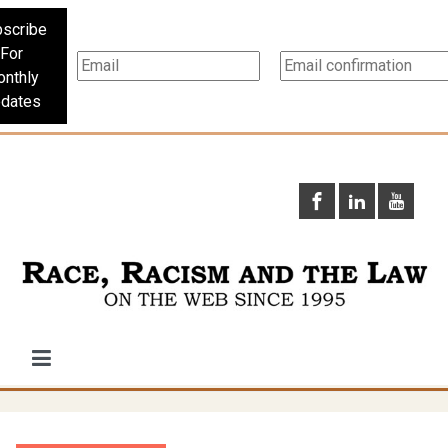
scribe
For
nthly
dates