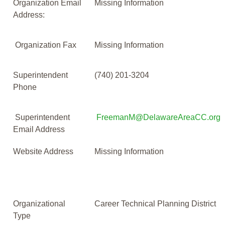
Organization Email
Missing Information
Address:
Organization Fax
Missing Information
Superintendent
(740) 201-3204
Phone
Superintendent
FreemanM@DelawareAreaCC.org
Email Address
Website Address
Missing Information
Organizational
Career Technical Planning District
Type