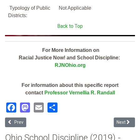
Typology of Public
Not Applicable
Districts:
Back to Top
For More Information on
Racial Justice Now! and School Discipline:
RJNOhio.org
For information about this specific report
contact
Professor Vernellia R. Randall
Facebook
Mastodon
Email
Share
Previous article: Delaware City (2019 Ohio School Discipline Report 
Next article
Prev
Next
Ohio School Discipline (2019) -