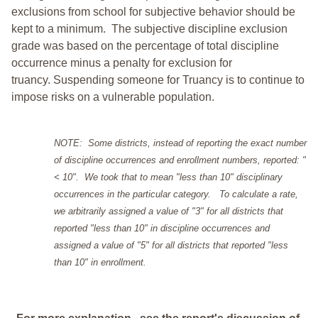
exclusions from school for subjective behavior should be
kept to a minimum.
The subjective discipline exclusion
grade was based on the percentage of total discipline
occurrence minus a penalty for exclusion for
truancy. Suspending someone for Truancy is to continue to
impose risks on a vulnerable population.
NOTE: Some districts, instead of reporting the exact number
of discipline occurrences and enrollment numbers, reported: "
< 10". We took that to mean "less than 10" disciplinary
occurrences in the particular category. To calculate a rate,
we arbitrarily assigned a value of "3" for all districts that
reported "less than 10" in discipline occurrences and
assigned a value of "5" for all districts that reported "less
than 10" in enrollment.