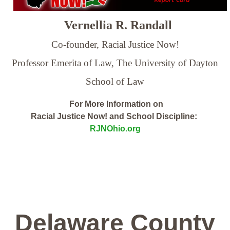
Vernellia R. Randall
Co-founder, Racial Justice Now!
Professor Emerita of Law,
The University of Dayton
School of Law
For More Information on
Racial Justice Now! and School Discipline:
RJNOhio.org
Delaware County