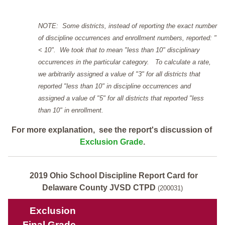
NOTE: Some districts, instead of reporting the exact number
of discipline occurrences and enrollment numbers, reported: "
< 10". We took that to mean "less than 10" disciplinary
occurrences in the particular category. To calculate a rate,
we arbitrarily assigned a value of "3" for all districts that
reported "less than 10" in discipline occurrences and
assigned a value of "5" for all districts that reported "less
than 10" in enrollment.
For more explanation, see the report's discussion of
Exclusion Grade
.
2019 Ohio School Discipline Report Card for
Delaware County JVSD CTPD
(200031)
Exclusion
Final Grade