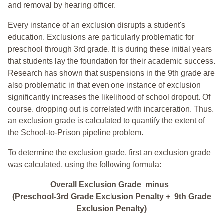
and removal by hearing officer.
Every instance of an exclusion disrupts a student's
education. Exclusions are particularly problematic for
preschool through 3rd grade. It is during these initial years
that students lay the foundation for their academic success.
Research has shown that suspensions in the 9th grade are
also problematic in that even one instance of exclusion
significantly increases the likelihood of school dropout. Of
course, dropping out is correlated with incarceration. Thus,
an exclusion grade is calculated to quantify the extent of
the School-to-Prison pipeline problem.
To determine the exclusion grade, first an exclusion grade
was calculated, using the following formula:
Overall Exclusion Grade minus
(Preschool-3rd Grade Exclusion Penalty + 9th Grade
Exclusion Penalty)