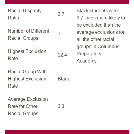
Racial Disparity
Black students were
3.7
Ratio
3.7 times more likely to
be excluded than the
Number of Different
average exclusions for
7
Racial Groups
all the other racial
groups in Columbus
Highest Exclusion
Preparatory
12.4
Rate
Academy.
Racial Group With
Highest Exclusion
Black
Rate
Average Exclusion
Rate for Other
3.3
Racial Groups