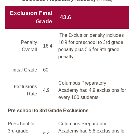
Exclusion Final
43.6
Grade
The Exclusion penalty includes
10.9 for preschool to 3rd grade
Penalty
16.4
penalty plus 5.6 for 9th grade
Overall
penalty.
Initial Grade
60
Columbus Preparatory
Exclusions
4.9
Academy had 4.9 exclusions for
Rate
every 100 students.
Pre-school to 3rd Grade Exclusions
Preschool to
Columbus Preparatory
3rd-grade
Academy had 5.8 exclusions for