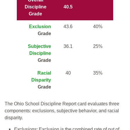
Discipline
40.5
Grade
Exclusion
43.6
40%
Grade
Subjective
36.1
25%
Discipline
Grade
Racial
40
35%
Disparity
Grade
The Ohio School Discipline Report card evaluates three
components: exclusions, subjective behavior, and racial
disparity.
Exclusions
: Exclusion is the combined rate of out of