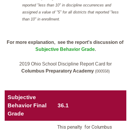
reported "less than 10" in discipline occurrences and
assigned a value of "5" for all districts that reported "less
than 10" in enrollment.
For more explanation, see the report's discussion of
Subjective Behavior Grade
.
2019 Ohio School Discipline Report Card for
Columbus Preparatory Academy
(000558)
Subjective
Behavior Final
36.1
Grade
This penalty for Columbus