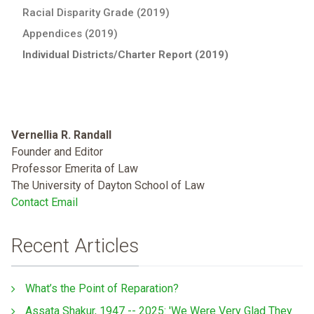
Racial Disparity Grade (2019)
Appendices (2019)
Individual Districts/Charter Report (2019)
Vernellia R. Randall
Founder and Editor
Professor Emerita of Law
The University of Dayton School of Law
Contact Email
Recent Articles
What’s the Point of Reparation?
Assata Shakur, 1947 -- 2025: 'We Were Very Glad They