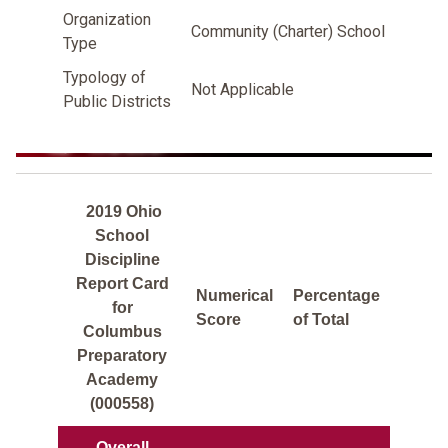
Organization
Community (Charter) School
Type
Typology of
Not Applicable
Public Districts
2019 Ohio
School
Discipline
Report Card
Numerical
Percentage
for
Score
of Total
Columbus
Preparatory
Academy
(000558)
Overall