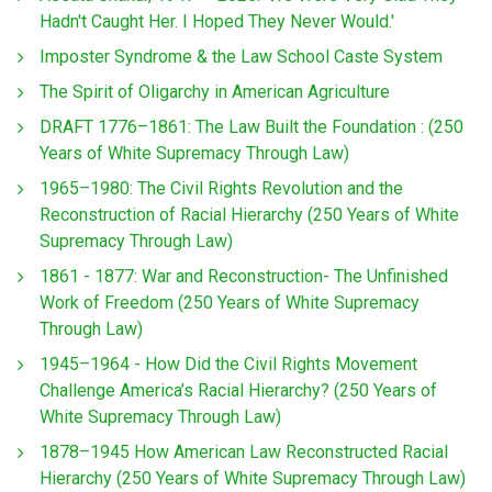
Hadn't Caught Her. I Hoped They Never Would.'
Imposter Syndrome & the Law School Caste System
The Spirit of Oligarchy in American Agriculture
DRAFT 1776–1861: The Law Built the Foundation : (250
Years of White Supremacy Through Law)
1965–1980: The Civil Rights Revolution and the
Reconstruction of Racial Hierarchy (250 Years of White
Supremacy Through Law)
1861 - 1877: War and Reconstruction- The Unfinished
Work of Freedom (250 Years of White Supremacy
Through Law)
1945–1964 - How Did the Civil Rights Movement
Challenge America’s Racial Hierarchy? (250 Years of
White Supremacy Through Law)
1878–1945 How American Law Reconstructed Racial
Hierarchy (250 Years of White Supremacy Through Law)