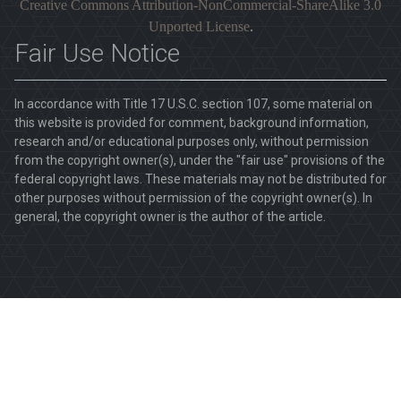
Creative Commons Attribution-NonCommercial-ShareAlike 3.0
Unported License
.
Fair Use Notice
In accordance with Title 17 U.S.C. section 107, some material on
this website is provided for comment, background information,
research and/or educational purposes only, without permission
from the copyright owner(s), under the "fair use" provisions of the
federal copyright laws. These materials may not be distributed for
other purposes without permission of the copyright owner(s). In
general, the copyright owner is the author of the article.