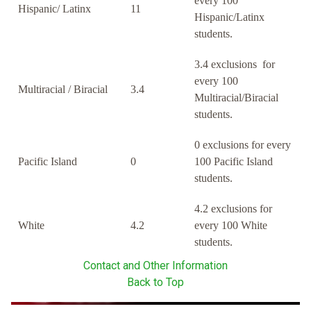
every 100
Hispanic/ Latinx
11
Hispanic/Latinx
students.
3.4 exclusions for
every 100
Multiracial / Biracial
3.4
Multiracial/Biracial
students.
0 exclusions for every
Pacific Island
0
100 Pacific Island
students.
4.2 exclusions for
White
4.2
every 100 White
students.
Contact and Other Information
Back to Top