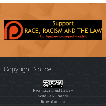
Copyright Notice
Race, Racism and the Law
Vernellia R. Randall
licensed under a