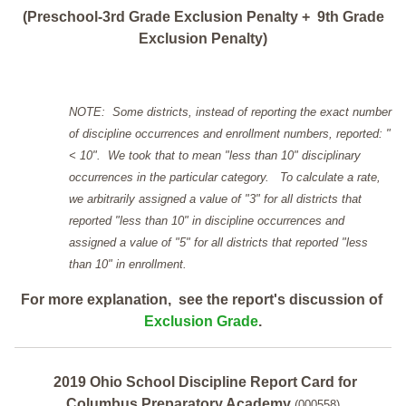
(Preschool-3rd Grade Exclusion Penalty + 9th Grade
Exclusion Penalty)
NOTE: Some districts, instead of reporting the exact number
of discipline occurrences and enrollment numbers, reported: "
< 10". We took that to mean "less than 10" disciplinary
occurrences in the particular category. To calculate a rate,
we arbitrarily assigned a value of "3" for all districts that
reported "less than 10" in discipline occurrences and
assigned a value of "5" for all districts that reported "less
than 10" in enrollment.
For more explanation, see the report's discussion of
Exclusion Grade
.
2019 Ohio School Discipline Report Card for
Columbus Preparatory Academy
(000558)