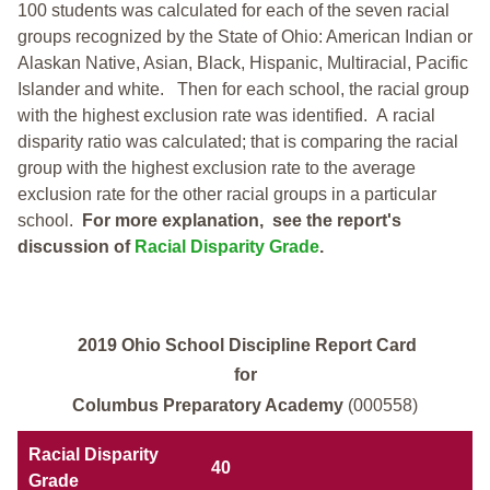
100 students was calculated for each of the seven racial
groups recognized by the State of Ohio: American Indian or
Alaskan Native, Asian, Black, Hispanic, Multiracial, Pacific
Islander and white.
Then for each school, the racial group
with the highest exclusion rate was identified.
A racial
disparity ratio was calculated; that is comparing the racial
group with the highest exclusion rate to the average
exclusion rate for the other racial groups in a particular
school.
For more explanation, see the report's
discussion of
Racial Disparity Grade
.
2019 Ohio School Discipline Report Card
for
Columbus Preparatory Academy
(000558)
Racial Disparity
40
Grade