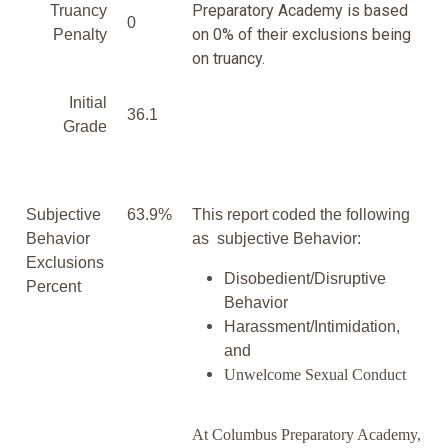
Preparatory Academy is based
Truancy
0
on 0% of their exclusions being
Penalty
on truancy.
Initial
36.1
Grade
Subjective
63.9%
This report coded the following
Behavior
as subjective Behavior:
Exclusions
Disobedient/Disruptive
Percent
Behavior
Harassment/Intimidation,
and
Unwelcome Sexual Conduct
At Columbus Preparatory Academy,