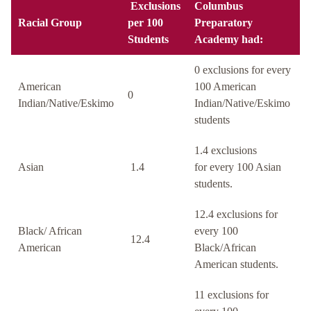
Exclusions
Columbus
Racial Group
per 100
Preparatory
Students
Academy had:
0 exclusions for every
American
100 American
0
Indian/Native/Eskimo
Indian/Native/Eskimo
students
1.4 exclusions
Asian
1.4
for every 100 Asian
students.
12.4 exclusions for
Black/ African
every 100
12.4
American
Black/African
American students.
11 exclusions for