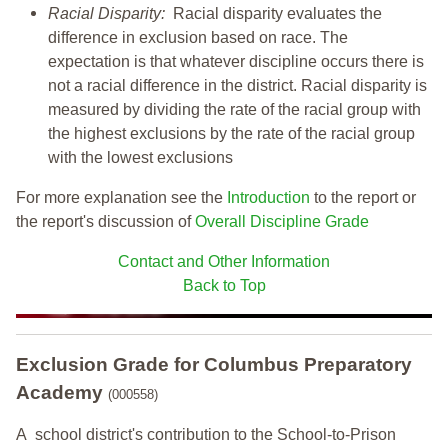
Racial Disparity:
Racial disparity evaluates the
difference in exclusion based on race. The
expectation is that whatever discipline occurs there is
not a racial difference in the district. Racial disparity is
measured by dividing the rate of the racial group with
the highest exclusions by the rate of the racial group
with the lowest exclusions
For more explanation see the
Introduction
to the report or
the report's discussion of
Overall Discipline Grade
Contact and Other Information
Back to Top
Exclusion Grade
for Columbus Preparatory
Academy
(000558)
A school district's contribution to the School-to-Prison