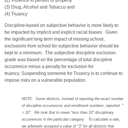
(2) Violence to person or property
(3) Drug, Alcohol and Tobacco and
(4) Truancy
Discipline-based on subjective behavior is more likely to
be impacted by implicit and explicit racial biases. Given
the significant long term impact of missing school,
exclusions from school for subjective behavior should be
kept to a minimum.
The subjective discipline exclusion
grade was based on the percentage of total discipline
occurrence minus a penalty for exclusion for
truancy. Suspending someone for Truancy is to continue to
impose risks on a vulnerable population.
NOTE: Some districts, instead of reporting the exact number
of discipline occurrences and enrollment numbers, reported: "
< 10". We took that to mean "less than 10" disciplinary
occurrences in the particular category. To calculate a rate,
we arbitrarily assigned a value of "3" for all districts that