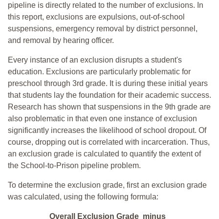
pipeline is directly related to the number of exclusions. In
this report, exclusions are expulsions, out-of-school
suspensions, emergency removal by district personnel,
and removal by hearing officer.
Every instance of an exclusion disrupts a student's
education. Exclusions are particularly problematic for
preschool through 3rd grade. It is during these initial years
that students lay the foundation for their academic success.
Research has shown that suspensions in the 9th grade are
also problematic in that even one instance of exclusion
significantly increases the likelihood of school dropout. Of
course, dropping out is correlated with incarceration. Thus,
an exclusion grade is calculated to quantify the extent of
the School-to-Prison pipeline problem.
To determine the exclusion grade, first an exclusion grade
was calculated, using the following formula:
Overall Exclusion Grade minus