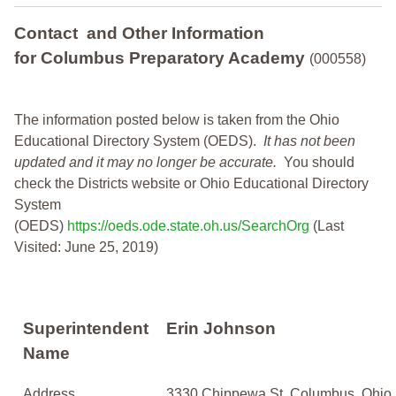
Contact and Other Information
for Columbus Preparatory Academy
(000558)
The information posted below is taken from the Ohio
Educational Directory System (OEDS).
It has not been
updated and it may no longer be accurate.
You should
check the Districts website or Ohio Educational Directory
System
(OEDS)
https://oeds.ode.state.oh.us/SearchOrg
(Last
Visited: June 25, 2019)
Superintendent
Erin Johnson
Name
Address
3330 Chippewa St, Columbus, Ohio,