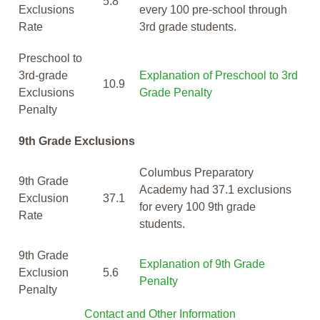
5.8
Exclusions
every 100 pre-school through
Rate
3rd grade students.
Preschool to
3rd-grade
Explanation of Preschool to 3rd
10.9
Exclusions
Grade Penalty
Penalty
9th Grade Exclusions
Columbus Preparatory
9th Grade
Academy had 37.1 exclusions
Exclusion
37.1
for every 100 9th grade
Rate
students.
9th Grade
Explanation of 9th Grade
Exclusion
5.6
Penalty
Penalty
Contact and Other Information