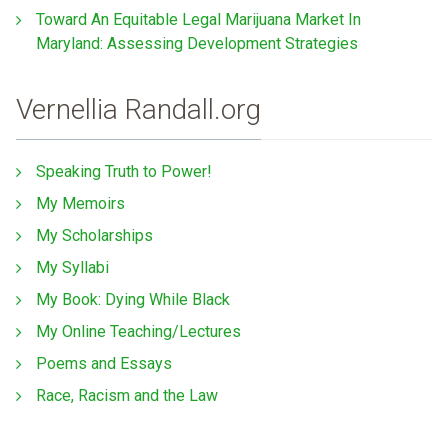
Toward An Equitable Legal Marijuana Market In
Maryland: Assessing Development Strategies
Vernellia Randall.org
Speaking Truth to Power!
My Memoirs
My Scholarships
My Syllabi
My Book: Dying While Black
My Online Teaching/Lectures
Poems and Essays
Race, Racism and the Law