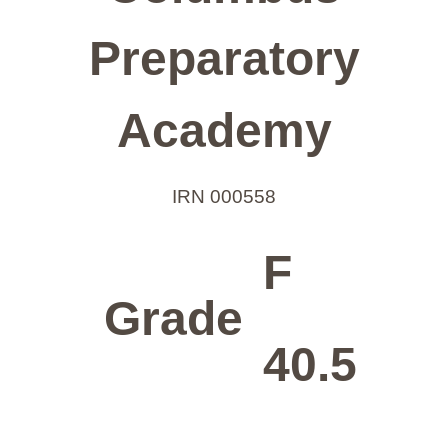
Preparatory
Academy
IRN 000558
F
Grade
40.5