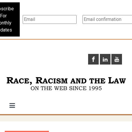
scribe
For
nthly
dates