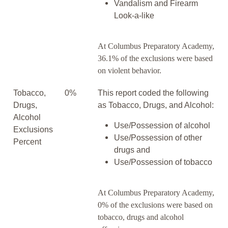
Vandalism and Firearm
Look-a-like
At Columbus Preparatory Academy,
36.1% of the exclusions were based
on violent behavior.
Tobacco,
0%
This report coded the following
Drugs,
as Tobacco, Drugs, and Alcohol:
Alcohol
Use/Possession of alcohol
Exclusions
Use/Possession of other
Percent
drugs and
Use/Possession of tobacco
At Columbus Preparatory Academy,
0% of the exclusions were based on
tobacco, drugs and alcohol