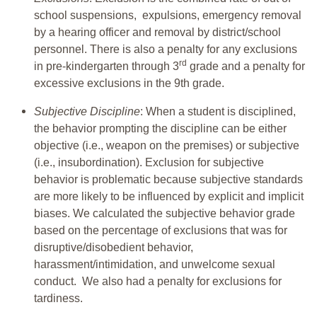
school suspensions, expulsions, emergency removal
by a hearing officer and removal by district/school
personnel. There is also a penalty for any exclusions
rd
in pre-kindergarten through 3
grade and a penalty for
excessive exclusions in the 9th grade.
Subjective Discipline
: When a student is disciplined,
the behavior prompting the discipline can be either
objective (i.e., weapon on the premises) or subjective
(i.e., insubordination). Exclusion for subjective
behavior is problematic because subjective standards
are more likely to be influenced by explicit and implicit
biases. We calculated the subjective behavior grade
based on the percentage of exclusions that was for
disruptive/disobedient behavior,
harassment/intimidation, and unwelcome sexual
conduct. We also had a penalty for exclusions for
tardiness.