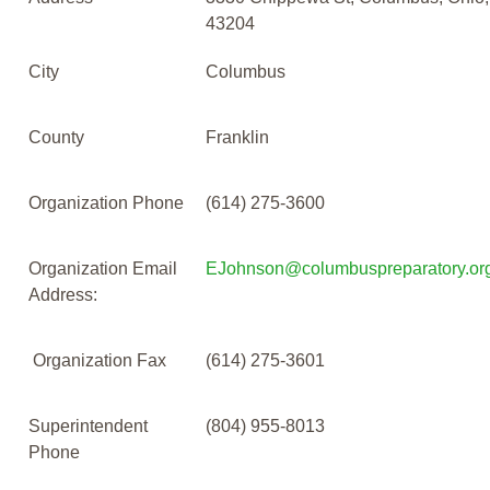
43204
City
Columbus
County
Franklin
Organization Phone
(614) 275-3600
Organization Email
EJohnson@columbuspreparatory.or
Address:
Organization Fax
(614) 275-3601
Superintendent
(804) 955-8013
Phone