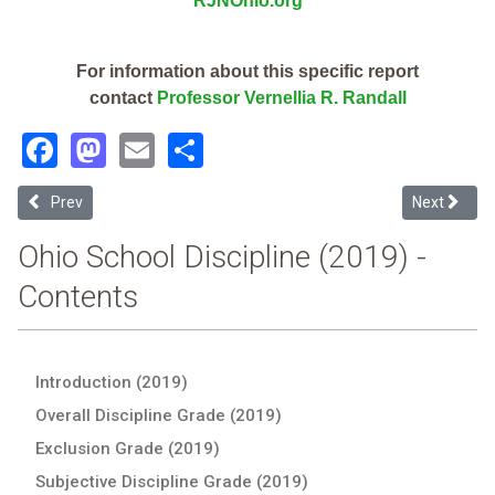
RJNOhio.org
For information about this specific report
contact
Professor Vernellia R. Randall
Facebook
Mastodon
Email
Share
Previous article: Columbus Performance Academy (2019 Ohio School
Next articl
Prev
Next
Ohio School Discipline (2019) -
Contents
Introduction (2019)
Overall Discipline Grade (2019)
Exclusion Grade (2019)
Subjective Discipline Grade (2019)