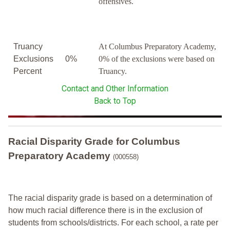
offensives.
Truancy
At Columbus Preparatory Academy,
Exclusions
0%
0% of the exclusions were based on
Percent
Truancy.
Contact and Other Information
Back to Top
Racial Disparity Grade
for
Columbus
Preparatory Academy
(000558)
The racial disparity grade is based on a determination of
how much racial difference there is in the exclusion of
students from schools/districts. For each school, a
rate per