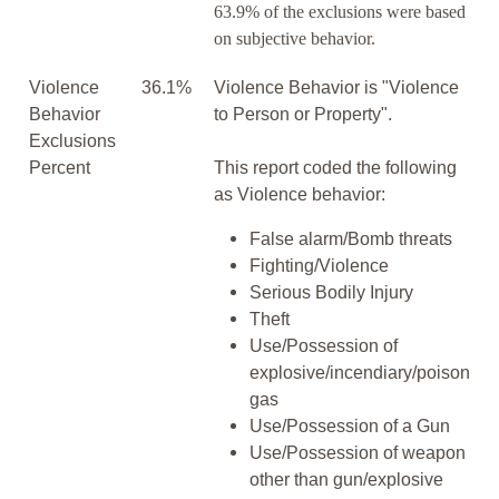
63.9% of the exclusions were based
on subjective behavior.
Violence
36.1%
Violence Behavior is "Violence
Behavior
to Person or Property".
Exclusions
Percent
This report coded the following
as Violence behavior:
False alarm/Bomb threats
Fighting/Violence
Serious Bodily Injury
Theft
Use/Possession of
explosive/incendiary/poison
gas
Use/Possession of a Gun
Use/Possession of weapon
other than gun/explosive