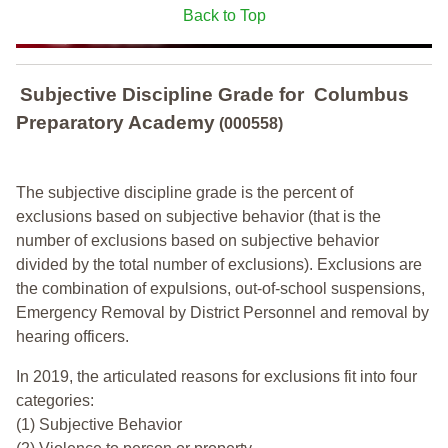
Back to Top
Subjective Discipline Grade
for
Columbus
Preparatory Academy
(000558)
The subjective discipline grade is the percent of
exclusions based on subjective behavior (that is the
number of exclusions based on subjective behavior
divided by the total number of exclusions). Exclusions are
the combination of expulsions, out-of-school suspensions,
Emergency Removal by District Personnel and removal by
hearing officers.
In 2019, the articulated reasons for exclusions fit into four
categories:
(1) Subjective Behavior