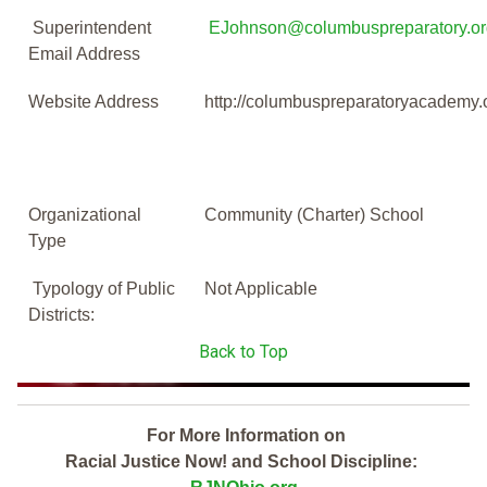
Superintendent
EJohnson@columbuspreparatory.or
Email Address
Website Address
http://columbuspreparatoryacademy.
Organizational
Community (Charter) School
Type
Typology of Public
Not Applicable
Districts:
Back to Top
For More Information on
Racial Justice Now! and School Discipline: