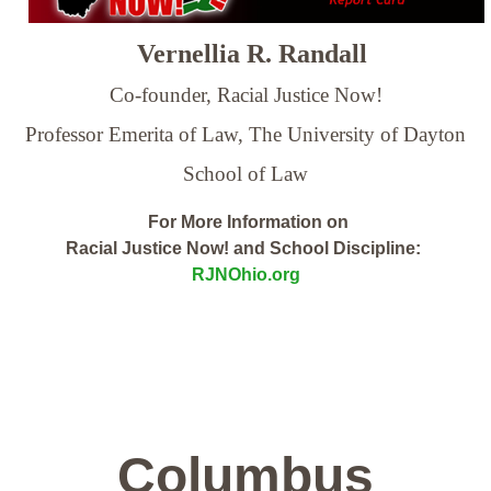
Vernellia R. Randall
Co-founder, Racial Justice Now!
Professor Emerita of Law,
The University of Dayton
School of Law
For More Information on
Racial Justice Now! and School Discipline:
RJNOhio.org
Columbus