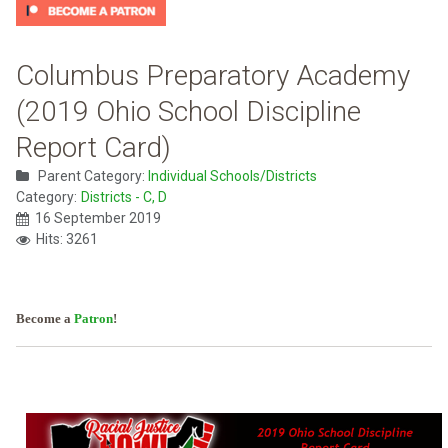
Columbus Preparatory Academy
(2019 Ohio School Discipline
Report Card)
Parent Category:
Individual Schools/Districts
Category:
Districts - C, D
16 September 2019
Hits: 3261
Become a
Patron
!