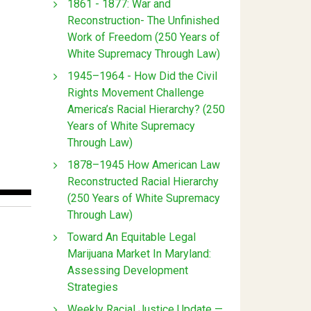
1861 - 1877: War and
Reconstruction- The Unfinished
Work of Freedom (250 Years of
White Supremacy Through Law)
1945–1964 - How Did the Civil
Rights Movement Challenge
America’s Racial Hierarchy? (250
Years of White Supremacy
Through Law)
1878–1945 How American Law
Reconstructed Racial Hierarchy
(250 Years of White Supremacy
Through Law)
Toward An Equitable Legal
Marijuana Market In Maryland:
Assessing Development
Strategies
Weekly Racial Justice Update —