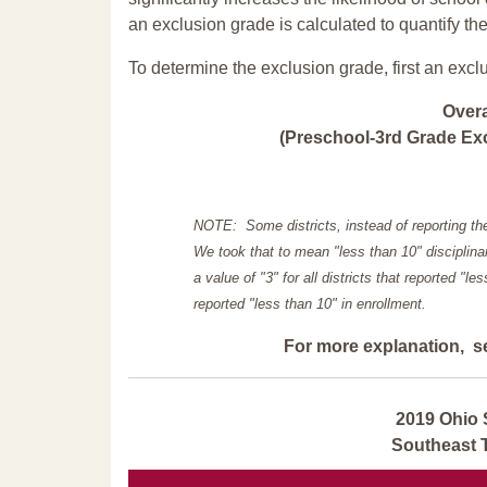
an exclusion grade is calculated to quantify th
To determine the exclusion grade, first an excl
Over
(Preschool-3rd Grade Exc
NOTE: Some districts, instead of reporting th
We took that to mean "less than 10" disciplinar
a value of "3" for all districts that reported "l
reported "less than 10" in enrollment.
For more explanation, s
2019 Ohio 
Southeast 