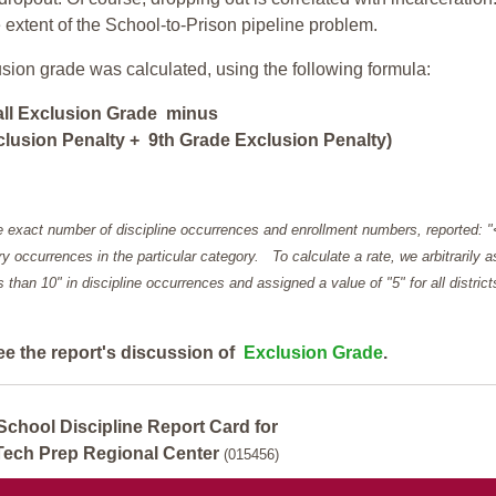
e extent of the School-to-Prison pipeline problem.
usion grade was calculated, using the following formula:
all Exclusion Grade minus
lusion Penalty + 9th Grade Exclusion Penalty)
e exact number of discipline occurrences and enrollment numbers, reported: 
y occurrences in the particular category. To calculate a rate, we arbitrarily 
ess than 10" in discipline occurrences and assigned a value of "5" for all district
ee the report's discussion of
Exclusion Grade
.
School Discipline Report Card for
Tech Prep Regional Center
(015456)