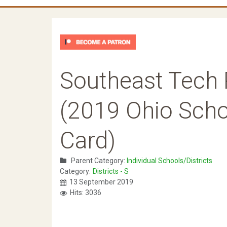
Southeast Tech 
(2019 Ohio Schoo
Card)
Parent Category:
Individual Schools/Districts
Category:
Districts - S
13 September 2019
Hits: 3036