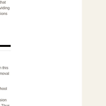
that
ividing
sions
n this
emoval
chool
sion
. Thus,