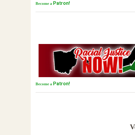
Patron!
Become a
Patron!
Become a
Ve