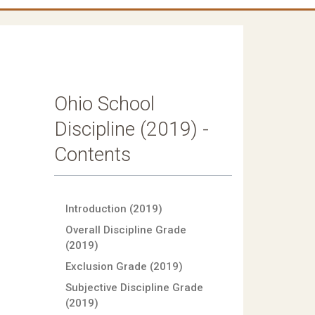
Ohio School
Discipline (2019) -
Contents
Introduction (2019)
Overall Discipline Grade
(2019)
Exclusion Grade (2019)
Subjective Discipline Grade
(2019)