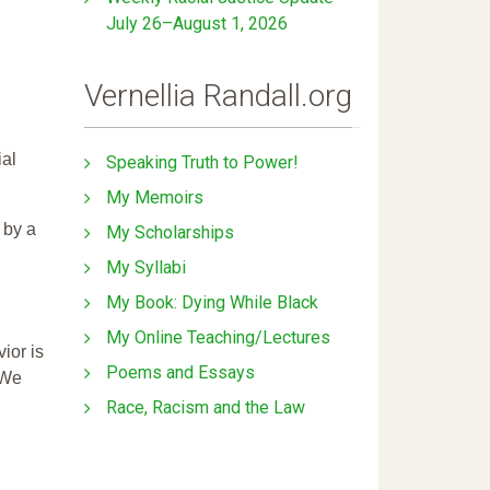
July 26–August 1, 2026
Vernellia Randall.org
ial
Speaking Truth to Power!
My Memoirs
 by a
My Scholarships
My Syllabi
My Book: Dying While Black
My Online Teaching/Lectures
ior is
Poems and Essays
 We
Race, Racism and the Law