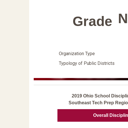
N
Grade
Organization Type
Typology of Public Districts
2019 Ohio School Discipli
Southeast Tech Prep Regio
Overall Discipli