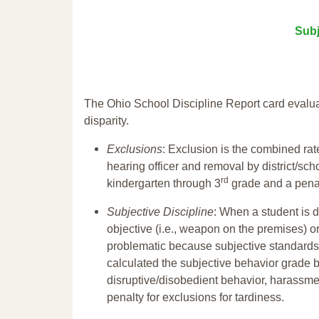
Subj
The Ohio School Discipline Report card evalua
disparity.
Exclusions
: Exclusion is the combined ra
hearing officer and removal by district/sch
rd
kindergarten through 3
grade and a penal
Subjective Discipline
: When a student is d
objective (i.e., weapon on the premises) or
problematic because subjective standards a
calculated the subjective behavior grade 
disruptive/disobedient behavior, harassm
penalty for exclusions for tardiness.