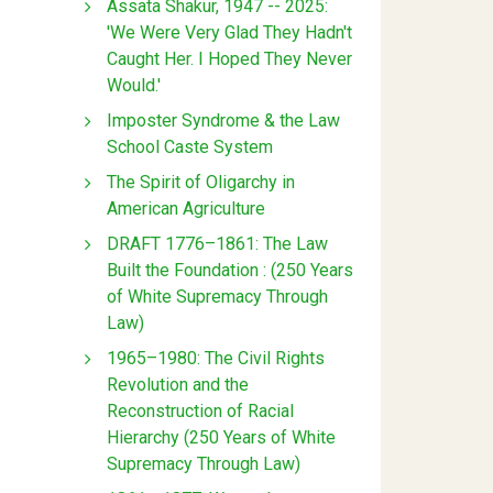
Assata Shakur, 1947 -- 2025:
'We Were Very Glad They Hadn't
Caught Her. I Hoped They Never
Would.'
Imposter Syndrome & the Law
School Caste System
The Spirit of Oligarchy in
American Agriculture
DRAFT 1776–1861: The Law
Built the Foundation : (250 Years
of White Supremacy Through
Law)
1965–1980: The Civil Rights
Revolution and the
Reconstruction of Racial
Hierarchy (250 Years of White
Supremacy Through Law)