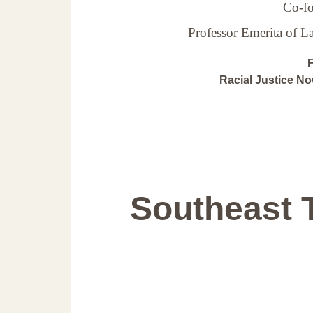
Co-fo
Professor Emerita of 
F
Racial Justice N
Southeast 