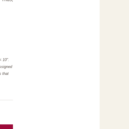
"< 10".
assigned
s that