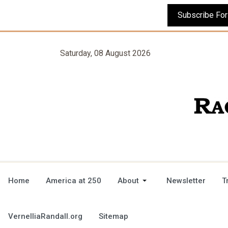
Saturday, 08 August 2026
Home
America at 250
About
Newsletter
T
VernelliaRandall.org
Sitemap