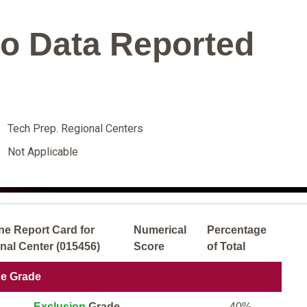
o Data Reported
Tech Prep. Regional Centers
Not Applicable
ne Report Card for
Numerical
Percentage
nal Center (015456)
Score
of Total
ne Grade
Exclusion
Grade
40%