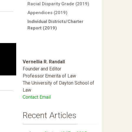
Racial Disparity Grade (2019)
Appendices (2019)
Individual Districts/Charter
Report (2019)
Vernellia R. Randall
Founder and Editor
Professor Emerita of Law
The University of Dayton School of
Law
Contact Email
Recent Articles