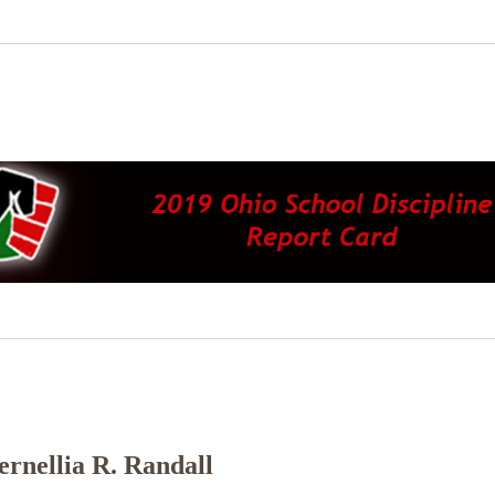
rnellia R. Randall