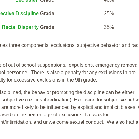
ective Discipline
Grade
25%
Racial Disparity
Grade
35%
tes three components: exclusions, subjective behavior, and rac
te of out of school suspensions, expulsions, emergency removal
ool personnel. There is also a penalty for any exclusions in pre-
ty for excessive exclusions in the 9th grade.
isciplined, the behavior prompting the discipline can be either
 subjective (i.e., insubordination). Exclusion for subjective behav
re more likely to be influenced by explicit and implicit biases.
based on the percentage of exclusions that was for
ent/intimidation, and unwelcome sexual conduct. We also had a