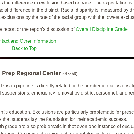
s the difference in exclusion based on race. The expectation is 
cial difference in the district. Racial disparity is measured by d
t exclusions by the rate of the racial group with the lowest exclu
e report or the report's discussion of
Overall Discipline Grade
tact and Other Information
Back to Top
h Prep Regional Center
(015456)
-Prison pipeline is directly related to the number of exclusions. I
ol suspensions, emergency removal by district personnel, and r
nt's education. Exclusions are particularly problematic for pres
ars that students lay the foundation for their academic success.
h grade are also problematic in that even one instance of exclu
 dropout. Of course, dropping out is correlated with incarceration