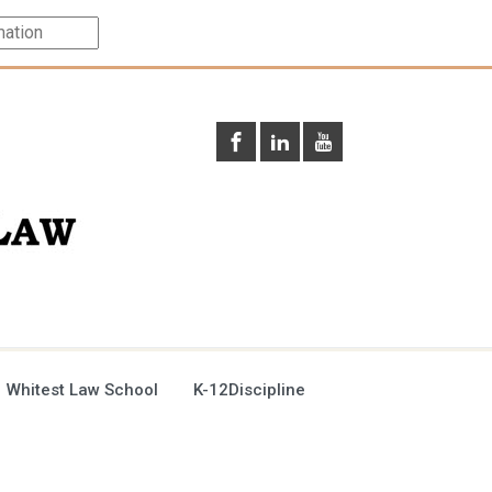
 Whitest Law School
K-12Discipline