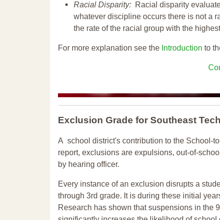
Racial Disparity:
Racial disparity evaluate
whatever discipline occurs there is not a ra
the rate of the racial group with the highes
For more explanation see the
Introduction
to th
Con
Exclusion Grade
for Southeast Tec
A school district's contribution to the School-to
report, exclusions are expulsions, out-of-scho
by hearing officer.
Every instance of an exclusion disrupts a stude
through 3rd grade. It is during these initial ye
Research has shown that suspensions in the 9t
significantly increases the likelihood of school