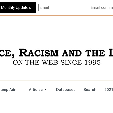
Subscribe For Monthly Updates
rump Admin
Articles
Databases
Search
2021