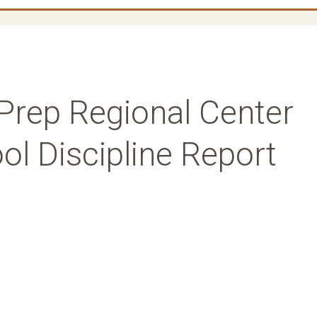
Prep Regional Center
l Discipline Report