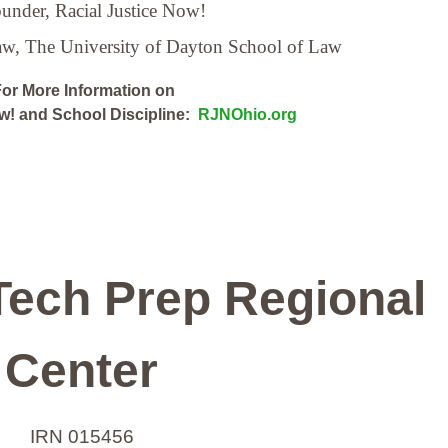
under, Racial Justice Now!
Law,
The University of Dayton School of Law
or More Information on
ow! and School Discipline:
RJNOhio.org
Tech Prep Regional
Center
IRN 015456