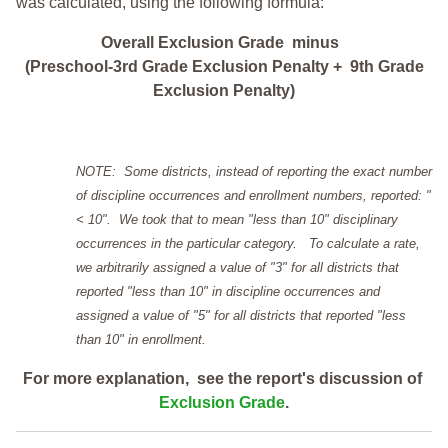
was calculated, using the following formula:
Overall Exclusion Grade minus
(Preschool-3rd Grade Exclusion Penalty + 9th Grade
Exclusion Penalty)
NOTE: Some districts, instead of reporting the exact number
of discipline occurrences and enrollment numbers, reported: "
< 10". We took that to mean "less than 10" disciplinary
occurrences in the particular category. To calculate a rate,
we arbitrarily assigned a value of "3" for all districts that
reported "less than 10" in discipline occurrences and
assigned a value of "5" for all districts that reported "less
than 10" in enrollment.
For more explanation, see the report's discussion of
Exclusion Grade
.