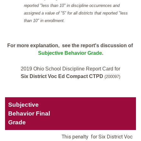
reported "less than 10" in discipline occurrences and
assigned a value of "5" for all districts that reported "less
than 10" in enrollment.
For more explanation, see the report's discussion of
Subjective Behavior Grade
.
2019 Ohio School Discipline Report Card for
Six District Voc Ed Compact CTPD
(200097)
Subjective
Behavior Final
Grade
This penalty for Six District Voc