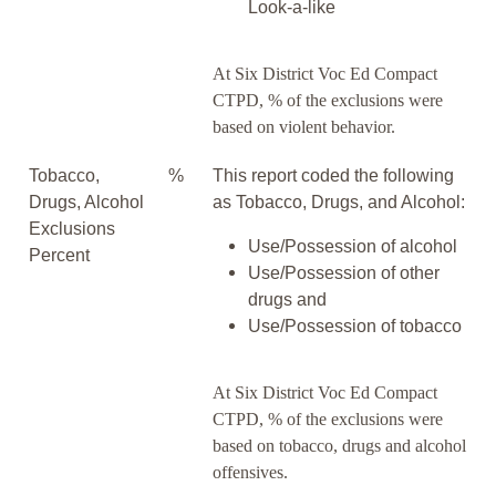
Look-a-like
At Six District Voc Ed Compact
CTPD, % of the exclusions were
based on violent behavior.
Tobacco,
%
This report coded the following
Drugs, Alcohol
as Tobacco, Drugs, and Alcohol:
Exclusions
Use/Possession of alcohol
Percent
Use/Possession of other
drugs and
Use/Possession of tobacco
At Six District Voc Ed Compact
CTPD, % of the exclusions were
based on tobacco, drugs and alcohol
offensives.