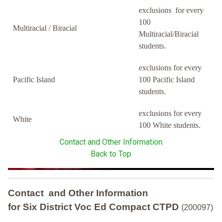
exclusions for every
100
Multiracial / Biracial
Multiracial/Biracial
students.
exclusions for every
Pacific Island
100 Pacific Island
students.
exclusions for every
White
100 White students.
Contact and Other Information
Back to Top
Contact and Other Information
for Six District Voc Ed Compact CTPD
(200097)