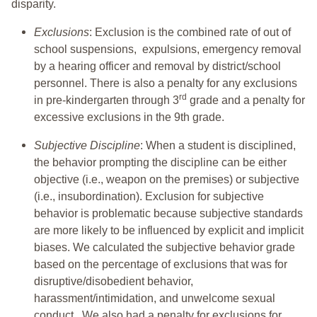
disparity.
Exclusions
: Exclusion is the combined rate of out of
school suspensions, expulsions, emergency removal
by a hearing officer and removal by district/school
personnel. There is also a penalty for any exclusions
rd
in pre-kindergarten through 3
grade and a penalty for
excessive exclusions in the 9th grade.
Subjective Discipline
: When a student is disciplined,
the behavior prompting the discipline can be either
objective (i.e., weapon on the premises) or subjective
(i.e., insubordination). Exclusion for subjective
behavior is problematic because subjective standards
are more likely to be influenced by explicit and implicit
biases. We calculated the subjective behavior grade
based on the percentage of exclusions that was for
disruptive/disobedient behavior,
harassment/intimidation, and unwelcome sexual
conduct. We also had a penalty for exclusions for