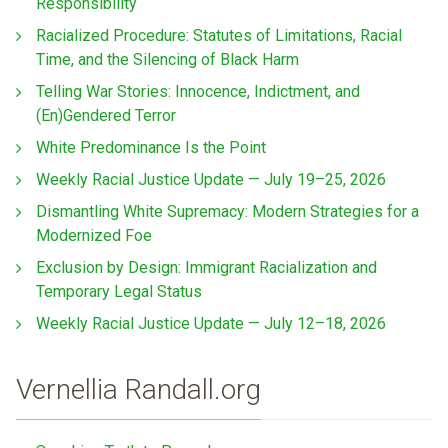
Responsibility
Racialized Procedure: Statutes of Limitations, Racial
Time, and the Silencing of Black Harm
Telling War Stories: Innocence, Indictment, and
(En)Gendered Terror
White Predominance Is the Point
Weekly Racial Justice Update — July 19–25, 2026
Dismantling White Supremacy: Modern Strategies for a
Modernized Foe
Exclusion by Design: Immigrant Racialization and
Temporary Legal Status
Weekly Racial Justice Update — July 12–18, 2026
Vernellia Randall.org