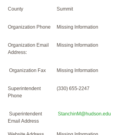
County
Summit
Organization Phone
Missing Information
Organization Email
Missing Information
Address:
Organization Fax
Missing Information
Superintendent
(330) 655-2247
Phone
Superintendent
StanchinM@hudson.edu
Email Address
Website Address
Missing Information