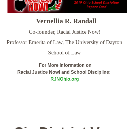
Vernellia R. Randall
Co-founder, Racial Justice Now!
Professor Emerita of Law,
The University of Dayton
School of Law
For More Information on
Racial Justice Now! and School Discipline:
RJNOhio.org