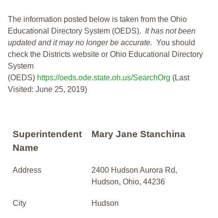
The information posted below is taken from the Ohio
Educational Directory System (OEDS).
It has not been
updated and it may no longer be accurate.
You should
check the Districts website or Ohio Educational Directory
System
(OEDS)
https://oeds.ode.state.oh.us/SearchOrg
(Last
Visited: June 25, 2019)
Superintendent
Mary Jane Stanchina
Name
Address
2400 Hudson Aurora Rd,
Hudson, Ohio, 44236
City
Hudson