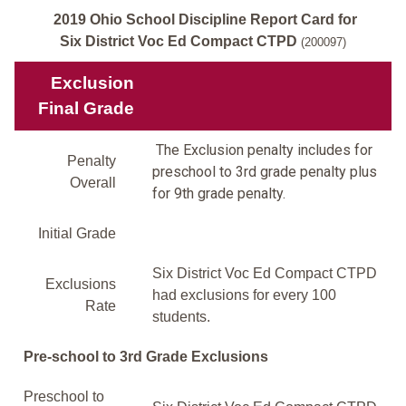
2019 Ohio School Discipline Report Card for
Six District Voc Ed Compact CTPD
(200097)
Exclusion
Final Grade
The Exclusion penalty includes for
Penalty
preschool to 3rd grade penalty plus
Overall
for 9th grade penalty.
Initial Grade
Six District Voc Ed Compact CTPD
Exclusions
had exclusions for every 100
Rate
students.
Pre-school to 3rd Grade Exclusions
Preschool to