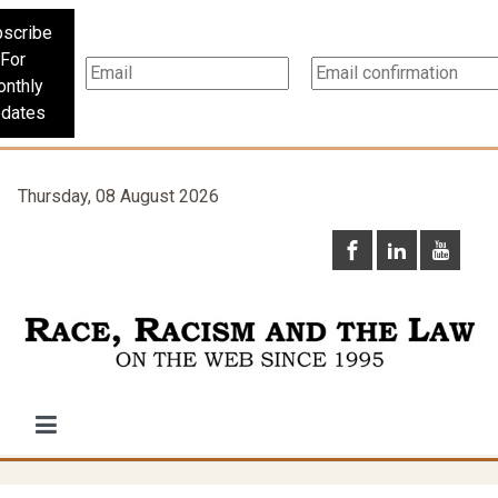
scribe
For
nthly
dates
Thursday, 08 August 2026