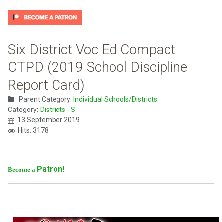
Six District Voc Ed Compact
CTPD (2019 School Discipline
Report Card)
Parent Category:
Individual Schools/Districts
Category:
Districts - S
13 September 2019
Hits: 3178
Patron!
Become a