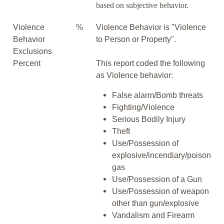
based on subjective behavior.
Violence
%
Violence Behavior is "Violence
Behavior
to Person or Property".
Exclusions
Percent
This report coded the following
as Violence behavior:
False alarm/Bomb threats
Fighting/Violence
Serious Bodily Injury
Theft
Use/Possession of
explosive/incendiary/poison
gas
Use/Possession of a Gun
Use/Possession of weapon
other than gun/explosive
Vandalism and Firearm