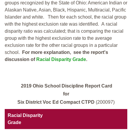
groups recognized by the State of Ohio: American Indian or
Alaskan Native, Asian, Black, Hispanic, Multiracial, Pacific
Islander and white.
Then for each school, the racial group
with the highest exclusion rate was identified.
A racial
disparity ratio was calculated; that is comparing the racial
group with the highest exclusion rate to the average
exclusion rate for the other racial groups in a particular
school.
For more explanation, see the report's
discussion of
Racial Disparity Grade
.
2019 Ohio School Discipline Report Card
for
Six District Voc Ed Compact CTPD
(200097)
Racial Disparity
Grade