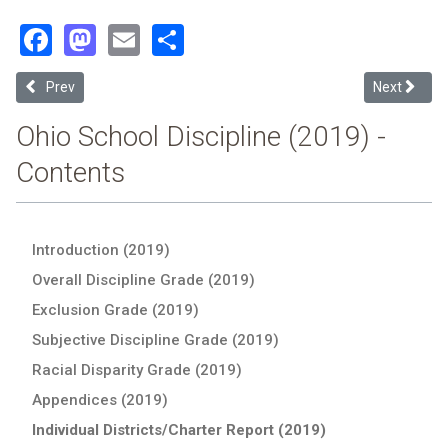
Facebook
Mastodon
Email
Share
Previous article: Sidney City (2019 School Discipline Report Card)
Next articl
Prev
Next
Ohio School Discipline (2019) -
Contents
Introduction (2019)
Overall Discipline Grade (2019)
Exclusion Grade (2019)
Subjective Discipline Grade (2019)
Racial Disparity Grade (2019)
Appendices (2019)
Individual Districts/Charter Report (2019)