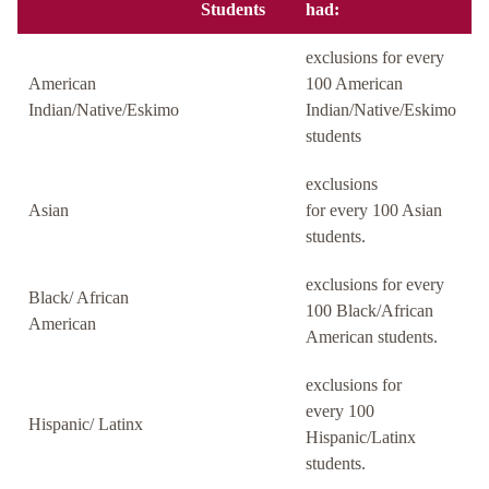
Students
had:
exclusions for every
American
100 American
Indian/Native/Eskimo
Indian/Native/Eskimo
students
exclusions
Asian
for every 100 Asian
students.
exclusions for every
Black/ African
100 Black/African
American
American students.
exclusions for
every 100
Hispanic/ Latinx
Hispanic/Latinx
students.