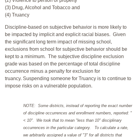
(2) Violence to person or property
(3) Drug, Alcohol and Tobacco and
(4) Truancy
Discipline-based on subjective behavior is more likely to
be impacted by implicit and explicit racial biases. Given
the significant long term impact of missing school,
exclusions from school for subjective behavior should be
kept to a minimum.
The subjective discipline exclusion
grade was based on the percentage of total discipline
occurrence minus a penalty for exclusion for
truancy. Suspending someone for Truancy is to continue to
impose risks on a vulnerable population.
NOTE: Some districts, instead of reporting the exact number
of discipline occurrences and enrollment numbers, reported: "
< 10". We took that to mean "less than 10" disciplinary
occurrences in the particular category. To calculate a rate,
we arbitrarily assigned a value of "3" for all districts that