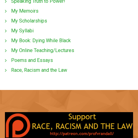
Speaking Truth to Power!
My Memoirs
My Scholarships
My Syllabi
My Book: Dying While Black
My Online Teaching/Lectures
Poems and Essays
Race, Racism and the Law