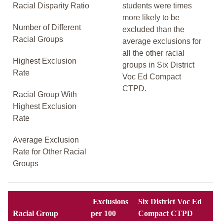
Racial Disparity Ratio
students were times
more likely to be
Number of Different
excluded than the
Racial Groups
average exclusions for
all the other racial
Highest Exclusion
groups in Six District
Rate
Voc Ed Compact
CTPD.
Racial Group With
Highest Exclusion
Rate
Average Exclusion
Rate for Other Racial
Groups
Exclusions
Six District Voc Ed
Racial Group
per 100
Compact CTPD