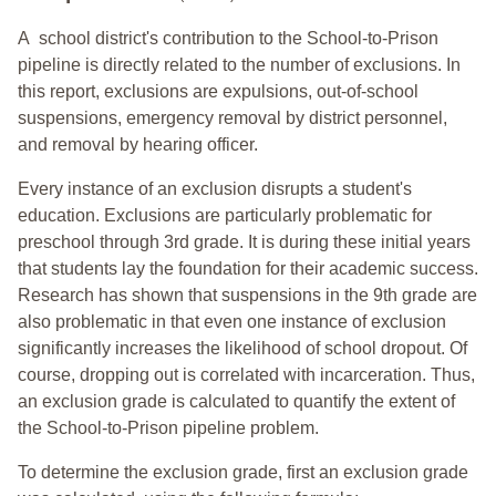
A school district's contribution to the School-to-Prison
pipeline is directly related to the number of exclusions. In
this report, exclusions are expulsions, out-of-school
suspensions, emergency removal by district personnel,
and removal by hearing officer.
Every instance of an exclusion disrupts a student's
education. Exclusions are particularly problematic for
preschool through 3rd grade. It is during these initial years
that students lay the foundation for their academic success.
Research has shown that suspensions in the 9th grade are
also problematic in that even one instance of exclusion
significantly increases the likelihood of school dropout. Of
course, dropping out is correlated with incarceration. Thus,
an exclusion grade is calculated to quantify the extent of
the School-to-Prison pipeline problem.
To determine the exclusion grade, first an exclusion grade