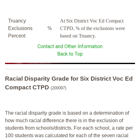
Truancy
At Six District Voc Ed Compact
Exclusions
%
CTPD, % of the exclusions were
Percent
based on Truancy.
Contact and Other Information
Back to Top
Racial Disparity Grade
for
Six District Voc Ed
Compact CTPD
(200097)
The racial disparity grade is based on a determination of
how much racial difference there is in the exclusion of
students from schools/districts. For each school, a
rate per
100 students was calculated for each of the seven racial