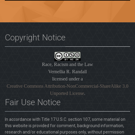
Copyright Notice
Race, Racism and the Law
Vernellia R. Randall
licensed under a
Creative Commons Attribution-NonCommercial-ShareAlike 3.0
Unported License
.
Fair Use Notice
In accordance with Title 17 U.S.C. section 107, some material on
this website is provided for comment, background information,
research and/or educational purposes only, without permission