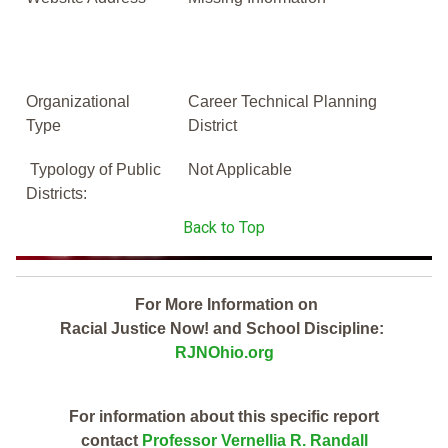
Organizational
Career Technical Planning
Type
District
Typology of Public
Not Applicable
Districts:
Back to Top
For More Information on
Racial Justice Now! and School Discipline:
RJNOhio.org
For information about this specific report
contact
Professor Vernellia R. Randall