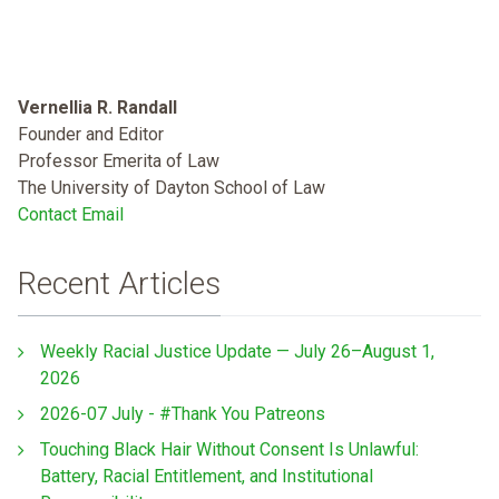
Vernellia R. Randall
Founder and Editor
Professor Emerita of Law
The University of Dayton School of Law
Contact Email
Recent Articles
Weekly Racial Justice Update — July 26–August 1,
2026
2026-07 July - #Thank You Patreons
Touching Black Hair Without Consent Is Unlawful:
Battery, Racial Entitlement, and Institutional