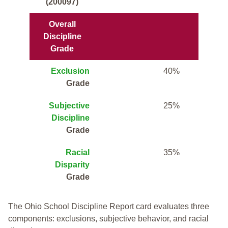
(200097)
Overall
Discipline
Grade
Exclusion
40%
Grade
Subjective
25%
Discipline
Grade
Racial
35%
Disparity
Grade
The Ohio School Discipline Report card evaluates three
components: exclusions, subjective behavior, and racial