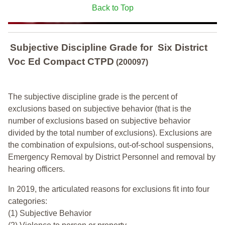
Back to Top
Subjective Discipline Grade
for
Six District
Voc Ed Compact CTPD
(200097)
The subjective discipline grade is the percent of
exclusions based on subjective behavior (that is the
number of exclusions based on subjective behavior
divided by the total number of exclusions). Exclusions are
the combination of expulsions, out-of-school suspensions,
Emergency Removal by District Personnel and removal by
hearing officers.
In 2019, the articulated reasons for exclusions fit into four
categories:
(1) Subjective Behavior