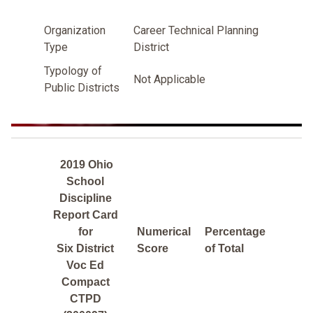
Organization
Career Technical Planning
Type
District
Typology of
Not Applicable
Public Districts
2019 Ohio
School
Discipline
Report Card
for
Numerical
Percentage
Six District
Score
of Total
Voc Ed
Compact
CTPD