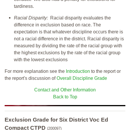
tardiness.
Racial Disparity:
Racial disparity evaluates the
difference in exclusion based on race. The
expectation is that whatever discipline occurs there is
not a racial difference in the district. Racial disparity is
measured by dividing the rate of the racial group with
the highest exclusions by the rate of the racial group
with the lowest exclusions
For more explanation see the
Introduction
to the report or
the report's discussion of
Overall Discipline Grade
Contact and Other Information
Back to Top
Exclusion Grade
for Six District Voc Ed
Compact CTPD
(200097)