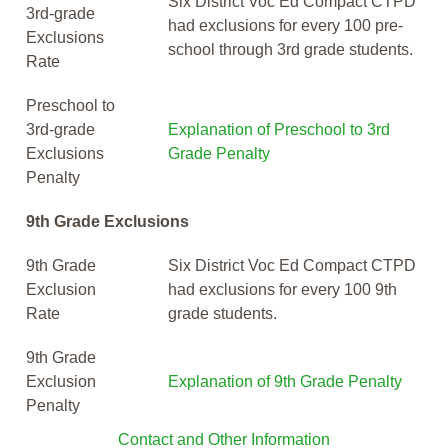
Six District Voc Ed Compact CTPD
3rd-grade
had exclusions for every 100 pre-
Exclusions
school through 3rd grade students.
Rate
Preschool to
3rd-grade
Explanation of Preschool to 3rd
Exclusions
Grade Penalty
Penalty
9th Grade Exclusions
9th Grade
Six District Voc Ed Compact CTPD
Exclusion
had exclusions for every 100 9th
Rate
grade students.
9th Grade
Exclusion
Explanation of 9th Grade Penalty
Penalty
Contact and Other Information