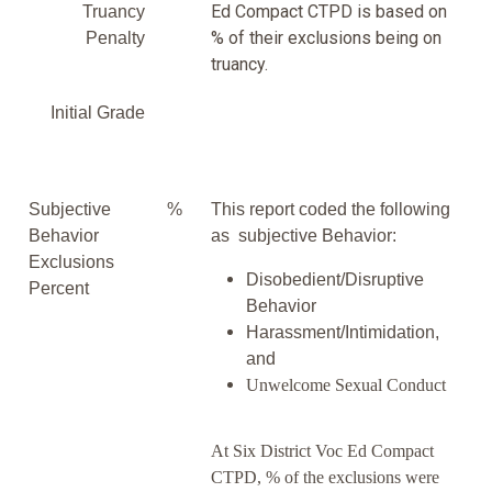
Ed Compact CTPD is based on
Truancy
% of their exclusions being on
Penalty
truancy.
Initial Grade
Subjective
%
This report coded the following
Behavior
as subjective Behavior:
Exclusions
Disobedient/Disruptive
Percent
Behavior
Harassment/Intimidation,
and
Unwelcome Sexual Conduct
At Six District Voc Ed Compact
CTPD, % of the exclusions were