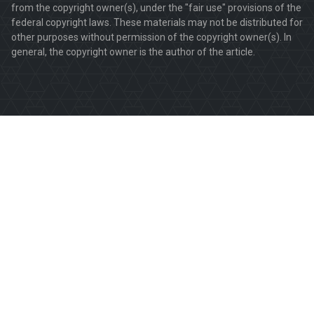
from the copyright owner(s), under the "fair use" provisions of the
federal copyright laws. These materials may not be distributed for
other purposes without permission of the copyright owner(s). In
general, the copyright owner is the author of the article.