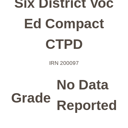
Six District Voc
Ed Compact
CTPD
IRN 200097
No Data
Grade
Reported