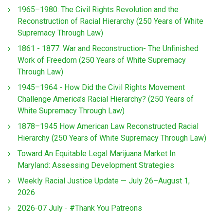
1965–1980: The Civil Rights Revolution and the
Reconstruction of Racial Hierarchy (250 Years of White
Supremacy Through Law)
1861 - 1877: War and Reconstruction- The Unfinished
Work of Freedom (250 Years of White Supremacy
Through Law)
1945–1964 - How Did the Civil Rights Movement
Challenge America’s Racial Hierarchy? (250 Years of
White Supremacy Through Law)
1878–1945 How American Law Reconstructed Racial
Hierarchy (250 Years of White Supremacy Through Law)
Toward An Equitable Legal Marijuana Market In
Maryland: Assessing Development Strategies
Weekly Racial Justice Update — July 26–August 1,
2026
2026-07 July - #Thank You Patreons