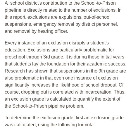
A school district's contribution to the School-to-Prison
pipeline is directly related to the number of exclusions. In
this report, exclusions are expulsions, out-of-school
suspensions, emergency removal by district personnel,
and removal by hearing officer.
Every instance of an exclusion disrupts a student's
education. Exclusions are particularly problematic for
preschool through 3rd grade. It is during these initial years
that students lay the foundation for their academic success.
Research has shown that suspensions in the 9th grade are
also problematic in that even one instance of exclusion
significantly increases the likelihood of school dropout. Of
course, dropping out is correlated with incarceration. Thus,
an exclusion grade is calculated to quantify the extent of
the School-to-Prison pipeline problem.
To determine the exclusion grade, first an exclusion grade
was calculated, using the following formula: