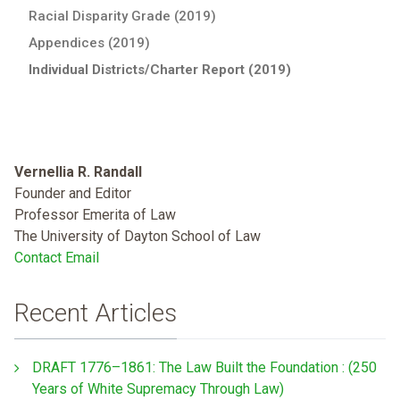
Racial Disparity Grade (2019)
Appendices (2019)
Individual Districts/Charter Report (2019)
Vernellia R. Randall
Founder and Editor
Professor Emerita of Law
The University of Dayton School of Law
Contact Email
Recent Articles
DRAFT 1776–1861: The Law Built the Foundation : (250
Years of White Supremacy Through Law)