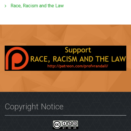
Race, Racism and the Law
Copyright Notice