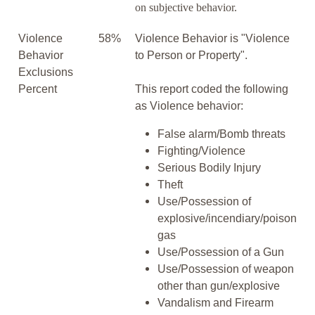
on subjective behavior.
Violence
58%
Violence Behavior is "Violence
Behavior
to Person or Property".
Exclusions
Percent
This report coded the following
as Violence behavior:
False alarm/Bomb threats
Fighting/Violence
Serious Bodily Injury
Theft
Use/Possession of
explosive/incendiary/poison
gas
Use/Possession of a Gun
Use/Possession of weapon
other than gun/explosive
Vandalism and Firearm