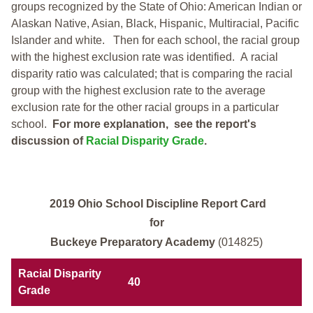
groups recognized by the State of Ohio: American Indian or
Alaskan Native, Asian, Black, Hispanic, Multiracial, Pacific
Islander and white.
Then for each school, the racial group
with the highest exclusion rate was identified.
A racial
disparity ratio was calculated; that is comparing the racial
group with the highest exclusion rate to the average
exclusion rate for the other racial groups in a particular
school.
For more explanation, see the report's
discussion of
Racial Disparity Grade
.
2019 Ohio School Discipline Report Card
for
Buckeye Preparatory Academy
(014825)
Racial Disparity
40
Grade