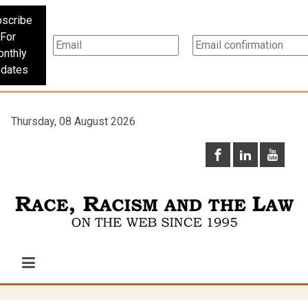
scribe
For
nthly
dates
Thursday, 08 August 2026