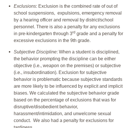
Exclusions
: Exclusion is the combined rate of out of
school suspensions, expulsions, emergency removal
by a hearing officer and removal by district/school
personnel. There is also a penalty for any exclusions
rd
in pre-kindergarten through 3
grade and a penalty for
excessive exclusions in the 9th grade.
Subjective Discipline
: When a student is disciplined,
the behavior prompting the discipline can be either
objective (i.e., weapon on the premises) or subjective
(i.e., insubordination). Exclusion for subjective
behavior is problematic because subjective standards
are more likely to be influenced by explicit and implicit
biases. We calculated the subjective behavior grade
based on the percentage of exclusions that was for
disruptive/disobedient behavior,
harassment/intimidation, and unwelcome sexual
conduct. We also had a penalty for exclusions for
tardiness.