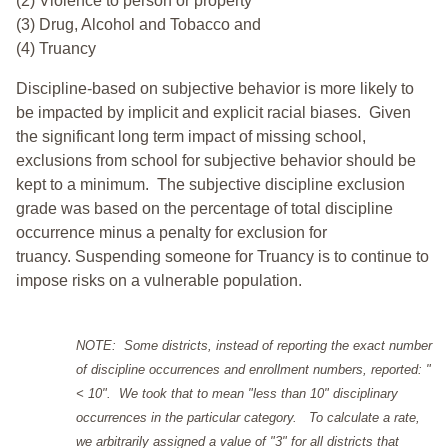
(2) Violence to person or property
(3) Drug, Alcohol and Tobacco and
(4) Truancy
Discipline-based on subjective behavior is more likely to
be impacted by implicit and explicit racial biases. Given
the significant long term impact of missing school,
exclusions from school for subjective behavior should be
kept to a minimum.
The subjective discipline exclusion
grade was based on the percentage of total discipline
occurrence minus a penalty for exclusion for
truancy. Suspending someone for Truancy is to continue to
impose risks on a vulnerable population.
NOTE: Some districts, instead of reporting the exact number
of discipline occurrences and enrollment numbers, reported: "
< 10". We took that to mean "less than 10" disciplinary
occurrences in the particular category. To calculate a rate,
we arbitrarily assigned a value of "3" for all districts that