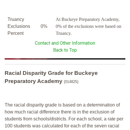
Truancy
At Buckeye Preparatory Academy,
Exclusions
0%
0% of the exclusions were based on
Percent
Truancy.
Contact and Other Information
Back to Top
Racial Disparity Grade
for
Buckeye
Preparatory Academy
(014825)
The racial disparity grade is based on a determination of
how much racial difference there is in the exclusion of
students from schools/districts. For each school, a
rate per
100 students was calculated for each of the seven racial