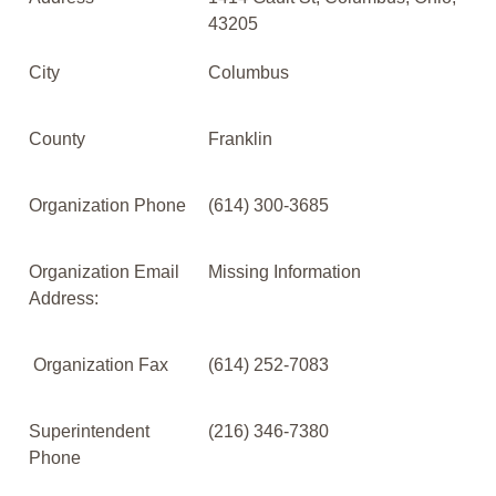
43205
City
Columbus
County
Franklin
Organization Phone
(614) 300-3685
Organization Email
Missing Information
Address:
Organization Fax
(614) 252-7083
Superintendent
(216) 346-7380
Phone