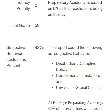
Preparatory Academy is based
Truancy
0
on 0% of their exclusions being
Penalty
on truancy.
Initial Grade
58
Subjective
42%
This report coded the following
Behavior
as subjective Behavior:
Exclusions
Disobedient/Disruptive
Percent
Behavior
Harassment/Intimidation,
and
Unwelcome Sexual Conduct
At Buckeye Preparatory Academy,
42% of the exclusions were based