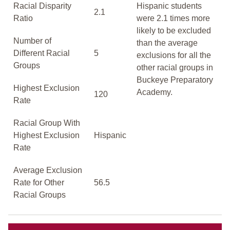
Racial Disparity
Hispanic students
2.1
Ratio
were 2.1 times more
likely to be excluded
Number of
than the average
Different Racial
5
exclusions for all the
Groups
other racial groups in
Buckeye Preparatory
Highest Exclusion
Academy.
120
Rate
Racial Group With
Highest Exclusion
Hispanic
Rate
Average Exclusion
Rate for Other
56.5
Racial Groups