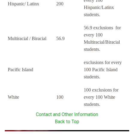
every 100
Hispanic/ Latinx
200
Hispanic/Latinx
students.
56.9 exclusions for
every 100
Multiracial / Biracial
56.9
Multiracial/Biracial
students.
exclusions for every
Pacific Island
100 Pacific Island
students.
100 exclusions for
White
100
every 100 White
students.
Contact and Other Information
Back to Top