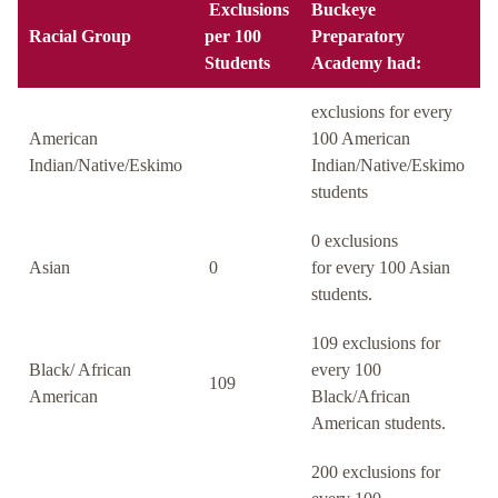
Exclusions
Buckeye
Racial Group
per 100
Preparatory
Students
Academy had:
exclusions for every
American
100 American
Indian/Native/Eskimo
Indian/Native/Eskimo
students
0 exclusions
Asian
0
for every 100 Asian
students.
109 exclusions for
Black/ African
every 100
109
American
Black/African
American students.
200 exclusions for