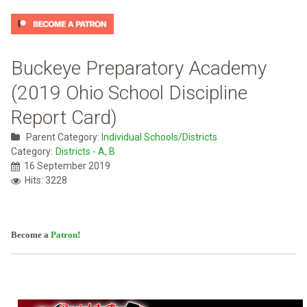
Buckeye Preparatory Academy
(2019 Ohio School Discipline
Report Card)
Parent Category:
Individual Schools/Districts
Category:
Districts - A, B
16 September 2019
Hits: 3228
Become a
Patron
!