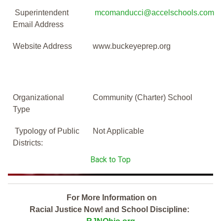
Superintendent
mcomanducci@accelschools.com
Email Address
Website Address
www.buckeyeprep.org
Organizational
Community (Charter) School
Type
Typology of Public
Not Applicable
Districts:
Back to Top
For More Information on
Racial Justice Now! and School Discipline: