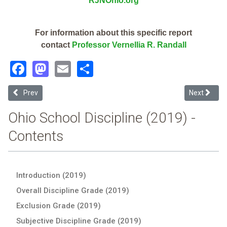
RJNOhio.org
For information about this specific report
contact
Professor Vernellia R. Randall
Facebook
Mastodon
Email
Share
Previous article: Buckeye On-Line School For Success (2019 Ohio Sc
Next article
Prev
Next
Ohio School Discipline (2019) -
Contents
Introduction (2019)
Overall Discipline Grade (2019)
Exclusion Grade (2019)
Subjective Discipline Grade (2019)