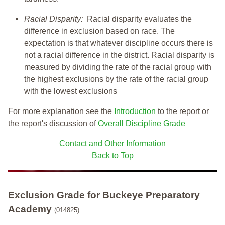
Racial Disparity:
Racial disparity evaluates the
difference in exclusion based on race. The
expectation is that whatever discipline occurs there is
not a racial difference in the district. Racial disparity is
measured by dividing the rate of the racial group with
the highest exclusions by the rate of the racial group
with the lowest exclusions
For more explanation see the
Introduction
to the report or
the report's discussion of
Overall Discipline Grade
Contact and Other Information
Back to Top
Exclusion Grade
for Buckeye Preparatory
Academy
(014825)