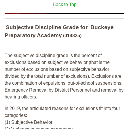
Back to Top
Subjective Discipline Grade
for
Buckeye
Preparatory Academy
(014825)
The subjective discipline grade is the percent of
exclusions based on subjective behavior (that is the
number of exclusions based on subjective behavior
divided by the total number of exclusions). Exclusions are
the combination of expulsions, out-of-school suspensions,
Emergency Removal by District Personnel and removal by
hearing officers.
In 2019, the articulated reasons for exclusions fit into four
categories:
(1) Subjective Behavior