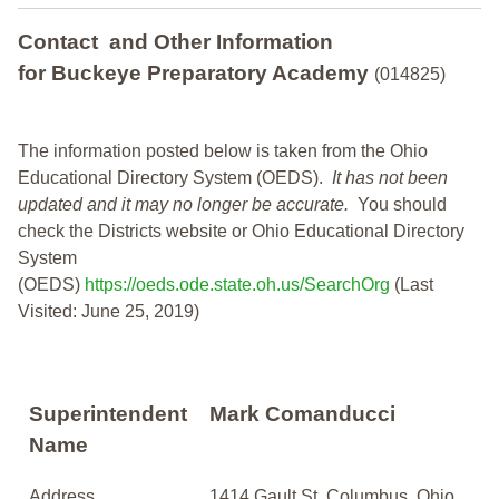
Contact and Other Information
for Buckeye Preparatory Academy
(014825)
The information posted below is taken from the Ohio
Educational Directory System (OEDS).
It has not been
updated and it may no longer be accurate.
You should
check the Districts website or Ohio Educational Directory
System
(OEDS)
https://oeds.ode.state.oh.us/SearchOrg
(Last
Visited: June 25, 2019)
Superintendent
Mark Comanducci
Name
Address
1414 Gault St, Columbus, Ohio,