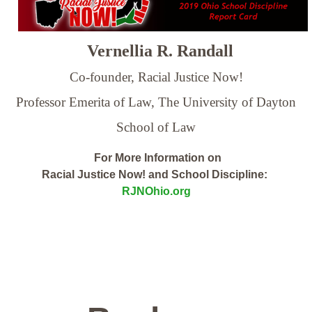
Vernellia R. Randall
Co-founder, Racial Justice Now!
Professor Emerita of Law,
The University of Dayton
School of Law
For More Information on
Racial Justice Now! and School Discipline:
RJNOhio.org