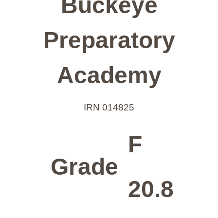
Buckeye
Preparatory
Academy
IRN 014825
F
Grade
20.8