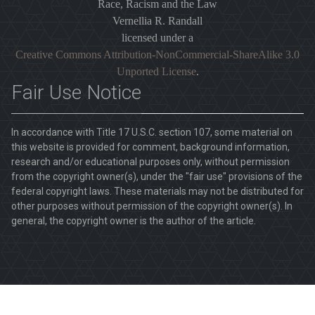
Race, Racism and the Law
Vernellia R. Randall
licensed under a
Creative Commons Attribution-NonCommercial-ShareAlike 3.0
Unported License
.
Fair Use Notice
In accordance with Title 17 U.S.C. section 107, some material on
this website is provided for comment, background information,
research and/or educational purposes only, without permission
from the copyright owner(s), under the "fair use" provisions of the
federal copyright laws. These materials may not be distributed for
other purposes without permission of the copyright owner(s). In
general, the copyright owner is the author of the article.