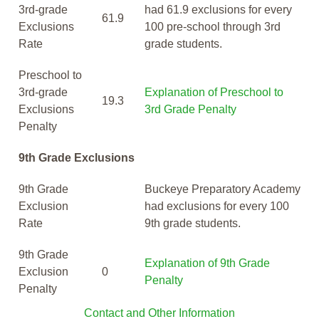
3rd-grade
had 61.9 exclusions for every
61.9
Exclusions
100 pre-school through 3rd
Rate
grade students.
Preschool to
3rd-grade
Explanation of Preschool to
19.3
Exclusions
3rd Grade Penalty
Penalty
9th Grade Exclusions
9th Grade
Buckeye Preparatory Academy
Exclusion
had exclusions for every 100
Rate
9th grade students.
9th Grade
Explanation of 9th Grade
Exclusion
0
Penalty
Penalty
Contact and Other Information