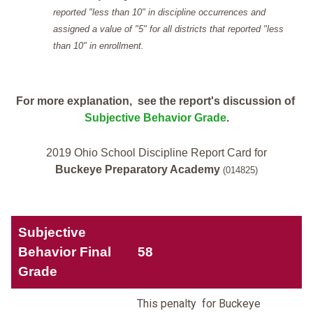
reported "less than 10" in discipline occurrences and
assigned a value of "5" for all districts that reported "less
than 10" in enrollment.
For more explanation, see the report's discussion of
Subjective Behavior Grade
.
2019 Ohio School Discipline Report Card for
Buckeye Preparatory Academy
(014825)
Subjective
Behavior Final
58
Grade
This penalty for Buckeye