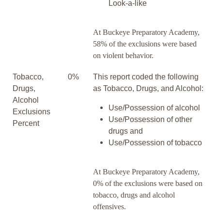
Look-a-like
At Buckeye Preparatory Academy,
58% of the exclusions were based
on violent behavior.
Tobacco,
0%
This report coded the following
Drugs,
as Tobacco, Drugs, and Alcohol:
Alcohol
Use/Possession of alcohol
Exclusions
Use/Possession of other
Percent
drugs and
Use/Possession of tobacco
At Buckeye Preparatory Academy,
0% of the exclusions were based on
tobacco, drugs and alcohol
offensives.