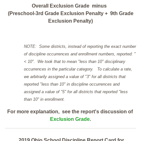
Overall Exclusion Grade minus
(Preschool-3rd Grade Exclusion Penalty + 9th Grade
Exclusion Penalty)
NOTE: Some districts, instead of reporting the exact number
of discipline occurrences and enrollment numbers, reported: "
< 10". We took that to mean "less than 10" disciplinary
occurrences in the particular category. To calculate a rate,
we arbitrarily assigned a value of "3" for all districts that
reported "less than 10" in discipline occurrences and
assigned a value of "5" for all districts that reported "less
than 10" in enrollment.
For more explanation, see the report's discussion of
Exclusion Grade
.
2019 Ohio School Discipline Report Card for