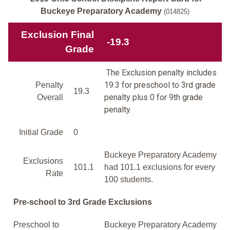
Buckeye Preparatory Academy
(014825)
Exclusion Final
-19.3
Grade
The Exclusion penalty includes
19.3 for preschool to 3rd grade
Penalty
19.3
penalty plus 0 for 9th grade
Overall
penalty.
Initial Grade
0
Buckeye Preparatory Academy
Exclusions
101.1
had 101.1 exclusions for every
Rate
100 students.
Pre-school to 3rd Grade Exclusions
Preschool to
Buckeye Preparatory Academy