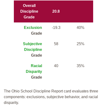
Overall
Discipline
20.8
Grade
Exclusion
-19.3
40%
Grade
Subjective
58
25%
Discipline
Grade
Racial
40
35%
Disparity
Grade
The Ohio School Discipline Report card evaluates three
components: exclusions, subjective behavior, and racial
disparity.