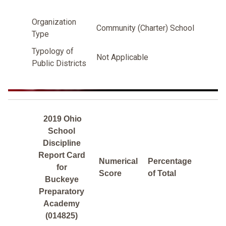
Organization
Community (Charter) School
Type
Typology of
Not Applicable
Public Districts
2019 Ohio
School
Discipline
Report Card
Numerical
Percentage
for
Score
of Total
Buckeye
Preparatory
Academy
(014825)