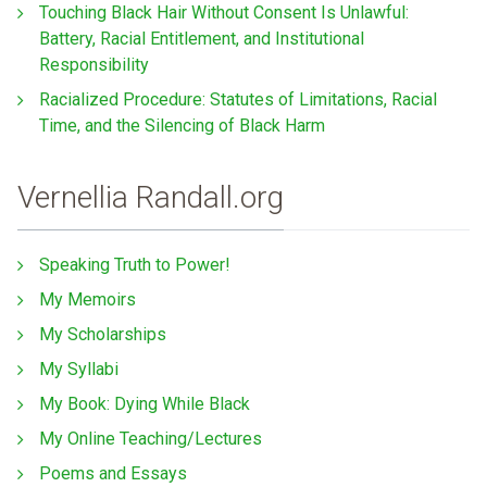
Touching Black Hair Without Consent Is Unlawful:
Battery, Racial Entitlement, and Institutional
Responsibility
Racialized Procedure: Statutes of Limitations, Racial
Time, and the Silencing of Black Harm
Vernellia Randall.org
Speaking Truth to Power!
My Memoirs
My Scholarships
My Syllabi
My Book: Dying While Black
My Online Teaching/Lectures
Poems and Essays