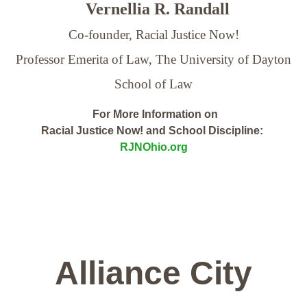
Vernellia R. Randall
Co-founder, Racial Justice Now!
Professor Emerita of Law,
The University of Dayton
School of Law
For More Information on
Racial Justice Now! and School Discipline:
RJNOhio.org
Alliance City