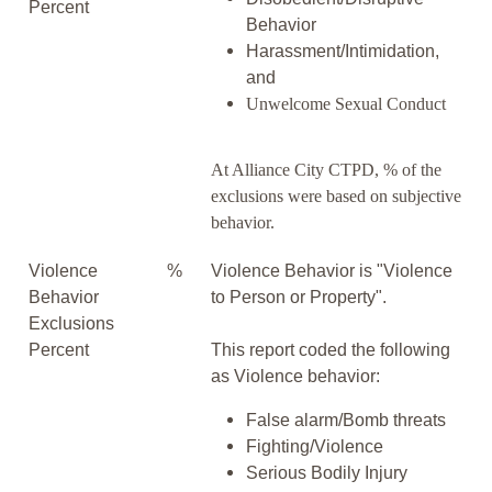
Percent
Behavior
Harassment/Intimidation,
and
Unwelcome Sexual Conduct
At Alliance City CTPD, % of the
exclusions were based on subjective
behavior.
Violence
%
Violence Behavior is "Violence
Behavior
to Person or Property".
Exclusions
Percent
This report coded the following
as Violence behavior:
False alarm/Bomb threats
Fighting/Violence
Serious Bodily Injury