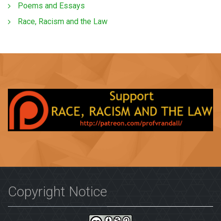
Poems and Essays
Race, Racism and the Law
Copyright Notice