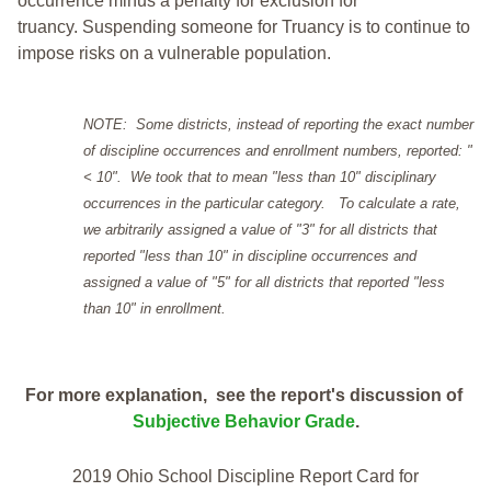
occurrence minus a penalty for exclusion for
truancy. Suspending someone for Truancy is to continue to
impose risks on a vulnerable population.
NOTE: Some districts, instead of reporting the exact number
of discipline occurrences and enrollment numbers, reported: "
< 10". We took that to mean "less than 10" disciplinary
occurrences in the particular category. To calculate a rate,
we arbitrarily assigned a value of "3" for all districts that
reported "less than 10" in discipline occurrences and
assigned a value of "5" for all districts that reported "less
than 10" in enrollment.
For more explanation, see the report's discussion of
Subjective Behavior Grade
.
2019 Ohio School Discipline Report Card for