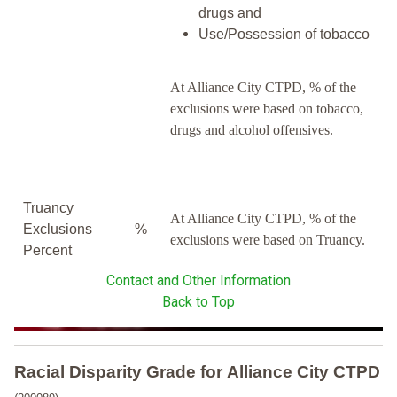
drugs and
Use/Possession of tobacco
At Alliance City CTPD, % of the
exclusions were based on tobacco,
drugs and alcohol offensives.
Truancy
At Alliance City CTPD, % of the
Exclusions
%
exclusions were based on Truancy.
Percent
Contact and Other Information
Back to Top
Racial Disparity Grade
for
Alliance City CTPD