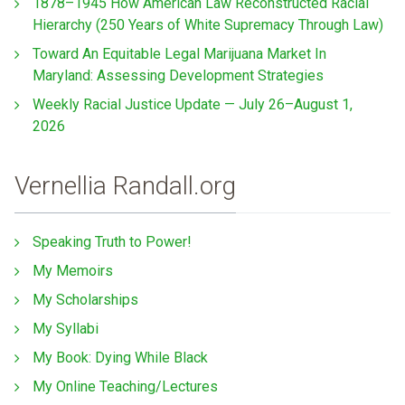
1878–1945 How American Law Reconstructed Racial
Hierarchy (250 Years of White Supremacy Through Law)
Toward An Equitable Legal Marijuana Market In
Maryland: Assessing Development Strategies
Weekly Racial Justice Update — July 26–August 1,
2026
Vernellia Randall.org
Speaking Truth to Power!
My Memoirs
My Scholarships
My Syllabi
My Book: Dying While Black
My Online Teaching/Lectures