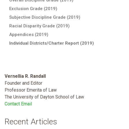
Exclusion Grade (2019)
Subjective Discipline Grade (2019)
Racial Disparity Grade (2019)
Appendices (2019)
Individual Districts/Charter Report (2019)
Vernellia R. Randall
Founder and Editor
Professor Emerita of Law
The University of Dayton School of Law
Contact Email
Recent Articles