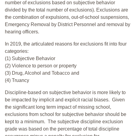
number of exclusions based on subjective behavior
divided by the total number of exclusions). Exclusions are
the combination of expulsions, out-of-school suspensions,
Emergency Removal by District Personnel and removal by
hearing officers.
In 2019, the articulated reasons for exclusions fit into four
categories:
(1) Subjective Behavior
(2) Violence to person or property
(3) Drug, Alcohol and Tobacco and
(4) Truancy
Discipline-based on subjective behavior is more likely to
be impacted by implicit and explicit racial biases. Given
the significant long term impact of missing school,
exclusions from school for subjective behavior should be
kept to a minimum.
The subjective discipline exclusion
grade was based on the percentage of total discipline