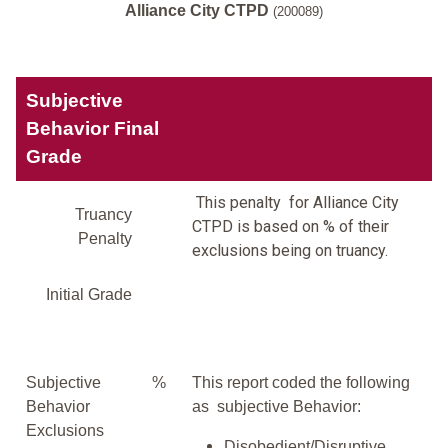
Alliance City CTPD
(200089)
Subjective
Behavior Final
Grade
This penalty for Alliance City
Truancy
CTPD is based on % of their
Penalty
exclusions being on truancy.
Initial Grade
Subjective
%
This report coded the following
Behavior
as subjective Behavior:
Exclusions
Disobedient/Disruptive