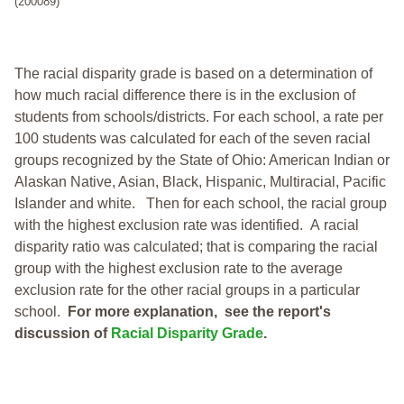
(200089)
The racial disparity grade is based on a determination of
how much racial difference there is in the exclusion of
students from schools/districts. For each school, a
rate per
100 students was calculated for each of the seven racial
groups recognized by the State of Ohio: American Indian or
Alaskan Native, Asian, Black, Hispanic, Multiracial, Pacific
Islander and white.
Then for each school, the racial group
with the highest exclusion rate was identified.
A racial
disparity ratio was calculated; that is comparing the racial
group with the highest exclusion rate to the average
exclusion rate for the other racial groups in a particular
school.
For more explanation, see the report's
discussion of
Racial Disparity Grade
.