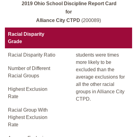
2019 Ohio School Discipline Report Card
for
Alliance City CTPD
(200089)
Racial Disparity
Grade
Racial Disparity Ratio
students were times
more likely to be
Number of Different
excluded than the
Racial Groups
average exclusions for
all the other racial
Highest Exclusion
groups in Alliance City
Rate
CTPD.
Racial Group With
Highest Exclusion
Rate