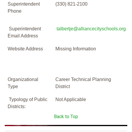
Superintendent
(330) 821-2100
Phone
Superintendent
talbertje@alliancecityschools.org
Email Address
Website Address
Missing Information
Organizational
Career Technical Planning
Type
District
Typology of Public
Not Applicable
Districts:
Back to Top