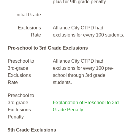
plus for 9th grade penalty.
Initial Grade
Exclusions
Alliance City CTPD had
Rate
exclusions for every 100 students.
Pre-school to 3rd Grade Exclusions
Preschool to
Alliance City CTPD had
3rd-grade
exclusions for every 100 pre-
Exclusions
school through 3rd grade
Rate
students.
Preschool to
3rd-grade
Explanation of Preschool to 3rd
Exclusions
Grade Penalty
Penalty
9th Grade Exclusions