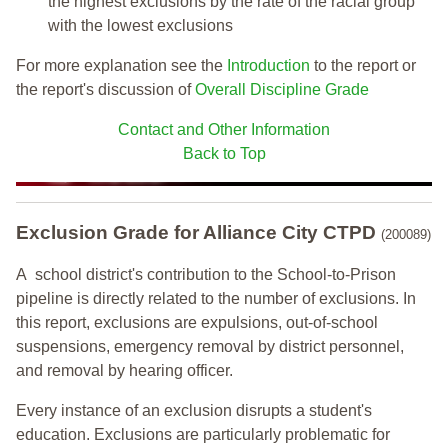
the highest exclusions by the rate of the racial group
with the lowest exclusions
For more explanation see the
Introduction
to the report or
the report's discussion of
Overall Discipline Grade
Contact and Other Information
Back to Top
Exclusion Grade
for Alliance City CTPD
(200089)
A school district's contribution to the School-to-Prison
pipeline is directly related to the number of exclusions. In
this report, exclusions are expulsions, out-of-school
suspensions, emergency removal by district personnel,
and removal by hearing officer.
Every instance of an exclusion disrupts a student's
education. Exclusions are particularly problematic for