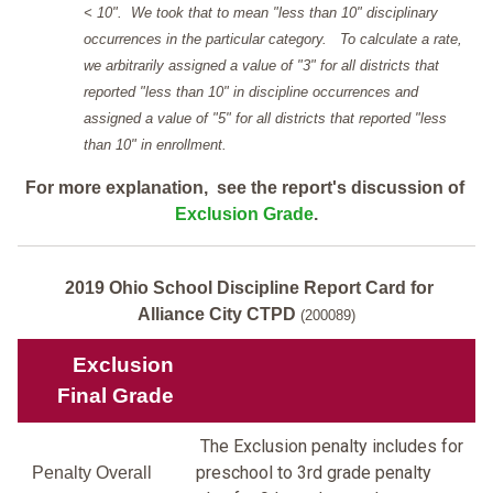
< 10". We took that to mean "less than 10" disciplinary
occurrences in the particular category. To calculate a rate,
we arbitrarily assigned a value of "3" for all districts that
reported "less than 10" in discipline occurrences and
assigned a value of "5" for all districts that reported "less
than 10" in enrollment.
For more explanation, see the report's discussion of
Exclusion Grade
.
2019 Ohio School Discipline Report Card for
Alliance City CTPD
(200089)
Exclusion
Final Grade
The Exclusion penalty includes for
preschool to 3rd grade penalty
Penalty Overall