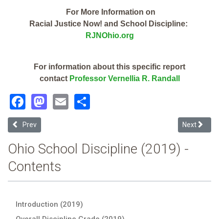
For More Information on
Racial Justice Now! and School Discipline:
RJNOhio.org
For information about this specific report
contact
Professor Vernellia R. Randall
Facebook
Mastodon
Email
Share
Previous article: Alliance City (2019 Ohio School Discipline Report C
Next articl
Prev
Next
Ohio School Discipline (2019) -
Contents
Introduction (2019)
Overall Discipline Grade (2019)