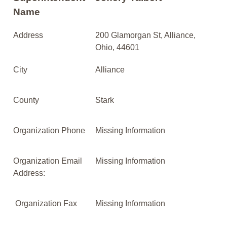
Name
Address
200 Glamorgan St, Alliance,
Ohio, 44601
City
Alliance
County
Stark
Organization Phone
Missing Information
Organization Email
Missing Information
Address:
Organization Fax
Missing Information