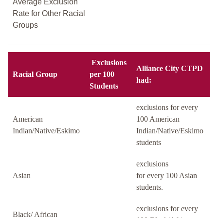
Average Exclusion
Rate for Other Racial
Groups
Exclusions
Alliance City CTPD
Racial Group
per 100
had:
Students
exclusions for every
American
100 American
Indian/Native/Eskimo
Indian/Native/Eskimo
students
exclusions
Asian
for every 100 Asian
students.
exclusions for every
Black/ African