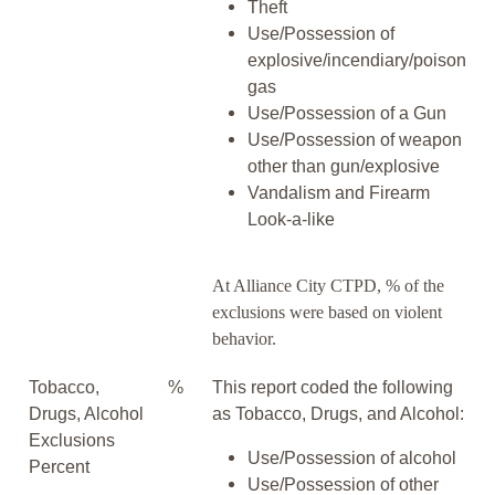
Theft
Use/Possession of
explosive/incendiary/poison
gas
Use/Possession of a Gun
Use/Possession of weapon
other than gun/explosive
Vandalism and Firearm
Look-a-like
At Alliance City CTPD, % of the
exclusions were based on violent
behavior.
Tobacco,
%
This report coded the following
Drugs, Alcohol
as Tobacco, Drugs, and Alcohol:
Exclusions
Use/Possession of alcohol
Percent
Use/Possession of other