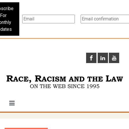
scribe
For
nthly
dates