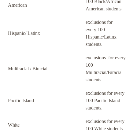
100 Black/African
American
American students.
exclusions for
every 100
Hispanic/ Latinx
Hispanic/Latinx
students.
exclusions for every
100
Multiracial / Biracial
Multiracial/Biracial
students.
exclusions for every
Pacific Island
100 Pacific Island
students.
exclusions for every
White
100 White students.