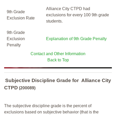
Alliance City CTPD had
9th Grade
exclusions for every 100 9th grade
Exclusion Rate
students.
9th Grade
Exclusion
Explanation of 9th Grade Penalty
Penalty
Contact and Other Information
Back to Top
Subjective Discipline Grade
for
Alliance City
CTPD
(200089)
The subjective discipline grade is the percent of
exclusions based on subjective behavior (that is the