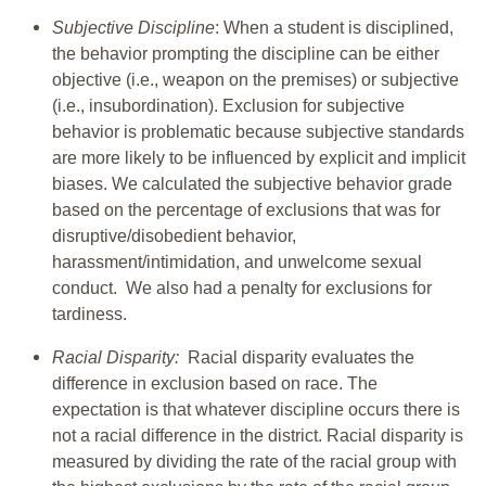
Subjective Discipline
: When a student is disciplined,
the behavior prompting the discipline can be either
objective (i.e., weapon on the premises) or subjective
(i.e., insubordination). Exclusion for subjective
behavior is problematic because subjective standards
are more likely to be influenced by explicit and implicit
biases. We calculated the subjective behavior grade
based on the percentage of exclusions that was for
disruptive/disobedient behavior,
harassment/intimidation, and unwelcome sexual
conduct. We also had a penalty for exclusions for
tardiness.
Racial Disparity:
Racial disparity evaluates the
difference in exclusion based on race. The
expectation is that whatever discipline occurs there is
not a racial difference in the district. Racial disparity is
measured by dividing the rate of the racial group with