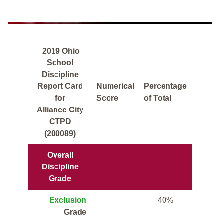
2019 Ohio
School
Discipline
Report Card
Numerical
Percentage
for
Score
of Total
Alliance City
CTPD
(200089)
Overall
Discipline
Grade
Exclusion
40%
Grade