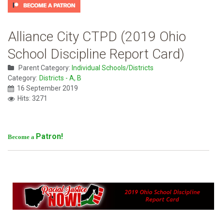
Alliance City CTPD (2019 Ohio
School Discipline Report Card)
Parent Category:
Individual Schools/Districts
Category:
Districts - A, B
16 September 2019
Hits: 3271
Patron!
Become a