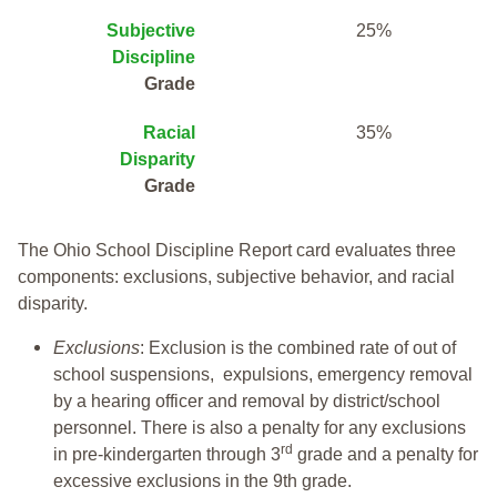
Subjective
25%
Discipline
Grade
Racial
35%
Disparity
Grade
The Ohio School Discipline Report card evaluates three
components: exclusions, subjective behavior, and racial
disparity.
Exclusions
: Exclusion is the combined rate of out of
school suspensions, expulsions, emergency removal
by a hearing officer and removal by district/school
personnel. There is also a penalty for any exclusions
rd
in pre-kindergarten through 3
grade and a penalty for
excessive exclusions in the 9th grade.