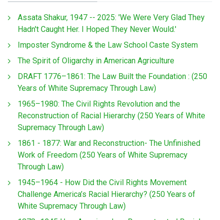
Assata Shakur, 1947 -- 2025: 'We Were Very Glad They
Hadn't Caught Her. I Hoped They Never Would.'
Imposter Syndrome & the Law School Caste System
The Spirit of Oligarchy in American Agriculture
DRAFT 1776–1861: The Law Built the Foundation : (250
Years of White Supremacy Through Law)
1965–1980: The Civil Rights Revolution and the
Reconstruction of Racial Hierarchy (250 Years of White
Supremacy Through Law)
1861 - 1877: War and Reconstruction- The Unfinished
Work of Freedom (250 Years of White Supremacy
Through Law)
1945–1964 - How Did the Civil Rights Movement
Challenge America’s Racial Hierarchy? (250 Years of
White Supremacy Through Law)