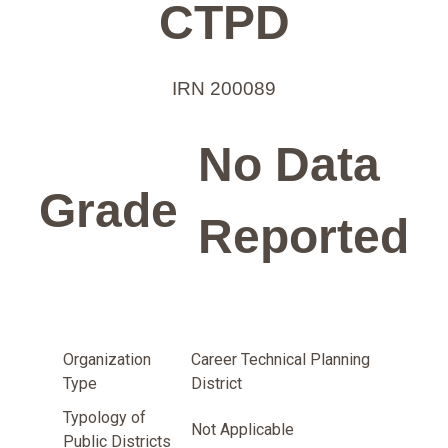
CTPD
IRN 200089
No Data
Grade
Reported
Organization
Career Technical Planning
Type
District
Typology of
Not Applicable
Public Districts