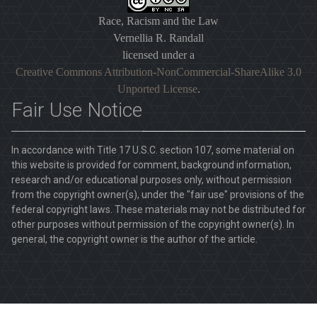
Race, Racism and the Law
Vernellia R. Randall
licensed under a
Creative Commons Attribution-NonCommercial-ShareAlike 3.0
Unported License
.
Fair Use Notice
In accordance with Title 17 U.S.C. section 107, some material on
this website is provided for comment, background information,
research and/or educational purposes only, without permission
from the copyright owner(s), under the "fair use" provisions of the
federal copyright laws. These materials may not be distributed for
other purposes without permission of the copyright owner(s). In
general, the copyright owner is the author of the article.