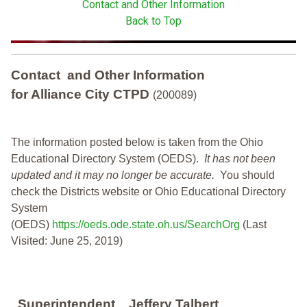
Contact and Other Information
Back to Top
Contact and Other Information
for Alliance City CTPD
(200089)
The information posted below is taken from the Ohio
Educational Directory System (OEDS).
It has not been
updated and it may no longer be accurate.
You should
check the Districts website or Ohio Educational Directory
System
(OEDS)
https://oeds.ode.state.oh.us/SearchOrg
(Last
Visited: June 25, 2019)
Superintendent
Jeffery Talbert