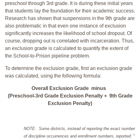
preschool through 3rd grade. It is during these initial years
that students lay the foundation for their academic success.
Research has shown that suspensions in the 9th grade are
also problematic in that even one instance of exclusion
significantly increases the likelihood of school dropout. Of
course, dropping out is correlated with incarceration. Thus,
an exclusion grade is calculated to quantify the extent of
the School-to-Prison pipeline problem.
To determine the exclusion grade, first an exclusion grade
was calculated, using the following formula:
Overall Exclusion Grade minus
(Preschool-3rd Grade Exclusion Penalty + 9th Grade
Exclusion Penalty)
NOTE: Some districts, instead of reporting the exact number
of discipline occurrences and enrollment numbers, reported: "