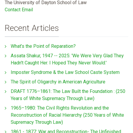
The University of Dayton School of Law
Contact Email
Recent Articles
What’s the Point of Reparation?
Assata Shakur, 1947 -- 2025: 'We Were Very Glad They
Hadn't Caught Her. I Hoped They Never Would.'
Imposter Syndrome & the Law School Caste System
The Spirit of Oligarchy in American Agriculture
DRAFT 1776–1861: The Law Built the Foundation : (250
Years of White Supremacy Through Law)
1965–1980: The Civil Rights Revolution and the
Reconstruction of Racial Hierarchy (250 Years of White
Supremacy Through Law)
1861 - 1877: War and Reconstruction- The Unfinished