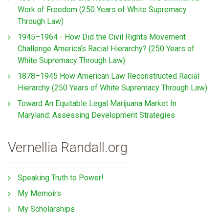
Work of Freedom (250 Years of White Supremacy
Through Law)
1945–1964 - How Did the Civil Rights Movement
Challenge America’s Racial Hierarchy? (250 Years of
White Supremacy Through Law)
1878–1945 How American Law Reconstructed Racial
Hierarchy (250 Years of White Supremacy Through Law)
Toward An Equitable Legal Marijuana Market In
Maryland: Assessing Development Strategies
Vernellia Randall.org
Speaking Truth to Power!
My Memoirs
My Scholarships