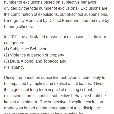
number of exclusions based on subjective behavior
divided by the total number of exclusions). Exclusions are
the combination of expulsions, out-of-school suspensions,
Emergency Removal by District Personnel and removal by
hearing officers.
In 2019, the articulated reasons for exclusions fit into four
categories:
(1) Subjective Behavior
(2) Violence to person or property
(3) Drug, Alcohol and Tobacco and
(4) Truancy
Discipline-based on subjective behavior is more likely to
be impacted by implicit and explicit racial biases. Given
the significant long term impact of missing school,
exclusions from school for subjective behavior should be
kept to a minimum.
The subjective discipline exclusion
grade was based on the percentage of total discipline