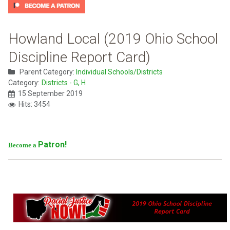
Howland Local (2019 Ohio School
Discipline Report Card)
Parent Category:
Individual Schools/Districts
Category:
Districts - G, H
15 September 2019
Hits: 3454
Patron!
Become a