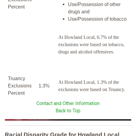
Use/Possession of other
Percent
drugs and
Use/Possession of tobacco
At Howland Local, 6.7% of the
exclusions were based on tobacco,
drugs and alcohol offensives.
Truancy
At Howland Local, 1.3% of the
Exclusions
1.3%
exclusions were based on Truancy.
Percent
Contact and Other Information
Back to Top
Racial Disparity Grade
for
Howland Local