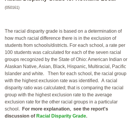
(050161)
The racial disparity grade is based on a determination of
how much racial difference there is in the exclusion of
students from schools/districts. For each school, a
rate per
100 students was calculated for each of the seven racial
groups recognized by the State of Ohio: American Indian or
Alaskan Native, Asian, Black, Hispanic, Multiracial, Pacific
Islander and white.
Then for each school, the racial group
with the highest exclusion rate was identified.
A racial
disparity ratio was calculated; that is comparing the racial
group with the highest exclusion rate to the average
exclusion rate for the other racial groups in a particular
school.
For more explanation, see the report's
discussion of
Racial Disparity Grade
.