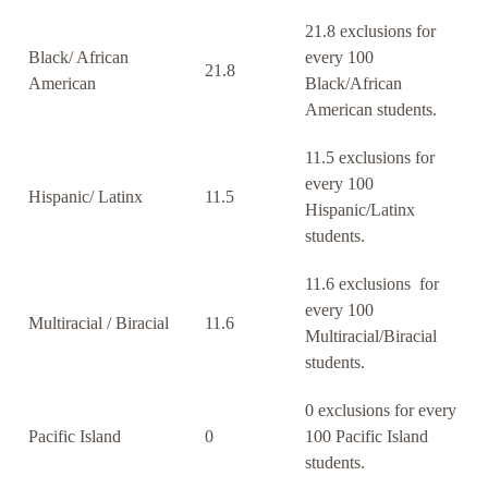
21.8 exclusions for
Black/ African
every 100
21.8
American
Black/African
American students.
11.5 exclusions for
every 100
Hispanic/ Latinx
11.5
Hispanic/Latinx
students.
11.6 exclusions for
every 100
Multiracial / Biracial
11.6
Multiracial/Biracial
students.
0 exclusions for every
Pacific Island
0
100 Pacific Island
students.