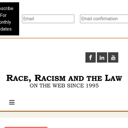
scribe
For
nthly
dates