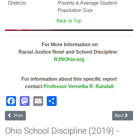
Districts:
Poverty & Average Student
Population Size
Back to Top
For More Information on
Racial Justice Now! and School Discipline:
RJNOhio.org
For information about this specific report
contact
Professor Vernellia R. Randall
Facebook
Mastodon
Email
Share
Previous article: Horizon Science Academy-Springfield (2019 Ohio S
Next articl
Prev
Next
Ohio School Discipline (2019) -