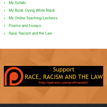
My Syllabi
My Book: Dying While Black
My Online Teaching/Lectures
Poems and Essays
Race, Racism and the Law