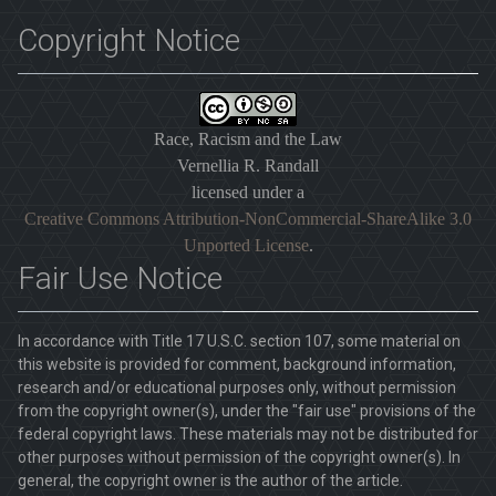
Copyright Notice
Race, Racism and the Law
Vernellia R. Randall
licensed under a
Creative Commons Attribution-NonCommercial-ShareAlike 3.0
Unported License
.
Fair Use Notice
In accordance with Title 17 U.S.C. section 107, some material on
this website is provided for comment, background information,
research and/or educational purposes only, without permission
from the copyright owner(s), under the "fair use" provisions of the
federal copyright laws. These materials may not be distributed for
other purposes without permission of the copyright owner(s). In
general, the copyright owner is the author of the article.