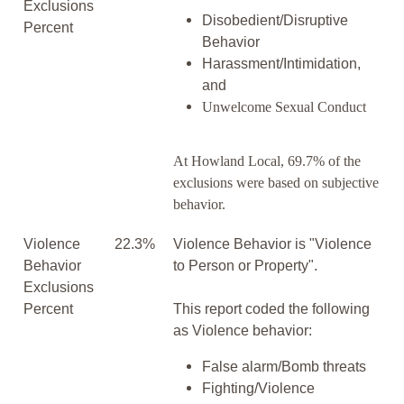
Exclusions
Disobedient/Disruptive
Percent
Behavior
Harassment/Intimidation,
and
Unwelcome Sexual Conduct
At Howland Local, 69.7% of the
exclusions were based on subjective
behavior.
Violence
22.3%
Violence Behavior is "Violence
Behavior
to Person or Property".
Exclusions
Percent
This report coded the following
as Violence behavior:
False alarm/Bomb threats
Fighting/Violence