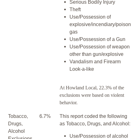
Serious Bodily Injury
Theft
Use/Possession of
explosive/incendiary/poison
gas
Use/Possession of a Gun
Use/Possession of weapon
other than gun/explosive
Vandalism and Firearm
Look-a-like
At Howland Local, 22.3% of the
exclusions were based on violent
behavior.
Tobacco,
6.7%
This report coded the following
Drugs,
as Tobacco, Drugs, and Alcohol:
Alcohol
Use/Possession of alcohol
Exclusions