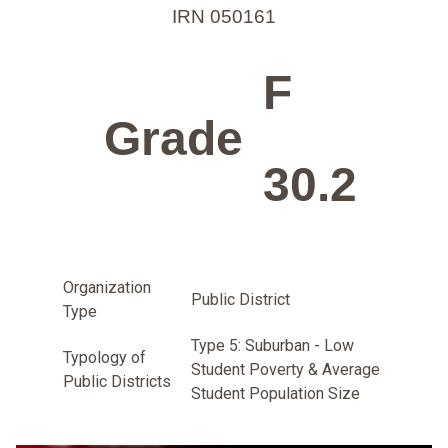
IRN 050161
F
Grade
30.2
Organization
Public District
Type
Type 5: Suburban - Low
Typology of
Student Poverty & Average
Public Districts
Student Population Size