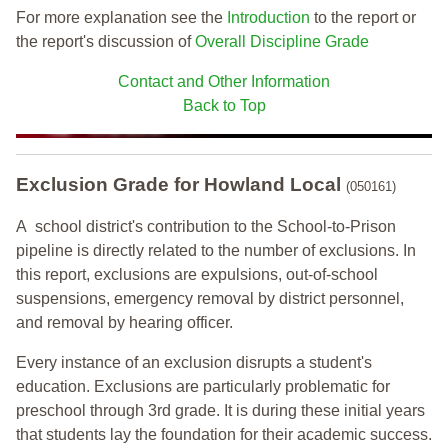
For more explanation see the
Introduction
to the report or
the report's discussion of
Overall Discipline Grade
Contact and Other Information
Back to Top
Exclusion Grade
for Howland Local
(050161)
A school district's contribution to the School-to-Prison
pipeline is directly related to the number of exclusions. In
this report, exclusions are expulsions, out-of-school
suspensions, emergency removal by district personnel,
and removal by hearing officer.
Every instance of an exclusion disrupts a student's
education. Exclusions are particularly problematic for
preschool through 3rd grade. It is during these initial years
that students lay the foundation for their academic success.