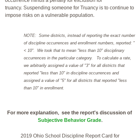
occurrence minus a penalty for exclusion for
truancy. Suspending someone for Truancy is to continue to
impose risks on a vulnerable population.
NOTE: Some districts, instead of reporting the exact number
of discipline occurrences and enrollment numbers, reported: "
< 10". We took that to mean "less than 10" disciplinary
occurrences in the particular category. To calculate a rate,
we arbitrarily assigned a value of "3" for all districts that
reported "less than 10" in discipline occurrences and
assigned a value of "5" for all districts that reported "less
than 10" in enrollment.
For more explanation, see the report's discussion of
Subjective Behavior Grade
.
2019 Ohio School Discipline Report Card for