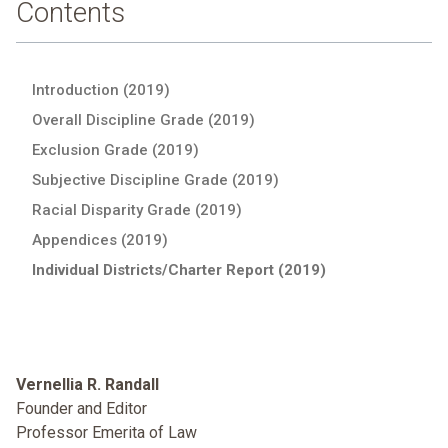
Contents
Introduction (2019)
Overall Discipline Grade (2019)
Exclusion Grade (2019)
Subjective Discipline Grade (2019)
Racial Disparity Grade (2019)
Appendices (2019)
Individual Districts/Charter Report (2019)
Vernellia R. Randall
Founder and Editor
Professor Emerita of Law