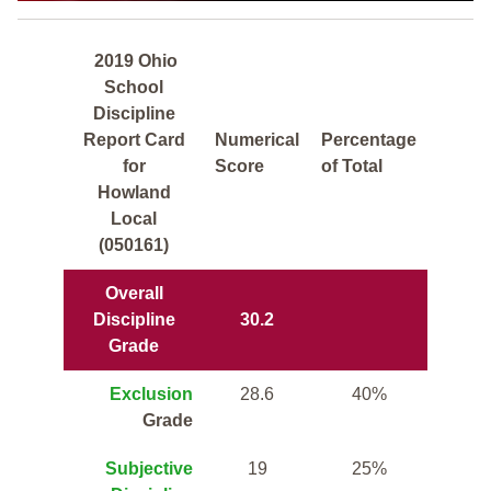
2019 Ohio
School
Discipline
Report Card
Numerical
Percentage
for
Score
of Total
Howland
Local
(050161)
Overall
Discipline
30.2
Grade
Exclusion
28.6
40%
Grade
Subjective
19
25%