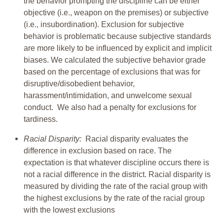
the behavior prompting the discipline can be either
objective (i.e., weapon on the premises) or subjective
(i.e., insubordination). Exclusion for subjective
behavior is problematic because subjective standards
are more likely to be influenced by explicit and implicit
biases. We calculated the subjective behavior grade
based on the percentage of exclusions that was for
disruptive/disobedient behavior,
harassment/intimidation, and unwelcome sexual
conduct. We also had a penalty for exclusions for
tardiness.
Racial Disparity:
Racial disparity evaluates the
difference in exclusion based on race. The
expectation is that whatever discipline occurs there is
not a racial difference in the district. Racial disparity is
measured by dividing the rate of the racial group with
the highest exclusions by the rate of the racial group
with the lowest exclusions