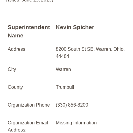
Superintendent
Kevin Spicher
Name
Address
8200 South St SE, Warren, Ohio,
44484
City
Warren
County
Trumbull
Organization Phone
(330) 856-8200
Organization Email
Missing Information
Address: