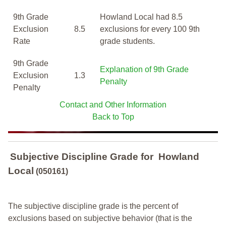
9th Grade
Howland Local had 8.5
Exclusion
8.5
exclusions for every 100 9th
Rate
grade students.
9th Grade
Explanation of 9th Grade
Exclusion
1.3
Penalty
Penalty
Contact and Other Information
Back to Top
Subjective Discipline Grade
for
Howland
Local
(050161)
The subjective discipline grade is the percent of
exclusions based on subjective behavior (that is the