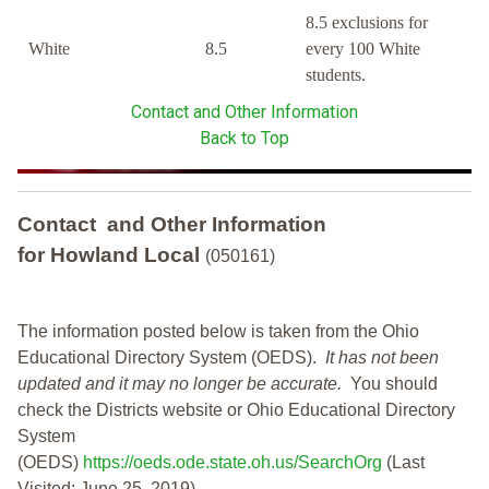
8.5 exclusions for
White
8.5
every 100 White
students.
Contact and Other Information
Back to Top
Contact and Other Information
for Howland Local
(050161)
The information posted below is taken from the Ohio
Educational Directory System (OEDS).
It has not been
updated and it may no longer be accurate.
You should
check the Districts website or Ohio Educational Directory
System
(OEDS)
https://oeds.ode.state.oh.us/SearchOrg
(Last
Visited: June 25, 2019)