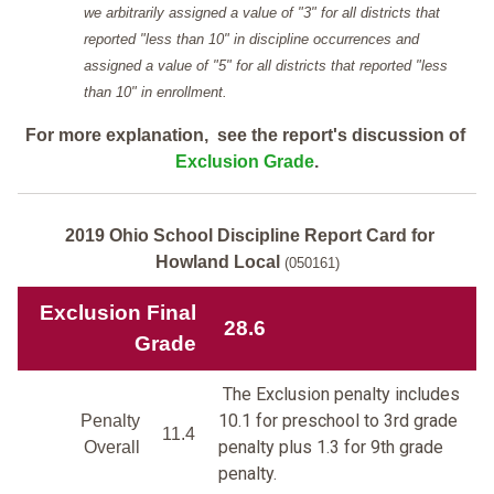
we arbitrarily assigned a value of "3" for all districts that
reported "less than 10" in discipline occurrences and
assigned a value of "5" for all districts that reported "less
than 10" in enrollment.
For more explanation, see the report's discussion of
Exclusion Grade
.
2019 Ohio School Discipline Report Card for
Howland Local
(050161)
Exclusion Final
28.6
Grade
The Exclusion penalty includes
10.1 for preschool to 3rd grade
Penalty
11.4
penalty plus 1.3 for 9th grade
Overall
penalty.