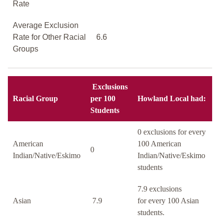
Rate
Average Exclusion
Rate for Other Racial
6.6
Groups
Exclusions
Racial Group
per 100
Howland Local had:
Students
0 exclusions for every
American
100 American
0
Indian/Native/Eskimo
Indian/Native/Eskimo
students
7.9 exclusions
Asian
7.9
for every 100 Asian
students.