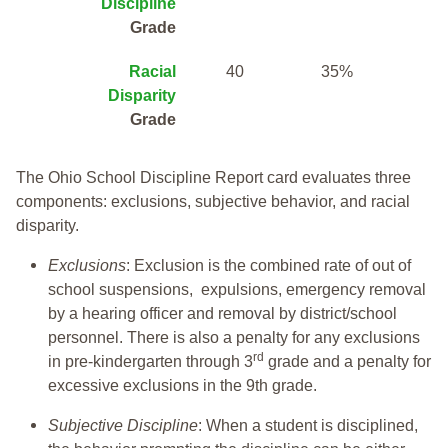
Discipline
Grade
Racial
40
35%
Disparity
Grade
The Ohio School Discipline Report card evaluates three
components: exclusions, subjective behavior, and racial
disparity.
Exclusions
: Exclusion is the combined rate of out of
school suspensions, expulsions, emergency removal
by a hearing officer and removal by district/school
personnel. There is also a penalty for any exclusions
rd
in pre-kindergarten through 3
grade and a penalty for
excessive exclusions in the 9th grade.
Subjective Discipline
: When a student is disciplined,