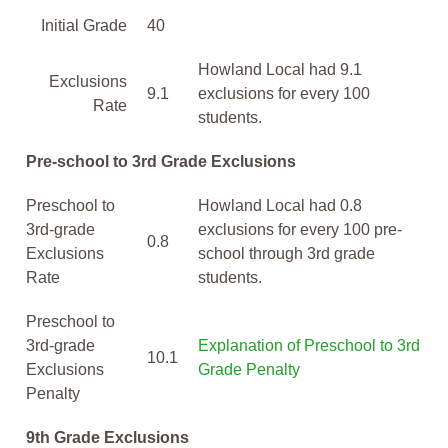
Initial Grade
40
Howland Local had 9.1
Exclusions
9.1
exclusions for every 100
Rate
students.
Pre-school to 3rd Grade Exclusions
Preschool to
Howland Local had 0.8
3rd-grade
exclusions for every 100 pre-
0.8
Exclusions
school through 3rd grade
Rate
students.
Preschool to
3rd-grade
Explanation of Preschool to 3rd
10.1
Exclusions
Grade Penalty
Penalty
9th Grade Exclusions