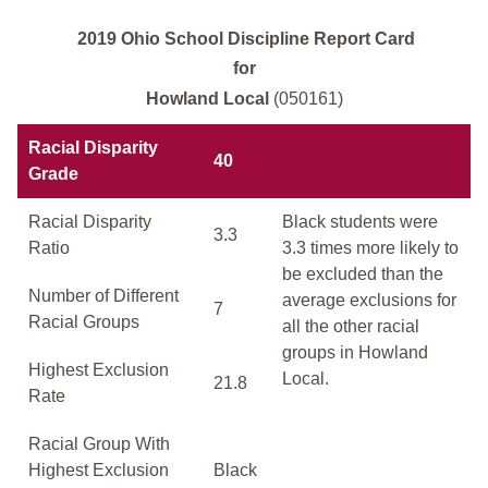
2019 Ohio School Discipline Report Card
for
Howland Local
(050161)
Racial Disparity
40
Grade
Racial Disparity
Black students were
3.3
Ratio
3.3 times more likely to
be excluded than the
Number of Different
average exclusions for
7
Racial Groups
all the other racial
groups in Howland
Highest Exclusion
Local.
21.8
Rate
Racial Group With
Highest Exclusion
Black