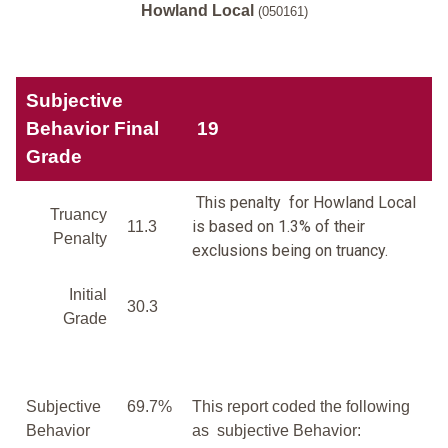
Howland Local
(050161)
Subjective
Behavior Final
19
Grade
This penalty for Howland Local
Truancy
is based on 1.3% of their
11.3
Penalty
exclusions being on truancy.
Initial
30.3
Grade
Subjective
69.7%
This report coded the following
Behavior
as subjective Behavior: