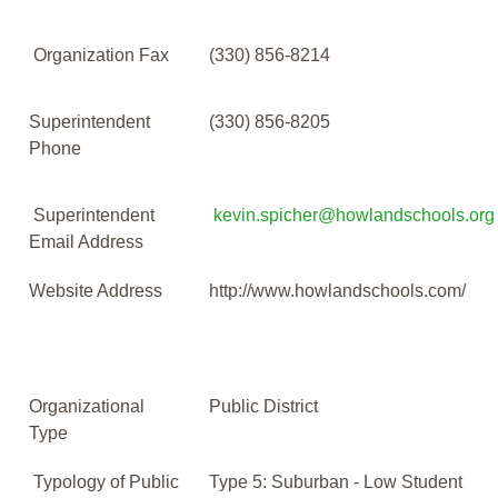
Organization Fax
(330) 856-8214
Superintendent
(330) 856-8205
Phone
Superintendent
kevin.spicher@howlandschools.org
Email Address
Website Address
http://www.howlandschools.com/
Organizational
Public District
Type
Typology of Public
Type 5: Suburban - Low Student