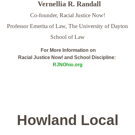
Vernellia R. Randall
Co-founder, Racial Justice Now!
Professor Emerita of Law,
The University of Dayton
School of Law
For More Information on
Racial Justice Now! and School Discipline:
RJNOhio.org
Howland Local