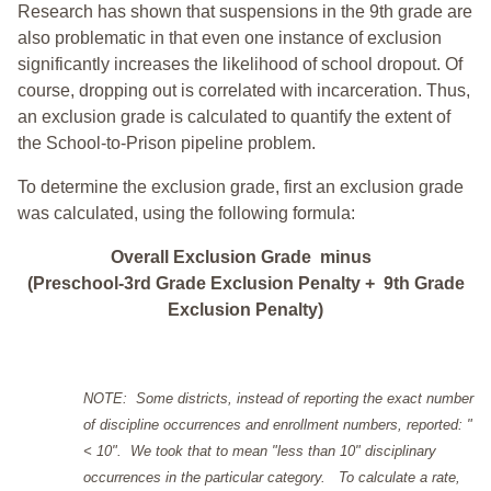
Research has shown that suspensions in the 9th grade are
also problematic in that even one instance of exclusion
significantly increases the likelihood of school dropout. Of
course, dropping out is correlated with incarceration. Thus,
an exclusion grade is calculated to quantify the extent of
the School-to-Prison pipeline problem.
To determine the exclusion grade, first an exclusion grade
was calculated, using the following formula:
Overall Exclusion Grade minus
(Preschool-3rd Grade Exclusion Penalty + 9th Grade
Exclusion Penalty)
NOTE: Some districts, instead of reporting the exact number
of discipline occurrences and enrollment numbers, reported: "
< 10". We took that to mean "less than 10" disciplinary
occurrences in the particular category. To calculate a rate,