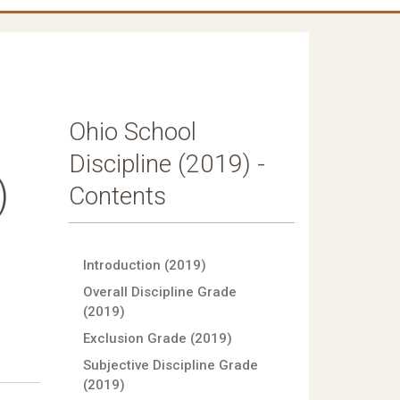
Ohio School
Discipline (2019) -
)
Contents
Introduction (2019)
Overall Discipline Grade
(2019)
Exclusion Grade (2019)
Subjective Discipline Grade
(2019)