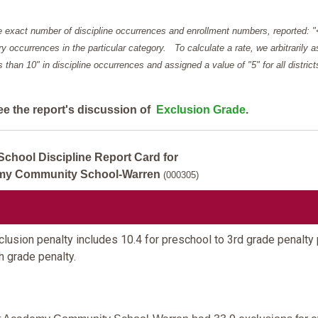
e exact number of discipline occurrences and enrollment numbers, reported: 
y occurrences in the particular category. To calculate a rate, we arbitrarily 
ess than 10" in discipline occurrences and assigned a value of "5" for all district
ee the report's discussion of
Exclusion Grade
.
School Discipline Report Card for
my Community School-Warren
(000305)
lusion penalty includes 10.4 for preschool to 3rd grade penalty 
th grade penalty.