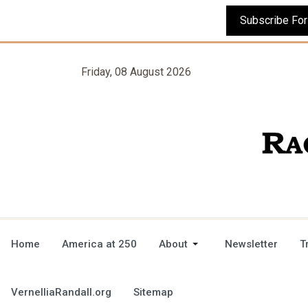
Friday, 08 August 2026
Home
America at 250
About
Newsletter
T
VernelliaRandall.org
Sitemap