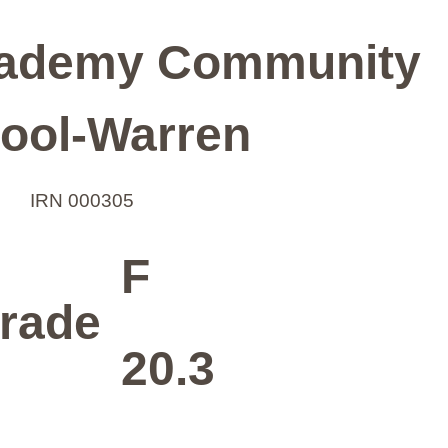
ademy Community
ool-Warren
IRN 000305
F
rade
20.3