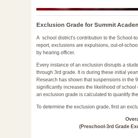
Exclusion Grade
for Summit Acade
A school district's contribution to the School-to
report, exclusions are expulsions, out-of-scho
by hearing officer.
Every instance of an exclusion disrupts a stude
through 3rd grade. It is during these initial ye
Research has shown that suspensions in the 9t
significantly increases the likelihood of school
an exclusion grade is calculated to quantify th
To determine the exclusion grade, first an excl
Over
(Preschool-3rd Grade Exc