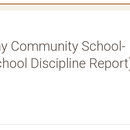
y Community School-
hool Discipline Report