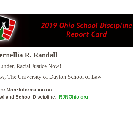
rnellia R. Randall
under, Racial Justice Now!
Law,
The University of Dayton School of Law
or More Information on
ow! and School Discipline:
RJNOhio.org