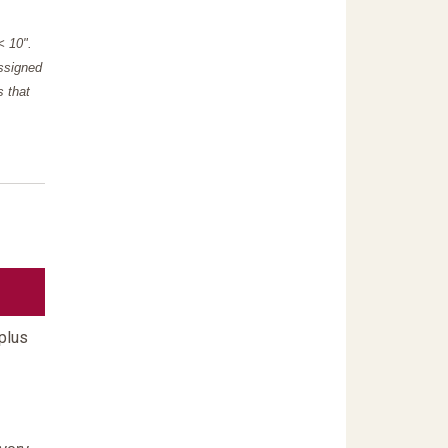
"< 10".
assigned
s that
plus