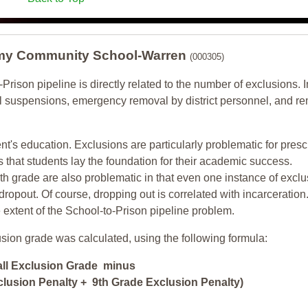
my Community School-Warren
(000305)
-Prison pipeline is directly related to the number of exclusions. I
ol suspensions, emergency removal by district personnel, and r
nt's education. Exclusions are particularly problematic for pres
ars that students lay the foundation for their academic success.
h grade are also problematic in that even one instance of exclu
 dropout. Of course, dropping out is correlated with incarceration
e extent of the School-to-Prison pipeline problem.
usion grade was calculated, using the following formula:
all Exclusion Grade minus
lusion Penalty + 9th Grade Exclusion Penalty)