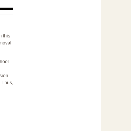
n this
emoval
chool
sion
. Thus,