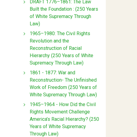
DRAFT 1776–1861: The Law
Built the Foundation : (250 Years
of White Supremacy Through
Law)
1965–1980: The Civil Rights
Revolution and the
Reconstruction of Racial
Hierarchy (250 Years of White
Supremacy Through Law)
1861 - 1877: War and
Reconstruction- The Unfinished
Work of Freedom (250 Years of
White Supremacy Through Law)
1945–1964 - How Did the Civil
Rights Movement Challenge
America’s Racial Hierarchy? (250
Years of White Supremacy
Through Law)