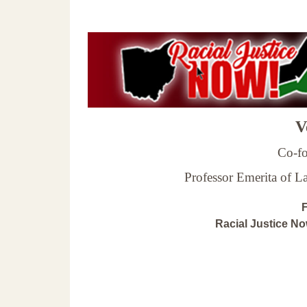
Ve
Co-fo
Professor Emerita of 
F
Racial Justice N