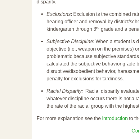
disparity.
Exclusions
: Exclusion is the combined ra
hearing officer and removal by district/sch
rd
kindergarten through 3
grade and a penal
Subjective Discipline
: When a student is d
objective (i.e., weapon on the premises) or
problematic because subjective standards a
calculated the subjective behavior grade 
disruptive/disobedient behavior, harassm
penalty for exclusions for tardiness.
Racial Disparity:
Racial disparity evaluate
whatever discipline occurs there is not a ra
the rate of the racial group with the highes
For more explanation see the
Introduction
to th
Con