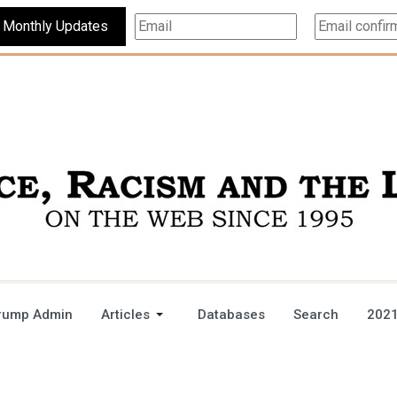
Subscribe For Monthly Updates
rump Admin
Articles
Databases
Search
2021