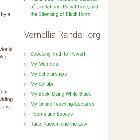
of Limitations, Racial Time, and
the Silencing of Black Harm
 by a
Vernellia Randall.org
ior is
Speaking Truth to Power!
 We
My Memoirs
My Scholarships
My Syllabi
that
My Book: Dying While Black
ividing
My Online Teaching/Lectures
sions
Poems and Essays
Race, Racism and the Law