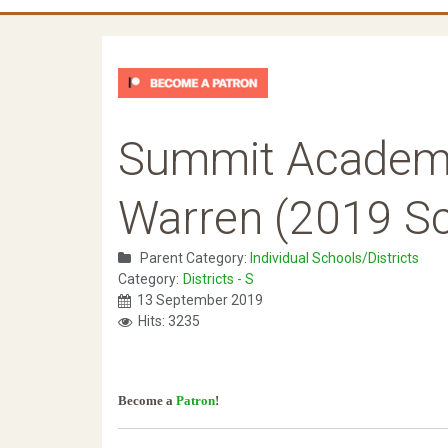
Summit Academ
Warren (2019 Sc
Parent Category:
Individual Schools/Districts
Category:
Districts - S
13 September 2019
Hits: 3235
Become a
Patron
!