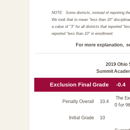
NOTE: Some districts, instead of reporting th
We took that to mean "less than 10" disciplinar
a value of "3" for all districts that reported "l
reported "less than 10" in enrollment.
For more explanation, s
2019 Ohio 
Summit Acade
Exclusion Final Grade
-0.4
The Exc
Penalty Overall
10.4
0 for 9
Initial Grade
10