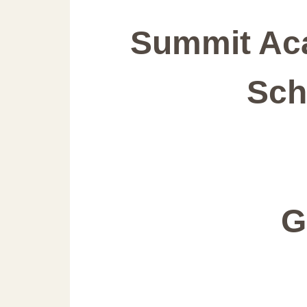
Summit Ac
Sch
G