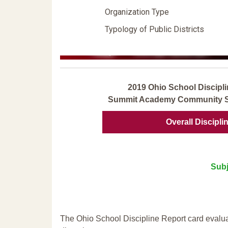
Organization Type
Typology of Public Districts
2019 Ohio School Discipli
Summit Academy Community Sc
Overall Discipli
Subj
The Ohio School Discipline Report card evalua