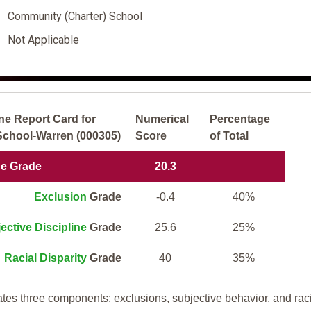
Community (Charter) School
Not Applicable
ne Report Card for
Numerical
Percentage
hool-Warren (000305)
Score
of Total
ne Grade
20.3
Exclusion
Grade
-0.4
40%
ective Discipline
Grade
25.6
25%
Racial Disparity
Grade
40
35%
tes three components: exclusions, subjective behavior, and rac