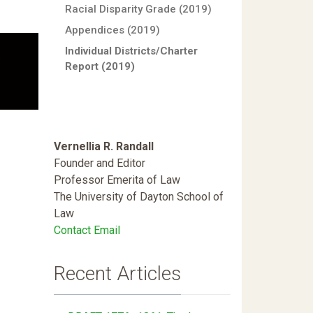
Racial Disparity Grade (2019)
Appendices (2019)
Individual Districts/Charter
Report (2019)
Vernellia R. Randall
Founder and Editor
Professor Emerita of Law
The University of Dayton School of
Law
Contact Email
Recent Articles