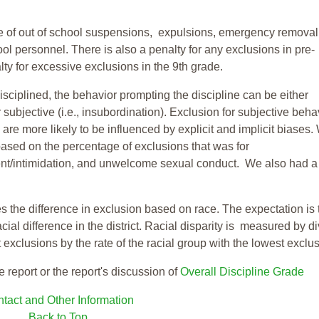
te of out of school suspensions, expulsions, emergency removal
ool personnel. There is also a penalty for any exclusions in pre-
ty for excessive exclusions in the 9th grade.
isciplined, the behavior prompting the discipline can be either
 subjective (i.e., insubordination). Exclusion for subjective behav
re more likely to be influenced by explicit and implicit biases.
based on the percentage of exclusions that was for
ent/intimidation, and unwelcome sexual conduct. We also had a
s the difference in exclusion based on race. The expectation is 
cial difference in the district. Racial disparity is measured by d
t exclusions by the rate of the racial group with the lowest exclu
e report or the report's discussion of
Overall Discipline Grade
tact and Other Information
Back to Top