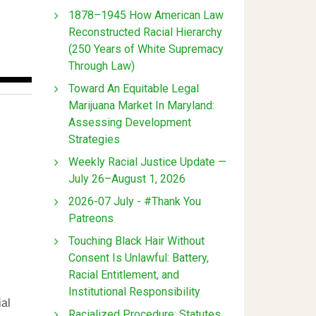
1878–1945 How American Law
Reconstructed Racial Hierarchy
(250 Years of White Supremacy
Through Law)
Toward An Equitable Legal
Marijuana Market In Maryland:
Assessing Development
Strategies
Weekly Racial Justice Update —
July 26–August 1, 2026
2026-07 July - #Thank You
Patreons
Touching Black Hair Without
Consent Is Unlawful: Battery,
Racial Entitlement, and
Institutional Responsibility
ial
Racialized Procedure: Statutes