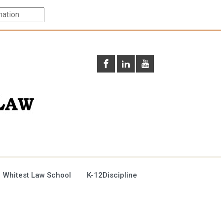
 Whitest Law School
K-12Discipline