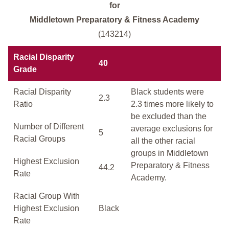
for
Middletown Preparatory & Fitness Academy
(143214)
Racial Disparity
40
Grade
Racial Disparity
Black students were
2.3
Ratio
2.3 times more likely to
be excluded than the
Number of Different
average exclusions for
5
Racial Groups
all the other racial
groups in Middletown
Highest Exclusion
Preparatory & Fitness
44.2
Rate
Academy.
Racial Group With
Highest Exclusion
Black
Rate