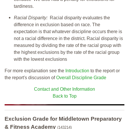
tardiness.
Racial Disparity:
Racial disparity evaluates the
difference in exclusion based on race. The
expectation is that whatever discipline occurs there is
not a racial difference in the district. Racial disparity is
measured by dividing the rate of the racial group with
the highest exclusions by the rate of the racial group
with the lowest exclusions
For more explanation see the
Introduction
to the report or
the report's discussion of
Overall Discipline Grade
Contact and Other Information
Back to Top
Exclusion Grade
for Middletown Preparatory
& Fitness Academy
(143214)