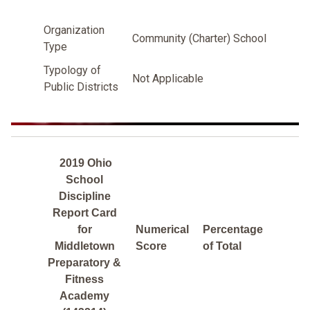
Organization
Community (Charter) School
Type
Typology of
Not Applicable
Public Districts
2019 Ohio
School
Discipline
Report Card
for
Numerical
Percentage
Middletown
Score
of Total
Preparatory &
Fitness
Academy