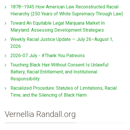
1878–1945 How American Law Reconstructed Racial
Hierarchy (250 Years of White Supremacy Through Law)
Toward An Equitable Legal Marijuana Market In
Maryland: Assessing Development Strategies
Weekly Racial Justice Update — July 26–August 1,
2026
2026-07 July - #Thank You Patreons
Touching Black Hair Without Consent Is Unlawful:
Battery, Racial Entitlement, and Institutional
Responsibility
Racialized Procedure: Statutes of Limitations, Racial
Time, and the Silencing of Black Harm
Vernellia Randall.org