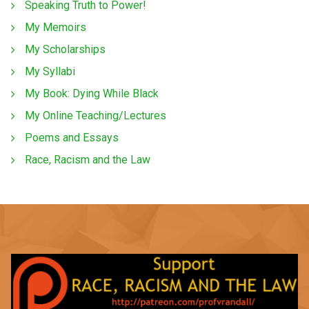
Speaking Truth to Power!
My Memoirs
My Scholarships
My Syllabi
My Book: Dying While Black
My Online Teaching/Lectures
Poems and Essays
Race, Racism and the Law