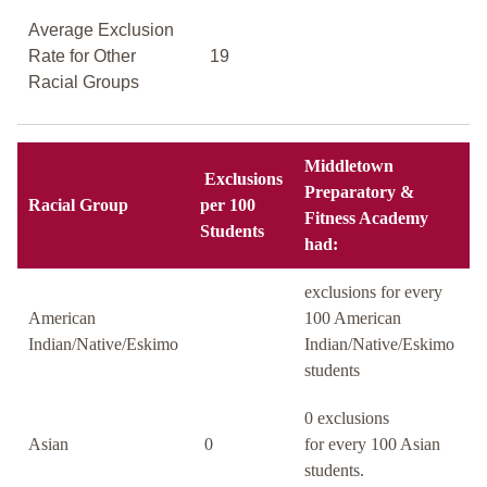
Average Exclusion
Rate for Other
19
Racial Groups
Middletown
Exclusions
Preparatory &
Racial Group
per 100
Fitness Academy
Students
had:
exclusions for every
American
100 American
Indian/Native/Eskimo
Indian/Native/Eskimo
students
0 exclusions
Asian
0
for every 100 Asian
students.