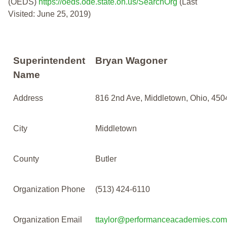
(OEDS)
https://oeds.ode.state.oh.us/SearchOrg
(Last
Visited: June 25, 2019)
Superintendent
Bryan Wagoner
Name
Address
816 2nd Ave, Middletown, Ohio, 450
City
Middletown
County
Butler
Organization Phone
(513) 424-6110
Organization Email
ttaylor@performanceacademies.com