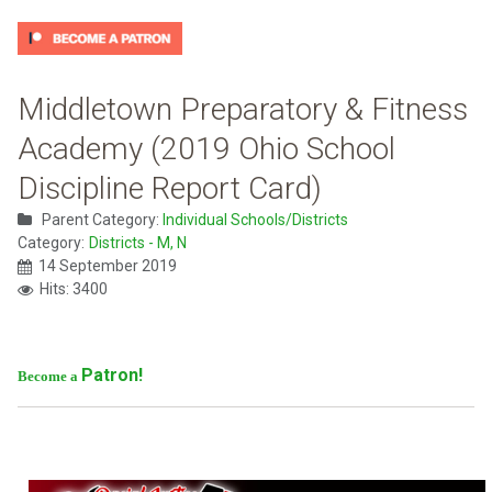
Middletown Preparatory & Fitness
Academy (2019 Ohio School
Discipline Report Card)
Parent Category:
Individual Schools/Districts
Category:
Districts - M, N
14 September 2019
Hits: 3400
Patron!
Become a