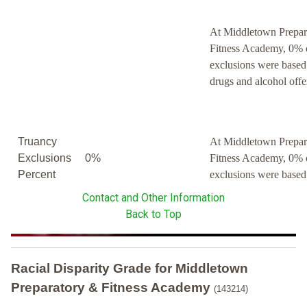
At Middletown Prepar
Fitness Academy, 0% 
exclusions were based
drugs and alcohol offe
Truancy
At Middletown Prepar
Exclusions
0%
Fitness Academy, 0% 
Percent
exclusions were based
Contact and Other Information
Back to Top
Racial Disparity Grade
for
Middletown
Preparatory & Fitness Academy
(143214)