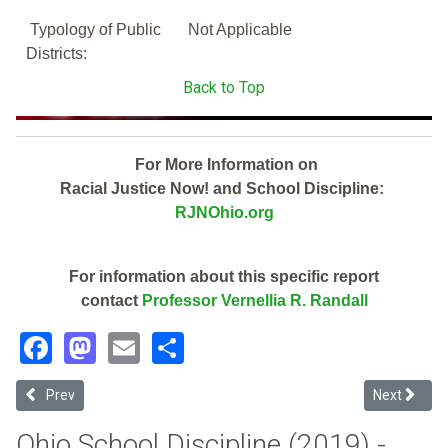
Typology of Public
Not Applicable
Districts:
Back to Top
For More Information on
Racial Justice Now! and School Discipline:
RJNOhio.org
For information about this specific report
contact
Professor Vernellia R. Randall
Facebook
Mastodon
Email
Share
Previous article: Middletown City (2019 School Discipline Report Car
Next articl
Prev
Next
Ohio School Discipline (2019) -