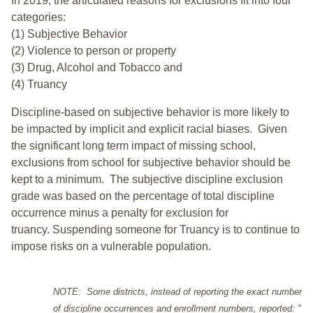
In 2019, the articulated reasons for exclusions fit into four
categories:
(1) Subjective Behavior
(2) Violence to person or property
(3) Drug, Alcohol and Tobacco and
(4) Truancy
Discipline-based on subjective behavior is more likely to
be impacted by implicit and explicit racial biases. Given
the significant long term impact of missing school,
exclusions from school for subjective behavior should be
kept to a minimum.
The subjective discipline exclusion
grade was based on the percentage of total discipline
occurrence minus a penalty for exclusion for
truancy. Suspending someone for Truancy is to continue to
impose risks on a vulnerable population.
NOTE: Some districts, instead of reporting the exact number
of discipline occurrences and enrollment numbers, reported: "