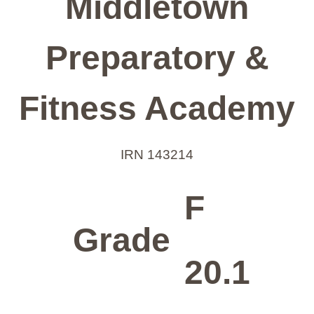
Middletown
Preparatory &
Fitness Academy
IRN 143214
F
Grade
20.1