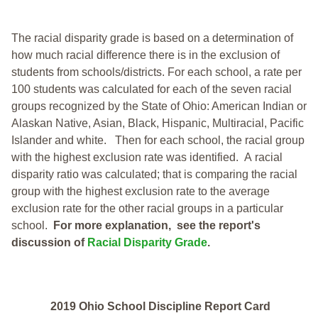
The racial disparity grade is based on a determination of
how much racial difference there is in the exclusion of
students from schools/districts. For each school, a
rate per
100 students was calculated for each of the seven racial
groups recognized by the State of Ohio: American Indian or
Alaskan Native, Asian, Black, Hispanic, Multiracial, Pacific
Islander and white.
Then for each school, the racial group
with the highest exclusion rate was identified.
A racial
disparity ratio was calculated; that is comparing the racial
group with the highest exclusion rate to the average
exclusion rate for the other racial groups in a particular
school.
For more explanation, see the report's
discussion of
Racial Disparity Grade
.
2019 Ohio School Discipline Report Card