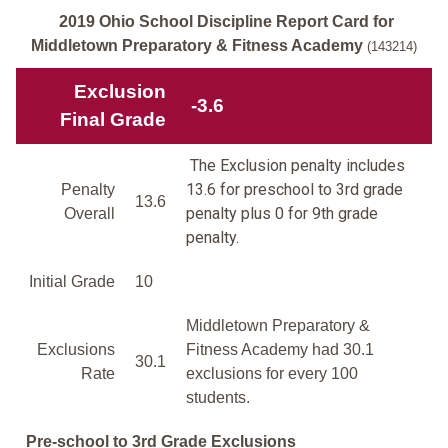
2019 Ohio School Discipline Report Card for
Middletown Preparatory & Fitness Academy
(143214)
Exclusion
-3.6
Final Grade
The Exclusion penalty includes
13.6 for preschool to 3rd grade
Penalty
13.6
penalty plus 0 for 9th grade
Overall
penalty.
Initial Grade
10
Middletown Preparatory &
Exclusions
Fitness Academy had 30.1
30.1
Rate
exclusions for every 100
students.
Pre-school to 3rd Grade Exclusions