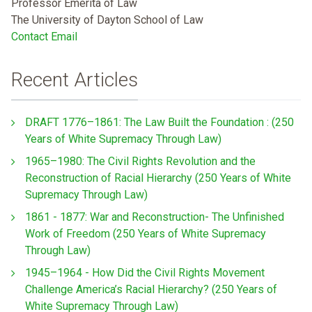
Professor Emerita of Law
The University of Dayton School of Law
Contact Email
Recent Articles
DRAFT 1776–1861: The Law Built the Foundation : (250
Years of White Supremacy Through Law)
1965–1980: The Civil Rights Revolution and the
Reconstruction of Racial Hierarchy (250 Years of White
Supremacy Through Law)
1861 - 1877: War and Reconstruction- The Unfinished
Work of Freedom (250 Years of White Supremacy
Through Law)
1945–1964 - How Did the Civil Rights Movement
Challenge America’s Racial Hierarchy? (250 Years of
White Supremacy Through Law)