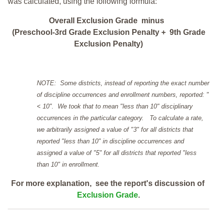
was calculated, using the following formula:
Overall Exclusion Grade minus
(Preschool-3rd Grade Exclusion Penalty + 9th Grade
Exclusion Penalty)
NOTE: Some districts, instead of reporting the exact number
of discipline occurrences and enrollment numbers, reported: "
< 10". We took that to mean "less than 10" disciplinary
occurrences in the particular category. To calculate a rate,
we arbitrarily assigned a value of "3" for all districts that
reported "less than 10" in discipline occurrences and
assigned a value of "5" for all districts that reported "less
than 10" in enrollment.
For more explanation, see the report's discussion of
Exclusion Grade
.