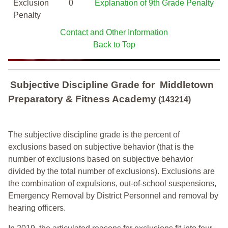
Exclusion
0
Explanation of 9th Grade Penalty
Penalty
Contact and Other Information
Back to Top
Subjective Discipline Grade
for
Middletown
Preparatory & Fitness Academy
(143214)
The subjective discipline grade is the percent of
exclusions based on subjective behavior (that is the
number of exclusions based on subjective behavior
divided by the total number of exclusions). Exclusions are
the combination of expulsions, out-of-school suspensions,
Emergency Removal by District Personnel and removal by
hearing officers.