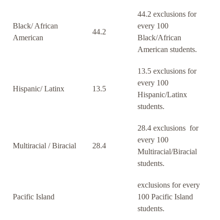
44.2 exclusions for
Black/ African
every 100
44.2
American
Black/African
American students.
13.5 exclusions for
every 100
Hispanic/ Latinx
13.5
Hispanic/Latinx
students.
28.4 exclusions for
every 100
Multiracial / Biracial
28.4
Multiracial/Biracial
students.
exclusions for every
Pacific Island
100 Pacific Island
students.