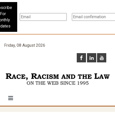
scribe
For
nthly
dates
Friday, 08 August 2026