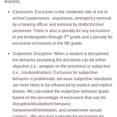
disparity.
Exclusions
: Exclusion is the combined rate of out of
school suspensions, expulsions, emergency removal
by a hearing officer and removal by district/school
personnel. There is also a penalty for any exclusions
rd
in pre-kindergarten through 3
grade and a penalty for
excessive exclusions in the 9th grade.
Subjective Discipline
: When a student is disciplined,
the behavior prompting the discipline can be either
objective (i.e., weapon on the premises) or subjective
(i.e., insubordination). Exclusion for subjective
behavior is problematic because subjective standards
are more likely to be influenced by explicit and implicit
biases. We calculated the subjective behavior grade
based on the percentage of exclusions that was for
disruptive/disobedient behavior,
harassment/intimidation, and unwelcome sexual
conduct. We also had a penalty for exclusions for