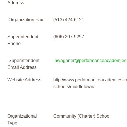
Address:
Organization Fax
(513) 424-6121
Superintendent
(606) 207-9257
Phone
Superintendent
bwagoner@performanceacademies
Email Address
Website Address
http://www.performanceacademies.c
schools/middletown/
Organizational
Community (Charter) School
Type