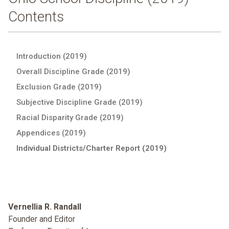
Contents
Introduction (2019)
Overall Discipline Grade (2019)
Exclusion Grade (2019)
Subjective Discipline Grade (2019)
Racial Disparity Grade (2019)
Appendices (2019)
Individual Districts/Charter Report (2019)
Vernellia R. Randall
Founder and Editor