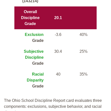
(143214)
Overall
Discipline
20.1
Grade
Exclusion
-3.6
40%
Grade
Subjective
30.4
25%
Discipline
Grade
Racial
40
35%
Disparity
Grade
The Ohio School Discipline Report card evaluates three
components: exclusions, subjective behavior, and racial