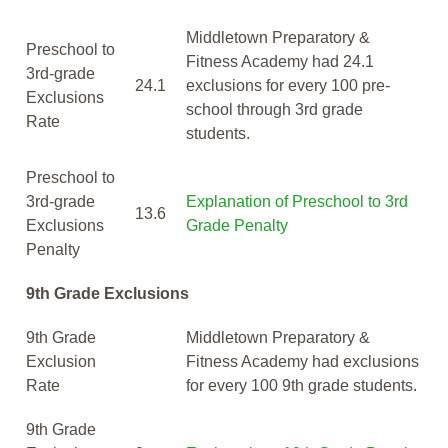
Middletown Preparatory &
Preschool to
Fitness Academy had 24.1
3rd-grade
24.1
exclusions for every 100 pre-
Exclusions
school through 3rd grade
Rate
students.
Preschool to
3rd-grade
Explanation of Preschool to 3rd
13.6
Exclusions
Grade Penalty
Penalty
9th Grade Exclusions
9th Grade
Middletown Preparatory &
Exclusion
Fitness Academy had exclusions
Rate
for every 100 9th grade students.
9th Grade