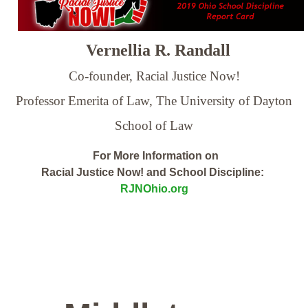
Vernellia R. Randall
Co-founder, Racial Justice Now!
Professor Emerita of Law,
The University of Dayton
School of Law
For More Information on
Racial Justice Now! and School Discipline:
RJNOhio.org