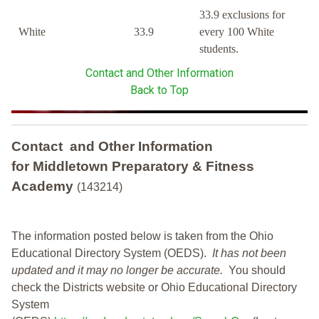
33.9 exclusions for
White
33.9
every 100 White
students.
Contact and Other Information
Back to Top
Contact and Other Information
for Middletown Preparatory & Fitness
Academy
(143214)
The information posted below is taken from the Ohio
Educational Directory System (OEDS).
It has not been
updated and it may no longer be accurate.
You should
check the Districts website or Ohio Educational Directory
System