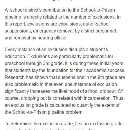
A school district's contribution to the School-to-Prison
pipeline is directly related to the number of exclusions. In
this report, exclusions are expulsions, out-of-school
suspensions, emergency removal by district personnel,
and removal by hearing officer.
Every instance of an exclusion disrupts a student's
education. Exclusions are particularly problematic for
preschool through 3rd grade. It is during these initial years
that students lay the foundation for their academic success.
Research has shown that suspensions in the 9th grade are
also problematic in that even one instance of exclusion
significantly increases the likelihood of school dropout. Of
course, dropping out is correlated with incarceration. Thus,
an exclusion grade is calculated to quantify the extent of
the School-to-Prison pipeline problem.
To determine the exclusion grade, first an exclusion grade