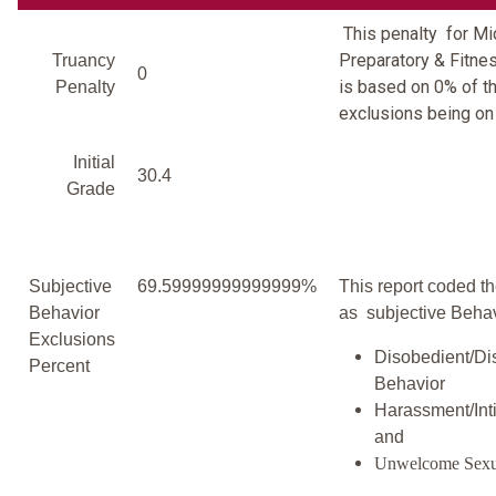
This penalty for M
Preparatory & Fitn
Truancy
0
is based on 0% of th
Penalty
exclusions being on 
Initial
30.4
Grade
Subjective
69.59999999999999%
This report coded th
Behavior
as subjective Behav
Exclusions
Disobedient/Di
Percent
Behavior
Harassment/Inti
and
Unwelcome Sexu