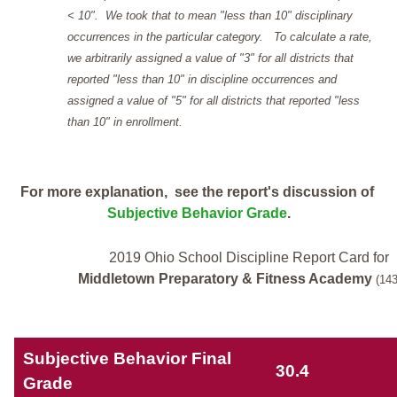
< 10". We took that to mean "less than 10" disciplinary
occurrences in the particular category. To calculate a rate,
we arbitrarily assigned a value of "3" for all districts that
reported "less than 10" in discipline occurrences and
assigned a value of "5" for all districts that reported "less
than 10" in enrollment.
For more explanation, see the report's discussion of
Subjective Behavior Grade
.
2019 Ohio School Discipline Report Card for
Middletown Preparatory & Fitness Academy
(14
Subjective Behavior Final
30.4
Grade