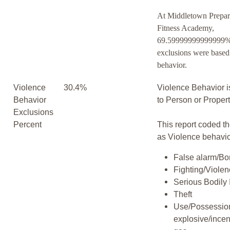
At Middletown Prepar
Fitness Academy,
69.59999999999999% 
exclusions were based
behavior.
Violence
30.4%
Violence Behavior i
Behavior
to Person or Proper
Exclusions
Percent
This report coded th
as Violence behavio
False alarm/Bo
Fighting/Viole
Serious Bodily 
Theft
Use/Possession
explosive/incen