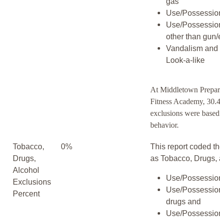
gas
Use/Possession
Use/Possessio
other than gun/
Vandalism and 
Look-a-like
At Middletown Prepar
Fitness Academy, 30.4
exclusions were based
behavior.
Tobacco,
0%
This report coded th
Drugs,
as Tobacco, Drugs, 
Alcohol
Use/Possession
Exclusions
Use/Possession
Percent
drugs and
Use/Possession