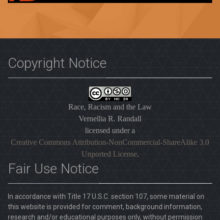
Copyright Notice
Race, Racism and the Law
Vernellia R. Randall
licensed under a
Creative Commons Attribution-NonCommercial-ShareAlike 3.0
Unported License
.
Fair Use Notice
In accordance with Title 17 U.S.C. section 107, some material on
this website is provided for comment, background information,
research and/or educational purposes only, without permission