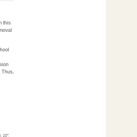
n this
emoval
chool
sion
. Thus,
"< 10".