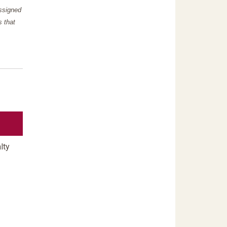
assigned
s that
lty