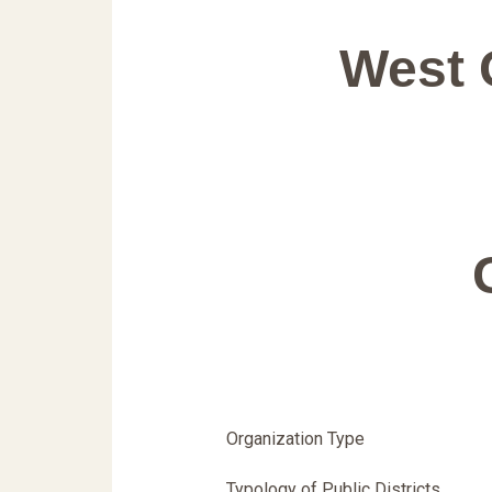
West 
Organization Type
Typology of Public Districts