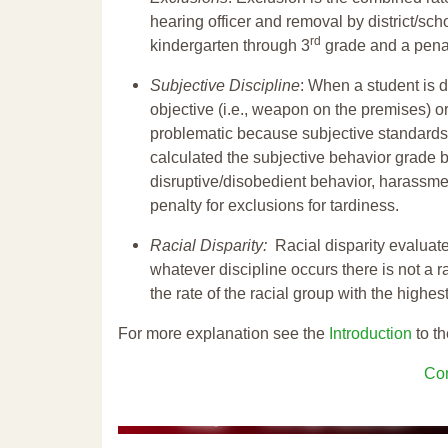
hearing officer and removal by district/sch
rd
kindergarten through 3
grade and a penal
Subjective Discipline
: When a student is d
objective (i.e., weapon on the premises) or
problematic because subjective standards a
calculated the subjective behavior grade 
disruptive/disobedient behavior, harassm
penalty for exclusions for tardiness.
Racial Disparity:
Racial disparity evaluate
whatever discipline occurs there is not a ra
the rate of the racial group with the highes
For more explanation see the
Introduction
to th
Con