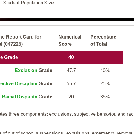
Student Population Size
ne Report Card for
Numerical
Percentage
l (047225)
Score
of Total
ne Grade
40
Exclusion
Grade
47.7
40%
ective Discipline
Grade
55.7
25%
Racial Disparity
Grade
20
35%
tes three components: exclusions, subjective behavior, and rac
te of out of school suspensions, expulsions, emergency removal