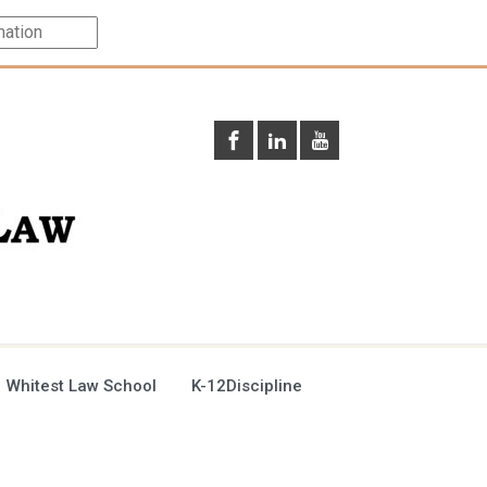
 Whitest Law School
K-12Discipline