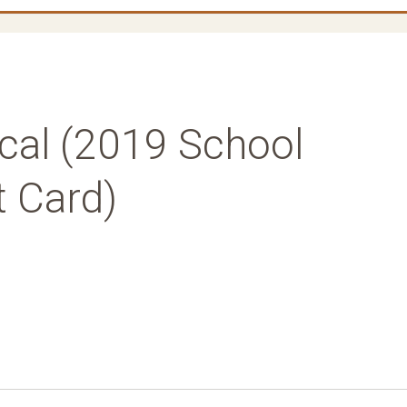
cal (2019 School
t Card)