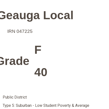
Geauga Local
IRN 047225
F
Grade
40
Public District
Type 5: Suburban - Low Student Poverty & Average