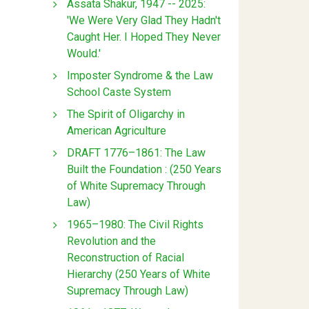
Assata Shakur, 1947 -- 2025:
'We Were Very Glad They Hadn't
Caught Her. I Hoped They Never
Would.'
Imposter Syndrome & the Law
School Caste System
The Spirit of Oligarchy in
American Agriculture
DRAFT 1776–1861: The Law
Built the Foundation : (250 Years
of White Supremacy Through
Law)
1965–1980: The Civil Rights
Revolution and the
Reconstruction of Racial
Hierarchy (250 Years of White
Supremacy Through Law)