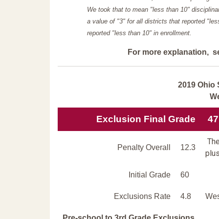
We took that to mean "less than 10" disciplinar
a value of "3" for all districts that reported "l
reported "less than 10" in enrollment.
For more explanation, s
2019 Ohio 
We
Exclusion Final Grade
47
The
Penalty Overall
12.3
plus
Initial Grade
60
Exclusions Rate
4.8
Wes
Pre-school to 3rd Grade Exclusions