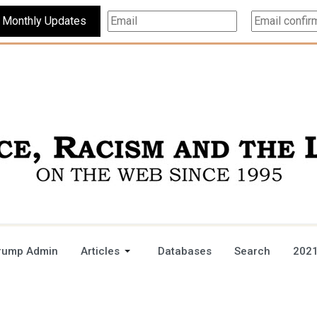
Subscribe For Monthly Updates
rump Admin
Articles
Databases
Search
2021