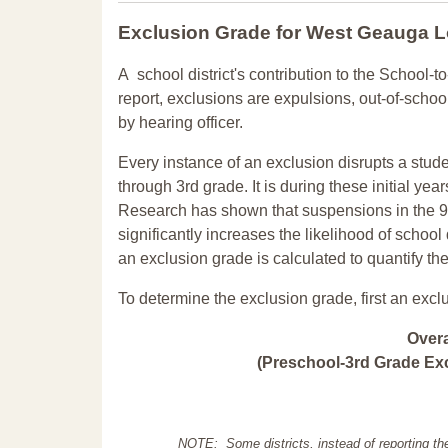
Exclusion Grade
for West Geauga 
A school district's contribution to the School-to
report, exclusions are expulsions, out-of-scho
by hearing officer.
Every instance of an exclusion disrupts a stude
through 3rd grade. It is during these initial ye
Research has shown that suspensions in the 9t
significantly increases the likelihood of school
an exclusion grade is calculated to quantify th
To determine the exclusion grade, first an excl
Over
(Preschool-3rd Grade Exc
NOTE: Some districts, instead of reporting th