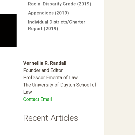
Racial Disparity Grade (2019)
Appendices (2019)
Individual Districts/Charter
Report (2019)
Vernellia R. Randall
Founder and Editor
Professor Emerita of Law
The University of Dayton School of
Law
Contact Email
Recent Articles