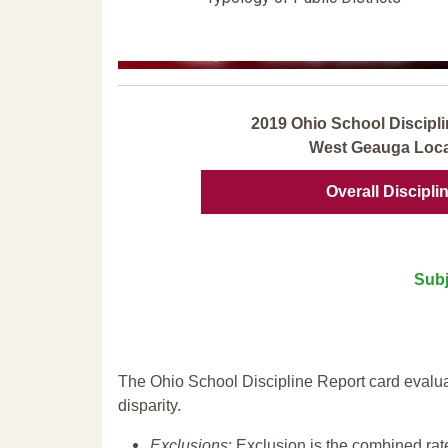
2019 Ohio School Discipli
West Geauga Loca
Overall Discipli
Subj
The Ohio School Discipline Report card evalua
disparity.
Exclusions
: Exclusion is the combined ra