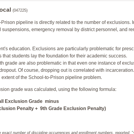
Local
(047225)
-Prison pipeline is directly related to the number of exclusions. I
ol suspensions, emergency removal by district personnel, and r
nt's education. Exclusions are particularly problematic for pres
ars that students lay the foundation for their academic success.
h grade are also problematic in that even one instance of exclu
 dropout. Of course, dropping out is correlated with incarceration
e extent of the School-to-Prison pipeline problem.
usion grade was calculated, using the following formula:
all Exclusion Grade minus
lusion Penalty + 9th Grade Exclusion Penalty)
e exact number of discipline occurrences and enrollment numbers, reported: 