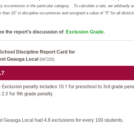
y occurrences in the particular category. To calculate a rate, we arbitrarily 
ess than 10" in discipline occurrences and assigned a value of "5" for all district
ee the report's discussion of
Exclusion Grade
.
School Discipline Report Card for
st Geauga Local
(047225)
.7
 Exclusion penalty includes 10.1 for preschool to 3rd grade pena
 2.3 for 9th grade penalty.
t Geauga Local had 4.8 exclusions for every 100 students.