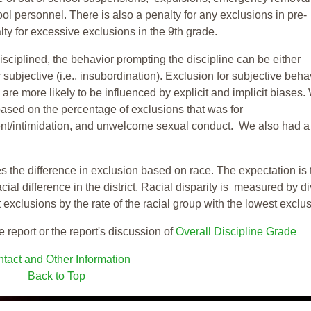
ool personnel. There is also a penalty for any exclusions in pre-
ty for excessive exclusions in the 9th grade.
isciplined, the behavior prompting the discipline can be either
 subjective (i.e., insubordination). Exclusion for subjective behav
re more likely to be influenced by explicit and implicit biases.
based on the percentage of exclusions that was for
ent/intimidation, and unwelcome sexual conduct. We also had a
s the difference in exclusion based on race. The expectation is 
cial difference in the district. Racial disparity is measured by d
t exclusions by the rate of the racial group with the lowest exclu
e report or the report's discussion of
Overall Discipline Grade
tact and Other Information
Back to Top