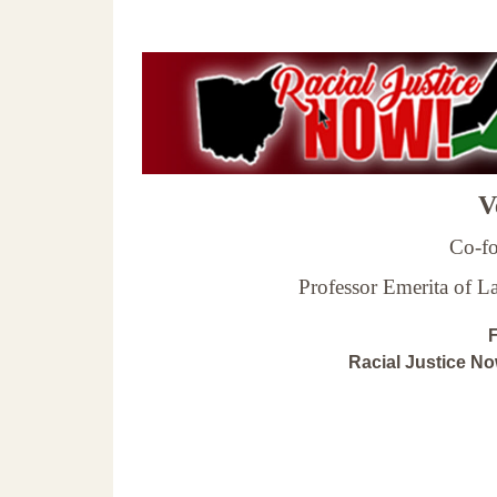
Ve
Co-fo
Professor Emerita of 
F
Racial Justice N