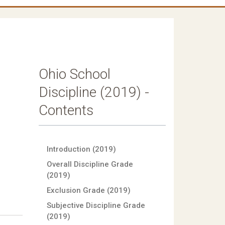
Ohio School
Discipline (2019) -
Contents
Introduction (2019)
Overall Discipline Grade
(2019)
Exclusion Grade (2019)
Subjective Discipline Grade
(2019)