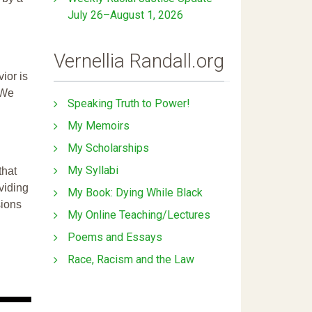
July 26–August 1, 2026
Vernellia Randall.org
ior is
 We
Speaking Truth to Power!
My Memoirs
My Scholarships
My Syllabi
that
ividing
My Book: Dying While Black
sions
My Online Teaching/Lectures
Poems and Essays
Race, Racism and the Law