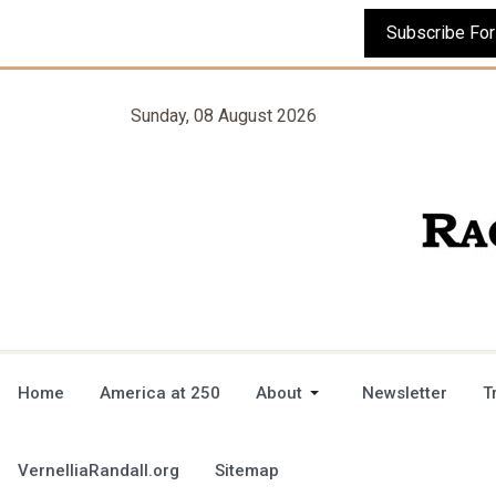
Sunday, 08 August 2026
Home
America at 250
About
Newsletter
T
VernelliaRandall.org
Sitemap