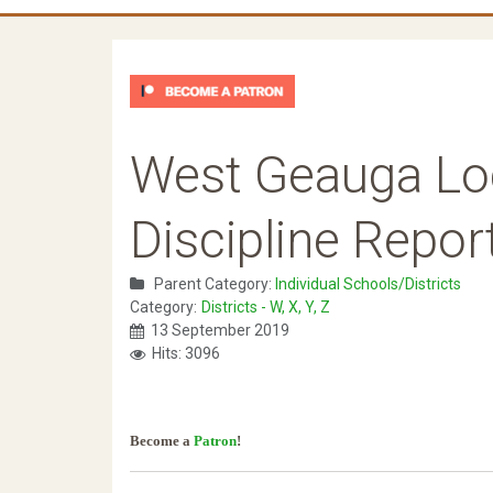
West Geauga Lo
Discipline Repor
Parent Category:
Individual Schools/Districts
Category:
Districts - W, X, Y, Z
13 September 2019
Hits: 3096
Become a
Patron
!