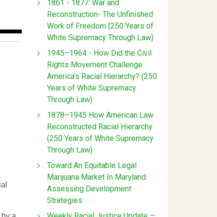
1861 - 1877: War and
Reconstruction- The Unfinished
Work of Freedom (250 Years of
White Supremacy Through Law)
1945–1964 - How Did the Civil
Rights Movement Challenge
America’s Racial Hierarchy? (250
Years of White Supremacy
Through Law)
1878–1945 How American Law
Reconstructed Racial Hierarchy
(250 Years of White Supremacy
Through Law)
Toward An Equitable Legal
Marijuana Market In Maryland:
ial
Assessing Development
Strategies
Weekly Racial Justice Update —
 by a