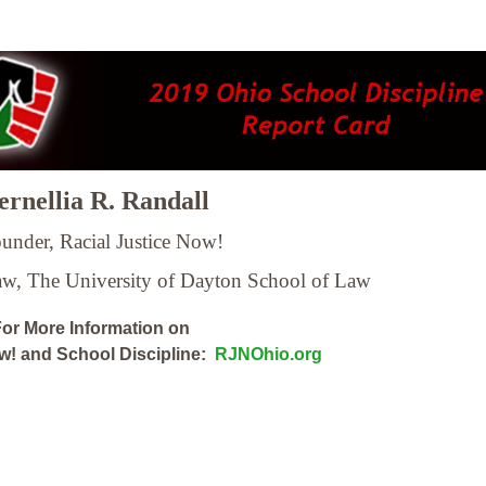
rnellia R. Randall
under, Racial Justice Now!
Law,
The University of Dayton School of Law
or More Information on
ow! and School Discipline:
RJNOhio.org