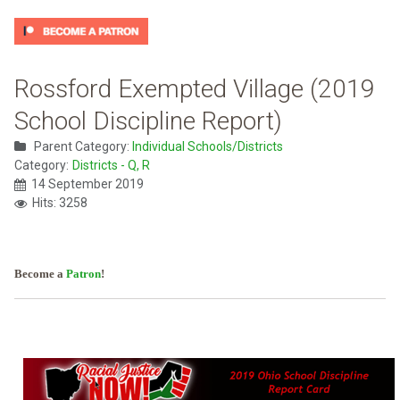
Rossford Exempted Village (2019
School Discipline Report)
Parent Category:
Individual Schools/Districts
Category:
Districts - Q, R
14 September 2019
Hits: 3258
Become a
Patron
!