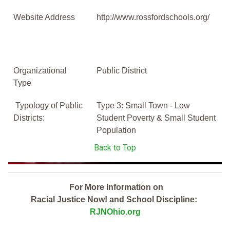
Website Address
http://www.rossfordschools.org/
Organizational
Public District
Type
Typology of Public
Type 3: Small Town - Low
Districts:
Student Poverty & Small Student
Population
Back to Top
For More Information on
Racial Justice Now! and School Discipline:
RJNOhio.org