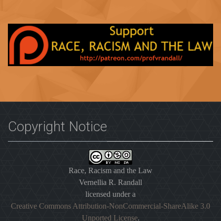
Copyright Notice
Race, Racism and the Law
Vernellia R. Randall
licensed under a
Creative Commons Attribution-NonCommercial-ShareAlike 3.0
Unported License
.