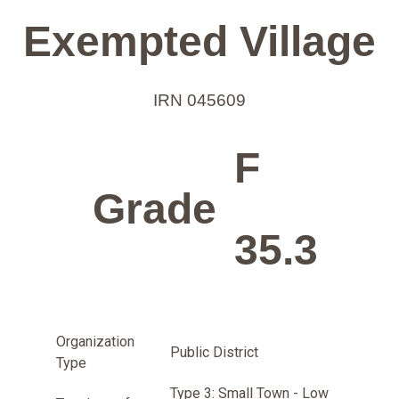
Exempted Village
IRN 045609
F
Grade
35.3
Organization
Public District
Type
Type 3: Small Town - Low