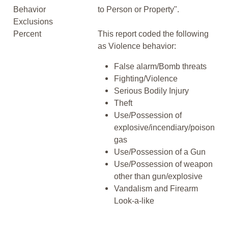
Behavior
to Person or Property".
Exclusions
Percent
This report coded the following
as Violence behavior:
False alarm/Bomb threats
Fighting/Violence
Serious Bodily Injury
Theft
Use/Possession of
explosive/incendiary/poison
gas
Use/Possession of a Gun
Use/Possession of weapon
other than gun/explosive
Vandalism and Firearm
Look-a-like