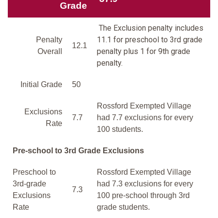
Grade
The Exclusion penalty includes
11.1 for preschool to 3rd grade
Penalty
12.1
penalty plus 1 for 9th grade
Overall
penalty.
Initial Grade
50
Rossford Exempted Village
Exclusions
7.7
had 7.7 exclusions for every
Rate
100 students.
Pre-school to 3rd Grade Exclusions
Preschool to
Rossford Exempted Village
3rd-grade
had 7.3 exclusions for every
7.3
Exclusions
100 pre-school through 3rd
Rate
grade students.