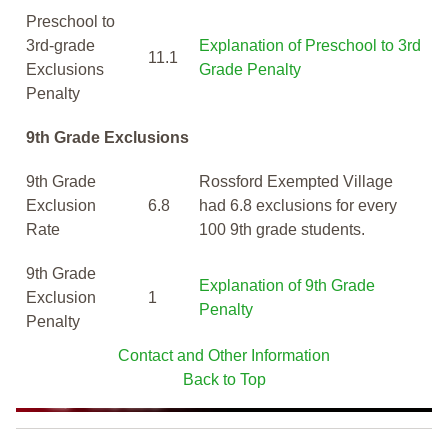
Preschool to
3rd-grade
Explanation of Preschool to 3rd
11.1
Exclusions
Grade Penalty
Penalty
9th Grade Exclusions
9th Grade
Rossford Exempted Village
Exclusion
6.8
had 6.8 exclusions for every
Rate
100 9th grade students.
9th Grade
Explanation of 9th Grade
Exclusion
1
Penalty
Penalty
Contact and Other Information
Back to Top