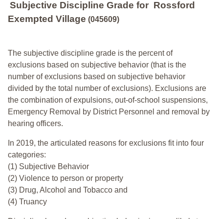
Subjective Discipline Grade
for
Rossford
Exempted Village
(045609)
The subjective discipline grade is the percent of
exclusions based on subjective behavior (that is the
number of exclusions based on subjective behavior
divided by the total number of exclusions). Exclusions are
the combination of expulsions, out-of-school suspensions,
Emergency Removal by District Personnel and removal by
hearing officers.
In 2019, the articulated reasons for exclusions fit into four
categories:
(1) Subjective Behavior
(2) Violence to person or property
(3) Drug, Alcohol and Tobacco and
(4) Truancy