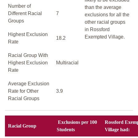
Number of
than the average
Different Racial
7
exclusions for all the
Groups
other racial groups
in Rossford
Highest Exclusion
Exempted Village.
18.2
Rate
Racial Group With
Highest Exclusion
Multiracial
Rate
Average Exclusion
Rate for Other
3.9
Racial Groups
Exclusions per 100
Rossford Exem
Racial Group
Students
Village had: