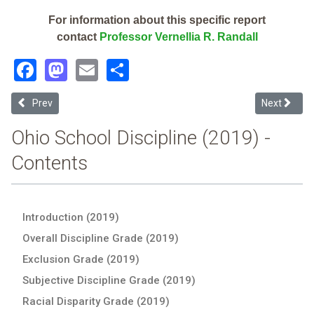
For information about this specific report
contact
Professor Vernellia R. Randall
Facebook
Mastodon
Email
Share
Previous article: Ross Local (2019 Ohio School Discipline Report Car
Next article
Prev
Next
Ohio School Discipline (2019) -
Contents
Introduction (2019)
Overall Discipline Grade (2019)
Exclusion Grade (2019)
Subjective Discipline Grade (2019)
Racial Disparity Grade (2019)