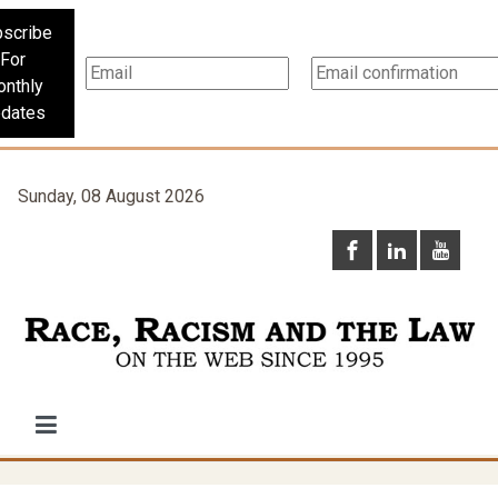
scribe
For
nthly
dates
Sunday, 08 August 2026