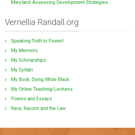
Maryland: Assessing Development Strategies
Vernellia Randall.org
Speaking Truth to Power!
My Memoirs
My Scholarships
My Syllabi
My Book: Dying While Black
My Online Teaching/Lectures
Poems and Essays
Race, Racism and the Law