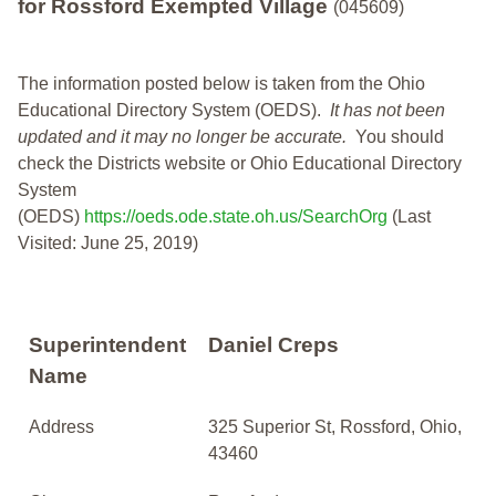
for Rossford Exempted Village
(045609)
The information posted below is taken from the Ohio
Educational Directory System (OEDS).
It has not been
updated and it may no longer be accurate.
You should
check the Districts website or Ohio Educational Directory
System
(OEDS)
https://oeds.ode.state.oh.us/SearchOrg
(Last
Visited: June 25, 2019)
Superintendent
Daniel Creps
Name
Address
325 Superior St, Rossford, Ohio,
43460