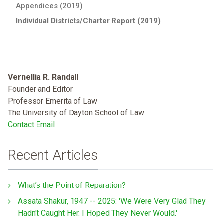
Appendices (2019)
Individual Districts/Charter Report (2019)
Vernellia R. Randall
Founder and Editor
Professor Emerita of Law
The University of Dayton School of Law
Contact Email
Recent Articles
What’s the Point of Reparation?
Assata Shakur, 1947 -- 2025: 'We Were Very Glad They
Hadn't Caught Her. I Hoped They Never Would.'