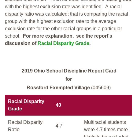
with the highest exclusion rate was identified.
A racial
disparity ratio was calculated; that is comparing the racial
group with the highest exclusion rate to the average
exclusion rate for the other racial groups in a particular
school.
For more explanation, see the report's
discussion of
Racial Disparity Grade
.
2019 Ohio School Discipline Report Card
for
Rossford Exempted Village
(045609)
Racial Disparity
40
Grade
Racial Disparity
Multiracial students
4.7
Ratio
were 4.7 times more
likely to be excluded