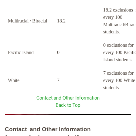
18.2 exclusions 
every 100
Multiracial / Biracial
18.2
Multiracial/Birac
students.
0 exclusions for
Pacific Island
0
every 100 Pacifi
Island students.
7 exclusions for
White
7
every 100 White
students.
Contact and Other Information
Back to Top
Contact and Other Information