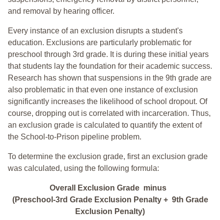
and removal by hearing officer.
Every instance of an exclusion disrupts a student's
education. Exclusions are particularly problematic for
preschool through 3rd grade. It is during these initial years
that students lay the foundation for their academic success.
Research has shown that suspensions in the 9th grade are
also problematic in that even one instance of exclusion
significantly increases the likelihood of school dropout. Of
course, dropping out is correlated with incarceration. Thus,
an exclusion grade is calculated to quantify the extent of
the School-to-Prison pipeline problem.
To determine the exclusion grade, first an exclusion grade
was calculated, using the following formula:
Overall Exclusion Grade minus
(Preschool-3rd Grade Exclusion Penalty + 9th Grade
Exclusion Penalty)