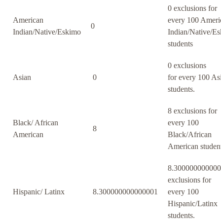
0 exclusions for
American
every 100 Ameri
0
Indian/Native/Eskimo
Indian/Native/E
students
0 exclusions
Asian
0
for every 100 As
students.
8 exclusions for
Black/ African
every 100
8
American
Black/African
American student
8.30000000000
exclusions for
Hispanic/ Latinx
8.300000000000001
every 100
Hispanic/Latinx
students.