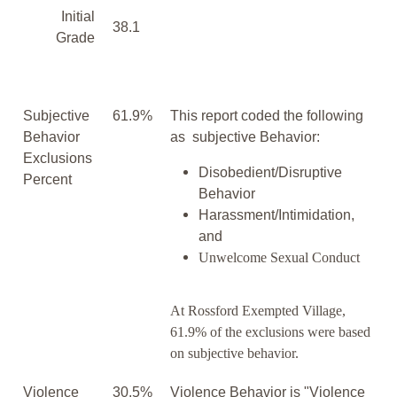
Initial
38.1
Grade
Subjective
61.9%
This report coded the following
Behavior
as subjective Behavior:
Exclusions
Disobedient/Disruptive
Percent
Behavior
Harassment/Intimidation,
and
Unwelcome Sexual Conduct
At Rossford Exempted Village,
61.9% of the exclusions were based
on subjective behavior.
Violence
30.5%
Violence Behavior is "Violence