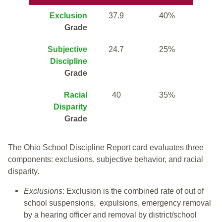
Exclusion
37.9
40%
Grade
Subjective
24.7
25%
Discipline
Grade
Racial
40
35%
Disparity
Grade
The Ohio School Discipline Report card evaluates three
components: exclusions, subjective behavior, and racial
disparity.
Exclusions
: Exclusion is the combined rate of out of
school suspensions, expulsions, emergency removal
by a hearing officer and removal by district/school