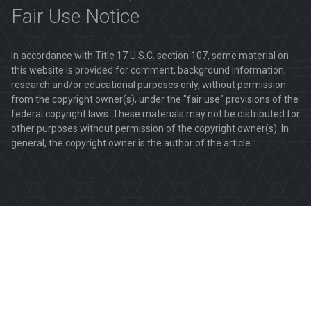
Fair Use Notice
In accordance with Title 17 U.S.C. section 107, some material on
this website is provided for comment, background information,
research and/or educational purposes only, without permission
from the copyright owner(s), under the "fair use" provisions of the
federal copyright laws. These materials may not be distributed for
other purposes without permission of the copyright owner(s). In
general, the copyright owner is the author of the article.