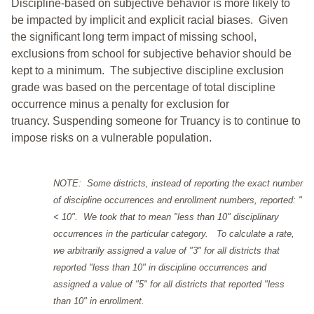
Discipline-based on subjective behavior is more likely to
be impacted by implicit and explicit racial biases. Given
the significant long term impact of missing school,
exclusions from school for subjective behavior should be
kept to a minimum.
The subjective discipline exclusion
grade was based on the percentage of total discipline
occurrence minus a penalty for exclusion for
truancy. Suspending someone for Truancy is to continue to
impose risks on a vulnerable population.
NOTE: Some districts, instead of reporting the exact number
of discipline occurrences and enrollment numbers, reported: "
< 10". We took that to mean "less than 10" disciplinary
occurrences in the particular category. To calculate a rate,
we arbitrarily assigned a value of "3" for all districts that
reported "less than 10" in discipline occurrences and
assigned a value of "5" for all districts that reported "less
than 10" in enrollment.