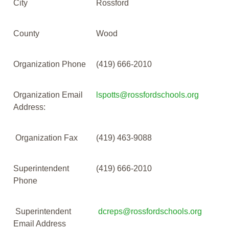
City
Rossford
County
Wood
Organization Phone
(419) 666-2010
Organization Email
lspotts@rossfordschools.org
Address:
Organization Fax
(419) 463-9088
Superintendent
(419) 666-2010
Phone
Superintendent
dcreps@rossfordschools.org
Email Address