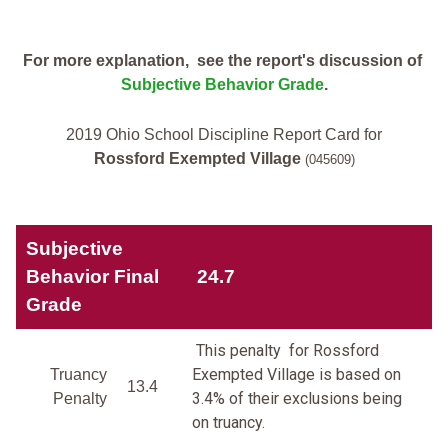
For more explanation, see the report's discussion of
Subjective Behavior Grade
.
2019 Ohio School Discipline Report Card for
Rossford Exempted Village
(045609)
Subjective
Behavior Final
24.7
Grade
This penalty for Rossford
Exempted Village is based on
Truancy
13.4
3.4% of their exclusions being
Penalty
on truancy.