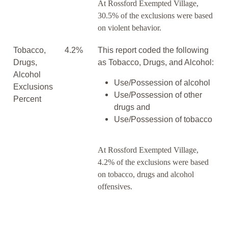
At Rossford Exempted Village,
30.5% of the exclusions were based
on violent behavior.
Tobacco,
4.2%
This report coded the following
Drugs,
as Tobacco, Drugs, and Alcohol:
Alcohol
Use/Possession of alcohol
Exclusions
Use/Possession of other
Percent
drugs and
Use/Possession of tobacco
At Rossford Exempted Village,
4.2% of the exclusions were based
on tobacco, drugs and alcohol
offensives.