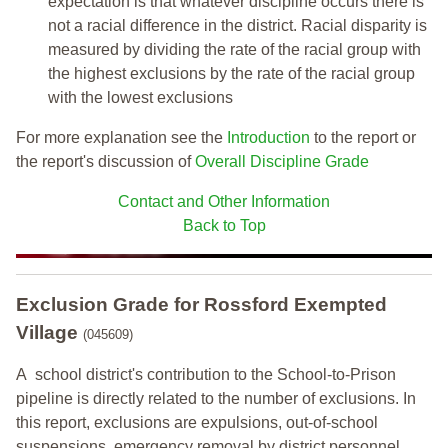
expectation is that whatever discipline occurs there is
not a racial difference in the district. Racial disparity is
measured by dividing the rate of the racial group with
the highest exclusions by the rate of the racial group
with the lowest exclusions
For more explanation see the
Introduction
to the report or
the report's discussion of
Overall Discipline Grade
Contact and Other Information
Back to Top
Exclusion Grade
for Rossford Exempted
Village
(045609)
A school district's contribution to the School-to-Prison
pipeline is directly related to the number of exclusions. In
this report, exclusions are expulsions, out-of-school
suspensions, emergency removal by district personnel,