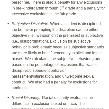
personnel. There is also a penalty for any exclusions
rd
in pre-kindergarten through 3
grade and a penalty for
excessive exclusions in the 9th grade.
Subjective Discipline
: When a student is disciplined,
the behavior prompting the discipline can be either
objective (i.e., weapon on the premises) or subjective
(i.e., insubordination). Exclusion for subjective
behavior is problematic because subjective standards
are more likely to be influenced by explicit and implicit
biases. We calculated the subjective behavior grade
based on the percentage of exclusions that was for
disruptive/disobedient behavior,
harassment/intimidation, and unwelcome sexual
conduct. We also had a penalty for exclusions for
tardiness.
Racial Disparity:
Racial disparity evaluates the
difference in exclusion based on race. The