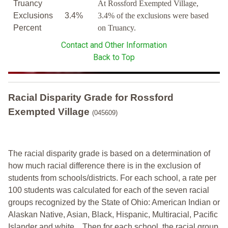
Truancy
At Rossford Exempted Village,
Exclusions
3.4%
3.4% of the exclusions were based
Percent
on Truancy.
Contact and Other Information
Back to Top
Racial Disparity Grade
for
Rossford
Exempted Village
(045609)
The racial disparity grade is based on a determination of
how much racial difference there is in the exclusion of
students from schools/districts. For each school, a
rate per
100 students was calculated for each of the seven racial
groups recognized by the State of Ohio: American Indian or
Alaskan Native, Asian, Black, Hispanic, Multiracial, Pacific
Islander and white.
Then for each school, the racial group