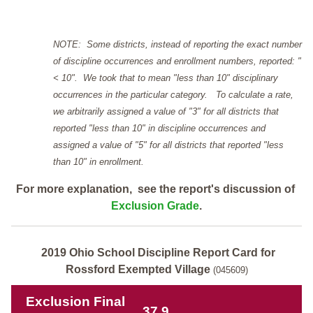
NOTE: Some districts, instead of reporting the exact number
of discipline occurrences and enrollment numbers, reported: "
< 10". We took that to mean "less than 10" disciplinary
occurrences in the particular category. To calculate a rate,
we arbitrarily assigned a value of "3" for all districts that
reported "less than 10" in discipline occurrences and
assigned a value of "5" for all districts that reported "less
than 10" in enrollment.
For more explanation, see the report's discussion of
Exclusion Grade
.
2019 Ohio School Discipline Report Card for
Rossford Exempted Village
(045609)
Exclusion Final
37.9