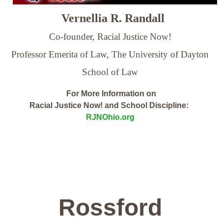
Vernellia R. Randall
Co-founder, Racial Justice Now!
Professor Emerita of Law,
The University of Dayton
School of Law
For More Information on
Racial Justice Now! and School Discipline:
RJNOhio.org
Rossford