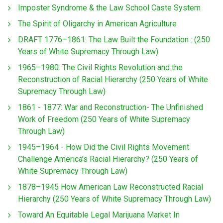
Imposter Syndrome & the Law School Caste System
The Spirit of Oligarchy in American Agriculture
DRAFT 1776–1861: The Law Built the Foundation : (250
Years of White Supremacy Through Law)
1965–1980: The Civil Rights Revolution and the
Reconstruction of Racial Hierarchy (250 Years of White
Supremacy Through Law)
1861 - 1877: War and Reconstruction- The Unfinished
Work of Freedom (250 Years of White Supremacy
Through Law)
1945–1964 - How Did the Civil Rights Movement
Challenge America’s Racial Hierarchy? (250 Years of
White Supremacy Through Law)
1878–1945 How American Law Reconstructed Racial
Hierarchy (250 Years of White Supremacy Through Law)
Toward An Equitable Legal Marijuana Market In