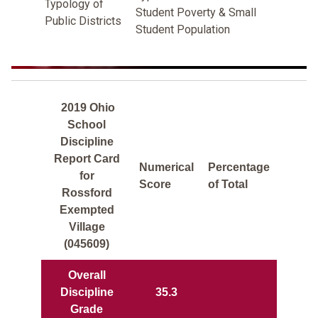
Typology of
Student Poverty & Small
Public Districts
Student Population
2019 Ohio
School
Discipline
Report Card
Numerical
Percentage
for
Score
of Total
Rossford
Exempted
Village
(045609)
Overall
Discipline
35.3
Grade