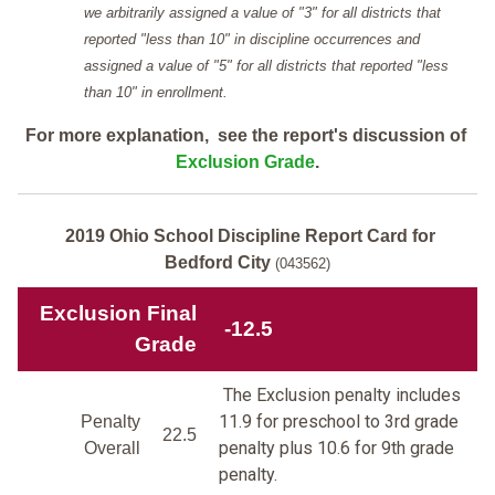
we arbitrarily assigned a value of "3" for all districts that
reported "less than 10" in discipline occurrences and
assigned a value of "5" for all districts that reported "less
than 10" in enrollment.
For more explanation, see the report's discussion of
Exclusion Grade
.
2019 Ohio School Discipline Report Card for
Bedford City
(043562)
Exclusion Final
-12.5
Grade
The Exclusion penalty includes
11.9 for preschool to 3rd grade
Penalty
22.5
penalty plus 10.6 for 9th grade
Overall
penalty.