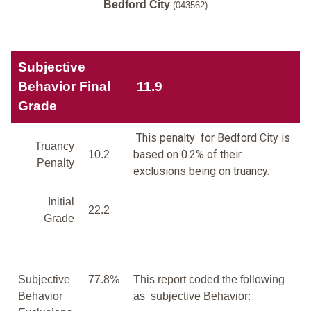
Bedford City
(043562)
Subjective
Behavior Final
11.9
Grade
This penalty for Bedford City is
Truancy
based on 0.2% of their
10.2
Penalty
exclusions being on truancy.
Initial
22.2
Grade
Subjective
77.8%
This report coded the following
Behavior
as subjective Behavior: