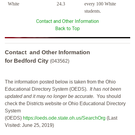
White
24.3
every 100 White
students.
Contact and Other Information
Back to Top
Contact and Other Information
for Bedford City
(043562)
The information posted below is taken from the Ohio
Educational Directory System (OEDS).
It has not been
updated and it may no longer be accurate.
You should
check the Districts website or Ohio Educational Directory
System
(OEDS)
https://oeds.ode.state.oh.us/SearchOrg
(Last
Visited: June 25, 2019)