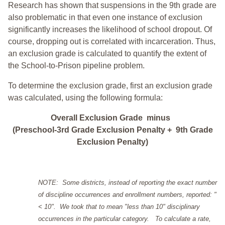
Research has shown that suspensions in the 9th grade are
also problematic in that even one instance of exclusion
significantly increases the likelihood of school dropout. Of
course, dropping out is correlated with incarceration. Thus,
an exclusion grade is calculated to quantify the extent of
the School-to-Prison pipeline problem.
To determine the exclusion grade, first an exclusion grade
was calculated, using the following formula:
Overall Exclusion Grade minus
(Preschool-3rd Grade Exclusion Penalty + 9th Grade
Exclusion Penalty)
NOTE: Some districts, instead of reporting the exact number
of discipline occurrences and enrollment numbers, reported: "
< 10". We took that to mean "less than 10" disciplinary
occurrences in the particular category. To calculate a rate,