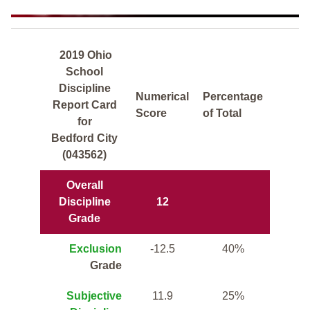
2019 Ohio
School
Discipline
Numerical
Percentage
Report Card
Score
of Total
for
Bedford City
(043562)
Overall
Discipline
12
Grade
Exclusion
-12.5
40%
Grade
Subjective
11.9
25%