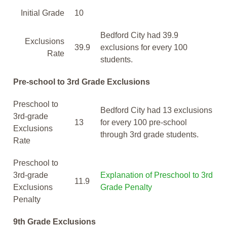
Initial Grade
10
Bedford City had 39.9
Exclusions
39.9
exclusions for every 100
Rate
students.
Pre-school to 3rd Grade Exclusions
Preschool to
Bedford City had 13 exclusions
3rd-grade
13
for every 100 pre-school
Exclusions
through 3rd grade students.
Rate
Preschool to
3rd-grade
Explanation of Preschool to 3rd
11.9
Exclusions
Grade Penalty
Penalty
9th Grade Exclusions