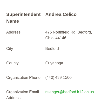
Superintendent
Andrea Celico
Name
Address
475 Northfield Rd, Bedford,
Ohio, 44146
City
Bedford
County
Cuyahoga
Organization Phone
(440) 439-1500
Organization Email
rstenger@bedford.k12.oh.us
Address: