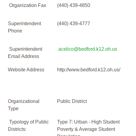
Organization Fax
(440) 439-4850
Superintendent
(440) 439-4777
Phone
Superintendent
acelico@bedford.k12.oh.us
Email Address
Website Address
http://www.bedford.k12.oh.us/
Organizational
Public District
Type
Typology of Public
Type 7: Urban - High Student
Districts:
Poverty & Average Student