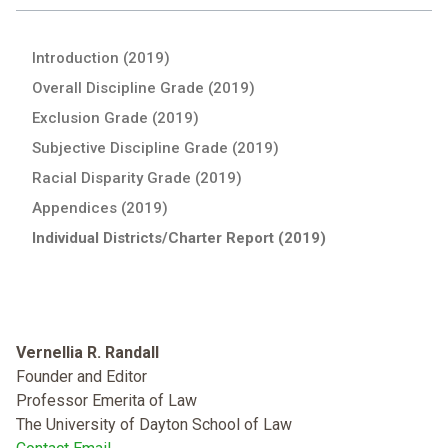
Introduction (2019)
Overall Discipline Grade (2019)
Exclusion Grade (2019)
Subjective Discipline Grade (2019)
Racial Disparity Grade (2019)
Appendices (2019)
Individual Districts/Charter Report (2019)
Vernellia R. Randall
Founder and Editor
Professor Emerita of Law
The University of Dayton School of Law