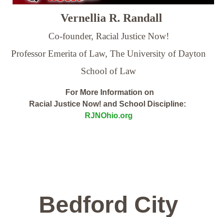
Vernellia R. Randall
Co-founder, Racial Justice Now!
Professor Emerita of Law,
The University of Dayton
School of Law
For More Information on
Racial Justice Now! and School Discipline:
RJNOhio.org
Bedford City