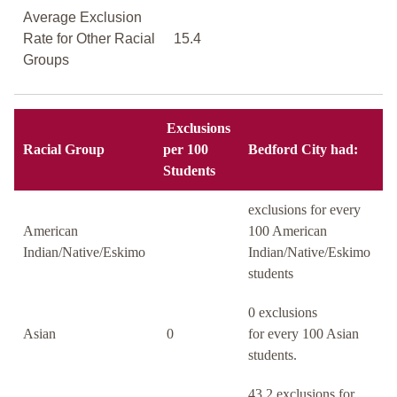
Average Exclusion
Rate for Other Racial
15.4
Groups
Exclusions
Racial Group
per 100
Bedford City had:
Students
exclusions for every
American
100 American
Indian/Native/Eskimo
Indian/Native/Eskimo
students
0 exclusions
Asian
0
for every 100 Asian
students.
43.2 exclusions for