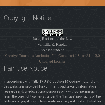
Copyright Notice
Race, Racism and the Law
Vernellia R. Randall
licensed under a
Creative Commons Attribution-NonCommercial-ShareAlike 3.0
Unported License
.
Fair Use Notice
In accordance with Title 17 U.S.C. section 107, some material on
this website is provided for comment, background information,
research and/or educational purposes only, without permission
from the copyright owner(s), under the "fair use" provisions of the
federal copyright laws. These materials may not be distributed for