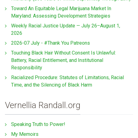
Toward An Equitable Legal Marijuana Market In
Maryland: Assessing Development Strategies
Weekly Racial Justice Update — July 26–August 1,
2026
2026-07 July - #Thank You Patreons
Touching Black Hair Without Consent Is Unlawful:
Battery, Racial Entitlement, and Institutional
Responsibility
Racialized Procedure: Statutes of Limitations, Racial
Time, and the Silencing of Black Harm
Vernellia Randall.org
Speaking Truth to Power!
My Memoirs