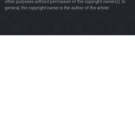
other purposes without permission of the copyright owner(s). In
general, the copyright owner is the author of the article.