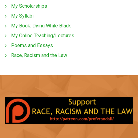
My Scholarships
My Syllabi
My Book: Dying While Black
My Online Teaching/Lectures
Poems and Essays
Race, Racism and the Law