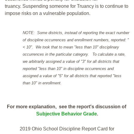
truancy. Suspending someone for Truancy is to continue to
impose risks on a vulnerable population.
NOTE: Some districts, instead of reporting the exact number
of discipline occurrences and enrollment numbers, reported: "
< 10". We took that to mean "less than 10" disciplinary
occurrences in the particular category. To calculate a rate,
we arbitrarily assigned a value of "3" for all districts that
reported "less than 10" in discipline occurrences and
assigned a value of "5" for all districts that reported "less
than 10" in enrollment.
For more explanation, see the report's discussion of
Subjective Behavior Grade
.
2019 Ohio School Discipline Report Card for