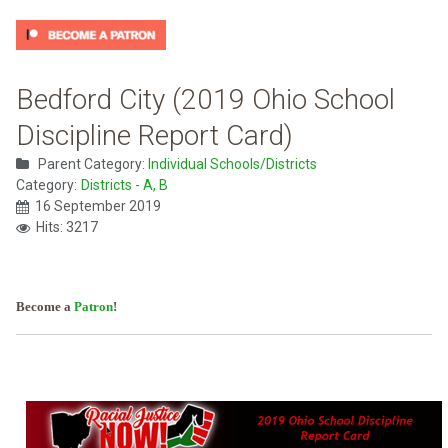
Bedford City (2019 Ohio School
Discipline Report Card)
Parent Category:
Individual Schools/Districts
Category:
Districts - A, B
16 September 2019
Hits: 3217
Become a
Patron
!