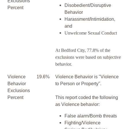
Exclusions
Disobedient/Disruptive
Percent
Behavior
Harassment/Intimidation,
and
Unwelcome Sexual Conduct
At Bedford City, 77.8% of the
exclusions were based on subjective
behavior.
Violence
19.6%
Violence Behavior is "Violence
Behavior
to Person or Property".
Exclusions
Percent
This report coded the following
as Violence behavior:
False alarm/Bomb threats
Fighting/Violence