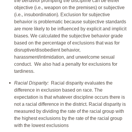
the behavior prompting the discipline can be either
objective (i.e., weapon on the premises) or subjective
(i.e., insubordination). Exclusion for subjective
behavior is problematic because subjective standards
are more likely to be influenced by explicit and implicit
biases. We calculated the subjective behavior grade
based on the percentage of exclusions that was for
disruptive/disobedient behavior,
harassment/intimidation, and unwelcome sexual
conduct. We also had a penalty for exclusions for
tardiness.
Racial Disparity:
Racial disparity evaluates the
difference in exclusion based on race. The
expectation is that whatever discipline occurs there is
not a racial difference in the district. Racial disparity is
measured by dividing the rate of the racial group with
the highest exclusions by the rate of the racial group
with the lowest exclusions