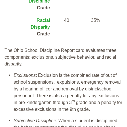
Discipline
Grade
Racial
40
35%
Disparity
Grade
The Ohio School Discipline Report card evaluates three
components: exclusions, subjective behavior, and racial
disparity.
Exclusions
: Exclusion is the combined rate of out of
school suspensions, expulsions, emergency removal
by a hearing officer and removal by district/school
personnel. There is also a penalty for any exclusions
rd
in pre-kindergarten through 3
grade and a penalty for
excessive exclusions in the 9th grade.
Subjective Discipline
: When a student is disciplined,