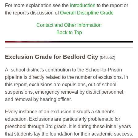
For more explanation see the
Introduction
to the report or
the report's discussion of
Overall Discipline Grade
Contact and Other Information
Back to Top
Exclusion Grade
for Bedford City
(043562)
A school district's contribution to the School-to-Prison
pipeline is directly related to the number of exclusions. In
this report, exclusions are expulsions, out-of-school
suspensions, emergency removal by district personnel,
and removal by hearing officer.
Every instance of an exclusion disrupts a student's
education. Exclusions are particularly problematic for
preschool through 3rd grade. It is during these initial years
that students lay the foundation for their academic success.