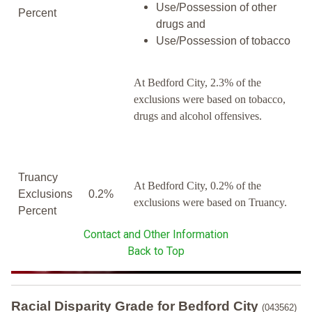
Use/Possession of other
Percent
drugs and
Use/Possession of tobacco
At Bedford City, 2.3% of the
exclusions were based on tobacco,
drugs and alcohol offensives.
Truancy
At Bedford City, 0.2% of the
Exclusions
0.2%
exclusions were based on Truancy.
Percent
Contact and Other Information
Back to Top
Racial Disparity Grade
for
Bedford City
(043562)