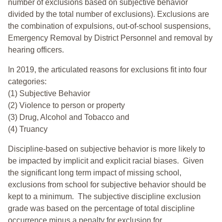
number of exclusions based on subjective behavior
divided by the total number of exclusions). Exclusions are
the combination of expulsions, out-of-school suspensions,
Emergency Removal by District Personnel and removal by
hearing officers.
In 2019, the articulated reasons for exclusions fit into four
categories:
(1) Subjective Behavior
(2) Violence to person or property
(3) Drug, Alcohol and Tobacco and
(4) Truancy
Discipline-based on subjective behavior is more likely to
be impacted by implicit and explicit racial biases. Given
the significant long term impact of missing school,
exclusions from school for subjective behavior should be
kept to a minimum.
The subjective discipline exclusion
grade was based on the percentage of total discipline
occurrence minus a penalty for exclusion for