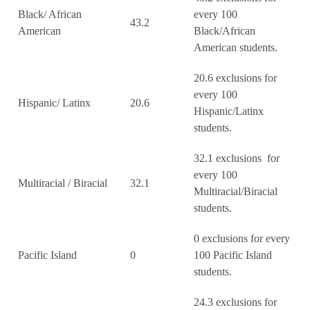
Black/ African
every 100
43.2
American
Black/African
American students.
20.6 exclusions for
every 100
Hispanic/ Latinx
20.6
Hispanic/Latinx
students.
32.1 exclusions for
every 100
Multiracial / Biracial
32.1
Multiracial/Biracial
students.
0 exclusions for every
Pacific Island
0
100 Pacific Island
students.
24.3 exclusions for