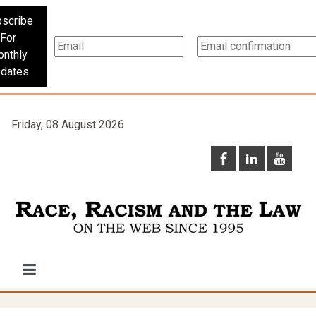
scribe
For
nthly
dates
Friday, 08 August 2026