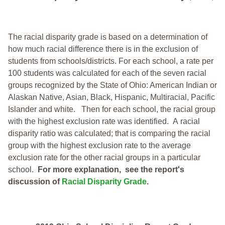
The racial disparity grade is based on a determination of
how much racial difference there is in the exclusion of
students from schools/districts. For each school, a
rate per
100 students was calculated for each of the seven racial
groups recognized by the State of Ohio: American Indian or
Alaskan Native, Asian, Black, Hispanic, Multiracial, Pacific
Islander and white.
Then for each school, the racial group
with the highest exclusion rate was identified.
A racial
disparity ratio was calculated; that is comparing the racial
group with the highest exclusion rate to the average
exclusion rate for the other racial groups in a particular
school.
For more explanation, see the report's
discussion of
Racial Disparity Grade
.