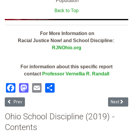
Population
Back to Top
For More Information on
Racial Justice Now! and School Discipline:
RJNOhio.org
For information about this specific report
contact
Professor Vernellia R. Randall
Facebook
Mastodon
Email
Share
Previous article: Beavercreek City (2019 Ohio School Discipline Rep
Next article
Prev
Next
Ohio School Discipline (2019) -
Contents