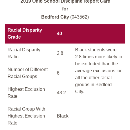
2019 Ohio School Discipline Report Card
for
Bedford City
(043562)
Racial Disparity
40
Grade
Racial Disparity
Black students were
2.8
Ratio
2.8 times more likely to
be excluded than the
Number of Different
average exclusions for
6
Racial Groups
all the other racial
groups in Bedford
Highest Exclusion
City.
43.2
Rate
Racial Group With
Highest Exclusion
Black
Rate