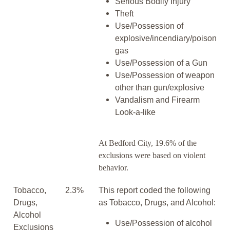
Serious Bodily Injury
Theft
Use/Possession of
explosive/incendiary/poison
gas
Use/Possession of a Gun
Use/Possession of weapon
other than gun/explosive
Vandalism and Firearm
Look-a-like
At Bedford City, 19.6% of the
exclusions were based on violent
behavior.
Tobacco,
2.3%
This report coded the following
Drugs,
as Tobacco, Drugs, and Alcohol:
Alcohol
Use/Possession of alcohol
Exclusions