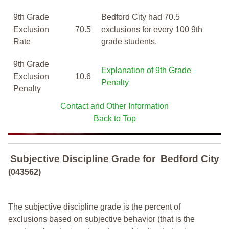
9th Grade
Bedford City had 70.5
Exclusion
70.5
exclusions for every 100 9th
Rate
grade students.
9th Grade
Explanation of 9th Grade
Exclusion
10.6
Penalty
Penalty
Contact and Other Information
Back to Top
Subjective Discipline Grade
for
Bedford City
(043562)
The subjective discipline grade is the percent of
exclusions based on subjective behavior (that is the