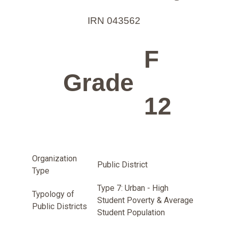
IRN 043562
F
Grade
12
Organization
Public District
Type
Type 7: Urban - High
Typology of
Student Poverty & Average
Public Districts
Student Population