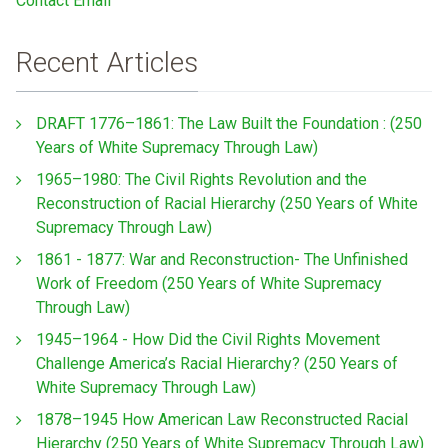
Contact Email
Recent Articles
DRAFT 1776–1861: The Law Built the Foundation : (250
Years of White Supremacy Through Law)
1965–1980: The Civil Rights Revolution and the
Reconstruction of Racial Hierarchy (250 Years of White
Supremacy Through Law)
1861 - 1877: War and Reconstruction- The Unfinished
Work of Freedom (250 Years of White Supremacy
Through Law)
1945–1964 - How Did the Civil Rights Movement
Challenge America’s Racial Hierarchy? (250 Years of
White Supremacy Through Law)
1878–1945 How American Law Reconstructed Racial
Hierarchy (250 Years of White Supremacy Through Law)