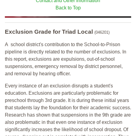
Contact and Other Information
Back to Top
Exclusion Grade
for Triad Local
(046201)
A school district's contribution to the School-to-Prison
pipeline is directly related to the number of exclusions. In
this report, exclusions are expulsions, out-of-school
suspensions, emergency removal by district personnel,
and removal by hearing officer.
Every instance of an exclusion disrupts a student's
education. Exclusions are particularly problematic for
preschool through 3rd grade. It is during these initial years
that students lay the foundation for their academic success.
Research has shown that suspensions in the 9th grade are
also problematic in that even one instance of exclusion
significantly increases the likelihood of school dropout. Of