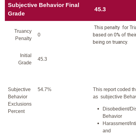
Subjective Behavior Final
45.3
Grade
This penalty for Tri
Truancy
based on 0% of thei
0
Penalty
being on truancy.
Initial
45.3
Grade
Subjective
54.7%
This report coded th
Behavior
as subjective Behav
Exclusions
Disobedient/Di
Percent
Behavior
Harassment/Inti
and