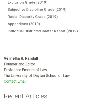
Exclusion Grade (2019)
Subjective Discipline Grade (2019)
Racial Disparity Grade (2019)
Appendices (2019)
Individual Districts/Charter Report (2019)
Vernellia R. Randall
Founder and Editor
Professor Emerita of Law
The University of Dayton School of Law
Contact Email
Recent Articles