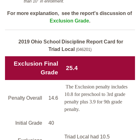
than 10" in enrollment.
For more explanation, see the report's discussion of
Exclusion Grade
.
2019 Ohio School Discipline Report Card for
Triad Local
(046201)
Exclusion Final
25.4
Grade
The Exclusion penalty includes
10.8 for preschool to 3rd grade
Penalty Overall
14.6
penalty plus 3.9 for 9th grade
penalty.
Initial Grade
40
Triad Local had 10.5