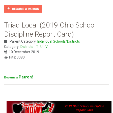
Triad Local (2019 Ohio School
Discipline Report Card)
Parent Category:
Individual Schools/Districts
Category:
Districts - T -U - V
10 December 2019
Hits: 3080
Patron!
Become a