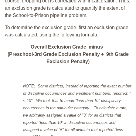
course, dropping out is correlated with incarceration. Thus,
an exclusion grade is calculated to quantify the extent of
the School-to-Prison pipeline problem.
To determine the exclusion grade, first an exclusion grade
was calculated, using the following formula:
Overall Exclusion Grade minus
(Preschool-3rd Grade Exclusion Penalty + 9th Grade
Exclusion Penalty)
NOTE: Some districts, instead of reporting the exact number
of discipline occurrences and enrollment numbers, reported: "
< 10". We took that to mean "less than 10" disciplinary
occurrences in the particular category. To calculate a rate,
we arbitrarily assigned a value of "3" for all districts that
reported "less than 10" in discipline occurrences and
assigned a value of "5" for all districts that reported "less