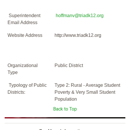
Superintendent
hoffmanv@triadk12.org
Email Address
Website Address
http://www.triadk12.org
Organizational
Public District
Type
Typology of Public
Type 2: Rural - Average Student
Districts:
Poverty & Very Small Student
Population
Back to Top