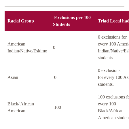
Exclusions per 100
Racial Group
Triad Local had
Students
0 exclusions for
American
every 100 Ameri
0
Indian/Native/Eskimo
Indian/Native/E
students
0 exclusions
Asian
0
for every 100 As
students.
100 exclusions f
Black/ African
every 100
100
American
Black/African
American student