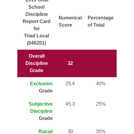
School
Discipline
Numerical
Percentage
Report Card
Score
of Total
for
Triad Local
(046201)
Overall
Discipline
32
Grade
Exclusion
25.4
40%
Grade
Subjective
45.3
25%
Discipline
Grade
Racial
30
35%