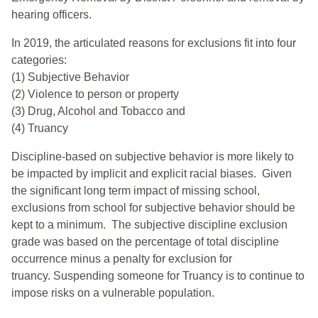
hearing officers.
In 2019, the articulated reasons for exclusions fit into four
categories:
(1) Subjective Behavior
(2) Violence to person or property
(3) Drug, Alcohol and Tobacco and
(4) Truancy
Discipline-based on subjective behavior is more likely to
be impacted by implicit and explicit racial biases. Given
the significant long term impact of missing school,
exclusions from school for subjective behavior should be
kept to a minimum.
The subjective discipline exclusion
grade was based on the percentage of total discipline
occurrence minus a penalty for exclusion for
truancy. Suspending someone for Truancy is to continue to
impose risks on a vulnerable population.