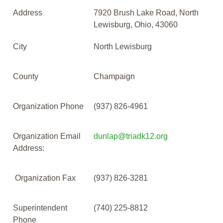
Address
7920 Brush Lake Road, North
Lewisburg, Ohio, 43060
City
North Lewisburg
County
Champaign
Organization Phone
(937) 826-4961
Organization Email
dunlap@triadk12.org
Address:
Organization Fax
(937) 826-3281
Superintendent
(740) 225-8812
Phone