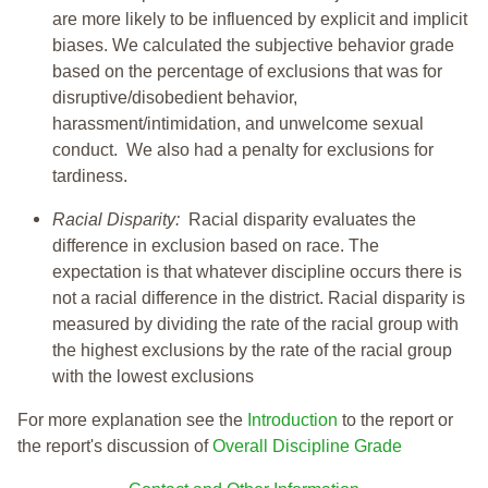
are more likely to be influenced by explicit and implicit
biases. We calculated the subjective behavior grade
based on the percentage of exclusions that was for
disruptive/disobedient behavior,
harassment/intimidation, and unwelcome sexual
conduct. We also had a penalty for exclusions for
tardiness.
Racial Disparity:
Racial disparity evaluates the
difference in exclusion based on race. The
expectation is that whatever discipline occurs there is
not a racial difference in the district. Racial disparity is
measured by dividing the rate of the racial group with
the highest exclusions by the rate of the racial group
with the lowest exclusions
For more explanation see the
Introduction
to the report or
the report's discussion of
Overall Discipline Grade