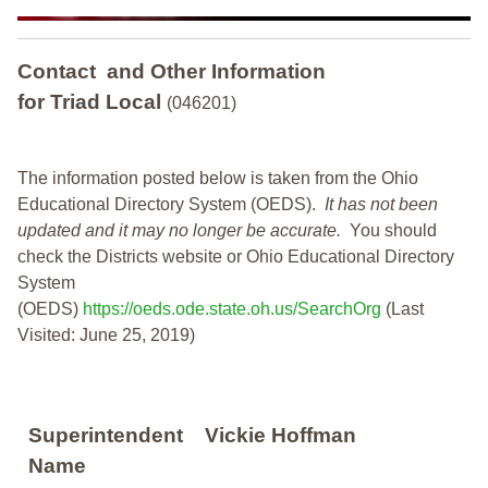
Contact and Other Information
for Triad Local
(046201)
The information posted below is taken from the Ohio
Educational Directory System (OEDS).
It has not been
updated and it may no longer be accurate.
You should
check the Districts website or Ohio Educational Directory
System
(OEDS)
https://oeds.ode.state.oh.us/SearchOrg
(Last
Visited: June 25, 2019)
Superintendent
Vickie Hoffman
Name