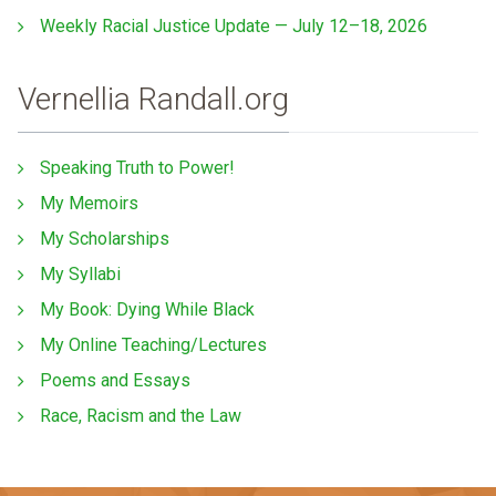
Weekly Racial Justice Update — July 12–18, 2026
Vernellia Randall.org
Speaking Truth to Power!
My Memoirs
My Scholarships
My Syllabi
My Book: Dying While Black
My Online Teaching/Lectures
Poems and Essays
Race, Racism and the Law