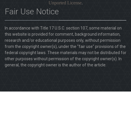
Unported License
.
Fair Use Notice
In accordance with Title 17 U.S.C. section 107, some material on
this website is provided for comment, background information,
research and/or educational purposes only, without permission
from the copyright owner(s), under the "fair use" provisions of the
federal copyright laws. These materials may not be distributed for
other purposes without permission of the copyright owner(s). In
general, the copyright owner is the author of the article.