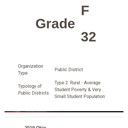
F
Grade
32
Organization
Public District
Type
Type 2: Rural - Average
Typology of
Student Poverty & Very
Public Districts
Small Student Population
2019 Ohio