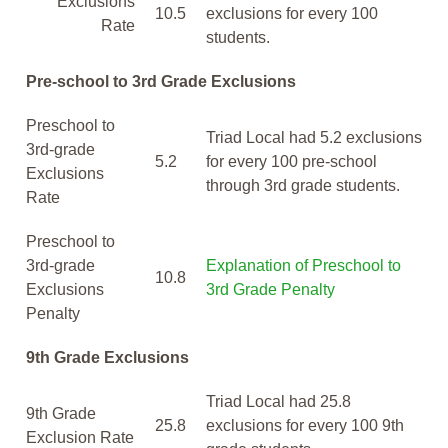
Exclusions
10.5
exclusions for every 100
Rate
students.
Pre-school to 3rd Grade Exclusions
Preschool to
Triad Local had 5.2 exclusions
3rd-grade
5.2
for every 100 pre-school
Exclusions
through 3rd grade students.
Rate
Preschool to
3rd-grade
Explanation of Preschool to
10.8
Exclusions
3rd Grade Penalty
Penalty
9th Grade Exclusions
Triad Local had 25.8
9th Grade
25.8
exclusions for every 100 9th
Exclusion Rate