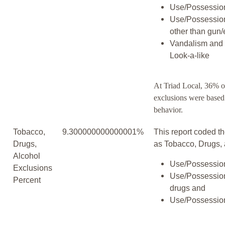
Use/Possession
Use/Possessio
other than gun/
Vandalism and 
Look-a-like
At Triad Local, 36% o
exclusions were based
behavior.
Tobacco,
9.300000000000001%
This report coded th
Drugs,
as Tobacco, Drugs, 
Alcohol
Use/Possession
Exclusions
Use/Possession
Percent
drugs and
Use/Possession