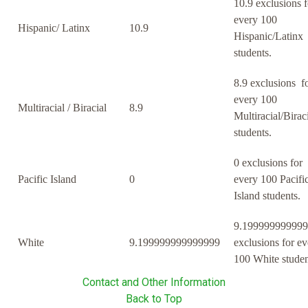
10.9 exclusions f
every 100
Hispanic/ Latinx
10.9
Hispanic/Latinx
students.
8.9 exclusions f
every 100
Multiracial / Biracial
8.9
Multiracial/Birac
students.
0 exclusions for
Pacific Island
0
every 100 Pacifi
Island students.
9.19999999999
White
9.199999999999999
exclusions for ev
100 White studen
Contact and Other Information
Back to Top