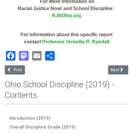
For More Information on
Racial Justice Now! and School Discipline:
RJNOhio.org
For information about this specific report
contact
Professor Vernellia R. Randall
Facebook
Mastodon
Email
Share
Previous article: Tri Star CTPD (2019 Ohio School Discipline Report 
Next article
Prev
Next
Ohio School Discipline (2019) -
Contents
Introduction (2019)
Overall Discipline Grade (2019)