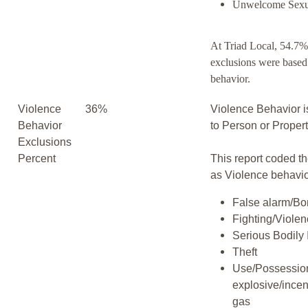
Unwelcome Sexu
At Triad Local, 54.7%
exclusions were based
behavior.
Violence
36%
Violence Behavior i
Behavior
to Person or Proper
Exclusions
Percent
This report coded th
as Violence behavio
False alarm/Bo
Fighting/Viole
Serious Bodily 
Theft
Use/Possession
explosive/incen
gas