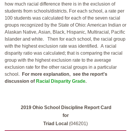
how much racial difference there is in the exclusion of
students from schools/districts. For each school, a
rate per
100 students was calculated for each of the seven racial
groups recognized by the State of Ohio: American Indian or
Alaskan Native, Asian, Black, Hispanic, Multiracial, Pacific
Islander and white.
Then for each school, the racial group
with the highest exclusion rate was identified.
A racial
disparity ratio was calculated; that is comparing the racial
group with the highest exclusion rate to the average
exclusion rate for the other racial groups in a particular
school.
For more explanation, see the report's
discussion of
Racial Disparity Grade
.
2019 Ohio School Discipline Report Card
for
Triad Local
(046201)