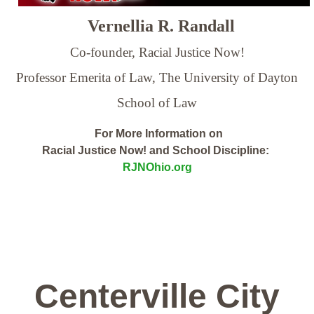
Vernellia R. Randall
Co-founder, Racial Justice Now!
Professor Emerita of Law,
The University of Dayton
School of Law
For More Information on
Racial Justice Now! and School Discipline:
RJNOhio.org
Centerville City