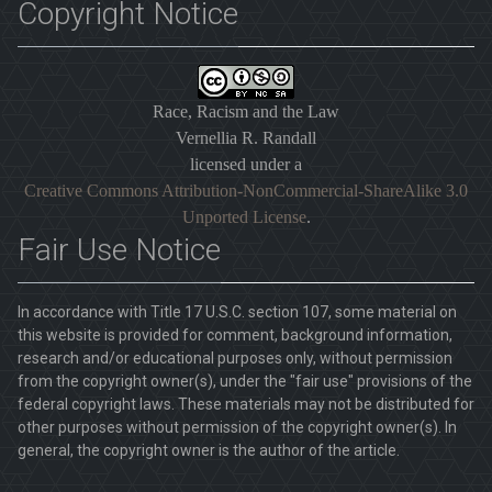
Copyright Notice
Race, Racism and the Law
Vernellia R. Randall
licensed under a
Creative Commons Attribution-NonCommercial-ShareAlike 3.0
Unported License
.
Fair Use Notice
In accordance with Title 17 U.S.C. section 107, some material on
this website is provided for comment, background information,
research and/or educational purposes only, without permission
from the copyright owner(s), under the "fair use" provisions of the
federal copyright laws. These materials may not be distributed for
other purposes without permission of the copyright owner(s). In
general, the copyright owner is the author of the article.