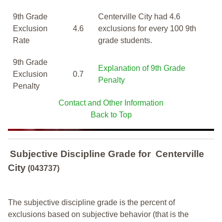
9th Grade
Centerville City had 4.6
Exclusion
4.6
exclusions for every 100 9th
Rate
grade students.
9th Grade
Explanation of 9th Grade
Exclusion
0.7
Penalty
Penalty
Contact and Other Information
Back to Top
Subjective Discipline Grade
for
Centerville
City
(043737)
The subjective discipline grade is the percent of
exclusions based on subjective behavior (that is the