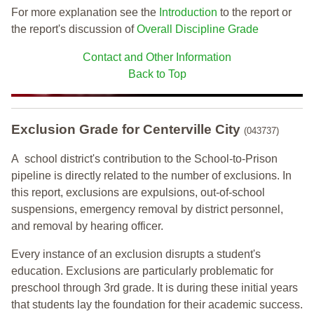
For more explanation see the
Introduction
to the report or
the report's discussion of
Overall Discipline Grade
Contact and Other Information
Back to Top
Exclusion Grade
for Centerville City
(043737)
A school district's contribution to the School-to-Prison
pipeline is directly related to the number of exclusions. In
this report, exclusions are expulsions, out-of-school
suspensions, emergency removal by district personnel,
and removal by hearing officer.
Every instance of an exclusion disrupts a student's
education. Exclusions are particularly problematic for
preschool through 3rd grade. It is during these initial years
that students lay the foundation for their academic success.