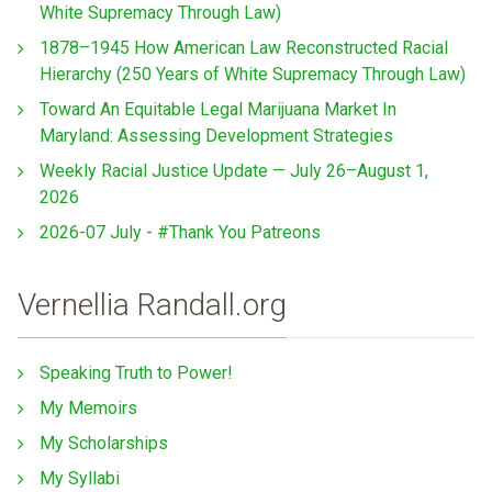
White Supremacy Through Law)
1878–1945 How American Law Reconstructed Racial
Hierarchy (250 Years of White Supremacy Through Law)
Toward An Equitable Legal Marijuana Market In
Maryland: Assessing Development Strategies
Weekly Racial Justice Update — July 26–August 1,
2026
2026-07 July - #Thank You Patreons
Vernellia Randall.org
Speaking Truth to Power!
My Memoirs
My Scholarships
My Syllabi