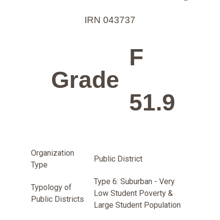
IRN 043737
F
Grade
51.9
Organization
Public District
Type
Type 6: Suburban - Very
Typology of
Low Student Poverty &
Public Districts
Large Student Population