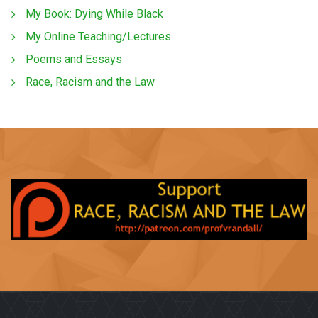
My Book: Dying While Black
My Online Teaching/Lectures
Poems and Essays
Race, Racism and the Law