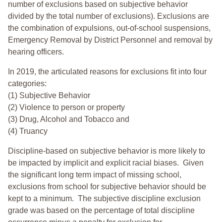
number of exclusions based on subjective behavior
divided by the total number of exclusions). Exclusions are
the combination of expulsions, out-of-school suspensions,
Emergency Removal by District Personnel and removal by
hearing officers.
In 2019, the articulated reasons for exclusions fit into four
categories:
(1) Subjective Behavior
(2) Violence to person or property
(3) Drug, Alcohol and Tobacco and
(4) Truancy
Discipline-based on subjective behavior is more likely to
be impacted by implicit and explicit racial biases. Given
the significant long term impact of missing school,
exclusions from school for subjective behavior should be
kept to a minimum.
The subjective discipline exclusion
grade was based on the percentage of total discipline