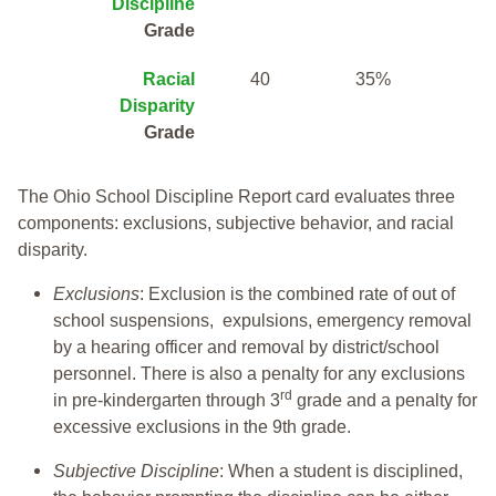
Discipline
Grade
Racial
40
35%
Disparity
Grade
The Ohio School Discipline Report card evaluates three
components: exclusions, subjective behavior, and racial
disparity.
Exclusions
: Exclusion is the combined rate of out of
school suspensions, expulsions, emergency removal
by a hearing officer and removal by district/school
personnel. There is also a penalty for any exclusions
rd
in pre-kindergarten through 3
grade and a penalty for
excessive exclusions in the 9th grade.
Subjective Discipline
: When a student is disciplined,