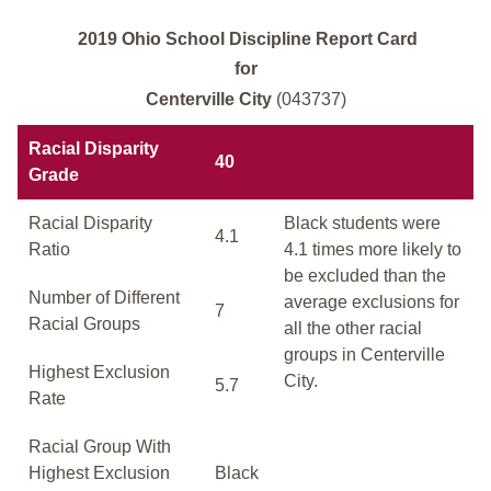
2019 Ohio School Discipline Report Card
for
Centerville City
(043737)
Racial Disparity
40
Grade
Racial Disparity
Black students were
4.1
Ratio
4.1 times more likely to
be excluded than the
Number of Different
average exclusions for
7
Racial Groups
all the other racial
groups in Centerville
Highest Exclusion
City.
5.7
Rate
Racial Group With
Highest Exclusion
Black