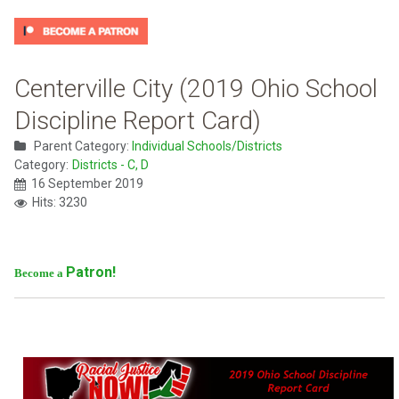
Centerville City (2019 Ohio School
Discipline Report Card)
Parent Category:
Individual Schools/Districts
Category:
Districts - C, D
16 September 2019
Hits: 3230
Patron!
Become a