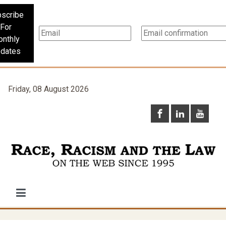
scribe
For
nthly
dates
Friday, 08 August 2026