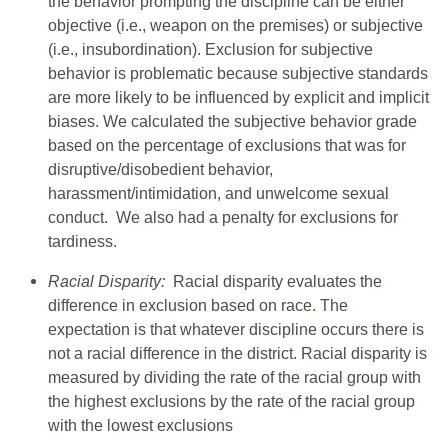
the behavior prompting the discipline can be either
objective (i.e., weapon on the premises) or subjective
(i.e., insubordination). Exclusion for subjective
behavior is problematic because subjective standards
are more likely to be influenced by explicit and implicit
biases. We calculated the subjective behavior grade
based on the percentage of exclusions that was for
disruptive/disobedient behavior,
harassment/intimidation, and unwelcome sexual
conduct. We also had a penalty for exclusions for
tardiness.
Racial Disparity:
Racial disparity evaluates the
difference in exclusion based on race. The
expectation is that whatever discipline occurs there is
not a racial difference in the district. Racial disparity is
measured by dividing the rate of the racial group with
the highest exclusions by the rate of the racial group
with the lowest exclusions