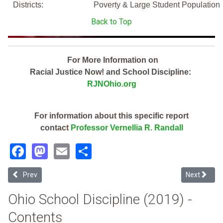
Districts:
Poverty & Large Student Population
Back to Top
For More Information on
Racial Justice Now! and School Discipline:
RJNOhio.org
For information about this specific report
contact
Professor Vernellia R. Randall
Facebook
Mastodon
Email
Share
Previous article: Centerburg Local (2019 Ohio School Discipline Rep
Next articl
Prev
Next
Ohio School Discipline (2019) -
Contents