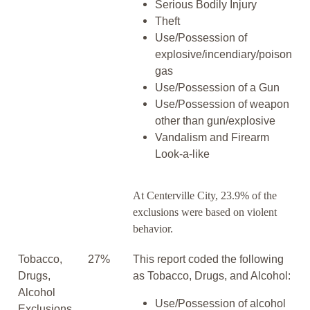
Serious Bodily Injury
Theft
Use/Possession of
explosive/incendiary/poison
gas
Use/Possession of a Gun
Use/Possession of weapon
other than gun/explosive
Vandalism and Firearm
Look-a-like
At Centerville City, 23.9% of the
exclusions were based on violent
behavior.
Tobacco,
27%
This report coded the following
Drugs,
as Tobacco, Drugs, and Alcohol:
Alcohol
Use/Possession of alcohol
Exclusions