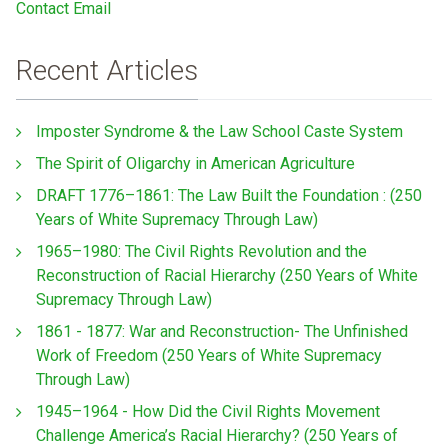
Contact Email
Recent Articles
Imposter Syndrome & the Law School Caste System
The Spirit of Oligarchy in American Agriculture
DRAFT 1776–1861: The Law Built the Foundation : (250
Years of White Supremacy Through Law)
1965–1980: The Civil Rights Revolution and the
Reconstruction of Racial Hierarchy (250 Years of White
Supremacy Through Law)
1861 - 1877: War and Reconstruction- The Unfinished
Work of Freedom (250 Years of White Supremacy
Through Law)
1945–1964 - How Did the Civil Rights Movement
Challenge America’s Racial Hierarchy? (250 Years of