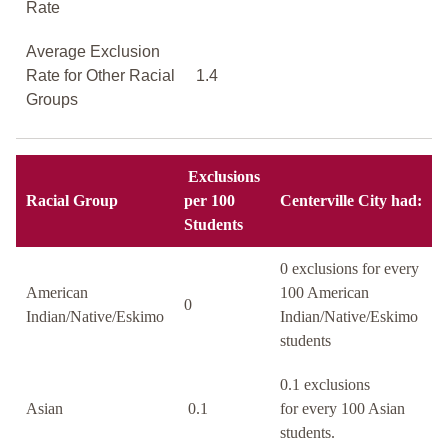
Rate
Average Exclusion
Rate for Other Racial
1.4
Groups
Exclusions
Racial Group
per 100
Centerville City had:
Students
0 exclusions for every
American
100 American
0
Indian/Native/Eskimo
Indian/Native/Eskimo
students
0.1 exclusions
Asian
0.1
for every 100 Asian
students.