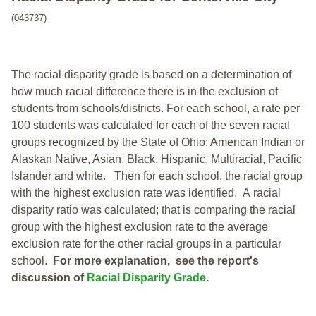
(043737)
The racial disparity grade is based on a determination of
how much racial difference there is in the exclusion of
students from schools/districts. For each school, a
rate per
100 students was calculated for each of the seven racial
groups recognized by the State of Ohio: American Indian or
Alaskan Native, Asian, Black, Hispanic, Multiracial, Pacific
Islander and white.
Then for each school, the racial group
with the highest exclusion rate was identified.
A racial
disparity ratio was calculated; that is comparing the racial
group with the highest exclusion rate to the average
exclusion rate for the other racial groups in a particular
school.
For more explanation, see the report's
discussion of
Racial Disparity Grade
.