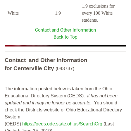
1.9 exclusions for
White
1.9
every 100 White
students.
Contact and Other Information
Back to Top
Contact and Other Information
for Centerville City
(043737)
The information posted below is taken from the Ohio
Educational Directory System (OEDS).
It has not been
updated and it may no longer be accurate.
You should
check the Districts website or Ohio Educational Directory
System
(OEDS)
https://oeds.ode.state.oh.us/SearchOrg
(Last
Visited: June 25, 2019)