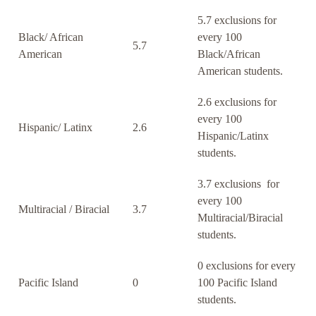
5.7 exclusions for
Black/ African
every 100
5.7
American
Black/African
American students.
2.6 exclusions for
every 100
Hispanic/ Latinx
2.6
Hispanic/Latinx
students.
3.7 exclusions for
every 100
Multiracial / Biracial
3.7
Multiracial/Biracial
students.
0 exclusions for every
Pacific Island
0
100 Pacific Island
students.