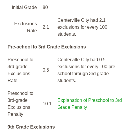
Initial Grade
80
Centerville City had 2.1
Exclusions
2.1
exclusions for every 100
Rate
students.
Pre-school to 3rd Grade Exclusions
Preschool to
Centerville City had 0.5
3rd-grade
exclusions for every 100 pre-
0.5
Exclusions
school through 3rd grade
Rate
students.
Preschool to
3rd-grade
Explanation of Preschool to 3rd
10.1
Exclusions
Grade Penalty
Penalty
9th Grade Exclusions