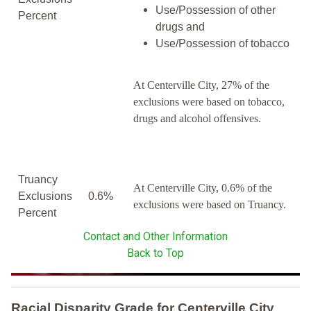
Use/Possession of other
Percent
drugs and
Use/Possession of tobacco
At Centerville City, 27% of the
exclusions were based on tobacco,
drugs and alcohol offensives.
Truancy
At Centerville City, 0.6% of the
Exclusions
0.6%
exclusions were based on Truancy.
Percent
Contact and Other Information
Back to Top
Racial Disparity Grade
for
Centerville City