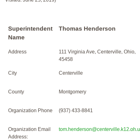
Superintendent
Thomas Henderson
Name
Address
111 Virginia Ave, Centerville, Ohio,
45458
City
Centerville
County
Montgomery
Organization Phone
(937) 433-8841
Organization Email
tom.henderson@centerville.k12.oh.
Address: