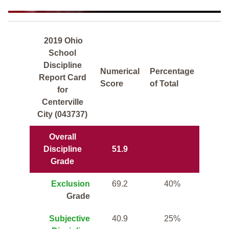
2019 Ohio
School
Discipline
Numerical
Percentage
Report Card
Score
of Total
for
Centerville
City (043737)
Overall
Discipline
51.9
Grade
Exclusion
69.2
40%
Grade
Subjective
40.9
25%