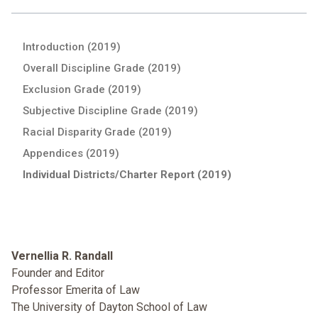
Introduction (2019)
Overall Discipline Grade (2019)
Exclusion Grade (2019)
Subjective Discipline Grade (2019)
Racial Disparity Grade (2019)
Appendices (2019)
Individual Districts/Charter Report (2019)
Vernellia R. Randall
Founder and Editor
Professor Emerita of Law
The University of Dayton School of Law