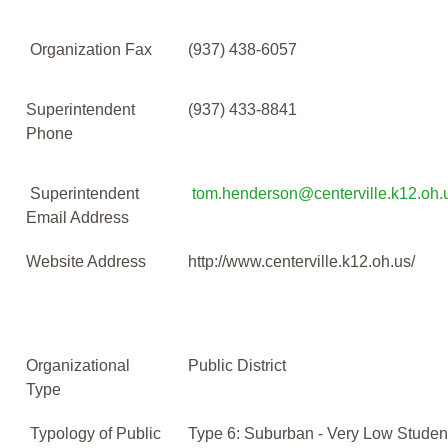
Organization Fax
(937) 438-6057
Superintendent
(937) 433-8841
Phone
Superintendent
tom.henderson@centerville.k12.oh.
Email Address
Website Address
http://www.centerville.k12.oh.us/
Organizational
Public District
Type
Typology of Public
Type 6: Suburban - Very Low Studen