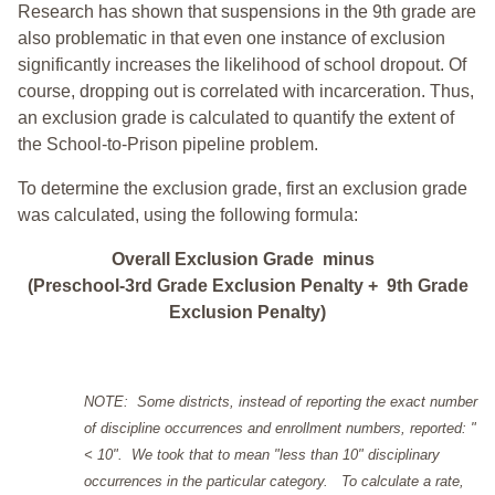
Research has shown that suspensions in the 9th grade are
also problematic in that even one instance of exclusion
significantly increases the likelihood of school dropout. Of
course, dropping out is correlated with incarceration. Thus,
an exclusion grade is calculated to quantify the extent of
the School-to-Prison pipeline problem.
To determine the exclusion grade, first an exclusion grade
was calculated, using the following formula:
Overall Exclusion Grade minus
(Preschool-3rd Grade Exclusion Penalty + 9th Grade
Exclusion Penalty)
NOTE: Some districts, instead of reporting the exact number
of discipline occurrences and enrollment numbers, reported: "
< 10". We took that to mean "less than 10" disciplinary
occurrences in the particular category. To calculate a rate,