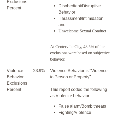
Exclusions
Disobedient/Disruptive
Percent
Behavior
Harassment/Intimidation,
and
Unwelcome Sexual Conduct
At Centerville City, 48.5% of the
exclusions were based on subjective
behavior.
Violence
23.9%
Violence Behavior is "Violence
Behavior
to Person or Property".
Exclusions
Percent
This report coded the following
as Violence behavior:
False alarm/Bomb threats
Fighting/Violence