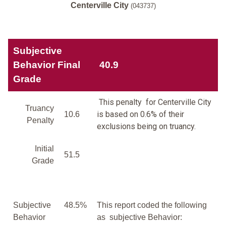
Centerville City
(043737)
Subjective
Behavior Final
40.9
Grade
This penalty for Centerville City
Truancy
is based on 0.6% of their
10.6
Penalty
exclusions being on truancy.
Initial
51.5
Grade
Subjective
48.5%
This report coded the following
Behavior
as subjective Behavior: