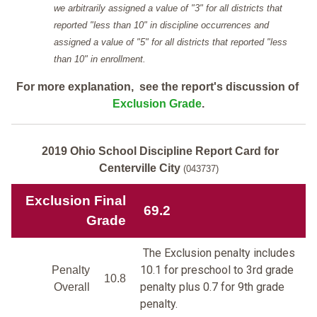
we arbitrarily assigned a value of "3" for all districts that
reported "less than 10" in discipline occurrences and
assigned a value of "5" for all districts that reported "less
than 10" in enrollment.
For more explanation, see the report's discussion of
Exclusion Grade
.
2019 Ohio School Discipline Report Card for
Centerville City
(043737)
Exclusion Final
69.2
Grade
The Exclusion penalty includes
10.1 for preschool to 3rd grade
Penalty
10.8
penalty plus 0.7 for 9th grade
Overall
penalty.