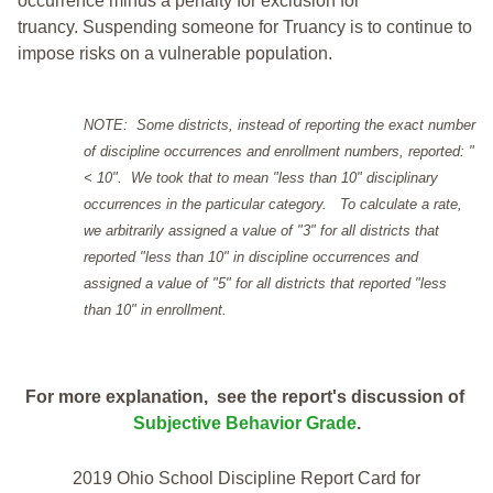
occurrence minus a penalty for exclusion for
truancy. Suspending someone for Truancy is to continue to
impose risks on a vulnerable population.
NOTE: Some districts, instead of reporting the exact number
of discipline occurrences and enrollment numbers, reported: "
< 10". We took that to mean "less than 10" disciplinary
occurrences in the particular category. To calculate a rate,
we arbitrarily assigned a value of "3" for all districts that
reported "less than 10" in discipline occurrences and
assigned a value of "5" for all districts that reported "less
than 10" in enrollment.
For more explanation, see the report's discussion of
Subjective Behavior Grade
.
2019 Ohio School Discipline Report Card for