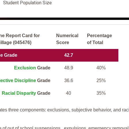
Student Population Size
ne Report Card for
Numerical
Percentage
llage (045476)
Score
of Total
ne Grade
42.7
Exclusion
Grade
48.9
40%
ective Discipline
Grade
36.6
25%
Racial Disparity
Grade
40
35%
tes three components: exclusions, subjective behavior, and rac
te of out of school suspensions, expulsions, emergency removal