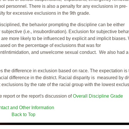
ool personnel. There is also a penalty for any exclusions in pre-
ty for excessive exclusions in the 9th grade.
isciplined, the behavior prompting the discipline can be either
 subjective (i.e., insubordination). Exclusion for subjective behav
re more likely to be influenced by explicit and implicit biases.
based on the percentage of exclusions that was for
ent/intimidation, and unwelcome sexual conduct. We also had a
s the difference in exclusion based on race. The expectation is 
cial difference in the district. Racial disparity is measured by d
t exclusions by the rate of the racial group with the lowest exclu
e report or the report's discussion of
Overall Discipline Grade
tact and Other Information
Back to Top