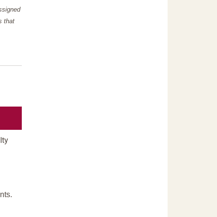
assigned
s that
lty
nts.