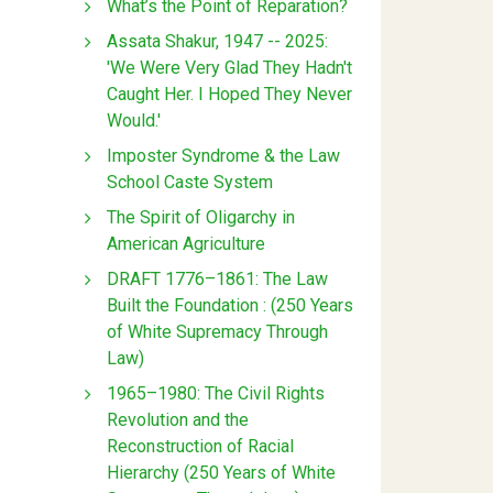
What’s the Point of Reparation?
Assata Shakur, 1947 -- 2025:
'We Were Very Glad They Hadn't
Caught Her. I Hoped They Never
Would.'
Imposter Syndrome & the Law
School Caste System
The Spirit of Oligarchy in
American Agriculture
DRAFT 1776–1861: The Law
Built the Foundation : (250 Years
of White Supremacy Through
Law)
1965–1980: The Civil Rights
Revolution and the
Reconstruction of Racial
Hierarchy (250 Years of White