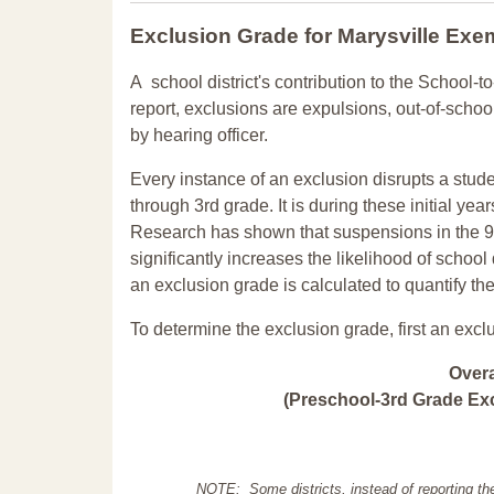
Exclusion Grade
for Marysville Exe
A school district's contribution to the School-to
report, exclusions are expulsions, out-of-scho
by hearing officer.
Every instance of an exclusion disrupts a stude
through 3rd grade. It is during these initial ye
Research has shown that suspensions in the 9t
significantly increases the likelihood of school
an exclusion grade is calculated to quantify th
To determine the exclusion grade, first an excl
Over
(Preschool-3rd Grade Exc
NOTE: Some districts, instead of reporting th