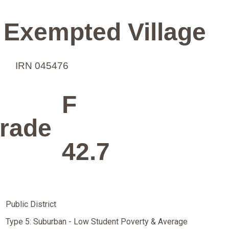
 Exempted Village
IRN 045476
F
rade
42.7
Public District
Type 5: Suburban - Low Student Poverty & Average