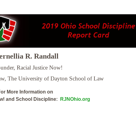
rnellia R. Randall
under, Racial Justice Now!
Law,
The University of Dayton School of Law
or More Information on
ow! and School Discipline:
RJNOhio.org