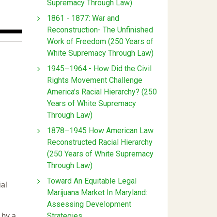
Supremacy Through Law)
1861 - 1877: War and
Reconstruction- The Unfinished
Work of Freedom (250 Years of
White Supremacy Through Law)
1945–1964 - How Did the Civil
Rights Movement Challenge
America’s Racial Hierarchy? (250
Years of White Supremacy
Through Law)
1878–1945 How American Law
Reconstructed Racial Hierarchy
(250 Years of White Supremacy
Through Law)
Toward An Equitable Legal
ial
Marijuana Market In Maryland:
Assessing Development
Strategies
 by a