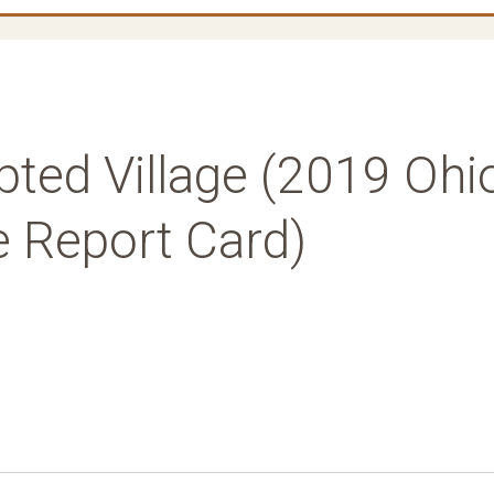
pted Village (2019 Ohi
e Report Card)