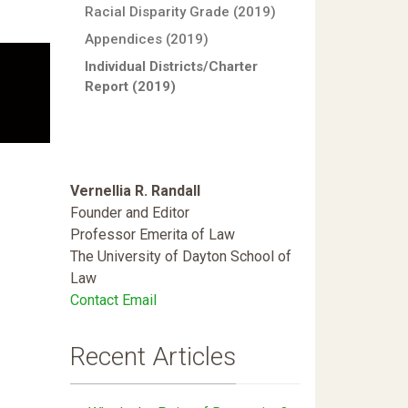
Racial Disparity Grade (2019)
Appendices (2019)
Individual Districts/Charter
Report (2019)
Vernellia R. Randall
Founder and Editor
Professor Emerita of Law
The University of Dayton School of
Law
Contact Email
Recent Articles