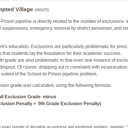
mpted Village
(045476)
-Prison pipeline is directly related to the number of exclusions. I
ol suspensions, emergency removal by district personnel, and r
nt's education. Exclusions are particularly problematic for pres
ars that students lay the foundation for their academic success.
h grade are also problematic in that even one instance of exclu
 dropout. Of course, dropping out is correlated with incarceration
e extent of the School-to-Prison pipeline problem.
usion grade was calculated, using the following formula:
all Exclusion Grade minus
lusion Penalty + 9th Grade Exclusion Penalty)
e exact number of discipline occurrences and enrollment numbers, reported: 