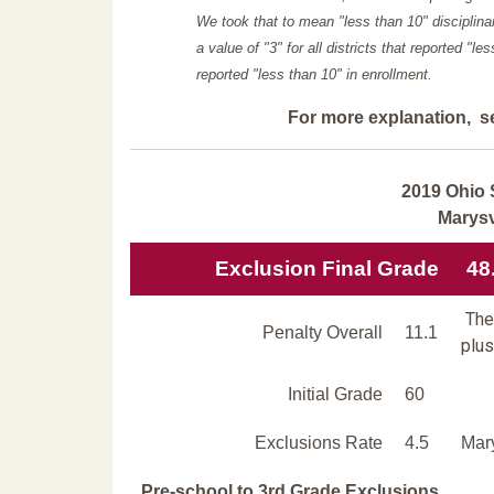
We took that to mean "less than 10" disciplinar
a value of "3" for all districts that reported "l
reported "less than 10" in enrollment.
For more explanation, s
2019 Ohio 
Marysv
Exclusion Final Grade
48
The 
Penalty Overall
11.1
plus
Initial Grade
60
Exclusions Rate
4.5
Mary
Pre-school to 3rd Grade Exclusions