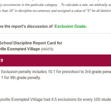
y occurrences in the particular category. To calculate a rate, we arbitrarily 
ess than 10" in discipline occurrences and assigned a value of "5" for all district
ee the report's discussion of
Exclusion Grade
.
School Discipline Report Card for
ille Exempted Village
(045476)
.9
Exclusion penalty includes 10.1 for preschool to 3rd grade pena
 1 for 9th grade penalty.
sville Exempted Village had 4.5 exclusions for every 100 stude