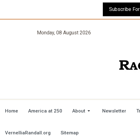
Monday, 08 August 2026
Home
America at 250
About
Newsletter
T
VernelliaRandall.org
Sitemap