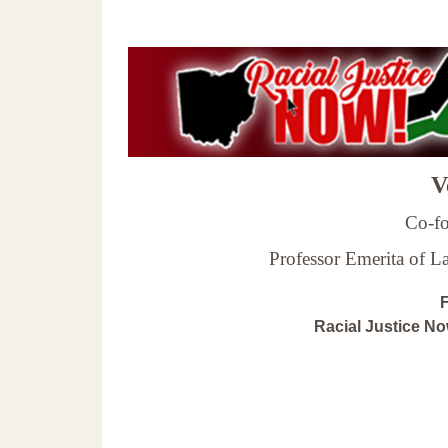
Ve
Co-fo
Professor Emerita of 
F
Racial Justice N