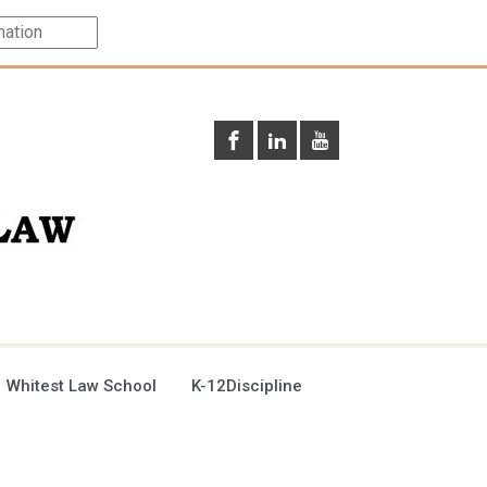
 Whitest Law School
K-12Discipline