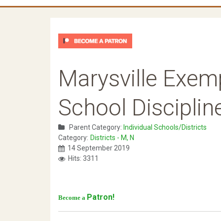
Marysville Exem
School Disciplin
Parent Category:
Individual Schools/Districts
Category:
Districts - M, N
14 September 2019
Hits: 3311
Patron!
Become a