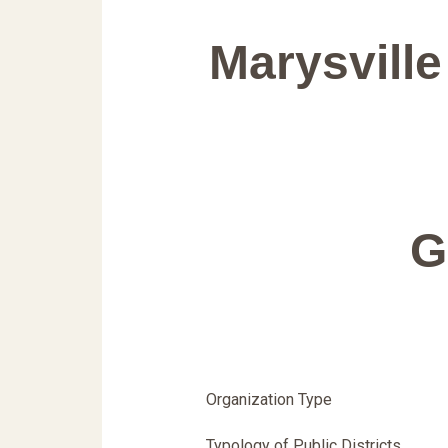
Marysville
G
Organization Type
Typology of Public Districts