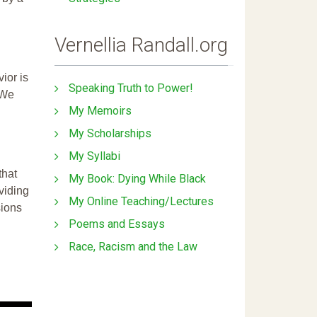
Vernellia Randall.org
ior is
Speaking Truth to Power!
 We
My Memoirs
My Scholarships
My Syllabi
that
My Book: Dying While Black
ividing
My Online Teaching/Lectures
sions
Poems and Essays
Race, Racism and the Law