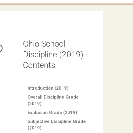
Ohio School
o
Discipline (2019) -
Contents
Introduction (2019)
Overall Discipline Grade
(2019)
Exclusion Grade (2019)
Subjective Discipline Grade
(2019)