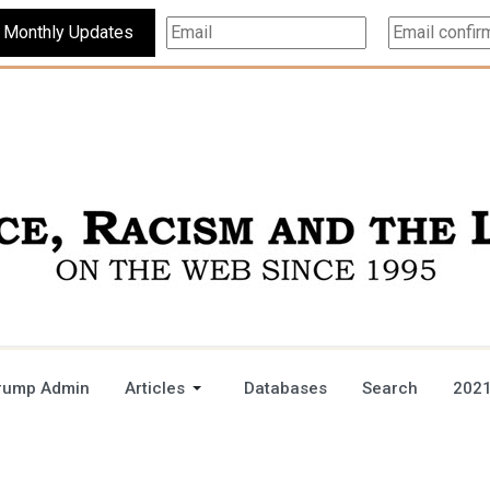
Subscribe For Monthly Updates
rump Admin
Articles
Databases
Search
2021