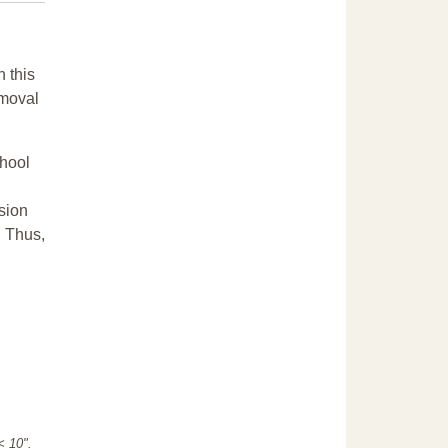
n this
emoval
chool
sion
. Thus,
"< 10".