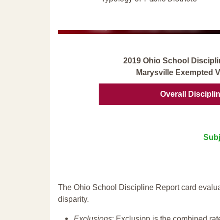
2019 Ohio School Discipli
Marysville Exempted Vi
Overall Discipli
Subj
The Ohio School Discipline Report card evalua
disparity.
Exclusions
: Exclusion is the combined ra