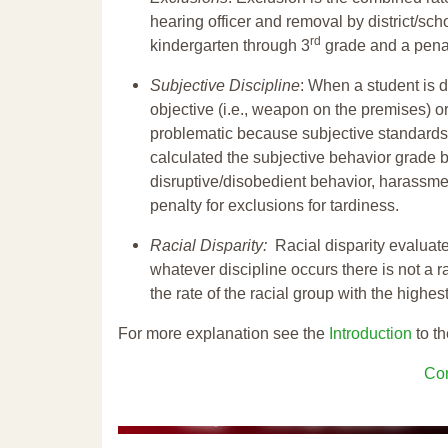
hearing officer and removal by district/sch
rd
kindergarten through 3
grade and a penal
Subjective Discipline
: When a student is d
objective (i.e., weapon on the premises) or
problematic because subjective standards a
calculated the subjective behavior grade 
disruptive/disobedient behavior, harassm
penalty for exclusions for tardiness.
Racial Disparity:
Racial disparity evaluate
whatever discipline occurs there is not a ra
the rate of the racial group with the highes
For more explanation see the
Introduction
to th
Con