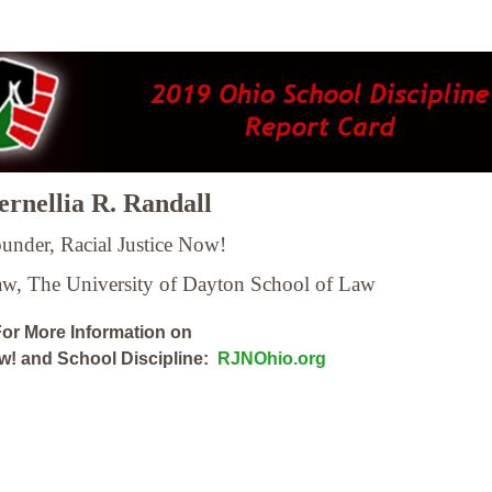
rnellia R. Randall
under, Racial Justice Now!
Law,
The University of Dayton School of Law
or More Information on
ow! and School Discipline:
RJNOhio.org