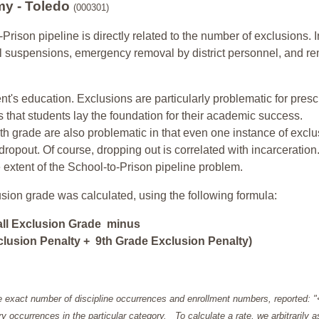
my - Toledo
(000301)
-Prison pipeline is directly related to the number of exclusions. I
ol suspensions, emergency removal by district personnel, and r
nt's education. Exclusions are particularly problematic for pres
ars that students lay the foundation for their academic success.
h grade are also problematic in that even one instance of exclu
 dropout. Of course, dropping out is correlated with incarceration
e extent of the School-to-Prison pipeline problem.
usion grade was calculated, using the following formula:
all Exclusion Grade minus
lusion Penalty + 9th Grade Exclusion Penalty)
e exact number of discipline occurrences and enrollment numbers, reported: 
y occurrences in the particular category. To calculate a rate, we arbitrarily 