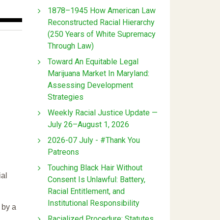
1878–1945 How American Law
Reconstructed Racial Hierarchy
(250 Years of White Supremacy
Through Law)
Toward An Equitable Legal
Marijuana Market In Maryland:
Assessing Development
Strategies
Weekly Racial Justice Update —
July 26–August 1, 2026
2026-07 July - #Thank You
Patreons
Touching Black Hair Without
ial
Consent Is Unlawful: Battery,
Racial Entitlement, and
Institutional Responsibility
 by a
Racialized Procedure: Statutes