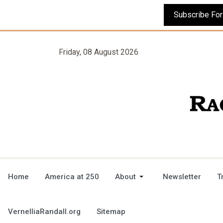
Friday, 08 August 2026
Home
America at 250
About
Newsletter
T
VernelliaRandall.org
Sitemap