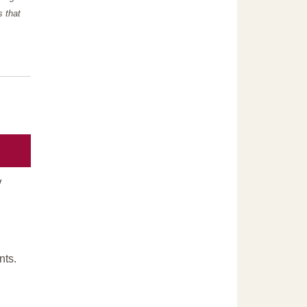
s that
y
nts.