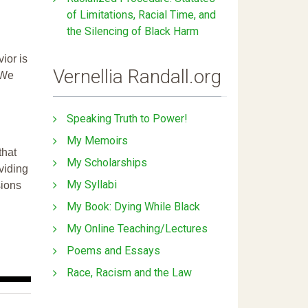
of Limitations, Racial Time, and
the Silencing of Black Harm
ior is
Vernellia Randall.org
 We
Speaking Truth to Power!
My Memoirs
that
My Scholarships
ividing
My Syllabi
sions
My Book: Dying While Black
My Online Teaching/Lectures
Poems and Essays
Race, Racism and the Law