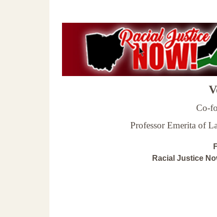
Ve
Co-fo
Professor Emerita of 
F
Racial Justice N