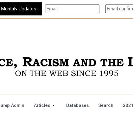
Subscribe For Monthly Updates
rump Admin
Articles
Databases
Search
2021