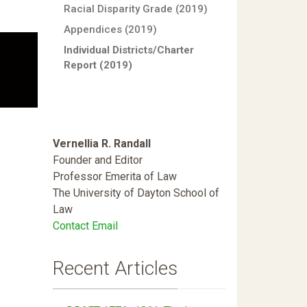
Racial Disparity Grade (2019)
Appendices (2019)
Individual Districts/Charter
Report (2019)
Vernellia R. Randall
Founder and Editor
Professor Emerita of Law
The University of Dayton School of
Law
Contact Email
Recent Articles