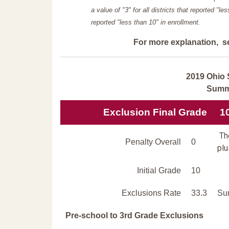
a value of "3" for all districts that reported "l
reported "less than 10" in enrollment.
For more explanation, s
2019 Ohio 
Summi
Exclusion Final Grade
1
The
Penalty Overall
0
plu
Initial Grade
10
Exclusions Rate
33.3
Sum
Pre-school to 3rd Grade Exclusions