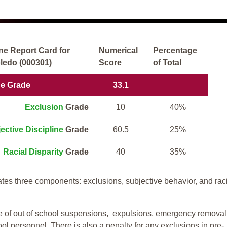
ne Report Card for
Numerical
Percentage
ledo (000301)
Score
of Total
ne Grade
33.1
Exclusion
Grade
10
40%
ective Discipline
Grade
60.5
25%
Racial Disparity
Grade
40
35%
tes three components: exclusions, subjective behavior, and rac
te of out of school suspensions, expulsions, emergency removal
ool personnel. There is also a penalty for any exclusions in pre-