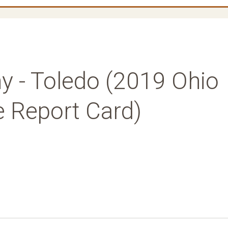
 - Toledo (2019 Ohio
e Report Card)