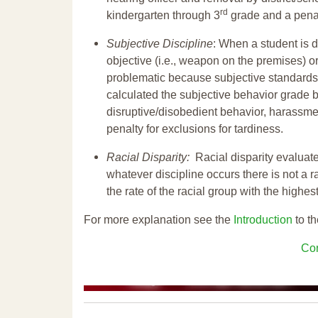
rd
kindergarten through 3
grade and a penal
Subjective Discipline
: When a student is d
objective (i.e., weapon on the premises) or
problematic because subjective standards a
calculated the subjective behavior grade 
disruptive/disobedient behavior, harassm
penalty for exclusions for tardiness.
Racial Disparity:
Racial disparity evaluate
whatever discipline occurs there is not a ra
the rate of the racial group with the highes
For more explanation see the
Introduction
to th
Con