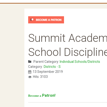
Summit Academy
School Disciplin
Parent Category:
Individual Schools/Districts
Category:
Districts - S
13 September 2019
Hits: 3103
Patron!
Become a