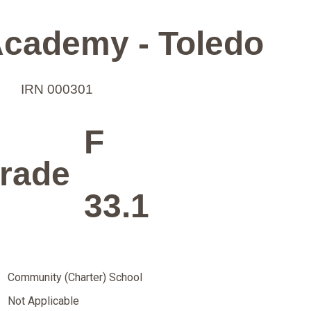
cademy - Toledo
IRN 000301
F
rade
33.1
Community (Charter) School
Not Applicable