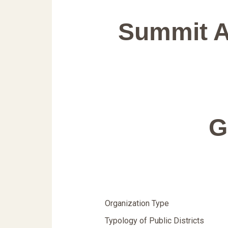
Summit A
G
Organization Type
Typology of Public Districts