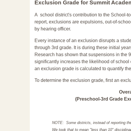
Exclusion Grade
for Summit Acade
A school district's contribution to the School-to
report, exclusions are expulsions, out-of-scho
by hearing officer.
Every instance of an exclusion disrupts a stude
through 3rd grade. It is during these initial ye
Research has shown that suspensions in the 9t
significantly increases the likelihood of school
an exclusion grade is calculated to quantify th
To determine the exclusion grade, first an excl
Over
(Preschool-3rd Grade Exc
NOTE: Some districts, instead of reporting th
We took that to mean "less than 10" disciplinar