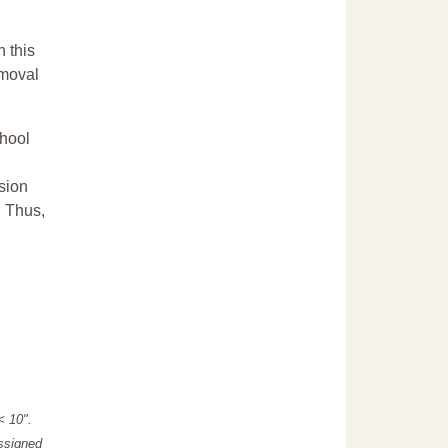
n this
emoval
chool
sion
. Thus,
"< 10".
assigned