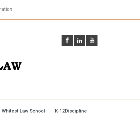
 Whitest Law School
K-12Discipline