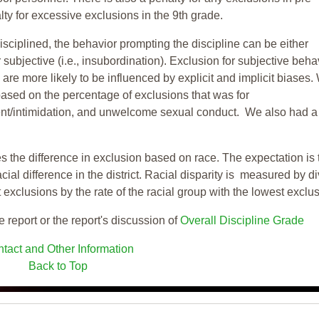
ty for excessive exclusions in the 9th grade.
isciplined, the behavior prompting the discipline can be either
 subjective (i.e., insubordination). Exclusion for subjective behav
re more likely to be influenced by explicit and implicit biases.
based on the percentage of exclusions that was for
ent/intimidation, and unwelcome sexual conduct. We also had a
s the difference in exclusion based on race. The expectation is 
cial difference in the district. Racial disparity is measured by d
t exclusions by the rate of the racial group with the lowest exclu
e report or the report's discussion of
Overall Discipline Grade
tact and Other Information
Back to Top