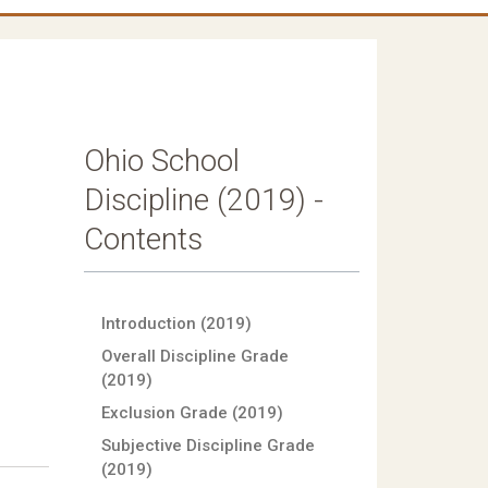
Ohio School
Discipline (2019) -
Contents
Introduction (2019)
Overall Discipline Grade
(2019)
Exclusion Grade (2019)
Subjective Discipline Grade
(2019)