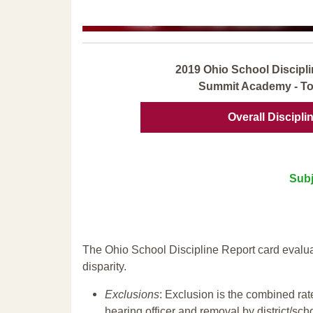
2019 Ohio School Discipli
Summit Academy - To
Overall Discipli
Subj
The Ohio School Discipline Report card evalua
disparity.
Exclusions
: Exclusion is the combined ra
hearing officer and removal by district/sch