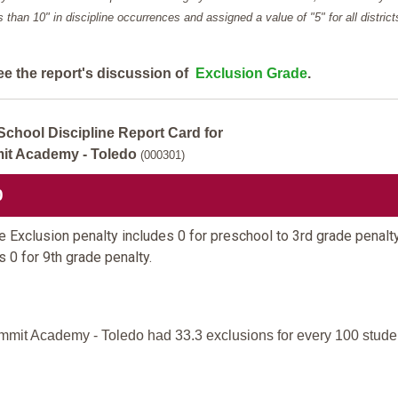
ess than 10" in discipline occurrences and assigned a value of "5" for all district
ee the report's discussion of
Exclusion Grade
.
School Discipline Report Card for
t Academy - Toledo
(000301)
0
 Exclusion penalty includes 0 for preschool to 3rd grade penalt
s 0 for 9th grade penalty.
mit Academy - Toledo had 33.3 exclusions for every 100 stude