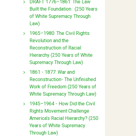
DRAFT 1776–1861: The Law
Built the Foundation : (250 Years
of White Supremacy Through
Law)
1965–1980: The Civil Rights
Revolution and the
Reconstruction of Racial
Hierarchy (250 Years of White
Supremacy Through Law)
1861 - 1877: War and
Reconstruction- The Unfinished
Work of Freedom (250 Years of
White Supremacy Through Law)
1945–1964 - How Did the Civil
Rights Movement Challenge
America’s Racial Hierarchy? (250
Years of White Supremacy
Through Law)