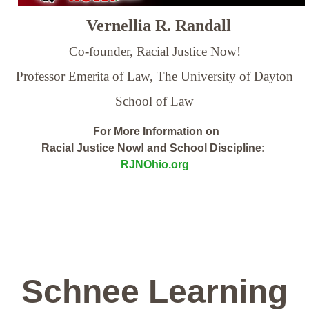
Vernellia R. Randall
Co-founder, Racial Justice Now!
Professor Emerita of Law,
The University of Dayton
School of Law
For More Information on
Racial Justice Now! and School Discipline:
RJNOhio.org
Schnee Learning