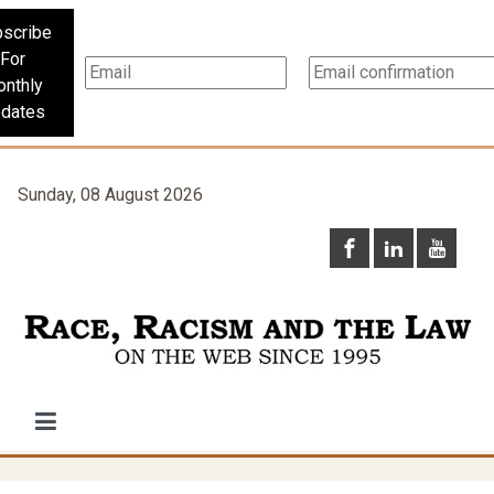
scribe
For
nthly
dates
Sunday, 08 August 2026