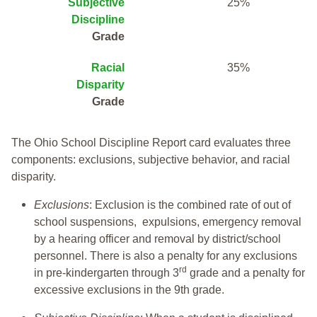
Subjective
25%
Discipline
Grade
Racial
35%
Disparity
Grade
The Ohio School Discipline Report card evaluates three
components: exclusions, subjective behavior, and racial
disparity.
Exclusions
: Exclusion is the combined rate of out of
school suspensions, expulsions, emergency removal
by a hearing officer and removal by district/school
personnel. There is also a penalty for any exclusions
rd
in pre-kindergarten through 3
grade and a penalty for
excessive exclusions in the 9th grade.