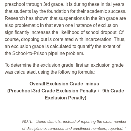
preschool through 3rd grade. It is during these initial years
that students lay the foundation for their academic success.
Research has shown that suspensions in the 9th grade are
also problematic in that even one instance of exclusion
significantly increases the likelihood of school dropout. Of
course, dropping out is correlated with incarceration. Thus,
an exclusion grade is calculated to quantify the extent of
the School-to-Prison pipeline problem.
To determine the exclusion grade, first an exclusion grade
was calculated, using the following formula:
Overall Exclusion Grade minus
(Preschool-3rd Grade Exclusion Penalty + 9th Grade
Exclusion Penalty)
NOTE: Some districts, instead of reporting the exact number
of discipline occurrences and enrollment numbers, reported: "