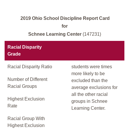
2019 Ohio School Discipline Report Card
for
Schnee Learning Center
(147231)
Racial Disparity
Grade
Racial Disparity Ratio
students were times
more likely to be
Number of Different
excluded than the
Racial Groups
average exclusions for
all the other racial
Highest Exclusion
groups in Schnee
Rate
Learning Center.
Racial Group With
Highest Exclusion