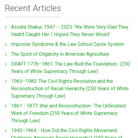
Recent Articles
Assata Shakur, 1947 -- 2025: 'We Were Very Glad They
Hadn't Caught Her. I Hoped They Never Would.'
Imposter Syndrome & the Law School Caste System
The Spirit of Oligarchy in American Agriculture
DRAFT 1776–1861: The Law Built the Foundation : (250
Years of White Supremacy Through Law)
1965–1980: The Civil Rights Revolution and the
Reconstruction of Racial Hierarchy (250 Years of White
Supremacy Through Law)
1861 - 1877: War and Reconstruction- The Unfinished
Work of Freedom (250 Years of White Supremacy
Through Law)
1945–1964 - How Did the Civil Rights Movement
Challenge America’s Racial Hierarchy? (250 Years of