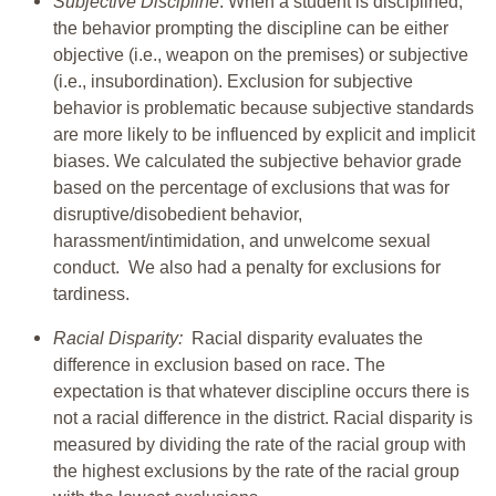
Subjective Discipline
: When a student is disciplined,
the behavior prompting the discipline can be either
objective (i.e., weapon on the premises) or subjective
(i.e., insubordination). Exclusion for subjective
behavior is problematic because subjective standards
are more likely to be influenced by explicit and implicit
biases. We calculated the subjective behavior grade
based on the percentage of exclusions that was for
disruptive/disobedient behavior,
harassment/intimidation, and unwelcome sexual
conduct. We also had a penalty for exclusions for
tardiness.
Racial Disparity:
Racial disparity evaluates the
difference in exclusion based on race. The
expectation is that whatever discipline occurs there is
not a racial difference in the district. Racial disparity is
measured by dividing the rate of the racial group with
the highest exclusions by the rate of the racial group