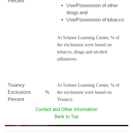
Percent
Use/Possession of other
drugs and
Use/Possession of tobacco
At Schnee Learning Center, % of
the exclusions were based on
tobacco, drugs and alcohol
offensives.
Truancy
At Schnee Learning Center, % of
Exclusions
%
the exclusions were based on
Percent
Truancy.
Contact and Other Information
Back to Top