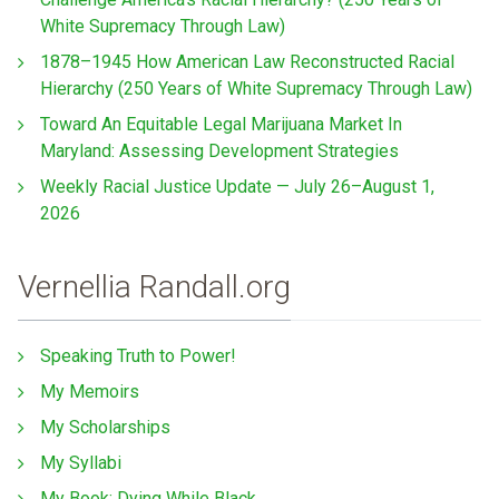
White Supremacy Through Law)
1878–1945 How American Law Reconstructed Racial
Hierarchy (250 Years of White Supremacy Through Law)
Toward An Equitable Legal Marijuana Market In
Maryland: Assessing Development Strategies
Weekly Racial Justice Update — July 26–August 1,
2026
Vernellia Randall.org
Speaking Truth to Power!
My Memoirs
My Scholarships
My Syllabi
My Book: Dying While Black