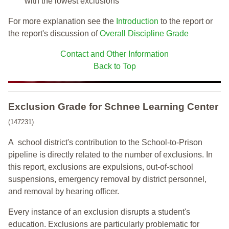
with the lowest exclusions
For more explanation see the
Introduction
to the report or
the report's discussion of
Overall Discipline Grade
Contact and Other Information
Back to Top
Exclusion Grade
for Schnee Learning Center
(147231)
A school district's contribution to the School-to-Prison
pipeline is directly related to the number of exclusions. In
this report, exclusions are expulsions, out-of-school
suspensions, emergency removal by district personnel,
and removal by hearing officer.
Every instance of an exclusion disrupts a student's
education. Exclusions are particularly problematic for