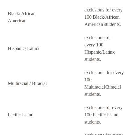
exclusions for every
Black/ African
100 Black/African
American
American students.
exclusions for
every 100
Hispanic/ Latinx
Hispanic/Latinx
students.
exclusions for every
100
Multiracial / Biracial
Multiracial/Biracial
students.
exclusions for every
Pacific Island
100 Pacific Island
students.