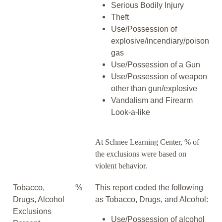
Serious Bodily Injury
Theft
Use/Possession of
explosive/incendiary/poison
gas
Use/Possession of a Gun
Use/Possession of weapon
other than gun/explosive
Vandalism and Firearm
Look-a-like
At Schnee Learning Center, % of
the exclusions were based on
violent behavior.
Tobacco,
%
This report coded the following
Drugs, Alcohol
as Tobacco, Drugs, and Alcohol:
Exclusions
Use/Possession of alcohol