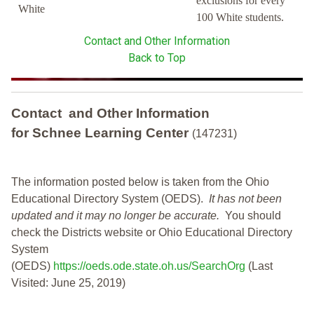
exclusions for every
White
100 White students.
Contact and Other Information
Back to Top
Contact and Other Information
for Schnee Learning Center
(147231)
The information posted below is taken from the Ohio
Educational Directory System (OEDS).
It has not been
updated and it may no longer be accurate.
You should
check the Districts website or Ohio Educational Directory
System
(OEDS)
https://oeds.ode.state.oh.us/SearchOrg
(Last
Visited: June 25, 2019)