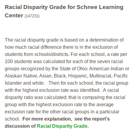
Racial Disparity Grade
for
Schnee Learning
Center
(147231)
The racial disparity grade is based on a determination of
how much racial difference there is in the exclusion of
students from schools/districts. For each school, a
rate per
100 students was calculated for each of the seven racial
groups recognized by the State of Ohio: American Indian or
Alaskan Native, Asian, Black, Hispanic, Multiracial, Pacific
Islander and white.
Then for each school, the racial group
with the highest exclusion rate was identified.
A racial
disparity ratio was calculated; that is comparing the racial
group with the highest exclusion rate to the average
exclusion rate for the other racial groups in a particular
school.
For more explanation, see the report's
discussion of
Racial Disparity Grade
.