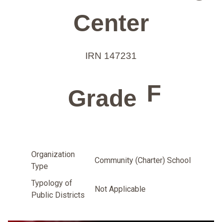
Center
IRN 147231
F
Grade
Organization
Community (Charter) School
Type
Typology of
Not Applicable
Public Districts