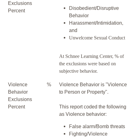
Exclusions
Disobedient/Disruptive
Percent
Behavior
Harassment/Intimidation,
and
Unwelcome Sexual Conduct
At Schnee Learning Center, % of
the exclusions were based on
subjective behavior.
Violence
%
Violence Behavior is "Violence
Behavior
to Person or Property".
Exclusions
Percent
This report coded the following
as Violence behavior:
False alarm/Bomb threats
Fighting/Violence