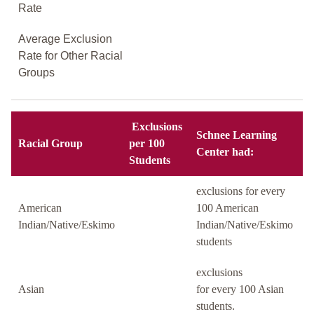
Rate
Average Exclusion
Rate for Other Racial
Groups
Exclusions
Schnee Learning
Racial Group
per 100
Center had:
Students
exclusions for every
American
100 American
Indian/Native/Eskimo
Indian/Native/Eskimo
students
exclusions
Asian
for every 100 Asian
students.