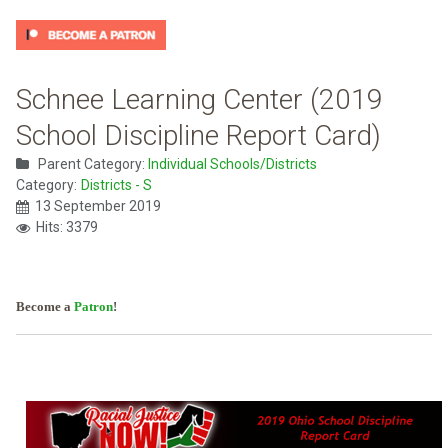
Schnee Learning Center (2019
School Discipline Report Card)
Parent Category:
Individual Schools/Districts
Category:
Districts - S
13 September 2019
Hits: 3379
Become a
Patron
!