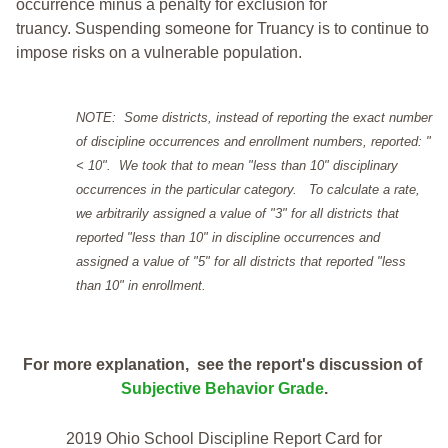
occurrence minus a penalty for exclusion for
truancy. Suspending someone for Truancy is to continue to
impose risks on a vulnerable population.
NOTE: Some districts, instead of reporting the exact number
of discipline occurrences and enrollment numbers, reported: "
< 10". We took that to mean "less than 10" disciplinary
occurrences in the particular category. To calculate a rate,
we arbitrarily assigned a value of "3" for all districts that
reported "less than 10" in discipline occurrences and
assigned a value of "5" for all districts that reported "less
than 10" in enrollment.
For more explanation, see the report's discussion of
Subjective Behavior Grade
.
2019 Ohio School Discipline Report Card for