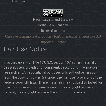
Race, Racism and the Law
Vernellia R. Randall
licensed under a
Creative Commons Attribution-NonCommercial-ShareAlike 3.0
Unported License
.
Fair Use Notice
In accordance with Title 17 U.S.C. section 107, some material on
this website is provided for comment, background information,
research and/or educational purposes only, without permission
from the copyright owner(s), under the "fair use" provisions of the
federal copyright laws. These materials may not be distributed for
other purposes without permission of the copyright owner(s). In
general, the copyright owner is the author of the article.