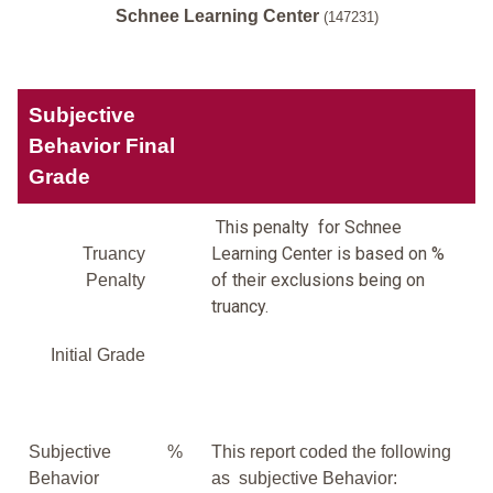
Schnee Learning Center
(147231)
Subjective
Behavior Final
Grade
This penalty for Schnee
Learning Center is based on %
Truancy
of their exclusions being on
Penalty
truancy.
Initial Grade
Subjective
%
This report coded the following
Behavior
as subjective Behavior: