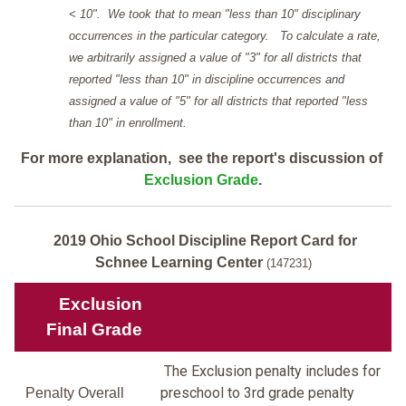
< 10". We took that to mean "less than 10" disciplinary
occurrences in the particular category. To calculate a rate,
we arbitrarily assigned a value of "3" for all districts that
reported "less than 10" in discipline occurrences and
assigned a value of "5" for all districts that reported "less
than 10" in enrollment.
For more explanation, see the report's discussion of
Exclusion Grade
.
2019 Ohio School Discipline Report Card for
Schnee Learning Center
(147231)
Exclusion
Final Grade
The Exclusion penalty includes for
preschool to 3rd grade penalty
Penalty Overall