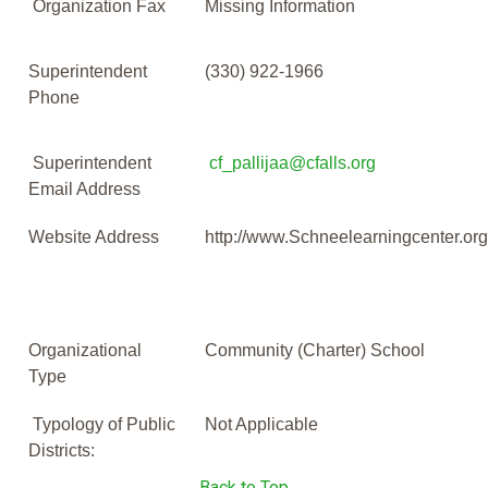
Organization Fax
Missing Information
Superintendent
(330) 922-1966
Phone
Superintendent
cf_pallijaa@cfalls.org
Email Address
Website Address
http://www.Schneelearningcenter.or
Organizational
Community (Charter) School
Type
Typology of Public
Not Applicable
Districts:
Back to Top