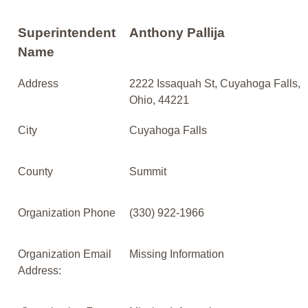
Superintendent
Anthony Pallija
Name
Address
2222 Issaquah St, Cuyahoga Falls,
Ohio, 44221
City
Cuyahoga Falls
County
Summit
Organization Phone
(330) 922-1966
Organization Email
Missing Information
Address: