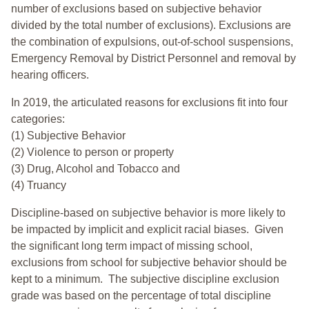
number of exclusions based on subjective behavior
divided by the total number of exclusions). Exclusions are
the combination of expulsions, out-of-school suspensions,
Emergency Removal by District Personnel and removal by
hearing officers.
In 2019, the articulated reasons for exclusions fit into four
categories:
(1) Subjective Behavior
(2) Violence to person or property
(3) Drug, Alcohol and Tobacco and
(4) Truancy
Discipline-based on subjective behavior is more likely to
be impacted by implicit and explicit racial biases. Given
the significant long term impact of missing school,
exclusions from school for subjective behavior should be
kept to a minimum.
The subjective discipline exclusion
grade was based on the percentage of total discipline