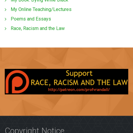
My Online Teaching/Lectures
Poems and Essays
Race, Racism and the Law
Copyright Notice