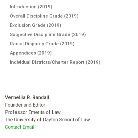
Introduction (2019)
Overall Discipline Grade (2019)
Exclusion Grade (2019)
Subjective Discipline Grade (2019)
Racial Disparity Grade (2019)
Appendices (2019)
Individual Districts/Charter Report (2019)
Vernellia R. Randall
Founder and Editor
Professor Emerita of Law
The University of Dayton School of Law
Contact Email