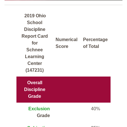
2019 Ohio
School
Discipline
Report Card
Numerical
Percentage
for
Score
of Total
Schnee
Learning
Center
(147231)
Overall
Discipline
Grade
Exclusion
40%
Grade