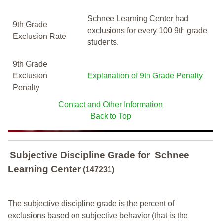
Schnee Learning Center had
9th Grade
exclusions for every 100 9th grade
Exclusion Rate
students.
9th Grade
Exclusion
Explanation of 9th Grade Penalty
Penalty
Contact and Other Information
Back to Top
Subjective Discipline Grade
for
Schnee
Learning Center
(147231)
The subjective discipline grade is the percent of
exclusions based on subjective behavior (that is the