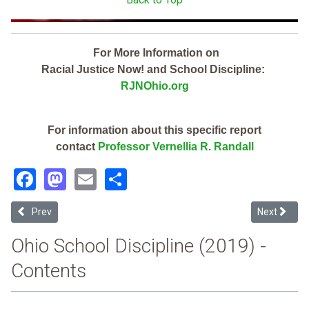
For More Information on
Racial Justice Now! and School Discipline:
RJNOhio.org
For information about this specific report
contact
Professor Vernellia R. Randall
Facebook
Mastodon
Email
Share
Previous article: Sandy Valley Local (2019 School Discipline Report 
Next article
Prev
Next
Ohio School Discipline (2019) -
Contents