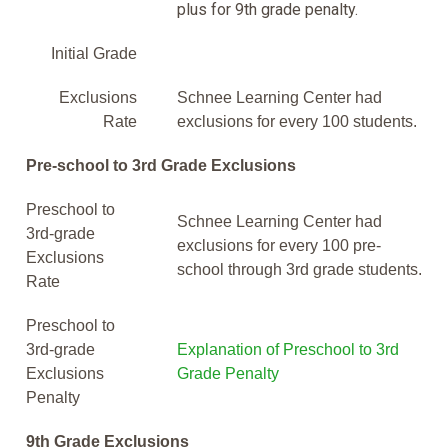
plus for 9th grade penalty.
Initial Grade
Exclusions
Schnee Learning Center had
Rate
exclusions for every 100 students.
Pre-school to 3rd Grade Exclusions
Preschool to
Schnee Learning Center had
3rd-grade
exclusions for every 100 pre-
Exclusions
school through 3rd grade students.
Rate
Preschool to
3rd-grade
Explanation of Preschool to 3rd
Exclusions
Grade Penalty
Penalty
9th Grade Exclusions