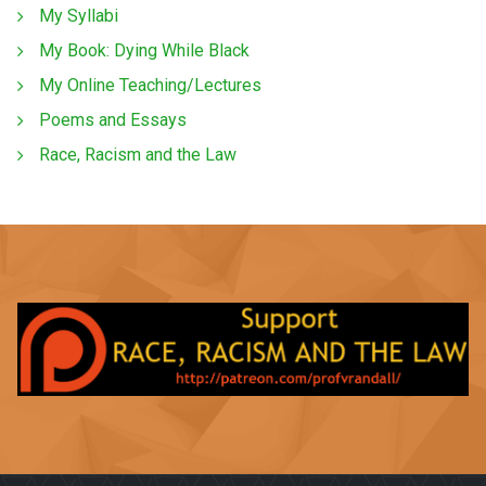
My Syllabi
My Book: Dying While Black
My Online Teaching/Lectures
Poems and Essays
Race, Racism and the Law