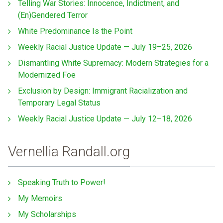
Telling War Stories: Innocence, Indictment, and
(En)Gendered Terror
White Predominance Is the Point
Weekly Racial Justice Update — July 19–25, 2026
Dismantling White Supremacy: Modern Strategies for a
Modernized Foe
Exclusion by Design: Immigrant Racialization and
Temporary Legal Status
Weekly Racial Justice Update — July 12–18, 2026
Vernellia Randall.org
Speaking Truth to Power!
My Memoirs
My Scholarships