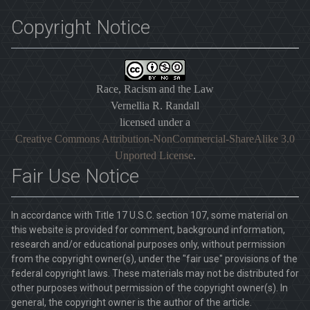
Copyright Notice
Race, Racism and the Law
Vernellia R. Randall
licensed under a
Creative Commons Attribution-NonCommercial-ShareAlike 3.0
Unported License
.
Fair Use Notice
In accordance with Title 17 U.S.C. section 107, some material on
this website is provided for comment, background information,
research and/or educational purposes only, without permission
from the copyright owner(s), under the "fair use" provisions of the
federal copyright laws. These materials may not be distributed for
other purposes without permission of the copyright owner(s). In
general, the copyright owner is the author of the article.