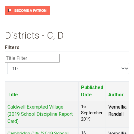
Districts - C, D
Filters
Title
Filter
Display
#
Published
Title
Date
Author
Caldwell Exempted Village
16
Vernellia
September
(2019 School Discipline Report
Randall
2019
Card)
Cambridge City (2019 School
16
Vernellia