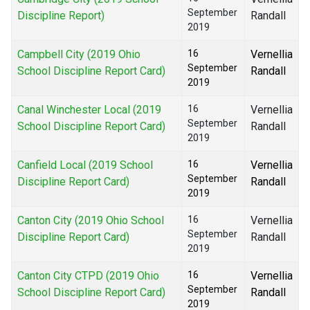
September
Discipline Report)
Randall
2019
Campbell City (2019 Ohio
16
Vernellia
September
School Discipline Report Card)
Randall
2019
Canal Winchester Local (2019
16
Vernellia
September
School Discipline Report Card)
Randall
2019
Canfield Local (2019 School
16
Vernellia
September
Discipline Report Card)
Randall
2019
Canton City (2019 Ohio School
16
Vernellia
September
Discipline Report Card)
Randall
2019
Canton City CTPD (2019 Ohio
16
Vernellia
September
School Discipline Report Card)
Randall
2019