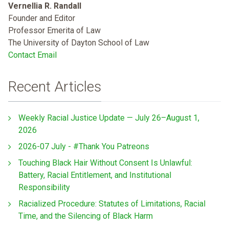
Vernellia R. Randall
Founder and Editor
Professor Emerita of Law
The University of Dayton School of Law
Contact Email
Recent Articles
Weekly Racial Justice Update — July 26–August 1,
2026
2026-07 July - #Thank You Patreons
Touching Black Hair Without Consent Is Unlawful:
Battery, Racial Entitlement, and Institutional
Responsibility
Racialized Procedure: Statutes of Limitations, Racial
Time, and the Silencing of Black Harm