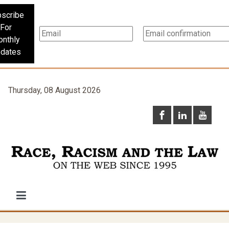
scribe
For
nthly
dates
Thursday, 08 August 2026