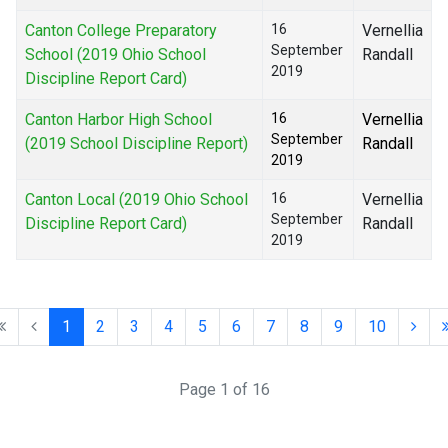
Canton College Preparatory
16
Vernellia
September
School (2019 Ohio School
Randall
2019
Discipline Report Card)
Canton Harbor High School
16
Vernellia
September
(2019 School Discipline Report)
Randall
2019
Canton Local (2019 Ohio School
16
Vernellia
September
Discipline Report Card)
Randall
2019
1
2
3
4
5
6
7
8
9
10
Page 1 of 16