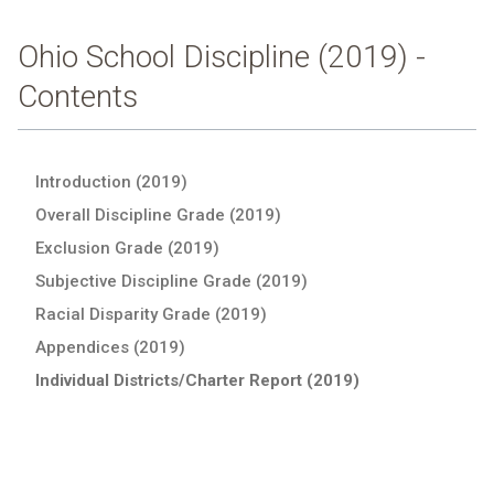
Ohio School Discipline (2019) -
Contents
Introduction (2019)
Overall Discipline Grade (2019)
Exclusion Grade (2019)
Subjective Discipline Grade (2019)
Racial Disparity Grade (2019)
Appendices (2019)
Individual Districts/Charter Report (2019)