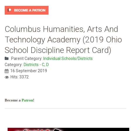
Columbus Humanities, Arts And
Technology Academy (2019 Ohio
School Discipline Report Card)
Parent Category:
Individual Schools/Districts
Category:
Districts - C, D
16 September 2019
Hits: 3372
Become a
Patron
!