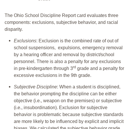
The Ohio School Discipline Report card evaluates three
components: exclusions, subjective behavior, and racial
disparity.
Exclusions
: Exclusion is the combined rate of out of
school suspensions, expulsions, emergency removal
by a hearing officer and removal by district/school
personnel. There is also a penalty for any exclusions
rd
in pre-kindergarten through 3
grade and a penalty for
excessive exclusions in the 9th grade.
Subjective Discipline
: When a student is disciplined,
the behavior prompting the discipline can be either
objective (i.e., weapon on the premises) or subjective
(i.e., insubordination). Exclusion for subjective
behavior is problematic because subjective standards
are more likely to be influenced by explicit and implicit
biases. We calculated the subjective behavior grade