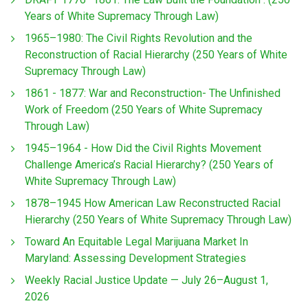
Years of White Supremacy Through Law)
1965–1980: The Civil Rights Revolution and the
Reconstruction of Racial Hierarchy (250 Years of White
Supremacy Through Law)
1861 - 1877: War and Reconstruction- The Unfinished
Work of Freedom (250 Years of White Supremacy
Through Law)
1945–1964 - How Did the Civil Rights Movement
Challenge America’s Racial Hierarchy? (250 Years of
White Supremacy Through Law)
1878–1945 How American Law Reconstructed Racial
Hierarchy (250 Years of White Supremacy Through Law)
Toward An Equitable Legal Marijuana Market In
Maryland: Assessing Development Strategies
Weekly Racial Justice Update — July 26–August 1,
2026