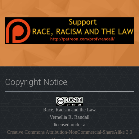
Copyright Notice
Race, Racism and the Law
Vernellia R. Randall
licensed under a
Creative Commons Attribution-NonCommercial-ShareAlike 3.0