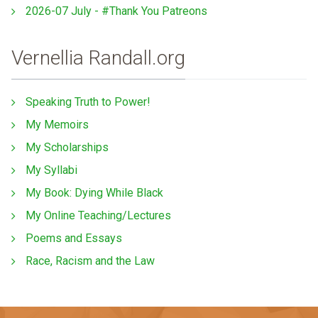
2026-07 July - #Thank You Patreons
Vernellia Randall.org
Speaking Truth to Power!
My Memoirs
My Scholarships
My Syllabi
My Book: Dying While Black
My Online Teaching/Lectures
Poems and Essays
Race, Racism and the Law