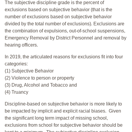
The subjective discipline grade is the percent of
exclusions based on subjective behavior (that is the
number of exclusions based on subjective behavior
divided by the total number of exclusions). Exclusions are
the combination of expulsions, out-of-school suspensions,
Emergency Removal by District Personnel and removal by
hearing officers.
In 2019, the articulated reasons for exclusions fit into four
categories:
(1) Subjective Behavior
(2) Violence to person or property
(3) Drug, Alcohol and Tobacco and
(4) Truancy
Discipline-based on subjective behavior is more likely to
be impacted by implicit and explicit racial biases. Given
the significant long term impact of missing school,
exclusions from school for subjective behavior should be