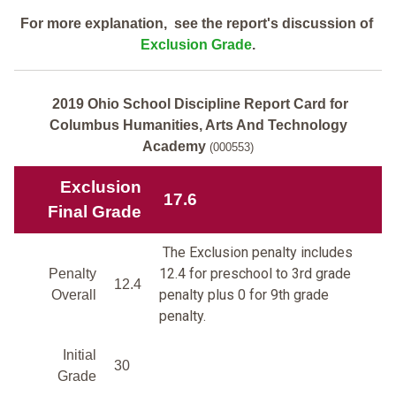
For more explanation, see the report's discussion of
Exclusion Grade
.
2019 Ohio School Discipline Report Card for
Columbus Humanities, Arts And Technology
Academy
(000553)
Exclusion
17.6
Final Grade
The Exclusion penalty includes
12.4 for preschool to 3rd grade
Penalty
12.4
penalty plus 0 for 9th grade
Overall
penalty.
Initial
30
Grade