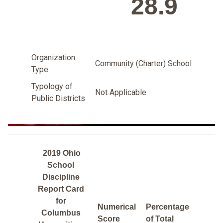
28.9
Organization
Community (Charter) School
Type
Typology of
Not Applicable
Public Districts
2019 Ohio
School
Discipline
Report Card
for
Numerical
Percentage
Columbus
Score
of Total