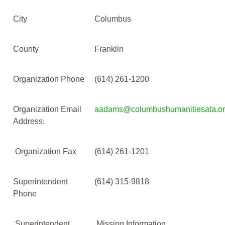
City
Columbus
County
Franklin
Organization Phone
(614) 261-1200
Organization Email
aadams@columbushumanitiesata.o
Address:
Organization Fax
(614) 261-1201
Superintendent
(614) 315-9818
Phone
Superintendent
Missing Information