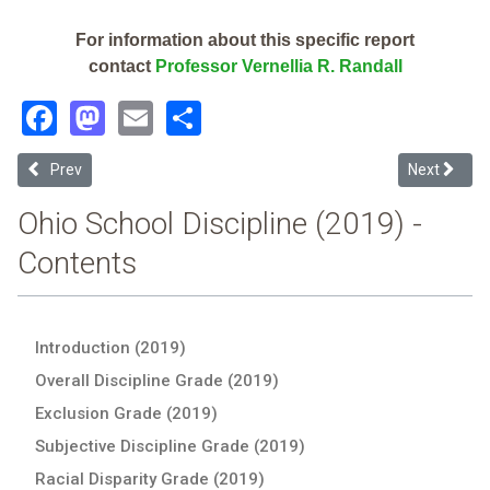
For information about this specific report
contact
Professor Vernellia R. Randall
Facebook
Mastodon
Email
Share
Previous article: Columbus Grove Local (2019 Ohio School Disciplin
Next articl
Prev
Next
Ohio School Discipline (2019) -
Contents
Introduction (2019)
Overall Discipline Grade (2019)
Exclusion Grade (2019)
Subjective Discipline Grade (2019)
Racial Disparity Grade (2019)