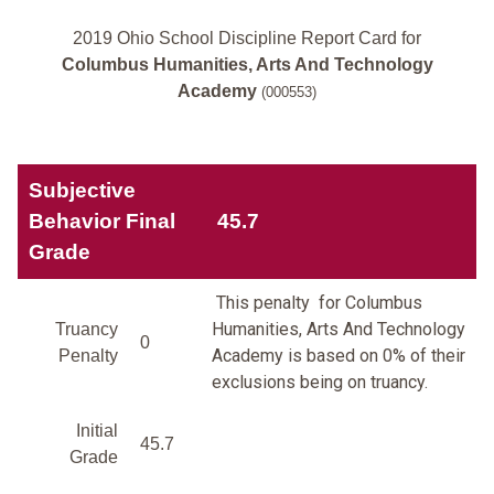
2019 Ohio School Discipline Report Card for
Columbus Humanities, Arts And Technology
Academy
(000553)
Subjective
Behavior Final
45.7
Grade
This penalty for Columbus
Humanities, Arts And Technology
Truancy
0
Academy is based on 0% of their
Penalty
exclusions being on truancy.
Initial
45.7
Grade