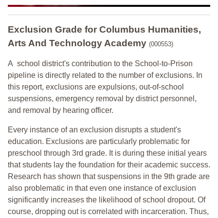
Exclusion Grade
for Columbus Humanities,
Arts And Technology Academy
(000553)
A school district's contribution to the School-to-Prison
pipeline is directly related to the number of exclusions. In
this report, exclusions are expulsions, out-of-school
suspensions, emergency removal by district personnel,
and removal by hearing officer.
Every instance of an exclusion disrupts a student's
education. Exclusions are particularly problematic for
preschool through 3rd grade. It is during these initial years
that students lay the foundation for their academic success.
Research has shown that suspensions in the 9th grade are
also problematic in that even one instance of exclusion
significantly increases the likelihood of school dropout. Of
course, dropping out is correlated with incarceration. Thus,