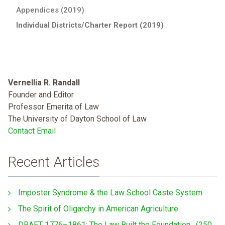
Appendices (2019)
Individual Districts/Charter Report (2019)
Vernellia R. Randall
Founder and Editor
Professor Emerita of Law
The University of Dayton School of Law
Contact Email
Recent Articles
Imposter Syndrome & the Law School Caste System
The Spirit of Oligarchy in American Agriculture
DRAFT 1776–1861: The Law Built the Foundation : (250