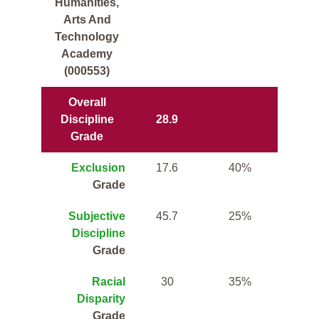
Humanities,
Arts And
Technology
Academy
(000553)
Overall
Discipline
28.9
Grade
Exclusion
17.6
40%
Grade
Subjective
45.7
25%
Discipline
Grade
Racial
30
35%
Disparity
Grade