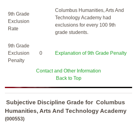
Columbus Humanities, Arts And
9th Grade
Technology Academy had
Exclusion
exclusions for every 100 9th
Rate
grade students.
9th Grade
Exclusion
0
Explanation of 9th Grade Penalty
Penalty
Contact and Other Information
Back to Top
Subjective Discipline Grade
for
Columbus
Humanities, Arts And Technology Academy
(000553)