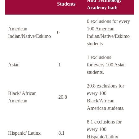
And Technology
Students
Academy had:
0 exclusions for every
American
100 American
0
Indian/Native/Eskimo
Indian/Native/Eskimo
students
1 exclusions
Asian
1
for every 100 Asian
students.
20.8 exclusions for
Black/ African
every 100
20.8
American
Black/African
American students.
8.1 exclusions for
every 100
Hispanic/ Latinx
8.1
Hispanic/Latinx