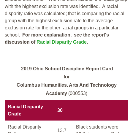
with the highest exclusion rate was identified.
A racial
disparity ratio was calculated; that is comparing the racial
group with the highest exclusion rate to the average
exclusion rate for the other racial groups in a particular
school.
For more explanation, see the report's
discussion of
Racial Disparity Grade
.
2019 Ohio School Discipline Report Card
for
Columbus Humanities, Arts And Technology
Academy
(000553)
Racial Disparity
30
Grade
Racial Disparity
Black students were
13.7