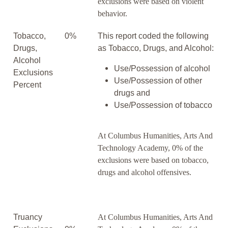
exclusions were based on violent
behavior.
Tobacco,
0%
This report coded the following
Drugs,
as Tobacco, Drugs, and Alcohol:
Alcohol
Use/Possession of alcohol
Exclusions
Use/Possession of other
Percent
drugs and
Use/Possession of tobacco
At Columbus Humanities, Arts And
Technology Academy, 0% of the
exclusions were based on tobacco,
drugs and alcohol offensives.
Truancy
At Columbus Humanities, Arts And