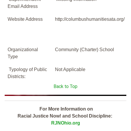
Email Address
Website Address
http://columbushumanitiesata.org/
Organizational
Community (Charter) School
Type
Typology of Public
Not Applicable
Districts:
Back to Top
For More Information on
Racial Justice Now! and School Discipline:
RJNOhio.org