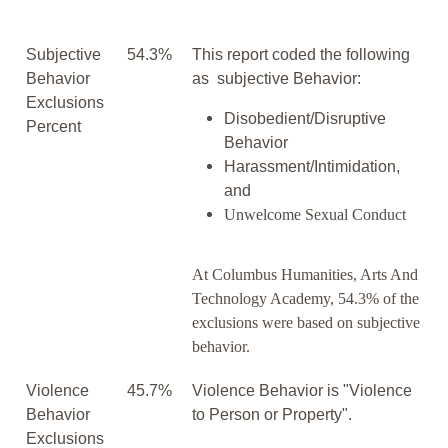
Subjective
54.3%
This report coded the following
Behavior
as subjective Behavior:
Exclusions
Disobedient/Disruptive
Percent
Behavior
Harassment/Intimidation,
and
Unwelcome Sexual Conduct
At Columbus Humanities, Arts And
Technology Academy, 54.3% of the
exclusions were based on subjective
behavior.
Violence
45.7%
Violence Behavior is "Violence
Behavior
to Person or Property".
Exclusions