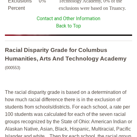
Exclusions
0%
Technology Academy, 0% of the
Percent
exclusions were based on Truancy.
Contact and Other Information
Back to Top
Racial Disparity Grade
for
Columbus
Humanities, Arts And Technology Academy
(000553)
The racial disparity grade is based on a determination of
how much racial difference there is in the exclusion of
students from schools/districts. For each school, a
rate per
100 students was calculated for each of the seven racial
groups recognized by the State of Ohio: American Indian or
Alaskan Native, Asian, Black, Hispanic, Multiracial, Pacific
Islander and white.
Then for each school, the racial group