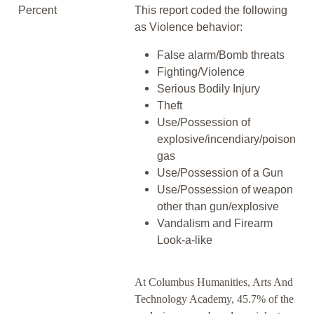
Percent
This report coded the following
as Violence behavior:
False alarm/Bomb threats
Fighting/Violence
Serious Bodily Injury
Theft
Use/Possession of
explosive/incendiary/poison
gas
Use/Possession of a Gun
Use/Possession of weapon
other than gun/explosive
Vandalism and Firearm
Look-a-like
At Columbus Humanities, Arts And
Technology Academy, 45.7% of the