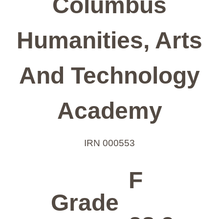
Columbus
Humanities, Arts
And Technology
Academy
IRN 000553
F
Grade