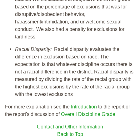
based on the percentage of exclusions that was for
disruptive/disobedient behavior,
harassment/intimidation, and unwelcome sexual
conduct. We also had a penalty for exclusions for
tardiness.
Racial Disparity:
Racial disparity evaluates the
difference in exclusion based on race. The
expectation is that whatever discipline occurs there is
not a racial difference in the district. Racial disparity is
measured by dividing the rate of the racial group with
the highest exclusions by the rate of the racial group
with the lowest exclusions
For more explanation see the
Introduction
to the report or
the report's discussion of
Overall Discipline Grade
Contact and Other Information
Back to Top