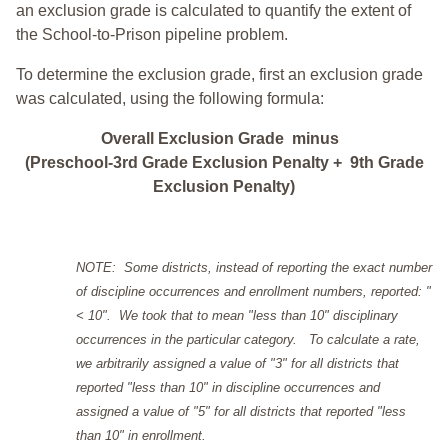
an exclusion grade is calculated to quantify the extent of
the School-to-Prison pipeline problem.
To determine the exclusion grade, first an exclusion grade
was calculated, using the following formula:
Overall Exclusion Grade minus
(Preschool-3rd Grade Exclusion Penalty + 9th Grade
Exclusion Penalty)
NOTE: Some districts, instead of reporting the exact number
of discipline occurrences and enrollment numbers, reported: "
< 10". We took that to mean "less than 10" disciplinary
occurrences in the particular category. To calculate a rate,
we arbitrarily assigned a value of "3" for all districts that
reported "less than 10" in discipline occurrences and
assigned a value of "5" for all districts that reported "less
than 10" in enrollment.