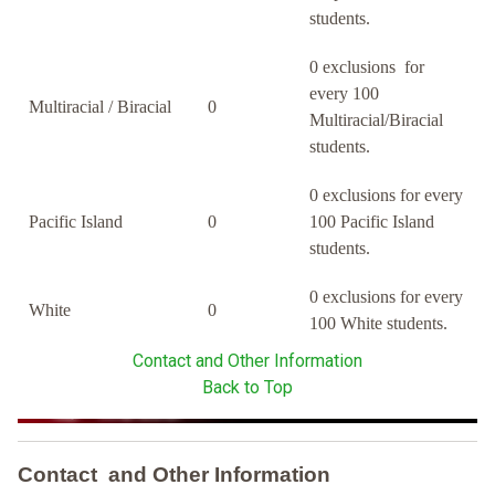
students.
0 exclusions for
every 100
Multiracial / Biracial
0
Multiracial/Biracial
students.
0 exclusions for every
Pacific Island
0
100 Pacific Island
students.
0 exclusions for every
White
0
100 White students.
Contact and Other Information
Back to Top
Contact and Other Information