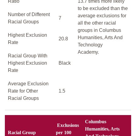
Ratio
13.7 times more likely
to be excluded than the
Number of Different
average exclusions for
7
Racial Groups
all the other racial
groups in Columbus
Highest Exclusion
Humanities, Arts And
20.8
Rate
Technology
Academy.
Racial Group With
Highest Exclusion
Black
Rate
Average Exclusion
Rate for Other
1.5
Racial Groups
Columbus
Exclusions
Humanities, Arts
Racial Group
per 100