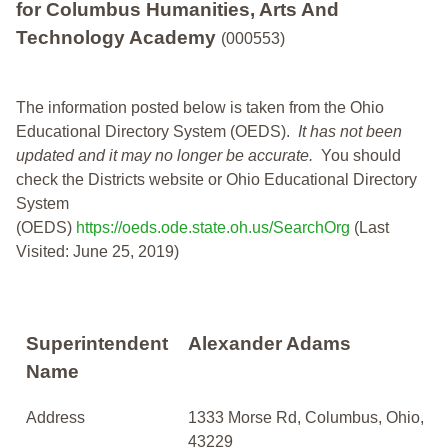
for Columbus Humanities, Arts And
Technology Academy
(000553)
The information posted below is taken from the Ohio
Educational Directory System (OEDS).
It has not been
updated and it may no longer be accurate.
You should
check the Districts website or Ohio Educational Directory
System
(OEDS)
https://oeds.ode.state.oh.us/SearchOrg
(Last
Visited: June 25, 2019)
Superintendent
Alexander Adams
Name
Address
1333 Morse Rd, Columbus, Ohio,
43229