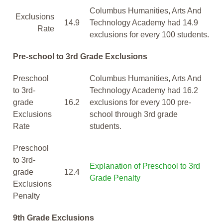
Columbus Humanities, Arts And
Exclusions
14.9
Technology Academy had 14.9
Rate
exclusions for every 100 students.
Pre-school to 3rd Grade Exclusions
Preschool
Columbus Humanities, Arts And
to 3rd-
Technology Academy had 16.2
grade
16.2
exclusions for every 100 pre-
Exclusions
school through 3rd grade
Rate
students.
Preschool
to 3rd-
Explanation of Preschool to 3rd
grade
12.4
Grade Penalty
Exclusions
Penalty
9th Grade Exclusions