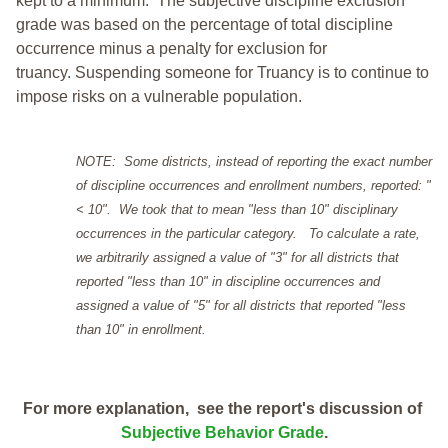
kept to a minimum.
The subjective discipline exclusion
grade was based on the percentage of total discipline
occurrence minus a penalty for exclusion for
truancy. Suspending someone for Truancy is to continue to
impose risks on a vulnerable population.
NOTE: Some districts, instead of reporting the exact number
of discipline occurrences and enrollment numbers, reported: "
< 10". We took that to mean "less than 10" disciplinary
occurrences in the particular category. To calculate a rate,
we arbitrarily assigned a value of "3" for all districts that
reported "less than 10" in discipline occurrences and
assigned a value of "5" for all districts that reported "less
than 10" in enrollment.
For more explanation, see the report's discussion of
Subjective Behavior Grade
.