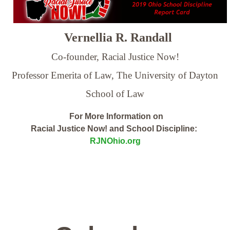
Vernellia R. Randall
Co-founder, Racial Justice Now!
Professor Emerita of Law,
The University of Dayton
School of Law
For More Information on
Racial Justice Now! and School Discipline:
RJNOhio.org