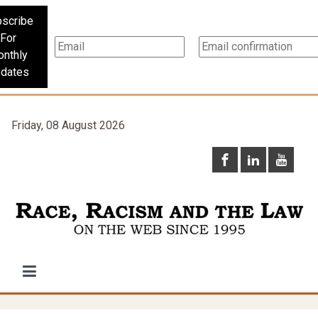
scribe
For
nthly
dates
Friday, 08 August 2026