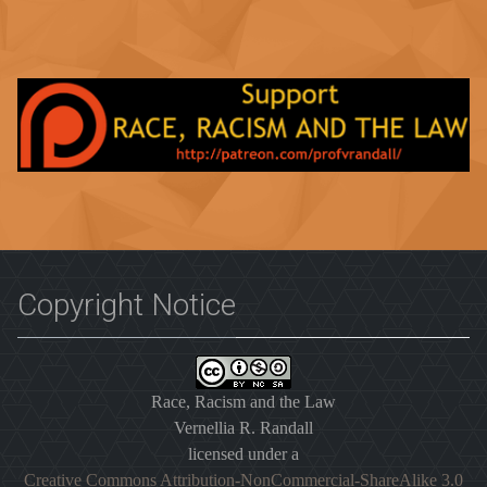
Copyright Notice
Race, Racism and the Law
Vernellia R. Randall
licensed under a
Creative Commons Attribution-NonCommercial-ShareAlike 3.0