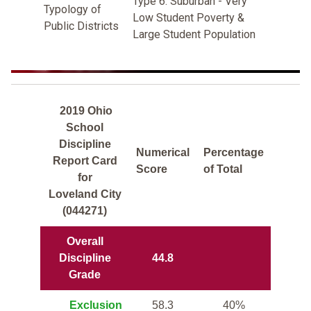
Type 6: Suburban - Very
Typology of
Low Student Poverty &
Public Districts
Large Student Population
2019 Ohio
School
Discipline
Numerical
Percentage
Report Card
Score
of Total
for
Loveland City
(044271)
Overall
Discipline
44.8
Grade
Exclusion
58.3
40%