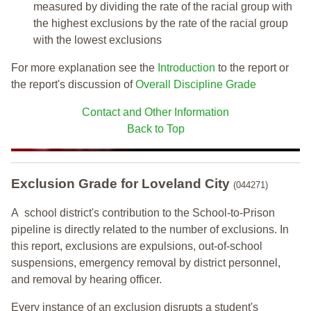
measured by dividing the rate of the racial group with
the highest exclusions by the rate of the racial group
with the lowest exclusions
For more explanation see the
Introduction
to the report or
the report's discussion of
Overall Discipline Grade
Contact and Other Information
Back to Top
Exclusion Grade
for Loveland City
(044271)
A school district's contribution to the School-to-Prison
pipeline is directly related to the number of exclusions. In
this report, exclusions are expulsions, out-of-school
suspensions, emergency removal by district personnel,
and removal by hearing officer.
Every instance of an exclusion disrupts a student's