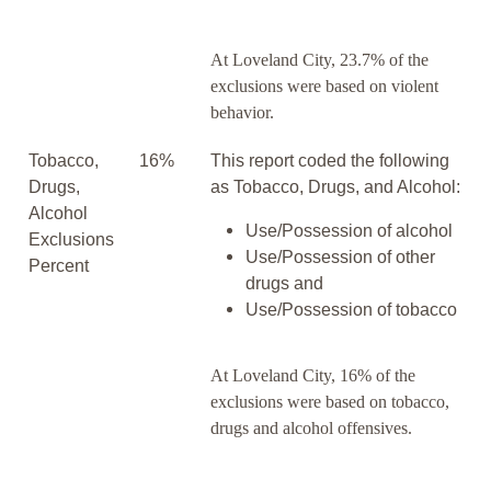
At Loveland City, 23.7% of the
exclusions were based on violent
behavior.
Tobacco,
16%
This report coded the following
Drugs,
as Tobacco, Drugs, and Alcohol:
Alcohol
Use/Possession of alcohol
Exclusions
Use/Possession of other
Percent
drugs and
Use/Possession of tobacco
At Loveland City, 16% of the
exclusions were based on tobacco,
drugs and alcohol offensives.