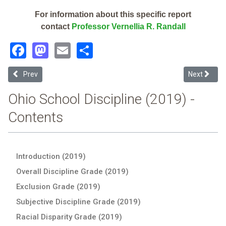
For information about this specific report
contact
Professor Vernellia R. Randall
Facebook
Mastodon
Email
Share
Previous article: Louisville City (2019 Ohio School Discipline Report)
Next article
Prev
Next
Ohio School Discipline (2019) -
Contents
Introduction (2019)
Overall Discipline Grade (2019)
Exclusion Grade (2019)
Subjective Discipline Grade (2019)
Racial Disparity Grade (2019)