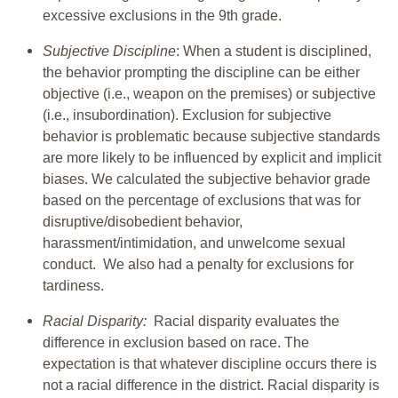
excessive exclusions in the 9th grade.
Subjective Discipline
: When a student is disciplined,
the behavior prompting the discipline can be either
objective (i.e., weapon on the premises) or subjective
(i.e., insubordination). Exclusion for subjective
behavior is problematic because subjective standards
are more likely to be influenced by explicit and implicit
biases. We calculated the subjective behavior grade
based on the percentage of exclusions that was for
disruptive/disobedient behavior,
harassment/intimidation, and unwelcome sexual
conduct. We also had a penalty for exclusions for
tardiness.
Racial Disparity:
Racial disparity evaluates the
difference in exclusion based on race. The
expectation is that whatever discipline occurs there is
not a racial difference in the district. Racial disparity is