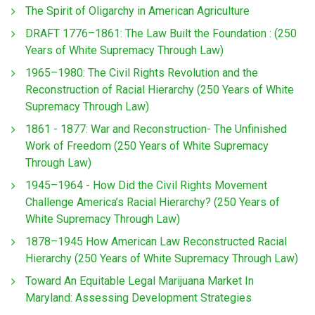
The Spirit of Oligarchy in American Agriculture
DRAFT 1776–1861: The Law Built the Foundation : (250
Years of White Supremacy Through Law)
1965–1980: The Civil Rights Revolution and the
Reconstruction of Racial Hierarchy (250 Years of White
Supremacy Through Law)
1861 - 1877: War and Reconstruction- The Unfinished
Work of Freedom (250 Years of White Supremacy
Through Law)
1945–1964 - How Did the Civil Rights Movement
Challenge America’s Racial Hierarchy? (250 Years of
White Supremacy Through Law)
1878–1945 How American Law Reconstructed Racial
Hierarchy (250 Years of White Supremacy Through Law)
Toward An Equitable Legal Marijuana Market In
Maryland: Assessing Development Strategies