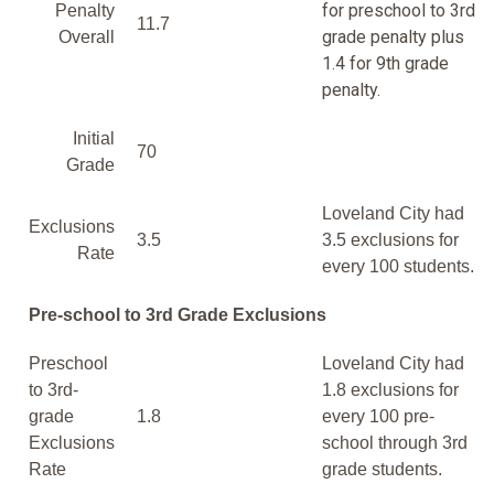
for preschool to 3rd
Penalty
11.7
grade penalty plus
Overall
1.4 for 9th grade
penalty.
Initial
70
Grade
Loveland City had
Exclusions
3.5
3.5 exclusions for
Rate
every 100 students.
Pre-school to 3rd Grade Exclusions
Preschool
Loveland City had
to 3rd-
1.8 exclusions for
grade
1.8
every 100 pre-
Exclusions
school through 3rd
Rate
grade students.