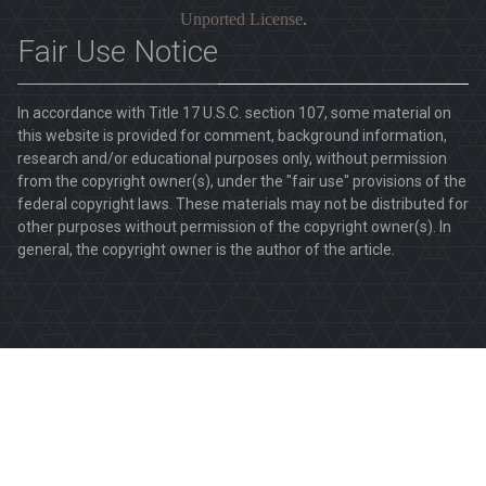
Unported License
.
Fair Use Notice
In accordance with Title 17 U.S.C. section 107, some material on
this website is provided for comment, background information,
research and/or educational purposes only, without permission
from the copyright owner(s), under the "fair use" provisions of the
federal copyright laws. These materials may not be distributed for
other purposes without permission of the copyright owner(s). In
general, the copyright owner is the author of the article.