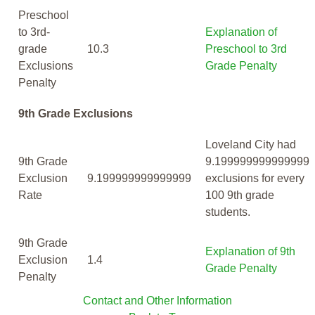
Preschool
to 3rd-
Explanation of
grade
10.3
Preschool to 3rd
Exclusions
Grade Penalty
Penalty
9th Grade Exclusions
Loveland City had
9th Grade
9.199999999999999
Exclusion
9.199999999999999
exclusions for every
Rate
100 9th grade
students.
9th Grade
Explanation of 9th
Exclusion
1.4
Grade Penalty
Penalty
Contact and Other Information