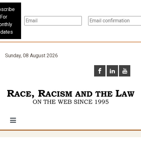
scribe
For
nthly
dates
Sunday, 08 August 2026