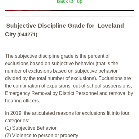
Back to Top
Subjective Discipline Grade
for
Loveland
City
(044271)
The subjective discipline grade is the percent of
exclusions based on subjective behavior (that is the
number of exclusions based on subjective behavior
divided by the total number of exclusions). Exclusions are
the combination of expulsions, out-of-school suspensions,
Emergency Removal by District Personnel and removal by
hearing officers.
In 2019, the articulated reasons for exclusions fit into four
categories:
(1) Subjective Behavior
(2) Violence to person or property