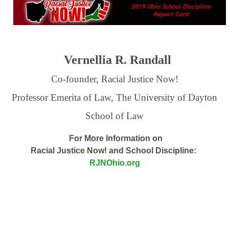
Vernellia R. Randall
Co-founder, Racial Justice Now!
Professor Emerita of Law,
The University of Dayton
School of Law
For More Information on
Racial Justice Now! and School Discipline:
RJNOhio.org