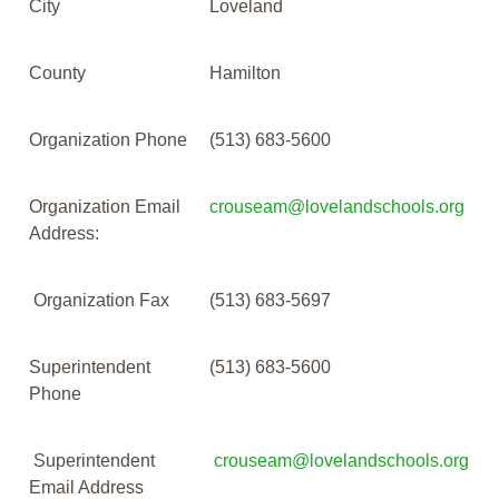
City
Loveland
County
Hamilton
Organization Phone
(513) 683-5600
Organization Email
crouseam@lovelandschools.org
Address:
Organization Fax
(513) 683-5697
Superintendent
(513) 683-5600
Phone
Superintendent
crouseam@lovelandschools.org
Email Address