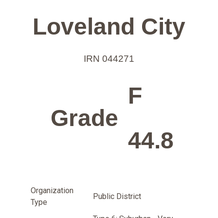
Loveland City
IRN 044271
F
Grade
44.8
Organization
Public District
Type