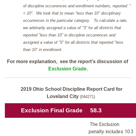
of discipline occurrences and enrollment numbers, reported: "
< 10". We took that to mean "less than 10" disciplinary
occurrences in the particular category. To calculate a rate,
we arbitrarily assigned a value of "3" for all districts that
reported "less than 10" in discipline occurrences and
assigned a value of "5" for all districts that reported "less
than 10" in enrollment.
For more explanation, see the report's discussion of
Exclusion Grade
.
2019 Ohio School Discipline Report Card for
Loveland City
(044271)
Exclusion Final Grade
58.3
The Exclusion
penalty includes 10.3