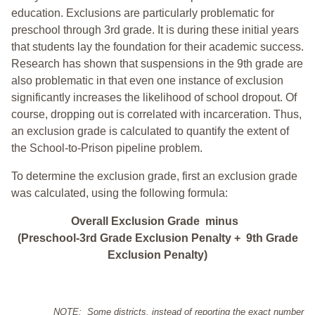
education. Exclusions are particularly problematic for
preschool through 3rd grade. It is during these initial years
that students lay the foundation for their academic success.
Research has shown that suspensions in the 9th grade are
also problematic in that even one instance of exclusion
significantly increases the likelihood of school dropout. Of
course, dropping out is correlated with incarceration. Thus,
an exclusion grade is calculated to quantify the extent of
the School-to-Prison pipeline problem.
To determine the exclusion grade, first an exclusion grade
was calculated, using the following formula:
Overall Exclusion Grade minus
(Preschool-3rd Grade Exclusion Penalty + 9th Grade
Exclusion Penalty)
NOTE: Some districts, instead of reporting the exact number