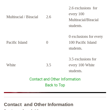
2.6 exclusions for
every 100
Multiracial / Biracial
2.6
Multiracial/Biracial
students.
0 exclusions for every
Pacific Island
0
100 Pacific Island
students.
3.5 exclusions for
White
3.5
every 100 White
students.
Contact and Other Information
Back to Top
Contact and Other Information