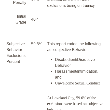
Penalty
exclusions being on truancy.
Initial
40.4
Grade
Subjective
59.6%
This report coded the following
Behavior
as subjective Behavior:
Exclusions
Disobedient/Disruptive
Percent
Behavior
Harassment/Intimidation,
and
Unwelcome Sexual Conduct
At Loveland City, 59.6% of the
exclusions were based on subjective
behavior.