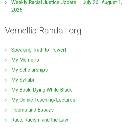
Weekly Racial Justice Update — July 26–August 1,
2026
Vernellia Randall.org
Speaking Truth to Power!
My Memoirs
My Scholarships
My Syllabi
My Book: Dying While Black
My Online Teaching/Lectures
Poems and Essays
Race, Racism and the Law