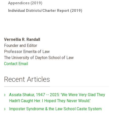
Appendices (2019)
Individual Districts/Charter Report (2019)
Vernellia R. Randall
Founder and Editor
Professor Emerita of Law
The University of Dayton School of Law
Contact Email
Recent Articles
Assata Shakur, 1947 -- 2025: 'We Were Very Glad They
Hadn't Caught Her. I Hoped They Never Would.'
Imposter Syndrome & the Law School Caste System