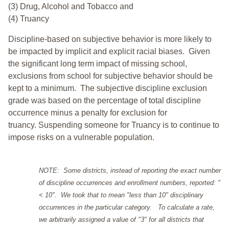
(3) Drug, Alcohol and Tobacco and
(4) Truancy
Discipline-based on subjective behavior is more likely to
be impacted by implicit and explicit racial biases. Given
the significant long term impact of missing school,
exclusions from school for subjective behavior should be
kept to a minimum.
The subjective discipline exclusion
grade was based on the percentage of total discipline
occurrence minus a penalty for exclusion for
truancy. Suspending someone for Truancy is to continue to
impose risks on a vulnerable population.
NOTE: Some districts, instead of reporting the exact number
of discipline occurrences and enrollment numbers, reported: "
< 10". We took that to mean "less than 10" disciplinary
occurrences in the particular category. To calculate a rate,
we arbitrarily assigned a value of "3" for all districts that