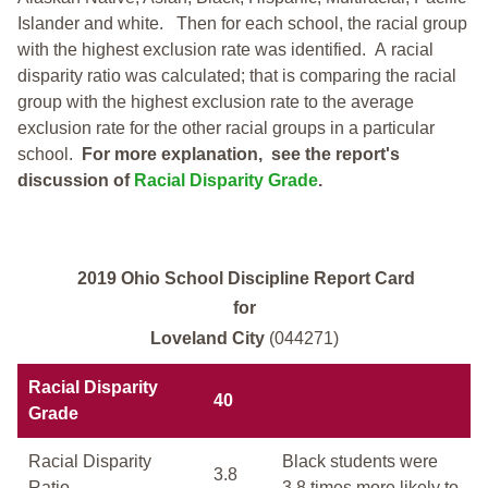
Islander and white.
Then for each school, the racial group
with the highest exclusion rate was identified.
A racial
disparity ratio was calculated; that is comparing the racial
group with the highest exclusion rate to the average
exclusion rate for the other racial groups in a particular
school.
For more explanation, see the report's
discussion of
Racial Disparity Grade
.
2019 Ohio School Discipline Report Card
for
Loveland City
(044271)
Racial Disparity
40
Grade
Racial Disparity
Black students were
3.8
Ratio
3.8 times more likely to