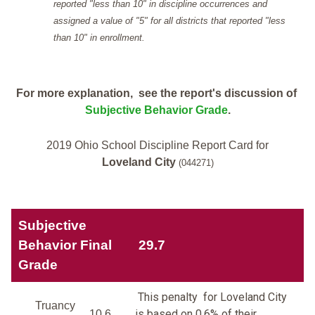
reported "less than 10" in discipline occurrences and
assigned a value of "5" for all districts that reported "less
than 10" in enrollment.
For more explanation, see the report's discussion of
Subjective Behavior Grade
.
2019 Ohio School Discipline Report Card for
Loveland City
(044271)
Subjective
Behavior Final
29.7
Grade
This penalty for Loveland City
Truancy
is based on 0.6% of their
10.6