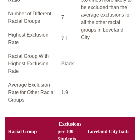
be excluded than the
Number of Different
average exclusions for
7
Racial Groups
all the other racial
groups in Loveland
Highest Exclusion
City.
7.1
Rate
Racial Group With
Highest Exclusion
Black
Rate
Average Exclusion
Rate for Other Racial
1.9
Groups
Exclusions
Racial Group
per 100
Loveland City had:
Students