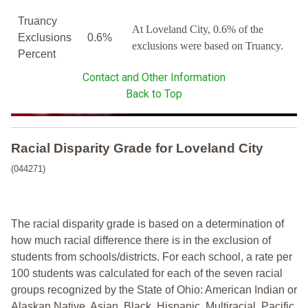
Truancy
At Loveland City, 0.6% of the
Exclusions
0.6%
exclusions were based on Truancy.
Percent
Contact and Other Information
Back to Top
Racial Disparity Grade
for
Loveland City
(044271)
The racial disparity grade is based on a determination of
how much racial difference there is in the exclusion of
students from schools/districts. For each school, a
rate per
100 students was calculated for each of the seven racial
groups recognized by the State of Ohio: American Indian or
Alaskan Native, Asian, Black, Hispanic, Multiracial, Pacific