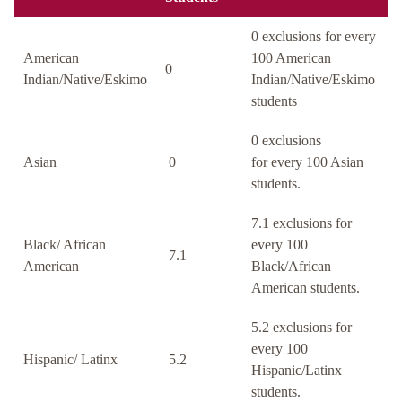
0 exclusions for every
American
100 American
0
Indian/Native/Eskimo
Indian/Native/Eskimo
students
0 exclusions
Asian
0
for every 100 Asian
students.
7.1 exclusions for
Black/ African
every 100
7.1
American
Black/African
American students.
5.2 exclusions for
every 100
Hispanic/ Latinx
5.2
Hispanic/Latinx
students.