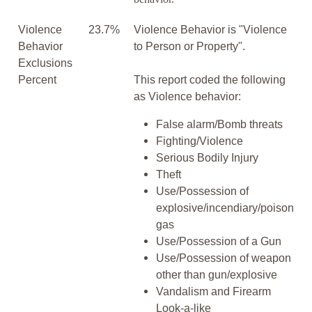
Violence
23.7%
Violence Behavior is "Violence
Behavior
to Person or Property".
Exclusions
Percent
This report coded the following
as Violence behavior:
False alarm/Bomb threats
Fighting/Violence
Serious Bodily Injury
Theft
Use/Possession of
explosive/incendiary/poison
gas
Use/Possession of a Gun
Use/Possession of weapon
other than gun/explosive
Vandalism and Firearm
Look-a-like