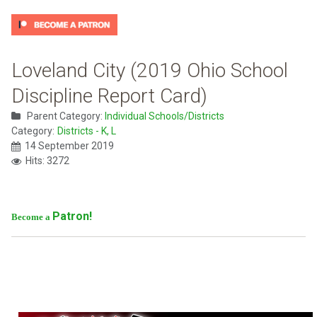
Loveland City (2019 Ohio School
Discipline Report Card)
Parent Category:
Individual Schools/Districts
Category:
Districts - K, L
14 September 2019
Hits: 3272
Patron!
Become a