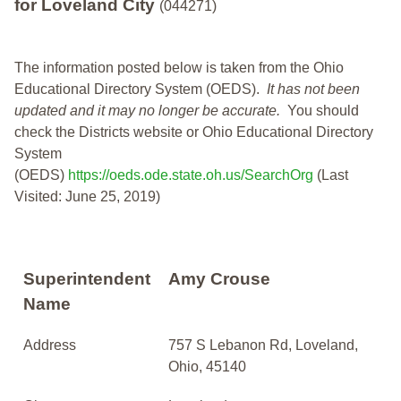
for Loveland City
(044271)
The information posted below is taken from the Ohio
Educational Directory System (OEDS).
It has not been
updated and it may no longer be accurate.
You should
check the Districts website or Ohio Educational Directory
System
(OEDS)
https://oeds.ode.state.oh.us/SearchOrg
(Last
Visited: June 25, 2019)
Superintendent
Amy Crouse
Name
Address
757 S Lebanon Rd, Loveland,
Ohio, 45140