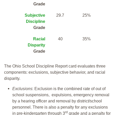
Grade
Subjective
29.7
25%
Discipline
Grade
Racial
40
35%
Disparity
Grade
The Ohio School Discipline Report card evaluates three
components: exclusions, subjective behavior, and racial
disparity.
Exclusions
: Exclusion is the combined rate of out of
school suspensions, expulsions, emergency removal
by a hearing officer and removal by district/school
personnel. There is also a penalty for any exclusions
rd
in pre-kindergarten through 3
grade and a penalty for