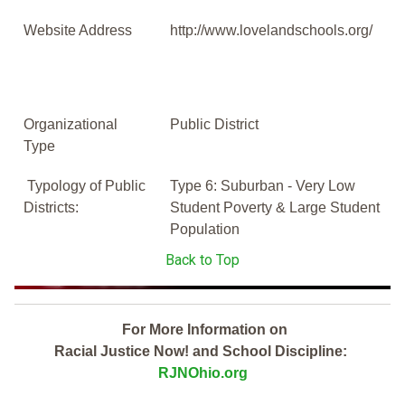
Website Address
http://www.lovelandschools.org/
Organizational
Public District
Type
Typology of Public
Type 6: Suburban - Very Low
Districts:
Student Poverty & Large Student
Population
Back to Top
For More Information on
Racial Justice Now! and School Discipline:
RJNOhio.org