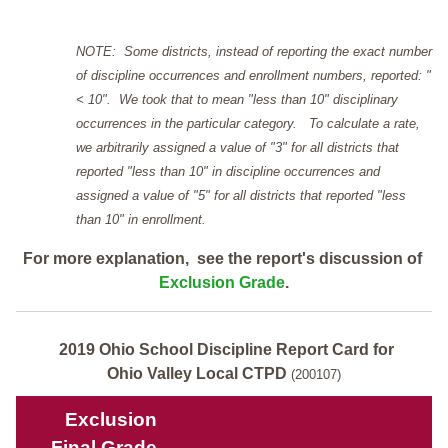
NOTE: Some districts, instead of reporting the exact number
of discipline occurrences and enrollment numbers, reported: "
< 10". We took that to mean "less than 10" disciplinary
occurrences in the particular category. To calculate a rate,
we arbitrarily assigned a value of "3" for all districts that
reported "less than 10" in discipline occurrences and
assigned a value of "5" for all districts that reported "less
than 10" in enrollment.
For more explanation, see the report's discussion of
Exclusion Grade
.
2019 Ohio School Discipline Report Card for
Ohio Valley Local CTPD
(200107)
Exclusion
Final Grade