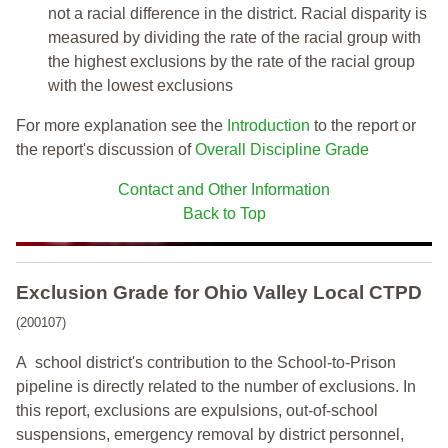
not a racial difference in the district. Racial disparity is
measured by dividing the rate of the racial group with
the highest exclusions by the rate of the racial group
with the lowest exclusions
For more explanation see the
Introduction
to the report or
the report's discussion of
Overall Discipline Grade
Contact and Other Information
Back to Top
Exclusion Grade
for Ohio Valley Local CTPD
(200107)
A school district's contribution to the School-to-Prison
pipeline is directly related to the number of exclusions. In
this report, exclusions are expulsions, out-of-school
suspensions, emergency removal by district personnel,