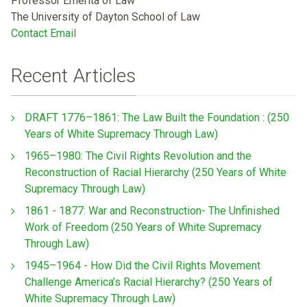
Professor Emerita of Law
The University of Dayton School of Law
Contact Email
Recent Articles
DRAFT 1776–1861: The Law Built the Foundation : (250
Years of White Supremacy Through Law)
1965–1980: The Civil Rights Revolution and the
Reconstruction of Racial Hierarchy (250 Years of White
Supremacy Through Law)
1861 - 1877: War and Reconstruction- The Unfinished
Work of Freedom (250 Years of White Supremacy
Through Law)
1945–1964 - How Did the Civil Rights Movement
Challenge America’s Racial Hierarchy? (250 Years of
White Supremacy Through Law)