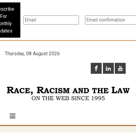
scribe
For
nthly
dates
Thursday, 08 August 2026