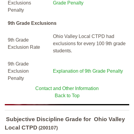
Exclusions
Grade Penalty
Penalty
9th Grade Exclusions
Ohio Valley Local CTPD had
9th Grade
exclusions for every 100 9th grade
Exclusion Rate
students.
9th Grade
Exclusion
Explanation of 9th Grade Penalty
Penalty
Contact and Other Information
Back to Top
Subjective Discipline Grade
for
Ohio Valley
Local CTPD
(200107)