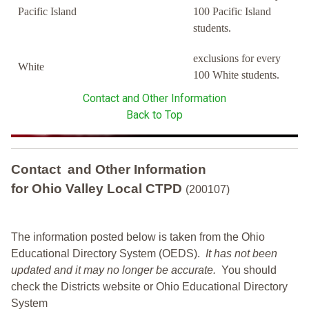
Pacific Island
100 Pacific Island
students.
exclusions for every
White
100 White students.
Contact and Other Information
Back to Top
Contact and Other Information
for Ohio Valley Local CTPD
(200107)
The information posted below is taken from the Ohio
Educational Directory System (OEDS).
It has not been
updated and it may no longer be accurate.
You should
check the Districts website or Ohio Educational Directory
System