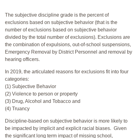
The subjective discipline grade is the percent of
exclusions based on subjective behavior (that is the
number of exclusions based on subjective behavior
divided by the total number of exclusions). Exclusions are
the combination of expulsions, out-of-school suspensions,
Emergency Removal by District Personnel and removal by
hearing officers.
In 2019, the articulated reasons for exclusions fit into four
categories:
(1) Subjective Behavior
(2) Violence to person or property
(3) Drug, Alcohol and Tobacco and
(4) Truancy
Discipline-based on subjective behavior is more likely to
be impacted by implicit and explicit racial biases. Given
the significant long term impact of missing school,