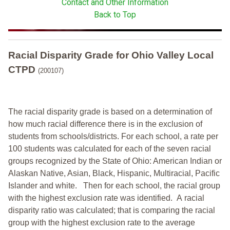
Contact and Other Information
Back to Top
Racial Disparity Grade
for
Ohio Valley Local
CTPD
(200107)
The racial disparity grade is based on a determination of
how much racial difference there is in the exclusion of
students from schools/districts. For each school, a
rate per
100 students was calculated for each of the seven racial
groups recognized by the State of Ohio: American Indian or
Alaskan Native, Asian, Black, Hispanic, Multiracial, Pacific
Islander and white.
Then for each school, the racial group
with the highest exclusion rate was identified.
A racial
disparity ratio was calculated; that is comparing the racial
group with the highest exclusion rate to the average