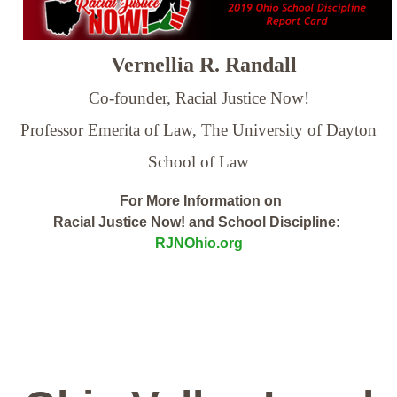
Vernellia R. Randall
Co-founder, Racial Justice Now!
Professor Emerita of Law,
The University of Dayton
School of Law
For More Information on
Racial Justice Now! and School Discipline:
RJNOhio.org