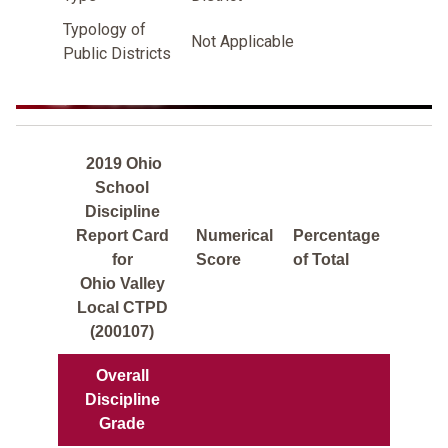
Typology of
Not Applicable
Public Districts
2019 Ohio
School
Discipline
Report Card
Numerical
Percentage
for
Score
of Total
Ohio Valley
Local CTPD
(200107)
Overall
Discipline
Grade