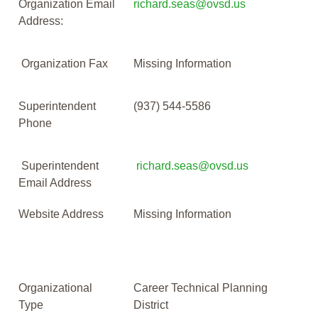
Organization Email
richard.seas@ovsd.us
Address:
Organization Fax
Missing Information
Superintendent
(937) 544-5586
Phone
Superintendent
richard.seas@ovsd.us
Email Address
Website Address
Missing Information
Organizational
Career Technical Planning
Type
District