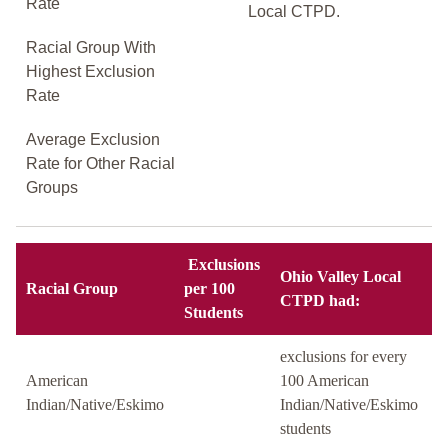
Rate
Local CTPD.
Racial Group With
Highest Exclusion
Rate
Average Exclusion
Rate for Other Racial
Groups
Exclusions
Ohio Valley Local
Racial Group
per 100
CTPD had:
Students
exclusions for every
American
100 American
Indian/Native/Eskimo
Indian/Native/Eskimo
students