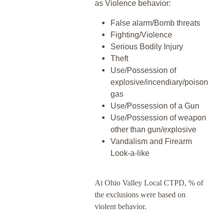
as Violence behavior:
False alarm/Bomb threats
Fighting/Violence
Serious Bodily Injury
Theft
Use/Possession of
explosive/incendiary/poison
gas
Use/Possession of a Gun
Use/Possession of weapon
other than gun/explosive
Vandalism and Firearm
Look-a-like
At Ohio Valley Local CTPD, % of
the exclusions were based on
violent behavior.