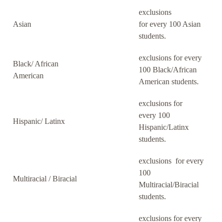
exclusions
Asian
for every 100 Asian
students.
exclusions for every
Black/ African
100 Black/African
American
American students.
exclusions for
every 100
Hispanic/ Latinx
Hispanic/Latinx
students.
exclusions for every
100
Multiracial / Biracial
Multiracial/Biracial
students.
exclusions for every