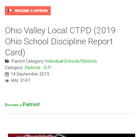
Ohio Valley Local CTPD (2019
Ohio School Discipline Report
Card)
Parent Category:
Individual Schools/Districts
Category:
Districts - O, P
14 September 2019
Hits: 3147
Patron!
Become a