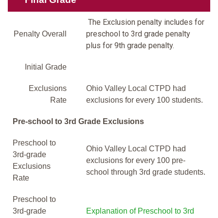
The Exclusion penalty includes for
preschool to 3rd grade penalty
Penalty Overall
plus for 9th grade penalty.
Initial Grade
Exclusions
Ohio Valley Local CTPD had
Rate
exclusions for every 100 students.
Pre-school to 3rd Grade Exclusions
Preschool to
Ohio Valley Local CTPD had
3rd-grade
exclusions for every 100 pre-
Exclusions
school through 3rd grade students.
Rate
Preschool to
3rd-grade
Explanation of Preschool to 3rd