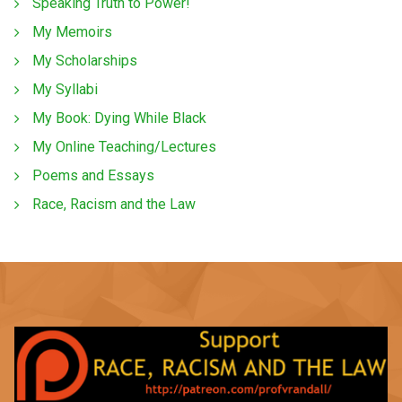
Speaking Truth to Power!
My Memoirs
My Scholarships
My Syllabi
My Book: Dying While Black
My Online Teaching/Lectures
Poems and Essays
Race, Racism and the Law