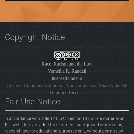
Copyright Notice
Race, Racism and the Law
Vernellia R. Randall
licensed under a
Creative Commons Attribution-NonCommercial-ShareAlike 3.0
Unported License
.
Fair Use Notice
In accordance with Title 17 U.S.C. section 107, some material on
this website is provided for comment, background information,
research and/or educational purposes only, without permission