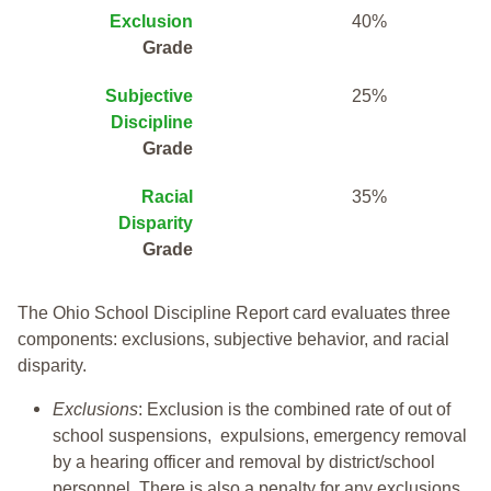
Exclusion
40%
Grade
Subjective
25%
Discipline
Grade
Racial
35%
Disparity
Grade
The Ohio School Discipline Report card evaluates three
components: exclusions, subjective behavior, and racial
disparity.
Exclusions
: Exclusion is the combined rate of out of
school suspensions, expulsions, emergency removal
by a hearing officer and removal by district/school
personnel. There is also a penalty for any exclusions