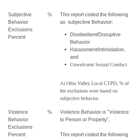
Subjective
%
This report coded the following
Behavior
as subjective Behavior:
Exclusions
Disobedient/Disruptive
Percent
Behavior
Harassment/Intimidation,
and
Unwelcome Sexual Conduct
At Ohio Valley Local CTPD, % of
the exclusions were based on
subjective behavior.
Violence
%
Violence Behavior is "Violence
Behavior
to Person or Property".
Exclusions
Percent
This report coded the following