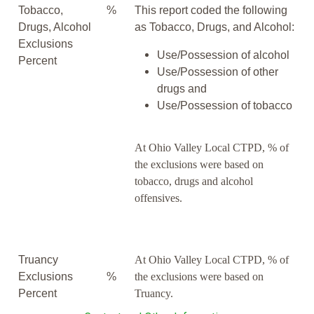
Tobacco,
%
This report coded the following
Drugs, Alcohol
as Tobacco, Drugs, and Alcohol:
Exclusions
Use/Possession of alcohol
Percent
Use/Possession of other
drugs and
Use/Possession of tobacco
At Ohio Valley Local CTPD, % of
the exclusions were based on
tobacco, drugs and alcohol
offensives.
Truancy
At Ohio Valley Local CTPD, % of
Exclusions
%
the exclusions were based on
Percent
Truancy.