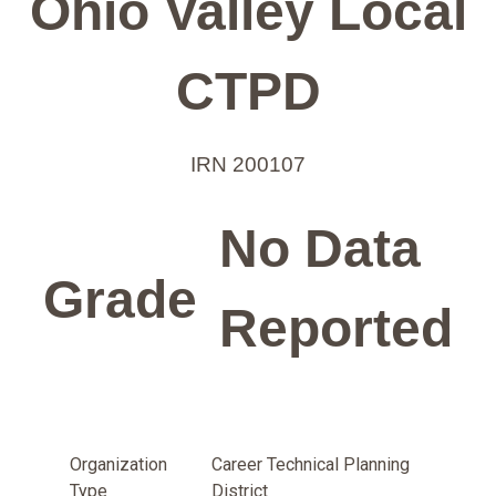
Ohio Valley Local
CTPD
IRN 200107
No Data
Grade
Reported
Organization
Career Technical Planning
Type
District