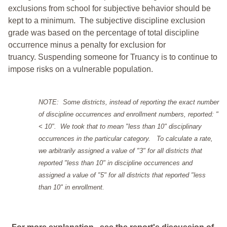
exclusions from school for subjective behavior should be
kept to a minimum.
The subjective discipline exclusion
grade was based on the percentage of total discipline
occurrence minus a penalty for exclusion for
truancy. Suspending someone for Truancy is to continue to
impose risks on a vulnerable population.
NOTE: Some districts, instead of reporting the exact number
of discipline occurrences and enrollment numbers, reported: "
< 10". We took that to mean "less than 10" disciplinary
occurrences in the particular category. To calculate a rate,
we arbitrarily assigned a value of "3" for all districts that
reported "less than 10" in discipline occurrences and
assigned a value of "5" for all districts that reported "less
than 10" in enrollment.