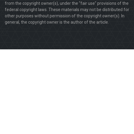
from the copyright owner(s), under the "fair use" provisions of the
federal copyright laws. These materials may not be distributed for
other purposes without permission of the copyright owner(s). In
general, the copyright owner is the author of the article.