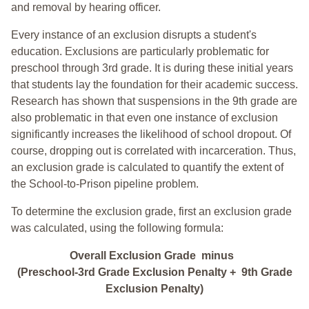
and removal by hearing officer.
Every instance of an exclusion disrupts a student's
education. Exclusions are particularly problematic for
preschool through 3rd grade. It is during these initial years
that students lay the foundation for their academic success.
Research has shown that suspensions in the 9th grade are
also problematic in that even one instance of exclusion
significantly increases the likelihood of school dropout. Of
course, dropping out is correlated with incarceration. Thus,
an exclusion grade is calculated to quantify the extent of
the School-to-Prison pipeline problem.
To determine the exclusion grade, first an exclusion grade
was calculated, using the following formula:
Overall Exclusion Grade minus
(Preschool-3rd Grade Exclusion Penalty + 9th Grade
Exclusion Penalty)