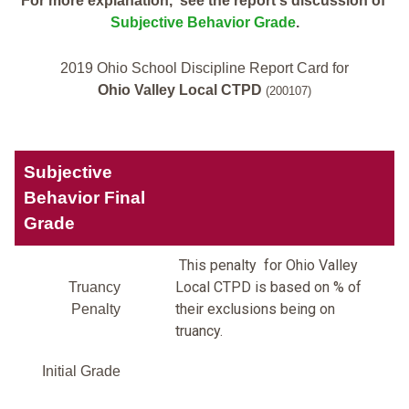
For more explanation, see the report's discussion of
Subjective Behavior Grade
.
2019 Ohio School Discipline Report Card for
Ohio Valley Local CTPD
(200107)
Subjective
Behavior Final
Grade
This penalty for Ohio Valley
Local CTPD is based on % of
Truancy
their exclusions being on
Penalty
truancy.
Initial Grade