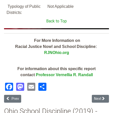
Typology of Public
Not Applicable
Districts:
Back to Top
For More Information on
Racial Justice Now! and School Discipline:
RJNOhio.org
For information about this specific report
contact
Professor Vernellia R. Randall
Facebook
Mastodon
Email
Share
Previous article: Ohio Valley Esc (2019 Ohio School Discipline Repor
Next article
Prev
Next
Ohio School Discipline (2019) -