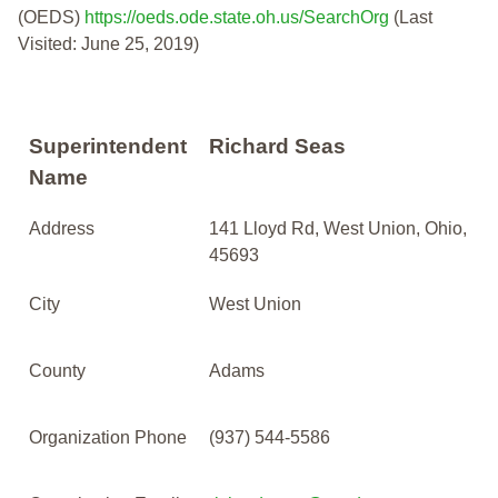
(OEDS)
https://oeds.ode.state.oh.us/SearchOrg
(Last
Visited: June 25, 2019)
Superintendent
Richard Seas
Name
Address
141 Lloyd Rd, West Union, Ohio,
45693
City
West Union
County
Adams
Organization Phone
(937) 544-5586