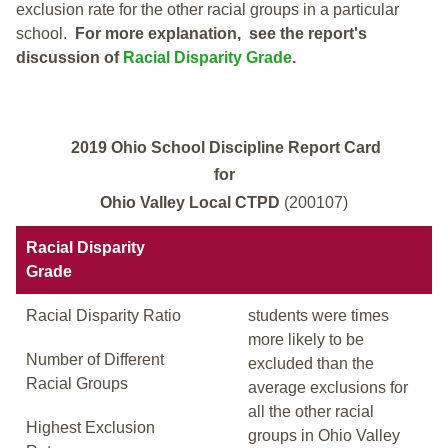
exclusion rate for the other racial groups in a particular
school.
For more explanation, see the report's
discussion of
Racial Disparity Grade
.
2019 Ohio School Discipline Report Card
for
Ohio Valley Local CTPD
(200107)
Racial Disparity
Grade
Racial Disparity Ratio
students were times
more likely to be
Number of Different
excluded than the
Racial Groups
average exclusions for
all the other racial
Highest Exclusion
groups in Ohio Valley