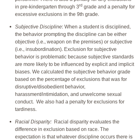
rd
in pre-kindergarten through 3
grade and a penalty for
excessive exclusions in the 9th grade.
Subjective Discipline
: When a student is disciplined,
the behavior prompting the discipline can be either
objective (i.e., weapon on the premises) or subjective
(i.e., insubordination). Exclusion for subjective
behavior is problematic because subjective standards
are more likely to be influenced by explicit and implicit
biases. We calculated the subjective behavior grade
based on the percentage of exclusions that was for
disruptive/disobedient behavior,
harassment/intimidation, and unwelcome sexual
conduct. We also had a penalty for exclusions for
tardiness.
Racial Disparity:
Racial disparity evaluates the
difference in exclusion based on race. The
expectation is that whatever discipline occurs there is