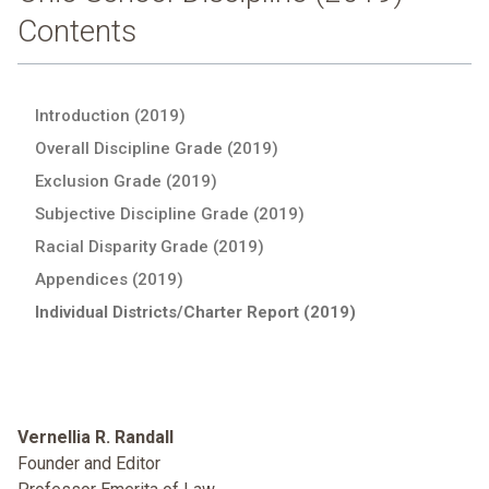
Contents
Introduction (2019)
Overall Discipline Grade (2019)
Exclusion Grade (2019)
Subjective Discipline Grade (2019)
Racial Disparity Grade (2019)
Appendices (2019)
Individual Districts/Charter Report (2019)
Vernellia R. Randall
Founder and Editor