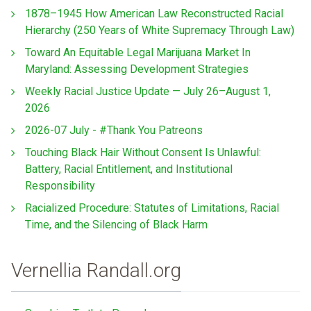
1878–1945 How American Law Reconstructed Racial
Hierarchy (250 Years of White Supremacy Through Law)
Toward An Equitable Legal Marijuana Market In
Maryland: Assessing Development Strategies
Weekly Racial Justice Update — July 26–August 1,
2026
2026-07 July - #Thank You Patreons
Touching Black Hair Without Consent Is Unlawful:
Battery, Racial Entitlement, and Institutional
Responsibility
Racialized Procedure: Statutes of Limitations, Racial
Time, and the Silencing of Black Harm
Vernellia Randall.org