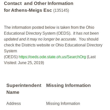
Contact and Other Information
for Athens-Meigs Esc
(135145)
The information posted below is taken from the Ohio
Educational Directory System (OEDS).
It has not been
updated and it may no longer be accurate.
You should
check the Districts website or Ohio Educational Directory
System
(OEDS)
https://oeds.ode.state.oh.us/SearchOrg
(Last
Visited: June 25, 2019)
Superintendent
Missing Information
Name
Address
Missing Information