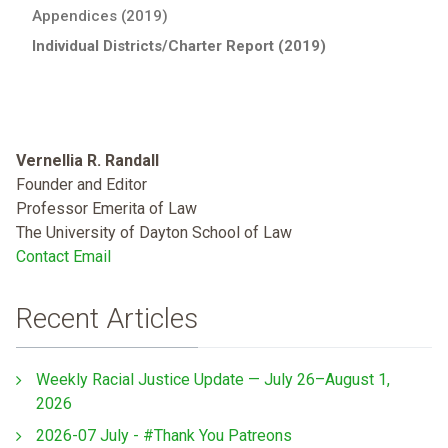
Appendices (2019)
Individual Districts/Charter Report (2019)
Vernellia R. Randall
Founder and Editor
Professor Emerita of Law
The University of Dayton School of Law
Contact Email
Recent Articles
Weekly Racial Justice Update — July 26–August 1,
2026
2026-07 July - #Thank You Patreons