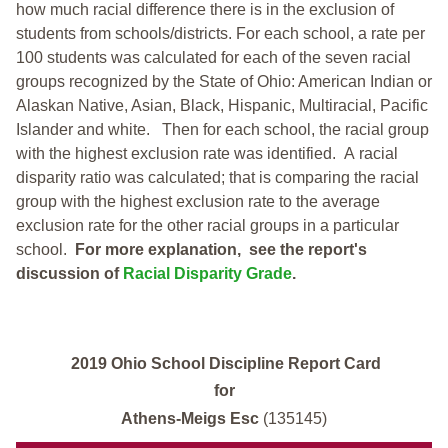
how much racial difference there is in the exclusion of
students from schools/districts. For each school, a
rate per
100 students was calculated for each of the seven racial
groups recognized by the State of Ohio: American Indian or
Alaskan Native, Asian, Black, Hispanic, Multiracial, Pacific
Islander and white.
Then for each school, the racial group
with the highest exclusion rate was identified.
A racial
disparity ratio was calculated; that is comparing the racial
group with the highest exclusion rate to the average
exclusion rate for the other racial groups in a particular
school.
For more explanation, see the report's
discussion of
Racial Disparity Grade
.
2019 Ohio School Discipline Report Card
for
Athens-Meigs Esc
(135145)