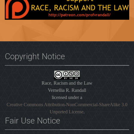
Copyright Notice
Race, Racism and the Law
Vernellia R. Randall
licensed under a
Creative Commons Attribution-NonCommercial-ShareAlike 3.0
Unported License
.
Fair Use Notice