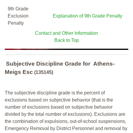
9th Grade
Exclusion
Explanation of 9th Grade Penalty
Penalty
Contact and Other Information
Back to Top
Subjective Discipline Grade
for
Athens-
Meigs Esc
(135145)
The subjective discipline grade is the percent of
exclusions based on subjective behavior (that is the
number of exclusions based on subjective behavior
divided by the total number of exclusions). Exclusions are
the combination of expulsions, out-of-school suspensions,
Emergency Removal by District Personnel and removal by