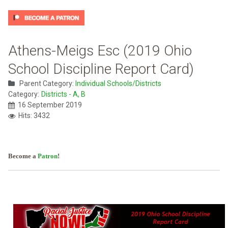
Athens-Meigs Esc (2019 Ohio
School Discipline Report Card)
Parent Category:
Individual Schools/Districts
Category:
Districts - A, B
16 September 2019
Hits: 3432
Become a
Patron
!