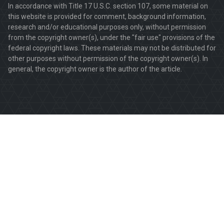
In accordance with Title 17 U.S.C. section 107, some material on
this website is provided for comment, background information,
research and/or educational purposes only, without permission
from the copyright owner(s), under the "fair use" provisions of the
federal copyright laws. These materials may not be distributed for
other purposes without permission of the copyright owner(s). In
general, the copyright owner is the author of the article.