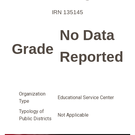
IRN 135145
No Data
Grade
Reported
Organization
Educational Service Center
Type
Typology of
Not Applicable
Public Districts