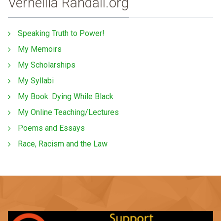
Vernellia Randall.org
Speaking Truth to Power!
My Memoirs
My Scholarships
My Syllabi
My Book: Dying While Black
My Online Teaching/Lectures
Poems and Essays
Race, Racism and the Law