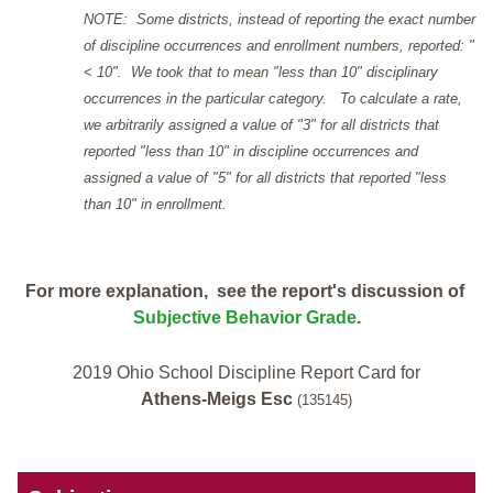
NOTE: Some districts, instead of reporting the exact number
of discipline occurrences and enrollment numbers, reported: "
< 10". We took that to mean "less than 10" disciplinary
occurrences in the particular category. To calculate a rate,
we arbitrarily assigned a value of "3" for all districts that
reported "less than 10" in discipline occurrences and
assigned a value of "5" for all districts that reported "less
than 10" in enrollment.
For more explanation, see the report's discussion of
Subjective Behavior Grade
.
2019 Ohio School Discipline Report Card for
Athens-Meigs Esc
(135145)