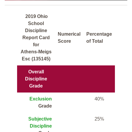
2019 Ohio
School
Discipline
Numerical
Percentage
Report Card
Score
of Total
for
Athens-Meigs
Esc (135145)
Overall
Discipline
Grade
Exclusion
40%
Grade
Subjective
25%
Discipline