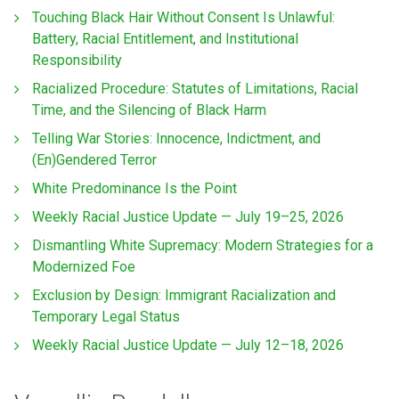
Touching Black Hair Without Consent Is Unlawful:
Battery, Racial Entitlement, and Institutional
Responsibility
Racialized Procedure: Statutes of Limitations, Racial
Time, and the Silencing of Black Harm
Telling War Stories: Innocence, Indictment, and
(En)Gendered Terror
White Predominance Is the Point
Weekly Racial Justice Update — July 19–25, 2026
Dismantling White Supremacy: Modern Strategies for a
Modernized Foe
Exclusion by Design: Immigrant Racialization and
Temporary Legal Status
Weekly Racial Justice Update — July 12–18, 2026