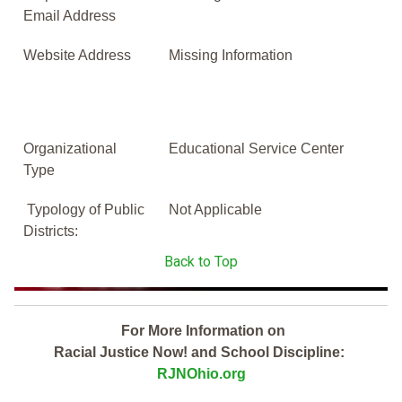
Email Address
Website Address
Missing Information
Organizational
Educational Service Center
Type
Typology of Public
Not Applicable
Districts:
Back to Top
For More Information on
Racial Justice Now! and School Discipline:
RJNOhio.org