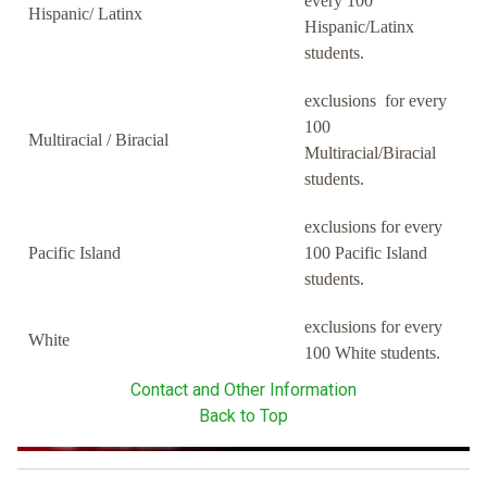
every 100
Hispanic/ Latinx
Hispanic/Latinx
students.
exclusions for every
100
Multiracial / Biracial
Multiracial/Biracial
students.
exclusions for every
Pacific Island
100 Pacific Island
students.
exclusions for every
White
100 White students.
Contact and Other Information
Back to Top