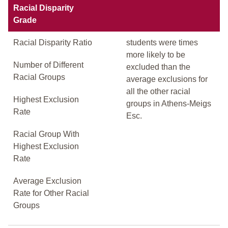
Racial Disparity
Grade
Racial Disparity Ratio
students were times
more likely to be
Number of Different
excluded than the
Racial Groups
average exclusions for
all the other racial
Highest Exclusion
groups in Athens-Meigs
Rate
Esc.
Racial Group With
Highest Exclusion
Rate
Average Exclusion
Rate for Other Racial
Groups