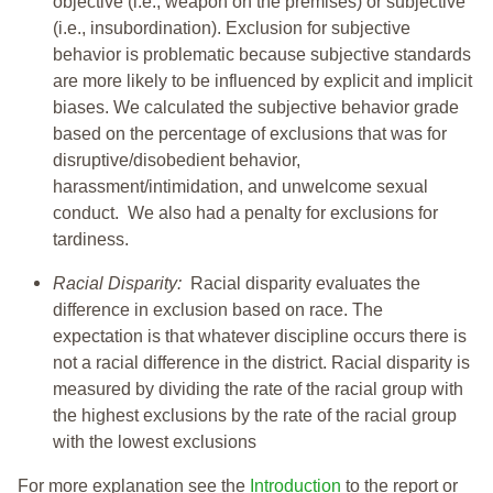
objective (i.e., weapon on the premises) or subjective
(i.e., insubordination). Exclusion for subjective
behavior is problematic because subjective standards
are more likely to be influenced by explicit and implicit
biases. We calculated the subjective behavior grade
based on the percentage of exclusions that was for
disruptive/disobedient behavior,
harassment/intimidation, and unwelcome sexual
conduct. We also had a penalty for exclusions for
tardiness.
Racial Disparity:
Racial disparity evaluates the
difference in exclusion based on race. The
expectation is that whatever discipline occurs there is
not a racial difference in the district. Racial disparity is
measured by dividing the rate of the racial group with
the highest exclusions by the rate of the racial group
with the lowest exclusions
For more explanation see the
Introduction
to the report or