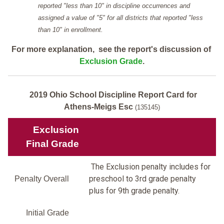
reported "less than 10" in discipline occurrences and
assigned a value of "5" for all districts that reported "less
than 10" in enrollment.
For more explanation, see the report's discussion of
Exclusion Grade
.
2019 Ohio School Discipline Report Card for
Athens-Meigs Esc
(135145)
Exclusion
Final Grade
The Exclusion penalty includes for
preschool to 3rd grade penalty
Penalty Overall
plus for 9th grade penalty.
Initial Grade