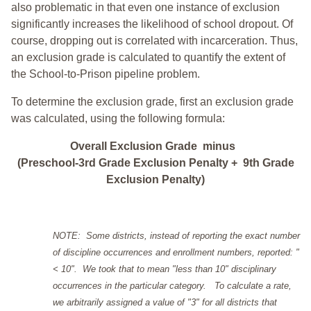
also problematic in that even one instance of exclusion
significantly increases the likelihood of school dropout. Of
course, dropping out is correlated with incarceration. Thus,
an exclusion grade is calculated to quantify the extent of
the School-to-Prison pipeline problem.
To determine the exclusion grade, first an exclusion grade
was calculated, using the following formula:
Overall Exclusion Grade minus
(Preschool-3rd Grade Exclusion Penalty + 9th Grade
Exclusion Penalty)
NOTE: Some districts, instead of reporting the exact number
of discipline occurrences and enrollment numbers, reported: "
< 10". We took that to mean "less than 10" disciplinary
occurrences in the particular category. To calculate a rate,
we arbitrarily assigned a value of "3" for all districts that