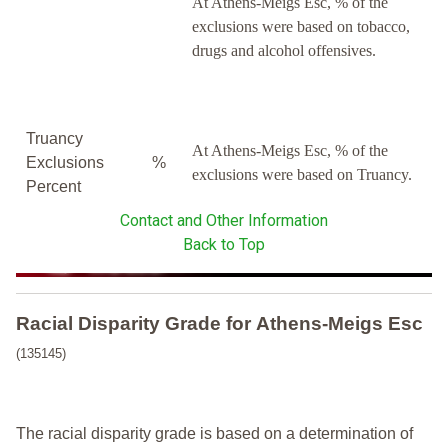
At Athens-Meigs Esc, % of the
exclusions were based on tobacco,
drugs and alcohol offensives.
Truancy
At Athens-Meigs Esc, % of the
Exclusions
%
exclusions were based on Truancy.
Percent
Contact and Other Information
Back to Top
Racial Disparity Grade
for
Athens-Meigs Esc
(135145)
The racial disparity grade is based on a determination of