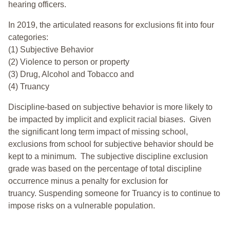
hearing officers.
In 2019, the articulated reasons for exclusions fit into four
categories:
(1) Subjective Behavior
(2) Violence to person or property
(3) Drug, Alcohol and Tobacco and
(4) Truancy
Discipline-based on subjective behavior is more likely to
be impacted by implicit and explicit racial biases. Given
the significant long term impact of missing school,
exclusions from school for subjective behavior should be
kept to a minimum.
The subjective discipline exclusion
grade was based on the percentage of total discipline
occurrence minus a penalty for exclusion for
truancy. Suspending someone for Truancy is to continue to
impose risks on a vulnerable population.