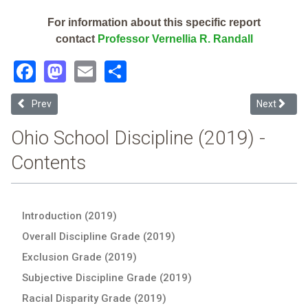
For information about this specific report
contact
Professor Vernellia R. Randall
Facebook
Mastodon
Email
Share
Previous article: Athens City (2019 Ohio School Discipline Report Ca
Next article
Prev
Next
Ohio School Discipline (2019) -
Contents
Introduction (2019)
Overall Discipline Grade (2019)
Exclusion Grade (2019)
Subjective Discipline Grade (2019)
Racial Disparity Grade (2019)