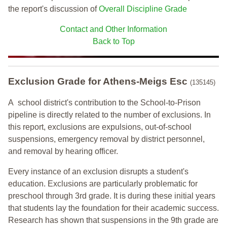
the report's discussion of
Overall Discipline Grade
Contact and Other Information
Back to Top
Exclusion Grade
for Athens-Meigs Esc
(135145)
A school district's contribution to the School-to-Prison
pipeline is directly related to the number of exclusions. In
this report, exclusions are expulsions, out-of-school
suspensions, emergency removal by district personnel,
and removal by hearing officer.
Every instance of an exclusion disrupts a student's
education. Exclusions are particularly problematic for
preschool through 3rd grade. It is during these initial years
that students lay the foundation for their academic success.
Research has shown that suspensions in the 9th grade are