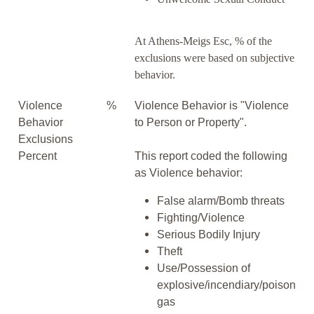
At Athens-Meigs Esc, % of the
exclusions were based on subjective
behavior.
Violence
%
Violence Behavior is "Violence
Behavior
to Person or Property".
Exclusions
Percent
This report coded the following
as Violence behavior:
False alarm/Bomb threats
Fighting/Violence
Serious Bodily Injury
Theft
Use/Possession of
explosive/incendiary/poison
gas