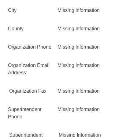
City
Missing Information
County
Missing Information
Organization Phone
Missing Information
Organization Email
Missing Information
Address:
Organization Fax
Missing Information
Superintendent
Missing Information
Phone
Superintendent
Missing Information