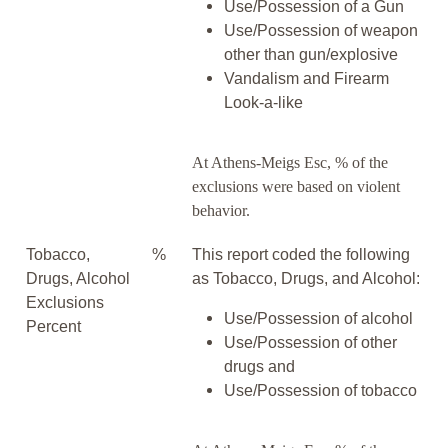
Use/Possession of a Gun
Use/Possession of weapon
other than gun/explosive
Vandalism and Firearm
Look-a-like
At Athens-Meigs Esc, % of the
exclusions were based on violent
behavior.
Tobacco,
%
This report coded the following
Drugs, Alcohol
as Tobacco, Drugs, and Alcohol:
Exclusions
Use/Possession of alcohol
Percent
Use/Possession of other
drugs and
Use/Possession of tobacco