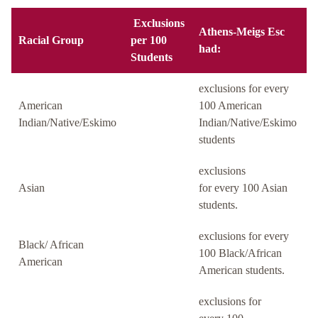
Exclusions
Athens-Meigs Esc
Racial Group
per 100
had:
Students
exclusions for every
American
100 American
Indian/Native/Eskimo
Indian/Native/Eskimo
students
exclusions
Asian
for every 100 Asian
students.
exclusions for every
Black/ African
100 Black/African
American
American students.
exclusions for