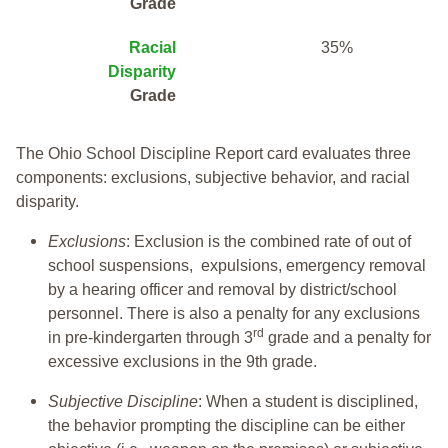
Grade
Racial
35%
Disparity
Grade
The Ohio School Discipline Report card evaluates three
components: exclusions, subjective behavior, and racial
disparity.
Exclusions
: Exclusion is the combined rate of out of
school suspensions, expulsions, emergency removal
by a hearing officer and removal by district/school
personnel. There is also a penalty for any exclusions
rd
in pre-kindergarten through 3
grade and a penalty for
excessive exclusions in the 9th grade.
Subjective Discipline
: When a student is disciplined,
the behavior prompting the discipline can be either