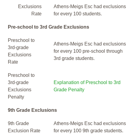
Exclusions
Athens-Meigs Esc had exclusions
Rate
for every 100 students.
Pre-school to 3rd Grade Exclusions
Preschool to
Athens-Meigs Esc had exclusions
3rd-grade
for every 100 pre-school through
Exclusions
3rd grade students.
Rate
Preschool to
3rd-grade
Explanation of Preschool to 3rd
Exclusions
Grade Penalty
Penalty
9th Grade Exclusions
9th Grade
Athens-Meigs Esc had exclusions
Exclusion Rate
for every 100 9th grade students.