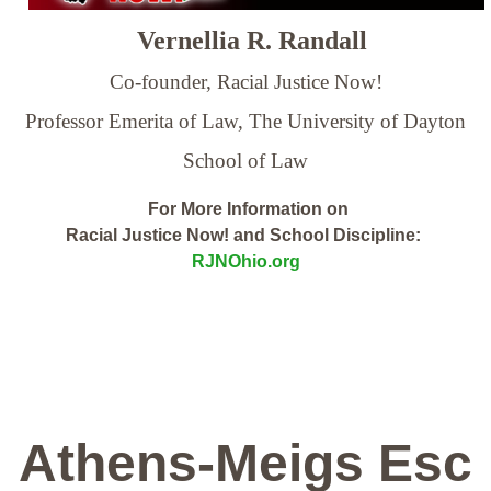
Vernellia R. Randall
Co-founder, Racial Justice Now!
Professor Emerita of Law,
The University of Dayton
School of Law
For More Information on
Racial Justice Now! and School Discipline:
RJNOhio.org
Athens-Meigs Esc