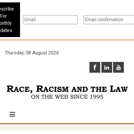
scribe
For
nthly
dates
Thursday, 08 August 2026