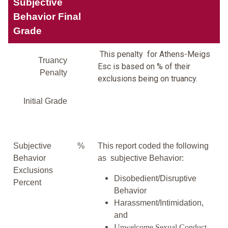
Subjective
Behavior Final
Grade
This penalty for Athens-Meigs
Truancy
Esc is based on % of their
Penalty
exclusions being on truancy.
Initial Grade
Subjective
%
This report coded the following
Behavior
as subjective Behavior:
Exclusions
Disobedient/Disruptive
Percent
Behavior
Harassment/Intimidation,
and
Unwelcome Sexual Conduct