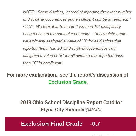
NOTE: Some districts, instead of reporting the exact number
of discipline occurrences and enrollment numbers, reported: "
< 10". We took that to mean "less than 10" disciplinary
occurrences in the particular category. To calculate a rate,
we arbitrarily assigned a value of "3" for all districts that
reported "less than 10" in discipline occurrences and
assigned a value of "5" for all districts that reported "less
than 10" in enrollment.
For more explanation, see the report's discussion of
Exclusion Grade
.
2019 Ohio School Discipline Report Card for
Elyria City Schools
(043943)
Exclusion Final Grade
-0.7