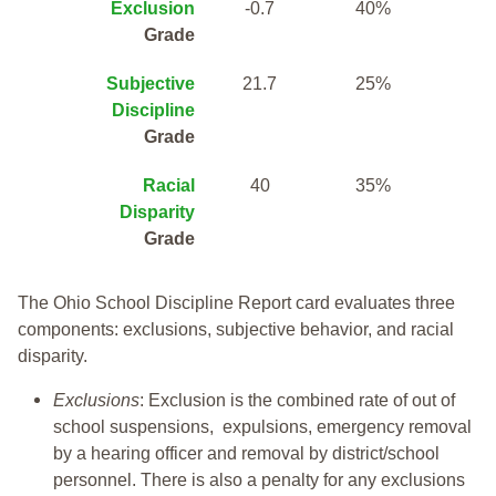
Exclusion
-0.7
40%
Grade
Subjective
21.7
25%
Discipline
Grade
Racial
40
35%
Disparity
Grade
The Ohio School Discipline Report card evaluates three
components: exclusions, subjective behavior, and racial
disparity.
Exclusions
: Exclusion is the combined rate of out of
school suspensions, expulsions, emergency removal
by a hearing officer and removal by district/school
personnel. There is also a penalty for any exclusions