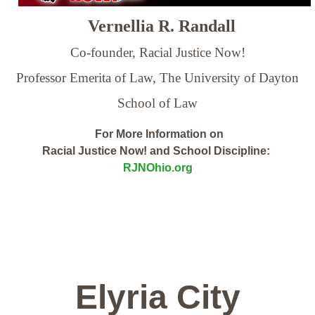
Vernellia R. Randall
Co-founder, Racial Justice Now!
Professor Emerita of Law,
The University of Dayton
School of Law
For More Information on
Racial Justice Now! and School Discipline:
RJNOhio.org
Elyria City