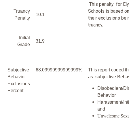
This penalty for Ely
Schools is based on
Truancy
10.1
their exclusions bei
Penalty
truancy.
Initial
31.9
Grade
Subjective
68.09999999999999%
This report coded th
Behavior
as subjective Behav
Exclusions
Disobedient/Di
Percent
Behavior
Harassment/Inti
and
Unwelcome Sexu