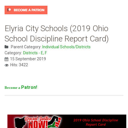
Elyria City Schools (2019 Ohio
School Discipline Report Card)
Parent Category:
Individual Schools/Districts
Category:
Districts - E, F
15 September 2019
Hits: 3422
Patron!
Become a