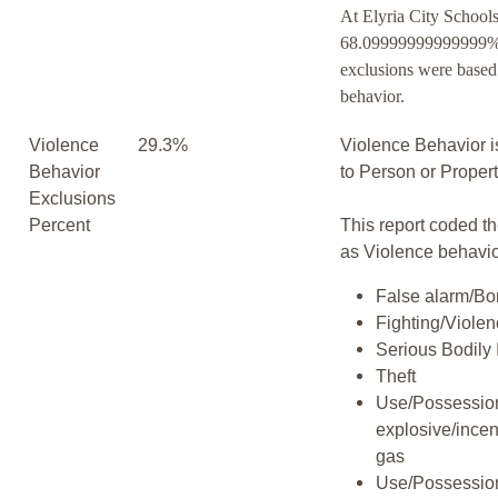
At Elyria City Schools
68.09999999999999% 
exclusions were based
behavior.
Violence
29.3%
Violence Behavior i
Behavior
to Person or Proper
Exclusions
Percent
This report coded th
as Violence behavio
False alarm/Bo
Fighting/Viole
Serious Bodily 
Theft
Use/Possession
explosive/incen
gas
Use/Possession