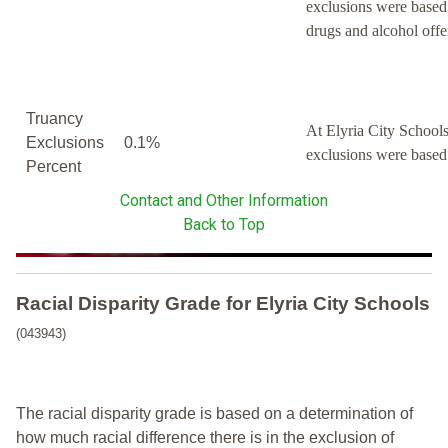
exclusions were based
drugs and alcohol offe
Truancy
At Elyria City Schools
Exclusions
0.1%
exclusions were based
Percent
Contact and Other Information
Back to Top
Racial Disparity Grade
for
Elyria City Schools
(043943)
The racial disparity grade is based on a determination of
how much racial difference there is in the exclusion of