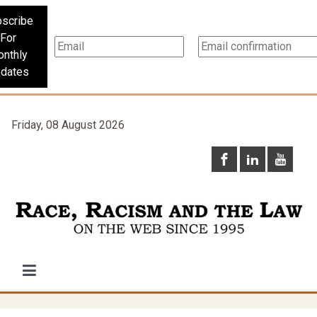
scribe
For
nthly
dates
Friday, 08 August 2026