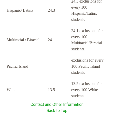
24.3 exclusions for
every 100
Hispanic/ Latinx
24.3
Hispanic/Latinx
students.
24.1 exclusions for
every 100
Multiracial / Biracial
24.1
Multiracial/Biracial
students.
exclusions for every
Pacific Island
100 Pacific Island
students.
13.5 exclusions for
White
13.5
every 100 White
students.
Contact and Other Information
Back to Top