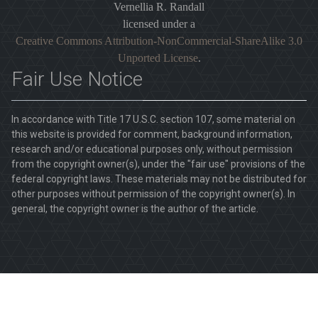
Vernellia R. Randall
licensed under a
Creative Commons Attribution-NonCommercial-ShareAlike 3.0
Unported License
.
Fair Use Notice
In accordance with Title 17 U.S.C. section 107, some material on
this website is provided for comment, background information,
research and/or educational purposes only, without permission
from the copyright owner(s), under the "fair use" provisions of the
federal copyright laws. These materials may not be distributed for
other purposes without permission of the copyright owner(s). In
general, the copyright owner is the author of the article.