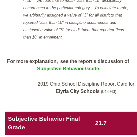
< 10". We took that to mean "less than 10" disciplinary
occurrences in the particular category. To calculate a rate,
we arbitrarily assigned a value of "3" for all districts that
reported "less than 10" in discipline occurrences and
assigned a value of "5" for all districts that reported "less
than 10" in enrollment.
For more explanation, see the report's discussion of
Subjective Behavior Grade
.
2019 Ohio School Discipline Report Card for
Elyria City Schools
(043943)
Subjective Behavior Final
21.7
Grade