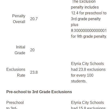
The Exclusion
penalty includes
12.4 for preschool to
Penalty
3rd grade penalty
20.7
Overall
plus
8.300000000000001
for 9th grade penalty.
Initial
20
Grade
Elyria City Schools
Exclusions
had 23.8 exclusions
23.8
Rate
for every 100
students.
Pre-school to 3rd Grade Exclusions
Preschool
Elyria City Schools
to 3rd-
had 15.8 exclusions