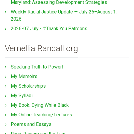
Maryland: Assessing Development Strategies
Weekly Racial Justice Update — July 26–August 1,
2026
2026-07 July - #Thank You Patreons
Vernellia Randall.org
Speaking Truth to Power!
My Memoirs
My Scholarships
My Syllabi
My Book: Dying While Black
My Online Teaching/Lectures
Poems and Essays
Race, Racism and the Law