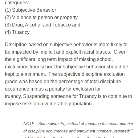
categories:
(1) Subjective Behavior
(2) Violence to person or property
(3) Drug, Alcohol and Tobacco and
(4) Truancy
Discipline-based on subjective behavior is more likely to
be impacted by implicit and explicit racial biases. Given
the significant long term impact of missing school,
exclusions from school for subjective behavior should be
kept to a minimum.
The subjective discipline exclusion
grade was based on the percentage of total discipline
occurrence minus a penalty for exclusion for
truancy. Suspending someone for Truancy is to continue to
impose risks on a vulnerable population.
NOTE: Some districts, instead of reporting the exact number
of discipline occurrences and enrollment numbers, reported: "