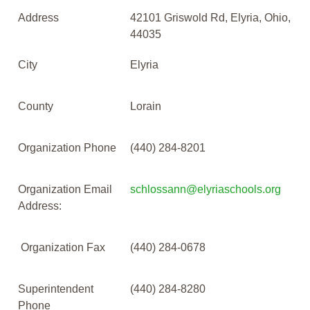
Address
42101 Griswold Rd, Elyria, Ohio,
44035
City
Elyria
County
Lorain
Organization Phone
(440) 284-8201
Organization Email
schlossann@elyriaschools.org
Address:
Organization Fax
(440) 284-0678
Superintendent
(440) 284-8280
Phone