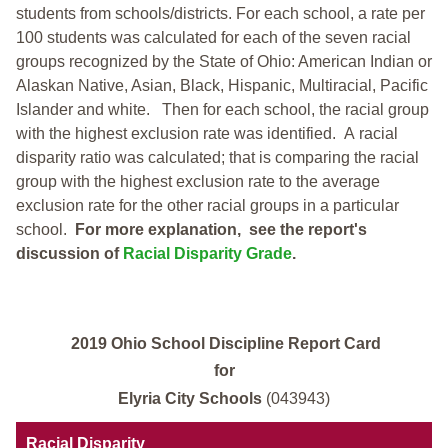
students from schools/districts. For each school, a
rate per
100 students was calculated for each of the seven racial
groups recognized by the State of Ohio: American Indian or
Alaskan Native, Asian, Black, Hispanic, Multiracial, Pacific
Islander and white.
Then for each school, the racial group
with the highest exclusion rate was identified.
A racial
disparity ratio was calculated; that is comparing the racial
group with the highest exclusion rate to the average
exclusion rate for the other racial groups in a particular
school.
For more explanation, see the report's
discussion of
Racial Disparity Grade
.
2019 Ohio School Discipline Report Card
for
Elyria City Schools
(043943)
Racial Disparity