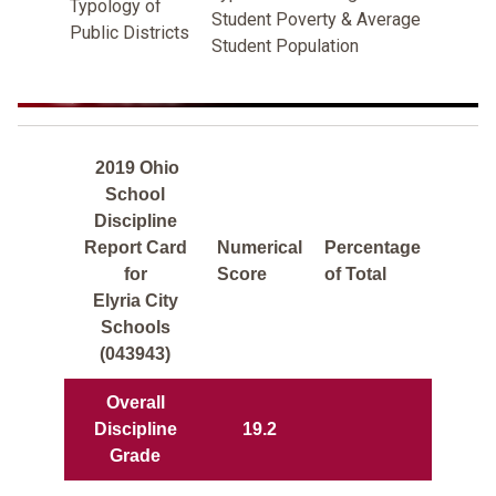
Typology of
Student Poverty & Average
Public Districts
Student Population
2019 Ohio
School
Discipline
Report Card
Numerical
Percentage
for
Score
of Total
Elyria City
Schools
(043943)
Overall
Discipline
19.2
Grade