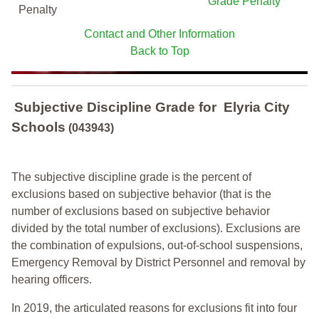
Grade Penalty
Penalty
Contact and Other Information
Back to Top
Subjective Discipline Grade
for
Elyria City
Schools
(043943)
The subjective discipline grade is the percent of
exclusions based on subjective behavior (that is the
number of exclusions based on subjective behavior
divided by the total number of exclusions). Exclusions are
the combination of expulsions, out-of-school suspensions,
Emergency Removal by District Personnel and removal by
hearing officers.
In 2019, the articulated reasons for exclusions fit into four