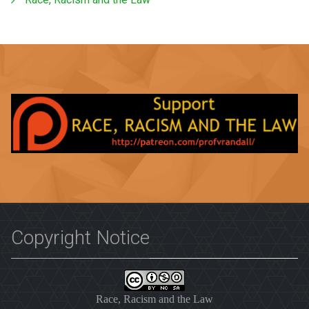
Copyright Notice
Race, Racism and the Law