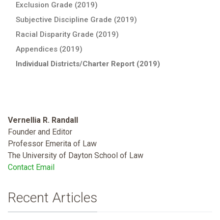
Exclusion Grade (2019)
Subjective Discipline Grade (2019)
Racial Disparity Grade (2019)
Appendices (2019)
Individual Districts/Charter Report (2019)
Vernellia R. Randall
Founder and Editor
Professor Emerita of Law
The University of Dayton School of Law
Contact Email
Recent Articles