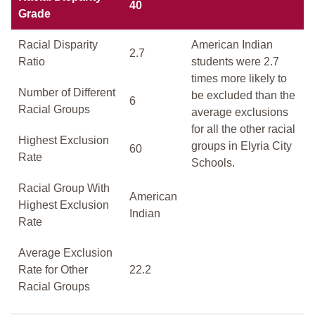
40
Grade
Racial Disparity
American Indian
2.7
Ratio
students were 2.7
times more likely to
Number of Different
be excluded than the
6
Racial Groups
average exclusions
for all the other racial
Highest Exclusion
groups in Elyria City
60
Rate
Schools.
Racial Group With
American
Highest Exclusion
Indian
Rate
Average Exclusion
Rate for Other
22.2
Racial Groups