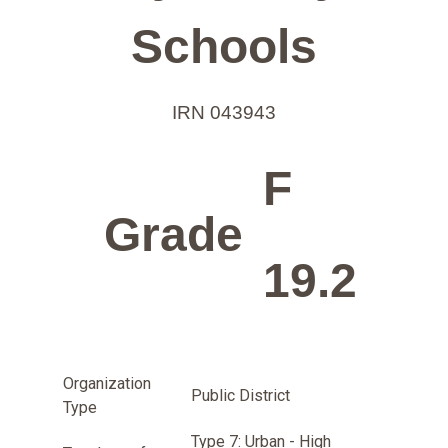
Schools
IRN 043943
F
Grade
19.2
Organization
Public District
Type
Type 7: Urban - High