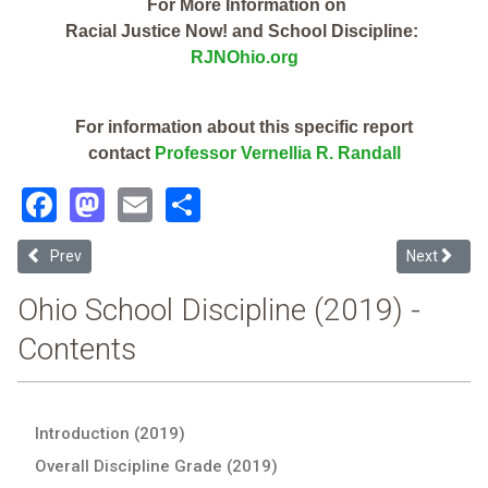
For More Information on
Racial Justice Now! and School Discipline:
RJNOhio.org
For information about this specific report
contact
Professor Vernellia R. Randall
Facebook
Mastodon
Email
Share
Previous article: Elmwood Local (2019 Ohio School Discipline Repor
Next articl
Prev
Next
Ohio School Discipline (2019) -
Contents
Introduction (2019)
Overall Discipline Grade (2019)