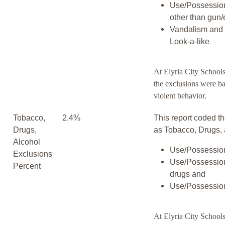
Use/Possessio
other than gun/
Vandalism and 
Look-a-like
At Elyria City School
the exclusions were b
violent behavior.
Tobacco,
2.4%
This report coded th
Drugs,
as Tobacco, Drugs, 
Alcohol
Use/Possession
Exclusions
Use/Possession
Percent
drugs and
Use/Possession
At Elyria City Schools