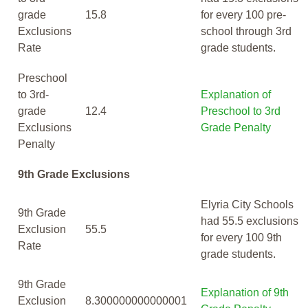
grade
15.8
for every 100 pre-
Exclusions
school through 3rd
Rate
grade students.
Preschool
to 3rd-
Explanation of
grade
12.4
Preschool to 3rd
Exclusions
Grade Penalty
Penalty
9th Grade Exclusions
Elyria City Schools
9th Grade
had 55.5 exclusions
Exclusion
55.5
for every 100 9th
Rate
grade students.
9th Grade
Explanation of 9th
Exclusion
8.300000000000001