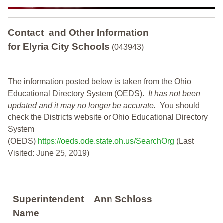
Contact and Other Information
for Elyria City Schools
(043943)
The information posted below is taken from the Ohio
Educational Directory System (OEDS).
It has not been
updated and it may no longer be accurate.
You should
check the Districts website or Ohio Educational Directory
System
(OEDS)
https://oeds.ode.state.oh.us/SearchOrg
(Last
Visited: June 25, 2019)
Superintendent
Ann Schloss
Name