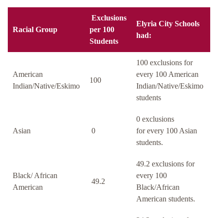
Exclusions
Elyria City Schools
Racial Group
per 100
had:
Students
100 exclusions for
American
every 100 American
100
Indian/Native/Eskimo
Indian/Native/Eskimo
students
0 exclusions
Asian
0
for every 100 Asian
students.
49.2 exclusions for
Black/ African
every 100
49.2
American
Black/African
American students.