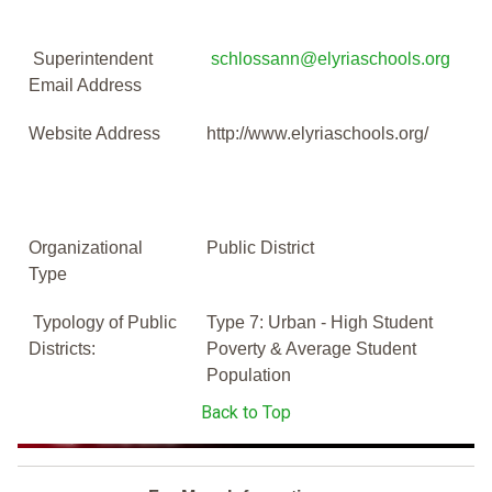
Superintendent
schlossann@elyriaschools.org
Email Address
Website Address
http://www.elyriaschools.org/
Organizational
Public District
Type
Typology of Public
Type 7: Urban - High Student
Districts:
Poverty & Average Student
Population
Back to Top