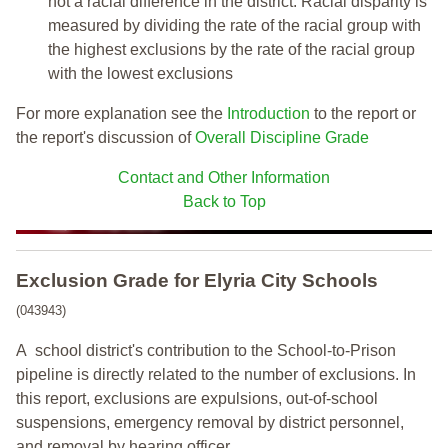
not a racial difference in the district. Racial disparity is
measured by dividing the rate of the racial group with
the highest exclusions by the rate of the racial group
with the lowest exclusions
For more explanation see the
Introduction
to the report or
the report's discussion of
Overall Discipline Grade
Contact and Other Information
Back to Top
Exclusion Grade
for Elyria City Schools
(043943)
A school district's contribution to the School-to-Prison
pipeline is directly related to the number of exclusions. In
this report, exclusions are expulsions, out-of-school
suspensions, emergency removal by district personnel,
and removal by hearing officer.