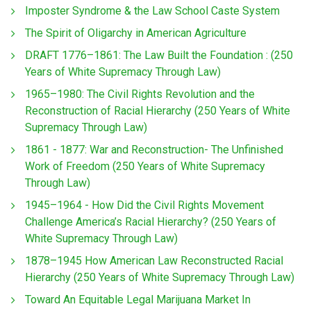
Imposter Syndrome & the Law School Caste System
The Spirit of Oligarchy in American Agriculture
DRAFT 1776–1861: The Law Built the Foundation : (250
Years of White Supremacy Through Law)
1965–1980: The Civil Rights Revolution and the
Reconstruction of Racial Hierarchy (250 Years of White
Supremacy Through Law)
1861 - 1877: War and Reconstruction- The Unfinished
Work of Freedom (250 Years of White Supremacy
Through Law)
1945–1964 - How Did the Civil Rights Movement
Challenge America’s Racial Hierarchy? (250 Years of
White Supremacy Through Law)
1878–1945 How American Law Reconstructed Racial
Hierarchy (250 Years of White Supremacy Through Law)
Toward An Equitable Legal Marijuana Market In