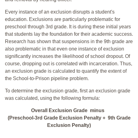
Every instance of an exclusion disrupts a student's
education. Exclusions are particularly problematic for
preschool through 3rd grade. It is during these initial years
that students lay the foundation for their academic success.
Research has shown that suspensions in the 9th grade are
also problematic in that even one instance of exclusion
significantly increases the likelihood of school dropout. Of
course, dropping out is correlated with incarceration. Thus,
an exclusion grade is calculated to quantify the extent of
the School-to-Prison pipeline problem.
To determine the exclusion grade, first an exclusion grade
was calculated, using the following formula:
Overall Exclusion Grade minus
(Preschool-3rd Grade Exclusion Penalty + 9th Grade
Exclusion Penalty)