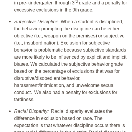
rd
in pre-kindergarten through 3
grade and a penalty for
excessive exclusions in the 9th grade.
Subjective Discipline
: When a student is disciplined,
the behavior prompting the discipline can be either
objective (i.e., weapon on the premises) or subjective
(i.e., insubordination). Exclusion for subjective
behavior is problematic because subjective standards
are more likely to be influenced by explicit and implicit
biases. We calculated the subjective behavior grade
based on the percentage of exclusions that was for
disruptive/disobedient behavior,
harassment/intimidation, and unwelcome sexual
conduct. We also had a penalty for exclusions for
tardiness.
Racial Disparity:
Racial disparity evaluates the
difference in exclusion based on race. The
expectation is that whatever discipline occurs there is