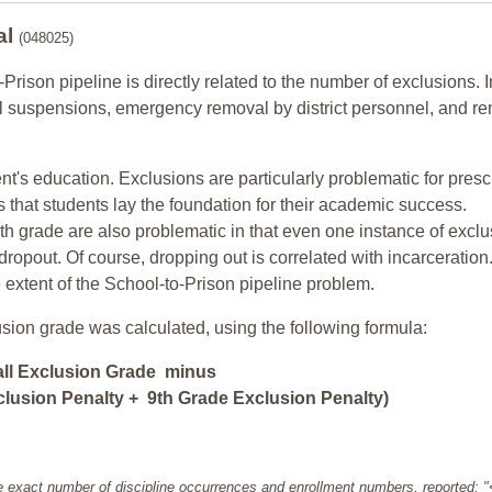
al
(048025)
-Prison pipeline is directly related to the number of exclusions. I
ol suspensions, emergency removal by district personnel, and r
nt's education. Exclusions are particularly problematic for pres
ars that students lay the foundation for their academic success.
h grade are also problematic in that even one instance of exclu
 dropout. Of course, dropping out is correlated with incarceration
e extent of the School-to-Prison pipeline problem.
usion grade was calculated, using the following formula:
all Exclusion Grade minus
lusion Penalty + 9th Grade Exclusion Penalty)
e exact number of discipline occurrences and enrollment numbers, reported: 