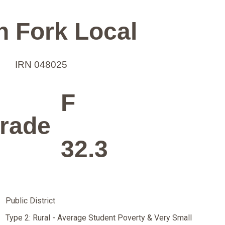
h Fork Local
IRN 048025
F
rade
32.3
Public District
Type 2: Rural - Average Student Poverty & Very Small