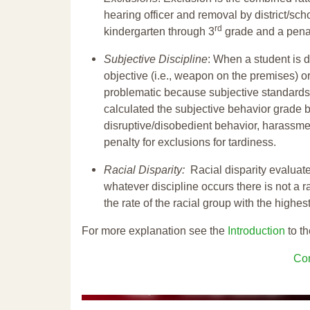
hearing officer and removal by district/sch
rd
kindergarten through 3
grade and a penal
Subjective Discipline
: When a student is d
objective (i.e., weapon on the premises) or
problematic because subjective standards a
calculated the subjective behavior grade 
disruptive/disobedient behavior, harassm
penalty for exclusions for tardiness.
Racial Disparity:
Racial disparity evaluate
whatever discipline occurs there is not a ra
the rate of the racial group with the highes
For more explanation see the
Introduction
to th
Con