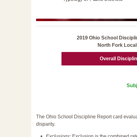
2019 Ohio School Discipli
North Fork Local
Overall Discipli
Subj
The Ohio School Discipline Report card evalua
disparity.
Exclusions
: Exclusion is the combined ra