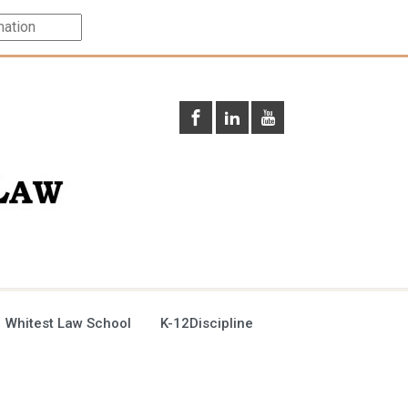
 Whitest Law School
K-12Discipline