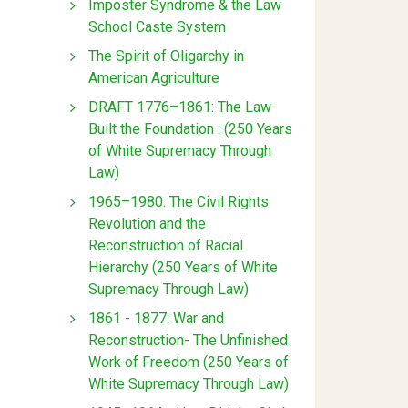
Imposter Syndrome & the Law
School Caste System
The Spirit of Oligarchy in
American Agriculture
DRAFT 1776–1861: The Law
Built the Foundation : (250 Years
of White Supremacy Through
Law)
1965–1980: The Civil Rights
Revolution and the
Reconstruction of Racial
Hierarchy (250 Years of White
Supremacy Through Law)
1861 - 1877: War and
Reconstruction- The Unfinished
Work of Freedom (250 Years of
White Supremacy Through Law)