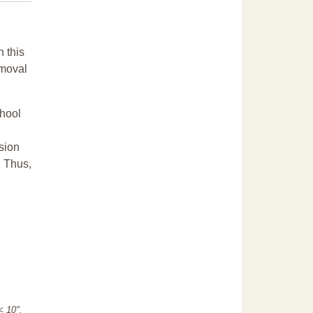
n this
emoval
chool
sion
. Thus,
"< 10".