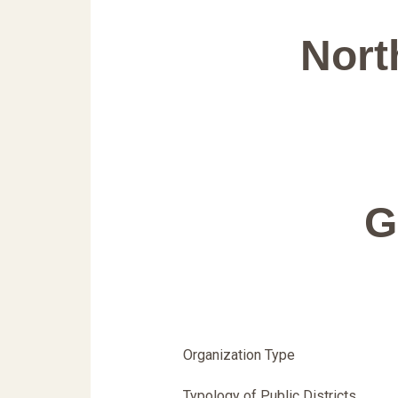
Nort
G
Organization Type
Typology of Public Districts