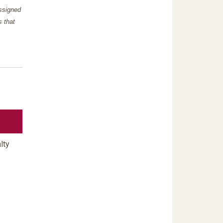
assigned
s that
lty