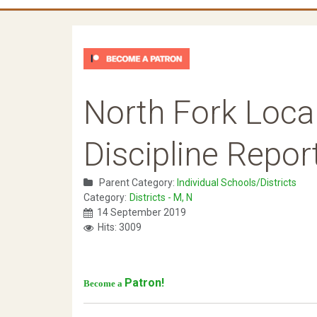
North Fork Loca
Discipline Repor
Parent Category:
Individual Schools/Districts
Category:
Districts - M, N
14 September 2019
Hits: 3009
Patron!
Become a