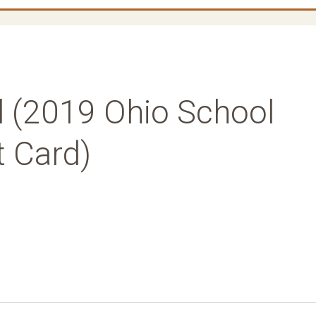
l (2019 Ohio School
t Card)