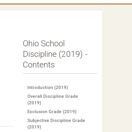
Ohio School
Discipline (2019) -
Contents
Introduction (2019)
Overall Discipline Grade
(2019)
Exclusion Grade (2019)
Subjective Discipline Grade
(2019)