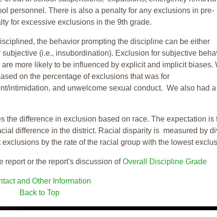
ool personnel. There is also a penalty for any exclusions in pre-
ty for excessive exclusions in the 9th grade.
isciplined, the behavior prompting the discipline can be either
 subjective (i.e., insubordination). Exclusion for subjective behav
re more likely to be influenced by explicit and implicit biases.
based on the percentage of exclusions that was for
ent/intimidation, and unwelcome sexual conduct. We also had a
s the difference in exclusion based on race. The expectation is 
cial difference in the district. Racial disparity is measured by d
t exclusions by the rate of the racial group with the lowest exclu
e report or the report's discussion of
Overall Discipline Grade
tact and Other Information
Back to Top