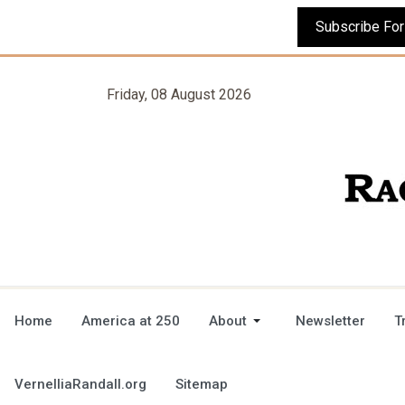
Friday, 08 August 2026
Home
America at 250
About
Newsletter
T
VernelliaRandall.org
Sitemap