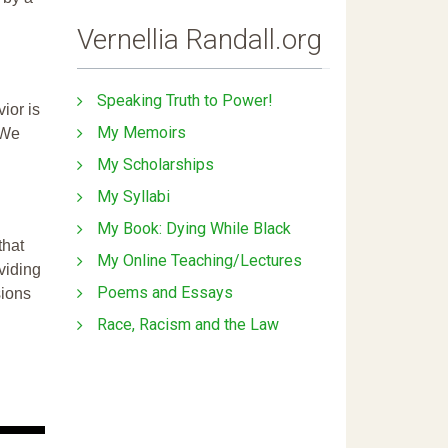
Vernellia Randall.org
Speaking Truth to Power!
ior is
My Memoirs
 We
My Scholarships
My Syllabi
My Book: Dying While Black
that
My Online Teaching/Lectures
ividing
Poems and Essays
sions
Race, Racism and the Law