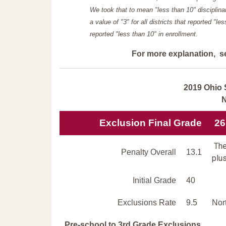
We took that to mean "less than 10" disciplinar
a value of "3" for all districts that reported "l
reported "less than 10" in enrollment.
For more explanation, s
2019 Ohio 
N
Exclusion Final Grade
26
The
Penalty Overall
13.1
plus
Initial Grade
40
Exclusions Rate
9.5
Nor
Pre-school to 3rd Grade Exclusions