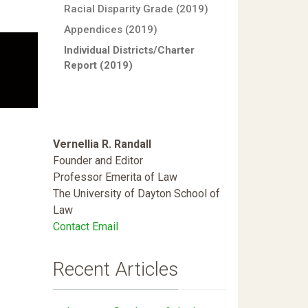
Racial Disparity Grade (2019)
Appendices (2019)
Individual Districts/Charter
Report (2019)
Vernellia R. Randall
Founder and Editor
Professor Emerita of Law
The University of Dayton School of
Law
Contact Email
Recent Articles