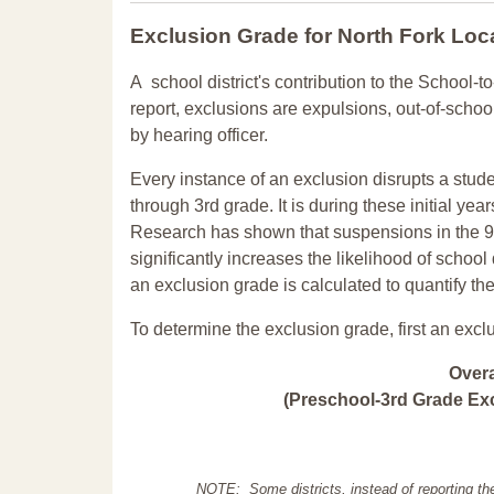
Exclusion Grade
for North Fork Loc
A school district's contribution to the School-to
report, exclusions are expulsions, out-of-scho
by hearing officer.
Every instance of an exclusion disrupts a stude
through 3rd grade. It is during these initial ye
Research has shown that suspensions in the 9t
significantly increases the likelihood of school
an exclusion grade is calculated to quantify th
To determine the exclusion grade, first an excl
Over
(Preschool-3rd Grade Exc
NOTE: Some districts, instead of reporting th