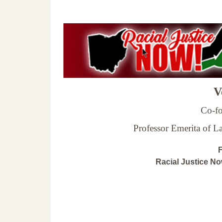
Ve
Co-fo
Professor Emerita of 
F
Racial Justice N