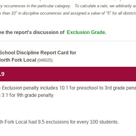
y occurrences in the particular category. To calculate a rate, we arbitrarily 
ess than 10" in discipline occurrences and assigned a value of "5" for all district
ee the report's discussion of
Exclusion Grade
.
School Discipline Report Card for
orth Fork Local
(048025)
.9
 Exclusion penalty includes 10.1 for preschool to 3rd grade pena
 3.1 for 9th grade penalty.
th Fork Local had 9.5 exclusions for every 100 students.