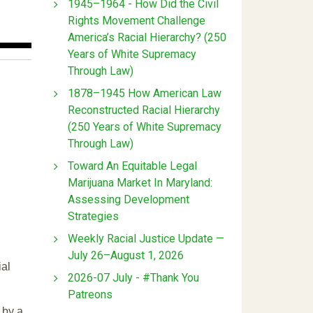
1945–1964 - How Did the Civil
Rights Movement Challenge
America’s Racial Hierarchy? (250
Years of White Supremacy
Through Law)
1878–1945 How American Law
Reconstructed Racial Hierarchy
(250 Years of White Supremacy
Through Law)
Toward An Equitable Legal
Marijuana Market In Maryland:
Assessing Development
Strategies
Weekly Racial Justice Update —
July 26–August 1, 2026
ial
2026-07 July - #Thank You
Patreons
 by a