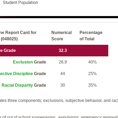
Student Population
ne Report Card for
Numerical
Percentage
 (048025)
Score
of Total
ne Grade
32.3
Exclusion
Grade
26.9
40%
ective Discipline
Grade
44
25%
Racial Disparity
Grade
30
35%
tes three components: exclusions, subjective behavior, and rac
te of out of school suspensions, expulsions, emergency removal