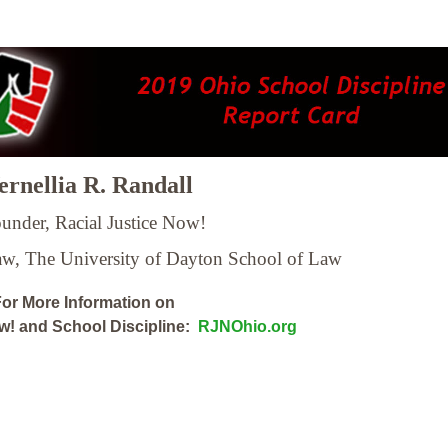
rnellia R. Randall
under, Racial Justice Now!
Law,
The University of Dayton School of Law
or More Information on
ow! and School Discipline:
RJNOhio.org