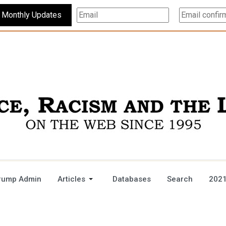
Subscribe For Monthly Updates
rump Admin
Articles
Databases
Search
2021