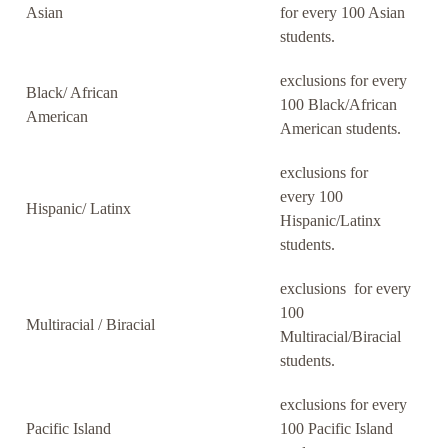
Asian
for every 100 Asian
students.
exclusions for every
Black/ African
100 Black/African
American
American students.
exclusions for
every 100
Hispanic/ Latinx
Hispanic/Latinx
students.
exclusions for every
100
Multiracial / Biracial
Multiracial/Biracial
students.
exclusions for every
Pacific Island
100 Pacific Island