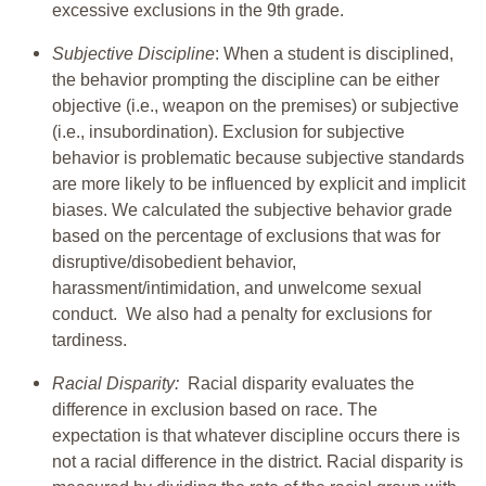
excessive exclusions in the 9th grade.
Subjective Discipline
: When a student is disciplined,
the behavior prompting the discipline can be either
objective (i.e., weapon on the premises) or subjective
(i.e., insubordination). Exclusion for subjective
behavior is problematic because subjective standards
are more likely to be influenced by explicit and implicit
biases. We calculated the subjective behavior grade
based on the percentage of exclusions that was for
disruptive/disobedient behavior,
harassment/intimidation, and unwelcome sexual
conduct. We also had a penalty for exclusions for
tardiness.
Racial Disparity:
Racial disparity evaluates the
difference in exclusion based on race. The
expectation is that whatever discipline occurs there is
not a racial difference in the district. Racial disparity is