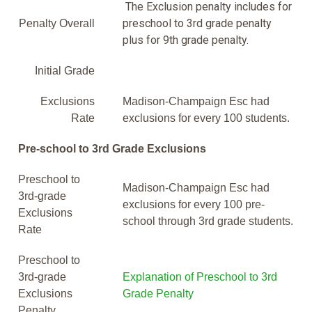
The Exclusion penalty includes for
preschool to 3rd grade penalty
Penalty Overall
plus for 9th grade penalty.
Initial Grade
Exclusions
Madison-Champaign Esc had
Rate
exclusions for every 100 students.
Pre-school to 3rd Grade Exclusions
Preschool to
Madison-Champaign Esc had
3rd-grade
exclusions for every 100 pre-
Exclusions
school through 3rd grade students.
Rate
Preschool to
3rd-grade
Explanation of Preschool to 3rd
Exclusions
Grade Penalty
Penalty