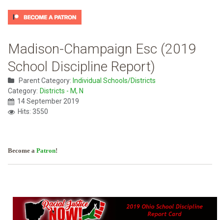
Madison-Champaign Esc (2019
School Discipline Report)
Parent Category:
Individual Schools/Districts
Category:
Districts - M, N
14 September 2019
Hits: 3550
Become a
Patron
!