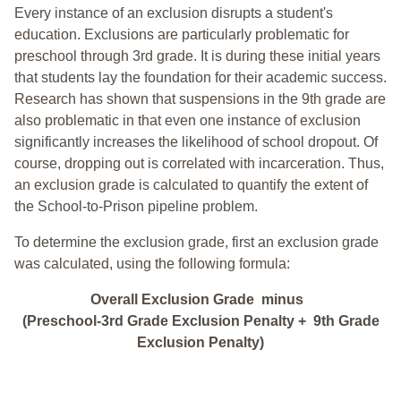
Every instance of an exclusion disrupts a student's
education. Exclusions are particularly problematic for
preschool through 3rd grade. It is during these initial years
that students lay the foundation for their academic success.
Research has shown that suspensions in the 9th grade are
also problematic in that even one instance of exclusion
significantly increases the likelihood of school dropout. Of
course, dropping out is correlated with incarceration. Thus,
an exclusion grade is calculated to quantify the extent of
the School-to-Prison pipeline problem.
To determine the exclusion grade, first an exclusion grade
was calculated, using the following formula:
Overall Exclusion Grade minus
(Preschool-3rd Grade Exclusion Penalty + 9th Grade
Exclusion Penalty)