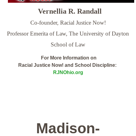
Vernellia R. Randall
Co-founder, Racial Justice Now!
Professor Emerita of Law,
The University of Dayton
School of Law
For More Information on
Racial Justice Now! and School Discipline:
RJNOhio.org
Madison-