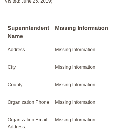
Visited: June 25, 2019)
Superintendent
Missing Information
Name
Address
Missing Information
City
Missing Information
County
Missing Information
Organization Phone
Missing Information
Organization Email
Missing Information
Address: