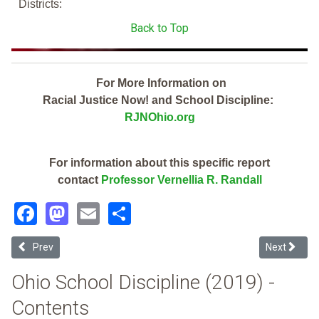
Districts:
Back to Top
For More Information on
Racial Justice Now! and School Discipline:
RJNOhio.org
For information about this specific report
contact
Professor Vernellia R. Randall
Facebook
Mastodon
Email
Share
Previous article: Madison Local CTPD (2019 School Discipline Repor
Next article
Prev
Next
Ohio School Discipline (2019) -
Contents