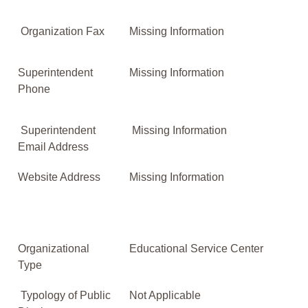
Organization Fax
Missing Information
Superintendent
Missing Information
Phone
Superintendent
Missing Information
Email Address
Website Address
Missing Information
Organizational
Educational Service Center
Type
Typology of Public
Not Applicable