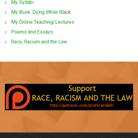
My Syllabi
My Book: Dying While Black
My Online Teaching/Lectures
Poems and Essays
Race, Racism and the Law