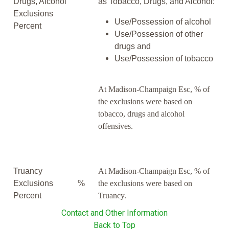
Drugs, Alcohol
as Tobacco, Drugs, and Alcohol:
Exclusions
Use/Possession of alcohol
Percent
Use/Possession of other
drugs and
Use/Possession of tobacco
At Madison-Champaign Esc, % of
the exclusions were based on
tobacco, drugs and alcohol
offensives.
Truancy
At Madison-Champaign Esc, % of
Exclusions
%
the exclusions were based on
Percent
Truancy.
Contact and Other Information
Back to Top