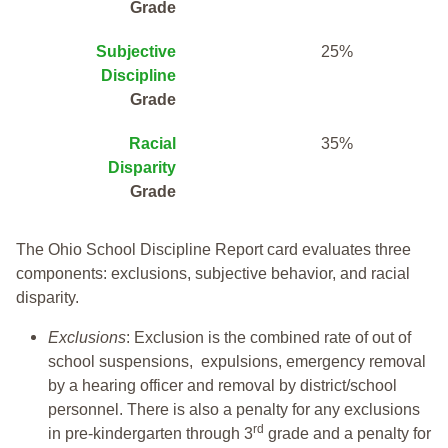
Grade
Subjective
25%
Discipline
Grade
Racial
35%
Disparity
Grade
The Ohio School Discipline Report card evaluates three
components: exclusions, subjective behavior, and racial
disparity.
Exclusions
: Exclusion is the combined rate of out of
school suspensions, expulsions, emergency removal
by a hearing officer and removal by district/school
personnel. There is also a penalty for any exclusions
rd
in pre-kindergarten through 3
grade and a penalty for