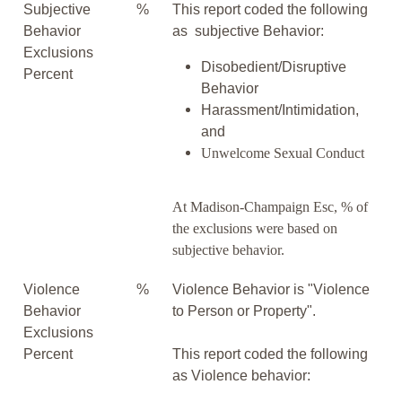
Subjective
%
This report coded the following
Behavior
as subjective Behavior:
Exclusions
Disobedient/Disruptive
Percent
Behavior
Harassment/Intimidation,
and
Unwelcome Sexual Conduct
At Madison-Champaign Esc, % of
the exclusions were based on
subjective behavior.
Violence
%
Violence Behavior is "Violence
Behavior
to Person or Property".
Exclusions
Percent
This report coded the following
as Violence behavior: