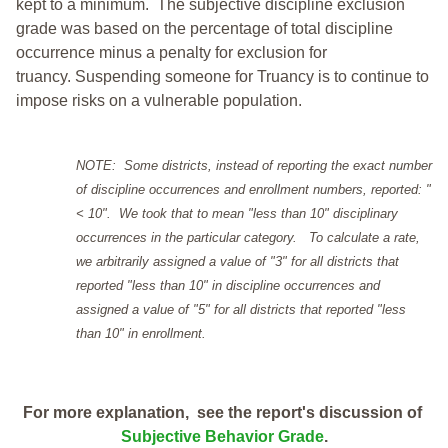
kept to a minimum.
The subjective discipline exclusion
grade was based on the percentage of total discipline
occurrence minus a penalty for exclusion for
truancy. Suspending someone for Truancy is to continue to
impose risks on a vulnerable population.
NOTE: Some districts, instead of reporting the exact number
of discipline occurrences and enrollment numbers, reported: "
< 10". We took that to mean "less than 10" disciplinary
occurrences in the particular category. To calculate a rate,
we arbitrarily assigned a value of "3" for all districts that
reported "less than 10" in discipline occurrences and
assigned a value of "5" for all districts that reported "less
than 10" in enrollment.
For more explanation, see the report's discussion of
Subjective Behavior Grade
.