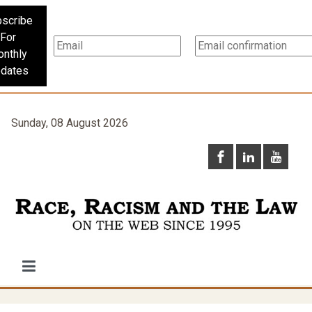
scribe
For
nthly
dates
Sunday, 08 August 2026