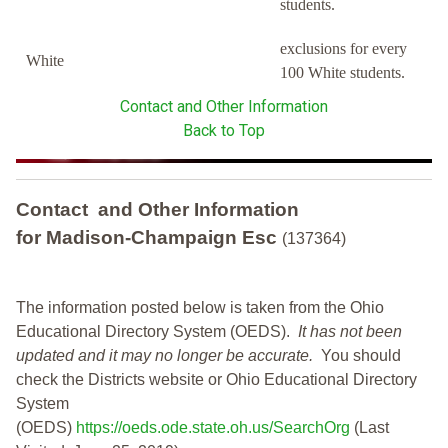
students.
exclusions for every
White
100 White students.
Contact and Other Information
Back to Top
Contact and Other Information
for Madison-Champaign Esc
(137364)
The information posted below is taken from the Ohio
Educational Directory System (OEDS).
It has not been
updated and it may no longer be accurate.
You should
check the Districts website or Ohio Educational Directory
System
(OEDS)
https://oeds.ode.state.oh.us/SearchOrg
(Last