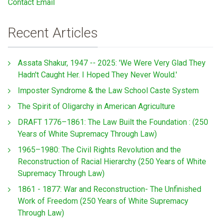
Contact Email
Recent Articles
Assata Shakur, 1947 -- 2025: 'We Were Very Glad They
Hadn't Caught Her. I Hoped They Never Would.'
Imposter Syndrome & the Law School Caste System
The Spirit of Oligarchy in American Agriculture
DRAFT 1776–1861: The Law Built the Foundation : (250
Years of White Supremacy Through Law)
1965–1980: The Civil Rights Revolution and the
Reconstruction of Racial Hierarchy (250 Years of White
Supremacy Through Law)
1861 - 1877: War and Reconstruction- The Unfinished
Work of Freedom (250 Years of White Supremacy
Through Law)