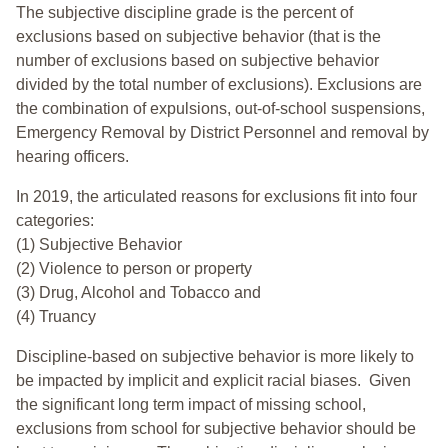
The subjective discipline grade is the percent of
exclusions based on subjective behavior (that is the
number of exclusions based on subjective behavior
divided by the total number of exclusions). Exclusions are
the combination of expulsions, out-of-school suspensions,
Emergency Removal by District Personnel and removal by
hearing officers.
In 2019, the articulated reasons for exclusions fit into four
categories:
(1) Subjective Behavior
(2) Violence to person or property
(3) Drug, Alcohol and Tobacco and
(4) Truancy
Discipline-based on subjective behavior is more likely to
be impacted by implicit and explicit racial biases. Given
the significant long term impact of missing school,
exclusions from school for subjective behavior should be