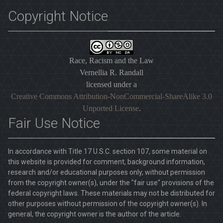
Copyright Notice
Race, Racism and the Law
Vernellia R. Randall
licensed under a
Creative Commons Attribution-NonCommercial-ShareAlike 3.0
Unported License
.
Fair Use Notice
In accordance with Title 17 U.S.C. section 107, some material on
this website is provided for comment, background information,
research and/or educational purposes only, without permission
from the copyright owner(s), under the "fair use" provisions of the
federal copyright laws. These materials may not be distributed for
other purposes without permission of the copyright owner(s). In
general, the copyright owner is the author of the article.