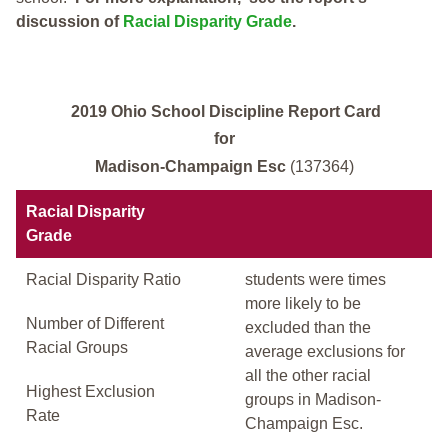
discussion of
Racial Disparity Grade
.
2019 Ohio School Discipline Report Card
for
Madison-Champaign Esc
(137364)
Racial Disparity
Grade
Racial Disparity Ratio
students were times
more likely to be
Number of Different
excluded than the
Racial Groups
average exclusions for
all the other racial
Highest Exclusion
groups in Madison-
Rate
Champaign Esc.