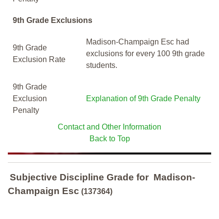
9th Grade Exclusions
Madison-Champaign Esc had
9th Grade
exclusions for every 100 9th grade
Exclusion Rate
students.
9th Grade
Exclusion
Explanation of 9th Grade Penalty
Penalty
Contact and Other Information
Back to Top
Subjective Discipline Grade
for
Madison-
Champaign Esc
(137364)