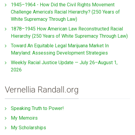
1945–1964 - How Did the Civil Rights Movement
Challenge America’s Racial Hierarchy? (250 Years of
White Supremacy Through Law)
1878–1945 How American Law Reconstructed Racial
Hierarchy (250 Years of White Supremacy Through Law)
Toward An Equitable Legal Marijuana Market In
Maryland: Assessing Development Strategies
Weekly Racial Justice Update — July 26–August 1,
2026
Vernellia Randall.org
Speaking Truth to Power!
My Memoirs
My Scholarships