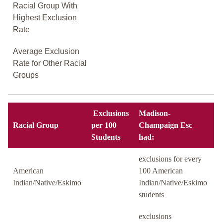
Racial Group With
Highest Exclusion
Rate
Average Exclusion
Rate for Other Racial
Groups
Exclusions
Madison-
Racial Group
per 100
Champaign Esc
Students
had:
exclusions for every
American
100 American
Indian/Native/Eskimo
Indian/Native/Eskimo
students
exclusions