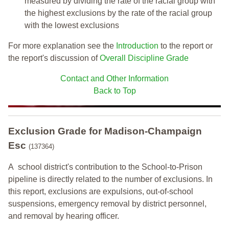
measured by dividing the rate of the racial group with
the highest exclusions by the rate of the racial group
with the lowest exclusions
For more explanation see the
Introduction
to the report or
the report's discussion of
Overall Discipline Grade
Contact and Other Information
Back to Top
Exclusion Grade
for Madison-Champaign
Esc
(137364)
A school district's contribution to the School-to-Prison
pipeline is directly related to the number of exclusions. In
this report, exclusions are expulsions, out-of-school
suspensions, emergency removal by district personnel,
and removal by hearing officer.