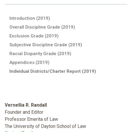
Introduction (2019)
Overall Discipline Grade (2019)
Exclusion Grade (2019)
Subjective Discipline Grade (2019)
Racial Disparity Grade (2019)
Appendices (2019)
Individual Districts/Charter Report (2019)
Vernellia R. Randall
Founder and Editor
Professor Emerita of Law
The University of Dayton School of Law