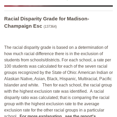
Racial Disparity Grade
for
Madison-
Champaign Esc
(137364)
The racial disparity grade is based on a determination of
how much racial difference there is in the exclusion of
students from schools/districts. For each school, a
rate per
100 students was calculated for each of the seven racial
groups recognized by the State of Ohio: American Indian or
Alaskan Native, Asian, Black, Hispanic, Multiracial, Pacific
Islander and white.
Then for each school, the racial group
with the highest exclusion rate was identified.
A racial
disparity ratio was calculated; that is comparing the racial
group with the highest exclusion rate to the average
exclusion rate for the other racial groups in a particular
school.
For more explanation, see the report's