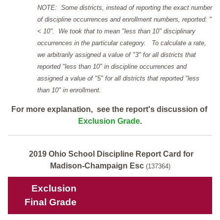
NOTE: Some districts, instead of reporting the exact number
of discipline occurrences and enrollment numbers, reported: "
< 10". We took that to mean "less than 10" disciplinary
occurrences in the particular category. To calculate a rate,
we arbitrarily assigned a value of "3" for all districts that
reported "less than 10" in discipline occurrences and
assigned a value of "5" for all districts that reported "less
than 10" in enrollment.
For more explanation, see the report's discussion of
Exclusion Grade
.
2019 Ohio School Discipline Report Card for
Madison-Champaign Esc
(137364)
Exclusion
Final Grade