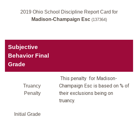
2019 Ohio School Discipline Report Card for
Madison-Champaign Esc
(137364)
Subjective
Behavior Final
Grade
This penalty for Madison-
Champaign Esc is based on % of
Truancy
their exclusions being on
Penalty
truancy.
Initial Grade