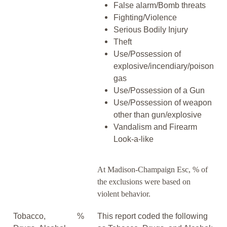
False alarm/Bomb threats
Fighting/Violence
Serious Bodily Injury
Theft
Use/Possession of
explosive/incendiary/poison
gas
Use/Possession of a Gun
Use/Possession of weapon
other than gun/explosive
Vandalism and Firearm
Look-a-like
At Madison-Champaign Esc, % of
the exclusions were based on
violent behavior.
Tobacco,
%
This report coded the following