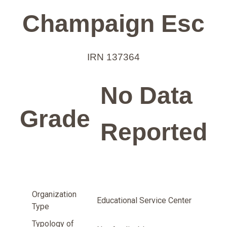
Champaign Esc
IRN 137364
No Data
Grade
Reported
Organization
Educational Service Center
Type
Typology of