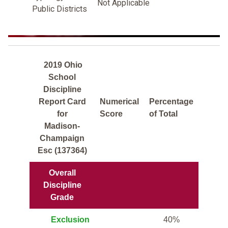
Not Applicable
Public Districts
2019 Ohio
School
Discipline
Report Card
Numerical
Percentage
for
Score
of Total
Madison-
Champaign
Esc (137364)
Overall
Discipline
Grade
Exclusion
40%