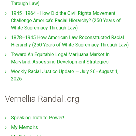
Through Law)
1945–1964 - How Did the Civil Rights Movement
Challenge America’s Racial Hierarchy? (250 Years of
White Supremacy Through Law)
1878–1945 How American Law Reconstructed Racial
Hierarchy (250 Years of White Supremacy Through Law)
Toward An Equitable Legal Marijuana Market In
Maryland: Assessing Development Strategies
Weekly Racial Justice Update — July 26–August 1,
2026
Vernellia Randall.org
Speaking Truth to Power!
My Memoirs