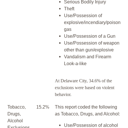
Serious Bodily Injury
Theft
Use/Possession of
explosive/incendiary/poison
gas
Use/Possession of a Gun
Use/Possession of weapon
other than gun/explosive
Vandalism and Firearm
Look-a-like
At Delaware City, 34.6% of the
exclusions were based on violent
behavior.
Tobacco,
15.2%
This report coded the following
Drugs,
as Tobacco, Drugs, and Alcohol:
Alcohol
Use/Possession of alcohol
Exclusions