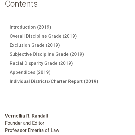
Contents
Introduction (2019)
Overall Discipline Grade (2019)
Exclusion Grade (2019)
Subjective Discipline Grade (2019)
Racial Disparity Grade (2019)
Appendices (2019)
Individual Districts/Charter Report (2019)
Vernellia R. Randall
Founder and Editor
Professor Emerita of Law