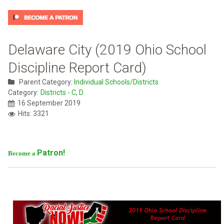
Delaware City (2019 Ohio School
Discipline Report Card)
Parent Category:
Individual Schools/Districts
Category:
Districts - C, D
16 September 2019
Hits: 3321
Patron!
Become a