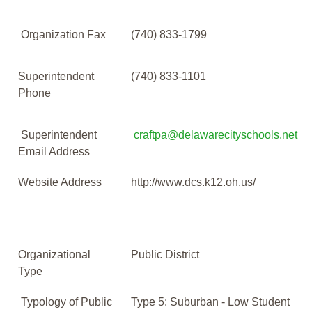
Organization Fax
(740) 833-1799
Superintendent
(740) 833-1101
Phone
Superintendent
craftpa@delawarecityschools.net
Email Address
Website Address
http://www.dcs.k12.oh.us/
Organizational
Public District
Type
Typology of Public
Type 5: Suburban - Low Student