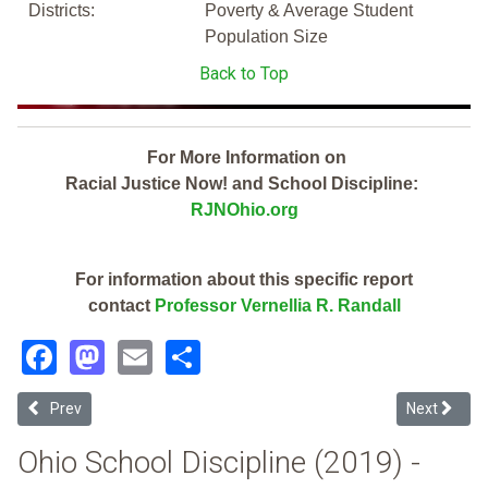
Districts:
Poverty & Average Student
Population Size
Back to Top
For More Information on
Racial Justice Now! and School Discipline:
RJNOhio.org
For information about this specific report
contact
Professor Vernellia R. Randall
Facebook
Mastodon
Email
Share
Previous article: Delaware Area Career Center (2019 Ohio School Di
Next articl
Prev
Next
Ohio School Discipline (2019) -