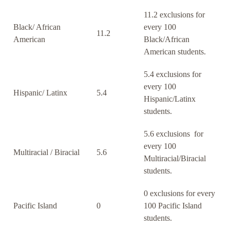
11.2 exclusions for
Black/ African
every 100
11.2
American
Black/African
American students.
5.4 exclusions for
every 100
Hispanic/ Latinx
5.4
Hispanic/Latinx
students.
5.6 exclusions for
every 100
Multiracial / Biracial
5.6
Multiracial/Biracial
students.
0 exclusions for every
Pacific Island
0
100 Pacific Island
students.