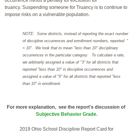
occurrence minus a penalty for exclusion for
truancy. Suspending someone for Truancy is to continue to
impose risks on a vulnerable population.
NOTE: Some districts, instead of reporting the exact number
of discipline occurrences and enrollment numbers, reported: "
< 10". We took that to mean "less than 10" disciplinary
occurrences in the particular category. To calculate a rate,
we arbitrarily assigned a value of "3" for all districts that
reported "less than 10" in discipline occurrences and
assigned a value of "5" for all districts that reported "less
than 10" in enrollment.
For more explanation, see the report's discussion of
Subjective Behavior Grade
.
2019 Ohio School Discipline Report Card for