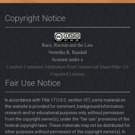
Copyright Notice
Race, Racism and the Law
Vernellia R. Randall
licensed under a
Creative Commons Attribution-NonCommercial-ShareAlike 3.0
Unported License
.
Fair Use Notice
In accordance with Title 17 U.S.C. section 107, some material on
this website is provided for comment, background information,
research and/or educational purposes only, without permission
from the copyright owner(s), under the "fair use" provisions of the
federal copyright laws. These materials may not be distributed for
other purposes without permission of the copyright owner(s). In