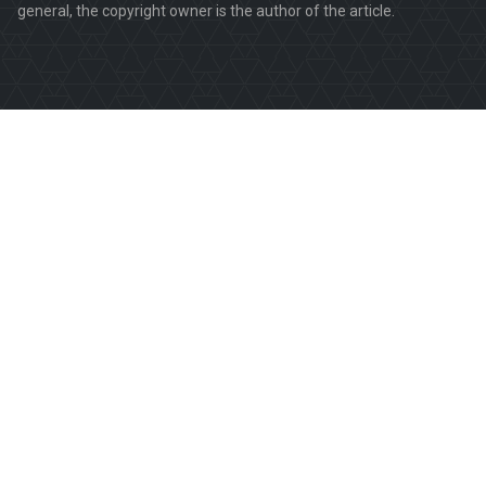
general, the copyright owner is the author of the article.