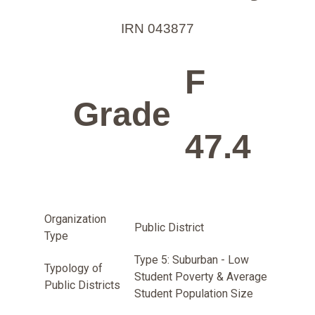
IRN 043877
F
Grade
47.4
Organization
Public District
Type
Type 5: Suburban - Low
Typology of
Student Poverty & Average
Public Districts
Student Population Size