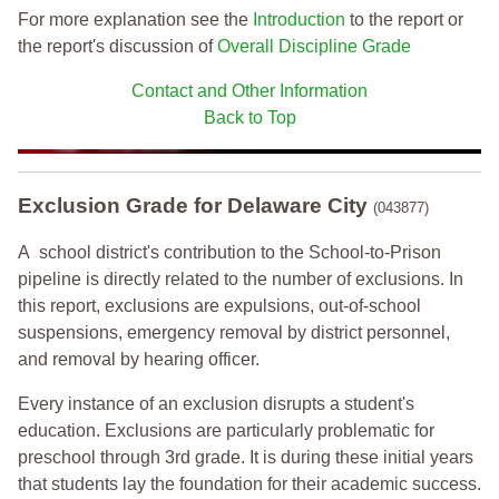
For more explanation see the
Introduction
to the report or
the report's discussion of
Overall Discipline Grade
Contact and Other Information
Back to Top
Exclusion Grade
for Delaware City
(043877)
A school district's contribution to the School-to-Prison
pipeline is directly related to the number of exclusions. In
this report, exclusions are expulsions, out-of-school
suspensions, emergency removal by district personnel,
and removal by hearing officer.
Every instance of an exclusion disrupts a student's
education. Exclusions are particularly problematic for
preschool through 3rd grade. It is during these initial years
that students lay the foundation for their academic success.