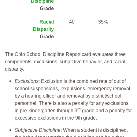
Discipline
Grade
Racial
40
35%
Disparity
Grade
The Ohio School Discipline Report card evaluates three
components: exclusions, subjective behavior, and racial
disparity.
Exclusions
: Exclusion is the combined rate of out of
school suspensions, expulsions, emergency removal
by a hearing officer and removal by district/school
personnel. There is also a penalty for any exclusions
rd
in pre-kindergarten through 3
grade and a penalty for
excessive exclusions in the 9th grade.
Subjective Discipline
: When a student is disciplined,