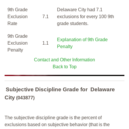
9th Grade
Delaware City had 7.1
Exclusion
7.1
exclusions for every 100 9th
Rate
grade students.
9th Grade
Explanation of 9th Grade
Exclusion
1.1
Penalty
Penalty
Contact and Other Information
Back to Top
Subjective Discipline Grade
for
Delaware
City
(043877)
The subjective discipline grade is the percent of
exclusions based on subjective behavior (that is the