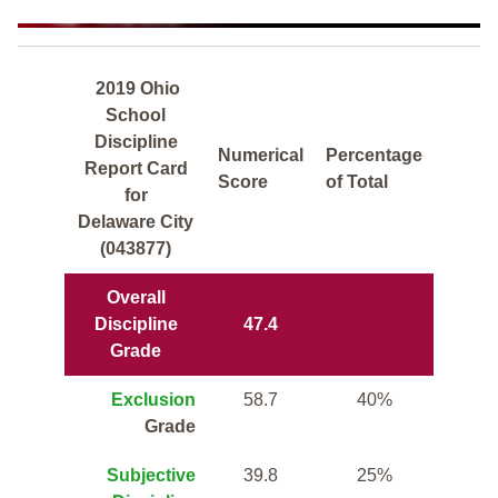
2019 Ohio
School
Discipline
Numerical
Percentage
Report Card
Score
of Total
for
Delaware City
(043877)
Overall
Discipline
47.4
Grade
Exclusion
58.7
40%
Grade
Subjective
39.8
25%