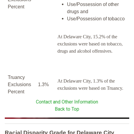
Use/Possession of other
Percent
drugs and
Use/Possession of tobacco
At Delaware City, 15.2% of the
exclusions were based on tobacco,
drugs and alcohol offensives.
Truancy
At Delaware City, 1.3% of the
Exclusions
1.3%
exclusions were based on Truancy.
Percent
Contact and Other Information
Back to Top
Racial Disparity Grade
for
Delaware City