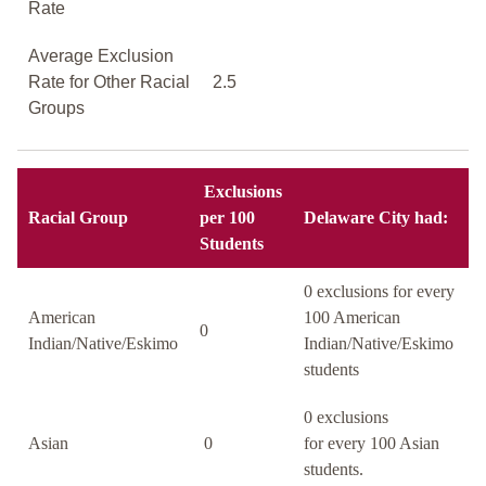
Rate
Average Exclusion
Rate for Other Racial
2.5
Groups
Exclusions
Racial Group
per 100
Delaware City had:
Students
0 exclusions for every
American
100 American
0
Indian/Native/Eskimo
Indian/Native/Eskimo
students
0 exclusions
Asian
0
for every 100 Asian
students.