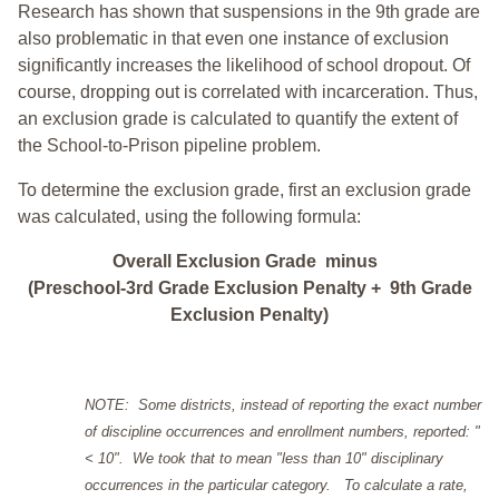
Research has shown that suspensions in the 9th grade are
also problematic in that even one instance of exclusion
significantly increases the likelihood of school dropout. Of
course, dropping out is correlated with incarceration. Thus,
an exclusion grade is calculated to quantify the extent of
the School-to-Prison pipeline problem.
To determine the exclusion grade, first an exclusion grade
was calculated, using the following formula:
Overall Exclusion Grade minus
(Preschool-3rd Grade Exclusion Penalty + 9th Grade
Exclusion Penalty)
NOTE: Some districts, instead of reporting the exact number
of discipline occurrences and enrollment numbers, reported: "
< 10". We took that to mean "less than 10" disciplinary
occurrences in the particular category. To calculate a rate,