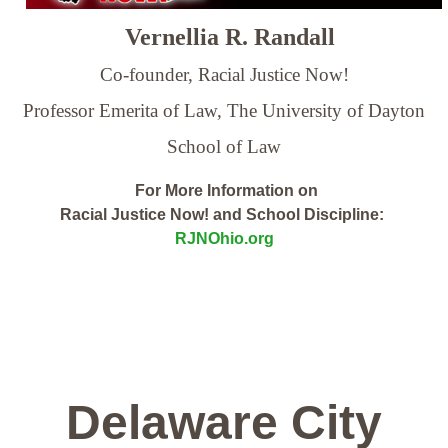
Vernellia R. Randall
Co-founder, Racial Justice Now!
Professor Emerita of Law,
The University of Dayton
School of Law
For More Information on
Racial Justice Now! and School Discipline:
RJNOhio.org
Delaware City