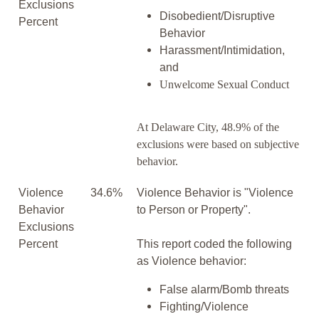
Exclusions
Disobedient/Disruptive
Percent
Behavior
Harassment/Intimidation,
and
Unwelcome Sexual Conduct
At Delaware City, 48.9% of the
exclusions were based on subjective
behavior.
Violence
34.6%
Violence Behavior is "Violence
Behavior
to Person or Property".
Exclusions
Percent
This report coded the following
as Violence behavior:
False alarm/Bomb threats
Fighting/Violence