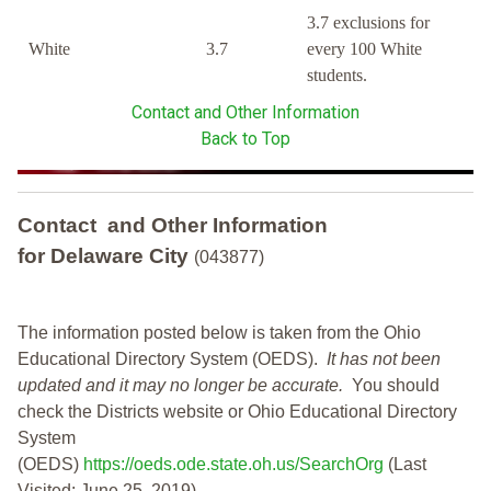
3.7 exclusions for
White
3.7
every 100 White
students.
Contact and Other Information
Back to Top
Contact and Other Information
for Delaware City
(043877)
The information posted below is taken from the Ohio
Educational Directory System (OEDS).
It has not been
updated and it may no longer be accurate.
You should
check the Districts website or Ohio Educational Directory
System
(OEDS)
https://oeds.ode.state.oh.us/SearchOrg
(Last
Visited: June 25, 2019)