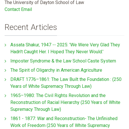
The University of Dayton School of Law
Contact Email
Recent Articles
Assata Shakur, 1947 -- 2025: 'We Were Very Glad They
Hadn't Caught Her. I Hoped They Never Would.'
Imposter Syndrome & the Law School Caste System
The Spirit of Oligarchy in American Agriculture
DRAFT 1776–1861: The Law Built the Foundation : (250
Years of White Supremacy Through Law)
1965–1980: The Civil Rights Revolution and the
Reconstruction of Racial Hierarchy (250 Years of White
Supremacy Through Law)
1861 - 1877: War and Reconstruction- The Unfinished
Work of Freedom (250 Years of White Supremacy