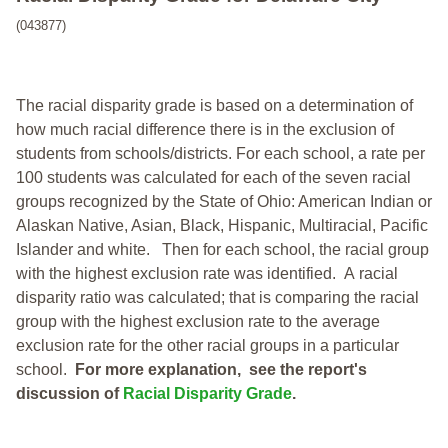
(043877)
The racial disparity grade is based on a determination of
how much racial difference there is in the exclusion of
students from schools/districts. For each school, a
rate per
100 students was calculated for each of the seven racial
groups recognized by the State of Ohio: American Indian or
Alaskan Native, Asian, Black, Hispanic, Multiracial, Pacific
Islander and white.
Then for each school, the racial group
with the highest exclusion rate was identified.
A racial
disparity ratio was calculated; that is comparing the racial
group with the highest exclusion rate to the average
exclusion rate for the other racial groups in a particular
school.
For more explanation, see the report's
discussion of
Racial Disparity Grade
.