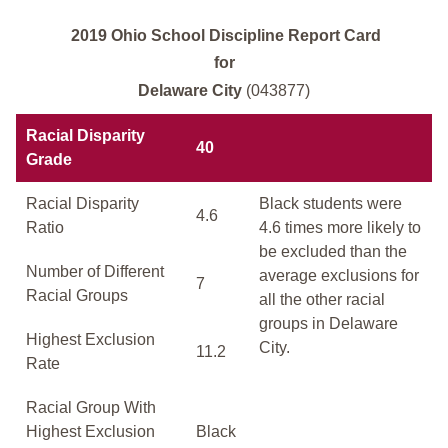
2019 Ohio School Discipline Report Card
for
Delaware City
(043877)
Racial Disparity
40
Grade
Racial Disparity
Black students were
4.6
Ratio
4.6 times more likely to
be excluded than the
Number of Different
average exclusions for
7
Racial Groups
all the other racial
groups in Delaware
Highest Exclusion
City.
11.2
Rate
Racial Group With
Highest Exclusion
Black