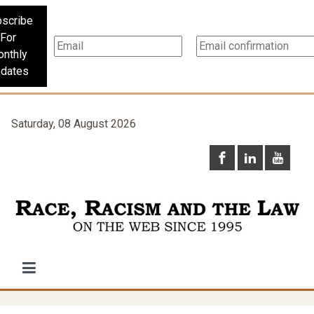
scribe
For
nthly
dates
Saturday, 08 August 2026