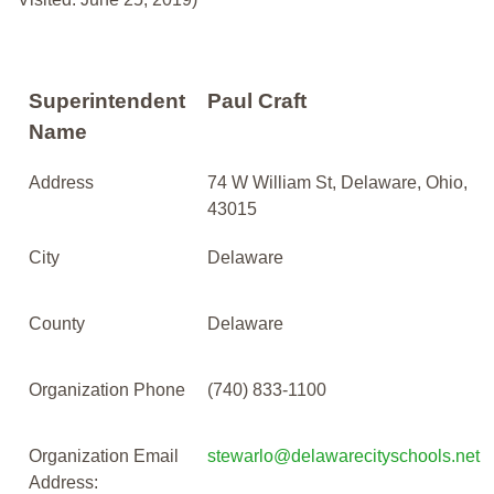
Superintendent
Paul Craft
Name
Address
74 W William St, Delaware, Ohio,
43015
City
Delaware
County
Delaware
Organization Phone
(740) 833-1100
Organization Email
stewarlo@delawarecityschools.net
Address: