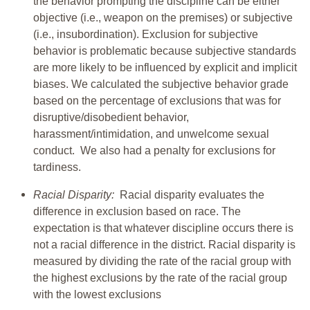
the behavior prompting the discipline can be either
objective (i.e., weapon on the premises) or subjective
(i.e., insubordination). Exclusion for subjective
behavior is problematic because subjective standards
are more likely to be influenced by explicit and implicit
biases. We calculated the subjective behavior grade
based on the percentage of exclusions that was for
disruptive/disobedient behavior,
harassment/intimidation, and unwelcome sexual
conduct. We also had a penalty for exclusions for
tardiness.
Racial Disparity:
Racial disparity evaluates the
difference in exclusion based on race. The
expectation is that whatever discipline occurs there is
not a racial difference in the district. Racial disparity is
measured by dividing the rate of the racial group with
the highest exclusions by the rate of the racial group
with the lowest exclusions