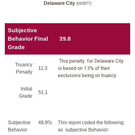
Delaware City
(043877)
Subjective
Behavior Final
39.8
Grade
This penalty for Delaware City
Truancy
is based on 1.3% of their
11.3
Penalty
exclusions being on truancy.
Initial
51.1
Grade
Subjective
48.9%
This report coded the following
Behavior
as subjective Behavior: