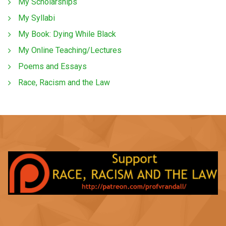
My Scholarships
My Syllabi
My Book: Dying While Black
My Online Teaching/Lectures
Poems and Essays
Race, Racism and the Law