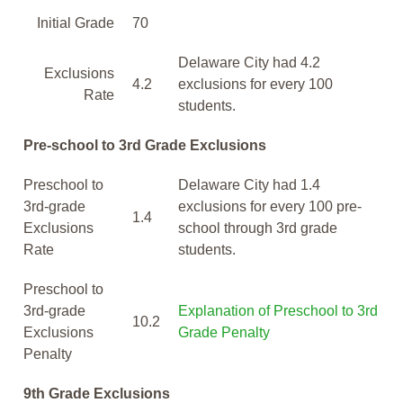
Initial Grade
70
Delaware City had 4.2
Exclusions
4.2
exclusions for every 100
Rate
students.
Pre-school to 3rd Grade Exclusions
Preschool to
Delaware City had 1.4
3rd-grade
exclusions for every 100 pre-
1.4
Exclusions
school through 3rd grade
Rate
students.
Preschool to
3rd-grade
Explanation of Preschool to 3rd
10.2
Exclusions
Grade Penalty
Penalty
9th Grade Exclusions