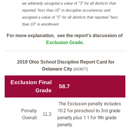
we arbitrarily assigned a value of "3" for all districts that
reported "less than 10" in discipline occurrences and
assigned a value of "5" for all districts that reported "less
than 10" in enrollment.
For more explanation, see the report's discussion of
Exclusion Grade
.
2019 Ohio School Discipline Report Card for
Delaware City
(043877)
Exclusion Final
58.7
Grade
The Exclusion penalty includes
10.2 for preschool to 3rd grade
Penalty
11.3
penalty plus 1.1 for 9th grade
Overall
penalty.