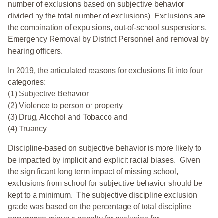
number of exclusions based on subjective behavior
divided by the total number of exclusions). Exclusions are
the combination of expulsions, out-of-school suspensions,
Emergency Removal by District Personnel and removal by
hearing officers.
In 2019, the articulated reasons for exclusions fit into four
categories:
(1) Subjective Behavior
(2) Violence to person or property
(3) Drug, Alcohol and Tobacco and
(4) Truancy
Discipline-based on subjective behavior is more likely to
be impacted by implicit and explicit racial biases. Given
the significant long term impact of missing school,
exclusions from school for subjective behavior should be
kept to a minimum.
The subjective discipline exclusion
grade was based on the percentage of total discipline